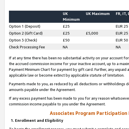
UK
UK Maximum
FR, IT,
Minimum
Option 1 (Deposit)
£25
EUR 25
Option 2 (Gift Card)
£25
£5,000
EUR 25
Option 3 (Check)
£50
EUR 50
Check Processing Fee
NA
NA
If at any time there has been no substantial activity on your account for 
the accrued commission income for your inactive account, up to a max
Payment Minimum Chart for payment by gift card. Further, any unpaid 
applicable law or become extinct by applicable statute of limitation.
Payments made to you, as reduced by all deductions or withholdings de
amounts payable under the Agreement.
If any excess payment has been made to you for any reason whatsoever,
commission income payable to you under the Agreement.
Associates Program Participation
1. Enrollment and Eligibility
To begin the enrollment process, you must submit a complete and accur