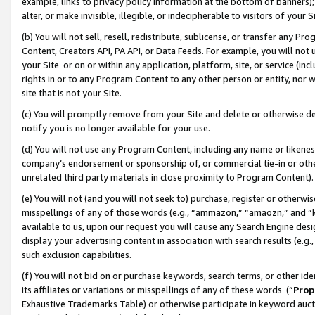
example, links to privacy policy information at the bottom of banners);
alter, or make invisible, illegible, or indecipherable to visitors of your 
(b) You will not sell, resell, redistribute, sublicense, or transfer any 
Content, Creators API, PA API, or Data Feeds. For example, you will not 
your Site or on or within any application, platform, site, or service (in
rights in or to any Program Content to any other person or entity, nor wi
site that is not your Site.
(c) You will promptly remove from your Site and delete or otherwise d
notify you is no longer available for your use.
(d) You will not use any Program Content, including any name or likene
company’s endorsement or sponsorship of, or commercial tie-in or other 
unrelated third party materials in close proximity to Program Content)
(e) You will not (and you will not seek to) purchase, register or otherw
misspellings of any of those words (e.g., “ammazon,” “amaozn,” and “kin
available to us, upon our request you will cause any Search Engine de
display your advertising content in association with search results (e.
such exclusion capabilities.
(f) You will not bid on or purchase keywords, search terms, or other id
its affiliates or variations or misspellings of any of these words (“
Prop
Exhaustive Trademarks Table) or otherwise participate in keyword aucti