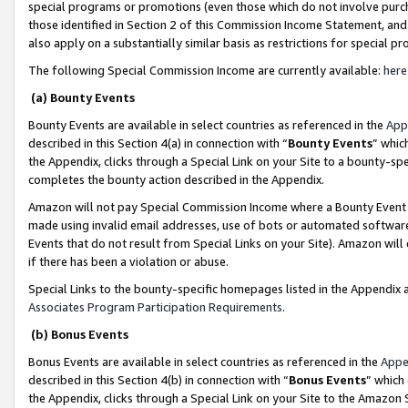
special programs or promotions (even those which do not involve purcha
those identified in Section 2 of this Commission Income Statement, an
also apply on a substantially similar basis as restrictions for special 
The following Special Commission Income are currently available:
here
(a) Bounty Events
Bounty Events are available in select countries as referenced in the
App
described in this Section 4(a) in connection with “
Bounty Events
” whic
the Appendix, clicks through a Special Link on your Site to a bounty-s
completes the bounty action described in the Appendix.
Amazon will not pay Special Commission Income where a Bounty Event ha
made using invalid email addresses, use of bots or automated software
Events that do not result from Special Links on your Site). Amazon will 
if there has been a violation or abuse.
Special Links to the bounty-specific homepages listed in the Appendix 
Associates Program Participation Requirements
.
(b) Bonus Events
Bonus Events are available in select countries as referenced in the
Appe
described in this Section 4(b) in connection with “
Bonus Events
” which
the Appendix, clicks through a Special Link on your Site to the Amazon 