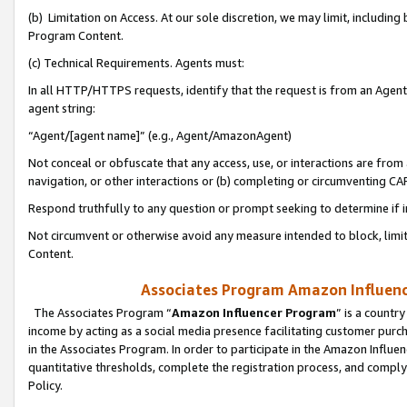
(b) Limitation on Access. At our sole discretion, we may limit, includin
Program Content.
(c) Technical Requirements. Agents must:
In all HTTP/HTTPS requests, identify that the request is from an Agent 
agent string:
“Agent/[agent name]” (e.g., Agent/AmazonAgent)
Not conceal or obfuscate that any access, use, or interactions are fro
navigation, or other interactions or (b) completing or circumventing 
Respond truthfully to any question or prompt seeking to determine if 
Not circumvent or otherwise avoid any measure intended to block, limit
Content.
Associates Program Amazon Influence
The Associates Program “
Amazon Influencer Program
” is a countr
income by acting as a social media presence facilitating customer purc
in the Associates Program. In order to participate in the Amazon Influen
quantitative thresholds, complete the registration process, and comply
Policy.