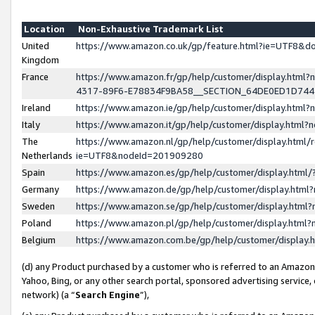
Location
Non-Exhaustive Trademark List
United
https://www.amazon.co.uk/gp/feature.html?ie=UTF8&
Kingdom
France
https://www.amazon.fr/gp/help/customer/display.ht
4317-89F6-E78834F9BA58__SECTION_64DE0ED1D74
Ireland
https://www.amazon.ie/gp/help/customer/display.ht
Italy
https://www.amazon.it/gp/help/customer/display.html
The
https://www.amazon.nl/gp/help/customer/display.html/
Netherlands
ie=UTF8&nodeId=201909280
Spain
https://www.amazon.es/gp/help/customer/display.htm
Germany
https://www.amazon.de/gp/help/customer/display.htm
Sweden
https://www.amazon.se/gp/help/customer/display.htm
Poland
https://www.amazon.pl/gp/help/customer/display.htm
Belgium
https://www.amazon.com.be/gp/help/customer/displa
(d) any Product purchased by a customer who is referred to an Amazon S
Yahoo, Bing, or any other search portal, sponsored advertising service, o
network) (a “
Search Engine
”),