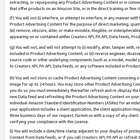
extracting, or repurposing any Product Advertising Content or in connec
that offer products on an Amazon Site, or in the direct training or fin
(f) You will not (i) interfere, or attempt to interfere, in any manner wit
Product Advertising Content for the purpose of direct marketing, spammi
(iii) remove, obscure, alter, or make invisible, illegible, or indecipherab
appearing on or contained within Creators API, PA API, Data Feeds, Prod
(g) You will not, and will not attempt to (i) modify, alter, tamper with,
included in Product Advertising Content; or (ii) reverse engineer, disa
source code or other underlying components (such as a model, model pa
to Creators API, PA API, Data Feeds, or any software included in Produc
(h) You will not store or cache Product Advertising Content consisting 
image for up to 24 hours. You may store other Product Advertising Cont
you do so you must immediately thereafter refresh and re-display the P
new Data Feed and refreshing the Product Advertising Content on your 
individual Amazon Standard Identification Numbers (ASINs) for an indefi
your application includes a client application, the client application m
three business days of our request, furnish us with a copy of any clien
verifying your compliance with this License.
(i) You will include a date/time stamp adjacent to your display of prici
Content from Data Feeds, or if you call Creators API, PA API or refresh