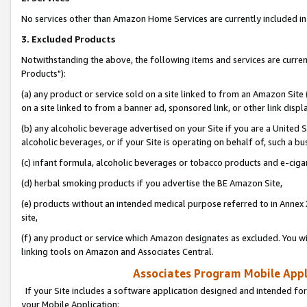
No services other than Amazon Home Services are currently included in 
3. Excluded Products
Notwithstanding the above, the following items and services are curre
Products"):
(a) any product or service sold on a site linked to from an Amazon Site
on a site linked to from a banner ad, sponsored link, or other link disp
(b) any alcoholic beverage advertised on your Site if you are a United 
alcoholic beverages, or if your Site is operating on behalf of, such a bu
(c) infant formula, alcoholic beverages or tobacco products and e-ciga
(d) herbal smoking products if you advertise the BE Amazon Site,
(e) products without an intended medical purpose referred to in Annex 
site,
(f) any product or service which Amazon designates as excluded. You will 
linking tools on Amazon and Associates Central.
Associates Program Mobile Appli
If your Site includes a software application designed and intended for
your Mobile Application: