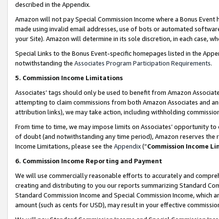
described in the Appendix.
Amazon will not pay Special Commission Income where a Bonus Event has
made using invalid email addresses, use of bots or automated software,
your Site). Amazon will determine in its sole discretion, in each case, w
Special Links to the Bonus Event-specific homepages listed in the Appe
notwithstanding the
Associates Program Participation Requirements
.
5. Commission Income Limitations
Associates’ tags should only be used to benefit from Amazon Associates
attempting to claim commissions from both Amazon Associates and ano
attribution links), we may take action, including withholding commissio
From time to time, we may impose limits on Associates’ opportunity t
of doubt (and notwithstanding any time period), Amazon reserves the ri
Income Limitations, please see the
Appendix
(“
Commission Income Li
6. Commission Income Reporting and Payment
We will use commercially reasonable efforts to accurately and comprehe
creating and distributing to you our reports summarizing Standard C
Standard Commission Income and Special Commission Income, which are 
amount (such as cents for USD), may result in your effective commission 