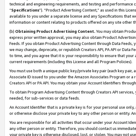
technical and engineering requirements, and testing and performance cri
“
Specifications
”). “Product Advertising Content,” as used in this Lic
available to you under a separate license and any Specifications that we
information or content relating to products offered on any site other 
(b)
Obtaining Product Advertising Content.
You may obtain Product
express prior written approval, you may also obtain Product Advertisi
Feeds. If you obtain Product Advertising Content through Data Feeds, yo
we may change, deprecate, or republish Creators API, PA API or Data Fee
to time, and you agree that it is your responsibility to ensure that your
current requirements (including this License and all Program Policies).
You must use both a unique public key/private key pair (each key pair, a
Associate ID issued to you under the Amazon Associates Program or a r
Creators API or PA API. You may obtain your Account Identifiers through
To obtain Program Advertising Content through Creators API services, y
needed, for sub-services or data feeds.
An Account Identifier that is a private key is for your personal use only,
or otherwise disclose your private key to any other person or entity. An A
You are responsible for all activities that occur under your Account Ide
any other person or entity. Therefore, you should contact us immediate
your private key is otherwise disclosed, lost, or stolen. You may not u