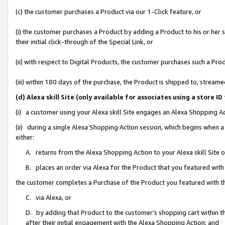
(c) the customer purchases a Product via our 1-Click feature, or
(i) the customer purchases a Product by adding a Product to his or her
their initial click-through of the Special Link, or
(ii) with respect to Digital Products, the customer purchases such a P
(iii) within 180 days of the purchase, the Product is shipped to, stre
(d) Alexa skill Site (only available for associates using a stor
(i) a customer using your Alexa skill Site engages an Alexa Shopping A
(ii) during a single Alexa Shopping Action session, which begins when
either:
A. returns from the Alexa Shopping Action to your Alexa skill Site 
B. places an order via Alexa for the Product that you featured with
the customer completes a Purchase of the Product you featured with t
C. via Alexa, or
D. by adding that Product to the customer’s shopping cart within th
after their initial engagement with the Alexa Shopping Action; and