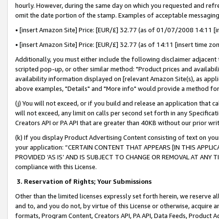
hourly. However, during the same day on which you requested and refre
omit the date portion of the stamp. Examples of acceptable messaging
• [insert Amazon Site] Price: [EUR/£] 32.77 (as of 01/07/2008 14:11 [in
• [insert Amazon Site] Price: [EUR/£] 32.77 (as of 14:11 [insert time zo
Additionally, you must either include the following disclaimer adjacent t
scripted pop-up, or other similar method: "Product prices and availabil
availability information displayed on [relevant Amazon Site(s), as appli
above examples, "Details" and "More info" would provide a method for 
(j) You will not exceed, or if you build and release an application that c
will not exceed, any limit on calls per second set forth in any Specifica
Creators API or PA API that are greater than 40KB without our prior wr
(k) If you display Product Advertising Content consisting of text on your
your application: “CERTAIN CONTENT THAT APPEARS [IN THIS APPLIC
PROVIDED ‘AS IS’ AND IS SUBJECT TO CHANGE OR REMOVAL AT ANY TIME.”
compliance with this License.
3.
Reservation of Rights; Your Submissions
Other than the limited licenses expressly set forth herein, we reserve all 
and to, and you do not, by virtue of this License or otherwise, acquire an
formats, Program Content, Creators API, PA API, Data Feeds, Product 