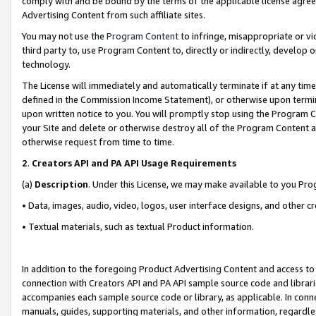
comply with and be bound by the terms of the applicable license agreem
Advertising Content from such affiliate sites.
You may not use the
Program Content
to infringe, misappropriate or vio
third party to, use Program Content to, directly or indirectly, develo
technology.
The License will immediately and automatically terminate if at any ti
defined in the Commission Income Statement), or otherwise upon termina
upon written notice to you. You will promptly stop using the Program 
your Site and delete or otherwise destroy all of the Program Content 
otherwise request from time to time.
2
.
Creators API and PA API Usage Requirements
(a)
Description
. Under this License, we may make available to you Pr
• Data, images, audio, video, logos, user interface designs, and other c
• Textual materials, such as textual Product information.
In addition to the foregoing Product Advertising Content and access to
connection with Creators API and PA API sample source code and librarie
accompanies each sample source code or library, as applicable. In conne
manuals, guides, supporting materials, and other information, regardless