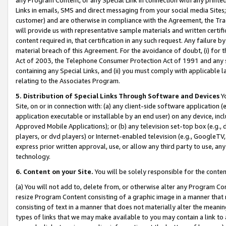
Links in emails, SMS and direct messaging from your social media Sites; 
customer) and are otherwise in compliance with the Agreement, the Tr
will provide us with representative sample materials and written certif
content required in, that certification in any such request. Any failure b
material breach of this Agreement. For the avoidance of doubt, (i) for
Act of 2003, the Telephone Consumer Protection Act of 1991 and any si
containing any Special Links, and (ii) you must comply with applicable
relating to the Associates Program.
5. Distribution of Special Links Through Software and Devices
Yo
Site, on or in connection with: (a) any client-side software application 
application executable or installable by an end user) on any device, in
Approved Mobile Applications); or (b) any television set-top box (e.g., 
players, or dvd players) or Internet-enabled television (e.g., GoogleTV, 
express prior written approval, use, or allow any third party to use, 
technology.
6. Content on your Site.
You will be solely responsible for the conten
(a) You will not add to, delete from, or otherwise alter any Program Co
resize Program Content consisting of a graphic image in a manner that
consisting of text in a manner that does not materially alter the meanin
types of links that we may make available to you may contain a link to 