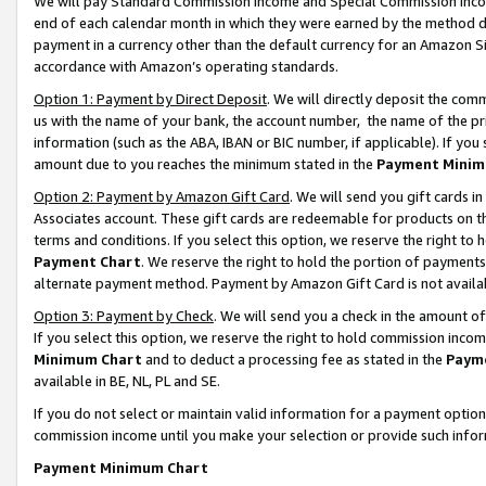
We will pay Standard Commission Income and Special Commission Incom
end of each calendar month in which they were earned by the method de
payment in a currency other than the default currency for an Amazon Sit
accordance with Amazon’s operating standards.
Option 1: Payment by Direct Deposit
. We will directly deposit the co
us with the name of your bank, the account number, the name of the pr
information (such as the ABA, IBAN or BIC number, if applicable). If you 
amount due to you reaches the minimum stated in the
Payment Minim
Option 2: Payment by Amazon Gift Card
. We will send you gift cards 
Associates account. These gift cards are redeemable for products on t
terms and conditions. If you select this option, we reserve the right t
Payment Chart
. We reserve the right to hold the portion of payment
alternate payment method. Payment by Amazon Gift Card is not available
Option 3: Payment by Check
. We will send you a check in the amount o
If you select this option, we reserve the right to hold commission inco
Minimum Chart
and to deduct a processing fee as stated in the
Paym
available in BE, NL, PL and SE.
If you do not select or maintain valid information for a payment opti
commission income until you make your selection or provide such info
Payment Minimum Chart