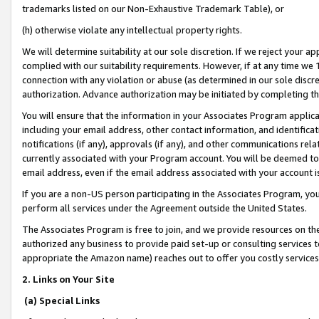
trademarks listed on our Non-Exhaustive Trademark Table), or
(h) otherwise violate any intellectual property rights.
We will determine suitability at our sole discretion. If we reject your 
complied with our suitability requirements. However, if at any time we 1
connection with any violation or abuse (as determined in our sole disc
authorization. Advance authorization may be initiated by completing t
You will ensure that the information in your Associates Program applic
including your email address, other contact information, and identifica
notifications (if any), approvals (if any), and other communications re
currently associated with your Program account. You will be deemed to 
email address, even if the email address associated with your account i
If you are a non-US person participating in the Associates Program, you
perform all services under the Agreement outside the United States.
The Associates Program is free to join, and we provide resources on th
authorized any business to provide paid set-up or consulting services t
appropriate the Amazon name) reaches out to offer you costly services
2. Links on Your Site
(a) Special Links