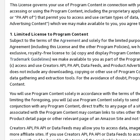
This License governs your use of Program Content in connection with yo
accessing or using the Program Content, including the proprietary appli
or “PA API of”) that permit you to access and use certain types of data
Advertising Content”) which we may make available to you, you agree t
1
.
Limited License to Program Content
Subject to the terms of the
Agreement
and solely for the limited purpo
Agreement (including this License and the other Program Policies), we 
exclusive, royalty-free license to: (a) copy and display Program Conten
Trademark Guidelines
) we make available to you as part of the Progra
(c) access and use Creators API, PA API, Data Feeds, and Product Adverti
does not include any downloading, copying or other use of Program Conte
data gathering and extraction tools. For the avoidance of doubt, Progr
Content.
You will use Program Content solely in accordance with the terms of t
limiting the foregoing, you will (a) use Program Content solely to send
conjunction with any Program Content, direct traffic to any page of a si
associated with the Program Content may contain links to sites other t
Product detail page or other relevant page of an Amazon Site and not 
Creators API, PA API or Data Feeds may allow you to access data, image
more affiliate sites. If you use Creators API, PA API or Data Feeds to ac