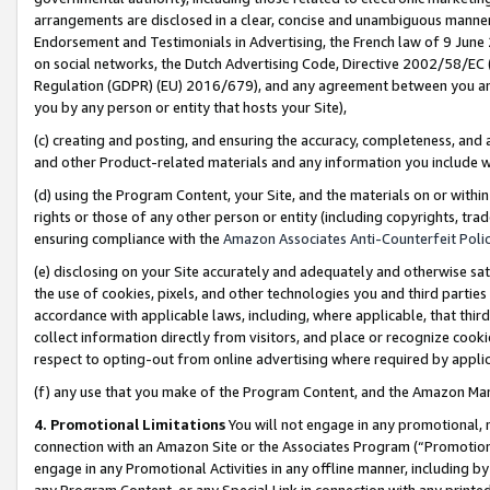
arrangements are disclosed in a clear, concise and unambiguous manner 
Endorsement and Testimonials in Advertising, the French law of 9 June
on social networks, the Dutch Advertising Code, Directive 2002/58/EC 
Regulation (GDPR) (EU) 2016/679), and any agreement between you and 
you by any person or entity that hosts your Site),
(c) creating and posting, and ensuring the accuracy, completeness, and 
and other Product-related materials and any information you include wit
(d) using the Program Content, your Site, and the materials on or within
rights or those of any other person or entity (including copyrights, trad
ensuring compliance with the
Amazon Associates Anti-Counterfeit Polic
(e) disclosing on your Site accurately and adequately and otherwise sat
the use of cookies, pixels, and other technologies you and third parties
accordance with applicable laws, including, where applicable, that thir
collect information directly from visitors, and place or recognize cooki
respect to opting-out from online advertising where required by appli
(f) any use that you make of the Program Content, and the Amazon Mar
4. Promotional Limitations
You will not engage in any promotional, ma
connection with an Amazon Site or the Associates Program (“Promotional
engage in any Promotional Activities in any offline manner, including by
any Program Content, or any Special Link in connection with any printed 