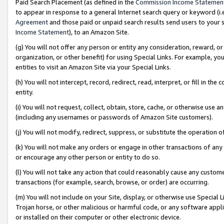
Paid Search Placement (as defined in the
Commission Income Statemen
to appear in response to a general Internet search query or keyword (i.e.
Agreement
and those paid or unpaid search results send users to your sit
Income Statement
), to an Amazon Site.
(g) You will not offer any person or entity any consideration, reward, or
organization, or other benefit) for using Special Links. For example, 
entities to visit an Amazon Site via your Special Links.
(h) You will not intercept, record, redirect, read, interpret, or fill in 
entity.
(i) You will not request, collect, obtain, store, cache, or otherwise us
(including any usernames or passwords of Amazon Site customers).
(j) You will not modify, redirect, suppress, or substitute the operation 
(k) You will not make any orders or engage in other transactions of any 
or encourage any other person or entity to do so.
(l) You will not take any action that could reasonably cause any custome
transactions (for example, search, browse, or order) are occurring.
(m) You will not include on your Site, display, or otherwise use Specia
Trojan horse, or other malicious or harmful code, or any software app
or installed on their computer or other electronic device.