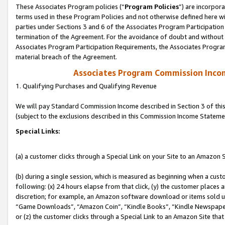
These Associates Program policies (“
Program Policies
”) are incorpor
terms used in these Program Policies and not otherwise defined here wil
parties under Sections 3 and 6 of the Associates Program Participation
termination of the Agreement. For the avoidance of doubt and without l
Associates Program Participation Requirements, the Associates Program
material breach of the Agreement.
Associates Program Commission Inco
1. Qualifying Purchases and Qualifying Revenue
We will pay Standard Commission Income described in Section 3 of thi
(subject to the exclusions described in this Commission Income Stateme
Special Links:
(a) a customer clicks through a Special Link on your Site to an Amazon S
(b) during a single session, which is measured as beginning when a custo
following: (x) 24 hours elapse from that click, (y) the customer places 
discretion; for example, an Amazon software download or items sold 
“Game Downloads”, “Amazon Coin”, “Kindle Books”, “Kindle Newspapers”
or (z) the customer clicks through a Special Link to an Amazon Site that