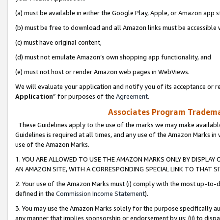
(a) must be available in either the Google Play, Apple, or Amazon app s
(b) must be free to download and all Amazon links must be accessible 
(c) must have original content,
(d) must not emulate Amazon’s own shopping app functionality, and
(e) must not host or render Amazon web pages in WebViews.
We will evaluate your application and notify you of its acceptance or re
Application
” for purposes of the
Agreement
.
Associates Program Trademar
These Guidelines apply to the use of the marks we may make available
Guidelines is required at all times, and any use of the Amazon Marks in 
use of the Amazon Marks.
1. YOU ARE ALLOWED TO USE THE AMAZON MARKS ONLY BY DISPLAY 
AN AMAZON SITE, WITH A CORRESPONDING SPECIAL LINK TO THAT SI
2. Your use of the Amazon Marks must (i) comply with the most up-to-da
defined in the
Commission Income Statement
).
3. You may use the Amazon Marks solely for the purpose specifically a
any manner that implies sponsorship or endorsement by us; (ii) to disparag