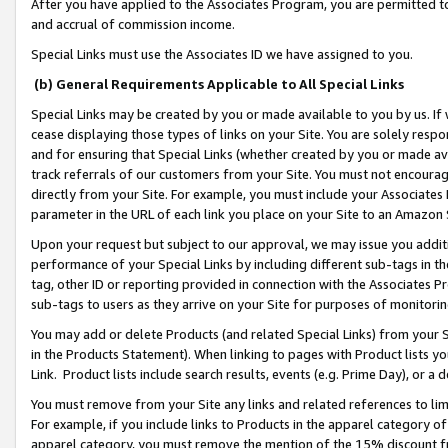
After you have applied to the Associates Program, you are permitted to 
and accrual of commission income.
Special Links must use the Associates ID we have assigned to you.
(b) General Requirements Applicable to All Special Links
Special Links may be created by you or made available to you by us. If 
cease displaying those types of links on your Site. You are solely respo
and for ensuring that Special Links (whether created by you or made av
track referrals of our customers from your Site. You must not encoura
directly from your Site. For example, you must include your Associates
parameter in the URL of each link you place on your Site to an Amazon 
Upon your request but subject to our approval, we may issue you addit
performance of your Special Links by including different sub-tags in t
tag, other ID or reporting provided in connection with the Associates Pr
sub-tags to users as they arrive on your Site for purposes of monitorin
You may add or delete Products (and related Special Links) from your Si
in the Products Statement). When linking to pages with Product lists you
Link. Product lists include search results, events (e.g. Prime Day), or 
You must remove from your Site any links and related references to li
For example, if you include links to Products in the apparel category 
apparel category, you must remove the mention of the 15% discount f