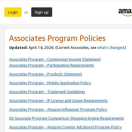
Login
Sign up
or
Associates Program Policies
Updated:
April 14, 2026. (Current Associates, see
what’s changed
.)
Associates Program - Commission Income Statement
Associates Program - Participation Requirements
Associates Program - Products Statement
Associates Program - Mobile Application Policy
Associates Program - Trademark Guidelines
Associates Program - IP License and Usage Requirements
Associates Program - Amazon Influencer Program Policy
DE Associate Program Comparison Shopping Engine Requirements
Associates Program - Amazon Creator Ads Boost Program Policy