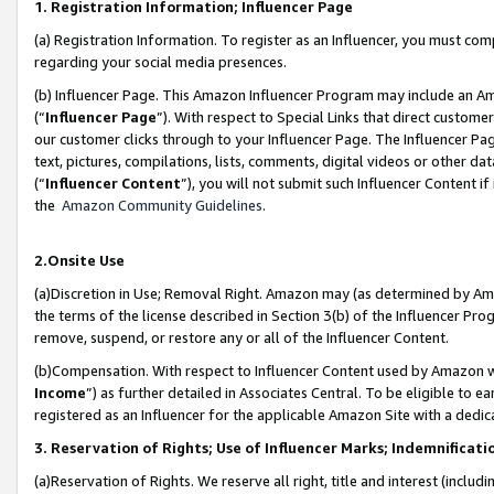
1. Registration Information; Influencer Page
(a) Registration Information. To register as an Influencer, you must co
regarding your social media presences.
(b) Influencer Page. This Amazon Influencer Program may include an A
(“
Influencer Page
”). With respect to Special Links that direct custom
our customer clicks through to your Influencer Page. The Influencer Pag
text, pictures, compilations, lists, comments, digital videos or other
(“
Influencer Content
”), you will not submit such Influencer Content if
the
Amazon Community Guidelines
.
2.Onsite Use
(a)Discretion in Use; Removal Right. Amazon may (as determined by Amazo
the terms of the license described in Section 3(b) of the Influencer Prog
remove, suspend, or restore any or all of the Influencer Content.
(b)Compensation. With respect to Influencer Content used by Amazon wi
Income
”) as further detailed in Associates Central. To be eligible t
registered as an Influencer for the applicable Amazon Site with a dedic
3. Reservation of Rights; Use of Influencer Marks; Indemnificati
(a)Reservation of Rights. We reserve all right, title and interest (includ