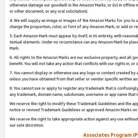
otherwise damage our goodwill in the Amazon Marks; or (iv) in offline ma
or other document, or any oral solicitation).
4. We will supply an image or images of the Amazon Marks for you to 
change the proportion, color, or font of any Amazon Mark, or add or
5. Each Amazon Mark must appear by itself, in its entirety, with reason
textual elements. Under no circumstance can any Amazon Mark be placed
Mark.
6. All rights to the Amazon Marks are our exclusive property, and all 
benefit. You will not take any action that conflicts with our rights in, 
7. You cannot display or otherwise use any logo or content created by a
unless you have obtained from that seller or vendor specific written au
8. You cannot use or apply to register any trademark that is confusingly
any trademark, domain name, subdomain, username or app name that is 
We reserve the right to modify these Trademark Guidelines and the app
notice or revised Trademark Guidelines or approved Amazon Marks on t
We reserve the right to take appropriate action against any use without
our sole discretion.
Associates Program IP