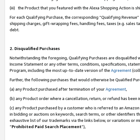
(iii) the Product that you featured with the Alexa Shopping Action is 
For each Qualifying Purchase, the corresponding “Qualifying Revenue” i
shipping charges, gift-wrapping fees, handling fees, taxes (e.g. sales ta
debt.
2. Disqualified Purchases
Notwithstanding the foregoing, Qualifying Purchases are disqualified w
Income Statement or any other terms, conditions, specifications, statem
Program, including the most up-to-date version of the
Agreement
(coll
Further, the following purchases that would otherwise be Qualified Pu
(a) any Product purchased after termination of your
Agreement
,
(b) any Product order where a cancellation, return, or refund has been i
(c) any Product purchased by a customer who is referred to an Amazon 
in bidding or auctions on keywords, search terms, or other identifiers 
exhaustive list of our trademarks via the links below, or variations or 
“
Prohibited Paid Search Placement
”),