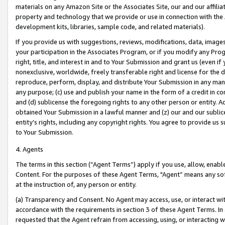
materials on any Amazon Site or the Associates Site, our and our affili
property and technology that we provide or use in connection with the
development kits, libraries, sample code, and related materials).
If you provide us with suggestions, reviews, modifications, data, image
your participation in the Associates Program, or if you modify any Prog
right, title, and interest in and to Your Submission and grant us (even 
nonexclusive, worldwide, freely transferable right and license for the du
reproduce, perform, display, and distribute Your Submission in any man
any purpose; (c) use and publish your name in the form of a credit in c
and (d) sublicense the foregoing rights to any other person or entity. A
obtained Your Submission in a lawful manner and (z) our and our sublice
entity’s rights, including any copyright rights. You agree to provide us
to Your Submission.
4. Agents
The terms in this section (“Agent Terms”) apply if you use, allow, enab
Content. For the purposes of these Agent Terms, "Agent” means any so
at the instruction of, any person or entity.
(a) Transparency and Consent. No Agent may access, use, or interact with 
accordance with the requirements in section 3 of these Agent Terms. In
requested that the Agent refrain from accessing, using, or interacting