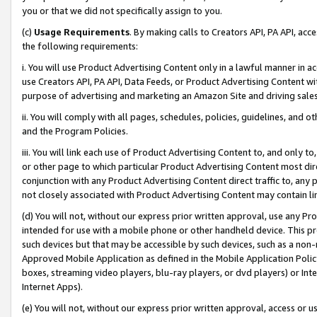
you or that we did not specifically assign to you.
(c)
Usage Requirements
. By making calls to Creators API, PA API, ac
the following requirements:
i. You will use Product Advertising Content only in a lawful manner in a
use Creators API, PA API, Data Feeds, or Product Advertising Content wit
purpose of advertising and marketing an Amazon Site and driving sales
ii. You will comply with all pages, schedules, policies, guidelines, and o
and the Program Policies.
iii. You will link each use of Product Advertising Content to, and only 
or other page to which particular Product Advertising Content most direc
conjunction with any Product Advertising Content direct traffic to, any 
not closely associated with Product Advertising Content may contain lin
(d) You will not, without our express prior written approval, use any Pr
intended for use with a mobile phone or other handheld device. This proh
such devices but that may be accessible by such devices, such as a non-
Approved Mobile Application as defined in the Mobile Application Policy; 
boxes, streaming video players, blu-ray players, or dvd players) or Inte
Internet Apps).
(e) You will not, without our express prior written approval, access or 