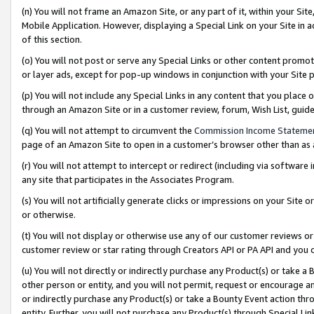
(n) You will not frame an Amazon Site, or any part of it, within your Sit
Mobile Application. However, displaying a Special Link on your Site in a
of this section.
(o) You will not post or serve any Special Links or other content prom
or layer ads, except for pop-up windows in conjunction with your Site 
(p) You will not include any Special Links in any content that you place
through an Amazon Site or in a customer review, forum, Wish List, gui
(q) You will not attempt to circumvent the
Commission Income Stateme
page of an Amazon Site to open in a customer’s browser other than as a 
(r) You will not attempt to intercept or redirect (including via softwar
any site that participates in the Associates Program.
(s) You will not artificially generate clicks or impressions on your Si
or otherwise.
(t) You will not display or otherwise use any of our customer reviews or 
customer review or star rating through Creators API or PA API and you 
(u) You will not directly or indirectly purchase any Product(s) or take a
other person or entity, and you will not permit, request or encourage an
or indirectly purchase any Product(s) or take a Bounty Event action thro
entity. Further, you will not purchase any Product(s) through Special Li