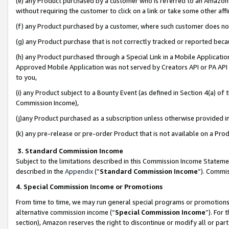
(e) any Product purchased by a customer who is referred to an Amazon Si
without requiring the customer to click on a link or take some other affi
(f) any Product purchased by a customer, where such customer does no
(g) any Product purchase that is not correctly tracked or reported bec
(h) any Product purchased through a Special Link in a Mobile Applicatio
Approved Mobile Application was not served by Creators API or PA API (
to you,
(i) any Product subject to a Bounty Event (as defined in Section 4(a) o
Commission Income),
(j)any Product purchased as a subscription unless otherwise provided 
(k) any pre-release or pre-order Product that is not available on a Prod
3. Standard Commission Income
Subject to the limitations described in this Commission Income Statem
described in the
Appendix
(”
Standard Commission Income
”). Commis
4. Special Commission Income or Promotions
From time to time, we may run general special programs or promotions 
alternative commission income (“
Special Commission Income
”). For
section), Amazon reserves the right to discontinue or modify all or par