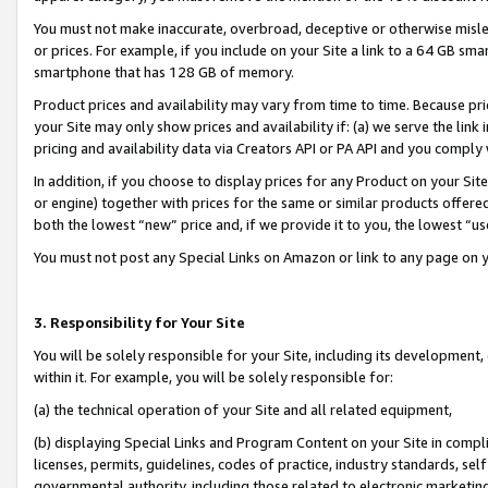
You must not make inaccurate, overbroad, deceptive or otherwise misle
or prices. For example, if you include on your Site a link to a 64 GB sm
smartphone that has 128 GB of memory.
Product prices and availability may vary from time to time. Because pri
your Site may only show prices and availability if: (a) we serve the link 
pricing and availability data via Creators API or PA API and you comply
In addition, if you choose to display prices for any Product on your Si
or engine) together with prices for the same or similar products offer
both the lowest “new” price and, if we provide it to you, the lowest “u
You must not post any Special Links on Amazon or link to any page on 
3. Responsibility for Your Site
You will be solely responsible for your Site, including its development
within it. For example, you will be solely responsible for:
(a) the technical operation of your Site and all related equipment,
(b) displaying Special Links and Program Content on your Site in compl
licenses, permits, guidelines, codes of practice, industry standards, se
governmental authority, including those related to electronic marketin