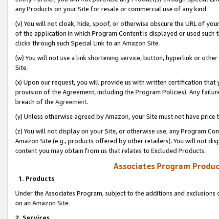
any Products on your Site for resale or commercial use of any kind.
(v) You will not cloak, hide, spoof, or otherwise obscure the URL of your
of the application in which Program Content is displayed or used such 
clicks through such Special Link to an Amazon Site.
(w) You will not use a link shortening service, button, hyperlink or oth
Site.
(x) Upon our request, you will provide us with written certification tha
provision of the Agreement, including the Program Policies). Any failure
breach of the
Agreement
.
(y) Unless otherwise agreed by Amazon, your Site must not have price tr
(z) You will not display on your Site, or otherwise use, any Program Con
Amazon Site (e.g., products offered by other retailers). You will not di
content you may obtain from us that relates to Excluded Products.
Associates Program Produc
1. Products
Under the Associates Program, subject to the additions and exclusions d
on an Amazon Site.
2. Services