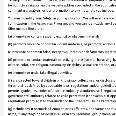
be publicly available via the website address provided in the application
commentary, analysis, or transformation to any materials you include.
You must identify your Site(s) in your application. We will evaluate your 
for inclusion in the Associates Program, and you cannot include any Speci
Sites include those that:
(a) promote or contain sexually explicit or obscene materials,
(b) promote violence or contain violent materials, or promote, endorse 
(c) promote or contain false, deceptive, libelous or defamatory materi
(d) promote or contain materials or activity that is hateful, harassing, h
of race, color, sex, religion, nationality, disability, sexual orientation, or
(e) promote or undertake illegal activities,
(f) are directed toward children or knowingly collect, use, or disclose
threshold (as defined by applicable laws, regulations and/or guidelines);
permits, guidelines, codes of practice, industry standards, self-regulat
governmental authority related to child protection (for example, if app
regulations promulgated thereunder or the Children’s Online Protection
(g) include any trademark of Amazon or its affiliates, or a variant or 
name, in any “tag” or Associates ID, or in any username, group name, or 