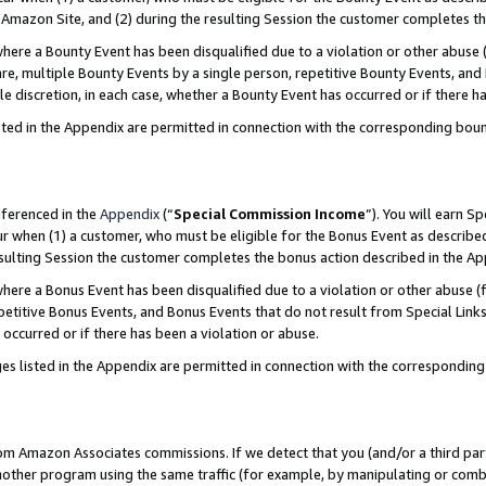
Amazon Site, and (2) during the resulting Session the customer completes th
re a Bounty Event has been disqualified due to a violation or other abuse (
e, multiple Bounty Events by a single person, repetitive Bounty Events, and
ole discretion, in each case, whether a Bounty Event has occurred or if there h
sted in the Appendix are permitted in connection with the corresponding bou
eferenced in the
Appendix
(“
Special Commission Income
”). You will earn S
ur when (1) a customer, who must be eligible for the Bonus Event as described
resulting Session the customer completes the bonus action described in the A
re a Bonus Event has been disqualified due to a violation or other abuse (f
titive Bonus Events, and Bonus Events that do not result from Special Links 
 occurred or if there has been a violation or abuse.
es listed in the Appendix are permitted in connection with the correspondin
rom Amazon Associates commissions. If we detect that you (and/or a third par
her program using the same traffic (for example, by manipulating or combini