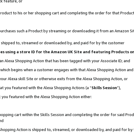
k feature, or
oduct to his or her shopping cart and completing the order for that Product no
er purchases such a Product by streaming or downloading it from an Amazon Si
 is shipped to, streamed or downloaded by, and paid for by the customer
ciates using a store ID for the Amazon UK Site and featuring Products 
 an Alexa Shopping Action that has been tagged with your Associate ID; and
n, which begins when a customer engages with that Alexa Shopping Action an
our Alexa skill Site or otherwise exits from the Alexa Shopping Action, or
hat you featured with the Alexa Shopping Actions (a “
Skills Session
”),
 you featured with the Alexa Shopping Action either:
pping cart within the Skills Session and completing the order for said Produc
nd
 Shopping Action is shipped to, streamed, or downloaded by, and paid for by