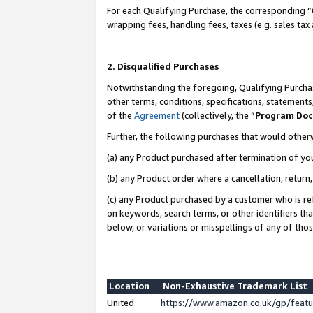
For each Qualifying Purchase, the corresponding “
wrapping fees, handling fees, taxes (e.g. sales tax
2. Disqualified Purchases
Notwithstanding the foregoing, Qualifying Purchas
other terms, conditions, specifications, statement
of the
Agreement
(collectively, the “
Program Do
Further, the following purchases that would other
(a) any Product purchased after termination of yo
(b) any Product order where a cancellation, return,
(c) any Product purchased by a customer who is re
on keywords, search terms, or other identifiers th
below, or variations or misspellings of any of tho
Location
Non-Exhaustive Trademark List
United
https://www.amazon.co.uk/gp/fea