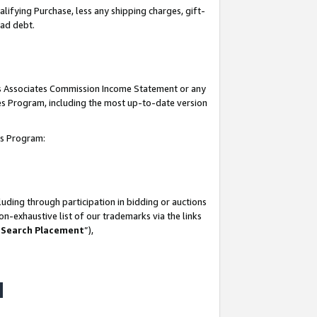
lifying Purchase, less any shipping charges, gift-
bad debt.
his Associates Commission Income Statement or any
ates Program, including the most up-to-date version
tes Program:
uding through participation in bidding or auctions
n-exhaustive list of our trademarks via the links
 Search Placement
”),