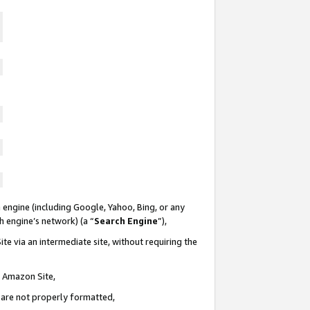
 engine (including Google, Yahoo, Bing, or any
ch engine’s network) (a “
Search Engine
”),
te via an intermediate site, without requiring the
n Amazon Site,
e are not properly formatted,