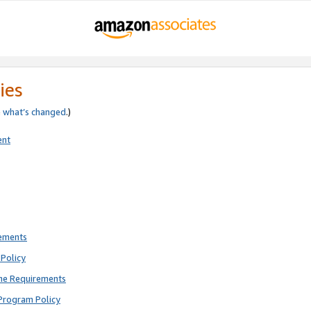
ies
e
what’s changed
.)
ent
rements
Policy
ne Requirements
Program Policy