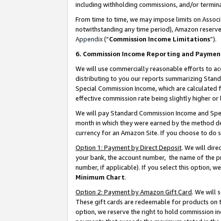
including withholding commissions, and/or termina
From time to time, we may impose limits on Assoc
notwithstanding any time period), Amazon reserves 
Appendix
(“
Commission Income Limitations
”).
6. Commission Income Reporting and Paymen
We will use commercially reasonable efforts to ac
distributing to you our reports summarizing Sta
Special Commission Income, which are calculated f
effective commission rate being slightly higher or 
We will pay Standard Commission Income and Spec
month in which they were earned by the method des
currency for an Amazon Site. If you choose to do 
Option 1: Payment by Direct Deposit
. We will dir
your bank, the account number, the name of the pr
number, if applicable). If you select this option,
Minimum Chart
.
Option 2: Payment by Amazon Gift Card
. We will
These gift cards are redeemable for products on t
option, we reserve the right to hold commission i