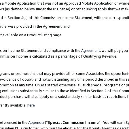
in a Mobile Application that was not an Approved Mobile Application or where
PI (as defined below under the IP License) or other linking tools that we mak
ined in Section 4(a) of this Commission Income Statement, with the correspon
 otherwise provided in the Agreement, and.
t available on a Product listing page.
ission Income Statement and compliance with the
Agreement
, we will pay yo
ommission Income is calculated as a percentage of Qualifying Revenue.
grams or promotions that may provide all or some Associates the opportunit
e avoidance of doubt (and notwithstanding any time period described in this s
romotion at any time. Unless stated otherwise, all such special programs or 
 exclusions substantially similar to those identified in Section 2 of this Co
ct purchase will also apply on a substantially similar basis as restrictions
ently available:
here
referenced in the
Appendix
(“
Special Commission Income
”). You will earn 
cur when (1) a customer, who must be eligible for the Bounty Event as describ