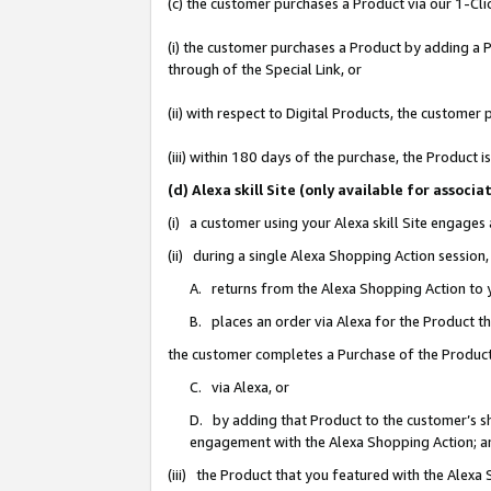
(c) the customer purchases a Product via our 1-Clic
(i) the customer purchases a Product by adding a Pr
through of the Special Link, or
(ii) with respect to Digital Products, the custom
(iii) within 180 days of the purchase, the Product
(d) Alexa skill Site (only available for asso
(i) a customer using your Alexa skill Site engages
(ii) during a single Alexa Shopping Action sessio
A. returns from the Alexa Shopping Action to y
B. places an order via Alexa for the Product t
the customer completes a Purchase of the Product
C. via Alexa, or
D. by adding that Product to the customer’s sho
engagement with the Alexa Shopping Action; a
(iii) the Product that you featured with the Alexa