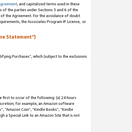
Agreement
, and capitalized terms used in these
s of the parties under Sections 3 and 6 of the
n of the Agreement. For the avoidance of doubt
equirements, the Associates Program IP License, or
me Statement”)
fying Purchases”, which (subject to the exclusions
first to occur of the following: (x) 24 hours
 discretion; for example, an Amazon software
, “Amazon Coin”, “Kindle Books”, “Kindle
gh a Special Link to an Amazon Site that is not