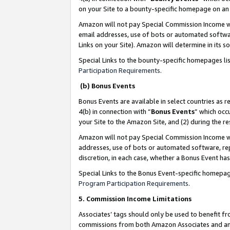
on your Site to a bounty-specific homepage on an 
Amazon will not pay Special Commission Income whe
email addresses, use of bots or automated softwar
Links on your Site). Amazon will determine in its s
Special Links to the bounty-specific homepages li
Participation Requirements
.
(b) Bonus Events
Bonus Events are available in select countries as r
4(b) in connection with “
Bonus Events
” which occ
your Site to the Amazon Site, and (2) during the 
Amazon will not pay Special Commission Income whe
addresses, use of bots or automated software, repe
discretion, in each case, whether a Bonus Event has
Special Links to the Bonus Event-specific homepag
Program Participation Requirements
.
5. Commission Income Limitations
Associates’ tags should only be used to benefit f
commissions from both Amazon Associates and anot