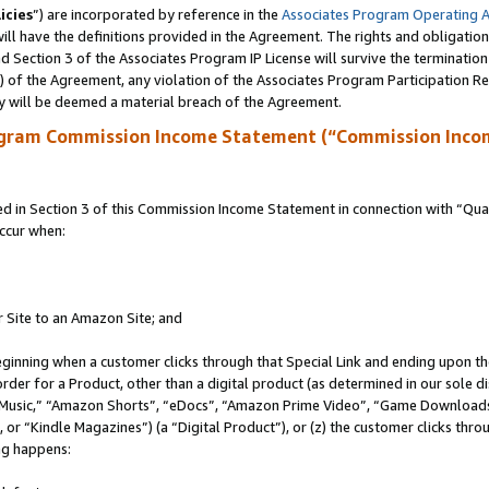
icies
”) are incorporated by reference in the
Associates Program Operating 
ll have the definitions provided in the Agreement. The rights and obligation
 Section 3 of the Associates Program IP License will survive the terminatio
a) of the Agreement, any violation of the Associates Program Participation R
y will be deemed a material breach of the Agreement.
ogram Commission Income Statement (“Commission Inco
in Section 3 of this Commission Income Statement in connection with “Quali
ccur when:
r Site to an Amazon Site; and
eginning when a customer clicks through that Special Link and ending upon the 
 order for a Product, other than a digital product (as determined in our sole
usic,” “Amazon Shorts”, “eDocs”, “Amazon Prime Video”, “Game Downloads”
r “Kindle Magazines”) (a “Digital Product”), or (z) the customer clicks throu
ing happens: