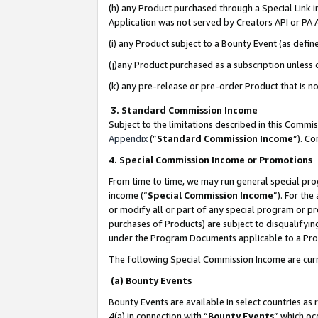
(h) any Product purchased through a Special Link 
Application was not served by Creators API or PA A
(i) any Product subject to a Bounty Event (as def
(j)any Product purchased as a subscription unless
(k) any pre-release or pre-order Product that is no
3. Standard Commission Income
Subject to the limitations described in this Comm
Appendix
(”
Standard Commission Income
”). C
4. Special Commission Income or Promotions
From time to time, we may run general special pro
income (“
Special Commission Income
”). For th
or modify all or part of any special program or p
purchases of Products) are subject to disqualifying
under the Program Documents applicable to a Produ
The following Special Commission Income are curr
(a) Bounty Events
Bounty Events are available in select countries as 
4(a) in connection with “
Bounty Events
” which oc