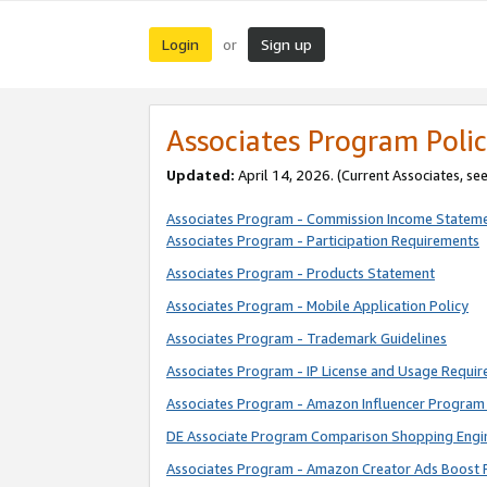
Login
Sign up
or
Associates Program Polic
Updated:
April 14, 2026. (Current Associates, se
Associates Program - Commission Income Statem
Associates Program - Participation Requirements
Associates Program - Products Statement
Associates Program - Mobile Application Policy
Associates Program - Trademark Guidelines
Associates Program - IP License and Usage Requi
Associates Program - Amazon Influencer Program 
DE Associate Program Comparison Shopping Engi
Associates Program - Amazon Creator Ads Boost 