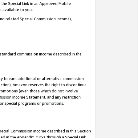
 the Special Link in an Approved Mobile
e available to you,
ding related Special Commission Income),
u standard commission income described in the
y to earn additional or alternative commission
ection), Amazon reserves the right to discontinue
promotions (even those which do not involve
mmission Income Statement, and any restriction
 for special programs or promotions.
Special Commission Income described in this Section
ed in the Appendix, clicks through a Special Link