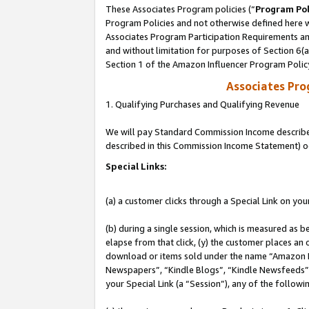
These Associates Program policies (“
Program Pol
Program Policies and not otherwise defined here wi
Associates Program Participation Requirements and
and without limitation for purposes of Section 6(
Section 1 of the Amazon Influencer Program Polic
Associates Pr
1. Qualifying Purchases and Qualifying Revenue
We will pay Standard Commission Income described 
described in this Commission Income Statement) o
Special Links:
(a) a customer clicks through a Special Link on you
(b) during a single session, which is measured as b
elapse from that click, (y) the customer places an
download or items sold under the name “Amazon M
Newspapers”, “Kindle Blogs”, “Kindle Newsfeeds”, o
your Special Link (a “Session”), any of the follow