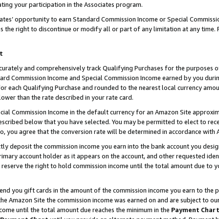
ting your participation in the Associates program.
iates’ opportunity to earn Standard Commission Income or Special Commissi
the right to discontinue or modify all or part of any limitation at any time.
t
curately and comprehensively track Qualifying Purchases for the purposes of 
ndard Commission Income and Special Commission Income earned by you dur
or each Qualifying Purchase and rounded to the nearest local currency amoun
lower than the rate described in your rate card.
ial Commission Income in the default currency for an Amazon Site approxim
cribed below that you have selected. You may be permitted to elect to rece
so, you agree that the conversion rate will be determined in accordance wit
ectly deposit the commission income you earn into the bank account you desi
imary account holder as it appears on the account, and other requested ident
 we reserve the right to hold commission income until the total amount due to
 send you gift cards in the amount of the commission income you earn to the 
he Amazon Site the commission income was earned on and are subject to our gi
ncome until the total amount due reaches the minimum in the
Payment Char