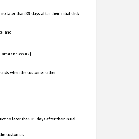
 later than 89 days after their initial click-
te; and
on amazon.co.uk):
d ends when the customer either:
t no later than 89 days after their initial
 the customer.