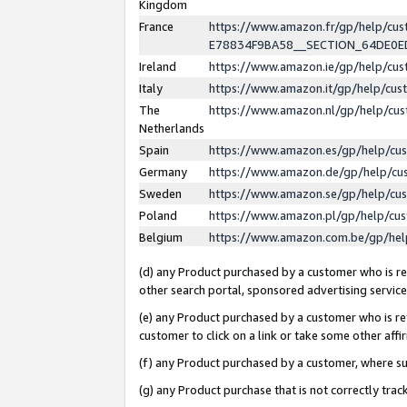
Kingdom
France
https://www.amazon.fr/gp/help/c
E78834F9BA58__SECTION_64DE0
Ireland
https://www.amazon.ie/gp/help/c
Italy
https://www.amazon.it/gp/help/cu
The
https://www.amazon.nl/gp/help/cu
Netherlands
Spain
https://www.amazon.es/gp/help/cu
Germany
https://www.amazon.de/gp/help/cu
Sweden
https://www.amazon.se/gp/help/cu
Poland
https://www.amazon.pl/gp/help/cu
Belgium
https://www.amazon.com.be/gp/he
(d) any Product purchased by a customer who is ref
other search portal, sponsored advertising service, 
(e) any Product purchased by a customer who is ref
customer to click on a link or take some other affir
(f) any Product purchased by a customer, where s
(g) any Product purchase that is not correctly tra