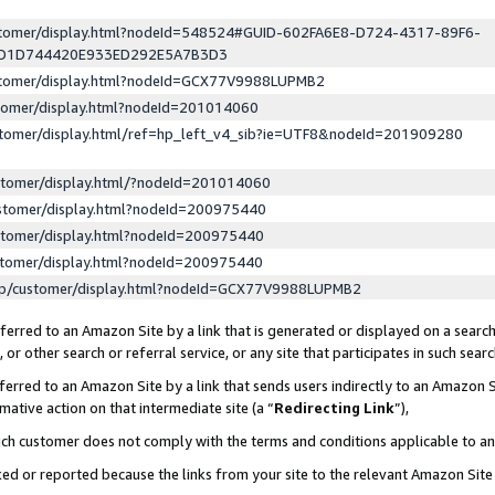
ustomer/display.html?nodeId=548524#GUID-602FA6E8-D724-4317-89F6-
ED1D744420E933ED292E5A7B3D3
ustomer/display.html?nodeId=GCX77V9988LUPMB2
stomer/display.html?nodeId=201014060
stomer/display.html/ref=hp_left_v4_sib?ie=UTF8&nodeId=201909280
stomer/display.html/?nodeId=201014060
stomer/display.html?nodeId=200975440
stomer/display.html?nodeId=200975440
stomer/display.html?nodeId=200975440
lp/customer/display.html?nodeId=GCX77V9988LUPMB2
erred to an Amazon Site by a link that is generated or displayed on a search
or other search or referral service, or any site that participates in such sear
erred to an Amazon Site by a link that sends users indirectly to an Amazon Si
mative action on that intermediate site (a “
Redirecting Link
”),
uch customer does not comply with the terms and conditions applicable to a
cked or reported because the links from your site to the relevant Amazon Sit