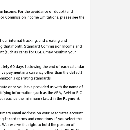
on Income. For the avoidance of doubt (and
 For Commission Income Limitations, please see the
our internal tracking, and creating and
ing that month. Standard Commission Income and
t (such as cents for USD), may result in your
ately 60 days following the end of each calendar
ive payment in a currency other than the default
h Amazon’s operating standards.
gnate once you have provided us with the name of
ifying information (such as the ABA, IBAN or BIC
 you reaches the minimum stated in the
Payment
primary email address on your Associates account.
ft card terms and conditions. If you select this
t
. We reserve the right to hold the portion of