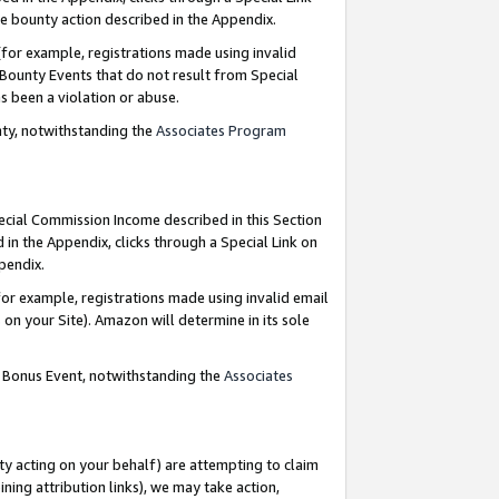
e bounty action described in the Appendix.
for example, registrations made using invalid
 Bounty Events that do not result from Special
as been a violation or abuse.
nty, notwithstanding the
Associates Program
pecial Commission Income described in this Section
 in the Appendix, clicks through a Special Link on
ppendix.
or example, registrations made using invalid email
on your Site). Amazon will determine in its sole
g Bonus Event, notwithstanding the
Associates
ty acting on your behalf) are attempting to claim
ng attribution links), we may take action,