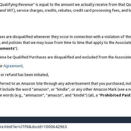
Qualifying Revenue” is equal to the amount we actually receive from that Qua
 and VAT), service charges, credits, rebates, credit card processing fees, and 
es are disqualified whenever they occur in connection with a violation of t
s, and policies that we may issue from time to time that apply to the Associ
cuments
”).
wise be Qualified Purchases are disqualified and excluded from the Associa
ur
Agreement
,
 or refund has been initiated,
ferred to an Amazon Site through any advertisement that you purchased, incl
at include the word “amazon”, or “kindle”, or any other Amazon Mark (see a no
se words (e.g., “ammazon”, “amaozn”, and “kindel”) (all, a “
Prohibited Paid
ture.html?ie=UTF8&docId=1000642963