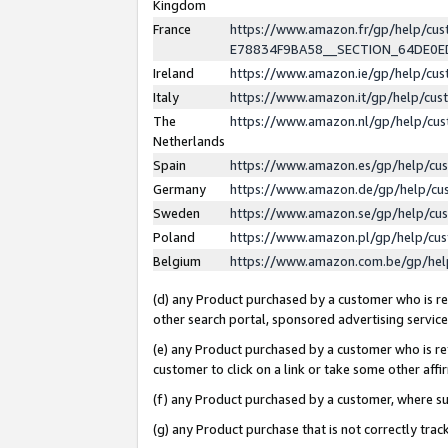
Kingdom
France
https://www.amazon.fr/gp/help/c
E78834F9BA58__SECTION_64DE0
Ireland
https://www.amazon.ie/gp/help/c
Italy
https://www.amazon.it/gp/help/cu
The
https://www.amazon.nl/gp/help/cu
Netherlands
Spain
https://www.amazon.es/gp/help/cu
Germany
https://www.amazon.de/gp/help/cu
Sweden
https://www.amazon.se/gp/help/cu
Poland
https://www.amazon.pl/gp/help/cu
Belgium
https://www.amazon.com.be/gp/he
(d) any Product purchased by a customer who is ref
other search portal, sponsored advertising service, 
(e) any Product purchased by a customer who is ref
customer to click on a link or take some other affir
(f) any Product purchased by a customer, where s
(g) any Product purchase that is not correctly tra