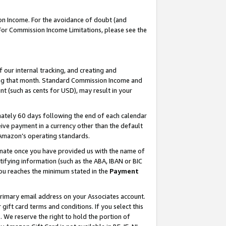
on Income. For the avoidance of doubt (and
 For Commission Income Limitations, please see the
our internal tracking, and creating and
ing that month. Standard Commission Income and
t (such as cents for USD), may result in your
ately 60 days following the end of each calendar
ive payment in a currency other than the default
h Amazon’s operating standards.
gnate once you have provided us with the name of
ifying information (such as the ABA, IBAN or BIC
 you reaches the minimum stated in the
Payment
primary email address on your Associates account.
ft card terms and conditions. If you select this
t
. We reserve the right to hold the portion of