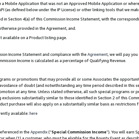
in a Mobile Application that was not an Approved Mobile Application or where
PI (as defined below under the IP License) or other linking tools that we mak
ined in Section 4(a) of this Commission Income Statement, with the correspon
 otherwise provided in the Agreement, and.
t available on a Product listing page.
ission Income Statement and compliance with the
Agreement
, we will pay yo
ommission Income is calculated as a percentage of Qualifying Revenue.
grams or promotions that may provide all or some Associates the opportunit
e avoidance of doubt (and notwithstanding any time period described in this s
romotion at any time. Unless stated otherwise, all such special programs or 
 exclusions substantially similar to those identified in Section 2 of this Co
ct purchase will also apply on a substantially similar basis as restrictions
ently available:
here
referenced in the
Appendix
(“
Special Commission Income
”). You will earn 
cur when (1) a customer, who must be eligible for the Bounty Event as describ