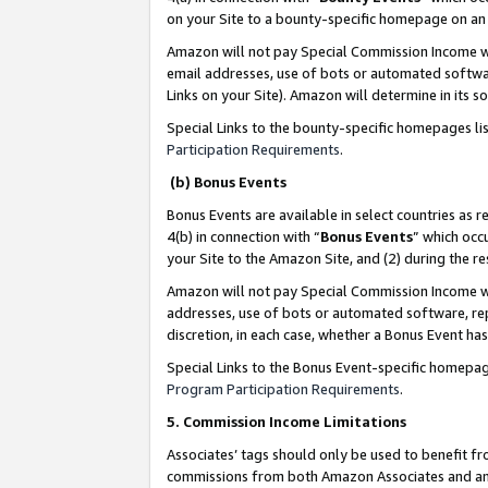
on your Site to a bounty-specific homepage on an 
Amazon will not pay Special Commission Income whe
email addresses, use of bots or automated softwar
Links on your Site). Amazon will determine in its s
Special Links to the bounty-specific homepages li
Participation Requirements
.
(b) Bonus Events
Bonus Events are available in select countries as r
4(b) in connection with “
Bonus Events
” which occ
your Site to the Amazon Site, and (2) during the 
Amazon will not pay Special Commission Income whe
addresses, use of bots or automated software, repe
discretion, in each case, whether a Bonus Event has
Special Links to the Bonus Event-specific homepag
Program Participation Requirements
.
5. Commission Income Limitations
Associates’ tags should only be used to benefit f
commissions from both Amazon Associates and anot