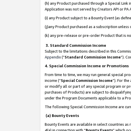
(h) any Product purchased through a Special Link 
Application was not served by Creators API or PA A
(i) any Product subject to a Bounty Event (as def
(j)any Product purchased as a subscription unless
(k) any pre-release or pre-order Product that is no
3. Standard Commission Income
Subject to the limitations described in this Comm
Appendix
(”
Standard Commission Income
”). C
4. Special Commission Income or Promotions
From time to time, we may run general special pro
income (“
Special Commission Income
”). For th
or modify all or part of any special program or p
purchases of Products) are subject to disqualifying
under the Program Documents applicable to a Produ
The following Special Commission Income are curr
(a) Bounty Events
Bounty Events are available in select countries as 
4(a) in connection with “
Bounty Events
” which oc