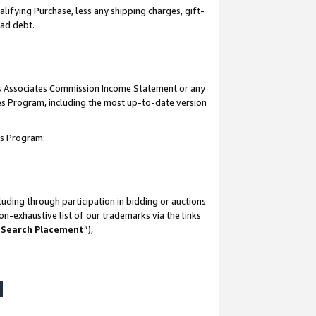
lifying Purchase, less any shipping charges, gift-
bad debt.
his Associates Commission Income Statement or any
ates Program, including the most up-to-date version
tes Program:
uding through participation in bidding or auctions
n-exhaustive list of our trademarks via the links
 Search Placement
”),