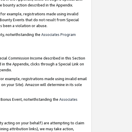
e bounty action described in the Appendix.
for example, registrations made using invalid
 Bounty Events that do not result from Special
as been a violation or abuse.
nty, notwithstanding the
Associates Program
pecial Commission Income described in this Section
 in the Appendix, clicks through a Special Link on
ppendix.
or example, registrations made using invalid email
on your Site). Amazon will determine in its sole
g Bonus Event, notwithstanding the
Associates
ty acting on your behalf) are attempting to claim
ng attribution links), we may take action,