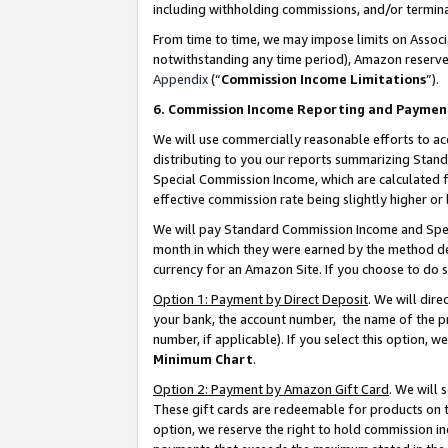
including withholding commissions, and/or termina
From time to time, we may impose limits on Assoc
notwithstanding any time period), Amazon reserves 
Appendix
(“
Commission Income Limitations
”).
6. Commission Income Reporting and Paymen
We will use commercially reasonable efforts to ac
distributing to you our reports summarizing Sta
Special Commission Income, which are calculated f
effective commission rate being slightly higher or 
We will pay Standard Commission Income and Spec
month in which they were earned by the method des
currency for an Amazon Site. If you choose to do 
Option 1: Payment by Direct Deposit
. We will dir
your bank, the account number, the name of the pr
number, if applicable). If you select this option,
Minimum Chart
.
Option 2: Payment by Amazon Gift Card
. We will
These gift cards are redeemable for products on t
option, we reserve the right to hold commission i