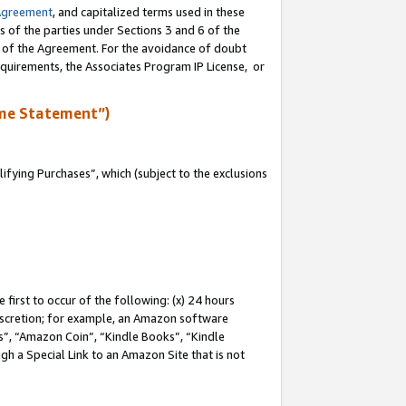
Agreement
, and capitalized terms used in these
s of the parties under Sections 3 and 6 of the
n of the Agreement. For the avoidance of doubt
equirements, the Associates Program IP License, or
me Statement”)
fying Purchases”, which (subject to the exclusions
first to occur of the following: (x) 24 hours
 discretion; for example, an Amazon software
, “Amazon Coin”, “Kindle Books”, “Kindle
gh a Special Link to an Amazon Site that is not