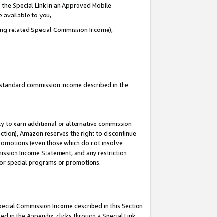
 the Special Link in an Approved Mobile
e available to you,
ding related Special Commission Income),
u standard commission income described in the
y to earn additional or alternative commission
ection), Amazon reserves the right to discontinue
promotions (even those which do not involve
mmission Income Statement, and any restriction
 for special programs or promotions.
Special Commission Income described in this Section
ed in the Appendix, clicks through a Special Link