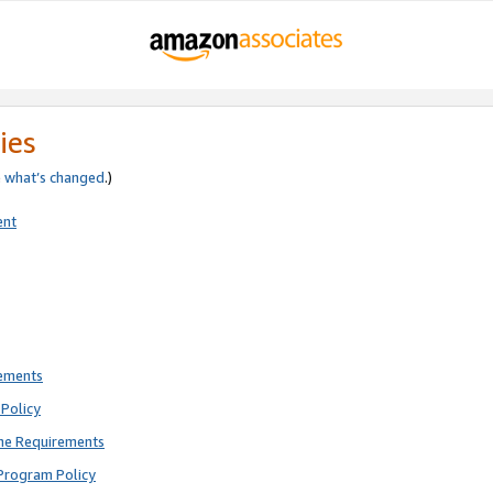
ies
e
what’s changed
.)
ent
rements
Policy
ne Requirements
Program Policy