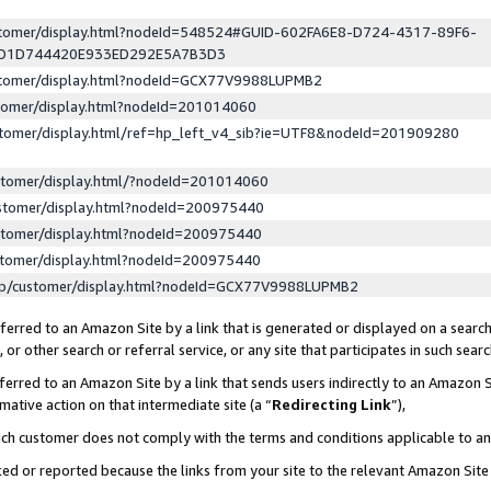
ustomer/display.html?nodeId=548524#GUID-602FA6E8-D724-4317-89F6-
ED1D744420E933ED292E5A7B3D3
ustomer/display.html?nodeId=GCX77V9988LUPMB2
stomer/display.html?nodeId=201014060
stomer/display.html/ref=hp_left_v4_sib?ie=UTF8&nodeId=201909280
stomer/display.html/?nodeId=201014060
stomer/display.html?nodeId=200975440
stomer/display.html?nodeId=200975440
stomer/display.html?nodeId=200975440
lp/customer/display.html?nodeId=GCX77V9988LUPMB2
erred to an Amazon Site by a link that is generated or displayed on a search
or other search or referral service, or any site that participates in such sear
erred to an Amazon Site by a link that sends users indirectly to an Amazon Si
mative action on that intermediate site (a “
Redirecting Link
”),
uch customer does not comply with the terms and conditions applicable to a
cked or reported because the links from your site to the relevant Amazon Sit