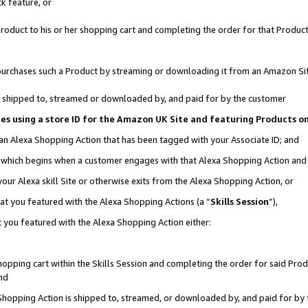
k feature, or
oduct to his or her shopping cart and completing the order for that Product no
er purchases such a Product by streaming or downloading it from an Amazon Si
 is shipped to, streamed or downloaded by, and paid for by the customer
ciates using a store ID for the Amazon UK Site and featuring Products 
 an Alexa Shopping Action that has been tagged with your Associate ID; and
n, which begins when a customer engages with that Alexa Shopping Action an
our Alexa skill Site or otherwise exits from the Alexa Shopping Action, or
hat you featured with the Alexa Shopping Actions (a “
Skills Session
”),
 you featured with the Alexa Shopping Action either:
pping cart within the Skills Session and completing the order for said Produc
nd
 Shopping Action is shipped to, streamed, or downloaded by, and paid for by