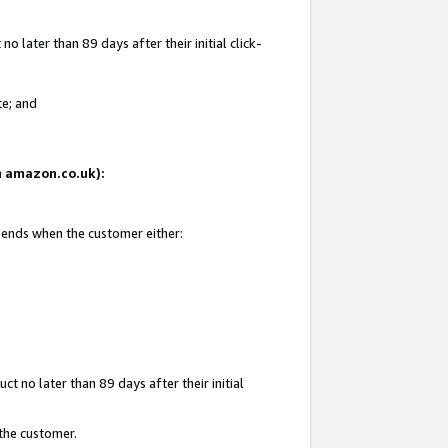
 later than 89 days after their initial click-
te; and
on amazon.co.uk):
d ends when the customer either:
t no later than 89 days after their initial
 the customer.