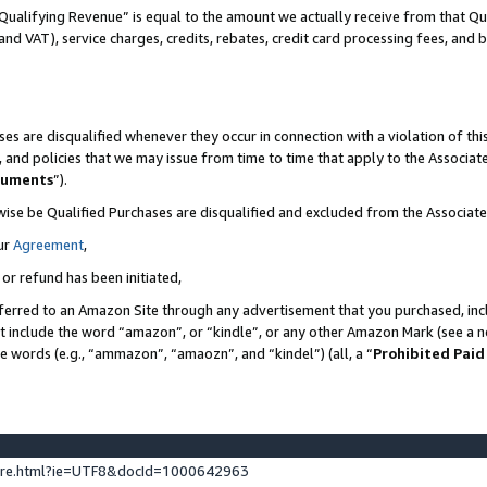
Qualifying Revenue” is equal to the amount we actually receive from that Qua
 and VAT), service charges, credits, rebates, credit card processing fees, and 
es are disqualified whenever they occur in connection with a violation of t
s, and policies that we may issue from time to time that apply to the Associ
cuments
”).
wise be Qualified Purchases are disqualified and excluded from the Associa
ur
Agreement
,
 or refund has been initiated,
ferred to an Amazon Site through any advertisement that you purchased, incl
at include the word “amazon”, or “kindle”, or any other Amazon Mark (see a no
se words (e.g., “ammazon”, “amaozn”, and “kindel”) (all, a “
Prohibited Paid
ture.html?ie=UTF8&docId=1000642963