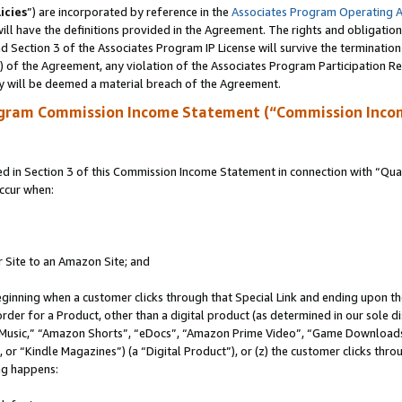
icies
”) are incorporated by reference in the
Associates Program Operating 
ll have the definitions provided in the Agreement. The rights and obligation
 Section 3 of the Associates Program IP License will survive the terminatio
a) of the Agreement, any violation of the Associates Program Participation R
y will be deemed a material breach of the Agreement.
ogram Commission Income Statement (“Commission Inco
in Section 3 of this Commission Income Statement in connection with “Quali
ccur when:
r Site to an Amazon Site; and
eginning when a customer clicks through that Special Link and ending upon the 
 order for a Product, other than a digital product (as determined in our sole
usic,” “Amazon Shorts”, “eDocs”, “Amazon Prime Video”, “Game Downloads”
r “Kindle Magazines”) (a “Digital Product”), or (z) the customer clicks throu
ing happens: