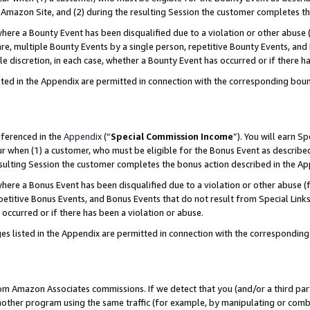
Amazon Site, and (2) during the resulting Session the customer completes th
re a Bounty Event has been disqualified due to a violation or other abuse (
e, multiple Bounty Events by a single person, repetitive Bounty Events, and
ole discretion, in each case, whether a Bounty Event has occurred or if there h
sted in the Appendix are permitted in connection with the corresponding bou
eferenced in the
Appendix
(“
Special Commission Income
”). You will earn S
ur when (1) a customer, who must be eligible for the Bonus Event as described
resulting Session the customer completes the bonus action described in the A
re a Bonus Event has been disqualified due to a violation or other abuse (f
titive Bonus Events, and Bonus Events that do not result from Special Links 
 occurred or if there has been a violation or abuse.
es listed in the Appendix are permitted in connection with the correspondin
rom Amazon Associates commissions. If we detect that you (and/or a third par
her program using the same traffic (for example, by manipulating or combini