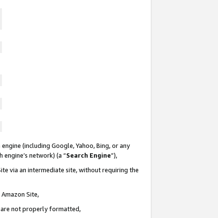
 engine (including Google, Yahoo, Bing, or any
ch engine’s network) (a “
Search Engine
”),
te via an intermediate site, without requiring the
n Amazon Site,
e are not properly formatted,