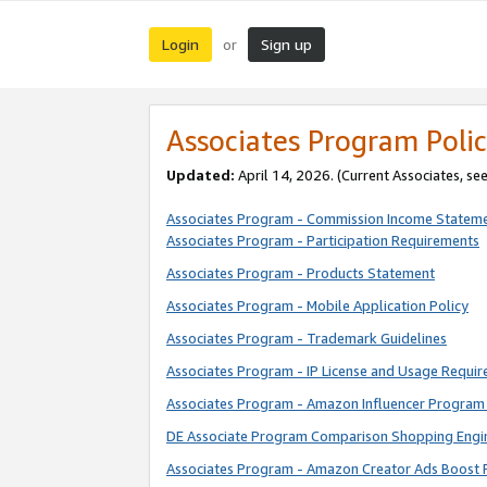
Login
Sign up
or
Associates Program Polic
Updated:
April 14, 2026. (Current Associates, se
Associates Program - Commission Income Statem
Associates Program - Participation Requirements
Associates Program - Products Statement
Associates Program - Mobile Application Policy
Associates Program - Trademark Guidelines
Associates Program - IP License and Usage Requi
Associates Program - Amazon Influencer Program 
DE Associate Program Comparison Shopping Engi
Associates Program - Amazon Creator Ads Boost 