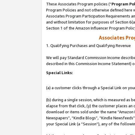
These Associates Program policies (“
Program Pol
Program Policies and not otherwise defined here wi
Associates Program Participation Requirements and
and without limitation for purposes of Section 6(
Section 1 of the Amazon Influencer Program Polic
Associates Pr
1. Qualifying Purchases and Qualifying Revenue
We will pay Standard Commission Income described 
described in this Commission Income Statement) o
Special Links:
(a) a customer clicks through a Special Link on you
(b) during a single session, which is measured as b
elapse from that click, (y) the customer places an
download or items sold under the name “Amazon M
Newspapers”, “Kindle Blogs”, “Kindle Newsfeeds”, o
your Special Link (a “Session”), any of the follow