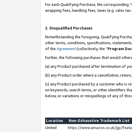
For each Qualifying Purchase, the corresponding “
wrapping fees, handling fees, taxes (e.g. sales tax
2. Disqualified Purchases
Notwithstanding the foregoing, Qualifying Purchas
other terms, conditions, specifications, statement
of the
Agreement
(collectively, the “
Program Do
Further, the following purchases that would other
(a) any Product purchased after termination of yo
(b) any Product order where a cancellation, return,
(c) any Product purchased by a customer who is re
on keywords, search terms, or other identifiers th
below, or variations or misspellings of any of tho
Location
Non-Exhaustive Trademark List
United
https://www.amazon.co.uk/gp/fea