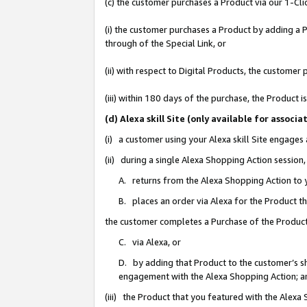
(c) the customer purchases a Product via our 1-Clic
(i) the customer purchases a Product by adding a Pr
through of the Special Link, or
(ii) with respect to Digital Products, the custom
(iii) within 180 days of the purchase, the Product
(d) Alexa skill Site (only available for asso
(i) a customer using your Alexa skill Site engages
(ii) during a single Alexa Shopping Action sessio
A. returns from the Alexa Shopping Action to y
B. places an order via Alexa for the Product t
the customer completes a Purchase of the Product
C. via Alexa, or
D. by adding that Product to the customer’s sho
engagement with the Alexa Shopping Action; a
(iii) the Product that you featured with the Alexa