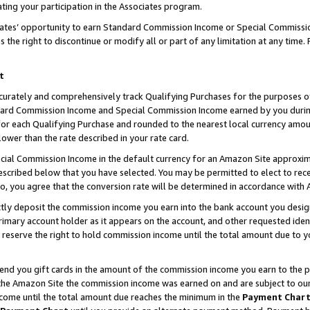
ting your participation in the Associates program.
iates’ opportunity to earn Standard Commission Income or Special Commissi
the right to discontinue or modify all or part of any limitation at any time.
t
curately and comprehensively track Qualifying Purchases for the purposes of 
ndard Commission Income and Special Commission Income earned by you dur
or each Qualifying Purchase and rounded to the nearest local currency amoun
lower than the rate described in your rate card.
ial Commission Income in the default currency for an Amazon Site approxim
cribed below that you have selected. You may be permitted to elect to rece
so, you agree that the conversion rate will be determined in accordance wit
ectly deposit the commission income you earn into the bank account you desi
imary account holder as it appears on the account, and other requested ident
 we reserve the right to hold commission income until the total amount due to
 send you gift cards in the amount of the commission income you earn to the 
he Amazon Site the commission income was earned on and are subject to our gi
ncome until the total amount due reaches the minimum in the
Payment Char