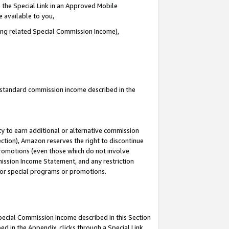
 the Special Link in an Approved Mobile
e available to you,
ding related Special Commission Income),
u standard commission income described in the
y to earn additional or alternative commission
ection), Amazon reserves the right to discontinue
promotions (even those which do not involve
mmission Income Statement, and any restriction
 for special programs or promotions.
Special Commission Income described in this Section
ed in the Appendix, clicks through a Special Link