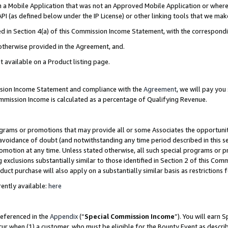
in a Mobile Application that was not an Approved Mobile Application or where
PI (as defined below under the IP License) or other linking tools that we mak
ined in Section 4(a) of this Commission Income Statement, with the correspon
 otherwise provided in the Agreement, and.
t available on a Product listing page.
ission Income Statement and compliance with the
Agreement
, we will pay yo
ommission Income is calculated as a percentage of Qualifying Revenue.
grams or promotions that may provide all or some Associates the opportunit
e avoidance of doubt (and notwithstanding any time period described in this s
romotion at any time. Unless stated otherwise, all such special programs or 
 exclusions substantially similar to those identified in Section 2 of this Co
ct purchase will also apply on a substantially similar basis as restrictions
ently available:
here
referenced in the
Appendix
(“
Special Commission Income
”). You will earn 
cur when (1) a customer, who must be eligible for the Bounty Event as describ