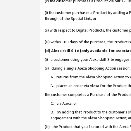
(c) the customer purchases a Product via our 1-Clic
(i) the customer purchases a Product by adding a Pr
through of the Special Link, or
(ii) with respect to Digital Products, the custom
(iii) within 180 days of the purchase, the Product
(d) Alexa skill Site (only available for asso
(i) a customer using your Alexa skill Site engages
(ii) during a single Alexa Shopping Action sessio
A. returns from the Alexa Shopping Action to y
B. places an order via Alexa for the Product t
the customer completes a Purchase of the Product
C. via Alexa, or
D. by adding that Product to the customer’s sho
engagement with the Alexa Shopping Action; a
(iii) the Product that you featured with the Alexa