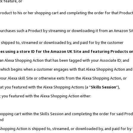
k feature, or
oduct to his or her shopping cart and completing the order for that Product no
er purchases such a Product by streaming or downloading it from an Amazon Si
 is shipped to, streamed or downloaded by, and paid for by the customer
ciates using a store ID for the Amazon UK Site and featuring Products 
 an Alexa Shopping Action that has been tagged with your Associate ID; and
n, which begins when a customer engages with that Alexa Shopping Action an
our Alexa skill Site or otherwise exits from the Alexa Shopping Action, or
hat you featured with the Alexa Shopping Actions (a “
Skills Session
”),
 you featured with the Alexa Shopping Action either:
pping cart within the Skills Session and completing the order for said Produc
nd
 Shopping Action is shipped to, streamed, or downloaded by, and paid for by