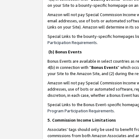
on your Site to a bounty-specific homepage on an 
Amazon will not pay Special Commission Income whe
email addresses, use of bots or automated softwar
Links on your Site). Amazon will determine in its s
Special Links to the bounty-specific homepages li
Participation Requirements
.
(b) Bonus Events
Bonus Events are available in select countries as r
4(b) in connection with “
Bonus Events
” which occ
your Site to the Amazon Site, and (2) during the 
Amazon will not pay Special Commission Income whe
addresses, use of bots or automated software, repe
discretion, in each case, whether a Bonus Event has
Special Links to the Bonus Event-specific homepag
Program Participation Requirements
.
5. Commission Income Limitations
Associates’ tags should only be used to benefit f
commissions from both Amazon Associates and anot