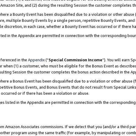
Amazon Site, and (2) during the resulting Session the customer completes th
re a Bounty Event has been disqualified due to a violation or other abuse (
e, multiple Bounty Events by a single person, repetitive Bounty Events, and
ole discretion, in each case, whether a Bounty Event has occurred or if there h
sted in the Appendix are permitted in connection with the corresponding bou
eferenced in the
Appendix
(“
Special Commission Income
”). You will earn S
ur when (1) a customer, who must be eligible for the Bonus Event as described
resulting Session the customer completes the bonus action described in the A
re a Bonus Event has been disqualified due to a violation or other abuse (f
titive Bonus Events, and Bonus Events that do not result from Special Links 
 occurred or if there has been a violation or abuse.
es listed in the Appendix are permitted in connection with the correspondin
rom Amazon Associates commissions. If we detect that you (and/or a third par
her program using the same traffic (for example, by manipulating or combini