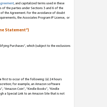
Agreement
, and capitalized terms used in these
s of the parties under Sections 3 and 6 of the
n of the Agreement. For the avoidance of doubt
equirements, the Associates Program IP License, or
me Statement”)
fying Purchases”, which (subject to the exclusions
first to occur of the following: (x) 24 hours
 discretion; for example, an Amazon software
, “Amazon Coin”, “Kindle Books”, “Kindle
gh a Special Link to an Amazon Site that is not