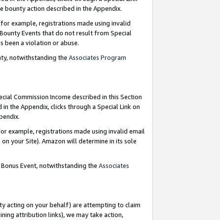
e bounty action described in the Appendix.
for example, registrations made using invalid
 Bounty Events that do not result from Special
as been a violation or abuse.
nty, notwithstanding the
Associates Program
pecial Commission Income described in this Section
 in the Appendix, clicks through a Special Link on
ppendix.
or example, registrations made using invalid email
on your Site). Amazon will determine in its sole
g Bonus Event, notwithstanding the
Associates
ty acting on your behalf) are attempting to claim
ng attribution links), we may take action,