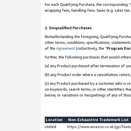
For each Qualifying Purchase, the corresponding “
wrapping fees, handling fees, taxes (e.g. sales tax
2. Disqualified Purchases
Notwithstanding the foregoing, Qualifying Purchas
other terms, conditions, specifications, statement
of the
Agreement
(collectively, the “
Program Do
Further, the following purchases that would other
(a) any Product purchased after termination of yo
(b) any Product order where a cancellation, return,
(c) any Product purchased by a customer who is re
on keywords, search terms, or other identifiers th
below, or variations or misspellings of any of tho
Location
Non-Exhaustive Trademark List
United
https://www.amazon.co.uk/gp/fea