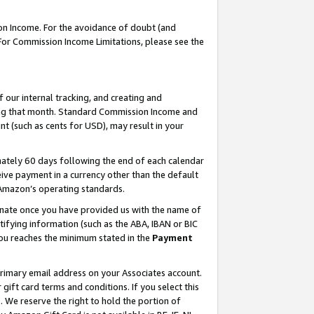
on Income. For the avoidance of doubt (and
 For Commission Income Limitations, please see the
our internal tracking, and creating and
ing that month. Standard Commission Income and
t (such as cents for USD), may result in your
ately 60 days following the end of each calendar
ive payment in a currency other than the default
h Amazon’s operating standards.
gnate once you have provided us with the name of
ifying information (such as the ABA, IBAN or BIC
 you reaches the minimum stated in the
Payment
primary email address on your Associates account.
ft card terms and conditions. If you select this
t
. We reserve the right to hold the portion of