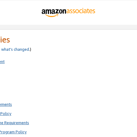
ies
e
what’s changed
.)
ent
rements
Policy
ne Requirements
Program Policy