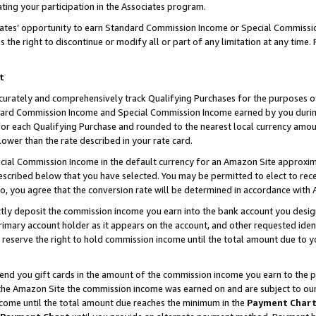
ting your participation in the Associates program.
iates’ opportunity to earn Standard Commission Income or Special Commissi
the right to discontinue or modify all or part of any limitation at any time.
t
curately and comprehensively track Qualifying Purchases for the purposes of 
ndard Commission Income and Special Commission Income earned by you dur
or each Qualifying Purchase and rounded to the nearest local currency amoun
lower than the rate described in your rate card.
ial Commission Income in the default currency for an Amazon Site approxim
cribed below that you have selected. You may be permitted to elect to rece
so, you agree that the conversion rate will be determined in accordance wit
ectly deposit the commission income you earn into the bank account you desi
imary account holder as it appears on the account, and other requested ident
 we reserve the right to hold commission income until the total amount due to
 send you gift cards in the amount of the commission income you earn to the 
he Amazon Site the commission income was earned on and are subject to our gi
ncome until the total amount due reaches the minimum in the
Payment Char