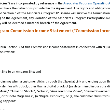
icies
”) are incorporated by reference in the
Associates Program Operating 
ll have the definitions provided in the Agreement. The rights and obligation
 Section 3 of the Associates Program IP License will survive the terminatio
a) of the Agreement, any violation of the Associates Program Participation R
y will be deemed a material breach of the Agreement.
ogram Commission Income Statement (“Commission Inco
in Section 3 of this Commission Income Statement in connection with “Quali
ccur when:
r Site to an Amazon Site; and
eginning when a customer clicks through that Special Link and ending upon the 
 order for a Product, other than a digital product (as determined in our sole
usic,” “Amazon Shorts”, “eDocs”, “Amazon Prime Video”, “Game Downloads”
r “Kindle Magazines”) (a “Digital Product”), or (z) the customer clicks throu
ing happens: