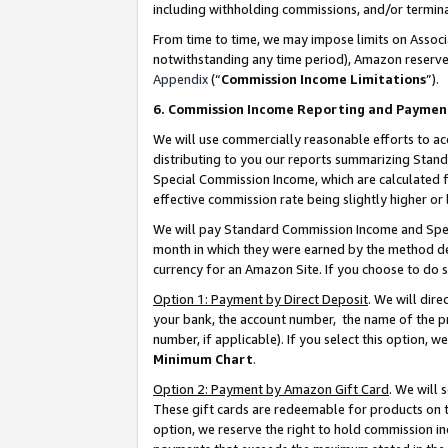
including withholding commissions, and/or termina
From time to time, we may impose limits on Assoc
notwithstanding any time period), Amazon reserves 
Appendix
(“
Commission Income Limitations
”).
6. Commission Income Reporting and Paymen
We will use commercially reasonable efforts to ac
distributing to you our reports summarizing Sta
Special Commission Income, which are calculated f
effective commission rate being slightly higher or 
We will pay Standard Commission Income and Spec
month in which they were earned by the method des
currency for an Amazon Site. If you choose to do 
Option 1: Payment by Direct Deposit
. We will dir
your bank, the account number, the name of the pr
number, if applicable). If you select this option,
Minimum Chart
.
Option 2: Payment by Amazon Gift Card
. We will
These gift cards are redeemable for products on t
option, we reserve the right to hold commission i