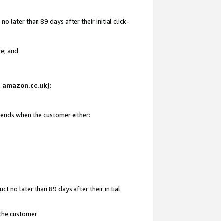
 later than 89 days after their initial click-
te; and
on amazon.co.uk):
d ends when the customer either:
t no later than 89 days after their initial
 the customer.