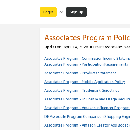
Login
Sign up
or
Associates Program Polic
Updated:
April 14, 2026. (Current Associates, se
Associates Program - Commission Income Statem
Associates Program - Participation Requirements
Associates Program - Products Statement
Associates Program - Mobile Application Policy
Associates Program - Trademark Guidelines
Associates Program - IP License and Usage Requi
Associates Program - Amazon Influencer Program 
DE Associate Program Comparison Shopping Engi
Associates Program - Amazon Creator Ads Boost 