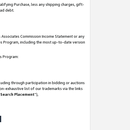
lifying Purchase, less any shipping charges, gift-
bad debt.
his Associates Commission Income Statement or any
ates Program, including the most up-to-date version
tes Program:
uding through participation in bidding or auctions
n-exhaustive list of our trademarks via the links
 Search Placement
”),