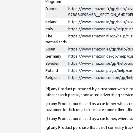
Kingdom
France
https://www.amazon.fr/gp/help/c
E78834F9BA58__SECTION_64DE0
Ireland
https://www.amazon.ie/gp/help/c
Italy
https://www.amazon.it/gp/help/cu
The
https://www.amazon.nl/gp/help/cu
Netherlands
Spain
https://www.amazon.es/gp/help/cu
Germany
https://www.amazon.de/gp/help/cu
Sweden
https://www.amazon.se/gp/help/cu
Poland
https://www.amazon.pl/gp/help/cu
Belgium
https://www.amazon.com.be/gp/he
(d) any Product purchased by a customer who is ref
other search portal, sponsored advertising service, 
(e) any Product purchased by a customer who is ref
customer to click on a link or take some other affir
(f) any Product purchased by a customer, where s
(g) any Product purchase that is not correctly tra