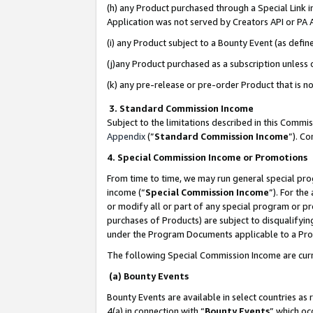
(h) any Product purchased through a Special Link 
Application was not served by Creators API or PA A
(i) any Product subject to a Bounty Event (as def
(j)any Product purchased as a subscription unless
(k) any pre-release or pre-order Product that is no
3. Standard Commission Income
Subject to the limitations described in this Comm
Appendix
(”
Standard Commission Income
”). C
4. Special Commission Income or Promotions
From time to time, we may run general special pro
income (“
Special Commission Income
”). For th
or modify all or part of any special program or p
purchases of Products) are subject to disqualifying
under the Program Documents applicable to a Produ
The following Special Commission Income are curr
(a) Bounty Events
Bounty Events are available in select countries as 
4(a) in connection with “
Bounty Events
” which oc