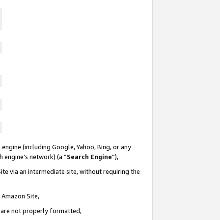
 engine (including Google, Yahoo, Bing, or any
ch engine’s network) (a “
Search Engine
”),
te via an intermediate site, without requiring the
n Amazon Site,
e are not properly formatted,