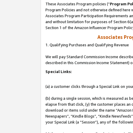
These Associates Program policies (“
Program Pol
Program Policies and not otherwise defined here wi
Associates Program Participation Requirements and
and without limitation for purposes of Section 6(
Section 1 of the Amazon Influencer Program Polic
Associates Pr
1. Qualifying Purchases and Qualifying Revenue
We will pay Standard Commission Income described 
described in this Commission Income Statement) o
Special Links:
(a) a customer clicks through a Special Link on you
(b) during a single session, which is measured as b
elapse from that click, (y) the customer places an
download or items sold under the name “Amazon M
Newspapers”, “Kindle Blogs”, “Kindle Newsfeeds”, o
your Special Link (a “Session”), any of the follow