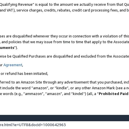
Qualifying Revenue” is equal to the amount we actually receive from that Qua
 and VAT), service charges, credits, rebates, credit card processing fees, and 
es are disqualified whenever they occur in connection with a violation of t
s, and policies that we may issue from time to time that apply to the Associ
cuments
”).
wise be Qualified Purchases are disqualified and excluded from the Associa
ur
Agreement
,
 or refund has been initiated,
ferred to an Amazon Site through any advertisement that you purchased, incl
at include the word “amazon”, or “kindle”, or any other Amazon Mark (see a no
se words (e.g., “ammazon”, “amaozn”, and “kindel”) (all, a “
Prohibited Paid
ture.html?ie=UTF8&docId=1000642963