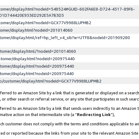
ustomer/display.html?nodeId=548524#GUID-602FA6E8-D724-4317-89F6-
ED1D744420E933ED292E5A7B3D3
ustomer/display.html?nodeId=GCX77V9988LUPMB2
stomer/display.html?nodeId=201014060
stomer/display.html/ref=hp_left_v4_sib?ie=UTF8&nodeId=201909280
stomer/display.html/?nodeId=201014060
stomer/display.html?nodeId=200975440
stomer/display.html?nodeId=200975440
stomer/display.html?nodeId=200975440
lp/customer/display.html?nodeId=GCX77V9988LUPMB2
erred to an Amazon Site by a link that is generated or displayed on a search
or other search or referral service, or any site that participates in such sear
erred to an Amazon Site by a link that sends users indirectly to an Amazon Si
mative action on that intermediate site (a “
Redirecting Link
”),
uch customer does not comply with the terms and conditions applicable to a
cked or reported because the links from your site to the relevant Amazon Sit