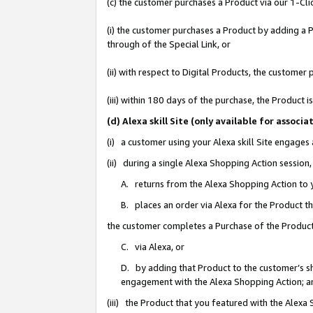
(c) the customer purchases a Product via our 1-Clic
(i) the customer purchases a Product by adding a Pr
through of the Special Link, or
(ii) with respect to Digital Products, the custom
(iii) within 180 days of the purchase, the Product
(d) Alexa skill Site (only available for asso
(i) a customer using your Alexa skill Site engages
(ii) during a single Alexa Shopping Action sessio
A. returns from the Alexa Shopping Action to y
B. places an order via Alexa for the Product t
the customer completes a Purchase of the Product
C. via Alexa, or
D. by adding that Product to the customer’s sho
engagement with the Alexa Shopping Action; a
(iii) the Product that you featured with the Alexa