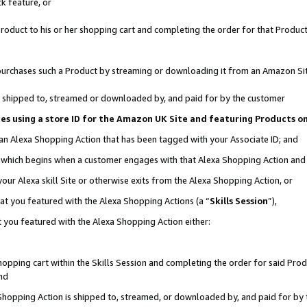
k feature, or
oduct to his or her shopping cart and completing the order for that Product no
er purchases such a Product by streaming or downloading it from an Amazon Si
 is shipped to, streamed or downloaded by, and paid for by the customer
ciates using a store ID for the Amazon UK Site and featuring Products 
 an Alexa Shopping Action that has been tagged with your Associate ID; and
n, which begins when a customer engages with that Alexa Shopping Action an
our Alexa skill Site or otherwise exits from the Alexa Shopping Action, or
hat you featured with the Alexa Shopping Actions (a “
Skills Session
”),
 you featured with the Alexa Shopping Action either:
pping cart within the Skills Session and completing the order for said Produc
nd
 Shopping Action is shipped to, streamed, or downloaded by, and paid for by