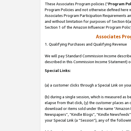
These Associates Program policies (“
Program Pol
Program Policies and not otherwise defined here wi
Associates Program Participation Requirements and
and without limitation for purposes of Section 6(
Section 1 of the Amazon Influencer Program Polic
Associates Pr
1. Qualifying Purchases and Qualifying Revenue
We will pay Standard Commission Income described 
described in this Commission Income Statement) o
Special Links:
(a) a customer clicks through a Special Link on you
(b) during a single session, which is measured as b
elapse from that click, (y) the customer places an
download or items sold under the name “Amazon M
Newspapers”, “Kindle Blogs”, “Kindle Newsfeeds”, o
your Special Link (a “Session”), any of the follow