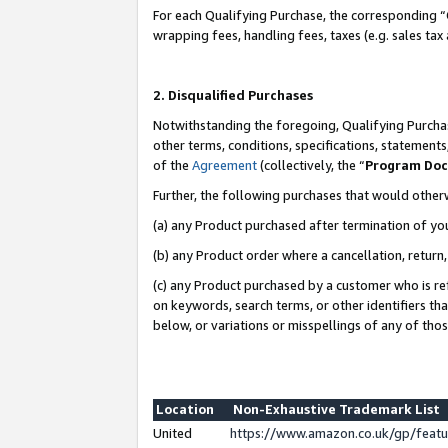
For each Qualifying Purchase, the corresponding “
wrapping fees, handling fees, taxes (e.g. sales tax
2. Disqualified Purchases
Notwithstanding the foregoing, Qualifying Purchas
other terms, conditions, specifications, statement
of the
Agreement
(collectively, the “
Program Do
Further, the following purchases that would other
(a) any Product purchased after termination of yo
(b) any Product order where a cancellation, return,
(c) any Product purchased by a customer who is re
on keywords, search terms, or other identifiers th
below, or variations or misspellings of any of tho
Location
Non-Exhaustive Trademark List
United
https://www.amazon.co.uk/gp/fea