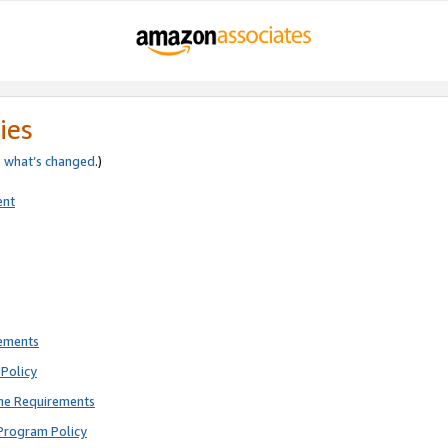
ies
e
what’s changed
.)
ent
rements
Policy
ne Requirements
Program Policy