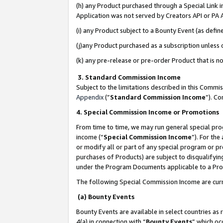
(h) any Product purchased through a Special Link 
Application was not served by Creators API or PA A
(i) any Product subject to a Bounty Event (as def
(j)any Product purchased as a subscription unless
(k) any pre-release or pre-order Product that is no
3. Standard Commission Income
Subject to the limitations described in this Comm
Appendix
(”
Standard Commission Income
”). C
4. Special Commission Income or Promotions
From time to time, we may run general special pro
income (“
Special Commission Income
”). For th
or modify all or part of any special program or p
purchases of Products) are subject to disqualifying
under the Program Documents applicable to a Produ
The following Special Commission Income are curr
(a) Bounty Events
Bounty Events are available in select countries as 
4(a) in connection with “
Bounty Events
” which oc