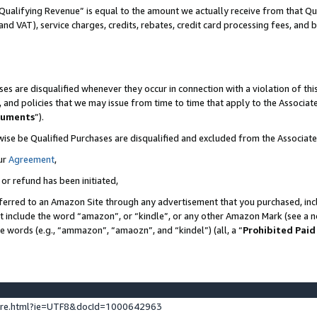
Qualifying Revenue” is equal to the amount we actually receive from that Qua
 and VAT), service charges, credits, rebates, credit card processing fees, and 
es are disqualified whenever they occur in connection with a violation of t
s, and policies that we may issue from time to time that apply to the Associ
cuments
”).
wise be Qualified Purchases are disqualified and excluded from the Associa
ur
Agreement
,
 or refund has been initiated,
ferred to an Amazon Site through any advertisement that you purchased, incl
at include the word “amazon”, or “kindle”, or any other Amazon Mark (see a no
se words (e.g., “ammazon”, “amaozn”, and “kindel”) (all, a “
Prohibited Paid
ture.html?ie=UTF8&docId=1000642963