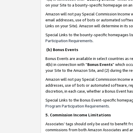
on your Site to a bounty-specific homepage on an 
Amazon will not pay Special Commission Income whe
email addresses, use of bots or automated softwar
Links on your Site). Amazon will determine in its s
Special Links to the bounty-specific homepages li
Participation Requirements
.
(b) Bonus Events
Bonus Events are available in select countries as r
4(b) in connection with “
Bonus Events
” which occ
your Site to the Amazon Site, and (2) during the 
Amazon will not pay Special Commission Income whe
addresses, use of bots or automated software, repe
discretion, in each case, whether a Bonus Event has
Special Links to the Bonus Event-specific homepag
Program Participation Requirements
.
5. Commission Income Limitations
Associates’ tags should only be used to benefit f
commissions from both Amazon Associates and anot