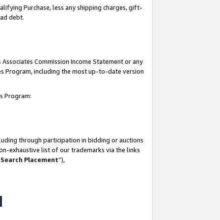
lifying Purchase, less any shipping charges, gift-
bad debt.
his Associates Commission Income Statement or any
ates Program, including the most up-to-date version
tes Program:
uding through participation in bidding or auctions
n-exhaustive list of our trademarks via the links
 Search Placement
”),