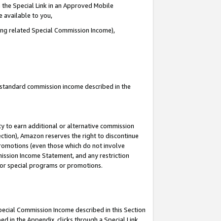
 the Special Link in an Approved Mobile
e available to you,
ding related Special Commission Income),
u standard commission income described in the
y to earn additional or alternative commission
ection), Amazon reserves the right to discontinue
promotions (even those which do not involve
mmission Income Statement, and any restriction
 for special programs or promotions.
Special Commission Income described in this Section
ed in the Appendix, clicks through a Special Link