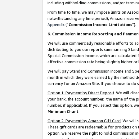
including withholding commissions, and/or termina
From time to time, we may impose limits on Assoc
notwithstanding any time period), Amazon reserves 
Appendix
(“
Commission Income Limitations
”).
6. Commission Income Reporting and Paymen
We will use commercially reasonable efforts to ac
distributing to you our reports summarizing Sta
Special Commission Income, which are calculated f
effective commission rate being slightly higher or 
We will pay Standard Commission Income and Spec
month in which they were earned by the method des
currency for an Amazon Site. If you choose to do 
Option 1: Payment by Direct Deposit
. We will dir
your bank, the account number, the name of the pr
number, if applicable). If you select this option,
Minimum Chart
.
Option 2: Payment by Amazon Gift Card
. We will
These gift cards are redeemable for products on t
option, we reserve the right to hold commission i