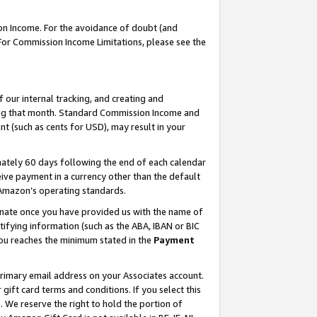
on Income. For the avoidance of doubt (and
 For Commission Income Limitations, please see the
our internal tracking, and creating and
ing that month. Standard Commission Income and
t (such as cents for USD), may result in your
ately 60 days following the end of each calendar
ive payment in a currency other than the default
h Amazon’s operating standards.
gnate once you have provided us with the name of
ifying information (such as the ABA, IBAN or BIC
 you reaches the minimum stated in the
Payment
primary email address on your Associates account.
ft card terms and conditions. If you select this
t
. We reserve the right to hold the portion of