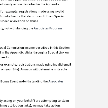
e bounty action described in the Appendix.
for example, registrations made using invalid
 Bounty Events that do not result from Special
as been a violation or abuse.
nty, notwithstanding the
Associates Program
pecial Commission Income described in this Section
 in the Appendix, clicks through a Special Link on
ppendix.
or example, registrations made using invalid email
on your Site). Amazon will determine in its sole
g Bonus Event, notwithstanding the
Associates
ty acting on your behalf) are attempting to claim
ng attribution links), we may take action,