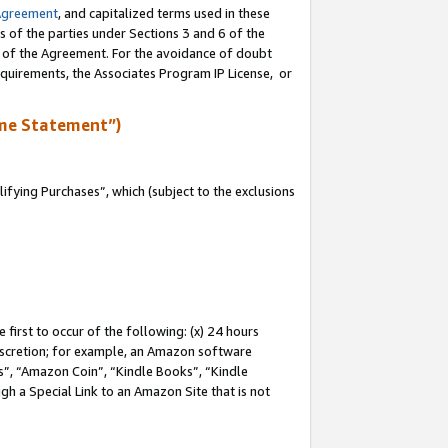
Agreement
, and capitalized terms used in these
s of the parties under Sections 3 and 6 of the
n of the Agreement. For the avoidance of doubt
equirements, the Associates Program IP License, or
me Statement”)
fying Purchases”, which (subject to the exclusions
first to occur of the following: (x) 24 hours
 discretion; for example, an Amazon software
, “Amazon Coin”, “Kindle Books”, “Kindle
gh a Special Link to an Amazon Site that is not