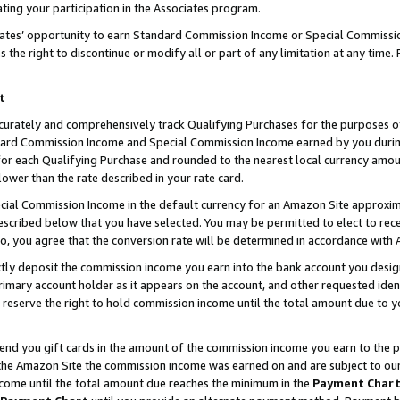
ting your participation in the Associates program.
iates’ opportunity to earn Standard Commission Income or Special Commissi
the right to discontinue or modify all or part of any limitation at any time.
t
curately and comprehensively track Qualifying Purchases for the purposes of 
ndard Commission Income and Special Commission Income earned by you dur
or each Qualifying Purchase and rounded to the nearest local currency amoun
lower than the rate described in your rate card.
ial Commission Income in the default currency for an Amazon Site approxim
cribed below that you have selected. You may be permitted to elect to rece
so, you agree that the conversion rate will be determined in accordance wit
ectly deposit the commission income you earn into the bank account you desi
imary account holder as it appears on the account, and other requested ident
 we reserve the right to hold commission income until the total amount due to
 send you gift cards in the amount of the commission income you earn to the 
he Amazon Site the commission income was earned on and are subject to our gi
ncome until the total amount due reaches the minimum in the
Payment Char