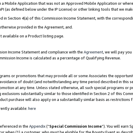
in a Mobile Application that was not an Approved Mobile Application or where
PI (as defined below under the IP License) or other linking tools that we mak
ined in Section 4(a) of this Commission Income Statement, with the correspon
 otherwise provided in the Agreement, and.
t available on a Product listing page.
ission Income Statement and compliance with the
Agreement
, we will pay yo
ommission Income is calculated as a percentage of Qualifying Revenue.
grams or promotions that may provide all or some Associates the opportunit
e avoidance of doubt (and notwithstanding any time period described in this s
romotion at any time. Unless stated otherwise, all such special programs or 
 exclusions substantially similar to those identified in Section 2 of this Co
ct purchase will also apply on a substantially similar basis as restrictions
ently available:
here
referenced in the
Appendix
(“
Special Commission Income
”). You will earn 
cur when (1) a customer, who must be eligible for the Bounty Event as describ