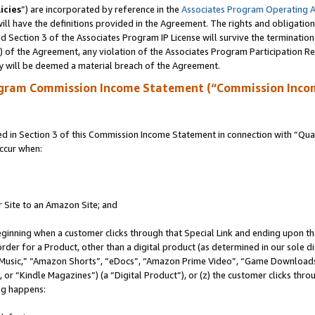
icies
”) are incorporated by reference in the
Associates Program Operating 
ll have the definitions provided in the Agreement. The rights and obligation
 Section 3 of the Associates Program IP License will survive the terminatio
a) of the Agreement, any violation of the Associates Program Participation R
y will be deemed a material breach of the Agreement.
ogram Commission Income Statement (“Commission Inco
in Section 3 of this Commission Income Statement in connection with “Quali
ccur when:
r Site to an Amazon Site; and
eginning when a customer clicks through that Special Link and ending upon the 
 order for a Product, other than a digital product (as determined in our sole
usic,” “Amazon Shorts”, “eDocs”, “Amazon Prime Video”, “Game Downloads”
r “Kindle Magazines”) (a “Digital Product”), or (z) the customer clicks throu
ing happens: