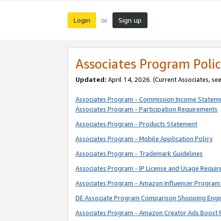
Login
Sign up
or
Associates Program Polic
Updated:
April 14, 2026. (Current Associates, se
Associates Program - Commission Income Statem
Associates Program - Participation Requirements
Associates Program - Products Statement
Associates Program - Mobile Application Policy
Associates Program - Trademark Guidelines
Associates Program - IP License and Usage Requi
Associates Program - Amazon Influencer Program 
DE Associate Program Comparison Shopping Engi
Associates Program - Amazon Creator Ads Boost 