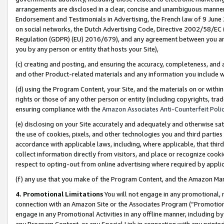
arrangements are disclosed in a clear, concise and unambiguous manner 
Endorsement and Testimonials in Advertising, the French law of 9 June
on social networks, the Dutch Advertising Code, Directive 2002/58/EC 
Regulation (GDPR) (EU) 2016/679), and any agreement between you and 
you by any person or entity that hosts your Site),
(c) creating and posting, and ensuring the accuracy, completeness, and 
and other Product-related materials and any information you include wit
(d) using the Program Content, your Site, and the materials on or within
rights or those of any other person or entity (including copyrights, trad
ensuring compliance with the
Amazon Associates Anti-Counterfeit Polic
(e) disclosing on your Site accurately and adequately and otherwise sat
the use of cookies, pixels, and other technologies you and third parties
accordance with applicable laws, including, where applicable, that thir
collect information directly from visitors, and place or recognize cooki
respect to opting-out from online advertising where required by appli
(f) any use that you make of the Program Content, and the Amazon Mar
4. Promotional Limitations
You will not engage in any promotional, ma
connection with an Amazon Site or the Associates Program (“Promotional
engage in any Promotional Activities in any offline manner, including by
any Program Content, or any Special Link in connection with any printed 