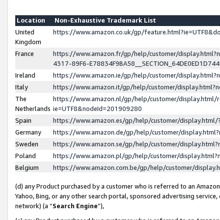
Location
Non-Exhaustive Trademark List
United
https://www.amazon.co.uk/gp/feature.html?ie=UTF8&
Kingdom
France
https://www.amazon.fr/gp/help/customer/display.ht
4317-89F6-E78834F9BA58__SECTION_64DE0ED1D74
Ireland
https://www.amazon.ie/gp/help/customer/display.ht
Italy
https://www.amazon.it/gp/help/customer/display.html
The
https://www.amazon.nl/gp/help/customer/display.html/
Netherlands
ie=UTF8&nodeId=201909280
Spain
https://www.amazon.es/gp/help/customer/display.htm
Germany
https://www.amazon.de/gp/help/customer/display.htm
Sweden
https://www.amazon.se/gp/help/customer/display.htm
Poland
https://www.amazon.pl/gp/help/customer/display.htm
Belgium
https://www.amazon.com.be/gp/help/customer/displa
(d) any Product purchased by a customer who is referred to an Amazon S
Yahoo, Bing, or any other search portal, sponsored advertising service, o
network) (a “
Search Engine
”),