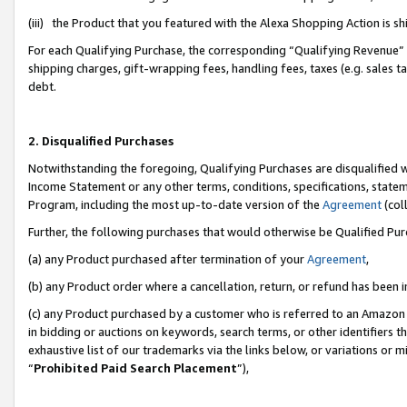
(iii) the Product that you featured with the Alexa Shopping Action is 
For each Qualifying Purchase, the corresponding “Qualifying Revenue” i
shipping charges, gift-wrapping fees, handling fees, taxes (e.g. sales ta
debt.
2. Disqualified Purchases
Notwithstanding the foregoing, Qualifying Purchases are disqualified w
Income Statement or any other terms, conditions, specifications, statem
Program, including the most up-to-date version of the
Agreement
(coll
Further, the following purchases that would otherwise be Qualified Pu
(a) any Product purchased after termination of your
Agreement
,
(b) any Product order where a cancellation, return, or refund has been i
(c) any Product purchased by a customer who is referred to an Amazon 
in bidding or auctions on keywords, search terms, or other identifiers 
exhaustive list of our trademarks via the links below, or variations or 
“
Prohibited Paid Search Placement
”),