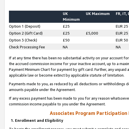
UK
UK Maximum
FR, IT,
Minimum
Option 1 (Deposit)
£25
EUR 25
Option 2 (Gift Card)
£25
£5,000
EUR 25
Option 3 (Check)
£50
EUR 50
Check Processing Fee
NA
NA
If at any time there has been no substantial activity on your account for 
the accrued commission income for your inactive account, up to a max
Payment Minimum Chart for payment by gift card. Further, any unpaid 
applicable law or become extinct by applicable statute of limitation.
Payments made to you, as reduced by all deductions or withholdings de
amounts payable under the Agreement.
If any excess payment has been made to you for any reason whatsoever,
commission income payable to you under the Agreement.
Associates Program Participation
1. Enrollment and Eligibility
To begin the enrollment process, you must submit a complete and accur