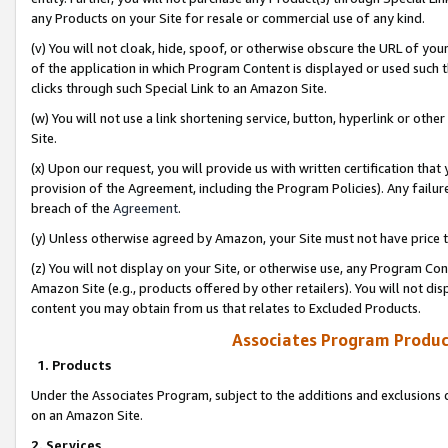
any Products on your Site for resale or commercial use of any kind.
(v) You will not cloak, hide, spoof, or otherwise obscure the URL of your
of the application in which Program Content is displayed or used such 
clicks through such Special Link to an Amazon Site.
(w) You will not use a link shortening service, button, hyperlink or oth
Site.
(x) Upon our request, you will provide us with written certification tha
provision of the Agreement, including the Program Policies). Any failure
breach of the
Agreement
.
(y) Unless otherwise agreed by Amazon, your Site must not have price tr
(z) You will not display on your Site, or otherwise use, any Program Con
Amazon Site (e.g., products offered by other retailers). You will not di
content you may obtain from us that relates to Excluded Products.
Associates Program Produc
1. Products
Under the Associates Program, subject to the additions and exclusions d
on an Amazon Site.
2. Services