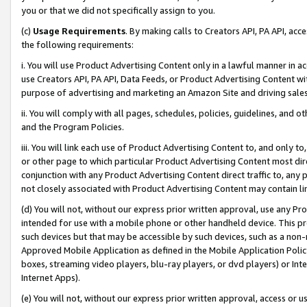
you or that we did not specifically assign to you.
(c)
Usage Requirements
. By making calls to Creators API, PA API, ac
the following requirements:
i. You will use Product Advertising Content only in a lawful manner in a
use Creators API, PA API, Data Feeds, or Product Advertising Content wit
purpose of advertising and marketing an Amazon Site and driving sales
ii. You will comply with all pages, schedules, policies, guidelines, and o
and the Program Policies.
iii. You will link each use of Product Advertising Content to, and only 
or other page to which particular Product Advertising Content most direc
conjunction with any Product Advertising Content direct traffic to, any 
not closely associated with Product Advertising Content may contain lin
(d) You will not, without our express prior written approval, use any Pr
intended for use with a mobile phone or other handheld device. This proh
such devices but that may be accessible by such devices, such as a non-
Approved Mobile Application as defined in the Mobile Application Policy; 
boxes, streaming video players, blu-ray players, or dvd players) or Inte
Internet Apps).
(e) You will not, without our express prior written approval, access or 