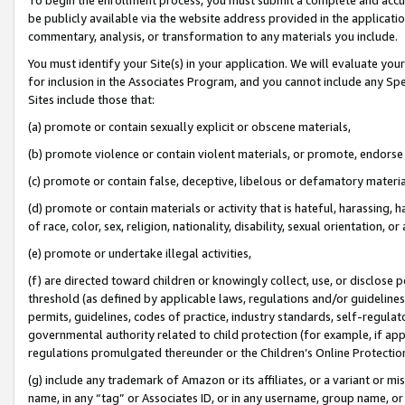
be publicly available via the website address provided in the application
commentary, analysis, or transformation to any materials you include.
You must identify your Site(s) in your application. We will evaluate your 
for inclusion in the Associates Program, and you cannot include any Speci
Sites include those that:
(a) promote or contain sexually explicit or obscene materials,
(b) promote violence or contain violent materials, or promote, endorse 
(c) promote or contain false, deceptive, libelous or defamatory materi
(d) promote or contain materials or activity that is hateful, harassing, h
of race, color, sex, religion, nationality, disability, sexual orientation, or
(e) promote or undertake illegal activities,
(f) are directed toward children or knowingly collect, use, or disclose
threshold (as defined by applicable laws, regulations and/or guidelines);
permits, guidelines, codes of practice, industry standards, self-regulat
governmental authority related to child protection (for example, if app
regulations promulgated thereunder or the Children’s Online Protection
(g) include any trademark of Amazon or its affiliates, or a variant or 
name, in any “tag” or Associates ID, or in any username, group name, or 