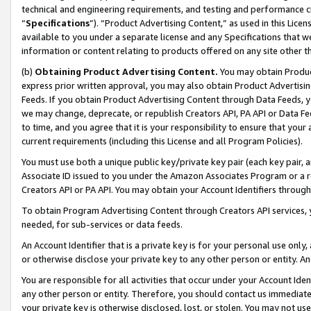
technical and engineering requirements, and testing and performance cri
“
Specifications
”). “Product Advertising Content,” as used in this Lic
available to you under a separate license and any Specifications that we
information or content relating to products offered on any site other 
(b)
Obtaining Product Advertising Content.
You may obtain Product
express prior written approval, you may also obtain Product Advertisi
Feeds. If you obtain Product Advertising Content through Data Feeds, yo
we may change, deprecate, or republish Creators API, PA API or Data Fee
to time, and you agree that it is your responsibility to ensure that your
current requirements (including this License and all Program Policies).
You must use both a unique public key/private key pair (each key pair, a
Associate ID issued to you under the Amazon Associates Program or a r
Creators API or PA API. You may obtain your Account Identifiers through
To obtain Program Advertising Content through Creators API services, y
needed, for sub-services or data feeds.
An Account Identifier that is a private key is for your personal use only,
or otherwise disclose your private key to any other person or entity. An A
You are responsible for all activities that occur under your Account Ide
any other person or entity. Therefore, you should contact us immediate
your private key is otherwise disclosed, lost, or stolen. You may not u