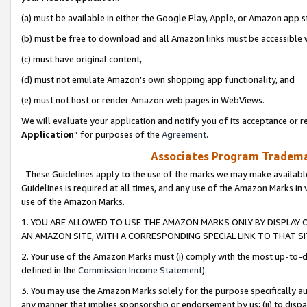
(a) must be available in either the Google Play, Apple, or Amazon app s
(b) must be free to download and all Amazon links must be accessible 
(c) must have original content,
(d) must not emulate Amazon’s own shopping app functionality, and
(e) must not host or render Amazon web pages in WebViews.
We will evaluate your application and notify you of its acceptance or re
Application
” for purposes of the
Agreement
.
Associates Program Trademar
These Guidelines apply to the use of the marks we may make available
Guidelines is required at all times, and any use of the Amazon Marks in 
use of the Amazon Marks.
1. YOU ARE ALLOWED TO USE THE AMAZON MARKS ONLY BY DISPLAY 
AN AMAZON SITE, WITH A CORRESPONDING SPECIAL LINK TO THAT SI
2. Your use of the Amazon Marks must (i) comply with the most up-to-da
defined in the
Commission Income Statement
).
3. You may use the Amazon Marks solely for the purpose specifically a
any manner that implies sponsorship or endorsement by us; (ii) to disparag