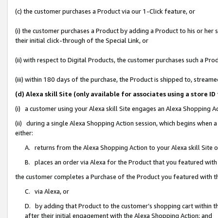
(c) the customer purchases a Product via our 1-Click feature, or
(i) the customer purchases a Product by adding a Product to his or her
their initial click-through of the Special Link, or
(ii) with respect to Digital Products, the customer purchases such a P
(iii) within 180 days of the purchase, the Product is shipped to, stre
(d) Alexa skill Site (only available for associates using a stor
(i) a customer using your Alexa skill Site engages an Alexa Shopping A
(ii) during a single Alexa Shopping Action session, which begins when
either:
A. returns from the Alexa Shopping Action to your Alexa skill Site 
B. places an order via Alexa for the Product that you featured with
the customer completes a Purchase of the Product you featured with t
C. via Alexa, or
D. by adding that Product to the customer’s shopping cart within th
after their initial engagement with the Alexa Shopping Action; and