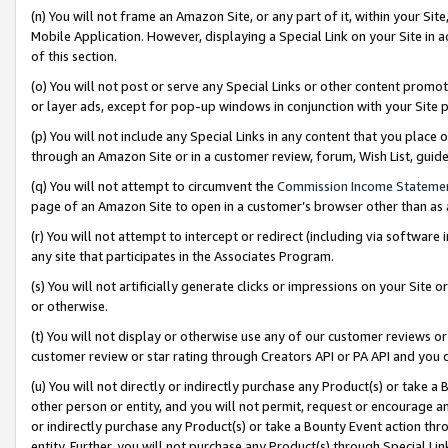
(n) You will not frame an Amazon Site, or any part of it, within your Sit
Mobile Application. However, displaying a Special Link on your Site in a
of this section.
(o) You will not post or serve any Special Links or other content prom
or layer ads, except for pop-up windows in conjunction with your Site 
(p) You will not include any Special Links in any content that you place
through an Amazon Site or in a customer review, forum, Wish List, gui
(q) You will not attempt to circumvent the
Commission Income Stateme
page of an Amazon Site to open in a customer’s browser other than as a 
(r) You will not attempt to intercept or redirect (including via softwar
any site that participates in the Associates Program.
(s) You will not artificially generate clicks or impressions on your Si
or otherwise.
(t) You will not display or otherwise use any of our customer reviews or 
customer review or star rating through Creators API or PA API and you 
(u) You will not directly or indirectly purchase any Product(s) or take a
other person or entity, and you will not permit, request or encourage an
or indirectly purchase any Product(s) or take a Bounty Event action thro
entity. Further, you will not purchase any Product(s) through Special Li