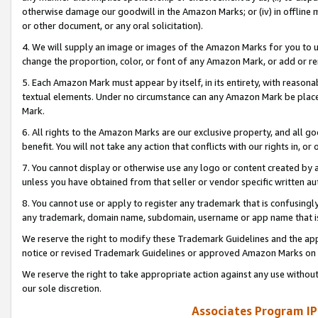
otherwise damage our goodwill in the Amazon Marks; or (iv) in offline ma
or other document, or any oral solicitation).
4. We will supply an image or images of the Amazon Marks for you to 
change the proportion, color, or font of any Amazon Mark, or add or
5. Each Amazon Mark must appear by itself, in its entirety, with reason
textual elements. Under no circumstance can any Amazon Mark be placed
Mark.
6. All rights to the Amazon Marks are our exclusive property, and all 
benefit. You will not take any action that conflicts with our rights in, 
7. You cannot display or otherwise use any logo or content created by a
unless you have obtained from that seller or vendor specific written au
8. You cannot use or apply to register any trademark that is confusingly
any trademark, domain name, subdomain, username or app name that is 
We reserve the right to modify these Trademark Guidelines and the app
notice or revised Trademark Guidelines or approved Amazon Marks on t
We reserve the right to take appropriate action against any use without
our sole discretion.
Associates Program IP