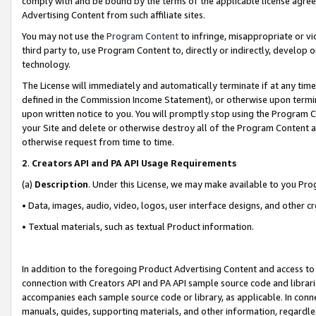
comply with and be bound by the terms of the applicable license agreem
Advertising Content from such affiliate sites.
You may not use the
Program Content
to infringe, misappropriate or vio
third party to, use Program Content to, directly or indirectly, develo
technology.
The License will immediately and automatically terminate if at any ti
defined in the Commission Income Statement), or otherwise upon termina
upon written notice to you. You will promptly stop using the Program 
your Site and delete or otherwise destroy all of the Program Content 
otherwise request from time to time.
2
.
Creators API and PA API Usage Requirements
(a)
Description
. Under this License, we may make available to you Pr
• Data, images, audio, video, logos, user interface designs, and other c
• Textual materials, such as textual Product information.
In addition to the foregoing Product Advertising Content and access to
connection with Creators API and PA API sample source code and librarie
accompanies each sample source code or library, as applicable. In conne
manuals, guides, supporting materials, and other information, regardless