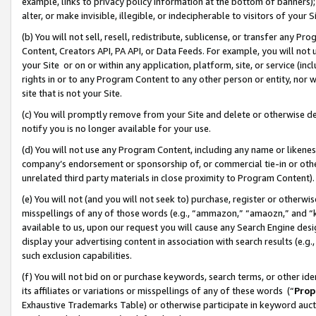
example, links to privacy policy information at the bottom of banners);
alter, or make invisible, illegible, or indecipherable to visitors of your 
(b) You will not sell, resell, redistribute, sublicense, or transfer any 
Content, Creators API, PA API, or Data Feeds. For example, you will not 
your Site or on or within any application, platform, site, or service (in
rights in or to any Program Content to any other person or entity, nor wi
site that is not your Site.
(c) You will promptly remove from your Site and delete or otherwise d
notify you is no longer available for your use.
(d) You will not use any Program Content, including any name or likene
company’s endorsement or sponsorship of, or commercial tie-in or other 
unrelated third party materials in close proximity to Program Content)
(e) You will not (and you will not seek to) purchase, register or otherw
misspellings of any of those words (e.g., “ammazon,” “amaozn,” and “kin
available to us, upon our request you will cause any Search Engine de
display your advertising content in association with search results (e.
such exclusion capabilities.
(f) You will not bid on or purchase keywords, search terms, or other id
its affiliates or variations or misspellings of any of these words (“
Prop
Exhaustive Trademarks Table) or otherwise participate in keyword aucti