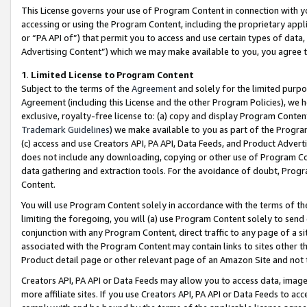
This License governs your use of Program Content in connection with yo
accessing or using the Program Content, including the proprietary appli
or “PA API of”) that permit you to access and use certain types of data
Advertising Content”) which we may make available to you, you agree t
1
.
Limited License to Program Content
Subject to the terms of the
Agreement
and solely for the limited purpo
Agreement (including this License and the other Program Policies), we 
exclusive, royalty-free license to: (a) copy and display Program Conten
Trademark Guidelines
) we make available to you as part of the Progra
(c) access and use Creators API, PA API, Data Feeds, and Product Adverti
does not include any downloading, copying or other use of Program Conte
data gathering and extraction tools. For the avoidance of doubt, Progr
Content.
You will use Program Content solely in accordance with the terms of t
limiting the foregoing, you will (a) use Program Content solely to send
conjunction with any Program Content, direct traffic to any page of a si
associated with the Program Content may contain links to sites other t
Product detail page or other relevant page of an Amazon Site and not 
Creators API, PA API or Data Feeds may allow you to access data, image
more affiliate sites. If you use Creators API, PA API or Data Feeds to ac