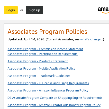
Login
Sign up
or
Associates Program Policies
Updated:
April 14, 2026. (Current Associates, see
what’s changed
.)
Associates Program - Commission Income Statement
Associates Program - Participation Requirements
Associates Program - Products Statement
Associates Program - Mobile Application Policy
Associates Program - Trademark Guidelines
Associates Program - IP License and Usage Requirements
Associates Program - Amazon Influencer Program Policy
DE Associate Program Comparison Shopping Engine Requirements
Associates Program - Amazon Creator Ads Boost Program Policy