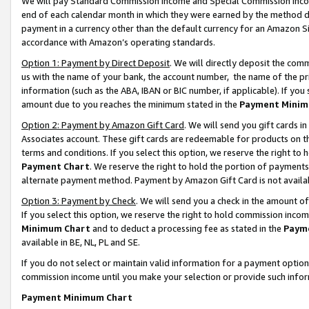
We will pay Standard Commission Income and Special Commission Incom
end of each calendar month in which they were earned by the method de
payment in a currency other than the default currency for an Amazon Sit
accordance with Amazon’s operating standards.
Option 1: Payment by Direct Deposit
. We will directly deposit the co
us with the name of your bank, the account number, the name of the pr
information (such as the ABA, IBAN or BIC number, if applicable). If you 
amount due to you reaches the minimum stated in the
Payment Minim
Option 2: Payment by Amazon Gift Card
. We will send you gift cards 
Associates account. These gift cards are redeemable for products on t
terms and conditions. If you select this option, we reserve the right t
Payment Chart
. We reserve the right to hold the portion of payment
alternate payment method. Payment by Amazon Gift Card is not available
Option 3: Payment by Check
. We will send you a check in the amount o
If you select this option, we reserve the right to hold commission inco
Minimum Chart
and to deduct a processing fee as stated in the
Paym
available in BE, NL, PL and SE.
If you do not select or maintain valid information for a payment opti
commission income until you make your selection or provide such info
Payment Minimum Chart