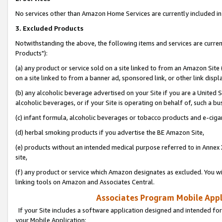
No services other than Amazon Home Services are currently included in 
3. Excluded Products
Notwithstanding the above, the following items and services are curre
Products"):
(a) any product or service sold on a site linked to from an Amazon Site
on a site linked to from a banner ad, sponsored link, or other link disp
(b) any alcoholic beverage advertised on your Site if you are a United 
alcoholic beverages, or if your Site is operating on behalf of, such a bu
(c) infant formula, alcoholic beverages or tobacco products and e-ciga
(d) herbal smoking products if you advertise the BE Amazon Site,
(e) products without an intended medical purpose referred to in Annex 
site,
(f) any product or service which Amazon designates as excluded. You will 
linking tools on Amazon and Associates Central.
Associates Program Mobile Appli
If your Site includes a software application designed and intended for
your Mobile Application: