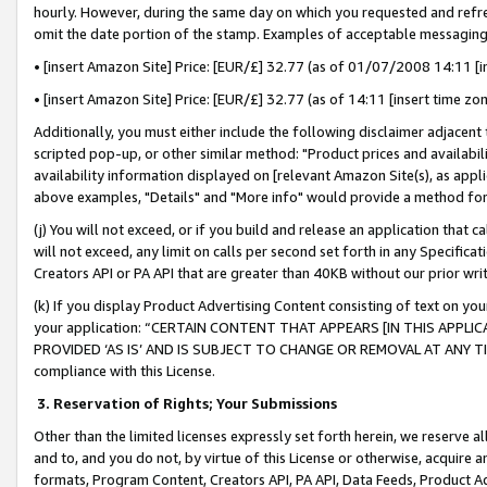
hourly. However, during the same day on which you requested and refre
omit the date portion of the stamp. Examples of acceptable messaging
• [insert Amazon Site] Price: [EUR/£] 32.77 (as of 01/07/2008 14:11 [in
• [insert Amazon Site] Price: [EUR/£] 32.77 (as of 14:11 [insert time zo
Additionally, you must either include the following disclaimer adjacent t
scripted pop-up, or other similar method: "Product prices and availabil
availability information displayed on [relevant Amazon Site(s), as appli
above examples, "Details" and "More info" would provide a method for 
(j) You will not exceed, or if you build and release an application that c
will not exceed, any limit on calls per second set forth in any Specifica
Creators API or PA API that are greater than 40KB without our prior wr
(k) If you display Product Advertising Content consisting of text on your
your application: “CERTAIN CONTENT THAT APPEARS [IN THIS APPLIC
PROVIDED ‘AS IS’ AND IS SUBJECT TO CHANGE OR REMOVAL AT ANY TIME.”
compliance with this License.
3.
Reservation of Rights; Your Submissions
Other than the limited licenses expressly set forth herein, we reserve all 
and to, and you do not, by virtue of this License or otherwise, acquire an
formats, Program Content, Creators API, PA API, Data Feeds, Product 