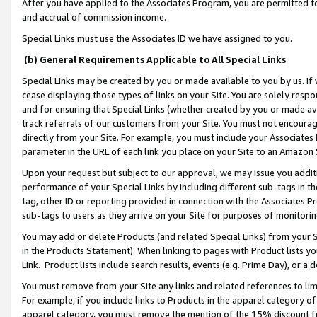
After you have applied to the Associates Program, you are permitted to 
and accrual of commission income.
Special Links must use the Associates ID we have assigned to you.
(b) General Requirements Applicable to All Special Links
Special Links may be created by you or made available to you by us. If 
cease displaying those types of links on your Site. You are solely respo
and for ensuring that Special Links (whether created by you or made av
track referrals of our customers from your Site. You must not encoura
directly from your Site. For example, you must include your Associates
parameter in the URL of each link you place on your Site to an Amazon 
Upon your request but subject to our approval, we may issue you addit
performance of your Special Links by including different sub-tags in t
tag, other ID or reporting provided in connection with the Associates Pr
sub-tags to users as they arrive on your Site for purposes of monitorin
You may add or delete Products (and related Special Links) from your Si
in the Products Statement). When linking to pages with Product lists you
Link. Product lists include search results, events (e.g. Prime Day), or 
You must remove from your Site any links and related references to li
For example, if you include links to Products in the apparel category 
apparel category, you must remove the mention of the 15% discount f