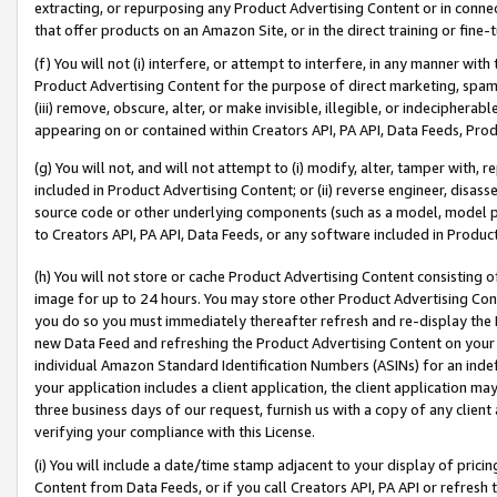
extracting, or repurposing any Product Advertising Content or in connec
that offer products on an Amazon Site, or in the direct training or fin
(f) You will not (i) interfere, or attempt to interfere, in any manner wit
Product Advertising Content for the purpose of direct marketing, spammi
(iii) remove, obscure, alter, or make invisible, illegible, or indecipherab
appearing on or contained within Creators API, PA API, Data Feeds, Prod
(g) You will not, and will not attempt to (i) modify, alter, tamper with,
included in Product Advertising Content; or (ii) reverse engineer, disa
source code or other underlying components (such as a model, model pa
to Creators API, PA API, Data Feeds, or any software included in Produc
(h) You will not store or cache Product Advertising Content consisting 
image for up to 24 hours. You may store other Product Advertising Cont
you do so you must immediately thereafter refresh and re-display the P
new Data Feed and refreshing the Product Advertising Content on your 
individual Amazon Standard Identification Numbers (ASINs) for an indefi
your application includes a client application, the client application m
three business days of our request, furnish us with a copy of any clien
verifying your compliance with this License.
(i) You will include a date/time stamp adjacent to your display of prici
Content from Data Feeds, or if you call Creators API, PA API or refresh