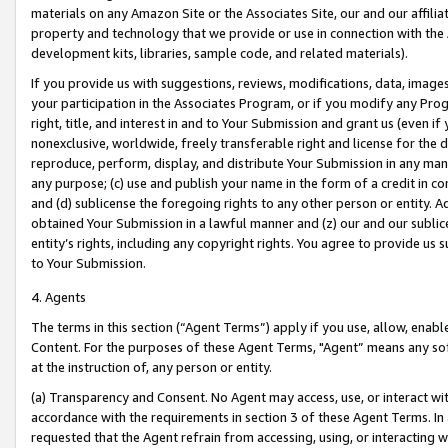
materials on any Amazon Site or the Associates Site, our and our affili
property and technology that we provide or use in connection with the
development kits, libraries, sample code, and related materials).
If you provide us with suggestions, reviews, modifications, data, image
your participation in the Associates Program, or if you modify any Prog
right, title, and interest in and to Your Submission and grant us (even 
nonexclusive, worldwide, freely transferable right and license for the du
reproduce, perform, display, and distribute Your Submission in any man
any purpose; (c) use and publish your name in the form of a credit in c
and (d) sublicense the foregoing rights to any other person or entity. A
obtained Your Submission in a lawful manner and (z) our and our sublice
entity’s rights, including any copyright rights. You agree to provide us
to Your Submission.
4. Agents
The terms in this section (“Agent Terms”) apply if you use, allow, enab
Content. For the purposes of these Agent Terms, "Agent” means any so
at the instruction of, any person or entity.
(a) Transparency and Consent. No Agent may access, use, or interact with 
accordance with the requirements in section 3 of these Agent Terms. In
requested that the Agent refrain from accessing, using, or interacting