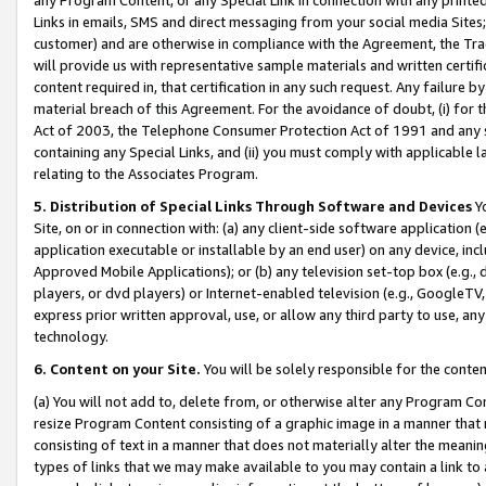
Links in emails, SMS and direct messaging from your social media Sites; 
customer) and are otherwise in compliance with the Agreement, the Tr
will provide us with representative sample materials and written certif
content required in, that certification in any such request. Any failure b
material breach of this Agreement. For the avoidance of doubt, (i) for
Act of 2003, the Telephone Consumer Protection Act of 1991 and any si
containing any Special Links, and (ii) you must comply with applicable
relating to the Associates Program.
5. Distribution of Special Links Through Software and Devices
Yo
Site, on or in connection with: (a) any client-side software application 
application executable or installable by an end user) on any device, in
Approved Mobile Applications); or (b) any television set-top box (e.g., 
players, or dvd players) or Internet-enabled television (e.g., GoogleTV, 
express prior written approval, use, or allow any third party to use, 
technology.
6. Content on your Site.
You will be solely responsible for the conten
(a) You will not add to, delete from, or otherwise alter any Program Co
resize Program Content consisting of a graphic image in a manner that
consisting of text in a manner that does not materially alter the meanin
types of links that we may make available to you may contain a link to 