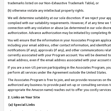
trademarks listed on our Non-Exhaustive Trademark Table), or
(h) otherwise violate any intellectual property rights.
We will determine suitability at our sole discretion. If we reject your 
complied with our suitability requirements. However, if at any time we 1
connection with any violation or abuse (as determined in our sole disc
authorization. Advance authorization may be initiated by completing t
You will ensure that the information in your Associates Program applic
including your email address, other contact information, and identifica
notifications (if any), approvals (if any), and other communications re
currently associated with your Program account. You will be deemed to 
email address, even if the email address associated with your account i
If you are a non-US person participating in the Associates Program, you
perform all services under the Agreement outside the United States.
The Associates Program is free to join, and we provide resources on th
authorized any business to provide paid set-up or consulting services t
appropriate the Amazon name) reaches out to offer you costly services
2. Links on Your Site
(a) Special Links