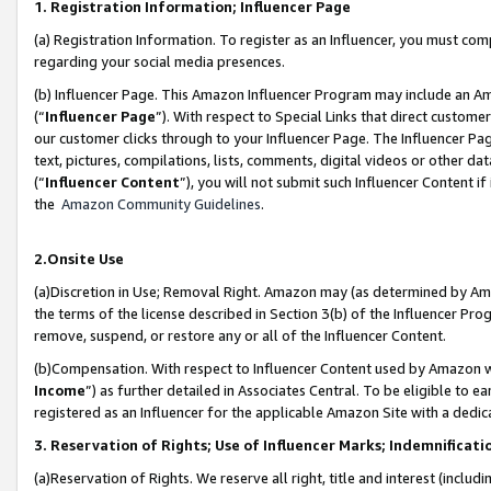
1. Registration Information; Influencer Page
(a) Registration Information. To register as an Influencer, you must co
regarding your social media presences.
(b) Influencer Page. This Amazon Influencer Program may include an A
(“
Influencer Page
”). With respect to Special Links that direct custom
our customer clicks through to your Influencer Page. The Influencer Pag
text, pictures, compilations, lists, comments, digital videos or other
(“
Influencer Content
”), you will not submit such Influencer Content if
the
Amazon Community Guidelines
.
2.Onsite Use
(a)Discretion in Use; Removal Right. Amazon may (as determined by Amazo
the terms of the license described in Section 3(b) of the Influencer Prog
remove, suspend, or restore any or all of the Influencer Content.
(b)Compensation. With respect to Influencer Content used by Amazon wi
Income
”) as further detailed in Associates Central. To be eligible t
registered as an Influencer for the applicable Amazon Site with a dedic
3. Reservation of Rights; Use of Influencer Marks; Indemnificati
(a)Reservation of Rights. We reserve all right, title and interest (includ