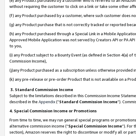
(e) any Product purchased by a customer who is referred to an Amazon Si
without requiring the customer to click on a link or take some other affi
(f) any Product purchased by a customer, where such customer does no
(g) any Product purchase that is not correctly tracked or reported bec
(h) any Product purchased through a Special Link in a Mobile Applicatio
Approved Mobile Application was not served by Creators API or PA API (
to you,
(i) any Product subject to a Bounty Event (as defined in Section 4(a) o
Commission Income),
(j)any Product purchased as a subscription unless otherwise provided 
(k) any pre-release or pre-order Product that is not available on a Prod
3. Standard Commission Income
Subject to the limitations described in this Commission Income Statem
described in the
Appendix
(”
Standard Commission Income
”). Commis
4. Special Commission Income or Promotions
From time to time, we may run general special programs or promotions 
alternative commission income (“
Special Commission Income
”). For
section), Amazon reserves the right to discontinue or modify all or par