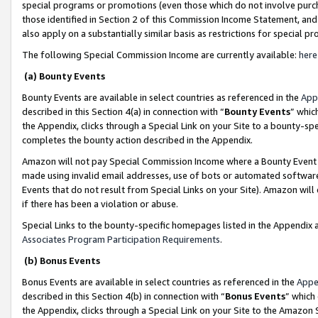
special programs or promotions (even those which do not involve purcha
those identified in Section 2 of this Commission Income Statement, an
also apply on a substantially similar basis as restrictions for special 
The following Special Commission Income are currently available:
here
(a) Bounty Events
Bounty Events are available in select countries as referenced in the
App
described in this Section 4(a) in connection with “
Bounty Events
” whic
the Appendix, clicks through a Special Link on your Site to a bounty-s
completes the bounty action described in the Appendix.
Amazon will not pay Special Commission Income where a Bounty Event ha
made using invalid email addresses, use of bots or automated software
Events that do not result from Special Links on your Site). Amazon will 
if there has been a violation or abuse.
Special Links to the bounty-specific homepages listed in the Appendix 
Associates Program Participation Requirements
.
(b) Bonus Events
Bonus Events are available in select countries as referenced in the
Appe
described in this Section 4(b) in connection with “
Bonus Events
” which
the Appendix, clicks through a Special Link on your Site to the Amazon 