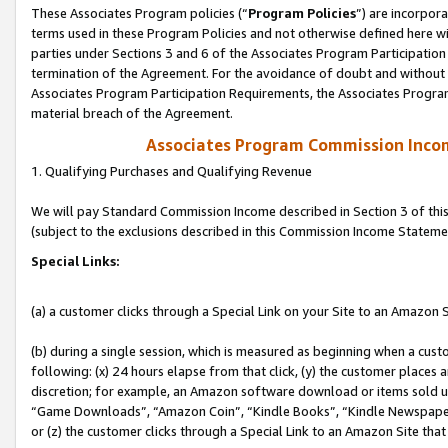
These Associates Program policies (“
Program Policies
”) are incorpor
terms used in these Program Policies and not otherwise defined here wil
parties under Sections 3 and 6 of the Associates Program Participation
termination of the Agreement. For the avoidance of doubt and without l
Associates Program Participation Requirements, the Associates Program
material breach of the Agreement.
Associates Program Commission Inco
1. Qualifying Purchases and Qualifying Revenue
We will pay Standard Commission Income described in Section 3 of thi
(subject to the exclusions described in this Commission Income Stateme
Special Links:
(a) a customer clicks through a Special Link on your Site to an Amazon S
(b) during a single session, which is measured as beginning when a custo
following: (x) 24 hours elapse from that click, (y) the customer places 
discretion; for example, an Amazon software download or items sold 
“Game Downloads”, “Amazon Coin”, “Kindle Books”, “Kindle Newspapers”
or (z) the customer clicks through a Special Link to an Amazon Site that