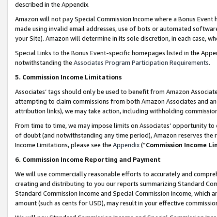
described in the Appendix.
Amazon will not pay Special Commission Income where a Bonus Event has
made using invalid email addresses, use of bots or automated software,
your Site). Amazon will determine in its sole discretion, in each case, w
Special Links to the Bonus Event-specific homepages listed in the Appe
notwithstanding the
Associates Program Participation Requirements
.
5. Commission Income Limitations
Associates’ tags should only be used to benefit from Amazon Associates
attempting to claim commissions from both Amazon Associates and ano
attribution links), we may take action, including withholding commissio
From time to time, we may impose limits on Associates’ opportunity t
of doubt (and notwithstanding any time period), Amazon reserves the ri
Income Limitations, please see the
Appendix
(“
Commission Income Li
6. Commission Income Reporting and Payment
We will use commercially reasonable efforts to accurately and comprehe
creating and distributing to you our reports summarizing Standard C
Standard Commission Income and Special Commission Income, which are 
amount (such as cents for USD), may result in your effective commission 