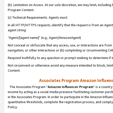
(b) Limitation on Access. At our sole discretion, we may limit, includin
Program Content.
(c) Technical Requirements. Agents must:
In all HTTP/HTTPS requests, identify that the request is from an Agent 
agent string:
“Agent/[agent name]” (e.g., Agent/AmazonAgent)
Not conceal or obfuscate that any access, use, or interactions are fro
navigation, or other interactions or (b) completing or circumventing 
Respond truthfully to any question or prompt seeking to determine if 
Not circumvent or otherwise avoid any measure intended to block, limit
Content.
Associates Program Amazon Influence
The Associates Program “
Amazon Influencer Program
” is a countr
income by acting as a social media presence facilitating customer purc
in the Associates Program. In order to participate in the Amazon Influen
quantitative thresholds, complete the registration process, and comply
Policy.