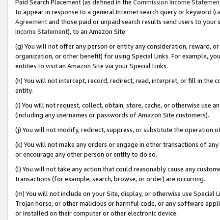
Paid Search Placement (as defined in the
Commission Income Statemen
to appear in response to a general Internet search query or keyword (i.e.
Agreement
and those paid or unpaid search results send users to your sit
Income Statement
), to an Amazon Site.
(g) You will not offer any person or entity any consideration, reward, or
organization, or other benefit) for using Special Links. For example, 
entities to visit an Amazon Site via your Special Links.
(h) You will not intercept, record, redirect, read, interpret, or fill in 
entity.
(i) You will not request, collect, obtain, store, cache, or otherwise us
(including any usernames or passwords of Amazon Site customers).
(j) You will not modify, redirect, suppress, or substitute the operation 
(k) You will not make any orders or engage in other transactions of any 
or encourage any other person or entity to do so.
(l) You will not take any action that could reasonably cause any custome
transactions (for example, search, browse, or order) are occurring.
(m) You will not include on your Site, display, or otherwise use Specia
Trojan horse, or other malicious or harmful code, or any software app
or installed on their computer or other electronic device.