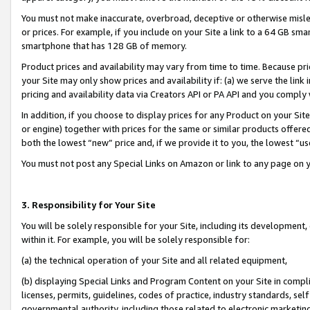
You must not make inaccurate, overbroad, deceptive or otherwise misle
or prices. For example, if you include on your Site a link to a 64 GB sm
smartphone that has 128 GB of memory.
Product prices and availability may vary from time to time. Because pri
your Site may only show prices and availability if: (a) we serve the link 
pricing and availability data via Creators API or PA API and you comply
In addition, if you choose to display prices for any Product on your Si
or engine) together with prices for the same or similar products offer
both the lowest “new” price and, if we provide it to you, the lowest “u
You must not post any Special Links on Amazon or link to any page on 
3. Responsibility for Your Site
You will be solely responsible for your Site, including its development
within it. For example, you will be solely responsible for:
(a) the technical operation of your Site and all related equipment,
(b) displaying Special Links and Program Content on your Site in compl
licenses, permits, guidelines, codes of practice, industry standards, se
governmental authority, including those related to electronic marketin