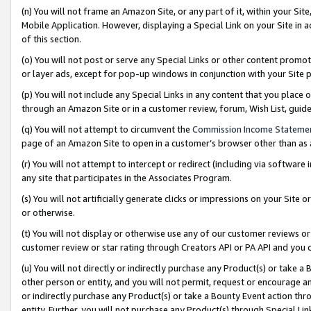
(n) You will not frame an Amazon Site, or any part of it, within your Sit
Mobile Application. However, displaying a Special Link on your Site in a
of this section.
(o) You will not post or serve any Special Links or other content prom
or layer ads, except for pop-up windows in conjunction with your Site 
(p) You will not include any Special Links in any content that you place
through an Amazon Site or in a customer review, forum, Wish List, gui
(q) You will not attempt to circumvent the
Commission Income Stateme
page of an Amazon Site to open in a customer’s browser other than as a 
(r) You will not attempt to intercept or redirect (including via softwar
any site that participates in the Associates Program.
(s) You will not artificially generate clicks or impressions on your Si
or otherwise.
(t) You will not display or otherwise use any of our customer reviews or 
customer review or star rating through Creators API or PA API and you 
(u) You will not directly or indirectly purchase any Product(s) or take a
other person or entity, and you will not permit, request or encourage an
or indirectly purchase any Product(s) or take a Bounty Event action thro
entity. Further, you will not purchase any Product(s) through Special Li