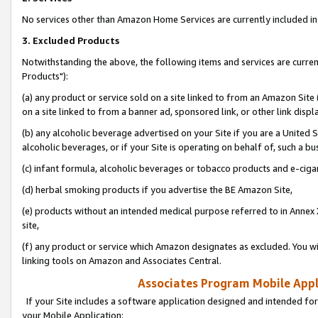
No services other than Amazon Home Services are currently included in 
3. Excluded Products
Notwithstanding the above, the following items and services are curre
Products"):
(a) any product or service sold on a site linked to from an Amazon Site
on a site linked to from a banner ad, sponsored link, or other link disp
(b) any alcoholic beverage advertised on your Site if you are a United 
alcoholic beverages, or if your Site is operating on behalf of, such a bu
(c) infant formula, alcoholic beverages or tobacco products and e-ciga
(d) herbal smoking products if you advertise the BE Amazon Site,
(e) products without an intended medical purpose referred to in Annex 
site,
(f) any product or service which Amazon designates as excluded. You will 
linking tools on Amazon and Associates Central.
Associates Program Mobile Appli
If your Site includes a software application designed and intended for
your Mobile Application: