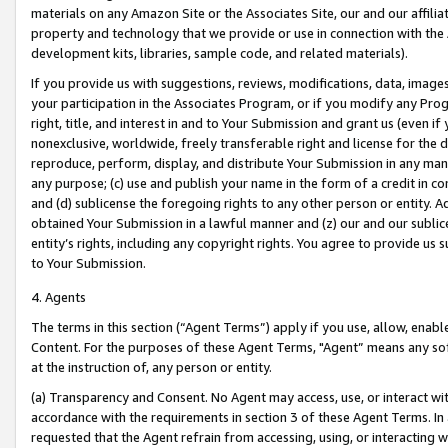
materials on any Amazon Site or the Associates Site, our and our affili
property and technology that we provide or use in connection with the
development kits, libraries, sample code, and related materials).
If you provide us with suggestions, reviews, modifications, data, image
your participation in the Associates Program, or if you modify any Prog
right, title, and interest in and to Your Submission and grant us (even 
nonexclusive, worldwide, freely transferable right and license for the du
reproduce, perform, display, and distribute Your Submission in any man
any purpose; (c) use and publish your name in the form of a credit in c
and (d) sublicense the foregoing rights to any other person or entity. A
obtained Your Submission in a lawful manner and (z) our and our sublice
entity’s rights, including any copyright rights. You agree to provide us
to Your Submission.
4. Agents
The terms in this section (“Agent Terms”) apply if you use, allow, enab
Content. For the purposes of these Agent Terms, "Agent” means any so
at the instruction of, any person or entity.
(a) Transparency and Consent. No Agent may access, use, or interact with 
accordance with the requirements in section 3 of these Agent Terms. In
requested that the Agent refrain from accessing, using, or interacting