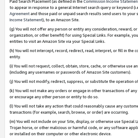
Paid Search Placement (as defined in the
Commission Income Statemen
to appear in response to a general Internet search query or keyword (i.e.
Agreement
and those paid or unpaid search results send users to your sit
Income Statement
), to an Amazon Site.
(g) You will not offer any person or entity any consideration, reward, or
organization, or other benefit) for using Special Links. For example, 
entities to visit an Amazon Site via your Special Links.
(h) You will not intercept, record, redirect, read, interpret, or fill in 
entity.
(i) You will not request, collect, obtain, store, cache, or otherwise us
(including any usernames or passwords of Amazon Site customers).
(j) You will not modify, redirect, suppress, or substitute the operation 
(k) You will not make any orders or engage in other transactions of any 
or encourage any other person or entity to do so.
(l) You will not take any action that could reasonably cause any custome
transactions (for example, search, browse, or order) are occurring.
(m) You will not include on your Site, display, or otherwise use Specia
Trojan horse, or other malicious or harmful code, or any software app
or installed on their computer or other electronic device.