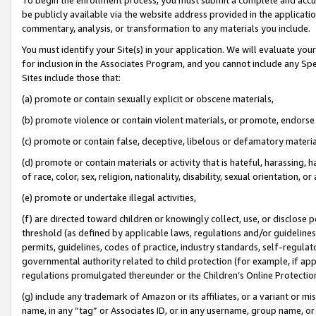
be publicly available via the website address provided in the application
commentary, analysis, or transformation to any materials you include.
You must identify your Site(s) in your application. We will evaluate your 
for inclusion in the Associates Program, and you cannot include any Speci
Sites include those that:
(a) promote or contain sexually explicit or obscene materials,
(b) promote violence or contain violent materials, or promote, endorse 
(c) promote or contain false, deceptive, libelous or defamatory materi
(d) promote or contain materials or activity that is hateful, harassing, h
of race, color, sex, religion, nationality, disability, sexual orientation, or
(e) promote or undertake illegal activities,
(f) are directed toward children or knowingly collect, use, or disclose
threshold (as defined by applicable laws, regulations and/or guidelines);
permits, guidelines, codes of practice, industry standards, self-regulat
governmental authority related to child protection (for example, if app
regulations promulgated thereunder or the Children’s Online Protection
(g) include any trademark of Amazon or its affiliates, or a variant or 
name, in any “tag” or Associates ID, or in any username, group name, or 