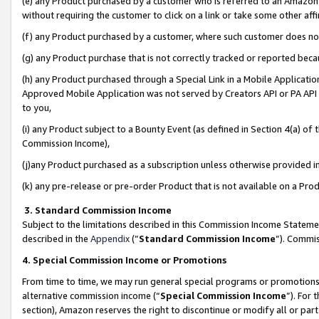
(e) any Product purchased by a customer who is referred to an Amazon Si
without requiring the customer to click on a link or take some other affi
(f) any Product purchased by a customer, where such customer does no
(g) any Product purchase that is not correctly tracked or reported bec
(h) any Product purchased through a Special Link in a Mobile Applicatio
Approved Mobile Application was not served by Creators API or PA API (
to you,
(i) any Product subject to a Bounty Event (as defined in Section 4(a) o
Commission Income),
(j)any Product purchased as a subscription unless otherwise provided 
(k) any pre-release or pre-order Product that is not available on a Prod
3. Standard Commission Income
Subject to the limitations described in this Commission Income Statem
described in the
Appendix
(”
Standard Commission Income
”). Commis
4. Special Commission Income or Promotions
From time to time, we may run general special programs or promotions 
alternative commission income (“
Special Commission Income
”). For
section), Amazon reserves the right to discontinue or modify all or par