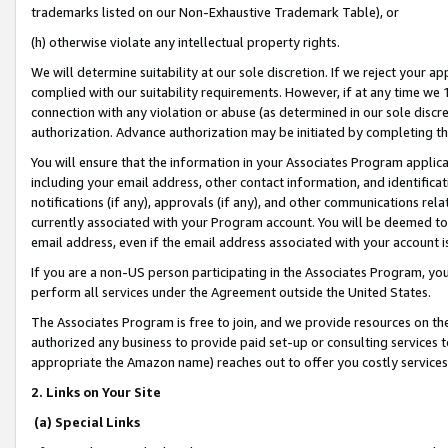
trademarks listed on our Non-Exhaustive Trademark Table), or
(h) otherwise violate any intellectual property rights.
We will determine suitability at our sole discretion. If we reject your 
complied with our suitability requirements. However, if at any time we 1
connection with any violation or abuse (as determined in our sole disc
authorization. Advance authorization may be initiated by completing t
You will ensure that the information in your Associates Program applic
including your email address, other contact information, and identifica
notifications (if any), approvals (if any), and other communications re
currently associated with your Program account. You will be deemed to 
email address, even if the email address associated with your account i
If you are a non-US person participating in the Associates Program, you
perform all services under the Agreement outside the United States.
The Associates Program is free to join, and we provide resources on th
authorized any business to provide paid set-up or consulting services t
appropriate the Amazon name) reaches out to offer you costly services
2. Links on Your Site
(a) Special Links