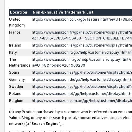
Location
Non-Exhaustive Trademark List
United
https://www.amazon.co.uk/gp/feature.html?ie=UTF8&
Kingdom
France
https://www.amazon.fr/gp/help/customer/display.ht
4317-89F6-E78834F9BA58__SECTION_64DE0ED1D74
Ireland
https://www.amazon.ie/gp/help/customer/display.ht
Italy
https://www.amazon.it/gp/help/customer/display.html
The
https://www.amazon.nl/gp/help/customer/display.html/
Netherlands
ie=UTF8&nodeId=201909280
Spain
https://www.amazon.es/gp/help/customer/display.htm
Germany
https://www.amazon.de/gp/help/customer/display.htm
Sweden
https://www.amazon.se/gp/help/customer/display.htm
Poland
https://www.amazon.pl/gp/help/customer/display.htm
Belgium
https://www.amazon.com.be/gp/help/customer/displa
(d) any Product purchased by a customer who is referred to an Amazon S
Yahoo, Bing, or any other search portal, sponsored advertising service, o
network) (a “
Search Engine
”),