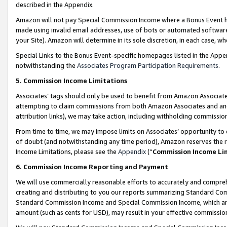
described in the Appendix.
Amazon will not pay Special Commission Income where a Bonus Event has
made using invalid email addresses, use of bots or automated software,
your Site). Amazon will determine in its sole discretion, in each case, w
Special Links to the Bonus Event-specific homepages listed in the Appe
notwithstanding the
Associates Program Participation Requirements
.
5. Commission Income Limitations
Associates’ tags should only be used to benefit from Amazon Associates
attempting to claim commissions from both Amazon Associates and ano
attribution links), we may take action, including withholding commissio
From time to time, we may impose limits on Associates’ opportunity t
of doubt (and notwithstanding any time period), Amazon reserves the ri
Income Limitations, please see the
Appendix
(“
Commission Income Li
6. Commission Income Reporting and Payment
We will use commercially reasonable efforts to accurately and comprehe
creating and distributing to you our reports summarizing Standard C
Standard Commission Income and Special Commission Income, which are 
amount (such as cents for USD), may result in your effective commission 