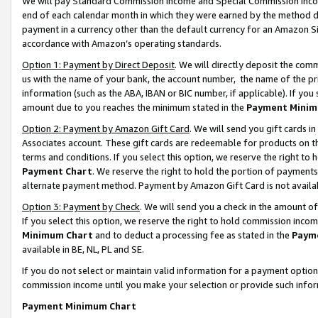
We will pay Standard Commission Income and Special Commission Incom
end of each calendar month in which they were earned by the method de
payment in a currency other than the default currency for an Amazon Sit
accordance with Amazon’s operating standards.
Option 1: Payment by Direct Deposit
. We will directly deposit the co
us with the name of your bank, the account number, the name of the pr
information (such as the ABA, IBAN or BIC number, if applicable). If you 
amount due to you reaches the minimum stated in the
Payment Minim
Option 2: Payment by Amazon Gift Card
. We will send you gift cards 
Associates account. These gift cards are redeemable for products on t
terms and conditions. If you select this option, we reserve the right t
Payment Chart
. We reserve the right to hold the portion of payment
alternate payment method. Payment by Amazon Gift Card is not available
Option 3: Payment by Check
. We will send you a check in the amount o
If you select this option, we reserve the right to hold commission inco
Minimum Chart
and to deduct a processing fee as stated in the
Paym
available in BE, NL, PL and SE.
If you do not select or maintain valid information for a payment opti
commission income until you make your selection or provide such info
Payment Minimum Chart