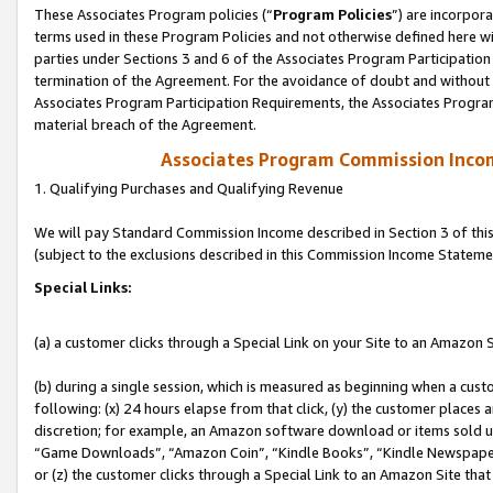
These Associates Program policies (“
Program Policies
”) are incorpor
terms used in these Program Policies and not otherwise defined here wil
parties under Sections 3 and 6 of the Associates Program Participation
termination of the Agreement. For the avoidance of doubt and without l
Associates Program Participation Requirements, the Associates Program
material breach of the Agreement.
Associates Program Commission Inco
1. Qualifying Purchases and Qualifying Revenue
We will pay Standard Commission Income described in Section 3 of thi
(subject to the exclusions described in this Commission Income Stateme
Special Links:
(a) a customer clicks through a Special Link on your Site to an Amazon S
(b) during a single session, which is measured as beginning when a custo
following: (x) 24 hours elapse from that click, (y) the customer places 
discretion; for example, an Amazon software download or items sold 
“Game Downloads”, “Amazon Coin”, “Kindle Books”, “Kindle Newspapers”
or (z) the customer clicks through a Special Link to an Amazon Site that