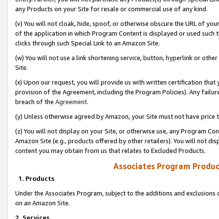
any Products on your Site for resale or commercial use of any kind.
(v) You will not cloak, hide, spoof, or otherwise obscure the URL of your
of the application in which Program Content is displayed or used such 
clicks through such Special Link to an Amazon Site.
(w) You will not use a link shortening service, button, hyperlink or oth
Site.
(x) Upon our request, you will provide us with written certification tha
provision of the Agreement, including the Program Policies). Any failure
breach of the
Agreement
.
(y) Unless otherwise agreed by Amazon, your Site must not have price tr
(z) You will not display on your Site, or otherwise use, any Program Con
Amazon Site (e.g., products offered by other retailers). You will not di
content you may obtain from us that relates to Excluded Products.
Associates Program Produc
1. Products
Under the Associates Program, subject to the additions and exclusions d
on an Amazon Site.
2. Services