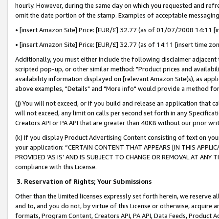
hourly. However, during the same day on which you requested and refre
omit the date portion of the stamp. Examples of acceptable messaging
• [insert Amazon Site] Price: [EUR/£] 32.77 (as of 01/07/2008 14:11 [in
• [insert Amazon Site] Price: [EUR/£] 32.77 (as of 14:11 [insert time zo
Additionally, you must either include the following disclaimer adjacent t
scripted pop-up, or other similar method: "Product prices and availabil
availability information displayed on [relevant Amazon Site(s), as appli
above examples, "Details" and "More info" would provide a method for 
(j) You will not exceed, or if you build and release an application that c
will not exceed, any limit on calls per second set forth in any Specifica
Creators API or PA API that are greater than 40KB without our prior wr
(k) If you display Product Advertising Content consisting of text on your
your application: “CERTAIN CONTENT THAT APPEARS [IN THIS APPLIC
PROVIDED ‘AS IS’ AND IS SUBJECT TO CHANGE OR REMOVAL AT ANY TIME.”
compliance with this License.
3.
Reservation of Rights; Your Submissions
Other than the limited licenses expressly set forth herein, we reserve all 
and to, and you do not, by virtue of this License or otherwise, acquire an
formats, Program Content, Creators API, PA API, Data Feeds, Product 