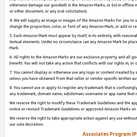
otherwise damage our goodwill in the Amazon Marks; or (iv) in offline ma
or other document, or any oral solicitation).
4. We will supply an image or images of the Amazon Marks for you to 
change the proportion, color, or font of any Amazon Mark, or add or
5. Each Amazon Mark must appear by itself, in its entirety, with reason
textual elements. Under no circumstance can any Amazon Mark be placed
Mark.
6. All rights to the Amazon Marks are our exclusive property, and all 
benefit. You will not take any action that conflicts with our rights in, 
7. You cannot display or otherwise use any logo or content created by a
unless you have obtained from that seller or vendor specific written au
8. You cannot use or apply to register any trademark that is confusingly
any trademark, domain name, subdomain, username or app name that is 
We reserve the right to modify these Trademark Guidelines and the app
notice or revised Trademark Guidelines or approved Amazon Marks on t
We reserve the right to take appropriate action against any use without
our sole discretion.
Associates Program IP