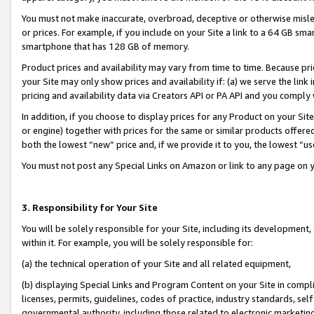
You must not make inaccurate, overbroad, deceptive or otherwise misle
or prices. For example, if you include on your Site a link to a 64 GB sm
smartphone that has 128 GB of memory.
Product prices and availability may vary from time to time. Because pri
your Site may only show prices and availability if: (a) we serve the link 
pricing and availability data via Creators API or PA API and you comply
In addition, if you choose to display prices for any Product on your Si
or engine) together with prices for the same or similar products offer
both the lowest “new” price and, if we provide it to you, the lowest “u
You must not post any Special Links on Amazon or link to any page on 
3. Responsibility for Your Site
You will be solely responsible for your Site, including its development
within it. For example, you will be solely responsible for:
(a) the technical operation of your Site and all related equipment,
(b) displaying Special Links and Program Content on your Site in compl
licenses, permits, guidelines, codes of practice, industry standards, se
governmental authority, including those related to electronic marketin