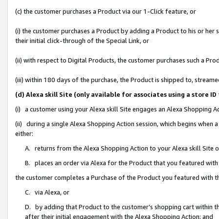
(c) the customer purchases a Product via our 1-Click feature, or
(i) the customer purchases a Product by adding a Product to his or her
their initial click-through of the Special Link, or
(ii) with respect to Digital Products, the customer purchases such a P
(iii) within 180 days of the purchase, the Product is shipped to, stre
(d) Alexa skill Site (only available for associates using a stor
(i) a customer using your Alexa skill Site engages an Alexa Shopping A
(ii) during a single Alexa Shopping Action session, which begins when
either:
A. returns from the Alexa Shopping Action to your Alexa skill Site 
B. places an order via Alexa for the Product that you featured with
the customer completes a Purchase of the Product you featured with t
C. via Alexa, or
D. by adding that Product to the customer’s shopping cart within th
after their initial engagement with the Alexa Shopping Action; and