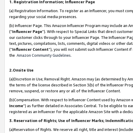
1. Registration Information; Influencer Page
(a) Registration Information. To register as an Influencer, you must co
regarding your social media presences.
(b) Influencer Page. This Amazon Influencer Program may include an A
(“
Influencer Page
”). With respect to Special Links that direct custom
our customer clicks through to your Influencer Page. The Influencer Pag
text, pictures, compilations, lists, comments, digital videos or other
(“
Influencer Content
”), you will not submit such Influencer Content if
the
Amazon Community Guidelines
.
2.Onsite Use
(a)Discretion in Use; Removal Right. Amazon may (as determined by Amazo
the terms of the license described in Section 3(b) of the Influencer Prog
remove, suspend, or restore any or all of the Influencer Content.
(b)Compensation. With respect to Influencer Content used by Amazon wi
Income
”) as further detailed in Associates Central. To be eligible t
registered as an Influencer for the applicable Amazon Site with a dedic
3. Reservation of Rights; Use of Influencer Marks; Indemnificati
(a)Reservation of Rights. We reserve all right, title and interest (includ