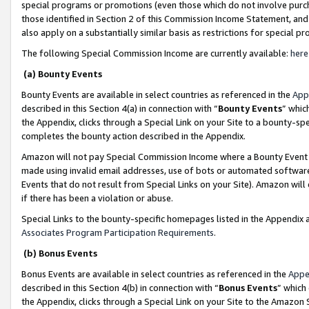
special programs or promotions (even those which do not involve purcha
those identified in Section 2 of this Commission Income Statement, an
also apply on a substantially similar basis as restrictions for special 
The following Special Commission Income are currently available:
here
(a) Bounty Events
Bounty Events are available in select countries as referenced in the
App
described in this Section 4(a) in connection with “
Bounty Events
” whic
the Appendix, clicks through a Special Link on your Site to a bounty-s
completes the bounty action described in the Appendix.
Amazon will not pay Special Commission Income where a Bounty Event ha
made using invalid email addresses, use of bots or automated software
Events that do not result from Special Links on your Site). Amazon will 
if there has been a violation or abuse.
Special Links to the bounty-specific homepages listed in the Appendix 
Associates Program Participation Requirements
.
(b) Bonus Events
Bonus Events are available in select countries as referenced in the
Appe
described in this Section 4(b) in connection with “
Bonus Events
” which
the Appendix, clicks through a Special Link on your Site to the Amazon 