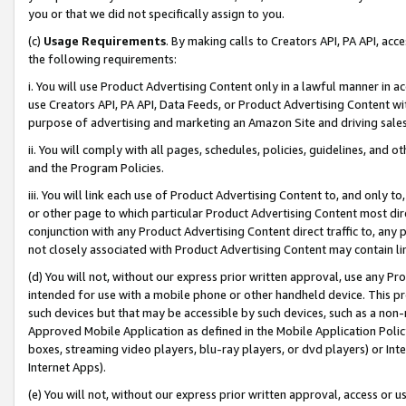
you or that we did not specifically assign to you.
(c)
Usage Requirements
. By making calls to Creators API, PA API, ac
the following requirements:
i. You will use Product Advertising Content only in a lawful manner in a
use Creators API, PA API, Data Feeds, or Product Advertising Content wit
purpose of advertising and marketing an Amazon Site and driving sales
ii. You will comply with all pages, schedules, policies, guidelines, and o
and the Program Policies.
iii. You will link each use of Product Advertising Content to, and only 
or other page to which particular Product Advertising Content most direc
conjunction with any Product Advertising Content direct traffic to, any 
not closely associated with Product Advertising Content may contain lin
(d) You will not, without our express prior written approval, use any Pr
intended for use with a mobile phone or other handheld device. This proh
such devices but that may be accessible by such devices, such as a non-
Approved Mobile Application as defined in the Mobile Application Policy; 
boxes, streaming video players, blu-ray players, or dvd players) or Inte
Internet Apps).
(e) You will not, without our express prior written approval, access or 