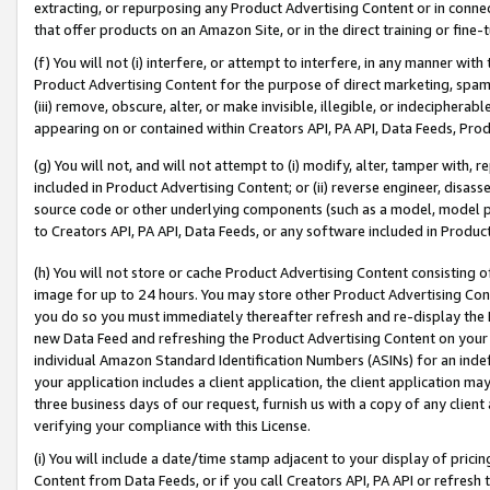
extracting, or repurposing any Product Advertising Content or in connec
that offer products on an Amazon Site, or in the direct training or fin
(f) You will not (i) interfere, or attempt to interfere, in any manner wit
Product Advertising Content for the purpose of direct marketing, spammi
(iii) remove, obscure, alter, or make invisible, illegible, or indecipherab
appearing on or contained within Creators API, PA API, Data Feeds, Prod
(g) You will not, and will not attempt to (i) modify, alter, tamper with,
included in Product Advertising Content; or (ii) reverse engineer, disa
source code or other underlying components (such as a model, model pa
to Creators API, PA API, Data Feeds, or any software included in Produc
(h) You will not store or cache Product Advertising Content consisting 
image for up to 24 hours. You may store other Product Advertising Cont
you do so you must immediately thereafter refresh and re-display the P
new Data Feed and refreshing the Product Advertising Content on your 
individual Amazon Standard Identification Numbers (ASINs) for an indefi
your application includes a client application, the client application m
three business days of our request, furnish us with a copy of any clien
verifying your compliance with this License.
(i) You will include a date/time stamp adjacent to your display of prici
Content from Data Feeds, or if you call Creators API, PA API or refresh