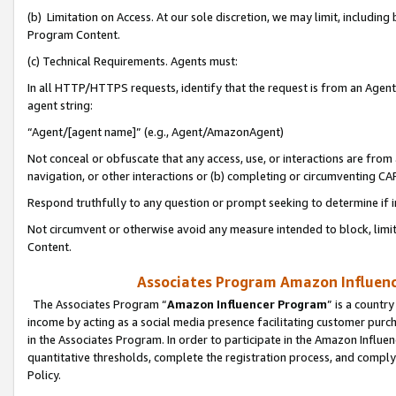
(b) Limitation on Access. At our sole discretion, we may limit, includin
Program Content.
(c) Technical Requirements. Agents must:
In all HTTP/HTTPS requests, identify that the request is from an Agent 
agent string:
“Agent/[agent name]” (e.g., Agent/AmazonAgent)
Not conceal or obfuscate that any access, use, or interactions are fro
navigation, or other interactions or (b) completing or circumventing 
Respond truthfully to any question or prompt seeking to determine if 
Not circumvent or otherwise avoid any measure intended to block, limit
Content.
Associates Program Amazon Influence
The Associates Program “
Amazon Influencer Program
” is a countr
income by acting as a social media presence facilitating customer purc
in the Associates Program. In order to participate in the Amazon Influen
quantitative thresholds, complete the registration process, and comply
Policy.