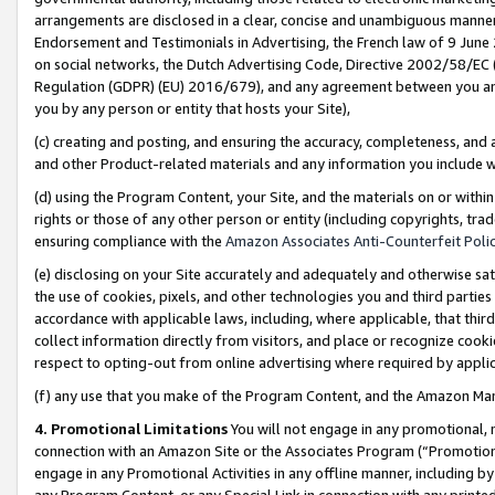
arrangements are disclosed in a clear, concise and unambiguous manner 
Endorsement and Testimonials in Advertising, the French law of 9 June
on social networks, the Dutch Advertising Code, Directive 2002/58/EC 
Regulation (GDPR) (EU) 2016/679), and any agreement between you and 
you by any person or entity that hosts your Site),
(c) creating and posting, and ensuring the accuracy, completeness, and 
and other Product-related materials and any information you include wit
(d) using the Program Content, your Site, and the materials on or within
rights or those of any other person or entity (including copyrights, trad
ensuring compliance with the
Amazon Associates Anti-Counterfeit Polic
(e) disclosing on your Site accurately and adequately and otherwise sat
the use of cookies, pixels, and other technologies you and third parties
accordance with applicable laws, including, where applicable, that thir
collect information directly from visitors, and place or recognize cooki
respect to opting-out from online advertising where required by appli
(f) any use that you make of the Program Content, and the Amazon Mar
4. Promotional Limitations
You will not engage in any promotional, ma
connection with an Amazon Site or the Associates Program (“Promotional
engage in any Promotional Activities in any offline manner, including by
any Program Content, or any Special Link in connection with any printed 