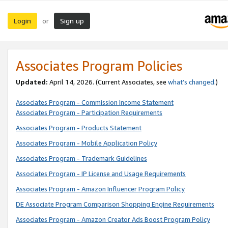
Login
Sign up
or
Associates Program Policies
Updated:
April 14, 2026. (Current Associates, see
what’s changed
.)
Associates Program - Commission Income Statement
Associates Program - Participation Requirements
Associates Program - Products Statement
Associates Program - Mobile Application Policy
Associates Program - Trademark Guidelines
Associates Program - IP License and Usage Requirements
Associates Program - Amazon Influencer Program Policy
DE Associate Program Comparison Shopping Engine Requirements
Associates Program - Amazon Creator Ads Boost Program Policy