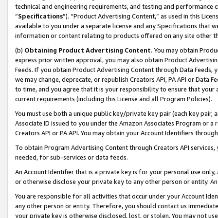
technical and engineering requirements, and testing and performance cri
“
Specifications
”). “Product Advertising Content,” as used in this Lic
available to you under a separate license and any Specifications that we
information or content relating to products offered on any site other 
(b)
Obtaining Product Advertising Content.
You may obtain Product
express prior written approval, you may also obtain Product Advertisi
Feeds. If you obtain Product Advertising Content through Data Feeds, yo
we may change, deprecate, or republish Creators API, PA API or Data Fee
to time, and you agree that it is your responsibility to ensure that your
current requirements (including this License and all Program Policies).
You must use both a unique public key/private key pair (each key pair, a
Associate ID issued to you under the Amazon Associates Program or a r
Creators API or PA API. You may obtain your Account Identifiers through
To obtain Program Advertising Content through Creators API services, y
needed, for sub-services or data feeds.
An Account Identifier that is a private key is for your personal use only,
or otherwise disclose your private key to any other person or entity. An A
You are responsible for all activities that occur under your Account Ide
any other person or entity. Therefore, you should contact us immediate
your private key is otherwise disclosed, lost, or stolen. You may not u