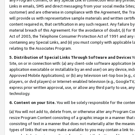
Links in emails, SMS and direct messaging from your social media Sites; 
customer) and are otherwise in compliance with the Agreement, the Tr
will provide us with representative sample materials and written certif
content required in, that certification in any such request. Any failure b
material breach of this Agreement. For the avoidance of doubt, (i) for
Act of 2003, the Telephone Consumer Protection Act of 1991 and any si
containing any Special Links, and (ii) you must comply with applicable
relating to the Associates Program.
5. Distribution of Special Links Through Software and Devices
Yo
Site, on or in connection with: (a) any client-side software application 
application executable or installable by an end user) on any device, in
Approved Mobile Applications); or (b) any television set-top box (e.g., 
players, or dvd players) or Internet-enabled television (e.g., GoogleTV, 
express prior written approval, use, or allow any third party to use, 
technology.
6. Content on your Site.
You will be solely responsible for the conten
(a) You will not add to, delete from, or otherwise alter any Program Co
resize Program Content consisting of a graphic image in a manner that
consisting of text in a manner that does not materially alter the meanin
types of links that we may make available to you may contain a link to 