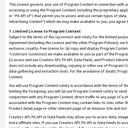
This License governs your use of Program Content in connection with yo
accessing or using the Program Content, including the proprietary appli
or “PA API of”) that permit you to access and use certain types of data
Advertising Content”) which we may make available to you, you agree t
1
.
Limited License to Program Content
Subject to the terms of the
Agreement
and solely for the limited purpo
Agreement (including this License and the other Program Policies), we 
exclusive, royalty-free license to: (a) copy and display Program Conten
Trademark Guidelines
) we make available to you as part of the Progra
(c) access and use Creators API, PA API, Data Feeds, and Product Adverti
does not include any downloading, copying or other use of Program Conte
data gathering and extraction tools. For the avoidance of doubt, Progr
Content.
You will use Program Content solely in accordance with the terms of t
limiting the foregoing, you will (a) use Program Content solely to send
conjunction with any Program Content, direct traffic to any page of a si
associated with the Program Content may contain links to sites other t
Product detail page or other relevant page of an Amazon Site and not 
Creators API, PA API or Data Feeds may allow you to access data, image
more affiliate sites. If you use Creators API, PA API or Data Feeds to ac