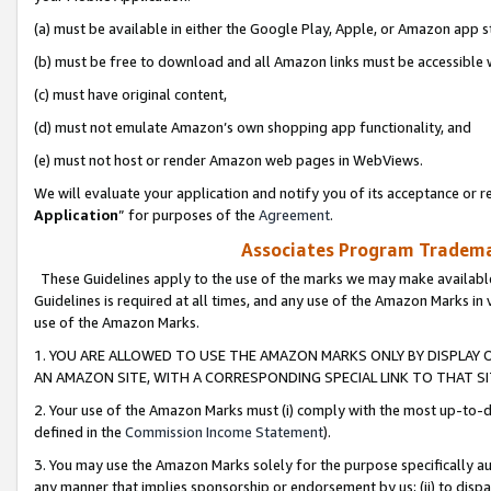
(a) must be available in either the Google Play, Apple, or Amazon app s
(b) must be free to download and all Amazon links must be accessible 
(c) must have original content,
(d) must not emulate Amazon’s own shopping app functionality, and
(e) must not host or render Amazon web pages in WebViews.
We will evaluate your application and notify you of its acceptance or re
Application
” for purposes of the
Agreement
.
Associates Program Trademar
These Guidelines apply to the use of the marks we may make available
Guidelines is required at all times, and any use of the Amazon Marks in 
use of the Amazon Marks.
1. YOU ARE ALLOWED TO USE THE AMAZON MARKS ONLY BY DISPLAY 
AN AMAZON SITE, WITH A CORRESPONDING SPECIAL LINK TO THAT SI
2. Your use of the Amazon Marks must (i) comply with the most up-to-da
defined in the
Commission Income Statement
).
3. You may use the Amazon Marks solely for the purpose specifically a
any manner that implies sponsorship or endorsement by us; (ii) to disparag