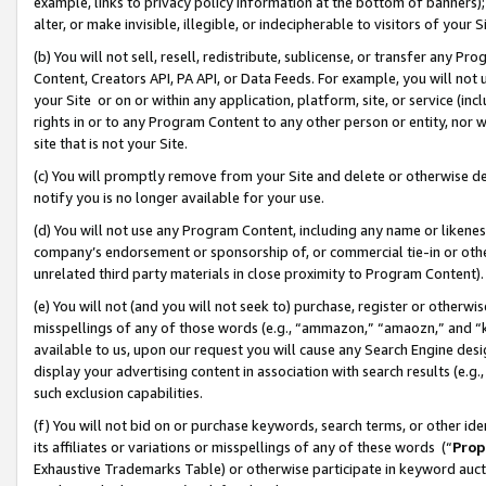
example, links to privacy policy information at the bottom of banners);
alter, or make invisible, illegible, or indecipherable to visitors of your 
(b) You will not sell, resell, redistribute, sublicense, or transfer any 
Content, Creators API, PA API, or Data Feeds. For example, you will not 
your Site or on or within any application, platform, site, or service (in
rights in or to any Program Content to any other person or entity, nor wi
site that is not your Site.
(c) You will promptly remove from your Site and delete or otherwise d
notify you is no longer available for your use.
(d) You will not use any Program Content, including any name or likene
company’s endorsement or sponsorship of, or commercial tie-in or other 
unrelated third party materials in close proximity to Program Content)
(e) You will not (and you will not seek to) purchase, register or otherw
misspellings of any of those words (e.g., “ammazon,” “amaozn,” and “kin
available to us, upon our request you will cause any Search Engine de
display your advertising content in association with search results (e.
such exclusion capabilities.
(f) You will not bid on or purchase keywords, search terms, or other id
its affiliates or variations or misspellings of any of these words (“
Prop
Exhaustive Trademarks Table) or otherwise participate in keyword aucti