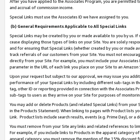
After you have applied to the Associates Program, you are permitted to 
and accrual of commission income.
Special Links must use the Associates ID we have assigned to you.
(b) General Requirements Applicable to All Special Links
Special Links may be created by you or made available to you by us. If 
cease displaying those types of links on your Site. You are solely respo
and for ensuring that Special Links (whether created by you or made av
track referrals of our customers from your Site. You must not encoura
directly from your Site. For example, you must include your Associates
parameter in the URL of each link you place on your Site to an Amazon 
Upon your request but subject to our approval, we may issue you addit
performance of your Special Links by including different sub-tags in t
tag, other ID or reporting provided in connection with the Associates Pr
sub-tags to users as they arrive on your Site for purposes of monitorin
You may add or delete Products (and related Special Links) from your Si
in the Products Statement). When linking to pages with Product lists you
Link. Product lists include search results, events (e.g. Prime Day), or 
You must remove from your Site any links and related references to li
For example, if you include links to Products in the apparel category 
apparel category, you must remove the mention of the 15% discount f