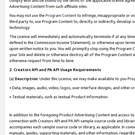
comply with and be bound by the terms of the applicable license agreem
Advertising Content from such affiliate sites.
You may not use the
Program Content
to infringe, misappropriate or vio
third party to, use Program Content to, directly or indirectly, develo
technology.
The License will immediately and automatically terminate if at any ti
defined in the Commission Income Statement), or otherwise upon termina
upon written notice to you. You will promptly stop using the Program 
your Site and delete or otherwise destroy all of the Program Content 
otherwise request from time to time.
2
.
Creators API and PA API Usage Requirements
(a)
Description
. Under this License, we may make available to you Pr
• Data, images, audio, video, logos, user interface designs, and other c
• Textual materials, such as textual Product information.
In addition to the foregoing Product Advertising Content and access to
connection with Creators API and PA API sample source code and librarie
accompanies each sample source code or library, as applicable. In conne
manuals, guides, supporting materials, and other information, regardless