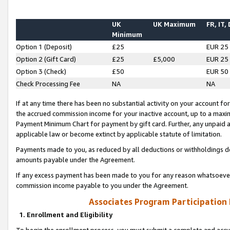
UK
UK Maximum
FR, IT,
Minimum
Option 1 (Deposit)
£25
EUR 25
Option 2 (Gift Card)
£25
£5,000
EUR 25
Option 3 (Check)
£50
EUR 50
Check Processing Fee
NA
NA
If at any time there has been no substantial activity on your account for 
the accrued commission income for your inactive account, up to a max
Payment Minimum Chart for payment by gift card. Further, any unpaid 
applicable law or become extinct by applicable statute of limitation.
Payments made to you, as reduced by all deductions or withholdings de
amounts payable under the Agreement.
If any excess payment has been made to you for any reason whatsoever,
commission income payable to you under the Agreement.
Associates Program Participation
1. Enrollment and Eligibility
To begin the enrollment process, you must submit a complete and accur