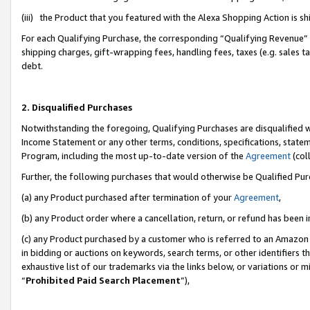
(iii) the Product that you featured with the Alexa Shopping Action is 
For each Qualifying Purchase, the corresponding “Qualifying Revenue” i
shipping charges, gift-wrapping fees, handling fees, taxes (e.g. sales ta
debt.
2. Disqualified Purchases
Notwithstanding the foregoing, Qualifying Purchases are disqualified w
Income Statement or any other terms, conditions, specifications, statem
Program, including the most up-to-date version of the
Agreement
(coll
Further, the following purchases that would otherwise be Qualified Pu
(a) any Product purchased after termination of your
Agreement
,
(b) any Product order where a cancellation, return, or refund has been i
(c) any Product purchased by a customer who is referred to an Amazon 
in bidding or auctions on keywords, search terms, or other identifiers 
exhaustive list of our trademarks via the links below, or variations or 
“
Prohibited Paid Search Placement
”),