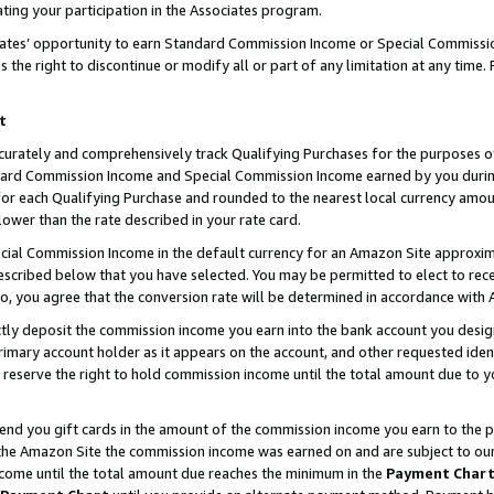
ting your participation in the Associates program.
iates’ opportunity to earn Standard Commission Income or Special Commissi
the right to discontinue or modify all or part of any limitation at any time.
t
curately and comprehensively track Qualifying Purchases for the purposes of 
ndard Commission Income and Special Commission Income earned by you dur
or each Qualifying Purchase and rounded to the nearest local currency amoun
lower than the rate described in your rate card.
ial Commission Income in the default currency for an Amazon Site approxim
cribed below that you have selected. You may be permitted to elect to rece
so, you agree that the conversion rate will be determined in accordance wit
ectly deposit the commission income you earn into the bank account you desi
imary account holder as it appears on the account, and other requested ident
 we reserve the right to hold commission income until the total amount due to
 send you gift cards in the amount of the commission income you earn to the 
he Amazon Site the commission income was earned on and are subject to our gi
ncome until the total amount due reaches the minimum in the
Payment Char