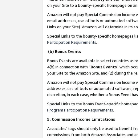
on your Site to a bounty-specific homepage on an 
Amazon will not pay Special Commission Income whe
email addresses, use of bots or automated softwar
Links on your Site). Amazon will determine in its s
Special Links to the bounty-specific homepages li
Participation Requirements
.
(b) Bonus Events
Bonus Events are available in select countries as r
4(b) in connection with “
Bonus Events
” which occ
your Site to the Amazon Site, and (2) during the 
Amazon will not pay Special Commission Income whe
addresses, use of bots or automated software, repe
discretion, in each case, whether a Bonus Event has
Special Links to the Bonus Event-specific homepag
Program Participation Requirements
.
5. Commission Income Limitations
Associates’ tags should only be used to benefit f
commissions from both Amazon Associates and anot