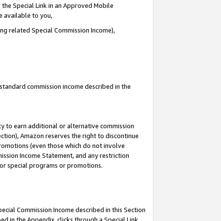
 the Special Link in an Approved Mobile
e available to you,
ding related Special Commission Income),
u standard commission income described in the
y to earn additional or alternative commission
ection), Amazon reserves the right to discontinue
promotions (even those which do not involve
mmission Income Statement, and any restriction
 for special programs or promotions.
Special Commission Income described in this Section
ed in the Appendix, clicks through a Special Link