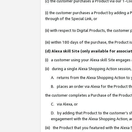
(c) the customer purchases a Product via our 1-Clic
(i) the customer purchases a Product by adding a Pr
through of the Special Link, or
(ii) with respect to Digital Products, the custom
(iii) within 180 days of the purchase, the Product
(d) Alexa skill Site (only available for asso
(i) a customer using your Alexa skill Site engages
(ii) during a single Alexa Shopping Action sessio
A. returns from the Alexa Shopping Action to y
B. places an order via Alexa for the Product t
the customer completes a Purchase of the Product
C. via Alexa, or
D. by adding that Product to the customer’s sho
engagement with the Alexa Shopping Action; a
(iii) the Product that you featured with the Alexa