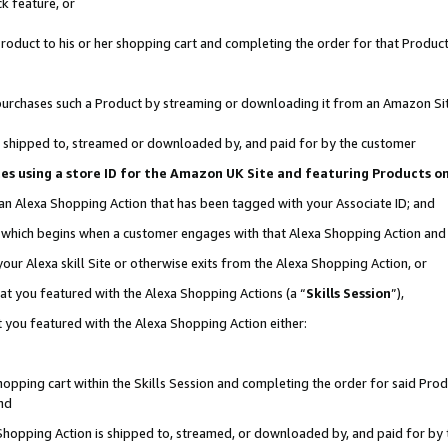
k feature, or
oduct to his or her shopping cart and completing the order for that Product no
er purchases such a Product by streaming or downloading it from an Amazon Si
 is shipped to, streamed or downloaded by, and paid for by the customer
ciates using a store ID for the Amazon UK Site and featuring Products 
 an Alexa Shopping Action that has been tagged with your Associate ID; and
n, which begins when a customer engages with that Alexa Shopping Action an
our Alexa skill Site or otherwise exits from the Alexa Shopping Action, or
hat you featured with the Alexa Shopping Actions (a “
Skills Session
”),
 you featured with the Alexa Shopping Action either:
pping cart within the Skills Session and completing the order for said Produc
nd
 Shopping Action is shipped to, streamed, or downloaded by, and paid for by