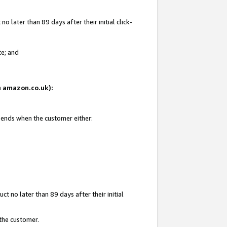
 later than 89 days after their initial click-
te; and
on amazon.co.uk):
d ends when the customer either:
t no later than 89 days after their initial
 the customer.