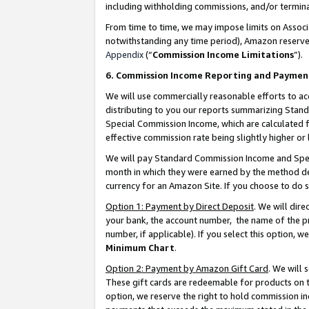
including withholding commissions, and/or termina
From time to time, we may impose limits on Assoc
notwithstanding any time period), Amazon reserves 
Appendix
(“
Commission Income Limitations
”).
6. Commission Income Reporting and Paymen
We will use commercially reasonable efforts to ac
distributing to you our reports summarizing Sta
Special Commission Income, which are calculated f
effective commission rate being slightly higher or 
We will pay Standard Commission Income and Spec
month in which they were earned by the method des
currency for an Amazon Site. If you choose to do 
Option 1: Payment by Direct Deposit
. We will dir
your bank, the account number, the name of the pr
number, if applicable). If you select this option,
Minimum Chart
.
Option 2: Payment by Amazon Gift Card
. We will
These gift cards are redeemable for products on t
option, we reserve the right to hold commission i