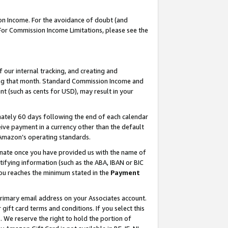
on Income. For the avoidance of doubt (and
 For Commission Income Limitations, please see the
our internal tracking, and creating and
ing that month. Standard Commission Income and
t (such as cents for USD), may result in your
ately 60 days following the end of each calendar
ive payment in a currency other than the default
h Amazon’s operating standards.
gnate once you have provided us with the name of
ifying information (such as the ABA, IBAN or BIC
 you reaches the minimum stated in the
Payment
primary email address on your Associates account.
ft card terms and conditions. If you select this
t
. We reserve the right to hold the portion of