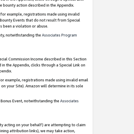
e bounty action described in the Appendix.
for example, registrations made using invalid
 Bounty Events that do not result from Special
as been a violation or abuse.
nty, notwithstanding the
Associates Program
pecial Commission Income described in this Section
 in the Appendix, clicks through a Special Link on
ppendix.
or example, registrations made using invalid email
on your Site). Amazon will determine in its sole
g Bonus Event, notwithstanding the
Associates
ty acting on your behalf) are attempting to claim
ng attribution links), we may take action,