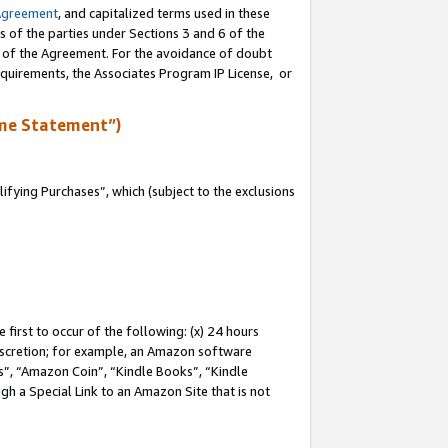
Agreement
, and capitalized terms used in these
s of the parties under Sections 3 and 6 of the
n of the Agreement. For the avoidance of doubt
equirements, the Associates Program IP License, or
me Statement”)
fying Purchases”, which (subject to the exclusions
first to occur of the following: (x) 24 hours
 discretion; for example, an Amazon software
, “Amazon Coin”, “Kindle Books”, “Kindle
gh a Special Link to an Amazon Site that is not