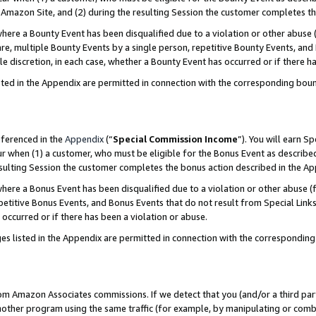
Amazon Site, and (2) during the resulting Session the customer completes th
re a Bounty Event has been disqualified due to a violation or other abuse (
e, multiple Bounty Events by a single person, repetitive Bounty Events, and
ole discretion, in each case, whether a Bounty Event has occurred or if there h
sted in the Appendix are permitted in connection with the corresponding bou
eferenced in the
Appendix
(“
Special Commission Income
”). You will earn S
ur when (1) a customer, who must be eligible for the Bonus Event as described
resulting Session the customer completes the bonus action described in the A
re a Bonus Event has been disqualified due to a violation or other abuse (f
titive Bonus Events, and Bonus Events that do not result from Special Links 
 occurred or if there has been a violation or abuse.
es listed in the Appendix are permitted in connection with the correspondin
rom Amazon Associates commissions. If we detect that you (and/or a third par
her program using the same traffic (for example, by manipulating or combini