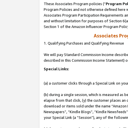
These Associates Program policies (“
Program Pol
Program Policies and not otherwise defined here wi
Associates Program Participation Requirements and
and without limitation for purposes of Section 6(
Section 1 of the Amazon Influencer Program Polic
Associates Pr
1. Qualifying Purchases and Qualifying Revenue
We will pay Standard Commission Income described 
described in this Commission Income Statement) o
Special Links:
(a) a customer clicks through a Special Link on you
(b) during a single session, which is measured as b
elapse from that click, (y) the customer places an
download or items sold under the name “Amazon M
Newspapers”, “Kindle Blogs”, “Kindle Newsfeeds”, o
your Special Link (a “Session”), any of the follow