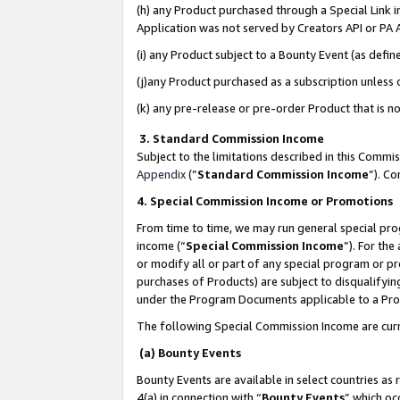
(h) any Product purchased through a Special Link 
Application was not served by Creators API or PA A
(i) any Product subject to a Bounty Event (as def
(j)any Product purchased as a subscription unless
(k) any pre-release or pre-order Product that is no
3. Standard Commission Income
Subject to the limitations described in this Comm
Appendix
(”
Standard Commission Income
”). C
4. Special Commission Income or Promotions
From time to time, we may run general special pro
income (“
Special Commission Income
”). For th
or modify all or part of any special program or p
purchases of Products) are subject to disqualifying
under the Program Documents applicable to a Produ
The following Special Commission Income are curr
(a) Bounty Events
Bounty Events are available in select countries as 
4(a) in connection with “
Bounty Events
” which oc