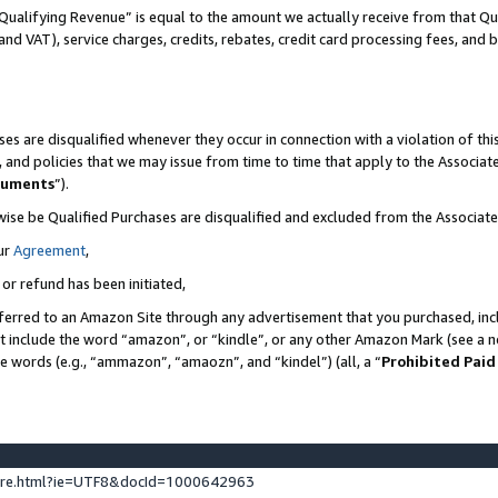
Qualifying Revenue” is equal to the amount we actually receive from that Qua
 and VAT), service charges, credits, rebates, credit card processing fees, and 
es are disqualified whenever they occur in connection with a violation of t
s, and policies that we may issue from time to time that apply to the Associ
cuments
”).
wise be Qualified Purchases are disqualified and excluded from the Associa
ur
Agreement
,
 or refund has been initiated,
ferred to an Amazon Site through any advertisement that you purchased, incl
at include the word “amazon”, or “kindle”, or any other Amazon Mark (see a no
se words (e.g., “ammazon”, “amaozn”, and “kindel”) (all, a “
Prohibited Paid
ture.html?ie=UTF8&docId=1000642963