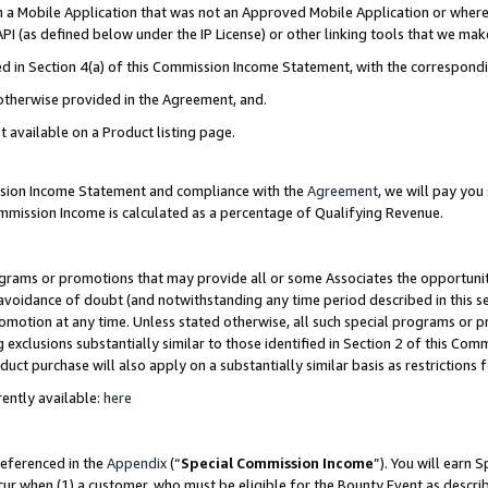
in a Mobile Application that was not an Approved Mobile Application or where
PI (as defined below under the IP License) or other linking tools that we mak
ined in Section 4(a) of this Commission Income Statement, with the correspon
 otherwise provided in the Agreement, and.
t available on a Product listing page.
ission Income Statement and compliance with the
Agreement
, we will pay yo
ommission Income is calculated as a percentage of Qualifying Revenue.
grams or promotions that may provide all or some Associates the opportunit
e avoidance of doubt (and notwithstanding any time period described in this s
romotion at any time. Unless stated otherwise, all such special programs or 
 exclusions substantially similar to those identified in Section 2 of this Co
ct purchase will also apply on a substantially similar basis as restrictions
ently available:
here
referenced in the
Appendix
(“
Special Commission Income
”). You will earn 
cur when (1) a customer, who must be eligible for the Bounty Event as describ