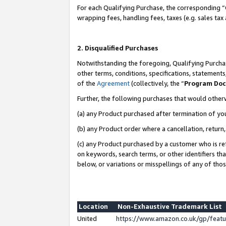
For each Qualifying Purchase, the corresponding “
wrapping fees, handling fees, taxes (e.g. sales tax
2. Disqualified Purchases
Notwithstanding the foregoing, Qualifying Purchas
other terms, conditions, specifications, statement
of the
Agreement
(collectively, the “
Program Do
Further, the following purchases that would other
(a) any Product purchased after termination of yo
(b) any Product order where a cancellation, return,
(c) any Product purchased by a customer who is re
on keywords, search terms, or other identifiers th
below, or variations or misspellings of any of tho
Location
Non-Exhaustive Trademark List
United
https://www.amazon.co.uk/gp/fea