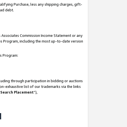
lifying Purchase, less any shipping charges, gift-
bad debt.
his Associates Commission Income Statement or any
ates Program, including the most up-to-date version
tes Program:
uding through participation in bidding or auctions
n-exhaustive list of our trademarks via the links
 Search Placement
”),