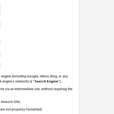
 engine (including Google, Yahoo, Bing, or any
ch engine’s network) (a “
Search Engine
”),
te via an intermediate site, without requiring the
n Amazon Site,
e are not properly formatted,