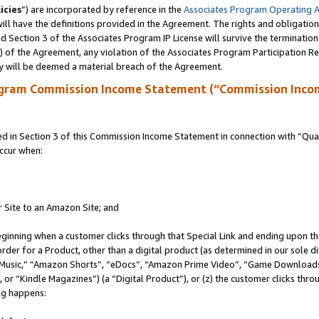
icies
”) are incorporated by reference in the
Associates Program Operating 
ll have the definitions provided in the Agreement. The rights and obligation
 Section 3 of the Associates Program IP License will survive the terminatio
a) of the Agreement, any violation of the Associates Program Participation R
y will be deemed a material breach of the Agreement.
ogram Commission Income Statement (“Commission Inco
in Section 3 of this Commission Income Statement in connection with “Quali
ccur when:
r Site to an Amazon Site; and
eginning when a customer clicks through that Special Link and ending upon the 
 order for a Product, other than a digital product (as determined in our sole
usic,” “Amazon Shorts”, “eDocs”, “Amazon Prime Video”, “Game Downloads”
r “Kindle Magazines”) (a “Digital Product”), or (z) the customer clicks throu
ing happens: