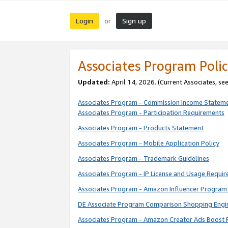
Login
Sign up
or
Associates Program Polic
Updated:
April 14, 2026. (Current Associates, se
Associates Program - Commission Income Statem
Associates Program - Participation Requirements
Associates Program - Products Statement
Associates Program - Mobile Application Policy
Associates Program - Trademark Guidelines
Associates Program - IP License and Usage Requi
Associates Program - Amazon Influencer Program 
DE Associate Program Comparison Shopping Engi
Associates Program - Amazon Creator Ads Boost 