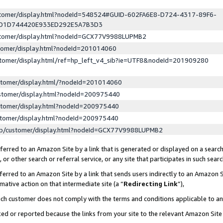
ustomer/display.html?nodeId=548524#GUID-602FA6E8-D724-4317-89F6-
ED1D744420E933ED292E5A7B3D3
ustomer/display.html?nodeId=GCX77V9988LUPMB2
stomer/display.html?nodeId=201014060
stomer/display.html/ref=hp_left_v4_sib?ie=UTF8&nodeId=201909280
stomer/display.html/?nodeId=201014060
stomer/display.html?nodeId=200975440
stomer/display.html?nodeId=200975440
stomer/display.html?nodeId=200975440
lp/customer/display.html?nodeId=GCX77V9988LUPMB2
erred to an Amazon Site by a link that is generated or displayed on a search
or other search or referral service, or any site that participates in such sear
erred to an Amazon Site by a link that sends users indirectly to an Amazon Si
mative action on that intermediate site (a “
Redirecting Link
”),
uch customer does not comply with the terms and conditions applicable to a
cked or reported because the links from your site to the relevant Amazon Sit