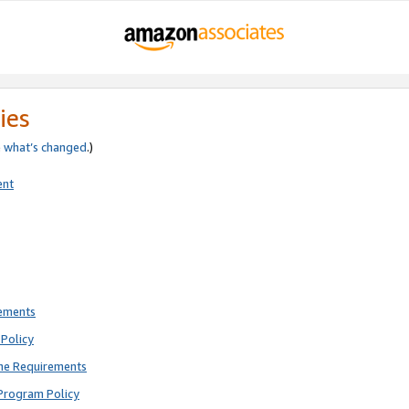
ies
e
what’s changed
.)
ent
rements
Policy
ne Requirements
Program Policy