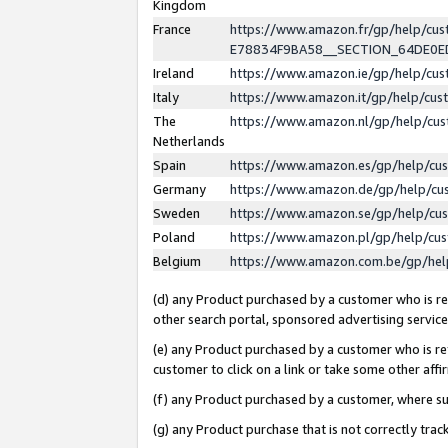
Kingdom
France
https://www.amazon.fr/gp/help/c
E78834F9BA58__SECTION_64DE0
Ireland
https://www.amazon.ie/gp/help/c
Italy
https://www.amazon.it/gp/help/cu
The
https://www.amazon.nl/gp/help/cu
Netherlands
Spain
https://www.amazon.es/gp/help/cu
Germany
https://www.amazon.de/gp/help/cu
Sweden
https://www.amazon.se/gp/help/cu
Poland
https://www.amazon.pl/gp/help/cu
Belgium
https://www.amazon.com.be/gp/he
(d) any Product purchased by a customer who is ref
other search portal, sponsored advertising service, 
(e) any Product purchased by a customer who is ref
customer to click on a link or take some other affir
(f) any Product purchased by a customer, where s
(g) any Product purchase that is not correctly tra