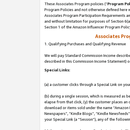
These Associates Program policies (“
Program Pol
Program Policies and not otherwise defined here wi
Associates Program Participation Requirements and
and without limitation for purposes of Section 6(
Section 1 of the Amazon Influencer Program Polic
Associates Pr
1. Qualifying Purchases and Qualifying Revenue
We will pay Standard Commission Income described 
described in this Commission Income Statement) o
Special Links:
(a) a customer clicks through a Special Link on you
(b) during a single session, which is measured as b
elapse from that click, (y) the customer places an
download or items sold under the name “Amazon M
Newspapers”, “Kindle Blogs”, “Kindle Newsfeeds”, o
your Special Link (a “Session”), any of the follow