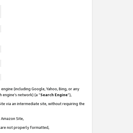
 engine (including Google, Yahoo, Bing, or any
ch engine’s network) (a “
Search Engine
”),
te via an intermediate site, without requiring the
n Amazon Site,
e are not properly formatted,