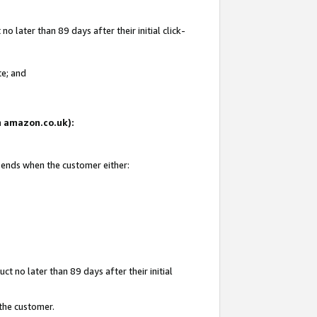
 later than 89 days after their initial click-
te; and
on amazon.co.uk):
d ends when the customer either:
t no later than 89 days after their initial
 the customer.