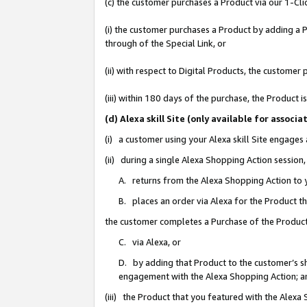
(c) the customer purchases a Product via our 1-Clic
(i) the customer purchases a Product by adding a Pr
through of the Special Link, or
(ii) with respect to Digital Products, the custom
(iii) within 180 days of the purchase, the Product
(d) Alexa skill Site (only available for asso
(i) a customer using your Alexa skill Site engages
(ii) during a single Alexa Shopping Action sessio
A. returns from the Alexa Shopping Action to y
B. places an order via Alexa for the Product t
the customer completes a Purchase of the Product
C. via Alexa, or
D. by adding that Product to the customer’s sho
engagement with the Alexa Shopping Action; a
(iii) the Product that you featured with the Alexa