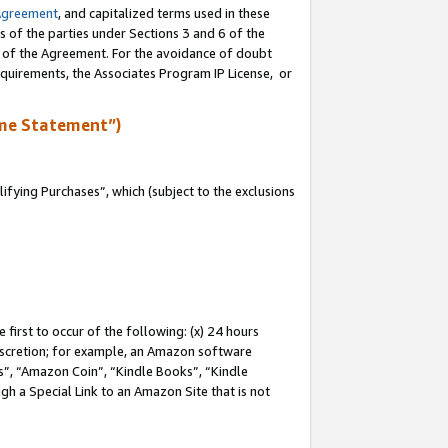
Agreement
, and capitalized terms used in these
s of the parties under Sections 3 and 6 of the
n of the Agreement. For the avoidance of doubt
equirements, the Associates Program IP License, or
me Statement”)
fying Purchases”, which (subject to the exclusions
first to occur of the following: (x) 24 hours
 discretion; for example, an Amazon software
, “Amazon Coin”, “Kindle Books”, “Kindle
gh a Special Link to an Amazon Site that is not