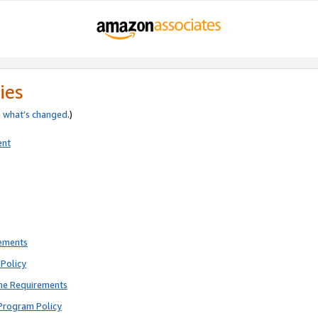
ies
e
what’s changed
.)
ent
rements
Policy
ne Requirements
Program Policy