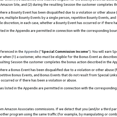
Amazon Site, and (2) during the resulting Session the customer completes th
re a Bounty Event has been disqualified due to a violation or other abuse (
e, multiple Bounty Events by a single person, repetitive Bounty Events, and
ole discretion, in each case, whether a Bounty Event has occurred or if there h
sted in the Appendix are permitted in connection with the corresponding bou
eferenced in the
Appendix
(“
Special Commission Income
”). You will earn S
ur when (1) a customer, who must be eligible for the Bonus Event as described
resulting Session the customer completes the bonus action described in the A
re a Bonus Event has been disqualified due to a violation or other abuse (f
titive Bonus Events, and Bonus Events that do not result from Special Links 
 occurred or if there has been a violation or abuse.
es listed in the Appendix are permitted in connection with the correspondin
rom Amazon Associates commissions. If we detect that you (and/or a third par
her program using the same traffic (for example, by manipulating or combini