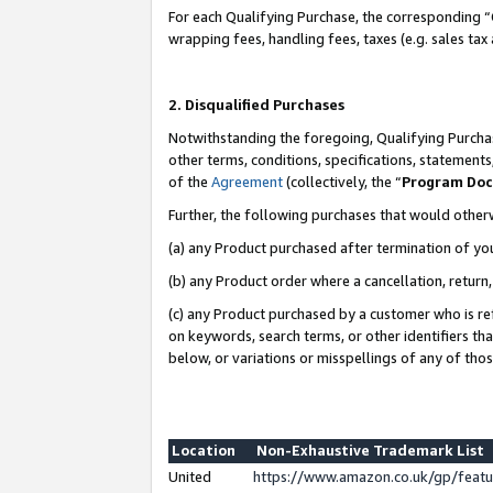
For each Qualifying Purchase, the corresponding “
wrapping fees, handling fees, taxes (e.g. sales tax
2. Disqualified Purchases
Notwithstanding the foregoing, Qualifying Purchas
other terms, conditions, specifications, statement
of the
Agreement
(collectively, the “
Program Do
Further, the following purchases that would other
(a) any Product purchased after termination of yo
(b) any Product order where a cancellation, return,
(c) any Product purchased by a customer who is re
on keywords, search terms, or other identifiers th
below, or variations or misspellings of any of tho
Location
Non-Exhaustive Trademark List
United
https://www.amazon.co.uk/gp/fea