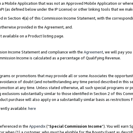
in a Mobile Application that was not an Approved Mobile Application or where
PI (as defined below under the IP License) or other linking tools that we mak
ined in Section 4(a) of this Commission Income Statement, with the correspon
 otherwise provided in the Agreement, and.
t available on a Product listing page.
ission Income Statement and compliance with the
Agreement
, we will pay yo
ommission Income is calculated as a percentage of Qualifying Revenue.
grams or promotions that may provide all or some Associates the opportunit
e avoidance of doubt (and notwithstanding any time period described in this s
romotion at any time. Unless stated otherwise, all such special programs or 
 exclusions substantially similar to those identified in Section 2 of this Co
ct purchase will also apply on a substantially similar basis as restrictions
ently available:
here
referenced in the
Appendix
(“
Special Commission Income
”). You will earn 
cur when (1) a customer, who must be eligible for the Bounty Event as describ