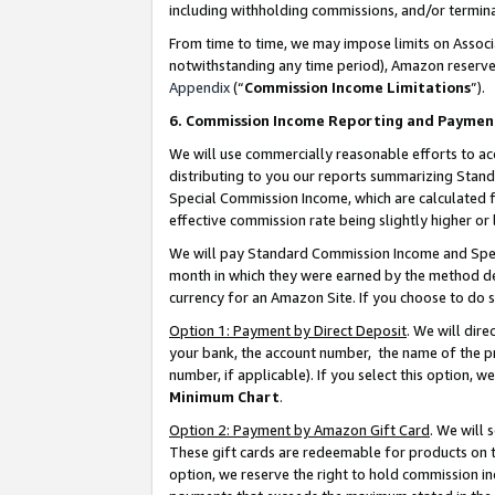
including withholding commissions, and/or termina
From time to time, we may impose limits on Assoc
notwithstanding any time period), Amazon reserves 
Appendix
(“
Commission Income Limitations
”).
6. Commission Income Reporting and Paymen
We will use commercially reasonable efforts to ac
distributing to you our reports summarizing Sta
Special Commission Income, which are calculated f
effective commission rate being slightly higher or 
We will pay Standard Commission Income and Spec
month in which they were earned by the method des
currency for an Amazon Site. If you choose to do 
Option 1: Payment by Direct Deposit
. We will dir
your bank, the account number, the name of the pr
number, if applicable). If you select this option,
Minimum Chart
.
Option 2: Payment by Amazon Gift Card
. We will
These gift cards are redeemable for products on t
option, we reserve the right to hold commission i