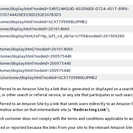
ustomer/display.html?nodeId=548524#GUID-602FA6E8-D724-4317-89F6-
ED1D744420E933ED292E5A7B3D3
ustomer/display.html?nodeId=GCX77V9988LUPMB2
stomer/display.html?nodeId=201014060
stomer/display.html/ref=hp_left_v4_sib?ie=UTF8&nodeId=201909280
stomer/display.html/?nodeId=201014060
stomer/display.html?nodeId=200975440
stomer/display.html?nodeId=200975440
stomer/display.html?nodeId=200975440
lp/customer/display.html?nodeId=GCX77V9988LUPMB2
erred to an Amazon Site by a link that is generated or displayed on a search
or other search or referral service, or any site that participates in such sear
erred to an Amazon Site by a link that sends users indirectly to an Amazon Si
mative action on that intermediate site (a “
Redirecting Link
”),
uch customer does not comply with the terms and conditions applicable to a
cked or reported because the links from your site to the relevant Amazon Sit