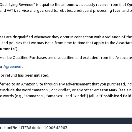
Qualifying Revenue” is equal to the amount we actually receive from that Qua
 and VAT), service charges, credits, rebates, credit card processing fees, and 
es are disqualified whenever they occur in connection with a violation of t
s, and policies that we may issue from time to time that apply to the Associ
cuments
”).
wise be Qualified Purchases are disqualified and excluded from the Associa
ur
Agreement
,
 or refund has been initiated,
ferred to an Amazon Site through any advertisement that you purchased, incl
at include the word “amazon”, or “kindle”, or any other Amazon Mark (see a no
se words (e.g., “ammazon”, “amaozn”, and “kindel”) (all, a “
Prohibited Paid
ture.html?ie=UTF8&docId=1000642963