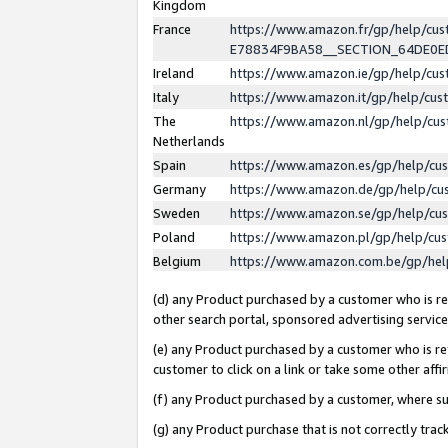
Kingdom
France
https://www.amazon.fr/gp/help/c
E78834F9BA58__SECTION_64DE0
Ireland
https://www.amazon.ie/gp/help/c
Italy
https://www.amazon.it/gp/help/cu
The
https://www.amazon.nl/gp/help/cu
Netherlands
Spain
https://www.amazon.es/gp/help/cu
Germany
https://www.amazon.de/gp/help/cu
Sweden
https://www.amazon.se/gp/help/cu
Poland
https://www.amazon.pl/gp/help/cu
Belgium
https://www.amazon.com.be/gp/he
(d) any Product purchased by a customer who is ref
other search portal, sponsored advertising service, 
(e) any Product purchased by a customer who is ref
customer to click on a link or take some other affir
(f) any Product purchased by a customer, where s
(g) any Product purchase that is not correctly tra