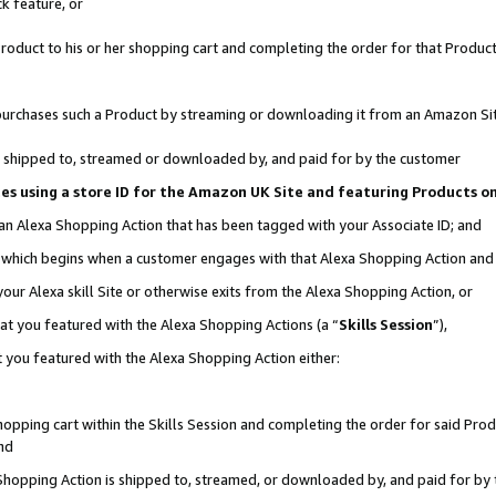
k feature, or
oduct to his or her shopping cart and completing the order for that Product no
er purchases such a Product by streaming or downloading it from an Amazon Si
 is shipped to, streamed or downloaded by, and paid for by the customer
ciates using a store ID for the Amazon UK Site and featuring Products 
 an Alexa Shopping Action that has been tagged with your Associate ID; and
n, which begins when a customer engages with that Alexa Shopping Action an
our Alexa skill Site or otherwise exits from the Alexa Shopping Action, or
hat you featured with the Alexa Shopping Actions (a “
Skills Session
”),
 you featured with the Alexa Shopping Action either:
pping cart within the Skills Session and completing the order for said Produc
nd
 Shopping Action is shipped to, streamed, or downloaded by, and paid for by