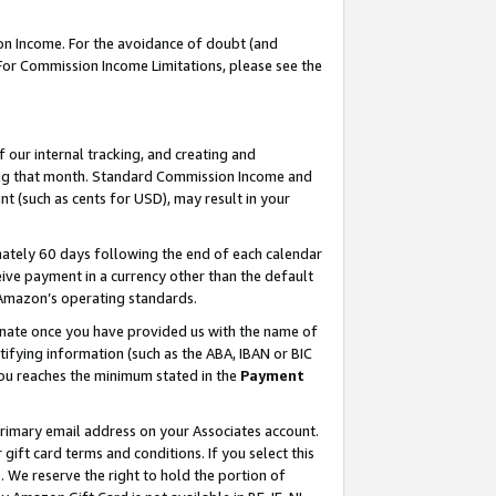
on Income. For the avoidance of doubt (and
 For Commission Income Limitations, please see the
our internal tracking, and creating and
ing that month. Standard Commission Income and
t (such as cents for USD), may result in your
ately 60 days following the end of each calendar
ive payment in a currency other than the default
h Amazon’s operating standards.
gnate once you have provided us with the name of
ifying information (such as the ABA, IBAN or BIC
 you reaches the minimum stated in the
Payment
primary email address on your Associates account.
ft card terms and conditions. If you select this
t
. We reserve the right to hold the portion of