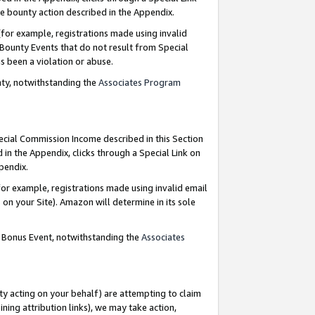
e bounty action described in the Appendix.
for example, registrations made using invalid
 Bounty Events that do not result from Special
as been a violation or abuse.
nty, notwithstanding the
Associates Program
pecial Commission Income described in this Section
 in the Appendix, clicks through a Special Link on
ppendix.
or example, registrations made using invalid email
on your Site). Amazon will determine in its sole
g Bonus Event, notwithstanding the
Associates
ty acting on your behalf) are attempting to claim
ng attribution links), we may take action,