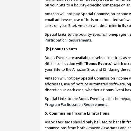
on your Site to a bounty-specific homepage on an 
Amazon will not pay Special Commission Income whe
email addresses, use of bots or automated softwar
Links on your Site). Amazon will determine in its s
Special Links to the bounty-specific homepages li
Participation Requirements
.
(b) Bonus Events
Bonus Events are available in select countries as r
4(b) in connection with “
Bonus Events
” which occ
your Site to the Amazon Site, and (2) during the 
Amazon will not pay Special Commission Income whe
addresses, use of bots or automated software, repe
discretion, in each case, whether a Bonus Event has
Special Links to the Bonus Event-specific homepag
Program Participation Requirements
.
5. Commission Income Limitations
Associates’ tags should only be used to benefit f
commissions from both Amazon Associates and anot