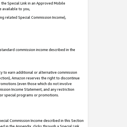
 the Special Link in an Approved Mobile
e available to you,
ding related Special Commission Income),
u standard commission income described in the
y to earn additional or alternative commission
ection), Amazon reserves the right to discontinue
promotions (even those which do not involve
mmission Income Statement, and any restriction
 for special programs or promotions.
Special Commission Income described in this Section
ed in the Appendix, clicks through a Special Link