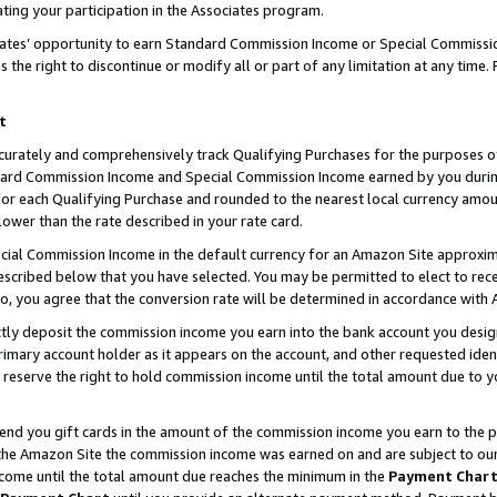
ting your participation in the Associates program.
iates’ opportunity to earn Standard Commission Income or Special Commissi
the right to discontinue or modify all or part of any limitation at any time.
t
curately and comprehensively track Qualifying Purchases for the purposes of 
ndard Commission Income and Special Commission Income earned by you dur
or each Qualifying Purchase and rounded to the nearest local currency amoun
lower than the rate described in your rate card.
ial Commission Income in the default currency for an Amazon Site approxim
cribed below that you have selected. You may be permitted to elect to rece
so, you agree that the conversion rate will be determined in accordance wit
ectly deposit the commission income you earn into the bank account you desi
imary account holder as it appears on the account, and other requested ident
 we reserve the right to hold commission income until the total amount due to
 send you gift cards in the amount of the commission income you earn to the 
he Amazon Site the commission income was earned on and are subject to our gi
ncome until the total amount due reaches the minimum in the
Payment Char