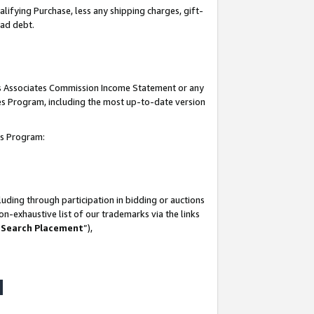
lifying Purchase, less any shipping charges, gift-
bad debt.
his Associates Commission Income Statement or any
ates Program, including the most up-to-date version
tes Program:
uding through participation in bidding or auctions
n-exhaustive list of our trademarks via the links
 Search Placement
”),