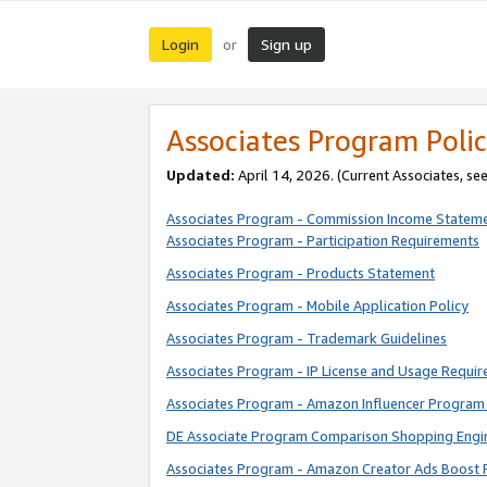
Login
Sign up
or
Associates Program Polic
Updated:
April 14, 2026. (Current Associates, se
Associates Program - Commission Income Statem
Associates Program - Participation Requirements
Associates Program - Products Statement
Associates Program - Mobile Application Policy
Associates Program - Trademark Guidelines
Associates Program - IP License and Usage Requi
Associates Program - Amazon Influencer Program 
DE Associate Program Comparison Shopping Engi
Associates Program - Amazon Creator Ads Boost 