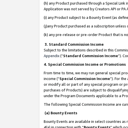
(h) any Product purchased through a Special Link 
Application was not served by Creators API or PA A
(i) any Product subject to a Bounty Event (as def
(j)any Product purchased as a subscription unless
(k) any pre-release or pre-order Product that is no
3. Standard Commission Income
Subject to the limitations described in this Comm
Appendix
(”
Standard Commission Income
”). C
4. Special Commission Income or Promotions
From time to time, we may run general special pro
income (“
Special Commission Income
”). For th
or modify all or part of any special program or p
purchases of Products) are subject to disqualifying
under the Program Documents applicable to a Produ
The following Special Commission Income are curr
(a) Bounty Events
Bounty Events are available in select countries as 
4(a) in connection with “
Bounty Events
” which oc