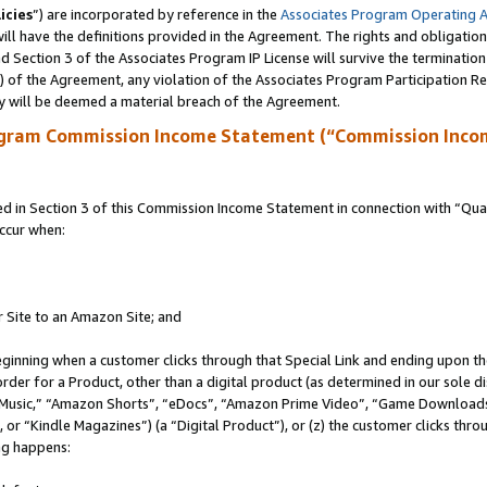
icies
”) are incorporated by reference in the
Associates Program Operating 
ll have the definitions provided in the Agreement. The rights and obligation
 Section 3 of the Associates Program IP License will survive the terminatio
a) of the Agreement, any violation of the Associates Program Participation R
y will be deemed a material breach of the Agreement.
ogram Commission Income Statement (“Commission Inco
in Section 3 of this Commission Income Statement in connection with “Quali
ccur when:
r Site to an Amazon Site; and
eginning when a customer clicks through that Special Link and ending upon the 
 order for a Product, other than a digital product (as determined in our sole
usic,” “Amazon Shorts”, “eDocs”, “Amazon Prime Video”, “Game Downloads”
r “Kindle Magazines”) (a “Digital Product”), or (z) the customer clicks throu
ing happens: