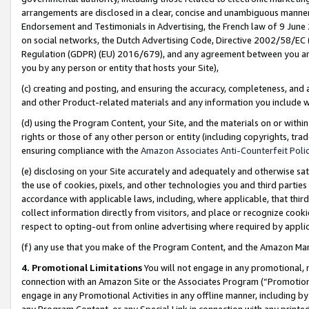
arrangements are disclosed in a clear, concise and unambiguous manner 
Endorsement and Testimonials in Advertising, the French law of 9 June
on social networks, the Dutch Advertising Code, Directive 2002/58/EC 
Regulation (GDPR) (EU) 2016/679), and any agreement between you and 
you by any person or entity that hosts your Site),
(c) creating and posting, and ensuring the accuracy, completeness, and 
and other Product-related materials and any information you include wit
(d) using the Program Content, your Site, and the materials on or within
rights or those of any other person or entity (including copyrights, trad
ensuring compliance with the
Amazon Associates Anti-Counterfeit Polic
(e) disclosing on your Site accurately and adequately and otherwise sat
the use of cookies, pixels, and other technologies you and third parties
accordance with applicable laws, including, where applicable, that thir
collect information directly from visitors, and place or recognize cooki
respect to opting-out from online advertising where required by appli
(f) any use that you make of the Program Content, and the Amazon Mar
4. Promotional Limitations
You will not engage in any promotional, ma
connection with an Amazon Site or the Associates Program (“Promotional
engage in any Promotional Activities in any offline manner, including by
any Program Content, or any Special Link in connection with any printed 