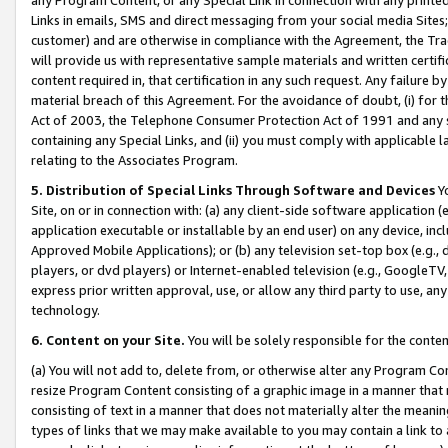
Links in emails, SMS and direct messaging from your social media Sites; 
customer) and are otherwise in compliance with the Agreement, the Tr
will provide us with representative sample materials and written certif
content required in, that certification in any such request. Any failure b
material breach of this Agreement. For the avoidance of doubt, (i) for
Act of 2003, the Telephone Consumer Protection Act of 1991 and any si
containing any Special Links, and (ii) you must comply with applicable
relating to the Associates Program.
5. Distribution of Special Links Through Software and Devices
Yo
Site, on or in connection with: (a) any client-side software application 
application executable or installable by an end user) on any device, in
Approved Mobile Applications); or (b) any television set-top box (e.g., 
players, or dvd players) or Internet-enabled television (e.g., GoogleTV, 
express prior written approval, use, or allow any third party to use, 
technology.
6. Content on your Site.
You will be solely responsible for the conten
(a) You will not add to, delete from, or otherwise alter any Program Co
resize Program Content consisting of a graphic image in a manner that
consisting of text in a manner that does not materially alter the meanin
types of links that we may make available to you may contain a link to 