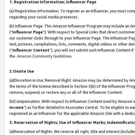
1. Registration Information; Influencer Page
(a) Registration Information. To register as an Influencer, you must co
regarding your social media presences.
(b) Influencer Page. This Amazon Influencer Program may include an A
(“
Influencer Page
”). With respect to Special Links that direct custom
our customer clicks through to your Influencer Page. The Influencer Pag
text, pictures, compilations, lists, comments, digital videos or other
(“
Influencer Content
”), you will not submit such Influencer Content if
the
Amazon Community Guidelines
.
2.Onsite Use
(a)Discretion in Use; Removal Right. Amazon may (as determined by Amazo
the terms of the license described in Section 3(b) of the Influencer Prog
remove, suspend, or restore any or all of the Influencer Content.
(b)Compensation. With respect to Influencer Content used by Amazon wi
Income
”) as further detailed in Associates Central. To be eligible t
registered as an Influencer for the applicable Amazon Site with a dedic
3. Reservation of Rights; Use of Influencer Marks; Indemnificati
(a)Reservation of Rights. We reserve all right, title and interest (includ