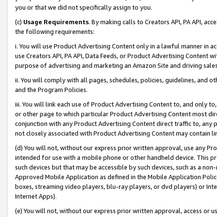
you or that we did not specifically assign to you.
(c)
Usage Requirements
. By making calls to Creators API, PA API, ac
the following requirements:
i. You will use Product Advertising Content only in a lawful manner in a
use Creators API, PA API, Data Feeds, or Product Advertising Content wit
purpose of advertising and marketing an Amazon Site and driving sales
ii. You will comply with all pages, schedules, policies, guidelines, and o
and the Program Policies.
iii. You will link each use of Product Advertising Content to, and only 
or other page to which particular Product Advertising Content most direc
conjunction with any Product Advertising Content direct traffic to, any 
not closely associated with Product Advertising Content may contain lin
(d) You will not, without our express prior written approval, use any Pr
intended for use with a mobile phone or other handheld device. This proh
such devices but that may be accessible by such devices, such as a non-
Approved Mobile Application as defined in the Mobile Application Policy; 
boxes, streaming video players, blu-ray players, or dvd players) or Inte
Internet Apps).
(e) You will not, without our express prior written approval, access or 