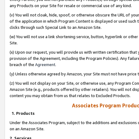
any Products on your Site for resale or commercial use of any kind.
(v) You will not cloak, hide, spoof, or otherwise obscure the URL of your
of the application in which Program Content is displayed or used such 
clicks through such Special Link to an Amazon Site.
(w) You will not use a link shortening service, button, hyperlink or oth
Site.
(x) Upon our request, you will provide us with written certification tha
provision of the Agreement, including the Program Policies). Any failure
breach of the
Agreement
.
(y) Unless otherwise agreed by Amazon, your Site must not have price tr
(z) You will not display on your Site, or otherwise use, any Program Con
Amazon Site (e.g., products offered by other retailers). You will not di
content you may obtain from us that relates to Excluded Products.
Associates Program Produc
1. Products
Under the Associates Program, subject to the additions and exclusions d
on an Amazon Site.
2. Services