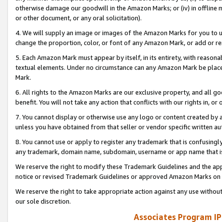
otherwise damage our goodwill in the Amazon Marks; or (iv) in offline ma
or other document, or any oral solicitation).
4. We will supply an image or images of the Amazon Marks for you to 
change the proportion, color, or font of any Amazon Mark, or add or
5. Each Amazon Mark must appear by itself, in its entirety, with reason
textual elements. Under no circumstance can any Amazon Mark be placed
Mark.
6. All rights to the Amazon Marks are our exclusive property, and all 
benefit. You will not take any action that conflicts with our rights in, 
7. You cannot display or otherwise use any logo or content created by a
unless you have obtained from that seller or vendor specific written au
8. You cannot use or apply to register any trademark that is confusingly
any trademark, domain name, subdomain, username or app name that is 
We reserve the right to modify these Trademark Guidelines and the app
notice or revised Trademark Guidelines or approved Amazon Marks on t
We reserve the right to take appropriate action against any use without
our sole discretion.
Associates Program IP