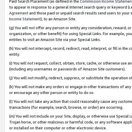
Paid Search Placement (as defined in the
Commission Income Statemen
to appear in response to a general Internet search query or keyword (i.e.
Agreement
and those paid or unpaid search results send users to your sit
Income Statement
), to an Amazon Site.
(g) You will not offer any person or entity any consideration, reward, or
organization, or other benefit) for using Special Links. For example, 
entities to visit an Amazon Site via your Special Links.
(h) You will not intercept, record, redirect, read, interpret, or fill in 
entity.
(i) You will not request, collect, obtain, store, cache, or otherwise us
(including any usernames or passwords of Amazon Site customers).
(j) You will not modify, redirect, suppress, or substitute the operation 
(k) You will not make any orders or engage in other transactions of any 
or encourage any other person or entity to do so.
(l) You will not take any action that could reasonably cause any custome
transactions (for example, search, browse, or order) are occurring.
(m) You will not include on your Site, display, or otherwise use Specia
Trojan horse, or other malicious or harmful code, or any software app
or installed on their computer or other electronic device.