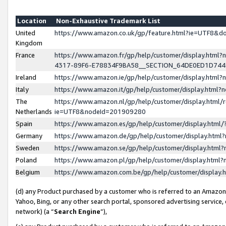
Location
Non-Exhaustive Trademark List
United
https://www.amazon.co.uk/gp/feature.html?ie=UTF8&
Kingdom
France
https://www.amazon.fr/gp/help/customer/display.ht
4317-89F6-E78834F9BA58__SECTION_64DE0ED1D74
Ireland
https://www.amazon.ie/gp/help/customer/display.ht
Italy
https://www.amazon.it/gp/help/customer/display.html
The
https://www.amazon.nl/gp/help/customer/display.html/
Netherlands
ie=UTF8&nodeId=201909280
Spain
https://www.amazon.es/gp/help/customer/display.htm
Germany
https://www.amazon.de/gp/help/customer/display.htm
Sweden
https://www.amazon.se/gp/help/customer/display.htm
Poland
https://www.amazon.pl/gp/help/customer/display.htm
Belgium
https://www.amazon.com.be/gp/help/customer/displa
(d) any Product purchased by a customer who is referred to an Amazon S
Yahoo, Bing, or any other search portal, sponsored advertising service, o
network) (a “
Search Engine
”),