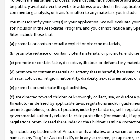
be publicly available via the website address provided in the application
commentary, analysis, or transformation to any materials you include.
You must identify your Site(s) in your application. We will evaluate your 
for inclusion in the Associates Program, and you cannot include any Speci
Sites include those that:
(a) promote or contain sexually explicit or obscene materials,
(b) promote violence or contain violent materials, or promote, endorse 
(c) promote or contain false, deceptive, libelous or defamatory materi
(d) promote or contain materials or activity that is hateful, harassing, h
of race, color, sex, religion, nationality, disability, sexual orientation, or
(e) promote or undertake illegal activities,
(f) are directed toward children or knowingly collect, use, or disclose
threshold (as defined by applicable laws, regulations and/or guidelines);
permits, guidelines, codes of practice, industry standards, self-regulat
governmental authority related to child protection (for example, if app
regulations promulgated thereunder or the Children’s Online Protection
(g) include any trademark of Amazon or its affiliates, or a variant or 
name, in any “tag” or Associates ID, or in any username, group name, or 