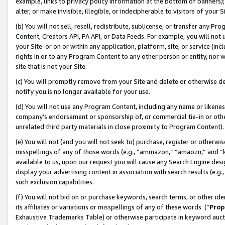
example, links to privacy policy information at the bottom of banners);
alter, or make invisible, illegible, or indecipherable to visitors of your 
(b) You will not sell, resell, redistribute, sublicense, or transfer any 
Content, Creators API, PA API, or Data Feeds. For example, you will not 
your Site or on or within any application, platform, site, or service (in
rights in or to any Program Content to any other person or entity, nor wi
site that is not your Site.
(c) You will promptly remove from your Site and delete or otherwise d
notify you is no longer available for your use.
(d) You will not use any Program Content, including any name or likene
company’s endorsement or sponsorship of, or commercial tie-in or other 
unrelated third party materials in close proximity to Program Content)
(e) You will not (and you will not seek to) purchase, register or otherw
misspellings of any of those words (e.g., “ammazon,” “amaozn,” and “kin
available to us, upon our request you will cause any Search Engine de
display your advertising content in association with search results (e.
such exclusion capabilities.
(f) You will not bid on or purchase keywords, search terms, or other id
its affiliates or variations or misspellings of any of these words (“
Prop
Exhaustive Trademarks Table) or otherwise participate in keyword aucti