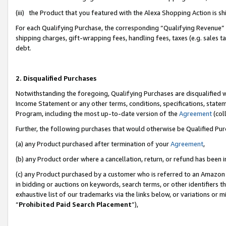
(iii) the Product that you featured with the Alexa Shopping Action is 
For each Qualifying Purchase, the corresponding “Qualifying Revenue” i
shipping charges, gift-wrapping fees, handling fees, taxes (e.g. sales ta
debt.
2. Disqualified Purchases
Notwithstanding the foregoing, Qualifying Purchases are disqualified w
Income Statement or any other terms, conditions, specifications, statem
Program, including the most up-to-date version of the
Agreement
(coll
Further, the following purchases that would otherwise be Qualified Pu
(a) any Product purchased after termination of your
Agreement
,
(b) any Product order where a cancellation, return, or refund has been i
(c) any Product purchased by a customer who is referred to an Amazon 
in bidding or auctions on keywords, search terms, or other identifiers 
exhaustive list of our trademarks via the links below, or variations or 
“
Prohibited Paid Search Placement
”),