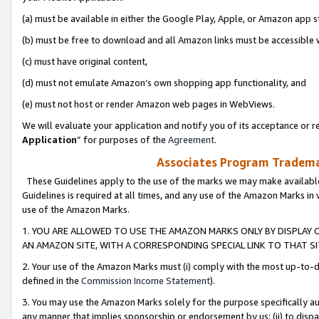
(a) must be available in either the Google Play, Apple, or Amazon app s
(b) must be free to download and all Amazon links must be accessible 
(c) must have original content,
(d) must not emulate Amazon’s own shopping app functionality, and
(e) must not host or render Amazon web pages in WebViews.
We will evaluate your application and notify you of its acceptance or re
Application
” for purposes of the
Agreement
.
Associates Program Trademar
These Guidelines apply to the use of the marks we may make available
Guidelines is required at all times, and any use of the Amazon Marks in 
use of the Amazon Marks.
1. YOU ARE ALLOWED TO USE THE AMAZON MARKS ONLY BY DISPLAY 
AN AMAZON SITE, WITH A CORRESPONDING SPECIAL LINK TO THAT SI
2. Your use of the Amazon Marks must (i) comply with the most up-to-da
defined in the
Commission Income Statement
).
3. You may use the Amazon Marks solely for the purpose specifically a
any manner that implies sponsorship or endorsement by us; (ii) to disparag