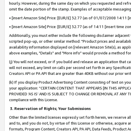
hourly. However, during the same day on which you requested and refre
omit the date portion of the stamp. Examples of acceptable messaging
• [insert Amazon Site] Price: [EUR/£] 32.77 (as of 01/07/2008 14:11 [in
• [insert Amazon Site] Price: [EUR/£] 32.77 (as of 14:11 [insert time zo
Additionally, you must either include the following disclaimer adjacent t
scripted pop-up, or other similar method: "Product prices and availabil
availability information displayed on [relevant Amazon Site(s), as appli
above examples, "Details" and "More info" would provide a method for 
(j) You will not exceed, or if you build and release an application that c
will not exceed, any limit on calls per second set forth in any Specifica
Creators API or PA API that are greater than 40KB without our prior wr
(k) If you display Product Advertising Content consisting of text on your
your application: “CERTAIN CONTENT THAT APPEARS [IN THIS APPLIC
PROVIDED ‘AS IS’ AND IS SUBJECT TO CHANGE OR REMOVAL AT ANY TIME.”
compliance with this License.
3.
Reservation of Rights; Your Submissions
Other than the limited licenses expressly set forth herein, we reserve all 
and to, and you do not, by virtue of this License or otherwise, acquire an
formats, Program Content, Creators API, PA API, Data Feeds, Product 