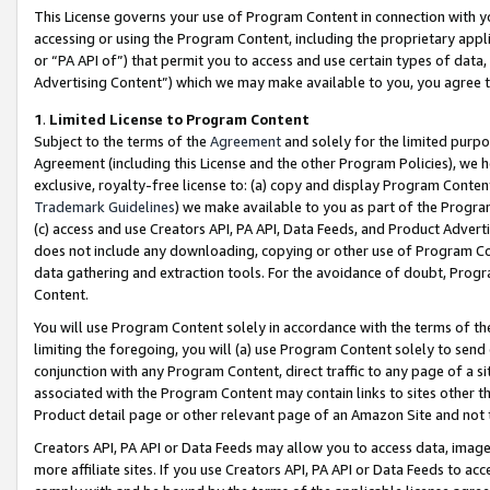
This License governs your use of Program Content in connection with yo
accessing or using the Program Content, including the proprietary appli
or “PA API of”) that permit you to access and use certain types of data
Advertising Content”) which we may make available to you, you agree t
1
.
Limited License to Program Content
Subject to the terms of the
Agreement
and solely for the limited purpo
Agreement (including this License and the other Program Policies), we 
exclusive, royalty-free license to: (a) copy and display Program Conten
Trademark Guidelines
) we make available to you as part of the Progra
(c) access and use Creators API, PA API, Data Feeds, and Product Adverti
does not include any downloading, copying or other use of Program Conte
data gathering and extraction tools. For the avoidance of doubt, Progr
Content.
You will use Program Content solely in accordance with the terms of t
limiting the foregoing, you will (a) use Program Content solely to send
conjunction with any Program Content, direct traffic to any page of a si
associated with the Program Content may contain links to sites other t
Product detail page or other relevant page of an Amazon Site and not 
Creators API, PA API or Data Feeds may allow you to access data, image
more affiliate sites. If you use Creators API, PA API or Data Feeds to ac