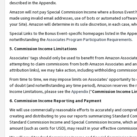
described in the Appendix.
Amazon will not pay Special Commission Income where a Bonus Event has
made using invalid email addresses, use of bots or automated software,
your Site). Amazon will determine in its sole discretion, in each case, w
Special Links to the Bonus Event-specific homepages listed in the Appe
notwithstanding the
Associates Program Participation Requirements
.
5. Commission Income Limitations
Associates’ tags should only be used to benefit from Amazon Associates
attempting to claim commissions from both Amazon Associates and ano
attribution links), we may take action, including withholding commissio
From time to time, we may impose limits on Associates’ opportunity t
of doubt (and notwithstanding any time period), Amazon reserves the ri
Income Limitations, please see the
Appendix
(“
Commission Income Li
6. Commission Income Reporting and Payment
We will use commercially reasonable efforts to accurately and comprehe
creating and distributing to you our reports summarizing Standard C
Standard Commission Income and Special Commission Income, which are 
amount (such as cents for USD), may result in your effective commission 