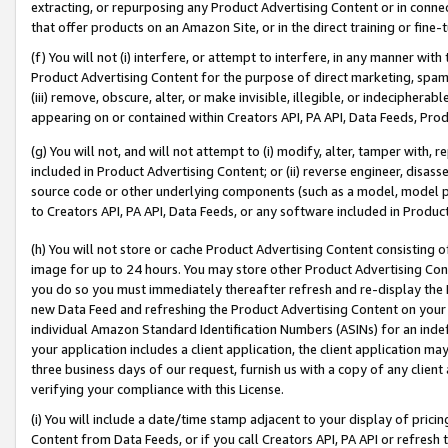
extracting, or repurposing any Product Advertising Content or in connec
that offer products on an Amazon Site, or in the direct training or fin
(f) You will not (i) interfere, or attempt to interfere, in any manner wit
Product Advertising Content for the purpose of direct marketing, spammi
(iii) remove, obscure, alter, or make invisible, illegible, or indecipherab
appearing on or contained within Creators API, PA API, Data Feeds, Prod
(g) You will not, and will not attempt to (i) modify, alter, tamper with,
included in Product Advertising Content; or (ii) reverse engineer, disa
source code or other underlying components (such as a model, model pa
to Creators API, PA API, Data Feeds, or any software included in Produc
(h) You will not store or cache Product Advertising Content consisting 
image for up to 24 hours. You may store other Product Advertising Cont
you do so you must immediately thereafter refresh and re-display the P
new Data Feed and refreshing the Product Advertising Content on your 
individual Amazon Standard Identification Numbers (ASINs) for an indefi
your application includes a client application, the client application m
three business days of our request, furnish us with a copy of any clien
verifying your compliance with this License.
(i) You will include a date/time stamp adjacent to your display of prici
Content from Data Feeds, or if you call Creators API, PA API or refresh