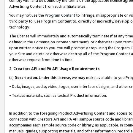
comply with and be bound by the terms of the applicable license agreem
Advertising Content from such affiliate sites.
You may not use the
Program Content
to infringe, misappropriate or vio
third party to, use Program Content to, directly or indirectly, develo
technology.
The License will immediately and automatically terminate if at any ti
defined in the Commission Income Statement), or otherwise upon termina
upon written notice to you. You will promptly stop using the Program 
your Site and delete or otherwise destroy all of the Program Content 
otherwise request from time to time.
2
.
Creators API and PA API Usage Requirements
(a)
Description
. Under this License, we may make available to you Pr
• Data, images, audio, video, logos, user interface designs, and other c
• Textual materials, such as textual Product information.
In addition to the foregoing Product Advertising Content and access to
connection with Creators API and PA API sample source code and librarie
accompanies each sample source code or library, as applicable. In conne
manuals, guides, supporting materials, and other information, regardless