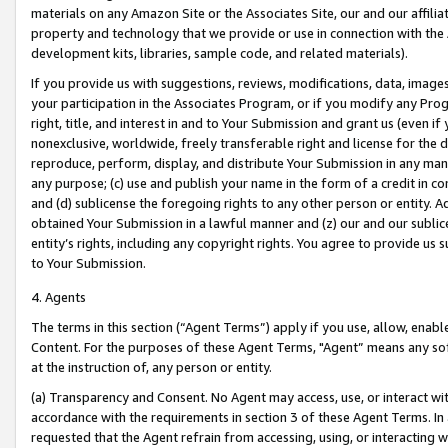
materials on any Amazon Site or the Associates Site, our and our affili
property and technology that we provide or use in connection with the
development kits, libraries, sample code, and related materials).
If you provide us with suggestions, reviews, modifications, data, image
your participation in the Associates Program, or if you modify any Prog
right, title, and interest in and to Your Submission and grant us (even 
nonexclusive, worldwide, freely transferable right and license for the du
reproduce, perform, display, and distribute Your Submission in any man
any purpose; (c) use and publish your name in the form of a credit in c
and (d) sublicense the foregoing rights to any other person or entity. A
obtained Your Submission in a lawful manner and (z) our and our sublice
entity’s rights, including any copyright rights. You agree to provide us
to Your Submission.
4. Agents
The terms in this section (“Agent Terms”) apply if you use, allow, enab
Content. For the purposes of these Agent Terms, "Agent” means any so
at the instruction of, any person or entity.
(a) Transparency and Consent. No Agent may access, use, or interact with 
accordance with the requirements in section 3 of these Agent Terms. In
requested that the Agent refrain from accessing, using, or interacting