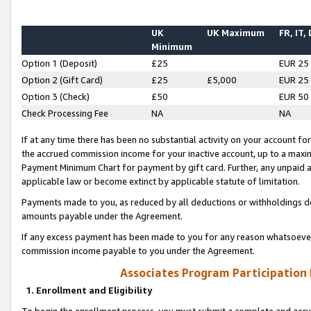
UK
UK Maximum
FR, IT,
Minimum
Option 1 (Deposit)
£25
EUR 25
Option 2 (Gift Card)
£25
£5,000
EUR 25
Option 3 (Check)
£50
EUR 50
Check Processing Fee
NA
NA
If at any time there has been no substantial activity on your account for 
the accrued commission income for your inactive account, up to a max
Payment Minimum Chart for payment by gift card. Further, any unpaid 
applicable law or become extinct by applicable statute of limitation.
Payments made to you, as reduced by all deductions or withholdings de
amounts payable under the Agreement.
If any excess payment has been made to you for any reason whatsoever,
commission income payable to you under the Agreement.
Associates Program Participation
1. Enrollment and Eligibility
To begin the enrollment process, you must submit a complete and accur