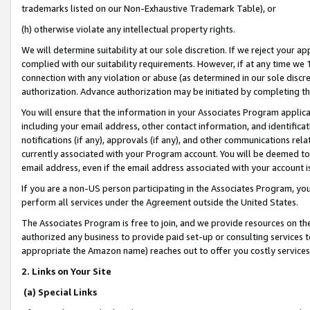
trademarks listed on our Non-Exhaustive Trademark Table), or
(h) otherwise violate any intellectual property rights.
We will determine suitability at our sole discretion. If we reject your 
complied with our suitability requirements. However, if at any time we 1
connection with any violation or abuse (as determined in our sole disc
authorization. Advance authorization may be initiated by completing t
You will ensure that the information in your Associates Program applic
including your email address, other contact information, and identifica
notifications (if any), approvals (if any), and other communications re
currently associated with your Program account. You will be deemed to 
email address, even if the email address associated with your account i
If you are a non-US person participating in the Associates Program, you
perform all services under the Agreement outside the United States.
The Associates Program is free to join, and we provide resources on th
authorized any business to provide paid set-up or consulting services t
appropriate the Amazon name) reaches out to offer you costly services
2. Links on Your Site
(a) Special Links