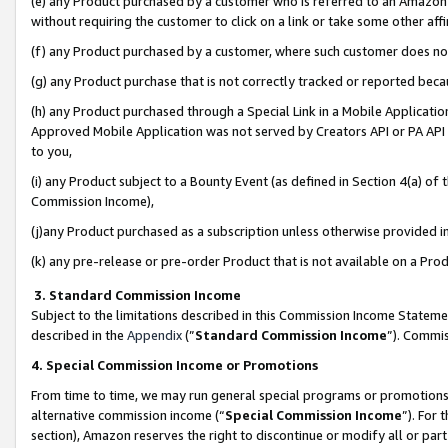
(e) any Product purchased by a customer who is referred to an Amazon Si
without requiring the customer to click on a link or take some other affi
(f) any Product purchased by a customer, where such customer does no
(g) any Product purchase that is not correctly tracked or reported bec
(h) any Product purchased through a Special Link in a Mobile Applicatio
Approved Mobile Application was not served by Creators API or PA API (
to you,
(i) any Product subject to a Bounty Event (as defined in Section 4(a) o
Commission Income),
(j)any Product purchased as a subscription unless otherwise provided 
(k) any pre-release or pre-order Product that is not available on a Prod
3. Standard Commission Income
Subject to the limitations described in this Commission Income Statem
described in the
Appendix
(”
Standard Commission Income
”). Commis
4. Special Commission Income or Promotions
From time to time, we may run general special programs or promotions 
alternative commission income (“
Special Commission Income
”). For
section), Amazon reserves the right to discontinue or modify all or par