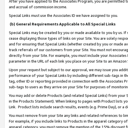
After you have applied to the Associates Program, you are permitted to 
and accrual of commission income.
Special Links must use the Associates ID we have assigned to you.
(b) General Requirements Applicable to All Special Links
Special Links may be created by you or made available to you by us. If 
cease displaying those types of links on your Site. You are solely respo
and for ensuring that Special Links (whether created by you or made av
track referrals of our customers from your Site. You must not encoura
directly from your Site. For example, you must include your Associates
parameter in the URL of each link you place on your Site to an Amazon 
Upon your request but subject to our approval, we may issue you addit
performance of your Special Links by including different sub-tags in t
tag, other ID or reporting provided in connection with the Associates Pr
sub-tags to users as they arrive on your Site for purposes of monitorin
You may add or delete Products (and related Special Links) from your Si
in the Products Statement). When linking to pages with Product lists you
Link. Product lists include search results, events (e.g. Prime Day), or 
You must remove from your Site any links and related references to li
For example, if you include links to Products in the apparel category 
apparel category, you must remove the mention of the 15% discount f