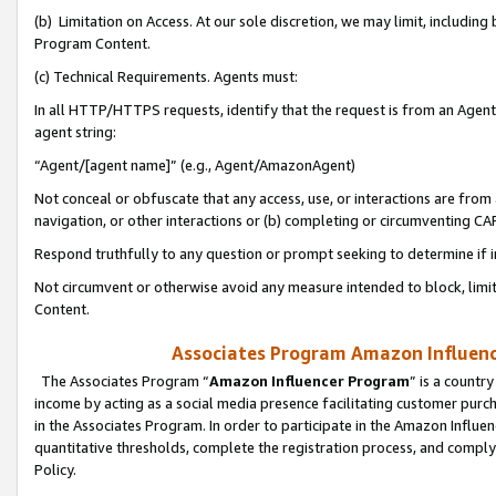
(b) Limitation on Access. At our sole discretion, we may limit, includin
Program Content.
(c) Technical Requirements. Agents must:
In all HTTP/HTTPS requests, identify that the request is from an Agent 
agent string:
“Agent/[agent name]” (e.g., Agent/AmazonAgent)
Not conceal or obfuscate that any access, use, or interactions are fro
navigation, or other interactions or (b) completing or circumventing 
Respond truthfully to any question or prompt seeking to determine if 
Not circumvent or otherwise avoid any measure intended to block, limit
Content.
Associates Program Amazon Influence
The Associates Program “
Amazon Influencer Program
” is a countr
income by acting as a social media presence facilitating customer purc
in the Associates Program. In order to participate in the Amazon Influen
quantitative thresholds, complete the registration process, and comply
Policy.