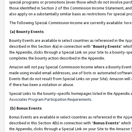
special programs or promotions (even those which do not involve purcha
those identified in Section 2 of this Commission Income Statement, an
also apply on a substantially similar basis as restrictions for special 
The following Special Commission Income are currently available:
here
(a) Bounty Events
Bounty Events are available in select countries as referenced in the
App
described in this Section 4(a) in connection with “
Bounty Events
” whic
the Appendix, clicks through a Special Link on your Site to a bounty-s
completes the bounty action described in the Appendix.
Amazon will not pay Special Commission Income where a Bounty Event ha
made using invalid email addresses, use of bots or automated software
Events that do not result from Special Links on your Site). Amazon will 
if there has been a violation or abuse.
Special Links to the bounty-specific homepages listed in the Appendix 
Associates Program Participation Requirements
.
(b) Bonus Events
Bonus Events are available in select countries as referenced in the
Appe
described in this Section 4(b) in connection with “
Bonus Events
” which
the Appendix, clicks through a Special Link on your Site to the Amazon 