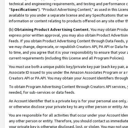
technical and engineering requirements, and testing and performance cri
“
Specifications
”). “Product Advertising Content,” as used in this Lic
available to you under a separate license and any Specifications that we
information or content relating to products offered on any site other 
(b)
Obtaining Product Advertising Content.
You may obtain Product
express prior written approval, you may also obtain Product Advertisi
Feeds. If you obtain Product Advertising Content through Data Feeds, yo
we may change, deprecate, or republish Creators API, PA API or Data Fee
to time, and you agree that it is your responsibility to ensure that your
current requirements (including this License and all Program Policies).
You must use both a unique public key/private key pair (each key pair, a
Associate ID issued to you under the Amazon Associates Program or a r
Creators API or PA API. You may obtain your Account Identifiers through
To obtain Program Advertising Content through Creators API services, y
needed, for sub-services or data feeds.
An Account Identifier that is a private key is for your personal use only,
or otherwise disclose your private key to any other person or entity. An A
You are responsible for all activities that occur under your Account Ide
any other person or entity. Therefore, you should contact us immediate
your private key is otherwise disclosed, lost, or stolen. You may not u