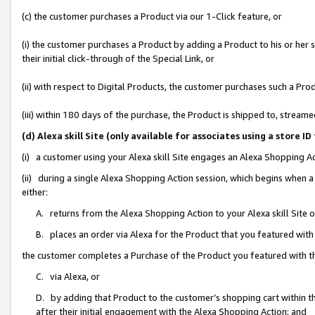
(c) the customer purchases a Product via our 1-Click feature, or
(i) the customer purchases a Product by adding a Product to his or her
their initial click-through of the Special Link, or
(ii) with respect to Digital Products, the customer purchases such a P
(iii) within 180 days of the purchase, the Product is shipped to, stre
(d) Alexa skill Site (only available for associates using a stor
(i) a customer using your Alexa skill Site engages an Alexa Shopping A
(ii) during a single Alexa Shopping Action session, which begins when
either:
A. returns from the Alexa Shopping Action to your Alexa skill Site 
B. places an order via Alexa for the Product that you featured with
the customer completes a Purchase of the Product you featured with t
C. via Alexa, or
D. by adding that Product to the customer’s shopping cart within th
after their initial engagement with the Alexa Shopping Action; and