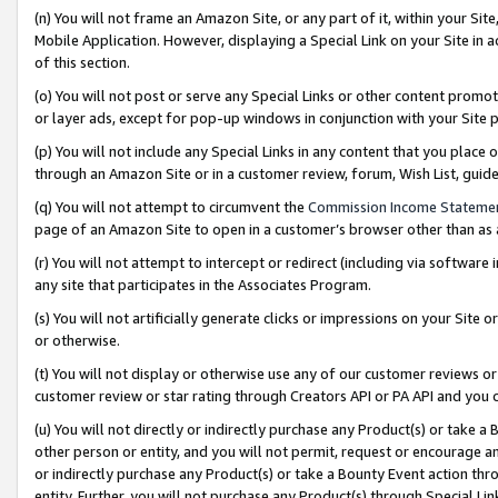
(n) You will not frame an Amazon Site, or any part of it, within your Sit
Mobile Application. However, displaying a Special Link on your Site in a
of this section.
(o) You will not post or serve any Special Links or other content prom
or layer ads, except for pop-up windows in conjunction with your Site 
(p) You will not include any Special Links in any content that you place
through an Amazon Site or in a customer review, forum, Wish List, gui
(q) You will not attempt to circumvent the
Commission Income Stateme
page of an Amazon Site to open in a customer’s browser other than as a 
(r) You will not attempt to intercept or redirect (including via softwar
any site that participates in the Associates Program.
(s) You will not artificially generate clicks or impressions on your Si
or otherwise.
(t) You will not display or otherwise use any of our customer reviews or 
customer review or star rating through Creators API or PA API and you 
(u) You will not directly or indirectly purchase any Product(s) or take a
other person or entity, and you will not permit, request or encourage an
or indirectly purchase any Product(s) or take a Bounty Event action thro
entity. Further, you will not purchase any Product(s) through Special Li