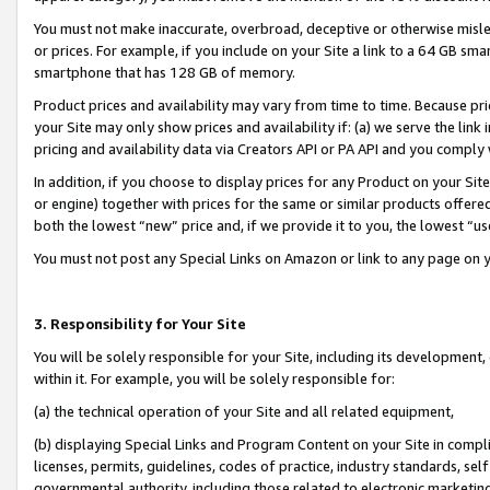
You must not make inaccurate, overbroad, deceptive or otherwise misle
or prices. For example, if you include on your Site a link to a 64 GB sm
smartphone that has 128 GB of memory.
Product prices and availability may vary from time to time. Because pri
your Site may only show prices and availability if: (a) we serve the link 
pricing and availability data via Creators API or PA API and you comply
In addition, if you choose to display prices for any Product on your Si
or engine) together with prices for the same or similar products offer
both the lowest “new” price and, if we provide it to you, the lowest “u
You must not post any Special Links on Amazon or link to any page on 
3. Responsibility for Your Site
You will be solely responsible for your Site, including its development
within it. For example, you will be solely responsible for:
(a) the technical operation of your Site and all related equipment,
(b) displaying Special Links and Program Content on your Site in compl
licenses, permits, guidelines, codes of practice, industry standards, se
governmental authority, including those related to electronic marketin