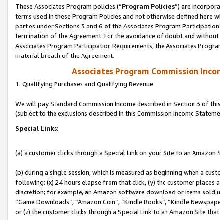
These Associates Program policies (“
Program Policies
”) are incorpor
terms used in these Program Policies and not otherwise defined here wil
parties under Sections 3 and 6 of the Associates Program Participation
termination of the Agreement. For the avoidance of doubt and without l
Associates Program Participation Requirements, the Associates Program
material breach of the Agreement.
Associates Program Commission Inco
1. Qualifying Purchases and Qualifying Revenue
We will pay Standard Commission Income described in Section 3 of thi
(subject to the exclusions described in this Commission Income Stateme
Special Links:
(a) a customer clicks through a Special Link on your Site to an Amazon S
(b) during a single session, which is measured as beginning when a custo
following: (x) 24 hours elapse from that click, (y) the customer places 
discretion; for example, an Amazon software download or items sold 
“Game Downloads”, “Amazon Coin”, “Kindle Books”, “Kindle Newspapers”
or (z) the customer clicks through a Special Link to an Amazon Site that