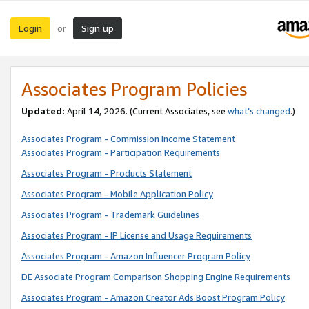
Login
Sign up
or
Associates Program Policies
Updated:
April 14, 2026. (Current Associates, see
what’s changed
.)
Associates Program - Commission Income Statement
Associates Program - Participation Requirements
Associates Program - Products Statement
Associates Program - Mobile Application Policy
Associates Program - Trademark Guidelines
Associates Program - IP License and Usage Requirements
Associates Program - Amazon Influencer Program Policy
DE Associate Program Comparison Shopping Engine Requirements
Associates Program - Amazon Creator Ads Boost Program Policy