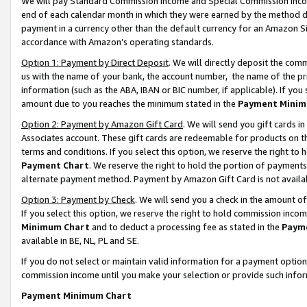
We will pay Standard Commission Income and Special Commission Incom
end of each calendar month in which they were earned by the method de
payment in a currency other than the default currency for an Amazon Sit
accordance with Amazon’s operating standards.
Option 1: Payment by Direct Deposit
. We will directly deposit the co
us with the name of your bank, the account number, the name of the pr
information (such as the ABA, IBAN or BIC number, if applicable). If you 
amount due to you reaches the minimum stated in the
Payment Minim
Option 2: Payment by Amazon Gift Card
. We will send you gift cards 
Associates account. These gift cards are redeemable for products on t
terms and conditions. If you select this option, we reserve the right t
Payment Chart
. We reserve the right to hold the portion of payment
alternate payment method. Payment by Amazon Gift Card is not available
Option 3: Payment by Check
. We will send you a check in the amount o
If you select this option, we reserve the right to hold commission inco
Minimum Chart
and to deduct a processing fee as stated in the
Paym
available in BE, NL, PL and SE.
If you do not select or maintain valid information for a payment opti
commission income until you make your selection or provide such info
Payment Minimum Chart