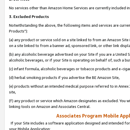
No services other than Amazon Home Services are currently included in 
3. Excluded Products
Notwithstanding the above, the following items and services are curre
Products"):
(a) any product or service sold on a site linked to from an Amazon Site
on a site linked to from a banner ad, sponsored link, or other link disp
(b) any alcoholic beverage advertised on your Site if you are a United 
alcoholic beverages, or if your Site is operating on behalf of, such a bu
(c) infant formula, alcoholic beverages or tobacco products and e-ciga
(d) herbal smoking products if you advertise the BE Amazon Site,
(e) products without an intended medical purpose referred to in Annex 
site,
(f) any product or service which Amazon designates as excluded. You will 
linking tools on Amazon and Associates Central.
Associates Program Mobile Appli
If your Site includes a software application designed and intended for
your Mobile Application: