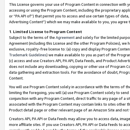
This License governs your use of Program Content in connection with yo
accessing or using the Program Content, including the proprietary appli
or “PA API of”) that permit you to access and use certain types of data
Advertising Content”) which we may make available to you, you agree t
1
.
Limited License to Program Content
Subject to the terms of the
Agreement
and solely for the limited purpo
Agreement (including this License and the other Program Policies), we 
exclusive, royalty-free license to: (a) copy and display Program Conten
Trademark Guidelines
) we make available to you as part of the Progra
(c) access and use Creators API, PA API, Data Feeds, and Product Adverti
does not include any downloading, copying or other use of Program Conte
data gathering and extraction tools. For the avoidance of doubt, Progr
Content.
You will use Program Content solely in accordance with the terms of t
limiting the foregoing, you will (a) use Program Content solely to send
conjunction with any Program Content, direct traffic to any page of a si
associated with the Program Content may contain links to sites other t
Product detail page or other relevant page of an Amazon Site and not 
Creators API, PA API or Data Feeds may allow you to access data, image
more affiliate sites. If you use Creators API, PA API or Data Feeds to ac