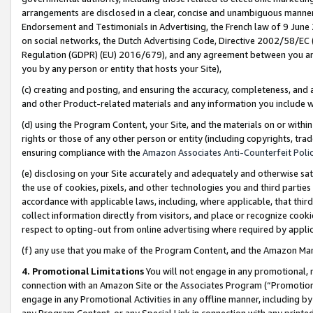
arrangements are disclosed in a clear, concise and unambiguous manner 
Endorsement and Testimonials in Advertising, the French law of 9 June
on social networks, the Dutch Advertising Code, Directive 2002/58/EC 
Regulation (GDPR) (EU) 2016/679), and any agreement between you and 
you by any person or entity that hosts your Site),
(c) creating and posting, and ensuring the accuracy, completeness, and 
and other Product-related materials and any information you include wit
(d) using the Program Content, your Site, and the materials on or within
rights or those of any other person or entity (including copyrights, trad
ensuring compliance with the
Amazon Associates Anti-Counterfeit Polic
(e) disclosing on your Site accurately and adequately and otherwise sat
the use of cookies, pixels, and other technologies you and third parties
accordance with applicable laws, including, where applicable, that thir
collect information directly from visitors, and place or recognize cooki
respect to opting-out from online advertising where required by appli
(f) any use that you make of the Program Content, and the Amazon Mar
4. Promotional Limitations
You will not engage in any promotional, ma
connection with an Amazon Site or the Associates Program (“Promotional
engage in any Promotional Activities in any offline manner, including by
any Program Content, or any Special Link in connection with any printed 