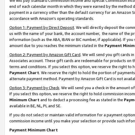
We will pay Standard Commission Income and Special Commission Incom
end of each calendar month in which they were earned by the method de
payment in a currency other than the default currency for an Amazon Sit
accordance with Amazon’s operating standards.
Option 1: Payment by Direct Deposit
. We will directly deposit the co
us with the name of your bank, the account number, the name of the pr
information (such as the ABA, IBAN or BIC number, if applicable). If you 
amount due to you reaches the minimum stated in the
Payment Minim
Option 2: Payment by Amazon Gift Card
. We will send you gift cards 
Associates account. These gift cards are redeemable for products on t
terms and conditions. If you select this option, we reserve the right t
Payment Chart
. We reserve the right to hold the portion of payment
alternate payment method. Payment by Amazon Gift Card is not available
Option 3: Payment by Check
. We will send you a check in the amount o
If you select this option, we reserve the right to hold commission inco
Minimum Chart
and to deduct a processing fee as stated in the
Paym
available in BE, NL, PL and SE.
If you do not select or maintain valid information for a payment opti
commission income until you make your selection or provide such info
Payment Minimum Chart