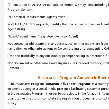
(b) Limitation on Access. At our sole discretion, we may limit, includin
Program Content.
(c) Technical Requirements. Agents must:
In all HTTP/HTTPS requests, identify that the request is from an Agent 
agent string:
“Agent/[agent name]” (e.g., Agent/AmazonAgent)
Not conceal or obfuscate that any access, use, or interactions are fro
navigation, or other interactions or (b) completing or circumventing 
Respond truthfully to any question or prompt seeking to determine if 
Not circumvent or otherwise avoid any measure intended to block, limit
Content.
Associates Program Amazon Influence
The Associates Program “
Amazon Influencer Program
” is a countr
income by acting as a social media presence facilitating customer purc
in the Associates Program. In order to participate in the Amazon Influen
quantitative thresholds, complete the registration process, and comply
Policy.