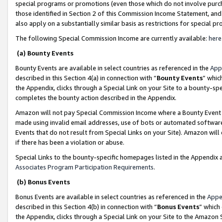
special programs or promotions (even those which do not involve purcha
those identified in Section 2 of this Commission Income Statement, an
also apply on a substantially similar basis as restrictions for special 
The following Special Commission Income are currently available:
here
(a) Bounty Events
Bounty Events are available in select countries as referenced in the
App
described in this Section 4(a) in connection with “
Bounty Events
” whic
the Appendix, clicks through a Special Link on your Site to a bounty-s
completes the bounty action described in the Appendix.
Amazon will not pay Special Commission Income where a Bounty Event ha
made using invalid email addresses, use of bots or automated software
Events that do not result from Special Links on your Site). Amazon will 
if there has been a violation or abuse.
Special Links to the bounty-specific homepages listed in the Appendix 
Associates Program Participation Requirements
.
(b) Bonus Events
Bonus Events are available in select countries as referenced in the
Appe
described in this Section 4(b) in connection with “
Bonus Events
” which
the Appendix, clicks through a Special Link on your Site to the Amazon 