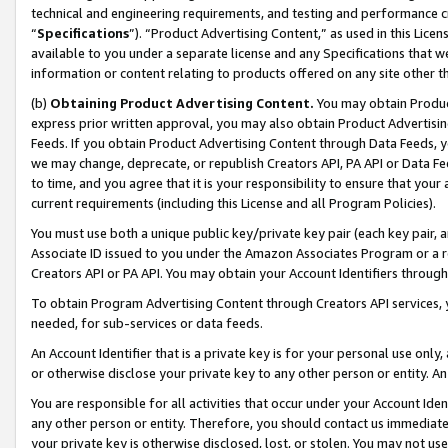
technical and engineering requirements, and testing and performance cri
“
Specifications
”). “Product Advertising Content,” as used in this Lic
available to you under a separate license and any Specifications that we
information or content relating to products offered on any site other 
(b)
Obtaining Product Advertising Content.
You may obtain Product
express prior written approval, you may also obtain Product Advertisi
Feeds. If you obtain Product Advertising Content through Data Feeds, yo
we may change, deprecate, or republish Creators API, PA API or Data Fee
to time, and you agree that it is your responsibility to ensure that your
current requirements (including this License and all Program Policies).
You must use both a unique public key/private key pair (each key pair, a
Associate ID issued to you under the Amazon Associates Program or a r
Creators API or PA API. You may obtain your Account Identifiers through
To obtain Program Advertising Content through Creators API services, y
needed, for sub-services or data feeds.
An Account Identifier that is a private key is for your personal use only,
or otherwise disclose your private key to any other person or entity. An A
You are responsible for all activities that occur under your Account Ide
any other person or entity. Therefore, you should contact us immediate
your private key is otherwise disclosed, lost, or stolen. You may not u