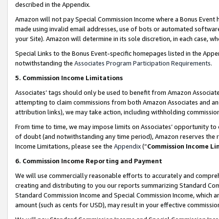
described in the Appendix.
Amazon will not pay Special Commission Income where a Bonus Event has
made using invalid email addresses, use of bots or automated software,
your Site). Amazon will determine in its sole discretion, in each case, w
Special Links to the Bonus Event-specific homepages listed in the Appe
notwithstanding the
Associates Program Participation Requirements
.
5. Commission Income Limitations
Associates’ tags should only be used to benefit from Amazon Associates
attempting to claim commissions from both Amazon Associates and ano
attribution links), we may take action, including withholding commissio
From time to time, we may impose limits on Associates’ opportunity t
of doubt (and notwithstanding any time period), Amazon reserves the ri
Income Limitations, please see the
Appendix
(“
Commission Income Li
6. Commission Income Reporting and Payment
We will use commercially reasonable efforts to accurately and comprehe
creating and distributing to you our reports summarizing Standard C
Standard Commission Income and Special Commission Income, which are 
amount (such as cents for USD), may result in your effective commission 