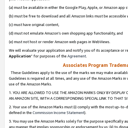
(a) must be available in either the Google Play, Apple, or Amazon app s
(b) must be free to download and all Amazon links must be accessible 
(c) must have original content,
(d) must not emulate Amazon’s own shopping app functionality, and
(e) must not host or render Amazon web pages in WebViews.
We will evaluate your application and notify you of its acceptance or re
Application
” for purposes of the
Agreement
.
Associates Program Trademar
These Guidelines apply to the use of the marks we may make available
Guidelines is required at all times, and any use of the Amazon Marks in 
use of the Amazon Marks.
1. YOU ARE ALLOWED TO USE THE AMAZON MARKS ONLY BY DISPLAY 
AN AMAZON SITE, WITH A CORRESPONDING SPECIAL LINK TO THAT SI
2. Your use of the Amazon Marks must (i) comply with the most up-to-da
defined in the
Commission Income Statement
).
3. You may use the Amazon Marks solely for the purpose specifically a
any manner that implies sponsorship or endorsement by us; (ii) to disparag