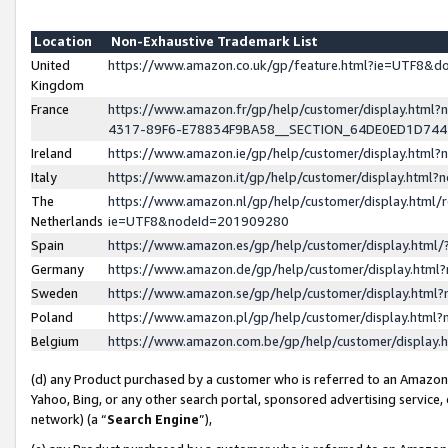
Location
Non-Exhaustive Trademark List
United
https://www.amazon.co.uk/gp/feature.html?ie=UTF8&
Kingdom
France
https://www.amazon.fr/gp/help/customer/display.ht
4317-89F6-E78834F9BA58__SECTION_64DE0ED1D74
Ireland
https://www.amazon.ie/gp/help/customer/display.ht
Italy
https://www.amazon.it/gp/help/customer/display.html
The
https://www.amazon.nl/gp/help/customer/display.html/
Netherlands
ie=UTF8&nodeId=201909280
Spain
https://www.amazon.es/gp/help/customer/display.htm
Germany
https://www.amazon.de/gp/help/customer/display.htm
Sweden
https://www.amazon.se/gp/help/customer/display.htm
Poland
https://www.amazon.pl/gp/help/customer/display.htm
Belgium
https://www.amazon.com.be/gp/help/customer/displa
(d) any Product purchased by a customer who is referred to an Amazon S
Yahoo, Bing, or any other search portal, sponsored advertising service, o
network) (a “
Search Engine
”),