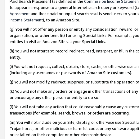
Paid Search Placement (as defined in the
Commission Income Statemen
to appear in response to a general Internet search query or keyword (i.e.
Agreement
and those paid or unpaid search results send users to your sit
Income Statement
), to an Amazon Site.
(g) You will not offer any person or entity any consideration, reward, or
organization, or other benefit) for using Special Links. For example, 
entities to visit an Amazon Site via your Special Links.
(h) You will not intercept, record, redirect, read, interpret, or fill in 
entity.
(i) You will not request, collect, obtain, store, cache, or otherwise us
(including any usernames or passwords of Amazon Site customers).
(j) You will not modify, redirect, suppress, or substitute the operation 
(k) You will not make any orders or engage in other transactions of any 
or encourage any other person or entity to do so.
(l) You will not take any action that could reasonably cause any custome
transactions (for example, search, browse, or order) are occurring.
(m) You will not include on your Site, display, or otherwise use Specia
Trojan horse, or other malicious or harmful code, or any software app
or installed on their computer or other electronic device.