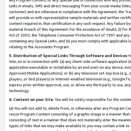
Links in emails, SMS and direct messaging from your social media Sites; 
customer) and are otherwise in compliance with the Agreement, the Tr
will provide us with representative sample materials and written certif
content required in, that certification in any such request. Any failure b
material breach of this Agreement. For the avoidance of doubt, (i) for
Act of 2003, the Telephone Consumer Protection Act of 1991 and any si
containing any Special Links, and (ii) you must comply with applicable
relating to the Associates Program.
5. Distribution of Special Links Through Software and Devices
Yo
Site, on or in connection with: (a) any client-side software application 
application executable or installable by an end user) on any device, in
Approved Mobile Applications); or (b) any television set-top box (e.g., 
players, or dvd players) or Internet-enabled television (e.g., GoogleTV, 
express prior written approval, use, or allow any third party to use, 
technology.
6. Content on your Site.
You will be solely responsible for the conten
(a) You will not add to, delete from, or otherwise alter any Program Co
resize Program Content consisting of a graphic image in a manner that
consisting of text in a manner that does not materially alter the meanin
types of links that we may make available to you may contain a link to 