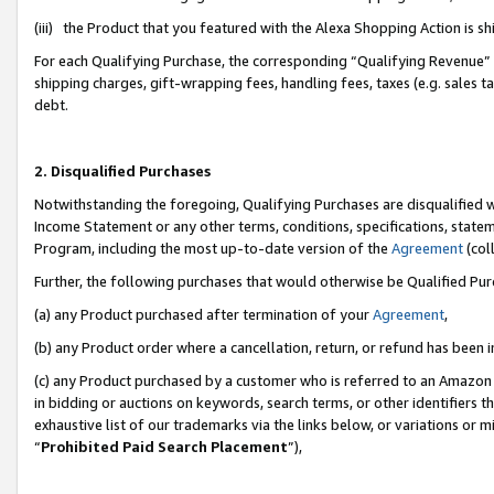
(iii) the Product that you featured with the Alexa Shopping Action is 
For each Qualifying Purchase, the corresponding “Qualifying Revenue” i
shipping charges, gift-wrapping fees, handling fees, taxes (e.g. sales ta
debt.
2. Disqualified Purchases
Notwithstanding the foregoing, Qualifying Purchases are disqualified w
Income Statement or any other terms, conditions, specifications, statem
Program, including the most up-to-date version of the
Agreement
(coll
Further, the following purchases that would otherwise be Qualified Pu
(a) any Product purchased after termination of your
Agreement
,
(b) any Product order where a cancellation, return, or refund has been i
(c) any Product purchased by a customer who is referred to an Amazon 
in bidding or auctions on keywords, search terms, or other identifiers 
exhaustive list of our trademarks via the links below, or variations or 
“
Prohibited Paid Search Placement
”),