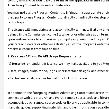
comply with and be bound by the terms of the applicable license agreem
Advertising Content from such affiliate sites.
You may not use the
Program Content
to infringe, misappropriate or vio
third party to, use Program Content to, directly or indirectly, develo
technology.
The License will immediately and automatically terminate if at any ti
defined in the Commission Income Statement), or otherwise upon termina
upon written notice to you. You will promptly stop using the Program 
your Site and delete or otherwise destroy all of the Program Content 
otherwise request from time to time.
2
.
Creators API and PA API Usage Requirements
(a)
Description
. Under this License, we may make available to you Pr
• Data, images, audio, video, logos, user interface designs, and other c
• Textual materials, such as textual Product information.
In addition to the foregoing Product Advertising Content and access to
connection with Creators API and PA API sample source code and librarie
accompanies each sample source code or library, as applicable. In conne
manuals, guides, supporting materials, and other information, regardless