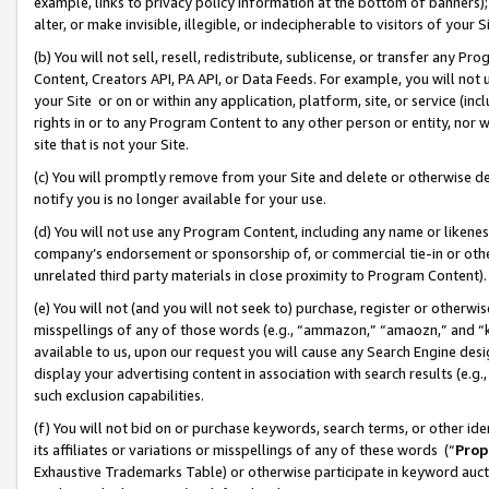
example, links to privacy policy information at the bottom of banners);
alter, or make invisible, illegible, or indecipherable to visitors of your 
(b) You will not sell, resell, redistribute, sublicense, or transfer any 
Content, Creators API, PA API, or Data Feeds. For example, you will not 
your Site or on or within any application, platform, site, or service (in
rights in or to any Program Content to any other person or entity, nor wi
site that is not your Site.
(c) You will promptly remove from your Site and delete or otherwise d
notify you is no longer available for your use.
(d) You will not use any Program Content, including any name or likene
company’s endorsement or sponsorship of, or commercial tie-in or other 
unrelated third party materials in close proximity to Program Content)
(e) You will not (and you will not seek to) purchase, register or otherw
misspellings of any of those words (e.g., “ammazon,” “amaozn,” and “kin
available to us, upon our request you will cause any Search Engine de
display your advertising content in association with search results (e.
such exclusion capabilities.
(f) You will not bid on or purchase keywords, search terms, or other id
its affiliates or variations or misspellings of any of these words (“
Prop
Exhaustive Trademarks Table) or otherwise participate in keyword aucti