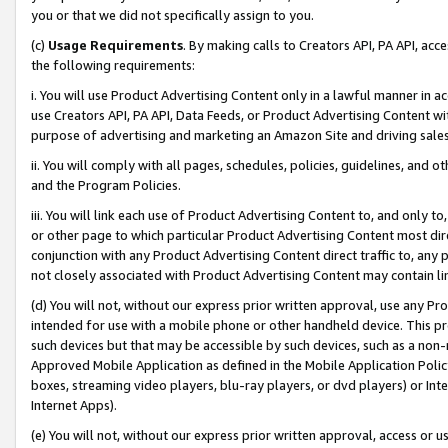
you or that we did not specifically assign to you.
(c)
Usage Requirements
. By making calls to Creators API, PA API, ac
the following requirements:
i. You will use Product Advertising Content only in a lawful manner in a
use Creators API, PA API, Data Feeds, or Product Advertising Content wit
purpose of advertising and marketing an Amazon Site and driving sales
ii. You will comply with all pages, schedules, policies, guidelines, and o
and the Program Policies.
iii. You will link each use of Product Advertising Content to, and only 
or other page to which particular Product Advertising Content most direc
conjunction with any Product Advertising Content direct traffic to, any 
not closely associated with Product Advertising Content may contain lin
(d) You will not, without our express prior written approval, use any Pr
intended for use with a mobile phone or other handheld device. This proh
such devices but that may be accessible by such devices, such as a non-
Approved Mobile Application as defined in the Mobile Application Policy; 
boxes, streaming video players, blu-ray players, or dvd players) or Inte
Internet Apps).
(e) You will not, without our express prior written approval, access or 