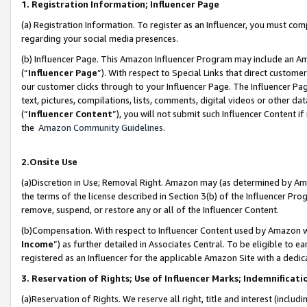
1. Registration Information; Influencer Page
(a) Registration Information. To register as an Influencer, you must co
regarding your social media presences.
(b) Influencer Page. This Amazon Influencer Program may include an A
(“
Influencer Page
”). With respect to Special Links that direct custom
our customer clicks through to your Influencer Page. The Influencer Pag
text, pictures, compilations, lists, comments, digital videos or other
(“
Influencer Content
”), you will not submit such Influencer Content if
the
Amazon Community Guidelines
.
2.Onsite Use
(a)Discretion in Use; Removal Right. Amazon may (as determined by Amazo
the terms of the license described in Section 3(b) of the Influencer Prog
remove, suspend, or restore any or all of the Influencer Content.
(b)Compensation. With respect to Influencer Content used by Amazon wi
Income
”) as further detailed in Associates Central. To be eligible t
registered as an Influencer for the applicable Amazon Site with a dedic
3. Reservation of Rights; Use of Influencer Marks; Indemnificati
(a)Reservation of Rights. We reserve all right, title and interest (includ