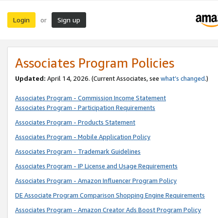
Login
Sign up
or
Associates Program Policies
Updated:
April 14, 2026. (Current Associates, see
what’s changed
.)
Associates Program - Commission Income Statement
Associates Program - Participation Requirements
Associates Program - Products Statement
Associates Program - Mobile Application Policy
Associates Program - Trademark Guidelines
Associates Program - IP License and Usage Requirements
Associates Program - Amazon Influencer Program Policy
DE Associate Program Comparison Shopping Engine Requirements
Associates Program - Amazon Creator Ads Boost Program Policy