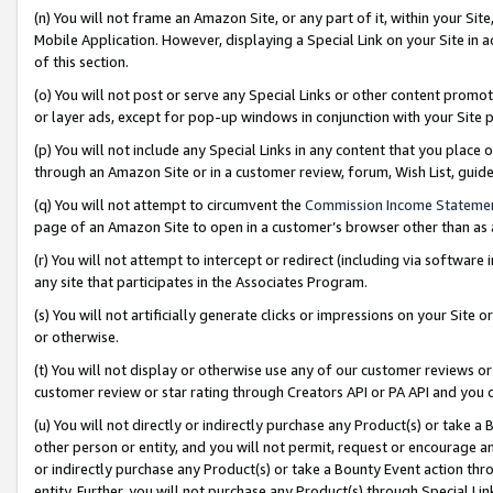
(n) You will not frame an Amazon Site, or any part of it, within your Sit
Mobile Application. However, displaying a Special Link on your Site in a
of this section.
(o) You will not post or serve any Special Links or other content prom
or layer ads, except for pop-up windows in conjunction with your Site 
(p) You will not include any Special Links in any content that you place
through an Amazon Site or in a customer review, forum, Wish List, gui
(q) You will not attempt to circumvent the
Commission Income Stateme
page of an Amazon Site to open in a customer’s browser other than as a 
(r) You will not attempt to intercept or redirect (including via softwar
any site that participates in the Associates Program.
(s) You will not artificially generate clicks or impressions on your Si
or otherwise.
(t) You will not display or otherwise use any of our customer reviews or 
customer review or star rating through Creators API or PA API and you 
(u) You will not directly or indirectly purchase any Product(s) or take a
other person or entity, and you will not permit, request or encourage an
or indirectly purchase any Product(s) or take a Bounty Event action thro
entity. Further, you will not purchase any Product(s) through Special Li