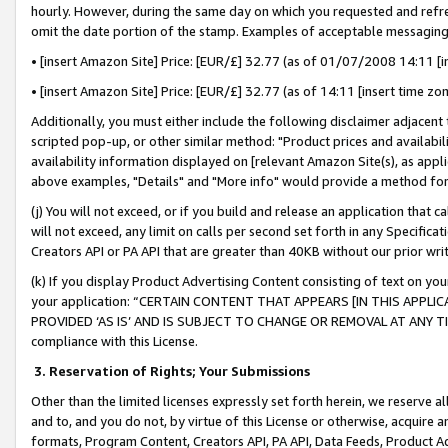
hourly. However, during the same day on which you requested and refre
omit the date portion of the stamp. Examples of acceptable messaging
• [insert Amazon Site] Price: [EUR/£] 32.77 (as of 01/07/2008 14:11 [in
• [insert Amazon Site] Price: [EUR/£] 32.77 (as of 14:11 [insert time zo
Additionally, you must either include the following disclaimer adjacent t
scripted pop-up, or other similar method: "Product prices and availabil
availability information displayed on [relevant Amazon Site(s), as appli
above examples, "Details" and "More info" would provide a method for 
(j) You will not exceed, or if you build and release an application that c
will not exceed, any limit on calls per second set forth in any Specifica
Creators API or PA API that are greater than 40KB without our prior wr
(k) If you display Product Advertising Content consisting of text on your
your application: “CERTAIN CONTENT THAT APPEARS [IN THIS APPLIC
PROVIDED ‘AS IS’ AND IS SUBJECT TO CHANGE OR REMOVAL AT ANY TIME.”
compliance with this License.
3.
Reservation of Rights; Your Submissions
Other than the limited licenses expressly set forth herein, we reserve all 
and to, and you do not, by virtue of this License or otherwise, acquire an
formats, Program Content, Creators API, PA API, Data Feeds, Product 