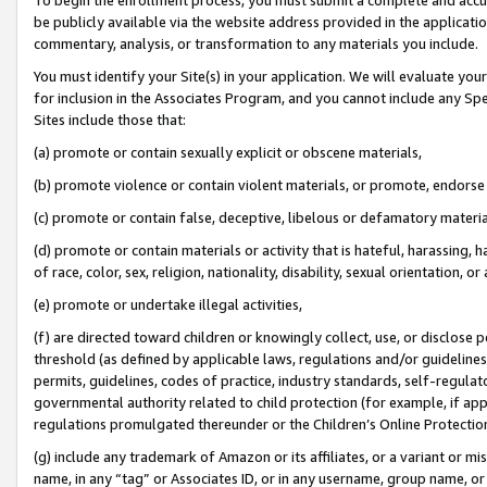
be publicly available via the website address provided in the application
commentary, analysis, or transformation to any materials you include.
You must identify your Site(s) in your application. We will evaluate your 
for inclusion in the Associates Program, and you cannot include any Speci
Sites include those that:
(a) promote or contain sexually explicit or obscene materials,
(b) promote violence or contain violent materials, or promote, endorse 
(c) promote or contain false, deceptive, libelous or defamatory materi
(d) promote or contain materials or activity that is hateful, harassing, h
of race, color, sex, religion, nationality, disability, sexual orientation, or
(e) promote or undertake illegal activities,
(f) are directed toward children or knowingly collect, use, or disclose
threshold (as defined by applicable laws, regulations and/or guidelines);
permits, guidelines, codes of practice, industry standards, self-regulat
governmental authority related to child protection (for example, if app
regulations promulgated thereunder or the Children’s Online Protection
(g) include any trademark of Amazon or its affiliates, or a variant or 
name, in any “tag” or Associates ID, or in any username, group name, or 