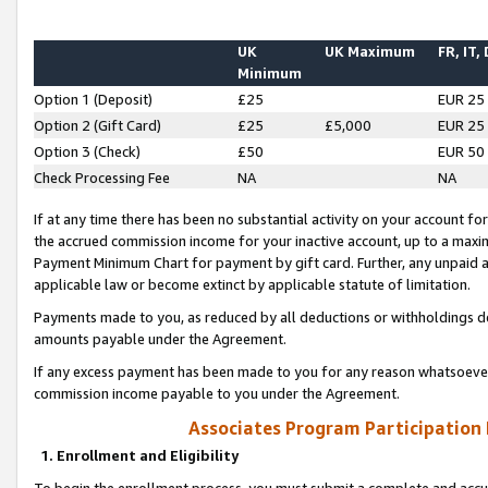
UK
UK Maximum
FR, IT,
Minimum
Option 1 (Deposit)
£25
EUR 25
Option 2 (Gift Card)
£25
£5,000
EUR 25
Option 3 (Check)
£50
EUR 50
Check Processing Fee
NA
NA
If at any time there has been no substantial activity on your account for 
the accrued commission income for your inactive account, up to a max
Payment Minimum Chart for payment by gift card. Further, any unpaid 
applicable law or become extinct by applicable statute of limitation.
Payments made to you, as reduced by all deductions or withholdings de
amounts payable under the Agreement.
If any excess payment has been made to you for any reason whatsoever,
commission income payable to you under the Agreement.
Associates Program Participation
1. Enrollment and Eligibility
To begin the enrollment process, you must submit a complete and accur