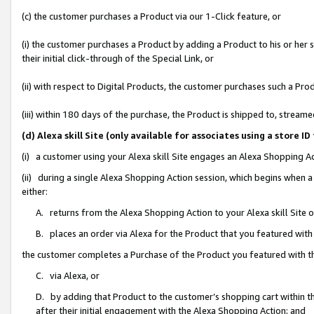
(c) the customer purchases a Product via our 1-Click feature, or
(i) the customer purchases a Product by adding a Product to his or her
their initial click-through of the Special Link, or
(ii) with respect to Digital Products, the customer purchases such a P
(iii) within 180 days of the purchase, the Product is shipped to, stre
(d) Alexa skill Site (only available for associates using a stor
(i) a customer using your Alexa skill Site engages an Alexa Shopping A
(ii) during a single Alexa Shopping Action session, which begins when
either:
A. returns from the Alexa Shopping Action to your Alexa skill Site 
B. places an order via Alexa for the Product that you featured with
the customer completes a Purchase of the Product you featured with t
C. via Alexa, or
D. by adding that Product to the customer’s shopping cart within th
after their initial engagement with the Alexa Shopping Action; and