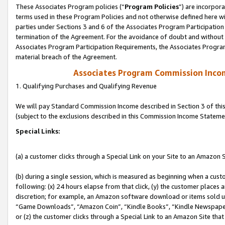
These Associates Program policies (“
Program Policies
”) are incorpor
terms used in these Program Policies and not otherwise defined here wil
parties under Sections 3 and 6 of the Associates Program Participation
termination of the Agreement. For the avoidance of doubt and without l
Associates Program Participation Requirements, the Associates Program
material breach of the Agreement.
Associates Program Commission Inco
1. Qualifying Purchases and Qualifying Revenue
We will pay Standard Commission Income described in Section 3 of thi
(subject to the exclusions described in this Commission Income Stateme
Special Links:
(a) a customer clicks through a Special Link on your Site to an Amazon S
(b) during a single session, which is measured as beginning when a custo
following: (x) 24 hours elapse from that click, (y) the customer places 
discretion; for example, an Amazon software download or items sold 
“Game Downloads”, “Amazon Coin”, “Kindle Books”, “Kindle Newspapers”
or (z) the customer clicks through a Special Link to an Amazon Site that