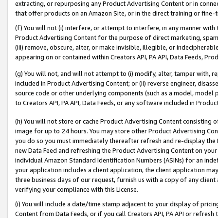
extracting, or repurposing any Product Advertising Content or in connec
that offer products on an Amazon Site, or in the direct training or fin
(f) You will not (i) interfere, or attempt to interfere, in any manner wit
Product Advertising Content for the purpose of direct marketing, spammi
(iii) remove, obscure, alter, or make invisible, illegible, or indecipherab
appearing on or contained within Creators API, PA API, Data Feeds, Prod
(g) You will not, and will not attempt to (i) modify, alter, tamper with,
included in Product Advertising Content; or (ii) reverse engineer, disa
source code or other underlying components (such as a model, model pa
to Creators API, PA API, Data Feeds, or any software included in Produc
(h) You will not store or cache Product Advertising Content consisting 
image for up to 24 hours. You may store other Product Advertising Cont
you do so you must immediately thereafter refresh and re-display the P
new Data Feed and refreshing the Product Advertising Content on your 
individual Amazon Standard Identification Numbers (ASINs) for an indefi
your application includes a client application, the client application m
three business days of our request, furnish us with a copy of any clien
verifying your compliance with this License.
(i) You will include a date/time stamp adjacent to your display of prici
Content from Data Feeds, or if you call Creators API, PA API or refresh