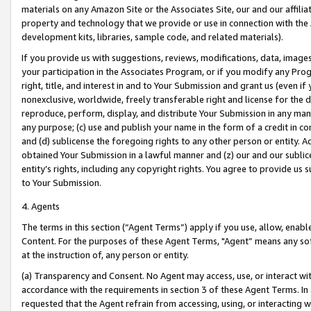
materials on any Amazon Site or the Associates Site, our and our affili
property and technology that we provide or use in connection with the
development kits, libraries, sample code, and related materials).
If you provide us with suggestions, reviews, modifications, data, image
your participation in the Associates Program, or if you modify any Prog
right, title, and interest in and to Your Submission and grant us (even 
nonexclusive, worldwide, freely transferable right and license for the du
reproduce, perform, display, and distribute Your Submission in any man
any purpose; (c) use and publish your name in the form of a credit in c
and (d) sublicense the foregoing rights to any other person or entity. A
obtained Your Submission in a lawful manner and (z) our and our sublice
entity’s rights, including any copyright rights. You agree to provide us
to Your Submission.
4. Agents
The terms in this section (“Agent Terms”) apply if you use, allow, enab
Content. For the purposes of these Agent Terms, "Agent” means any so
at the instruction of, any person or entity.
(a) Transparency and Consent. No Agent may access, use, or interact with 
accordance with the requirements in section 3 of these Agent Terms. In
requested that the Agent refrain from accessing, using, or interacting