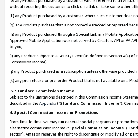
(e) any Product purchased by a customer who is referred to an Amazon Si
without requiring the customer to click on a link or take some other affi
(f) any Product purchased by a customer, where such customer does no
(g) any Product purchase that is not correctly tracked or reported bec
(h) any Product purchased through a Special Link in a Mobile Applicatio
Approved Mobile Application was not served by Creators API or PA API (
to you,
(i) any Product subject to a Bounty Event (as defined in Section 4(a) o
Commission Income),
(j)any Product purchased as a subscription unless otherwise provided 
(k) any pre-release or pre-order Product that is not available on a Prod
3. Standard Commission Income
Subject to the limitations described in this Commission Income Statem
described in the
Appendix
(”
Standard Commission Income
”). Commis
4. Special Commission Income or Promotions
From time to time, we may run general special programs or promotions 
alternative commission income (“
Special Commission Income
”). For
section), Amazon reserves the right to discontinue or modify all or par