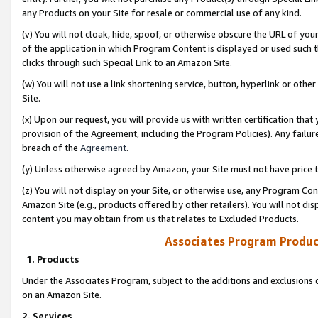
any Products on your Site for resale or commercial use of any kind.
(v) You will not cloak, hide, spoof, or otherwise obscure the URL of your
of the application in which Program Content is displayed or used such 
clicks through such Special Link to an Amazon Site.
(w) You will not use a link shortening service, button, hyperlink or oth
Site.
(x) Upon our request, you will provide us with written certification tha
provision of the Agreement, including the Program Policies). Any failure
breach of the
Agreement
.
(y) Unless otherwise agreed by Amazon, your Site must not have price tr
(z) You will not display on your Site, or otherwise use, any Program Con
Amazon Site (e.g., products offered by other retailers). You will not di
content you may obtain from us that relates to Excluded Products.
Associates Program Produc
1. Products
Under the Associates Program, subject to the additions and exclusions d
on an Amazon Site.
2. Services