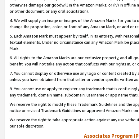
otherwise damage our goodwill in the Amazon Marks; or (iv) in offline ma
or other document, or any oral solicitation).
4. We will supply an image or images of the Amazon Marks for you to 
change the proportion, color, or font of any Amazon Mark, or add or
5. Each Amazon Mark must appear by itself, in its entirety, with reason
textual elements. Under no circumstance can any Amazon Mark be placed
Mark.
6. All rights to the Amazon Marks are our exclusive property, and all 
benefit. You will not take any action that conflicts with our rights in, 
7. You cannot display or otherwise use any logo or content created by a
unless you have obtained from that seller or vendor specific written au
8. You cannot use or apply to register any trademark that is confusingly
any trademark, domain name, subdomain, username or app name that is 
We reserve the right to modify these Trademark Guidelines and the app
notice or revised Trademark Guidelines or approved Amazon Marks on t
We reserve the right to take appropriate action against any use without
our sole discretion.
Associates Program IP