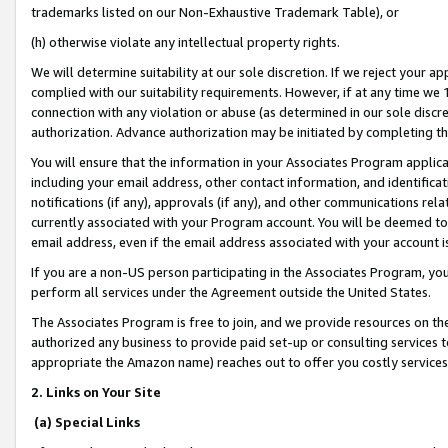
trademarks listed on our Non-Exhaustive Trademark Table), or
(h) otherwise violate any intellectual property rights.
We will determine suitability at our sole discretion. If we reject your 
complied with our suitability requirements. However, if at any time we 1
connection with any violation or abuse (as determined in our sole disc
authorization. Advance authorization may be initiated by completing t
You will ensure that the information in your Associates Program applic
including your email address, other contact information, and identifica
notifications (if any), approvals (if any), and other communications re
currently associated with your Program account. You will be deemed to 
email address, even if the email address associated with your account i
If you are a non-US person participating in the Associates Program, you
perform all services under the Agreement outside the United States.
The Associates Program is free to join, and we provide resources on th
authorized any business to provide paid set-up or consulting services t
appropriate the Amazon name) reaches out to offer you costly services
2. Links on Your Site
(a) Special Links