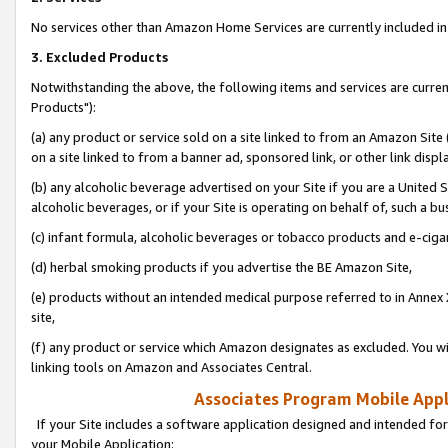
No services other than Amazon Home Services are currently included in 
3. Excluded Products
Notwithstanding the above, the following items and services are curre
Products"):
(a) any product or service sold on a site linked to from an Amazon Site
on a site linked to from a banner ad, sponsored link, or other link disp
(b) any alcoholic beverage advertised on your Site if you are a United 
alcoholic beverages, or if your Site is operating on behalf of, such a bu
(c) infant formula, alcoholic beverages or tobacco products and e-ciga
(d) herbal smoking products if you advertise the BE Amazon Site,
(e) products without an intended medical purpose referred to in Annex 
site,
(f) any product or service which Amazon designates as excluded. You will 
linking tools on Amazon and Associates Central.
Associates Program Mobile Appli
If your Site includes a software application designed and intended for
your Mobile Application: