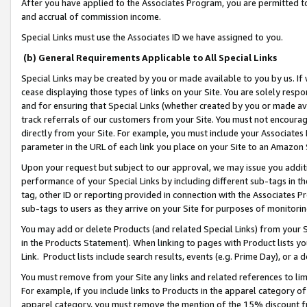
After you have applied to the Associates Program, you are permitted to 
and accrual of commission income.
Special Links must use the Associates ID we have assigned to you.
(b) General Requirements Applicable to All Special Links
Special Links may be created by you or made available to you by us. If 
cease displaying those types of links on your Site. You are solely respo
and for ensuring that Special Links (whether created by you or made av
track referrals of our customers from your Site. You must not encoura
directly from your Site. For example, you must include your Associates
parameter in the URL of each link you place on your Site to an Amazon 
Upon your request but subject to our approval, we may issue you addit
performance of your Special Links by including different sub-tags in t
tag, other ID or reporting provided in connection with the Associates Pr
sub-tags to users as they arrive on your Site for purposes of monitorin
You may add or delete Products (and related Special Links) from your Si
in the Products Statement). When linking to pages with Product lists you
Link. Product lists include search results, events (e.g. Prime Day), or 
You must remove from your Site any links and related references to li
For example, if you include links to Products in the apparel category 
apparel category, you must remove the mention of the 15% discount f