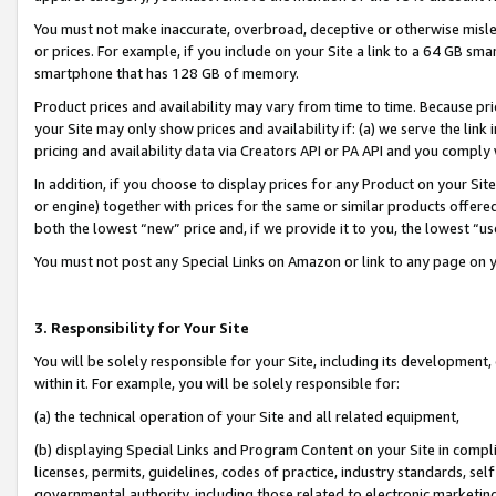
You must not make inaccurate, overbroad, deceptive or otherwise misle
or prices. For example, if you include on your Site a link to a 64 GB sm
smartphone that has 128 GB of memory.
Product prices and availability may vary from time to time. Because pri
your Site may only show prices and availability if: (a) we serve the link 
pricing and availability data via Creators API or PA API and you comply
In addition, if you choose to display prices for any Product on your Si
or engine) together with prices for the same or similar products offer
both the lowest “new” price and, if we provide it to you, the lowest “u
You must not post any Special Links on Amazon or link to any page on 
3. Responsibility for Your Site
You will be solely responsible for your Site, including its development
within it. For example, you will be solely responsible for:
(a) the technical operation of your Site and all related equipment,
(b) displaying Special Links and Program Content on your Site in compl
licenses, permits, guidelines, codes of practice, industry standards, se
governmental authority, including those related to electronic marketin