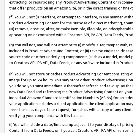
extracting, or repurposing any Product Advertising Content or in connec
that offer products on an Amazon Site, or in the direct training or fin
(f) You will not (i) interfere, or attempt to interfere, in any manner wit
Product Advertising Content for the purpose of direct marketing, spammi
(iii) remove, obscure, alter, or make invisible, illegible, or indecipherab
appearing on or contained within Creators API, PA API, Data Feeds, Prod
(g) You will not, and will not attempt to (i) modify, alter, tamper with,
included in Product Advertising Content; or (ii) reverse engineer, disa
source code or other underlying components (such as a model, model pa
to Creators API, PA API, Data Feeds, or any software included in Produc
(h) You will not store or cache Product Advertising Content consisting 
image for up to 24 hours. You may store other Product Advertising Cont
you do so you must immediately thereafter refresh and re-display the P
new Data Feed and refreshing the Product Advertising Content on your 
individual Amazon Standard Identification Numbers (ASINs) for an indefi
your application includes a client application, the client application m
three business days of our request, furnish us with a copy of any clien
verifying your compliance with this License.
(i) You will include a date/time stamp adjacent to your display of prici
Content from Data Feeds, or if you call Creators API, PA API or refresh