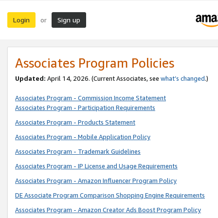
Login
Sign up
or
Associates Program Policies
Updated:
April 14, 2026. (Current Associates, see
what’s changed
.)
Associates Program - Commission Income Statement
Associates Program - Participation Requirements
Associates Program - Products Statement
Associates Program - Mobile Application Policy
Associates Program - Trademark Guidelines
Associates Program - IP License and Usage Requirements
Associates Program - Amazon Influencer Program Policy
DE Associate Program Comparison Shopping Engine Requirements
Associates Program - Amazon Creator Ads Boost Program Policy