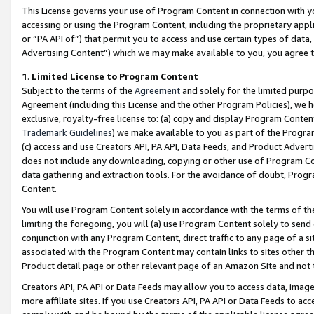
This License governs your use of Program Content in connection with yo
accessing or using the Program Content, including the proprietary appli
or “PA API of”) that permit you to access and use certain types of data
Advertising Content”) which we may make available to you, you agree t
1
.
Limited License to Program Content
Subject to the terms of the
Agreement
and solely for the limited purpo
Agreement (including this License and the other Program Policies), we 
exclusive, royalty-free license to: (a) copy and display Program Conten
Trademark Guidelines
) we make available to you as part of the Progra
(c) access and use Creators API, PA API, Data Feeds, and Product Adverti
does not include any downloading, copying or other use of Program Conte
data gathering and extraction tools. For the avoidance of doubt, Progr
Content.
You will use Program Content solely in accordance with the terms of t
limiting the foregoing, you will (a) use Program Content solely to send
conjunction with any Program Content, direct traffic to any page of a si
associated with the Program Content may contain links to sites other t
Product detail page or other relevant page of an Amazon Site and not 
Creators API, PA API or Data Feeds may allow you to access data, image
more affiliate sites. If you use Creators API, PA API or Data Feeds to ac