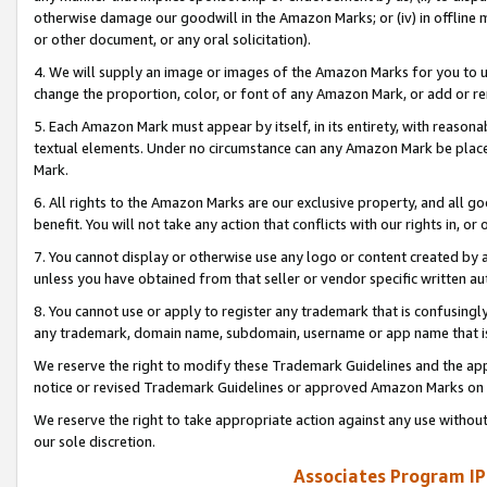
otherwise damage our goodwill in the Amazon Marks; or (iv) in offline ma
or other document, or any oral solicitation).
4. We will supply an image or images of the Amazon Marks for you to 
change the proportion, color, or font of any Amazon Mark, or add or
5. Each Amazon Mark must appear by itself, in its entirety, with reason
textual elements. Under no circumstance can any Amazon Mark be placed
Mark.
6. All rights to the Amazon Marks are our exclusive property, and all 
benefit. You will not take any action that conflicts with our rights in, 
7. You cannot display or otherwise use any logo or content created by a
unless you have obtained from that seller or vendor specific written au
8. You cannot use or apply to register any trademark that is confusingly
any trademark, domain name, subdomain, username or app name that is 
We reserve the right to modify these Trademark Guidelines and the app
notice or revised Trademark Guidelines or approved Amazon Marks on t
We reserve the right to take appropriate action against any use without
our sole discretion.
Associates Program IP