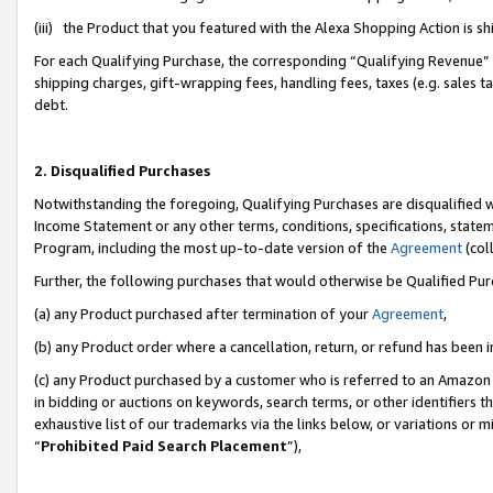
(iii) the Product that you featured with the Alexa Shopping Action is 
For each Qualifying Purchase, the corresponding “Qualifying Revenue” i
shipping charges, gift-wrapping fees, handling fees, taxes (e.g. sales ta
debt.
2. Disqualified Purchases
Notwithstanding the foregoing, Qualifying Purchases are disqualified w
Income Statement or any other terms, conditions, specifications, statem
Program, including the most up-to-date version of the
Agreement
(coll
Further, the following purchases that would otherwise be Qualified Pu
(a) any Product purchased after termination of your
Agreement
,
(b) any Product order where a cancellation, return, or refund has been i
(c) any Product purchased by a customer who is referred to an Amazon 
in bidding or auctions on keywords, search terms, or other identifiers 
exhaustive list of our trademarks via the links below, or variations or 
“
Prohibited Paid Search Placement
”),