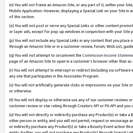
(n) You will not frame an Amazon Site, or any part of it, within your Sit
Mobile Application. However, displaying a Special Link on your Site in a
of this section.
(o) You will not post or serve any Special Links or other content prom
or layer ads, except for pop-up windows in conjunction with your Site 
(p) You will not include any Special Links in any content that you place
through an Amazon Site or in a customer review, forum, Wish List, gui
(q) You will not attempt to circumvent the
Commission Income Stateme
page of an Amazon Site to open in a customer’s browser other than as a 
(r) You will not attempt to intercept or redirect (including via softwar
any site that participates in the Associates Program.
(s) You will not artificially generate clicks or impressions on your Si
or otherwise.
(t) You will not display or otherwise use any of our customer reviews or 
customer review or star rating through Creators API or PA API and you 
(u) You will not directly or indirectly purchase any Product(s) or take a
other person or entity, and you will not permit, request or encourage an
or indirectly purchase any Product(s) or take a Bounty Event action thro
entity. Further, you will not purchase any Product(s) through Special Li