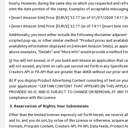
hourly. However, during the same day on which you requested and refre
omit the date portion of the stamp. Examples of acceptable messaging
• [insert Amazon Site] Price: [EUR/£] 32.77 (as of 01/07/2008 14:11 [in
• [insert Amazon Site] Price: [EUR/£] 32.77 (as of 14:11 [insert time zo
Additionally, you must either include the following disclaimer adjacent t
scripted pop-up, or other similar method: "Product prices and availabil
availability information displayed on [relevant Amazon Site(s), as appli
above examples, "Details" and "More info" would provide a method for 
(j) You will not exceed, or if you build and release an application that c
will not exceed, any limit on calls per second set forth in any Specifica
Creators API or PA API that are greater than 40KB without our prior wr
(k) If you display Product Advertising Content consisting of text on your
your application: “CERTAIN CONTENT THAT APPEARS [IN THIS APPLIC
PROVIDED ‘AS IS’ AND IS SUBJECT TO CHANGE OR REMOVAL AT ANY TIME.”
compliance with this License.
3.
Reservation of Rights; Your Submissions
Other than the limited licenses expressly set forth herein, we reserve all 
and to, and you do not, by virtue of this License or otherwise, acquire an
formats, Program Content, Creators API, PA API, Data Feeds, Product 