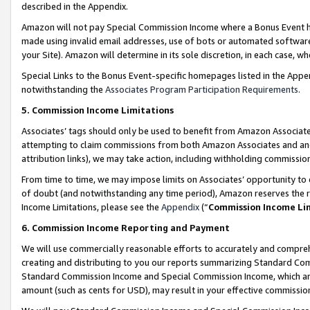
described in the Appendix.
Amazon will not pay Special Commission Income where a Bonus Event has
made using invalid email addresses, use of bots or automated software,
your Site). Amazon will determine in its sole discretion, in each case, w
Special Links to the Bonus Event-specific homepages listed in the Appe
notwithstanding the
Associates Program Participation Requirements
.
5. Commission Income Limitations
Associates’ tags should only be used to benefit from Amazon Associates
attempting to claim commissions from both Amazon Associates and ano
attribution links), we may take action, including withholding commissio
From time to time, we may impose limits on Associates’ opportunity t
of doubt (and notwithstanding any time period), Amazon reserves the ri
Income Limitations, please see the
Appendix
(“
Commission Income Li
6. Commission Income Reporting and Payment
We will use commercially reasonable efforts to accurately and comprehe
creating and distributing to you our reports summarizing Standard C
Standard Commission Income and Special Commission Income, which are 
amount (such as cents for USD), may result in your effective commission 