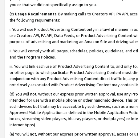
you or that we did not specifically assign to you.
(c)
Usage Requirements
. By making calls to Creators API, PA API, ac
the following requirements:
i. You will use Product Advertising Content only in a lawful manner in a
use Creators API, PA API, Data Feeds, or Product Advertising Content wit
purpose of advertising and marketing an Amazon Site and driving sales
ii. You will comply with all pages, schedules, policies, guidelines, and o
and the Program Policies.
iii. You will link each use of Product Advertising Content to, and only 
or other page to which particular Product Advertising Content most direc
conjunction with any Product Advertising Content direct traffic to, any 
not closely associated with Product Advertising Content may contain lin
(d) You will not, without our express prior written approval, use any Pr
intended for use with a mobile phone or other handheld device. This proh
such devices but that may be accessible by such devices, such as a non-
Approved Mobile Application as defined in the Mobile Application Policy; 
boxes, streaming video players, blu-ray players, or dvd players) or Inte
Internet Apps).
(e) You will not, without our express prior written approval, access or 