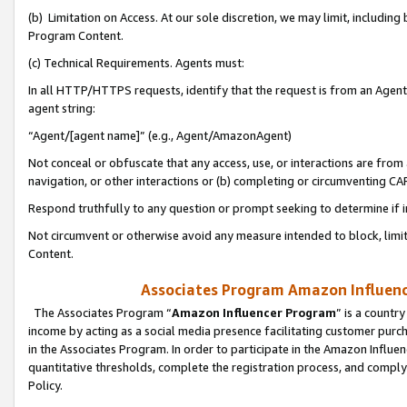
(b) Limitation on Access. At our sole discretion, we may limit, includin
Program Content.
(c) Technical Requirements. Agents must:
In all HTTP/HTTPS requests, identify that the request is from an Agent 
agent string:
“Agent/[agent name]” (e.g., Agent/AmazonAgent)
Not conceal or obfuscate that any access, use, or interactions are fro
navigation, or other interactions or (b) completing or circumventing 
Respond truthfully to any question or prompt seeking to determine if 
Not circumvent or otherwise avoid any measure intended to block, limit
Content.
Associates Program Amazon Influence
The Associates Program “
Amazon Influencer Program
” is a countr
income by acting as a social media presence facilitating customer purc
in the Associates Program. In order to participate in the Amazon Influen
quantitative thresholds, complete the registration process, and comply
Policy.