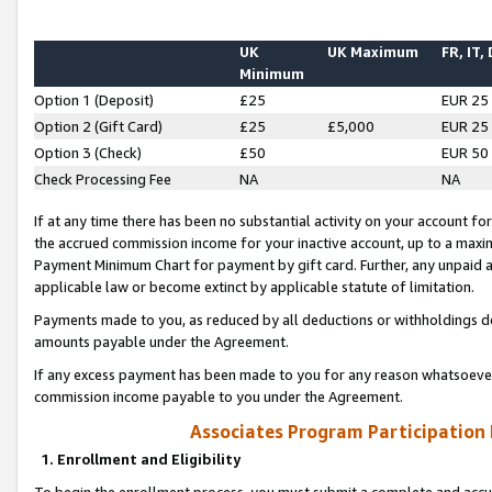
UK
UK Maximum
FR, IT,
Minimum
Option 1 (Deposit)
£25
EUR 25
Option 2 (Gift Card)
£25
£5,000
EUR 25
Option 3 (Check)
£50
EUR 50
Check Processing Fee
NA
NA
If at any time there has been no substantial activity on your account for 
the accrued commission income for your inactive account, up to a max
Payment Minimum Chart for payment by gift card. Further, any unpaid 
applicable law or become extinct by applicable statute of limitation.
Payments made to you, as reduced by all deductions or withholdings de
amounts payable under the Agreement.
If any excess payment has been made to you for any reason whatsoever,
commission income payable to you under the Agreement.
Associates Program Participation
1. Enrollment and Eligibility
To begin the enrollment process, you must submit a complete and accur