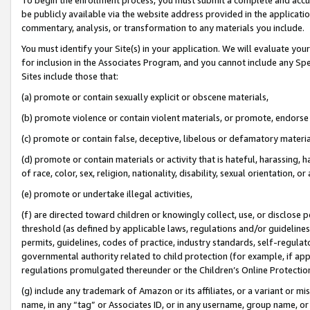
be publicly available via the website address provided in the application
commentary, analysis, or transformation to any materials you include.
You must identify your Site(s) in your application. We will evaluate your 
for inclusion in the Associates Program, and you cannot include any Speci
Sites include those that:
(a) promote or contain sexually explicit or obscene materials,
(b) promote violence or contain violent materials, or promote, endorse 
(c) promote or contain false, deceptive, libelous or defamatory materi
(d) promote or contain materials or activity that is hateful, harassing, h
of race, color, sex, religion, nationality, disability, sexual orientation, or
(e) promote or undertake illegal activities,
(f) are directed toward children or knowingly collect, use, or disclose
threshold (as defined by applicable laws, regulations and/or guidelines);
permits, guidelines, codes of practice, industry standards, self-regulat
governmental authority related to child protection (for example, if app
regulations promulgated thereunder or the Children’s Online Protection
(g) include any trademark of Amazon or its affiliates, or a variant or 
name, in any “tag” or Associates ID, or in any username, group name, or 