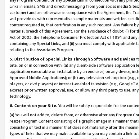
Links in emails, SMS and direct messaging from your social media Sites; 
customer) and are otherwise in compliance with the Agreement, the Tr
will provide us with representative sample materials and written certif
content required in, that certification in any such request. Any failure b
material breach of this Agreement. For the avoidance of doubt, (i) for
Act of 2003, the Telephone Consumer Protection Act of 1991 and any si
containing any Special Links, and (ii) you must comply with applicable
relating to the Associates Program.
5. Distribution of Special Links Through Software and Devices
Yo
Site, on or in connection with: (a) any client-side software application 
application executable or installable by an end user) on any device, in
Approved Mobile Applications); or (b) any television set-top box (e.g., 
players, or dvd players) or Internet-enabled television (e.g., GoogleTV, 
express prior written approval, use, or allow any third party to use, 
technology.
6. Content on your Site.
You will be solely responsible for the conten
(a) You will not add to, delete from, or otherwise alter any Program Co
resize Program Content consisting of a graphic image in a manner that
consisting of text in a manner that does not materially alter the meanin
types of links that we may make available to you may contain a link to 