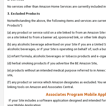
No services other than Amazon Home Services are currently included in 
3. Excluded Products
Notwithstanding the above, the following items and services are curre
Products"):
(a) any product or service sold on a site linked to from an Amazon Site
on a site linked to from a banner ad, sponsored link, or other link disp
(b) any alcoholic beverage advertised on your Site if you are a United 
alcoholic beverages, or if your Site is operating on behalf of, such a bu
(c) infant formula, alcoholic beverages or tobacco products and e-ciga
(d) herbal smoking products if you advertise the BE Amazon Site,
(e) products without an intended medical purpose referred to in Annex 
site,
(f) any product or service which Amazon designates as excluded. You will 
linking tools on Amazon and Associates Central.
Associates Program Mobile Appli
If your Site includes a software application designed and intended for
your Mobile Application: