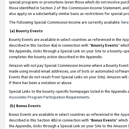
special programs or promotions (even those which do not involve purcha
those identified in Section 2 of this Commission Income Statement, an
also apply on a substantially similar basis as restrictions for special 
The following Special Commission Income are currently available:
here
(a) Bounty Events
Bounty Events are available in select countries as referenced in the
App
described in this Section 4(a) in connection with “
Bounty Events
” whic
the Appendix, clicks through a Special Link on your Site to a bounty-s
completes the bounty action described in the Appendix.
Amazon will not pay Special Commission Income where a Bounty Event ha
made using invalid email addresses, use of bots or automated software
Events that do not result from Special Links on your Site). Amazon will 
if there has been a violation or abuse.
Special Links to the bounty-specific homepages listed in the Appendix 
Associates Program Participation Requirements
.
(b) Bonus Events
Bonus Events are available in select countries as referenced in the
Appe
described in this Section 4(b) in connection with “
Bonus Events
” which
the Appendix, clicks through a Special Link on your Site to the Amazon 