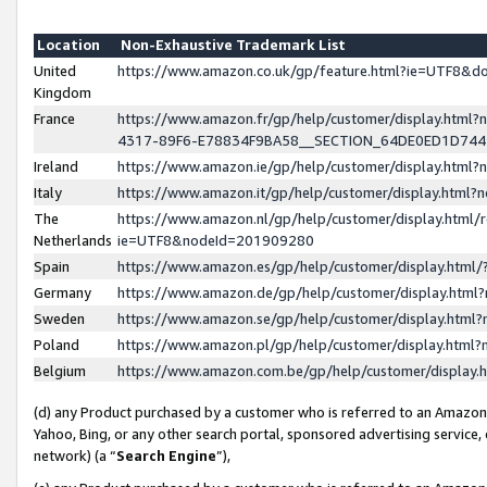
Location
Non-Exhaustive Trademark List
United
https://www.amazon.co.uk/gp/feature.html?ie=UTF8&
Kingdom
France
https://www.amazon.fr/gp/help/customer/display.ht
4317-89F6-E78834F9BA58__SECTION_64DE0ED1D74
Ireland
https://www.amazon.ie/gp/help/customer/display.ht
Italy
https://www.amazon.it/gp/help/customer/display.html
The
https://www.amazon.nl/gp/help/customer/display.html/
Netherlands
ie=UTF8&nodeId=201909280
Spain
https://www.amazon.es/gp/help/customer/display.htm
Germany
https://www.amazon.de/gp/help/customer/display.htm
Sweden
https://www.amazon.se/gp/help/customer/display.htm
Poland
https://www.amazon.pl/gp/help/customer/display.htm
Belgium
https://www.amazon.com.be/gp/help/customer/displa
(d) any Product purchased by a customer who is referred to an Amazon S
Yahoo, Bing, or any other search portal, sponsored advertising service, o
network) (a “
Search Engine
”),