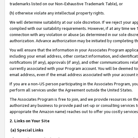
trademarks listed on our Non-Exhaustive Trademark Table), or
(h) otherwise violate any intellectual property rights.
We will determine suitability at our sole discretion. If we reject your 
complied with our suitability requirements. However, if at any time we 1
connection with any violation or abuse (as determined in our sole disc
authorization. Advance authorization may be initiated by completing t
You will ensure that the information in your Associates Program applic
including your email address, other contact information, and identifica
notifications (if any), approvals (if any), and other communications re
currently associated with your Program account. You will be deemed to 
email address, even if the email address associated with your account i
If you are a non-US person participating in the Associates Program, you
perform all services under the Agreement outside the United States.
The Associates Program is free to join, and we provide resources on th
authorized any business to provide paid set-up or consulting services t
appropriate the Amazon name) reaches out to offer you costly services
2. Links on Your Site
(a) Special Links