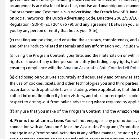
arrangements are disclosed in a clear, concise and unambiguous manner 
Endorsement and Testimonials in Advertising, the French law of 9 June
on social networks, the Dutch Advertising Code, Directive 2002/58/EC 
Regulation (GDPR) (EU) 2016/679), and any agreement between you and 
you by any person or entity that hosts your Site),
(c) creating and posting, and ensuring the accuracy, completeness, and 
and other Product-related materials and any information you include wit
(d) using the Program Content, your Site, and the materials on or within
rights or those of any other person or entity (including copyrights, trad
ensuring compliance with the
Amazon Associates Anti-Counterfeit Polic
(e) disclosing on your Site accurately and adequately and otherwise sat
the use of cookies, pixels, and other technologies you and third parties
accordance with applicable laws, including, where applicable, that thir
collect information directly from visitors, and place or recognize cooki
respect to opting-out from online advertising where required by appli
(f) any use that you make of the Program Content, and the Amazon Mar
4. Promotional Limitations
You will not engage in any promotional, ma
connection with an Amazon Site or the Associates Program (“Promotional
engage in any Promotional Activities in any offline manner, including by
any Program Content, or any Special Link in connection with any printed 