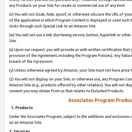
any Products on your Site for resale or commercial use of any kind.
(v) You will not cloak, hide, spoof, or otherwise obscure the URL of your
of the application in which Program Content is displayed or used such 
clicks through such Special Link to an Amazon Site.
(w) You will not use a link shortening service, button, hyperlink or oth
Site.
(x) Upon our request, you will provide us with written certification tha
provision of the Agreement, including the Program Policies). Any failure
breach of the
Agreement
.
(y) Unless otherwise agreed by Amazon, your Site must not have price tr
(z) You will not display on your Site, or otherwise use, any Program Con
Amazon Site (e.g., products offered by other retailers). You will not di
content you may obtain from us that relates to Excluded Products.
Associates Program Produc
1. Products
Under the Associates Program, subject to the additions and exclusions d
on an Amazon Site.
2. Services