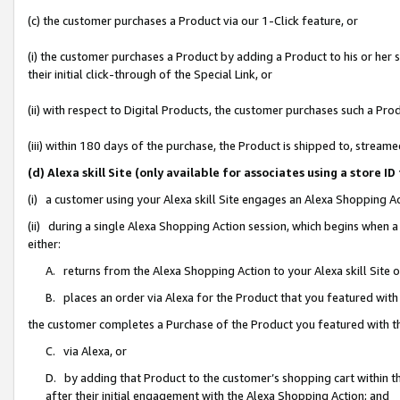
(c) the customer purchases a Product via our 1-Click feature, or
(i) the customer purchases a Product by adding a Product to his or her
their initial click-through of the Special Link, or
(ii) with respect to Digital Products, the customer purchases such a P
(iii) within 180 days of the purchase, the Product is shipped to, stre
(d) Alexa skill Site (only available for associates using a stor
(i) a customer using your Alexa skill Site engages an Alexa Shopping A
(ii) during a single Alexa Shopping Action session, which begins when
either:
A. returns from the Alexa Shopping Action to your Alexa skill Site 
B. places an order via Alexa for the Product that you featured with
the customer completes a Purchase of the Product you featured with t
C. via Alexa, or
D. by adding that Product to the customer’s shopping cart within th
after their initial engagement with the Alexa Shopping Action; and