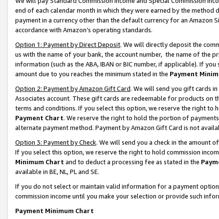
We will pay Standard Commission Income and Special Commission Incom
end of each calendar month in which they were earned by the method de
payment in a currency other than the default currency for an Amazon Sit
accordance with Amazon’s operating standards.
Option 1: Payment by Direct Deposit
. We will directly deposit the co
us with the name of your bank, the account number, the name of the pr
information (such as the ABA, IBAN or BIC number, if applicable). If you 
amount due to you reaches the minimum stated in the
Payment Minim
Option 2: Payment by Amazon Gift Card
. We will send you gift cards 
Associates account. These gift cards are redeemable for products on t
terms and conditions. If you select this option, we reserve the right t
Payment Chart
. We reserve the right to hold the portion of payment
alternate payment method. Payment by Amazon Gift Card is not available
Option 3: Payment by Check
. We will send you a check in the amount o
If you select this option, we reserve the right to hold commission inco
Minimum Chart
and to deduct a processing fee as stated in the
Paym
available in BE, NL, PL and SE.
If you do not select or maintain valid information for a payment opti
commission income until you make your selection or provide such info
Payment Minimum Chart