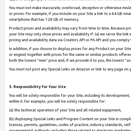
You must not make inaccurate, overbroad, deceptive or otherwise misle
or prices. For example, if you include on your Site a link to a 64 GB sm
smartphone that has 128 GB of memory.
Product prices and availability may vary from time to time. Because pri
your Site may only show prices and availability if: (a) we serve the link 
pricing and availability data via Creators API or PA API and you comply
In addition, if you choose to display prices for any Product on your Si
or engine) together with prices for the same or similar products offer
both the lowest “new” price and, if we provide it to you, the lowest “u
You must not post any Special Links on Amazon or link to any page on 
3. Responsibility for Your Site
You will be solely responsible for your Site, including its development
within it. For example, you will be solely responsible for:
(a) the technical operation of your Site and all related equipment,
(b) displaying Special Links and Program Content on your Site in compl
licenses, permits, guidelines, codes of practice, industry standards, se
governmental authority, including those related to electronic marketin