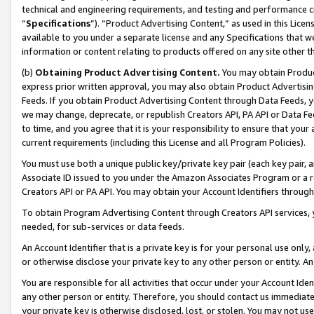
technical and engineering requirements, and testing and performance cri
“
Specifications
”). “Product Advertising Content,” as used in this Lic
available to you under a separate license and any Specifications that we
information or content relating to products offered on any site other 
(b)
Obtaining Product Advertising Content.
You may obtain Product
express prior written approval, you may also obtain Product Advertisi
Feeds. If you obtain Product Advertising Content through Data Feeds, yo
we may change, deprecate, or republish Creators API, PA API or Data Fee
to time, and you agree that it is your responsibility to ensure that your
current requirements (including this License and all Program Policies).
You must use both a unique public key/private key pair (each key pair, a
Associate ID issued to you under the Amazon Associates Program or a r
Creators API or PA API. You may obtain your Account Identifiers through
To obtain Program Advertising Content through Creators API services, y
needed, for sub-services or data feeds.
An Account Identifier that is a private key is for your personal use only,
or otherwise disclose your private key to any other person or entity. An A
You are responsible for all activities that occur under your Account Ide
any other person or entity. Therefore, you should contact us immediate
your private key is otherwise disclosed, lost, or stolen. You may not u