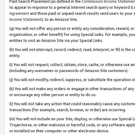
Paid Search Placement (as defined in the
Commission Income Statemen
to appear in response to a general Internet search query or keyword (i.e.
Agreement
and those paid or unpaid search results send users to your sit
Income Statement
), to an Amazon Site.
(g) You will not offer any person or entity any consideration, reward, or
organization, or other benefit) for using Special Links. For example, 
entities to visit an Amazon Site via your Special Links.
(h) You will not intercept, record, redirect, read, interpret, or fill in 
entity.
(i) You will not request, collect, obtain, store, cache, or otherwise us
(including any usernames or passwords of Amazon Site customers).
(j) You will not modify, redirect, suppress, or substitute the operation 
(k) You will not make any orders or engage in other transactions of any 
or encourage any other person or entity to do so.
(l) You will not take any action that could reasonably cause any custome
transactions (for example, search, browse, or order) are occurring.
(m) You will not include on your Site, display, or otherwise use Specia
Trojan horse, or other malicious or harmful code, or any software app
or installed on their computer or other electronic device.