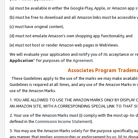
(a) must be available in either the Google Play, Apple, or Amazon app s
(b) must be free to download and all Amazon links must be accessible 
(c) must have original content,
(d) must not emulate Amazon’s own shopping app functionality, and
(e) must not host or render Amazon web pages in WebViews.
We will evaluate your application and notify you of its acceptance or re
Application
” for purposes of the
Agreement
.
Associates Program Trademar
These Guidelines apply to the use of the marks we may make available
Guidelines is required at all times, and any use of the Amazon Marks in 
use of the Amazon Marks.
1. YOU ARE ALLOWED TO USE THE AMAZON MARKS ONLY BY DISPLAY 
AN AMAZON SITE, WITH A CORRESPONDING SPECIAL LINK TO THAT SI
2. Your use of the Amazon Marks must (i) comply with the most up-to-da
defined in the
Commission Income Statement
).
3. You may use the Amazon Marks solely for the purpose specifically a
any manner that implies sponsorship or endorsement by us; (ii) to disparag