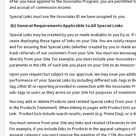
After you have applied to the Associates Program, you are permitted to 
and accrual of commission income.
Special Links must use the Associates ID we have assigned to you.
(b) General Requirements Applicable to All Special Links
Special Links may be created by you or made available to you by us. If 
cease displaying those types of links on your Site. You are solely respo
and for ensuring that Special Links (whether created by you or made av
track referrals of our customers from your Site. You must not encoura
directly from your Site. For example, you must include your Associates
parameter in the URL of each link you place on your Site to an Amazon 
Upon your request but subject to our approval, we may issue you addit
performance of your Special Links by including different sub-tags in t
tag, other ID or reporting provided in connection with the Associates Pr
sub-tags to users as they arrive on your Site for purposes of monitorin
You may add or delete Products (and related Special Links) from your Si
in the Products Statement). When linking to pages with Product lists you
Link. Product lists include search results, events (e.g. Prime Day), or 
You must remove from your Site any links and related references to li
For example, if you include links to Products in the apparel category 
apparel category, you must remove the mention of the 15% discount f