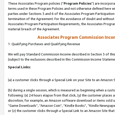
These Associates Program policies (“
Program Policies
”) are incorpor
terms used in these Program Policies and not otherwise defined here wil
parties under Sections 3 and 6 of the Associates Program Participation
termination of the Agreement. For the avoidance of doubt and without l
Associates Program Participation Requirements, the Associates Program
material breach of the Agreement.
Associates Program Commission Inco
1. Qualifying Purchases and Qualifying Revenue
We will pay Standard Commission Income described in Section 3 of thi
(subject to the exclusions described in this Commission Income Stateme
Special Links:
(a) a customer clicks through a Special Link on your Site to an Amazon S
(b) during a single session, which is measured as beginning when a custo
following: (x) 24 hours elapse from that click, (y) the customer places 
discretion; for example, an Amazon software download or items sold 
“Game Downloads”, “Amazon Coin”, “Kindle Books”, “Kindle Newspapers”
or (z) the customer clicks through a Special Link to an Amazon Site that