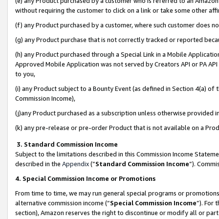
(e) any Product purchased by a customer who is referred to an Amazon Si
without requiring the customer to click on a link or take some other affi
(f) any Product purchased by a customer, where such customer does no
(g) any Product purchase that is not correctly tracked or reported bec
(h) any Product purchased through a Special Link in a Mobile Applicatio
Approved Mobile Application was not served by Creators API or PA API (
to you,
(i) any Product subject to a Bounty Event (as defined in Section 4(a) o
Commission Income),
(j)any Product purchased as a subscription unless otherwise provided 
(k) any pre-release or pre-order Product that is not available on a Prod
3. Standard Commission Income
Subject to the limitations described in this Commission Income Statem
described in the
Appendix
(”
Standard Commission Income
”). Commis
4. Special Commission Income or Promotions
From time to time, we may run general special programs or promotions 
alternative commission income (“
Special Commission Income
”). For
section), Amazon reserves the right to discontinue or modify all or par