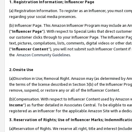
1. Registration Information; Influencer Page
(a) Registration Information. To register as an Influencer, you must co
regarding your social media presences.
(b) Influencer Page. This Amazon Influencer Program may include an A
(“
Influencer Page
”). With respect to Special Links that direct custom
our customer clicks through to your Influencer Page. The Influencer Pag
text, pictures, compilations, lists, comments, digital videos or other
(“
Influencer Content
”), you will not submit such Influencer Content if
the
Amazon Community Guidelines
.
2.Onsite Use
(a)Discretion in Use; Removal Right. Amazon may (as determined by Amazo
the terms of the license described in Section 3(b) of the Influencer Prog
remove, suspend, or restore any or all of the Influencer Content.
(b)Compensation. With respect to Influencer Content used by Amazon wi
Income
”) as further detailed in Associates Central. To be eligible t
registered as an Influencer for the applicable Amazon Site with a dedic
3. Reservation of Rights; Use of Influencer Marks; Indemnificati
(a)Reservation of Rights. We reserve all right, title and interest (includ