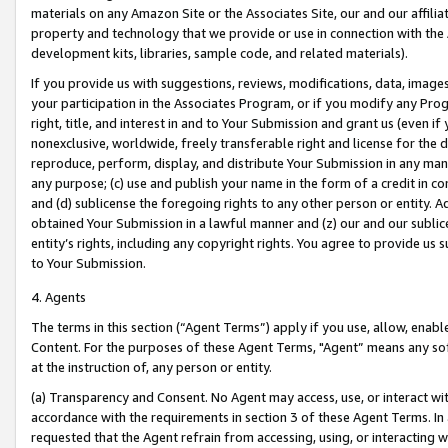
materials on any Amazon Site or the Associates Site, our and our affili
property and technology that we provide or use in connection with the
development kits, libraries, sample code, and related materials).
If you provide us with suggestions, reviews, modifications, data, image
your participation in the Associates Program, or if you modify any Prog
right, title, and interest in and to Your Submission and grant us (even 
nonexclusive, worldwide, freely transferable right and license for the du
reproduce, perform, display, and distribute Your Submission in any man
any purpose; (c) use and publish your name in the form of a credit in c
and (d) sublicense the foregoing rights to any other person or entity. A
obtained Your Submission in a lawful manner and (z) our and our sublice
entity’s rights, including any copyright rights. You agree to provide us
to Your Submission.
4. Agents
The terms in this section (“Agent Terms”) apply if you use, allow, enab
Content. For the purposes of these Agent Terms, "Agent” means any so
at the instruction of, any person or entity.
(a) Transparency and Consent. No Agent may access, use, or interact with 
accordance with the requirements in section 3 of these Agent Terms. In
requested that the Agent refrain from accessing, using, or interacting