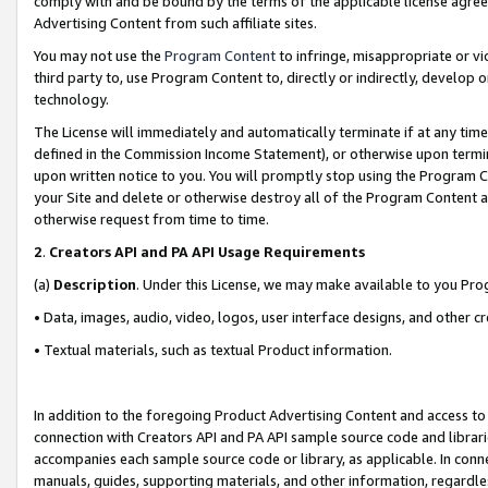
comply with and be bound by the terms of the applicable license agreem
Advertising Content from such affiliate sites.
You may not use the
Program Content
to infringe, misappropriate or vio
third party to, use Program Content to, directly or indirectly, develo
technology.
The License will immediately and automatically terminate if at any ti
defined in the Commission Income Statement), or otherwise upon termina
upon written notice to you. You will promptly stop using the Program 
your Site and delete or otherwise destroy all of the Program Content 
otherwise request from time to time.
2
.
Creators API and PA API Usage Requirements
(a)
Description
. Under this License, we may make available to you Pr
• Data, images, audio, video, logos, user interface designs, and other c
• Textual materials, such as textual Product information.
In addition to the foregoing Product Advertising Content and access to
connection with Creators API and PA API sample source code and librarie
accompanies each sample source code or library, as applicable. In conne
manuals, guides, supporting materials, and other information, regardless