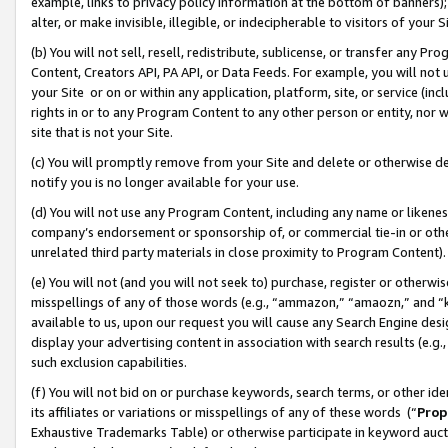
example, links to privacy policy information at the bottom of banners);
alter, or make invisible, illegible, or indecipherable to visitors of your 
(b) You will not sell, resell, redistribute, sublicense, or transfer any 
Content, Creators API, PA API, or Data Feeds. For example, you will not 
your Site or on or within any application, platform, site, or service (in
rights in or to any Program Content to any other person or entity, nor wi
site that is not your Site.
(c) You will promptly remove from your Site and delete or otherwise d
notify you is no longer available for your use.
(d) You will not use any Program Content, including any name or likene
company’s endorsement or sponsorship of, or commercial tie-in or other 
unrelated third party materials in close proximity to Program Content)
(e) You will not (and you will not seek to) purchase, register or otherw
misspellings of any of those words (e.g., “ammazon,” “amaozn,” and “kin
available to us, upon our request you will cause any Search Engine de
display your advertising content in association with search results (e.
such exclusion capabilities.
(f) You will not bid on or purchase keywords, search terms, or other id
its affiliates or variations or misspellings of any of these words (“
Prop
Exhaustive Trademarks Table) or otherwise participate in keyword aucti