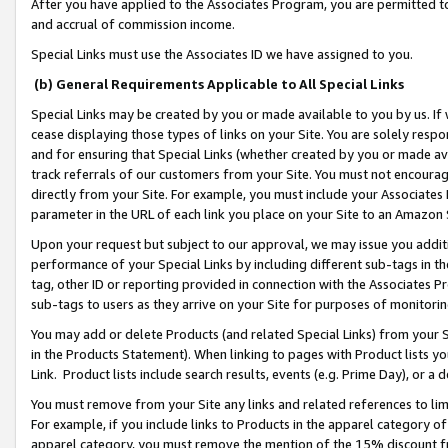
After you have applied to the Associates Program, you are permitted to 
and accrual of commission income.
Special Links must use the Associates ID we have assigned to you.
(b) General Requirements Applicable to All Special Links
Special Links may be created by you or made available to you by us. If 
cease displaying those types of links on your Site. You are solely respo
and for ensuring that Special Links (whether created by you or made av
track referrals of our customers from your Site. You must not encoura
directly from your Site. For example, you must include your Associates
parameter in the URL of each link you place on your Site to an Amazon 
Upon your request but subject to our approval, we may issue you addit
performance of your Special Links by including different sub-tags in t
tag, other ID or reporting provided in connection with the Associates Pr
sub-tags to users as they arrive on your Site for purposes of monitorin
You may add or delete Products (and related Special Links) from your Si
in the Products Statement). When linking to pages with Product lists you
Link. Product lists include search results, events (e.g. Prime Day), or 
You must remove from your Site any links and related references to li
For example, if you include links to Products in the apparel category 
apparel category, you must remove the mention of the 15% discount f