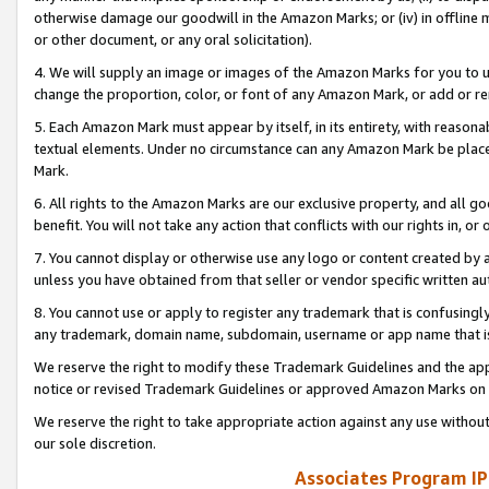
otherwise damage our goodwill in the Amazon Marks; or (iv) in offline ma
or other document, or any oral solicitation).
4. We will supply an image or images of the Amazon Marks for you to 
change the proportion, color, or font of any Amazon Mark, or add or
5. Each Amazon Mark must appear by itself, in its entirety, with reason
textual elements. Under no circumstance can any Amazon Mark be placed
Mark.
6. All rights to the Amazon Marks are our exclusive property, and all 
benefit. You will not take any action that conflicts with our rights in, 
7. You cannot display or otherwise use any logo or content created by a
unless you have obtained from that seller or vendor specific written au
8. You cannot use or apply to register any trademark that is confusingly
any trademark, domain name, subdomain, username or app name that is 
We reserve the right to modify these Trademark Guidelines and the app
notice or revised Trademark Guidelines or approved Amazon Marks on t
We reserve the right to take appropriate action against any use without
our sole discretion.
Associates Program IP