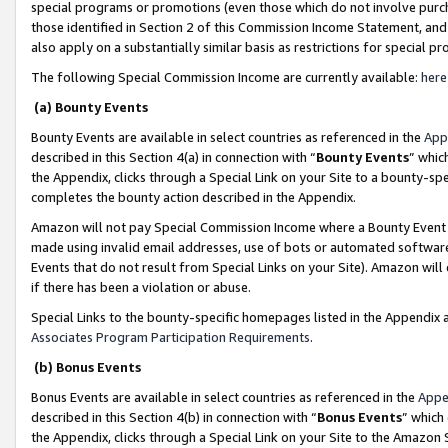
special programs or promotions (even those which do not involve purcha
those identified in Section 2 of this Commission Income Statement, an
also apply on a substantially similar basis as restrictions for special 
The following Special Commission Income are currently available:
here
(a) Bounty Events
Bounty Events are available in select countries as referenced in the
App
described in this Section 4(a) in connection with “
Bounty Events
” whic
the Appendix, clicks through a Special Link on your Site to a bounty-s
completes the bounty action described in the Appendix.
Amazon will not pay Special Commission Income where a Bounty Event ha
made using invalid email addresses, use of bots or automated software
Events that do not result from Special Links on your Site). Amazon will 
if there has been a violation or abuse.
Special Links to the bounty-specific homepages listed in the Appendix 
Associates Program Participation Requirements
.
(b) Bonus Events
Bonus Events are available in select countries as referenced in the
Appe
described in this Section 4(b) in connection with “
Bonus Events
” which
the Appendix, clicks through a Special Link on your Site to the Amazon 