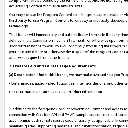
comply with and be bound by the terms of the applicable license agreem
Advertising Content from such affiliate sites.
You may not use the
Program Content
to infringe, misappropriate or vio
third party to, use Program Content to, directly or indirectly, develo
technology.
The License will immediately and automatically terminate if at any ti
defined in the Commission Income Statement), or otherwise upon termina
upon written notice to you. You will promptly stop using the Program 
your Site and delete or otherwise destroy all of the Program Content 
otherwise request from time to time.
2
.
Creators API and PA API Usage Requirements
(a)
Description
. Under this License, we may make available to you Pr
• Data, images, audio, video, logos, user interface designs, and other c
• Textual materials, such as textual Product information.
In addition to the foregoing Product Advertising Content and access to
connection with Creators API and PA API sample source code and librarie
accompanies each sample source code or library, as applicable. In conne
manuals, guides, supporting materials, and other information, regardless