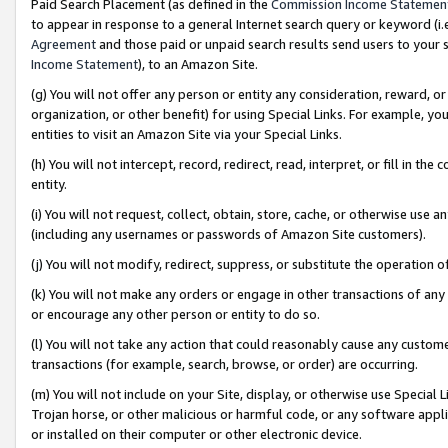
Paid Search Placement (as defined in the
Commission Income Statemen
to appear in response to a general Internet search query or keyword (i.e.
Agreement
and those paid or unpaid search results send users to your sit
Income Statement
), to an Amazon Site.
(g) You will not offer any person or entity any consideration, reward, or
organization, or other benefit) for using Special Links. For example, 
entities to visit an Amazon Site via your Special Links.
(h) You will not intercept, record, redirect, read, interpret, or fill in 
entity.
(i) You will not request, collect, obtain, store, cache, or otherwise us
(including any usernames or passwords of Amazon Site customers).
(j) You will not modify, redirect, suppress, or substitute the operation 
(k) You will not make any orders or engage in other transactions of any 
or encourage any other person or entity to do so.
(l) You will not take any action that could reasonably cause any custome
transactions (for example, search, browse, or order) are occurring.
(m) You will not include on your Site, display, or otherwise use Specia
Trojan horse, or other malicious or harmful code, or any software app
or installed on their computer or other electronic device.