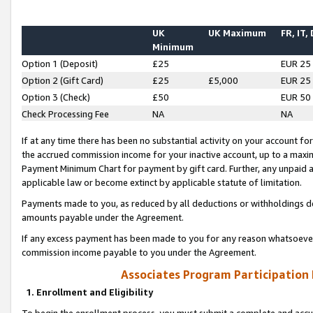
UK
UK Maximum
FR, IT,
Minimum
Option 1 (Deposit)
£25
EUR 25
Option 2 (Gift Card)
£25
£5,000
EUR 25
Option 3 (Check)
£50
EUR 50
Check Processing Fee
NA
NA
If at any time there has been no substantial activity on your account for 
the accrued commission income for your inactive account, up to a max
Payment Minimum Chart for payment by gift card. Further, any unpaid 
applicable law or become extinct by applicable statute of limitation.
Payments made to you, as reduced by all deductions or withholdings de
amounts payable under the Agreement.
If any excess payment has been made to you for any reason whatsoever,
commission income payable to you under the Agreement.
Associates Program Participation
1. Enrollment and Eligibility
To begin the enrollment process, you must submit a complete and accur