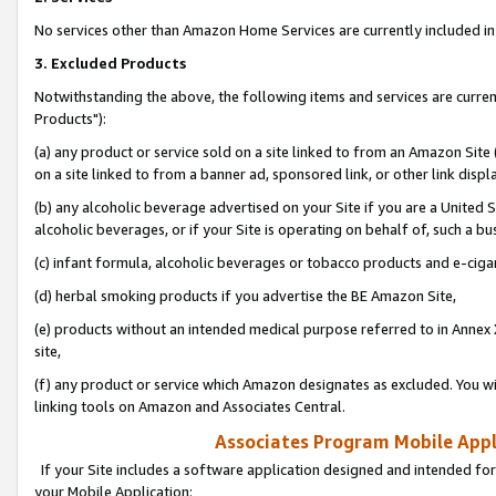
No services other than Amazon Home Services are currently included in 
3. Excluded Products
Notwithstanding the above, the following items and services are curre
Products"):
(a) any product or service sold on a site linked to from an Amazon Site
on a site linked to from a banner ad, sponsored link, or other link disp
(b) any alcoholic beverage advertised on your Site if you are a United 
alcoholic beverages, or if your Site is operating on behalf of, such a bu
(c) infant formula, alcoholic beverages or tobacco products and e-ciga
(d) herbal smoking products if you advertise the BE Amazon Site,
(e) products without an intended medical purpose referred to in Annex 
site,
(f) any product or service which Amazon designates as excluded. You will 
linking tools on Amazon and Associates Central.
Associates Program Mobile Appli
If your Site includes a software application designed and intended for
your Mobile Application: