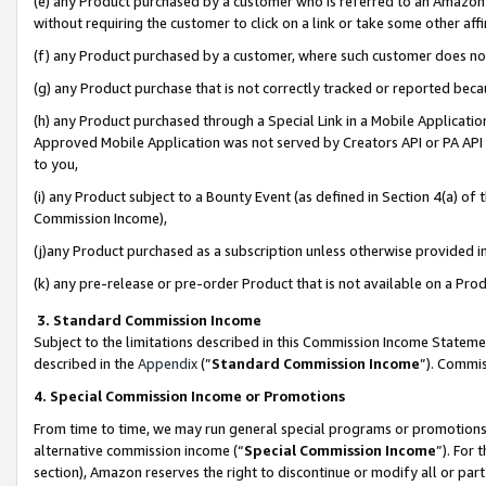
(e) any Product purchased by a customer who is referred to an Amazon Si
without requiring the customer to click on a link or take some other affi
(f) any Product purchased by a customer, where such customer does no
(g) any Product purchase that is not correctly tracked or reported bec
(h) any Product purchased through a Special Link in a Mobile Applicatio
Approved Mobile Application was not served by Creators API or PA API (
to you,
(i) any Product subject to a Bounty Event (as defined in Section 4(a) o
Commission Income),
(j)any Product purchased as a subscription unless otherwise provided 
(k) any pre-release or pre-order Product that is not available on a Prod
3. Standard Commission Income
Subject to the limitations described in this Commission Income Statem
described in the
Appendix
(”
Standard Commission Income
”). Commis
4. Special Commission Income or Promotions
From time to time, we may run general special programs or promotions 
alternative commission income (“
Special Commission Income
”). For
section), Amazon reserves the right to discontinue or modify all or par