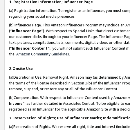
1. Registration Information; Influencer Page
(a) Registration Information. To register as an Influencer, you must co
regarding your social media presences.
(b) Influencer Page. This Amazon Influencer Program may include an A
(“
Influencer Page
”). With respect to Special Links that direct custom
our customer clicks through to your Influencer Page. The Influencer Pag
text, pictures, compilations, lists, comments, digital videos or other
(“
Influencer Content
”), you will not submit such Influencer Content if
the
Amazon Community Guidelines
.
2.Onsite Use
(a)Discretion in Use; Removal Right. Amazon may (as determined by Amazo
the terms of the license described in Section 3(b) of the Influencer Prog
remove, suspend, or restore any or all of the Influencer Content.
(b)Compensation. With respect to Influencer Content used by Amazon wi
Income
”) as further detailed in Associates Central. To be eligible t
registered as an Influencer for the applicable Amazon Site with a dedic
3. Reservation of Rights; Use of Influencer Marks; Indemnificati
(a)Reservation of Rights. We reserve all right, title and interest (includ