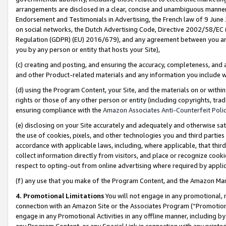
arrangements are disclosed in a clear, concise and unambiguous manner 
Endorsement and Testimonials in Advertising, the French law of 9 June
on social networks, the Dutch Advertising Code, Directive 2002/58/EC 
Regulation (GDPR) (EU) 2016/679), and any agreement between you and 
you by any person or entity that hosts your Site),
(c) creating and posting, and ensuring the accuracy, completeness, and 
and other Product-related materials and any information you include wit
(d) using the Program Content, your Site, and the materials on or within
rights or those of any other person or entity (including copyrights, trad
ensuring compliance with the
Amazon Associates Anti-Counterfeit Polic
(e) disclosing on your Site accurately and adequately and otherwise sat
the use of cookies, pixels, and other technologies you and third parties
accordance with applicable laws, including, where applicable, that thir
collect information directly from visitors, and place or recognize cooki
respect to opting-out from online advertising where required by appli
(f) any use that you make of the Program Content, and the Amazon Mar
4. Promotional Limitations
You will not engage in any promotional, ma
connection with an Amazon Site or the Associates Program (“Promotional
engage in any Promotional Activities in any offline manner, including by
any Program Content, or any Special Link in connection with any printed 