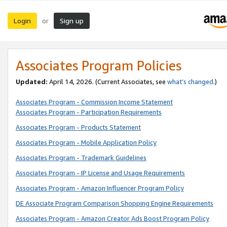
Login
Sign up
or
Associates Program Policies
Updated:
April 14, 2026. (Current Associates, see
what’s changed
.)
Associates Program - Commission Income Statement
Associates Program - Participation Requirements
Associates Program - Products Statement
Associates Program - Mobile Application Policy
Associates Program - Trademark Guidelines
Associates Program - IP License and Usage Requirements
Associates Program - Amazon Influencer Program Policy
DE Associate Program Comparison Shopping Engine Requirements
Associates Program - Amazon Creator Ads Boost Program Policy