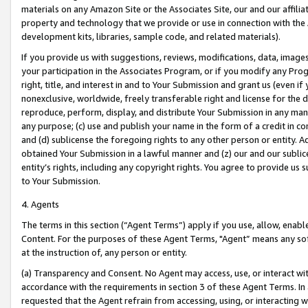
materials on any Amazon Site or the Associates Site, our and our affili
property and technology that we provide or use in connection with the
development kits, libraries, sample code, and related materials).
If you provide us with suggestions, reviews, modifications, data, image
your participation in the Associates Program, or if you modify any Prog
right, title, and interest in and to Your Submission and grant us (even 
nonexclusive, worldwide, freely transferable right and license for the du
reproduce, perform, display, and distribute Your Submission in any man
any purpose; (c) use and publish your name in the form of a credit in c
and (d) sublicense the foregoing rights to any other person or entity. A
obtained Your Submission in a lawful manner and (z) our and our sublice
entity’s rights, including any copyright rights. You agree to provide us
to Your Submission.
4. Agents
The terms in this section (“Agent Terms”) apply if you use, allow, enab
Content. For the purposes of these Agent Terms, "Agent” means any so
at the instruction of, any person or entity.
(a) Transparency and Consent. No Agent may access, use, or interact with 
accordance with the requirements in section 3 of these Agent Terms. In
requested that the Agent refrain from accessing, using, or interacting