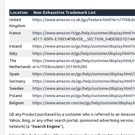
Location
Non-Exhaustive Trademark List
United
https://www.amazon.co.uk/gp/feature.html?ie=UTF8&
Kingdom
France
https://www.amazon.fr/gp/help/customer/display.ht
4317-89F6-E78834F9BA58__SECTION_64DE0ED1D74
Ireland
https://www.amazon.ie/gp/help/customer/display.ht
Italy
https://www.amazon.it/gp/help/customer/display.html
The
https://www.amazon.nl/gp/help/customer/display.html/
Netherlands
ie=UTF8&nodeId=201909280
Spain
https://www.amazon.es/gp/help/customer/display.htm
Germany
https://www.amazon.de/gp/help/customer/display.htm
Sweden
https://www.amazon.se/gp/help/customer/display.htm
Poland
https://www.amazon.pl/gp/help/customer/display.htm
Belgium
https://www.amazon.com.be/gp/help/customer/displa
(d) any Product purchased by a customer who is referred to an Amazon S
Yahoo, Bing, or any other search portal, sponsored advertising service, o
network) (a “
Search Engine
”),