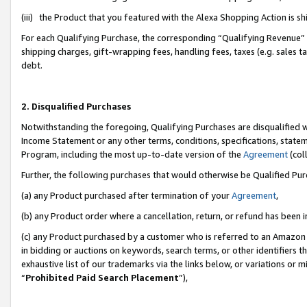
(iii) the Product that you featured with the Alexa Shopping Action is 
For each Qualifying Purchase, the corresponding “Qualifying Revenue” i
shipping charges, gift-wrapping fees, handling fees, taxes (e.g. sales ta
debt.
2. Disqualified Purchases
Notwithstanding the foregoing, Qualifying Purchases are disqualified w
Income Statement or any other terms, conditions, specifications, statem
Program, including the most up-to-date version of the
Agreement
(coll
Further, the following purchases that would otherwise be Qualified Pu
(a) any Product purchased after termination of your
Agreement
,
(b) any Product order where a cancellation, return, or refund has been i
(c) any Product purchased by a customer who is referred to an Amazon 
in bidding or auctions on keywords, search terms, or other identifiers 
exhaustive list of our trademarks via the links below, or variations or 
“
Prohibited Paid Search Placement
”),