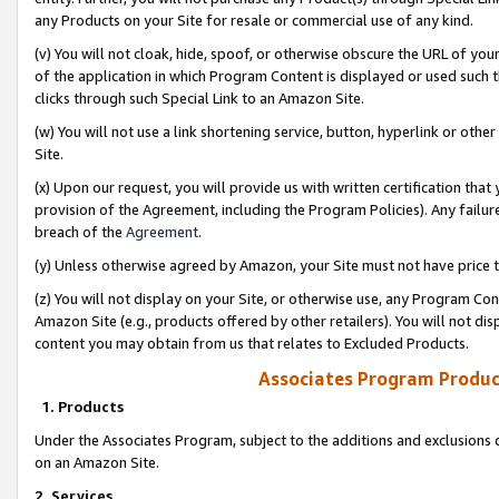
any Products on your Site for resale or commercial use of any kind.
(v) You will not cloak, hide, spoof, or otherwise obscure the URL of your
of the application in which Program Content is displayed or used such 
clicks through such Special Link to an Amazon Site.
(w) You will not use a link shortening service, button, hyperlink or oth
Site.
(x) Upon our request, you will provide us with written certification tha
provision of the Agreement, including the Program Policies). Any failure
breach of the
Agreement
.
(y) Unless otherwise agreed by Amazon, your Site must not have price tr
(z) You will not display on your Site, or otherwise use, any Program Con
Amazon Site (e.g., products offered by other retailers). You will not di
content you may obtain from us that relates to Excluded Products.
Associates Program Produc
1. Products
Under the Associates Program, subject to the additions and exclusions d
on an Amazon Site.
2. Services