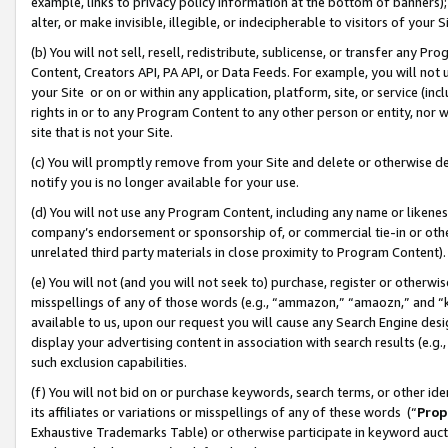
example, links to privacy policy information at the bottom of banners);
alter, or make invisible, illegible, or indecipherable to visitors of your 
(b) You will not sell, resell, redistribute, sublicense, or transfer any 
Content, Creators API, PA API, or Data Feeds. For example, you will not 
your Site or on or within any application, platform, site, or service (in
rights in or to any Program Content to any other person or entity, nor wi
site that is not your Site.
(c) You will promptly remove from your Site and delete or otherwise d
notify you is no longer available for your use.
(d) You will not use any Program Content, including any name or likene
company’s endorsement or sponsorship of, or commercial tie-in or other 
unrelated third party materials in close proximity to Program Content)
(e) You will not (and you will not seek to) purchase, register or otherw
misspellings of any of those words (e.g., “ammazon,” “amaozn,” and “kin
available to us, upon our request you will cause any Search Engine de
display your advertising content in association with search results (e.
such exclusion capabilities.
(f) You will not bid on or purchase keywords, search terms, or other id
its affiliates or variations or misspellings of any of these words (“
Prop
Exhaustive Trademarks Table) or otherwise participate in keyword aucti