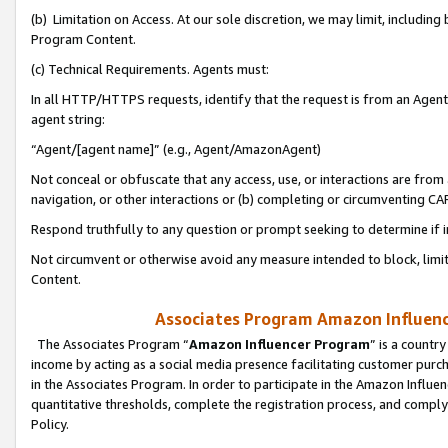
(b) Limitation on Access. At our sole discretion, we may limit, includin
Program Content.
(c) Technical Requirements. Agents must:
In all HTTP/HTTPS requests, identify that the request is from an Agent 
agent string:
“Agent/[agent name]” (e.g., Agent/AmazonAgent)
Not conceal or obfuscate that any access, use, or interactions are fro
navigation, or other interactions or (b) completing or circumventing 
Respond truthfully to any question or prompt seeking to determine if 
Not circumvent or otherwise avoid any measure intended to block, limit
Content.
Associates Program Amazon Influence
The Associates Program “
Amazon Influencer Program
” is a countr
income by acting as a social media presence facilitating customer purc
in the Associates Program. In order to participate in the Amazon Influen
quantitative thresholds, complete the registration process, and comply
Policy.