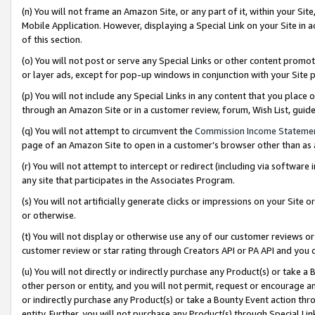
(n) You will not frame an Amazon Site, or any part of it, within your Sit
Mobile Application. However, displaying a Special Link on your Site in a
of this section.
(o) You will not post or serve any Special Links or other content prom
or layer ads, except for pop-up windows in conjunction with your Site 
(p) You will not include any Special Links in any content that you place
through an Amazon Site or in a customer review, forum, Wish List, gui
(q) You will not attempt to circumvent the
Commission Income Stateme
page of an Amazon Site to open in a customer’s browser other than as a 
(r) You will not attempt to intercept or redirect (including via softwar
any site that participates in the Associates Program.
(s) You will not artificially generate clicks or impressions on your Si
or otherwise.
(t) You will not display or otherwise use any of our customer reviews or 
customer review or star rating through Creators API or PA API and you 
(u) You will not directly or indirectly purchase any Product(s) or take a
other person or entity, and you will not permit, request or encourage an
or indirectly purchase any Product(s) or take a Bounty Event action thro
entity. Further, you will not purchase any Product(s) through Special Li