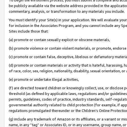
be publicly available via the website address provided in the application
commentary, analysis, or transformation to any materials you include.
You must identify your Site(s) in your application. We will evaluate your 
for inclusion in the Associates Program, and you cannot include any Speci
Sites include those that:
(a) promote or contain sexually explicit or obscene materials,
(b) promote violence or contain violent materials, or promote, endorse 
(c) promote or contain false, deceptive, libelous or defamatory materi
(d) promote or contain materials or activity that is hateful, harassing, h
of race, color, sex, religion, nationality, disability, sexual orientation, or
(e) promote or undertake illegal activities,
(f) are directed toward children or knowingly collect, use, or disclose
threshold (as defined by applicable laws, regulations and/or guidelines);
permits, guidelines, codes of practice, industry standards, self-regulat
governmental authority related to child protection (for example, if app
regulations promulgated thereunder or the Children’s Online Protection
(g) include any trademark of Amazon or its affiliates, or a variant or 
name, in any “tag” or Associates ID, or in any username, group name, or 