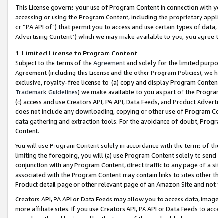
This License governs your use of Program Content in connection with yo
accessing or using the Program Content, including the proprietary appli
or “PA API of”) that permit you to access and use certain types of data
Advertising Content”) which we may make available to you, you agree t
1
.
Limited License to Program Content
Subject to the terms of the
Agreement
and solely for the limited purpo
Agreement (including this License and the other Program Policies), we 
exclusive, royalty-free license to: (a) copy and display Program Conten
Trademark Guidelines
) we make available to you as part of the Progra
(c) access and use Creators API, PA API, Data Feeds, and Product Adverti
does not include any downloading, copying or other use of Program Conte
data gathering and extraction tools. For the avoidance of doubt, Progr
Content.
You will use Program Content solely in accordance with the terms of t
limiting the foregoing, you will (a) use Program Content solely to send
conjunction with any Program Content, direct traffic to any page of a si
associated with the Program Content may contain links to sites other t
Product detail page or other relevant page of an Amazon Site and not 
Creators API, PA API or Data Feeds may allow you to access data, image
more affiliate sites. If you use Creators API, PA API or Data Feeds to ac