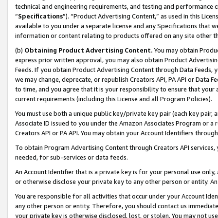
technical and engineering requirements, and testing and performance cri
“
Specifications
”). “Product Advertising Content,” as used in this Lic
available to you under a separate license and any Specifications that we
information or content relating to products offered on any site other 
(b)
Obtaining Product Advertising Content.
You may obtain Product
express prior written approval, you may also obtain Product Advertisi
Feeds. If you obtain Product Advertising Content through Data Feeds, yo
we may change, deprecate, or republish Creators API, PA API or Data Fee
to time, and you agree that it is your responsibility to ensure that your
current requirements (including this License and all Program Policies).
You must use both a unique public key/private key pair (each key pair, a
Associate ID issued to you under the Amazon Associates Program or a r
Creators API or PA API. You may obtain your Account Identifiers through
To obtain Program Advertising Content through Creators API services, y
needed, for sub-services or data feeds.
An Account Identifier that is a private key is for your personal use only,
or otherwise disclose your private key to any other person or entity. An A
You are responsible for all activities that occur under your Account Ide
any other person or entity. Therefore, you should contact us immediate
your private key is otherwise disclosed, lost, or stolen. You may not u