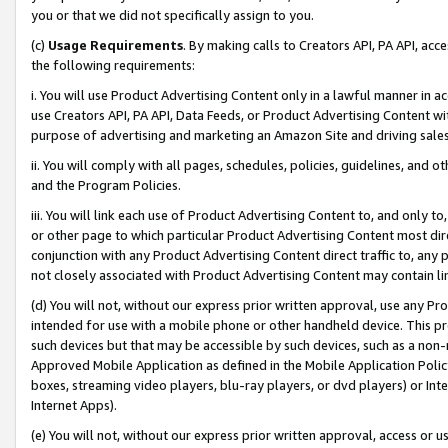
you or that we did not specifically assign to you.
(c)
Usage Requirements
. By making calls to Creators API, PA API, ac
the following requirements:
i. You will use Product Advertising Content only in a lawful manner in a
use Creators API, PA API, Data Feeds, or Product Advertising Content wit
purpose of advertising and marketing an Amazon Site and driving sales
ii. You will comply with all pages, schedules, policies, guidelines, and o
and the Program Policies.
iii. You will link each use of Product Advertising Content to, and only 
or other page to which particular Product Advertising Content most direc
conjunction with any Product Advertising Content direct traffic to, any 
not closely associated with Product Advertising Content may contain lin
(d) You will not, without our express prior written approval, use any Pr
intended for use with a mobile phone or other handheld device. This proh
such devices but that may be accessible by such devices, such as a non-
Approved Mobile Application as defined in the Mobile Application Policy; 
boxes, streaming video players, blu-ray players, or dvd players) or Inte
Internet Apps).
(e) You will not, without our express prior written approval, access or 