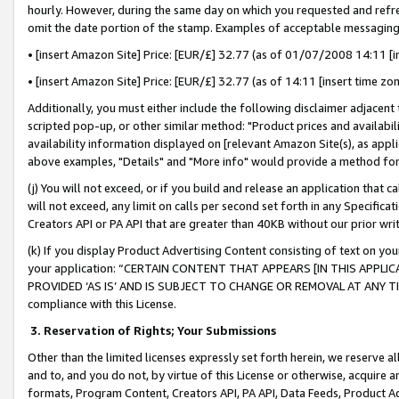
hourly. However, during the same day on which you requested and refre
omit the date portion of the stamp. Examples of acceptable messaging
• [insert Amazon Site] Price: [EUR/£] 32.77 (as of 01/07/2008 14:11 [in
• [insert Amazon Site] Price: [EUR/£] 32.77 (as of 14:11 [insert time zo
Additionally, you must either include the following disclaimer adjacent t
scripted pop-up, or other similar method: "Product prices and availabil
availability information displayed on [relevant Amazon Site(s), as appli
above examples, "Details" and "More info" would provide a method for 
(j) You will not exceed, or if you build and release an application that c
will not exceed, any limit on calls per second set forth in any Specifica
Creators API or PA API that are greater than 40KB without our prior wr
(k) If you display Product Advertising Content consisting of text on your
your application: “CERTAIN CONTENT THAT APPEARS [IN THIS APPLIC
PROVIDED ‘AS IS’ AND IS SUBJECT TO CHANGE OR REMOVAL AT ANY TIME.”
compliance with this License.
3.
Reservation of Rights; Your Submissions
Other than the limited licenses expressly set forth herein, we reserve all 
and to, and you do not, by virtue of this License or otherwise, acquire an
formats, Program Content, Creators API, PA API, Data Feeds, Product 