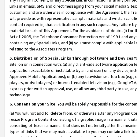
Links in emails, SMS and direct messaging from your social media Sites; 
customer) and are otherwise in compliance with the Agreement, the Tr
will provide us with representative sample materials and written certif
content required in, that certification in any such request. Any failure b
material breach of this Agreement. For the avoidance of doubt, (i) for
Act of 2003, the Telephone Consumer Protection Act of 1991 and any si
containing any Special Links, and (ii) you must comply with applicable
relating to the Associates Program.
5. Distribution of Special Links Through Software and Devices
Yo
Site, on or in connection with: (a) any client-side software application 
application executable or installable by an end user) on any device, in
Approved Mobile Applications); or (b) any television set-top box (e.g., 
players, or dvd players) or Internet-enabled television (e.g., GoogleTV, 
express prior written approval, use, or allow any third party to use, 
technology.
6. Content on your Site.
You will be solely responsible for the conten
(a) You will not add to, delete from, or otherwise alter any Program Co
resize Program Content consisting of a graphic image in a manner that
consisting of text in a manner that does not materially alter the meanin
types of links that we may make available to you may contain a link to 