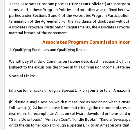
These Associates Program policies (“
Program Policies
”) are incorpor
terms used in these Program Policies and not otherwise defined here wil
parties under Sections 3 and 6 of the Associates Program Participation
termination of the Agreement. For the avoidance of doubt and without l
Associates Program Participation Requirements, the Associates Program
material breach of the Agreement.
Associates Program Commission Inco
1. Qualifying Purchases and Qualifying Revenue
We will pay Standard Commission Income described in Section 3 of thi
(subject to the exclusions described in this Commission Income Stateme
Special Links:
(a) a customer clicks through a Special Link on your Site to an Amazon S
(b) during a single session, which is measured as beginning when a custo
following: (x) 24 hours elapse from that click, (y) the customer places 
discretion; for example, an Amazon software download or items sold 
“Game Downloads”, “Amazon Coin”, “Kindle Books”, “Kindle Newspapers”
or (z) the customer clicks through a Special Link to an Amazon Site that