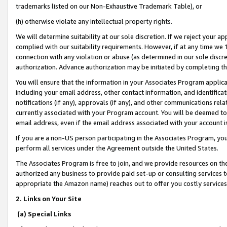
trademarks listed on our Non-Exhaustive Trademark Table), or
(h) otherwise violate any intellectual property rights.
We will determine suitability at our sole discretion. If we reject your 
complied with our suitability requirements. However, if at any time we 1
connection with any violation or abuse (as determined in our sole disc
authorization. Advance authorization may be initiated by completing t
You will ensure that the information in your Associates Program applic
including your email address, other contact information, and identifica
notifications (if any), approvals (if any), and other communications re
currently associated with your Program account. You will be deemed to 
email address, even if the email address associated with your account i
If you are a non-US person participating in the Associates Program, you
perform all services under the Agreement outside the United States.
The Associates Program is free to join, and we provide resources on th
authorized any business to provide paid set-up or consulting services t
appropriate the Amazon name) reaches out to offer you costly services
2. Links on Your Site
(a) Special Links