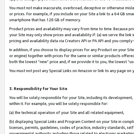
You must not make inaccurate, overbroad, deceptive or otherwise misle
or prices. For example, if you include on your Site a link to a 64 GB sm
smartphone that has 128 GB of memory.
Product prices and availability may vary from time to time. Because pri
your Site may only show prices and availability if: (a) we serve the link 
pricing and availability data via Creators API or PA API and you comply
In addition, if you choose to display prices for any Product on your Si
or engine) together with prices for the same or similar products offer
both the lowest “new” price and, if we provide it to you, the lowest “u
You must not post any Special Links on Amazon or link to any page on 
3. Responsibility for Your Site
You will be solely responsible for your Site, including its development
within it. For example, you will be solely responsible for:
(a) the technical operation of your Site and all related equipment,
(b) displaying Special Links and Program Content on your Site in compl
licenses, permits, guidelines, codes of practice, industry standards, se
governmental authority, including those related to electronic marketin