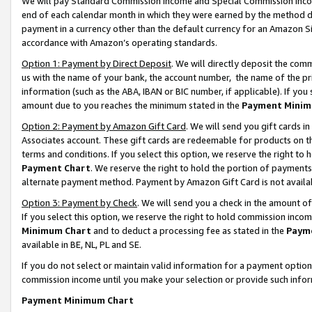
We will pay Standard Commission Income and Special Commission Incom
end of each calendar month in which they were earned by the method de
payment in a currency other than the default currency for an Amazon Sit
accordance with Amazon’s operating standards.
Option 1: Payment by Direct Deposit
. We will directly deposit the co
us with the name of your bank, the account number, the name of the pr
information (such as the ABA, IBAN or BIC number, if applicable). If you 
amount due to you reaches the minimum stated in the
Payment Minim
Option 2: Payment by Amazon Gift Card
. We will send you gift cards 
Associates account. These gift cards are redeemable for products on t
terms and conditions. If you select this option, we reserve the right t
Payment Chart
. We reserve the right to hold the portion of payment
alternate payment method. Payment by Amazon Gift Card is not available
Option 3: Payment by Check
. We will send you a check in the amount o
If you select this option, we reserve the right to hold commission inco
Minimum Chart
and to deduct a processing fee as stated in the
Paym
available in BE, NL, PL and SE.
If you do not select or maintain valid information for a payment opti
commission income until you make your selection or provide such info
Payment Minimum Chart