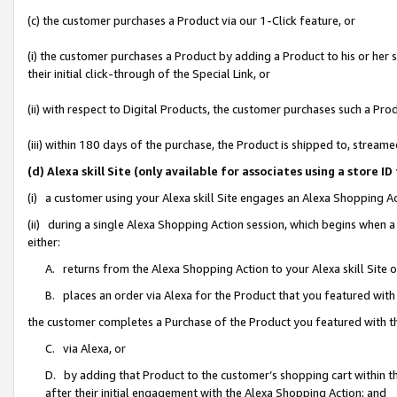
(c) the customer purchases a Product via our 1-Click feature, or
(i) the customer purchases a Product by adding a Product to his or her
their initial click-through of the Special Link, or
(ii) with respect to Digital Products, the customer purchases such a P
(iii) within 180 days of the purchase, the Product is shipped to, stre
(d) Alexa skill Site (only available for associates using a stor
(i) a customer using your Alexa skill Site engages an Alexa Shopping A
(ii) during a single Alexa Shopping Action session, which begins when
either:
A. returns from the Alexa Shopping Action to your Alexa skill Site 
B. places an order via Alexa for the Product that you featured with
the customer completes a Purchase of the Product you featured with t
C. via Alexa, or
D. by adding that Product to the customer’s shopping cart within th
after their initial engagement with the Alexa Shopping Action; and