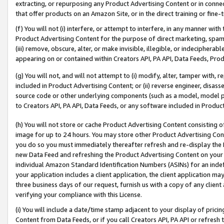
extracting, or repurposing any Product Advertising Content or in connec
that offer products on an Amazon Site, or in the direct training or fin
(f) You will not (i) interfere, or attempt to interfere, in any manner wit
Product Advertising Content for the purpose of direct marketing, spammi
(iii) remove, obscure, alter, or make invisible, illegible, or indecipherab
appearing on or contained within Creators API, PA API, Data Feeds, Prod
(g) You will not, and will not attempt to (i) modify, alter, tamper with,
included in Product Advertising Content; or (ii) reverse engineer, disa
source code or other underlying components (such as a model, model pa
to Creators API, PA API, Data Feeds, or any software included in Produc
(h) You will not store or cache Product Advertising Content consisting 
image for up to 24 hours. You may store other Product Advertising Cont
you do so you must immediately thereafter refresh and re-display the P
new Data Feed and refreshing the Product Advertising Content on your 
individual Amazon Standard Identification Numbers (ASINs) for an indefi
your application includes a client application, the client application m
three business days of our request, furnish us with a copy of any clien
verifying your compliance with this License.
(i) You will include a date/time stamp adjacent to your display of prici
Content from Data Feeds, or if you call Creators API, PA API or refresh