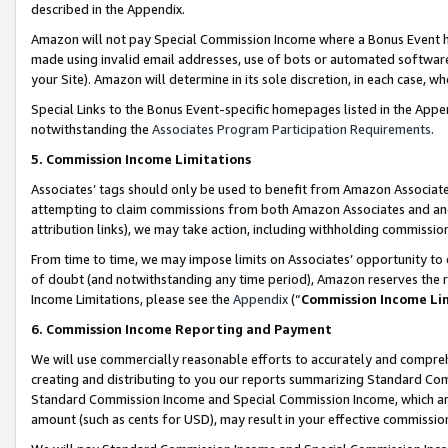
described in the Appendix.
Amazon will not pay Special Commission Income where a Bonus Event has
made using invalid email addresses, use of bots or automated software,
your Site). Amazon will determine in its sole discretion, in each case, w
Special Links to the Bonus Event-specific homepages listed in the Appe
notwithstanding the
Associates Program Participation Requirements
.
5. Commission Income Limitations
Associates’ tags should only be used to benefit from Amazon Associates
attempting to claim commissions from both Amazon Associates and ano
attribution links), we may take action, including withholding commissio
From time to time, we may impose limits on Associates’ opportunity t
of doubt (and notwithstanding any time period), Amazon reserves the ri
Income Limitations, please see the
Appendix
(“
Commission Income Li
6. Commission Income Reporting and Payment
We will use commercially reasonable efforts to accurately and comprehe
creating and distributing to you our reports summarizing Standard C
Standard Commission Income and Special Commission Income, which are 
amount (such as cents for USD), may result in your effective commission 