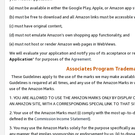
(a) must be available in either the Google Play, Apple, or Amazon app s
(b) must be free to download and all Amazon links must be accessible 
(c) must have original content,
(d) must not emulate Amazon’s own shopping app functionality, and
(e) must not host or render Amazon web pages in WebViews.
We will evaluate your application and notify you of its acceptance or re
Application
” for purposes of the
Agreement
.
Associates Program Trademar
These Guidelines apply to the use of the marks we may make available
Guidelines is required at all times, and any use of the Amazon Marks in 
use of the Amazon Marks.
1. YOU ARE ALLOWED TO USE THE AMAZON MARKS ONLY BY DISPLAY 
AN AMAZON SITE, WITH A CORRESPONDING SPECIAL LINK TO THAT SI
2. Your use of the Amazon Marks must (i) comply with the most up-to-da
defined in the
Commission Income Statement
).
3. You may use the Amazon Marks solely for the purpose specifically a
any manner that implies sponsorship or endorsement by us; (ii) to disparag