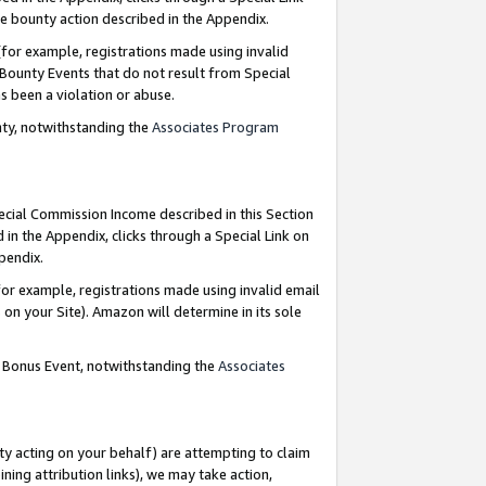
e bounty action described in the Appendix.
for example, registrations made using invalid
 Bounty Events that do not result from Special
as been a violation or abuse.
nty, notwithstanding the
Associates Program
pecial Commission Income described in this Section
 in the Appendix, clicks through a Special Link on
ppendix.
or example, registrations made using invalid email
on your Site). Amazon will determine in its sole
g Bonus Event, notwithstanding the
Associates
ty acting on your behalf) are attempting to claim
ng attribution links), we may take action,