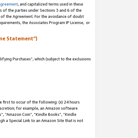
Agreement
, and capitalized terms used in these
s of the parties under Sections 3 and 6 of the
n of the Agreement. For the avoidance of doubt
equirements, the Associates Program IP License, or
me Statement”)
fying Purchases”, which (subject to the exclusions
first to occur of the following: (x) 24 hours
 discretion; for example, an Amazon software
, “Amazon Coin”, “Kindle Books”, “Kindle
gh a Special Link to an Amazon Site that is not