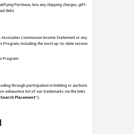
lifying Purchase, less any shipping charges, gift-
bad debt.
his Associates Commission Income Statement or any
ates Program, including the most up-to-date version
tes Program:
uding through participation in bidding or auctions
n-exhaustive list of our trademarks via the links
 Search Placement
”),