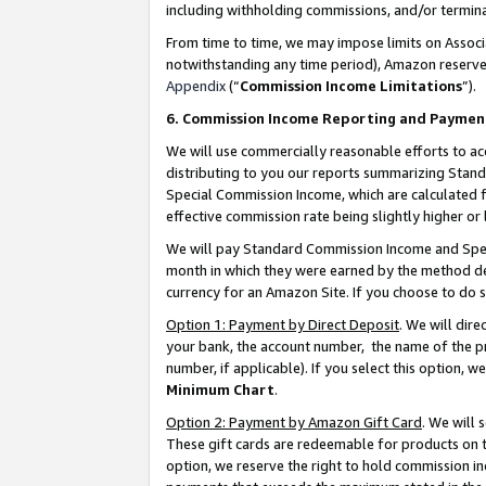
including withholding commissions, and/or termina
From time to time, we may impose limits on Assoc
notwithstanding any time period), Amazon reserves 
Appendix
(“
Commission Income Limitations
”).
6. Commission Income Reporting and Paymen
We will use commercially reasonable efforts to ac
distributing to you our reports summarizing Sta
Special Commission Income, which are calculated f
effective commission rate being slightly higher or 
We will pay Standard Commission Income and Spec
month in which they were earned by the method des
currency for an Amazon Site. If you choose to do 
Option 1: Payment by Direct Deposit
. We will dir
your bank, the account number, the name of the pr
number, if applicable). If you select this option,
Minimum Chart
.
Option 2: Payment by Amazon Gift Card
. We will
These gift cards are redeemable for products on t
option, we reserve the right to hold commission i