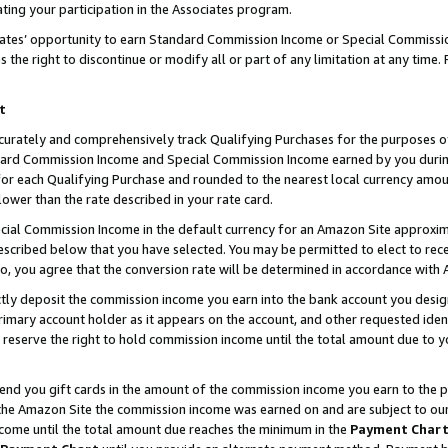
ting your participation in the Associates program.
iates’ opportunity to earn Standard Commission Income or Special Commissi
the right to discontinue or modify all or part of any limitation at any time.
t
curately and comprehensively track Qualifying Purchases for the purposes of 
ndard Commission Income and Special Commission Income earned by you dur
or each Qualifying Purchase and rounded to the nearest local currency amoun
lower than the rate described in your rate card.
ial Commission Income in the default currency for an Amazon Site approxim
cribed below that you have selected. You may be permitted to elect to rece
so, you agree that the conversion rate will be determined in accordance wit
ectly deposit the commission income you earn into the bank account you desi
imary account holder as it appears on the account, and other requested ident
 we reserve the right to hold commission income until the total amount due to
 send you gift cards in the amount of the commission income you earn to the 
he Amazon Site the commission income was earned on and are subject to our gi
ncome until the total amount due reaches the minimum in the
Payment Char