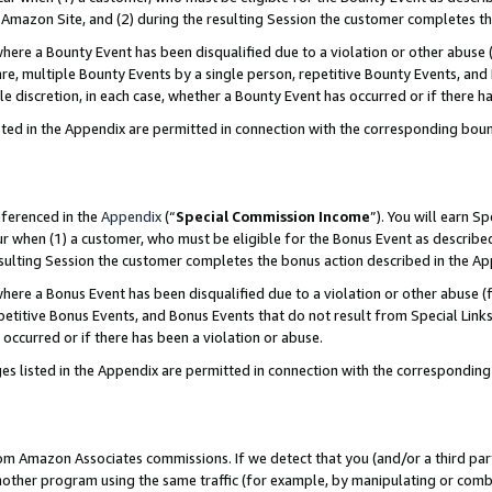
Amazon Site, and (2) during the resulting Session the customer completes th
re a Bounty Event has been disqualified due to a violation or other abuse (
e, multiple Bounty Events by a single person, repetitive Bounty Events, and
ole discretion, in each case, whether a Bounty Event has occurred or if there h
sted in the Appendix are permitted in connection with the corresponding bou
eferenced in the
Appendix
(“
Special Commission Income
”). You will earn S
ur when (1) a customer, who must be eligible for the Bonus Event as described
resulting Session the customer completes the bonus action described in the A
re a Bonus Event has been disqualified due to a violation or other abuse (f
titive Bonus Events, and Bonus Events that do not result from Special Links 
 occurred or if there has been a violation or abuse.
es listed in the Appendix are permitted in connection with the correspondin
rom Amazon Associates commissions. If we detect that you (and/or a third par
her program using the same traffic (for example, by manipulating or combini