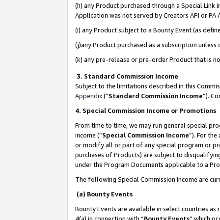
(h) any Product purchased through a Special Link 
Application was not served by Creators API or PA A
(i) any Product subject to a Bounty Event (as def
(j)any Product purchased as a subscription unless
(k) any pre-release or pre-order Product that is no
3. Standard Commission Income
Subject to the limitations described in this Comm
Appendix
(”
Standard Commission Income
”). C
4. Special Commission Income or Promotions
From time to time, we may run general special pro
income (“
Special Commission Income
”). For th
or modify all or part of any special program or p
purchases of Products) are subject to disqualifying
under the Program Documents applicable to a Produ
The following Special Commission Income are curr
(a) Bounty Events
Bounty Events are available in select countries as 
4(a) in connection with “
Bounty Events
” which oc