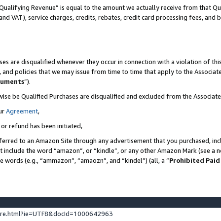
Qualifying Revenue” is equal to the amount we actually receive from that Qua
 and VAT), service charges, credits, rebates, credit card processing fees, and 
es are disqualified whenever they occur in connection with a violation of t
s, and policies that we may issue from time to time that apply to the Associ
cuments
”).
wise be Qualified Purchases are disqualified and excluded from the Associa
ur
Agreement
,
 or refund has been initiated,
ferred to an Amazon Site through any advertisement that you purchased, incl
at include the word “amazon”, or “kindle”, or any other Amazon Mark (see a no
se words (e.g., “ammazon”, “amaozn”, and “kindel”) (all, a “
Prohibited Paid
ture.html?ie=UTF8&docId=1000642963