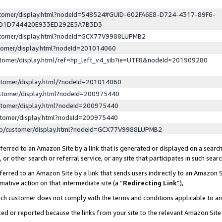
ustomer/display.html?nodeId=548524#GUID-602FA6E8-D724-4317-89F6-
ED1D744420E933ED292E5A7B3D3
ustomer/display.html?nodeId=GCX77V9988LUPMB2
stomer/display.html?nodeId=201014060
stomer/display.html/ref=hp_left_v4_sib?ie=UTF8&nodeId=201909280
stomer/display.html/?nodeId=201014060
stomer/display.html?nodeId=200975440
stomer/display.html?nodeId=200975440
stomer/display.html?nodeId=200975440
lp/customer/display.html?nodeId=GCX77V9988LUPMB2
erred to an Amazon Site by a link that is generated or displayed on a search
or other search or referral service, or any site that participates in such sear
erred to an Amazon Site by a link that sends users indirectly to an Amazon Si
mative action on that intermediate site (a “
Redirecting Link
”),
uch customer does not comply with the terms and conditions applicable to a
cked or reported because the links from your site to the relevant Amazon Sit