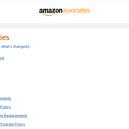
ies
e
what’s changed
.)
ent
rements
Policy
ne Requirements
Program Policy