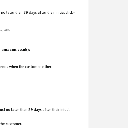
 later than 89 days after their initial click-
te; and
on amazon.co.uk):
d ends when the customer either:
t no later than 89 days after their initial
 the customer.