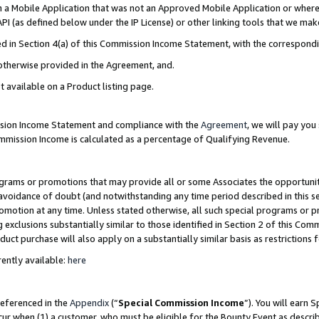
in a Mobile Application that was not an Approved Mobile Application or where
PI (as defined below under the IP License) or other linking tools that we mak
ined in Section 4(a) of this Commission Income Statement, with the correspon
 otherwise provided in the Agreement, and.
t available on a Product listing page.
ission Income Statement and compliance with the
Agreement
, we will pay yo
ommission Income is calculated as a percentage of Qualifying Revenue.
grams or promotions that may provide all or some Associates the opportunit
e avoidance of doubt (and notwithstanding any time period described in this s
romotion at any time. Unless stated otherwise, all such special programs or 
 exclusions substantially similar to those identified in Section 2 of this Co
ct purchase will also apply on a substantially similar basis as restrictions
ently available:
here
referenced in the
Appendix
(“
Special Commission Income
”). You will earn 
cur when (1) a customer, who must be eligible for the Bounty Event as describ