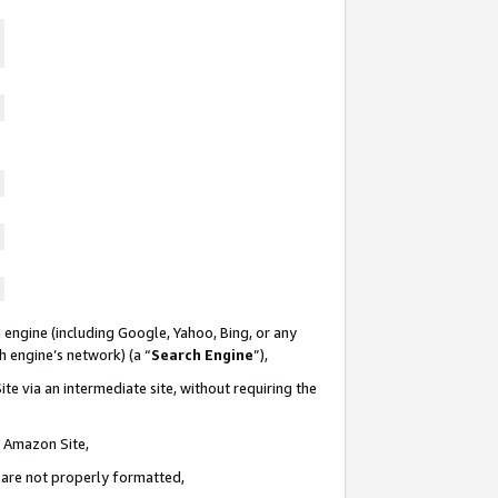
 engine (including Google, Yahoo, Bing, or any
ch engine’s network) (a “
Search Engine
”),
te via an intermediate site, without requiring the
n Amazon Site,
e are not properly formatted,