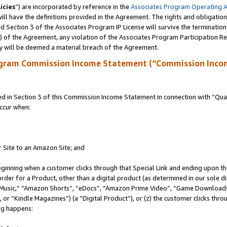
icies
”) are incorporated by reference in the
Associates Program Operating 
ll have the definitions provided in the Agreement. The rights and obligation
 Section 3 of the Associates Program IP License will survive the terminatio
a) of the Agreement, any violation of the Associates Program Participation R
y will be deemed a material breach of the Agreement.
ogram Commission Income Statement (“Commission Inco
in Section 3 of this Commission Income Statement in connection with “Quali
ccur when:
r Site to an Amazon Site; and
eginning when a customer clicks through that Special Link and ending upon the 
 order for a Product, other than a digital product (as determined in our sole
usic,” “Amazon Shorts”, “eDocs”, “Amazon Prime Video”, “Game Downloads”
r “Kindle Magazines”) (a “Digital Product”), or (z) the customer clicks throu
ing happens: