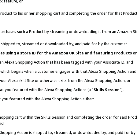
k feature, or
oduct to his or her shopping cart and completing the order for that Product no
er purchases such a Product by streaming or downloading it from an Amazon Si
 is shipped to, streamed or downloaded by, and paid for by the customer
ciates using a store ID for the Amazon UK Site and featuring Products 
 an Alexa Shopping Action that has been tagged with your Associate ID; and
n, which begins when a customer engages with that Alexa Shopping Action an
our Alexa skill Site or otherwise exits from the Alexa Shopping Action, or
hat you featured with the Alexa Shopping Actions (a “
Skills Session
”),
 you featured with the Alexa Shopping Action either:
pping cart within the Skills Session and completing the order for said Produc
nd
 Shopping Action is shipped to, streamed, or downloaded by, and paid for by