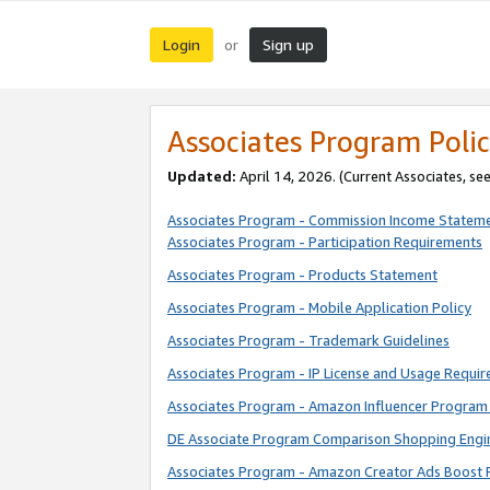
Login
Sign up
or
Associates Program Polic
Updated:
April 14, 2026. (Current Associates, se
Associates Program - Commission Income Statem
Associates Program - Participation Requirements
Associates Program - Products Statement
Associates Program - Mobile Application Policy
Associates Program - Trademark Guidelines
Associates Program - IP License and Usage Requi
Associates Program - Amazon Influencer Program 
DE Associate Program Comparison Shopping Engi
Associates Program - Amazon Creator Ads Boost 