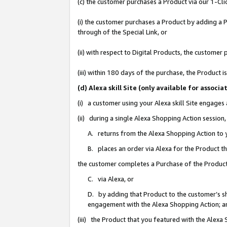
(c) the customer purchases a Product via our 1-Clic
(i) the customer purchases a Product by adding a Pr
through of the Special Link, or
(ii) with respect to Digital Products, the custom
(iii) within 180 days of the purchase, the Product
(d) Alexa skill Site (only available for asso
(i) a customer using your Alexa skill Site engages
(ii) during a single Alexa Shopping Action sessio
A. returns from the Alexa Shopping Action to y
B. places an order via Alexa for the Product t
the customer completes a Purchase of the Product
C. via Alexa, or
D. by adding that Product to the customer’s sho
engagement with the Alexa Shopping Action; a
(iii) the Product that you featured with the Alexa