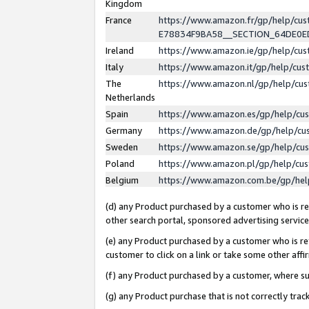
Kingdom
France
https://www.amazon.fr/gp/help/c
E78834F9BA58__SECTION_64DE0
Ireland
https://www.amazon.ie/gp/help/c
Italy
https://www.amazon.it/gp/help/cu
The
https://www.amazon.nl/gp/help/cu
Netherlands
Spain
https://www.amazon.es/gp/help/cu
Germany
https://www.amazon.de/gp/help/cu
Sweden
https://www.amazon.se/gp/help/cu
Poland
https://www.amazon.pl/gp/help/cu
Belgium
https://www.amazon.com.be/gp/he
(d) any Product purchased by a customer who is ref
other search portal, sponsored advertising service, 
(e) any Product purchased by a customer who is ref
customer to click on a link or take some other affir
(f) any Product purchased by a customer, where s
(g) any Product purchase that is not correctly tra