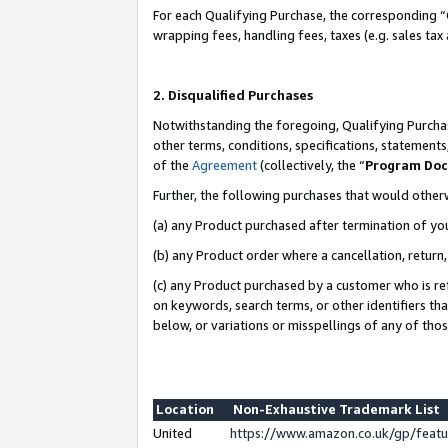
For each Qualifying Purchase, the corresponding “
wrapping fees, handling fees, taxes (e.g. sales tax
2. Disqualified Purchases
Notwithstanding the foregoing, Qualifying Purchas
other terms, conditions, specifications, statement
of the
Agreement
(collectively, the “
Program Do
Further, the following purchases that would other
(a) any Product purchased after termination of yo
(b) any Product order where a cancellation, return,
(c) any Product purchased by a customer who is re
on keywords, search terms, or other identifiers th
below, or variations or misspellings of any of tho
Location
Non-Exhaustive Trademark List
United
https://www.amazon.co.uk/gp/fea