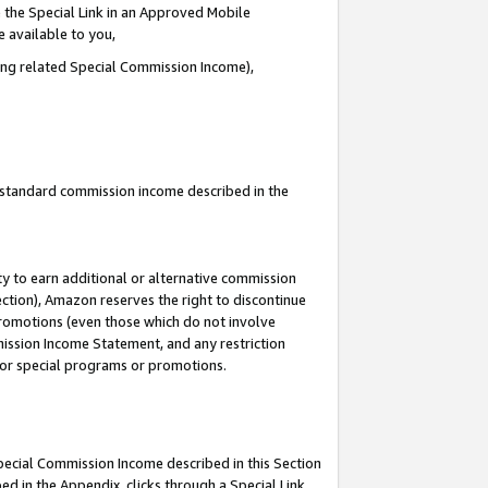
 the Special Link in an Approved Mobile
e available to you,
ding related Special Commission Income),
u standard commission income described in the
y to earn additional or alternative commission
ection), Amazon reserves the right to discontinue
promotions (even those which do not involve
mmission Income Statement, and any restriction
 for special programs or promotions.
Special Commission Income described in this Section
ed in the Appendix, clicks through a Special Link