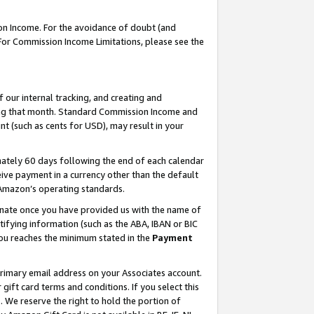
on Income. For the avoidance of doubt (and
 For Commission Income Limitations, please see the
our internal tracking, and creating and
ing that month. Standard Commission Income and
t (such as cents for USD), may result in your
ately 60 days following the end of each calendar
ive payment in a currency other than the default
h Amazon’s operating standards.
gnate once you have provided us with the name of
ifying information (such as the ABA, IBAN or BIC
 you reaches the minimum stated in the
Payment
primary email address on your Associates account.
ft card terms and conditions. If you select this
t
. We reserve the right to hold the portion of