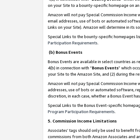
on your Site to a bounty-specific homepage on an 
Amazon will not pay Special Commission Income whe
email addresses, use of bots or automated softwar
Links on your Site). Amazon will determine in its s
Special Links to the bounty-specific homepages li
Participation Requirements
.
(b) Bonus Events
Bonus Events are available in select countries as r
4(b) in connection with “
Bonus Events
” which occ
your Site to the Amazon Site, and (2) during the 
Amazon will not pay Special Commission Income whe
addresses, use of bots or automated software, repe
discretion, in each case, whether a Bonus Event has
Special Links to the Bonus Event-specific homepag
Program Participation Requirements
.
5. Commission Income Limitations
Associates’ tags should only be used to benefit f
commissions from both Amazon Associates and anot