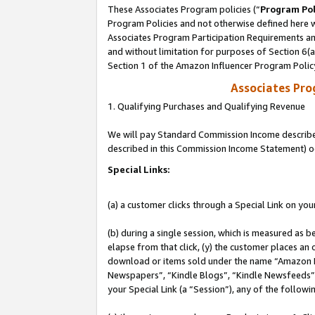
These Associates Program policies (“
Program Pol
Program Policies and not otherwise defined here wi
Associates Program Participation Requirements and
and without limitation for purposes of Section 6(
Section 1 of the Amazon Influencer Program Polic
Associates Pr
1. Qualifying Purchases and Qualifying Revenue
We will pay Standard Commission Income described 
described in this Commission Income Statement) o
Special Links:
(a) a customer clicks through a Special Link on you
(b) during a single session, which is measured as b
elapse from that click, (y) the customer places an
download or items sold under the name “Amazon M
Newspapers”, “Kindle Blogs”, “Kindle Newsfeeds”, o
your Special Link (a “Session”), any of the follow