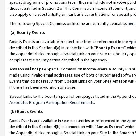
special programs or promotions (even those which do not involve purcha
those identified in Section 2 of this Commission Income Statement, an
also apply on a substantially similar basis as restrictions for special 
The following Special Commission Income are currently available:
here
(a) Bounty Events
Bounty Events are available in select countries as referenced in the
App
described in this Section 4(a) in connection with “
Bounty Events
” whic
the Appendix, clicks through a Special Link on your Site to a bounty-s
completes the bounty action described in the Appendix.
Amazon will not pay Special Commission Income where a Bounty Event ha
made using invalid email addresses, use of bots or automated software
Events that do not result from Special Links on your Site). Amazon will 
if there has been a violation or abuse.
Special Links to the bounty-specific homepages listed in the Appendix 
Associates Program Participation Requirements
.
(b) Bonus Events
Bonus Events are available in select countries as referenced in the
Appe
described in this Section 4(b) in connection with “
Bonus Events
” which
the Appendix, clicks through a Special Link on your Site to the Amazon 