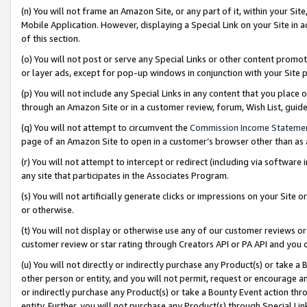
(n) You will not frame an Amazon Site, or any part of it, within your Sit
Mobile Application. However, displaying a Special Link on your Site in a
of this section.
(o) You will not post or serve any Special Links or other content prom
or layer ads, except for pop-up windows in conjunction with your Site 
(p) You will not include any Special Links in any content that you place
through an Amazon Site or in a customer review, forum, Wish List, gui
(q) You will not attempt to circumvent the
Commission Income Stateme
page of an Amazon Site to open in a customer’s browser other than as a 
(r) You will not attempt to intercept or redirect (including via softwar
any site that participates in the Associates Program.
(s) You will not artificially generate clicks or impressions on your Si
or otherwise.
(t) You will not display or otherwise use any of our customer reviews or 
customer review or star rating through Creators API or PA API and you 
(u) You will not directly or indirectly purchase any Product(s) or take a
other person or entity, and you will not permit, request or encourage an
or indirectly purchase any Product(s) or take a Bounty Event action thro
entity. Further, you will not purchase any Product(s) through Special Li