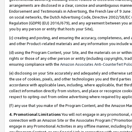
arrangements are disclosed in a clear, concise and unambiguous manner 
Endorsement and Testimonials in Advertising, the French law of 9 June
on social networks, the Dutch Advertising Code, Directive 2002/58/EC 
Regulation (GDPR) (EU) 2016/679), and any agreement between you and 
you by any person or entity that hosts your Site),
(c) creating and posting, and ensuring the accuracy, completeness, and 
and other Product-related materials and any information you include wit
(d) using the Program Content, your Site, and the materials on or within
rights or those of any other person or entity (including copyrights, trad
ensuring compliance with the
Amazon Associates Anti-Counterfeit Polic
(e) disclosing on your Site accurately and adequately and otherwise sat
the use of cookies, pixels, and other technologies you and third parties
accordance with applicable laws, including, where applicable, that thir
collect information directly from visitors, and place or recognize cooki
respect to opting-out from online advertising where required by appli
(f) any use that you make of the Program Content, and the Amazon Mar
4. Promotional Limitations
You will not engage in any promotional, ma
connection with an Amazon Site or the Associates Program (“Promotional
engage in any Promotional Activities in any offline manner, including by
any Program Content, or any Special Link in connection with any printed 