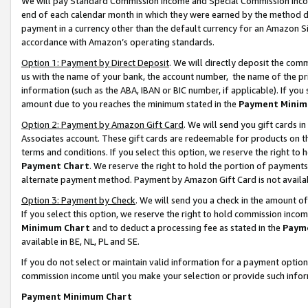
We will pay Standard Commission Income and Special Commission Incom
end of each calendar month in which they were earned by the method de
payment in a currency other than the default currency for an Amazon Sit
accordance with Amazon’s operating standards.
Option 1: Payment by Direct Deposit
. We will directly deposit the co
us with the name of your bank, the account number, the name of the pr
information (such as the ABA, IBAN or BIC number, if applicable). If you 
amount due to you reaches the minimum stated in the
Payment Minim
Option 2: Payment by Amazon Gift Card
. We will send you gift cards 
Associates account. These gift cards are redeemable for products on t
terms and conditions. If you select this option, we reserve the right t
Payment Chart
. We reserve the right to hold the portion of payment
alternate payment method. Payment by Amazon Gift Card is not available
Option 3: Payment by Check
. We will send you a check in the amount o
If you select this option, we reserve the right to hold commission inco
Minimum Chart
and to deduct a processing fee as stated in the
Paym
available in BE, NL, PL and SE.
If you do not select or maintain valid information for a payment opti
commission income until you make your selection or provide such info
Payment Minimum Chart