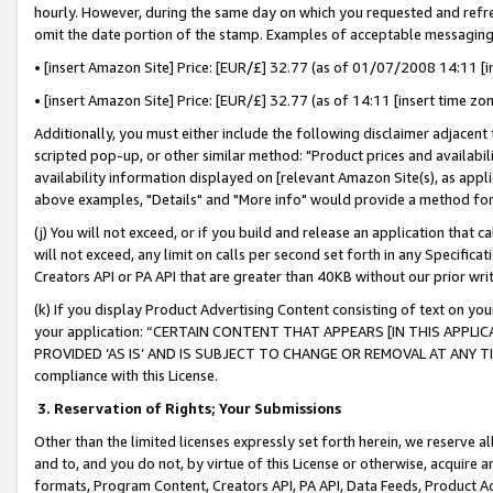
hourly. However, during the same day on which you requested and refre
omit the date portion of the stamp. Examples of acceptable messaging
• [insert Amazon Site] Price: [EUR/£] 32.77 (as of 01/07/2008 14:11 [in
• [insert Amazon Site] Price: [EUR/£] 32.77 (as of 14:11 [insert time zo
Additionally, you must either include the following disclaimer adjacent t
scripted pop-up, or other similar method: "Product prices and availabil
availability information displayed on [relevant Amazon Site(s), as appli
above examples, "Details" and "More info" would provide a method for 
(j) You will not exceed, or if you build and release an application that c
will not exceed, any limit on calls per second set forth in any Specifica
Creators API or PA API that are greater than 40KB without our prior wr
(k) If you display Product Advertising Content consisting of text on your
your application: “CERTAIN CONTENT THAT APPEARS [IN THIS APPLIC
PROVIDED ‘AS IS’ AND IS SUBJECT TO CHANGE OR REMOVAL AT ANY TIME.”
compliance with this License.
3.
Reservation of Rights; Your Submissions
Other than the limited licenses expressly set forth herein, we reserve all 
and to, and you do not, by virtue of this License or otherwise, acquire an
formats, Program Content, Creators API, PA API, Data Feeds, Product 