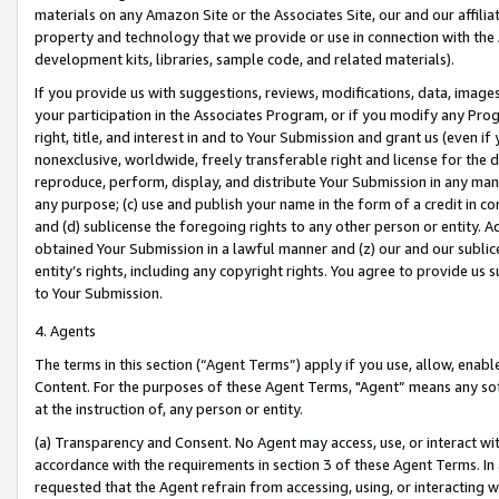
materials on any Amazon Site or the Associates Site, our and our affili
property and technology that we provide or use in connection with the
development kits, libraries, sample code, and related materials).
If you provide us with suggestions, reviews, modifications, data, image
your participation in the Associates Program, or if you modify any Prog
right, title, and interest in and to Your Submission and grant us (even 
nonexclusive, worldwide, freely transferable right and license for the du
reproduce, perform, display, and distribute Your Submission in any man
any purpose; (c) use and publish your name in the form of a credit in c
and (d) sublicense the foregoing rights to any other person or entity. A
obtained Your Submission in a lawful manner and (z) our and our sublice
entity’s rights, including any copyright rights. You agree to provide us
to Your Submission.
4. Agents
The terms in this section (“Agent Terms”) apply if you use, allow, enab
Content. For the purposes of these Agent Terms, "Agent” means any so
at the instruction of, any person or entity.
(a) Transparency and Consent. No Agent may access, use, or interact with 
accordance with the requirements in section 3 of these Agent Terms. In
requested that the Agent refrain from accessing, using, or interacting