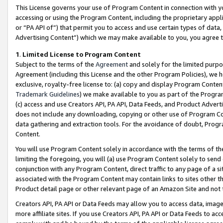
This License governs your use of Program Content in connection with yo
accessing or using the Program Content, including the proprietary appli
or “PA API of”) that permit you to access and use certain types of data
Advertising Content”) which we may make available to you, you agree t
1
.
Limited License to Program Content
Subject to the terms of the
Agreement
and solely for the limited purpo
Agreement (including this License and the other Program Policies), we 
exclusive, royalty-free license to: (a) copy and display Program Conten
Trademark Guidelines
) we make available to you as part of the Progra
(c) access and use Creators API, PA API, Data Feeds, and Product Adverti
does not include any downloading, copying or other use of Program Conte
data gathering and extraction tools. For the avoidance of doubt, Progr
Content.
You will use Program Content solely in accordance with the terms of t
limiting the foregoing, you will (a) use Program Content solely to send
conjunction with any Program Content, direct traffic to any page of a si
associated with the Program Content may contain links to sites other t
Product detail page or other relevant page of an Amazon Site and not 
Creators API, PA API or Data Feeds may allow you to access data, image
more affiliate sites. If you use Creators API, PA API or Data Feeds to ac