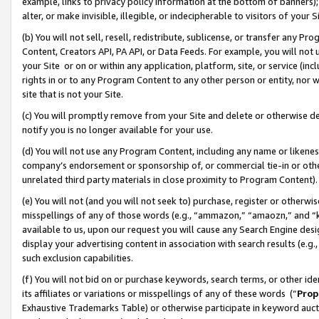
example, links to privacy policy information at the bottom of banners);
alter, or make invisible, illegible, or indecipherable to visitors of your 
(b) You will not sell, resell, redistribute, sublicense, or transfer any 
Content, Creators API, PA API, or Data Feeds. For example, you will not 
your Site or on or within any application, platform, site, or service (in
rights in or to any Program Content to any other person or entity, nor wi
site that is not your Site.
(c) You will promptly remove from your Site and delete or otherwise d
notify you is no longer available for your use.
(d) You will not use any Program Content, including any name or likene
company’s endorsement or sponsorship of, or commercial tie-in or other 
unrelated third party materials in close proximity to Program Content)
(e) You will not (and you will not seek to) purchase, register or otherw
misspellings of any of those words (e.g., “ammazon,” “amaozn,” and “kin
available to us, upon our request you will cause any Search Engine de
display your advertising content in association with search results (e.
such exclusion capabilities.
(f) You will not bid on or purchase keywords, search terms, or other id
its affiliates or variations or misspellings of any of these words (“
Prop
Exhaustive Trademarks Table) or otherwise participate in keyword aucti