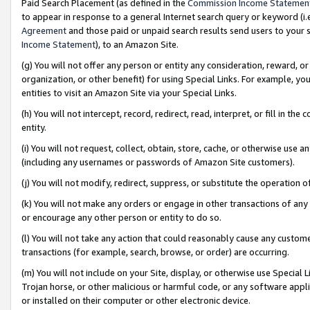
Paid Search Placement (as defined in the
Commission Income Statemen
to appear in response to a general Internet search query or keyword (i.e.
Agreement
and those paid or unpaid search results send users to your sit
Income Statement
), to an Amazon Site.
(g) You will not offer any person or entity any consideration, reward, or
organization, or other benefit) for using Special Links. For example, 
entities to visit an Amazon Site via your Special Links.
(h) You will not intercept, record, redirect, read, interpret, or fill in 
entity.
(i) You will not request, collect, obtain, store, cache, or otherwise us
(including any usernames or passwords of Amazon Site customers).
(j) You will not modify, redirect, suppress, or substitute the operation 
(k) You will not make any orders or engage in other transactions of any 
or encourage any other person or entity to do so.
(l) You will not take any action that could reasonably cause any custome
transactions (for example, search, browse, or order) are occurring.
(m) You will not include on your Site, display, or otherwise use Specia
Trojan horse, or other malicious or harmful code, or any software app
or installed on their computer or other electronic device.