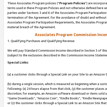
These Associates Program policies (“
Program Policies
”) are incorpor
terms used in these Program Policies and not otherwise defined here wil
parties under Sections 3 and 6 of the Associates Program Participation
termination of the Agreement. For the avoidance of doubt and without l
Associates Program Participation Requirements, the Associates Program
material breach of the Agreement.
Associates Program Commission Inco
1. Qualifying Purchases and Qualifying Revenue
We will pay Standard Commission Income described in Section 3 of thi
(subject to the exclusions described in this Commission Income Stateme
Special Links:
(a) a customer clicks through a Special Link on your Site to an Amazon S
(b) during a single session, which is measured as beginning when a custo
following: (x) 24 hours elapse from that click, (y) the customer places 
discretion; for example, an Amazon software download or items sold 
“Game Downloads”, “Amazon Coin”, “Kindle Books”, “Kindle Newspapers”
or (z) the customer clicks through a Special Link to an Amazon Site that