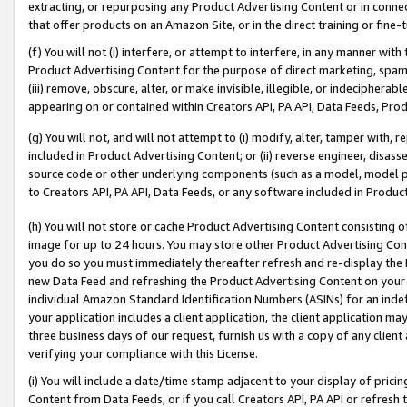
extracting, or repurposing any Product Advertising Content or in connec
that offer products on an Amazon Site, or in the direct training or fin
(f) You will not (i) interfere, or attempt to interfere, in any manner wit
Product Advertising Content for the purpose of direct marketing, spammi
(iii) remove, obscure, alter, or make invisible, illegible, or indecipherab
appearing on or contained within Creators API, PA API, Data Feeds, Prod
(g) You will not, and will not attempt to (i) modify, alter, tamper with,
included in Product Advertising Content; or (ii) reverse engineer, disa
source code or other underlying components (such as a model, model pa
to Creators API, PA API, Data Feeds, or any software included in Produc
(h) You will not store or cache Product Advertising Content consisting 
image for up to 24 hours. You may store other Product Advertising Cont
you do so you must immediately thereafter refresh and re-display the P
new Data Feed and refreshing the Product Advertising Content on your 
individual Amazon Standard Identification Numbers (ASINs) for an indefi
your application includes a client application, the client application m
three business days of our request, furnish us with a copy of any clien
verifying your compliance with this License.
(i) You will include a date/time stamp adjacent to your display of prici
Content from Data Feeds, or if you call Creators API, PA API or refresh