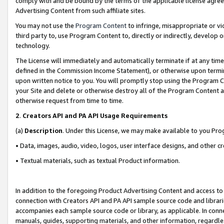
comply with and be bound by the terms of the applicable license agreem
Advertising Content from such affiliate sites.
You may not use the
Program Content
to infringe, misappropriate or vio
third party to, use Program Content to, directly or indirectly, develo
technology.
The License will immediately and automatically terminate if at any ti
defined in the Commission Income Statement), or otherwise upon termina
upon written notice to you. You will promptly stop using the Program 
your Site and delete or otherwise destroy all of the Program Content 
otherwise request from time to time.
2
.
Creators API and PA API Usage Requirements
(a)
Description
. Under this License, we may make available to you Pr
• Data, images, audio, video, logos, user interface designs, and other c
• Textual materials, such as textual Product information.
In addition to the foregoing Product Advertising Content and access to
connection with Creators API and PA API sample source code and librarie
accompanies each sample source code or library, as applicable. In conne
manuals, guides, supporting materials, and other information, regardless