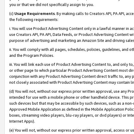
you or that we did not specifically assign to you.
(c)
Usage Requirements
. By making calls to Creators API, PA API, ac
the following requirements:
i. You will use Product Advertising Content only in a lawful manner in a
use Creators API, PA API, Data Feeds, or Product Advertising Content wit
purpose of advertising and marketing an Amazon Site and driving sales
ii. You will comply with all pages, schedules, policies, guidelines, and o
and the Program Policies.
iii. You will link each use of Product Advertising Content to, and only 
or other page to which particular Product Advertising Content most direc
conjunction with any Product Advertising Content direct traffic to, any 
not closely associated with Product Advertising Content may contain lin
(d) You will not, without our express prior written approval, use any Pr
intended for use with a mobile phone or other handheld device. This proh
such devices but that may be accessible by such devices, such as a non-
Approved Mobile Application as defined in the Mobile Application Policy; 
boxes, streaming video players, blu-ray players, or dvd players) or Inte
Internet Apps).
(e) You will not, without our express prior written approval, access or 