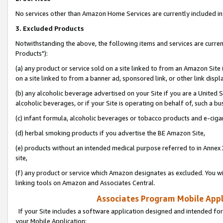
No services other than Amazon Home Services are currently included in 
3. Excluded Products
Notwithstanding the above, the following items and services are curre
Products"):
(a) any product or service sold on a site linked to from an Amazon Site
on a site linked to from a banner ad, sponsored link, or other link disp
(b) any alcoholic beverage advertised on your Site if you are a United 
alcoholic beverages, or if your Site is operating on behalf of, such a bu
(c) infant formula, alcoholic beverages or tobacco products and e-ciga
(d) herbal smoking products if you advertise the BE Amazon Site,
(e) products without an intended medical purpose referred to in Annex 
site,
(f) any product or service which Amazon designates as excluded. You will 
linking tools on Amazon and Associates Central.
Associates Program Mobile Appli
If your Site includes a software application designed and intended for
your Mobile Application: