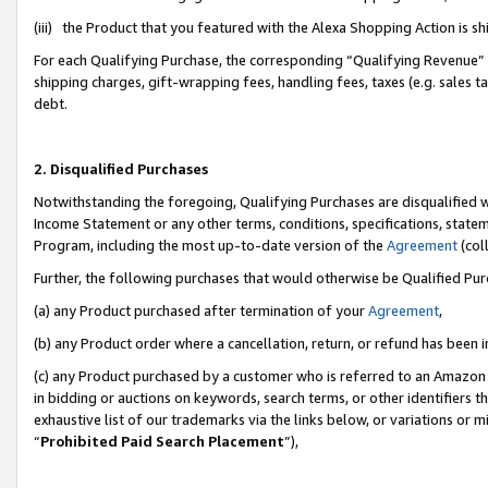
(iii) the Product that you featured with the Alexa Shopping Action is 
For each Qualifying Purchase, the corresponding “Qualifying Revenue” i
shipping charges, gift-wrapping fees, handling fees, taxes (e.g. sales ta
debt.
2. Disqualified Purchases
Notwithstanding the foregoing, Qualifying Purchases are disqualified w
Income Statement or any other terms, conditions, specifications, statem
Program, including the most up-to-date version of the
Agreement
(coll
Further, the following purchases that would otherwise be Qualified Pu
(a) any Product purchased after termination of your
Agreement
,
(b) any Product order where a cancellation, return, or refund has been i
(c) any Product purchased by a customer who is referred to an Amazon 
in bidding or auctions on keywords, search terms, or other identifiers 
exhaustive list of our trademarks via the links below, or variations or 
“
Prohibited Paid Search Placement
”),