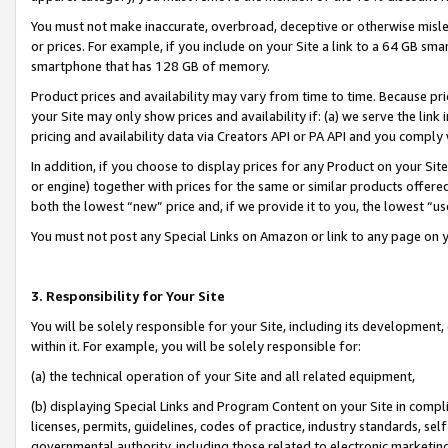
You must not make inaccurate, overbroad, deceptive or otherwise misle
or prices. For example, if you include on your Site a link to a 64 GB sm
smartphone that has 128 GB of memory.
Product prices and availability may vary from time to time. Because pri
your Site may only show prices and availability if: (a) we serve the link 
pricing and availability data via Creators API or PA API and you comply
In addition, if you choose to display prices for any Product on your Si
or engine) together with prices for the same or similar products offer
both the lowest “new” price and, if we provide it to you, the lowest “u
You must not post any Special Links on Amazon or link to any page on 
3. Responsibility for Your Site
You will be solely responsible for your Site, including its development
within it. For example, you will be solely responsible for:
(a) the technical operation of your Site and all related equipment,
(b) displaying Special Links and Program Content on your Site in compl
licenses, permits, guidelines, codes of practice, industry standards, se
governmental authority, including those related to electronic marketin