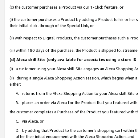
(c) the customer purchases a Product via our 1-Click feature, or
(i) the customer purchases a Product by adding a Product to his or her
their initial click-through of the Special Link, or
(ii) with respect to Digital Products, the customer purchases such a P
(iii) within 180 days of the purchase, the Product is shipped to, stre
(d) Alexa skill Site (only available for associates using a stor
(i) a customer using your Alexa skill Site engages an Alexa Shopping A
(ii) during a single Alexa Shopping Action session, which begins when
either:
A. returns from the Alexa Shopping Action to your Alexa skill Site 
B. places an order via Alexa for the Product that you featured with
the customer completes a Purchase of the Product you featured with t
C. via Alexa, or
D. by adding that Product to the customer’s shopping cart within th
after their initial engagement with the Alexa Shopping Action; and