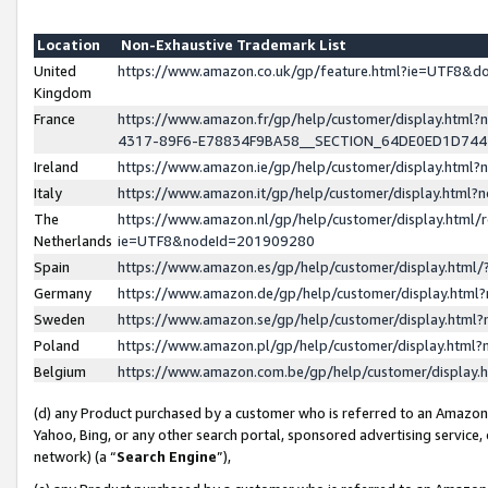
Location
Non-Exhaustive Trademark List
United
https://www.amazon.co.uk/gp/feature.html?ie=UTF8&
Kingdom
France
https://www.amazon.fr/gp/help/customer/display.ht
4317-89F6-E78834F9BA58__SECTION_64DE0ED1D74
Ireland
https://www.amazon.ie/gp/help/customer/display.ht
Italy
https://www.amazon.it/gp/help/customer/display.html
The
https://www.amazon.nl/gp/help/customer/display.html/
Netherlands
ie=UTF8&nodeId=201909280
Spain
https://www.amazon.es/gp/help/customer/display.htm
Germany
https://www.amazon.de/gp/help/customer/display.htm
Sweden
https://www.amazon.se/gp/help/customer/display.htm
Poland
https://www.amazon.pl/gp/help/customer/display.htm
Belgium
https://www.amazon.com.be/gp/help/customer/displa
(d) any Product purchased by a customer who is referred to an Amazon S
Yahoo, Bing, or any other search portal, sponsored advertising service, o
network) (a “
Search Engine
”),