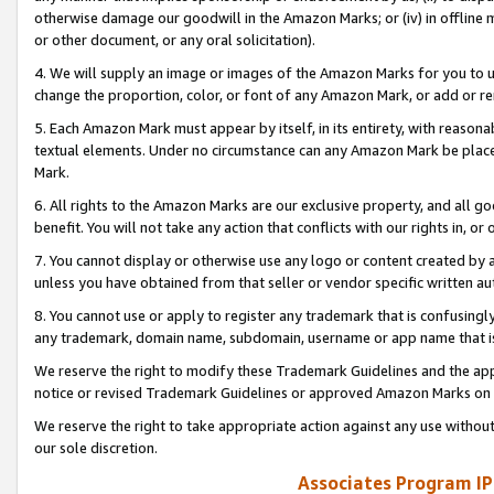
otherwise damage our goodwill in the Amazon Marks; or (iv) in offline ma
or other document, or any oral solicitation).
4. We will supply an image or images of the Amazon Marks for you to 
change the proportion, color, or font of any Amazon Mark, or add or
5. Each Amazon Mark must appear by itself, in its entirety, with reason
textual elements. Under no circumstance can any Amazon Mark be placed
Mark.
6. All rights to the Amazon Marks are our exclusive property, and all 
benefit. You will not take any action that conflicts with our rights in, 
7. You cannot display or otherwise use any logo or content created by a
unless you have obtained from that seller or vendor specific written au
8. You cannot use or apply to register any trademark that is confusingly
any trademark, domain name, subdomain, username or app name that is 
We reserve the right to modify these Trademark Guidelines and the app
notice or revised Trademark Guidelines or approved Amazon Marks on t
We reserve the right to take appropriate action against any use without
our sole discretion.
Associates Program IP