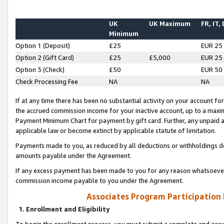
UK
UK Maximum
FR, IT,
Minimum
Option 1 (Deposit)
£25
EUR 25
Option 2 (Gift Card)
£25
£5,000
EUR 25
Option 3 (Check)
£50
EUR 50
Check Processing Fee
NA
NA
If at any time there has been no substantial activity on your account for 
the accrued commission income for your inactive account, up to a max
Payment Minimum Chart for payment by gift card. Further, any unpaid 
applicable law or become extinct by applicable statute of limitation.
Payments made to you, as reduced by all deductions or withholdings de
amounts payable under the Agreement.
If any excess payment has been made to you for any reason whatsoever,
commission income payable to you under the Agreement.
Associates Program Participation
1. Enrollment and Eligibility
To begin the enrollment process, you must submit a complete and accur