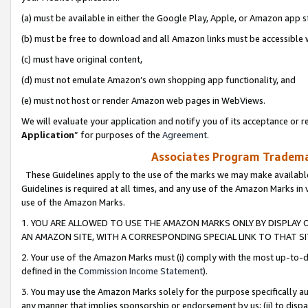
(a) must be available in either the Google Play, Apple, or Amazon app s
(b) must be free to download and all Amazon links must be accessible 
(c) must have original content,
(d) must not emulate Amazon’s own shopping app functionality, and
(e) must not host or render Amazon web pages in WebViews.
We will evaluate your application and notify you of its acceptance or re
Application
” for purposes of the
Agreement
.
Associates Program Trademar
These Guidelines apply to the use of the marks we may make available
Guidelines is required at all times, and any use of the Amazon Marks in 
use of the Amazon Marks.
1. YOU ARE ALLOWED TO USE THE AMAZON MARKS ONLY BY DISPLAY 
AN AMAZON SITE, WITH A CORRESPONDING SPECIAL LINK TO THAT SI
2. Your use of the Amazon Marks must (i) comply with the most up-to-da
defined in the
Commission Income Statement
).
3. You may use the Amazon Marks solely for the purpose specifically a
any manner that implies sponsorship or endorsement by us; (ii) to disparag