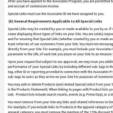
After you have applied to the Associates Program, you are permitted to 
and accrual of commission income.
Special Links must use the Associates ID we have assigned to you.
(b) General Requirements Applicable to All Special Links
Special Links may be created by you or made available to you by us. If 
cease displaying those types of links on your Site. You are solely respo
and for ensuring that Special Links (whether created by you or made av
track referrals of our customers from your Site. You must not encoura
directly from your Site. For example, you must include your Associates
parameter in the URL of each link you place on your Site to an Amazon 
Upon your request but subject to our approval, we may issue you addit
performance of your Special Links by including different sub-tags in t
tag, other ID or reporting provided in connection with the Associates Pr
sub-tags to users as they arrive on your Site for purposes of monitorin
You may add or delete Products (and related Special Links) from your Si
in the Products Statement). When linking to pages with Product lists you
Link. Product lists include search results, events (e.g. Prime Day), or 
You must remove from your Site any links and related references to li
For example, if you include links to Products in the apparel category 
apparel category, you must remove the mention of the 15% discount f