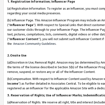
1. Registration Information; Influencer Page
(a) Registration Information. To register as an Influencer, you must co
regarding your social media presences.
(b) Influencer Page. This Amazon Influencer Program may include an A
(“
Influencer Page
”). With respect to Special Links that direct custom
our customer clicks through to your Influencer Page. The Influencer Pag
text, pictures, compilations, lists, comments, digital videos or other
(“
Influencer Content
”), you will not submit such Influencer Content if
the
Amazon Community Guidelines
.
2.Onsite Use
(a)Discretion in Use; Removal Right. Amazon may (as determined by Amazo
the terms of the license described in Section 3(b) of the Influencer Prog
remove, suspend, or restore any or all of the Influencer Content.
(b)Compensation. With respect to Influencer Content used by Amazon wi
Income
”) as further detailed in Associates Central. To be eligible t
registered as an Influencer for the applicable Amazon Site with a dedic
3. Reservation of Rights; Use of Influencer Marks; Indemnificati
(a)Reservation of Rights. We reserve all right, title and interest (includ