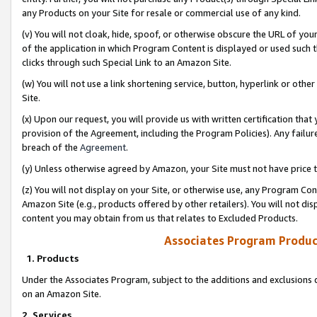
any Products on your Site for resale or commercial use of any kind.
(v) You will not cloak, hide, spoof, or otherwise obscure the URL of your
of the application in which Program Content is displayed or used such 
clicks through such Special Link to an Amazon Site.
(w) You will not use a link shortening service, button, hyperlink or oth
Site.
(x) Upon our request, you will provide us with written certification tha
provision of the Agreement, including the Program Policies). Any failure
breach of the
Agreement
.
(y) Unless otherwise agreed by Amazon, your Site must not have price tr
(z) You will not display on your Site, or otherwise use, any Program Con
Amazon Site (e.g., products offered by other retailers). You will not di
content you may obtain from us that relates to Excluded Products.
Associates Program Produc
1. Products
Under the Associates Program, subject to the additions and exclusions d
on an Amazon Site.
2. Services