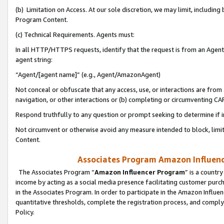
(b) Limitation on Access. At our sole discretion, we may limit, includin
Program Content.
(c) Technical Requirements. Agents must:
In all HTTP/HTTPS requests, identify that the request is from an Agent 
agent string:
“Agent/[agent name]” (e.g., Agent/AmazonAgent)
Not conceal or obfuscate that any access, use, or interactions are fro
navigation, or other interactions or (b) completing or circumventing 
Respond truthfully to any question or prompt seeking to determine if 
Not circumvent or otherwise avoid any measure intended to block, limit
Content.
Associates Program Amazon Influence
The Associates Program “
Amazon Influencer Program
” is a countr
income by acting as a social media presence facilitating customer purc
in the Associates Program. In order to participate in the Amazon Influen
quantitative thresholds, complete the registration process, and comply
Policy.