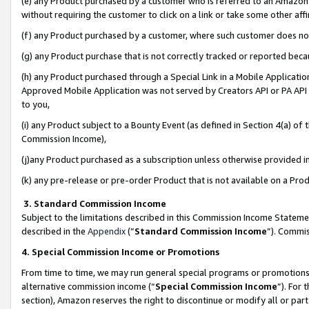
(e) any Product purchased by a customer who is referred to an Amazon Si
without requiring the customer to click on a link or take some other affi
(f) any Product purchased by a customer, where such customer does no
(g) any Product purchase that is not correctly tracked or reported bec
(h) any Product purchased through a Special Link in a Mobile Applicatio
Approved Mobile Application was not served by Creators API or PA API (
to you,
(i) any Product subject to a Bounty Event (as defined in Section 4(a) o
Commission Income),
(j)any Product purchased as a subscription unless otherwise provided 
(k) any pre-release or pre-order Product that is not available on a Prod
3. Standard Commission Income
Subject to the limitations described in this Commission Income Statem
described in the
Appendix
(”
Standard Commission Income
”). Commis
4. Special Commission Income or Promotions
From time to time, we may run general special programs or promotions 
alternative commission income (“
Special Commission Income
”). For
section), Amazon reserves the right to discontinue or modify all or par