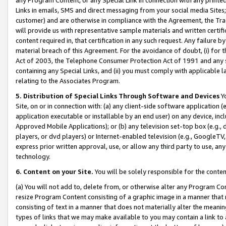
Links in emails, SMS and direct messaging from your social media Sites; 
customer) and are otherwise in compliance with the Agreement, the Tr
will provide us with representative sample materials and written certif
content required in, that certification in any such request. Any failure b
material breach of this Agreement. For the avoidance of doubt, (i) for
Act of 2003, the Telephone Consumer Protection Act of 1991 and any si
containing any Special Links, and (ii) you must comply with applicable
relating to the Associates Program.
5. Distribution of Special Links Through Software and Devices
Yo
Site, on or in connection with: (a) any client-side software application 
application executable or installable by an end user) on any device, in
Approved Mobile Applications); or (b) any television set-top box (e.g., 
players, or dvd players) or Internet-enabled television (e.g., GoogleTV, 
express prior written approval, use, or allow any third party to use, 
technology.
6. Content on your Site.
You will be solely responsible for the conten
(a) You will not add to, delete from, or otherwise alter any Program Co
resize Program Content consisting of a graphic image in a manner that
consisting of text in a manner that does not materially alter the meanin
types of links that we may make available to you may contain a link to 