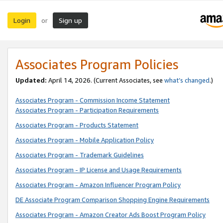
Login
Sign up
or
Associates Program Policies
Updated:
April 14, 2026. (Current Associates, see
what’s changed
.)
Associates Program - Commission Income Statement
Associates Program - Participation Requirements
Associates Program - Products Statement
Associates Program - Mobile Application Policy
Associates Program - Trademark Guidelines
Associates Program - IP License and Usage Requirements
Associates Program - Amazon Influencer Program Policy
DE Associate Program Comparison Shopping Engine Requirements
Associates Program - Amazon Creator Ads Boost Program Policy