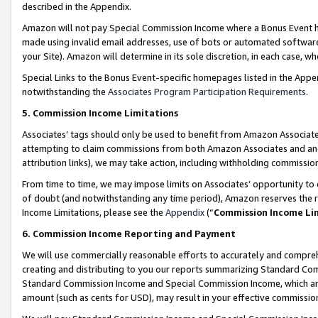
described in the Appendix.
Amazon will not pay Special Commission Income where a Bonus Event has
made using invalid email addresses, use of bots or automated software,
your Site). Amazon will determine in its sole discretion, in each case, w
Special Links to the Bonus Event-specific homepages listed in the Appe
notwithstanding the
Associates Program Participation Requirements
.
5. Commission Income Limitations
Associates’ tags should only be used to benefit from Amazon Associates
attempting to claim commissions from both Amazon Associates and ano
attribution links), we may take action, including withholding commissio
From time to time, we may impose limits on Associates’ opportunity t
of doubt (and notwithstanding any time period), Amazon reserves the ri
Income Limitations, please see the
Appendix
(“
Commission Income Li
6. Commission Income Reporting and Payment
We will use commercially reasonable efforts to accurately and comprehe
creating and distributing to you our reports summarizing Standard C
Standard Commission Income and Special Commission Income, which are 
amount (such as cents for USD), may result in your effective commission 