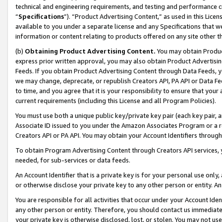
technical and engineering requirements, and testing and performance cri
“
Specifications
”). “Product Advertising Content,” as used in this Lic
available to you under a separate license and any Specifications that we
information or content relating to products offered on any site other 
(b)
Obtaining Product Advertising Content.
You may obtain Product
express prior written approval, you may also obtain Product Advertisi
Feeds. If you obtain Product Advertising Content through Data Feeds, yo
we may change, deprecate, or republish Creators API, PA API or Data Fee
to time, and you agree that it is your responsibility to ensure that your
current requirements (including this License and all Program Policies).
You must use both a unique public key/private key pair (each key pair, a
Associate ID issued to you under the Amazon Associates Program or a r
Creators API or PA API. You may obtain your Account Identifiers through
To obtain Program Advertising Content through Creators API services, y
needed, for sub-services or data feeds.
An Account Identifier that is a private key is for your personal use only,
or otherwise disclose your private key to any other person or entity. An A
You are responsible for all activities that occur under your Account Ide
any other person or entity. Therefore, you should contact us immediate
your private key is otherwise disclosed, lost, or stolen. You may not u