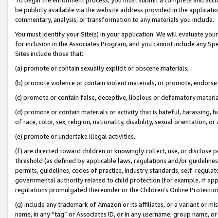
be publicly available via the website address provided in the application
commentary, analysis, or transformation to any materials you include.
You must identify your Site(s) in your application. We will evaluate your 
for inclusion in the Associates Program, and you cannot include any Speci
Sites include those that:
(a) promote or contain sexually explicit or obscene materials,
(b) promote violence or contain violent materials, or promote, endorse 
(c) promote or contain false, deceptive, libelous or defamatory materi
(d) promote or contain materials or activity that is hateful, harassing, h
of race, color, sex, religion, nationality, disability, sexual orientation, or
(e) promote or undertake illegal activities,
(f) are directed toward children or knowingly collect, use, or disclose
threshold (as defined by applicable laws, regulations and/or guidelines);
permits, guidelines, codes of practice, industry standards, self-regulat
governmental authority related to child protection (for example, if app
regulations promulgated thereunder or the Children’s Online Protection
(g) include any trademark of Amazon or its affiliates, or a variant or 
name, in any “tag” or Associates ID, or in any username, group name, or 