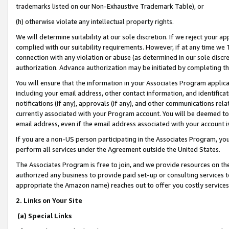
trademarks listed on our Non-Exhaustive Trademark Table), or
(h) otherwise violate any intellectual property rights.
We will determine suitability at our sole discretion. If we reject your 
complied with our suitability requirements. However, if at any time we 1
connection with any violation or abuse (as determined in our sole disc
authorization. Advance authorization may be initiated by completing t
You will ensure that the information in your Associates Program applic
including your email address, other contact information, and identifica
notifications (if any), approvals (if any), and other communications re
currently associated with your Program account. You will be deemed to 
email address, even if the email address associated with your account i
If you are a non-US person participating in the Associates Program, you
perform all services under the Agreement outside the United States.
The Associates Program is free to join, and we provide resources on th
authorized any business to provide paid set-up or consulting services t
appropriate the Amazon name) reaches out to offer you costly services
2. Links on Your Site
(a) Special Links