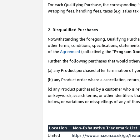
For each Qualifying Purchase, the corresponding “
wrapping fees, handling fees, taxes (e.g. sales tax
2. Disqualified Purchases
Notwithstanding the foregoing, Qualifying Purchas
other terms, conditions, specifications, statement
of the
Agreement
(collectively, the “
Program Do
Further, the following purchases that would other
(a) any Product purchased after termination of yo
(b) any Product order where a cancellation, return,
(c) any Product purchased by a customer who is re
on keywords, search terms, or other identifiers th
below, or variations or misspellings of any of tho
Location
Non-Exhaustive Trademark List
United
https://www.amazon.co.uk/gp/fea