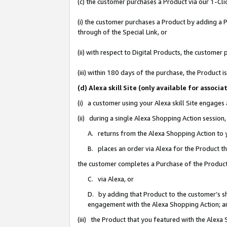
(c) the customer purchases a Product via our 1-Clic
(i) the customer purchases a Product by adding a Pr
through of the Special Link, or
(ii) with respect to Digital Products, the custom
(iii) within 180 days of the purchase, the Product
(d) Alexa skill Site (only available for asso
(i) a customer using your Alexa skill Site engages
(ii) during a single Alexa Shopping Action sessio
A. returns from the Alexa Shopping Action to y
B. places an order via Alexa for the Product t
the customer completes a Purchase of the Product
C. via Alexa, or
D. by adding that Product to the customer’s sho
engagement with the Alexa Shopping Action; a
(iii) the Product that you featured with the Alexa