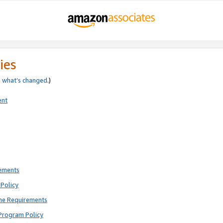
ies
e
what’s changed
.)
ent
rements
Policy
ne Requirements
Program Policy