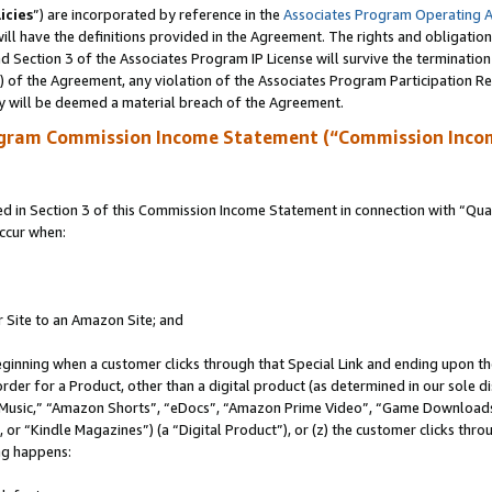
icies
”) are incorporated by reference in the
Associates Program Operating 
ll have the definitions provided in the Agreement. The rights and obligation
 Section 3 of the Associates Program IP License will survive the terminatio
a) of the Agreement, any violation of the Associates Program Participation R
y will be deemed a material breach of the Agreement.
ogram Commission Income Statement (“Commission Inco
in Section 3 of this Commission Income Statement in connection with “Quali
ccur when:
r Site to an Amazon Site; and
eginning when a customer clicks through that Special Link and ending upon the 
 order for a Product, other than a digital product (as determined in our sole
usic,” “Amazon Shorts”, “eDocs”, “Amazon Prime Video”, “Game Downloads”
r “Kindle Magazines”) (a “Digital Product”), or (z) the customer clicks throu
ing happens: