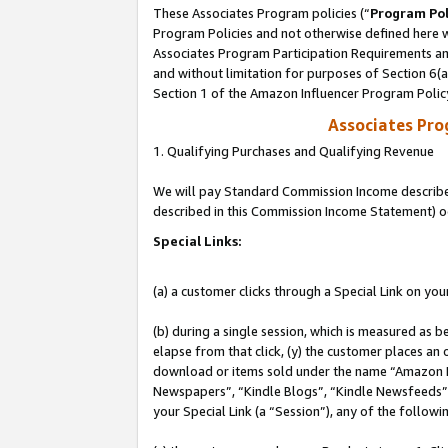
These Associates Program policies (“
Program Pol
Program Policies and not otherwise defined here wi
Associates Program Participation Requirements and
and without limitation for purposes of Section 6(
Section 1 of the Amazon Influencer Program Polic
Associates Pr
1. Qualifying Purchases and Qualifying Revenue
We will pay Standard Commission Income described 
described in this Commission Income Statement) o
Special Links:
(a) a customer clicks through a Special Link on you
(b) during a single session, which is measured as b
elapse from that click, (y) the customer places an
download or items sold under the name “Amazon M
Newspapers”, “Kindle Blogs”, “Kindle Newsfeeds”, o
your Special Link (a “Session”), any of the follow