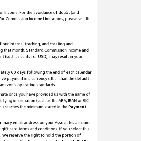
on Income. For the avoidance of doubt (and
 For Commission Income Limitations, please see the
our internal tracking, and creating and
ing that month. Standard Commission Income and
t (such as cents for USD), may result in your
ately 60 days following the end of each calendar
ive payment in a currency other than the default
h Amazon’s operating standards.
gnate once you have provided us with the name of
ifying information (such as the ABA, IBAN or BIC
 you reaches the minimum stated in the
Payment
primary email address on your Associates account.
ft card terms and conditions. If you select this
t
. We reserve the right to hold the portion of