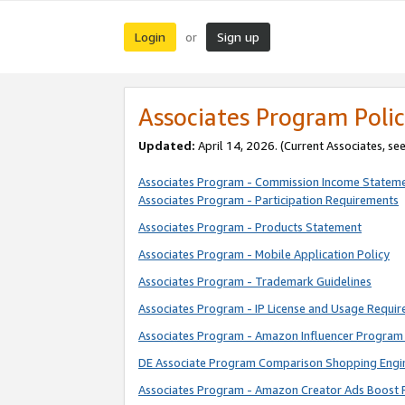
Login
Sign up
or
Associates Program Polic
Updated:
April 14, 2026. (Current Associates, se
Associates Program - Commission Income Statem
Associates Program - Participation Requirements
Associates Program - Products Statement
Associates Program - Mobile Application Policy
Associates Program - Trademark Guidelines
Associates Program - IP License and Usage Requi
Associates Program - Amazon Influencer Program 
DE Associate Program Comparison Shopping Engi
Associates Program - Amazon Creator Ads Boost 