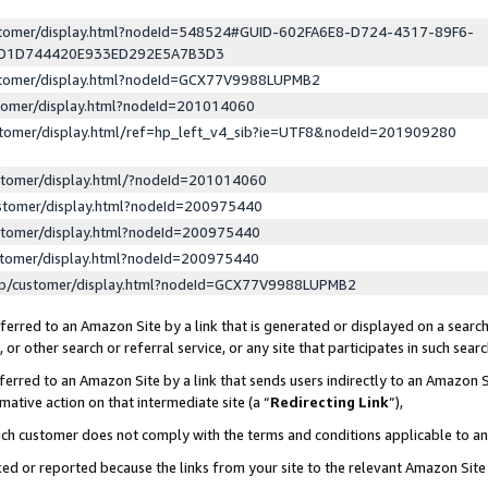
ustomer/display.html?nodeId=548524#GUID-602FA6E8-D724-4317-89F6-
ED1D744420E933ED292E5A7B3D3
ustomer/display.html?nodeId=GCX77V9988LUPMB2
stomer/display.html?nodeId=201014060
stomer/display.html/ref=hp_left_v4_sib?ie=UTF8&nodeId=201909280
stomer/display.html/?nodeId=201014060
stomer/display.html?nodeId=200975440
stomer/display.html?nodeId=200975440
stomer/display.html?nodeId=200975440
lp/customer/display.html?nodeId=GCX77V9988LUPMB2
erred to an Amazon Site by a link that is generated or displayed on a search
or other search or referral service, or any site that participates in such sear
erred to an Amazon Site by a link that sends users indirectly to an Amazon Si
mative action on that intermediate site (a “
Redirecting Link
”),
uch customer does not comply with the terms and conditions applicable to a
cked or reported because the links from your site to the relevant Amazon Sit