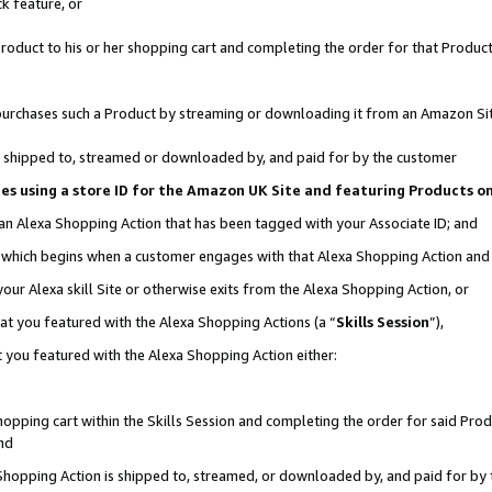
k feature, or
oduct to his or her shopping cart and completing the order for that Product no
er purchases such a Product by streaming or downloading it from an Amazon Si
 is shipped to, streamed or downloaded by, and paid for by the customer
ciates using a store ID for the Amazon UK Site and featuring Products 
 an Alexa Shopping Action that has been tagged with your Associate ID; and
n, which begins when a customer engages with that Alexa Shopping Action an
our Alexa skill Site or otherwise exits from the Alexa Shopping Action, or
hat you featured with the Alexa Shopping Actions (a “
Skills Session
”),
 you featured with the Alexa Shopping Action either:
pping cart within the Skills Session and completing the order for said Produc
nd
 Shopping Action is shipped to, streamed, or downloaded by, and paid for by