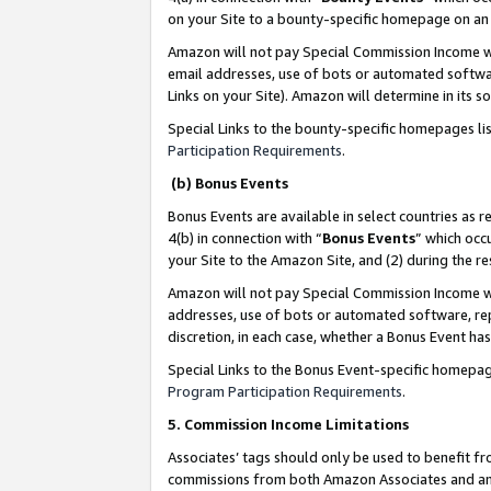
on your Site to a bounty-specific homepage on an 
Amazon will not pay Special Commission Income whe
email addresses, use of bots or automated softwar
Links on your Site). Amazon will determine in its s
Special Links to the bounty-specific homepages li
Participation Requirements
.
(b) Bonus Events
Bonus Events are available in select countries as r
4(b) in connection with “
Bonus Events
” which occ
your Site to the Amazon Site, and (2) during the 
Amazon will not pay Special Commission Income whe
addresses, use of bots or automated software, repe
discretion, in each case, whether a Bonus Event has
Special Links to the Bonus Event-specific homepag
Program Participation Requirements
.
5. Commission Income Limitations
Associates’ tags should only be used to benefit f
commissions from both Amazon Associates and anot