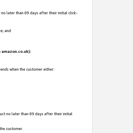
 later than 89 days after their initial click-
te; and
on amazon.co.uk):
d ends when the customer either:
t no later than 89 days after their initial
 the customer.