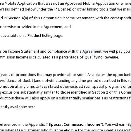
in a Mobile Application that was not an Approved Mobile Application or where
PI (as defined below under the IP License) or other linking tools that we mak
ined in Section 4(a) of this Commission Income Statement, with the correspon
 otherwise provided in the Agreement, and.
t available on a Product listing page.
ission Income Statement and compliance with the
Agreement
, we will pay yo
ommission Income is calculated as a percentage of Qualifying Revenue.
grams or promotions that may provide all or some Associates the opportunit
e avoidance of doubt (and notwithstanding any time period described in this s
romotion at any time. Unless stated otherwise, all such special programs or 
 exclusions substantially similar to those identified in Section 2 of this Co
ct purchase will also apply on a substantially similar basis as restrictions
ently available:
here
referenced in the
Appendix
(“
Special Commission Income
”). You will earn 
cur when (1) a customer, who must be eligible for the Bounty Event as describ