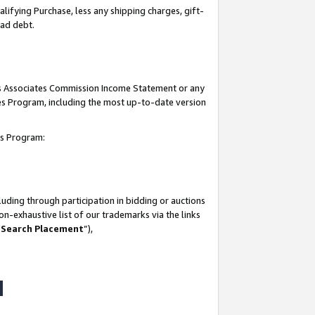
lifying Purchase, less any shipping charges, gift-
bad debt.
his Associates Commission Income Statement or any
ates Program, including the most up-to-date version
tes Program:
uding through participation in bidding or auctions
n-exhaustive list of our trademarks via the links
 Search Placement
”),