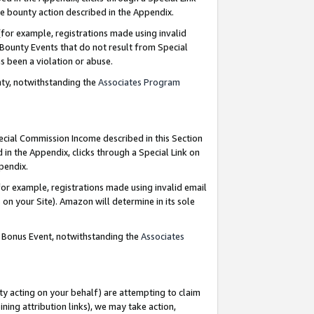
e bounty action described in the Appendix.
for example, registrations made using invalid
 Bounty Events that do not result from Special
as been a violation or abuse.
nty, notwithstanding the
Associates Program
pecial Commission Income described in this Section
 in the Appendix, clicks through a Special Link on
ppendix.
or example, registrations made using invalid email
on your Site). Amazon will determine in its sole
g Bonus Event, notwithstanding the
Associates
ty acting on your behalf) are attempting to claim
ng attribution links), we may take action,