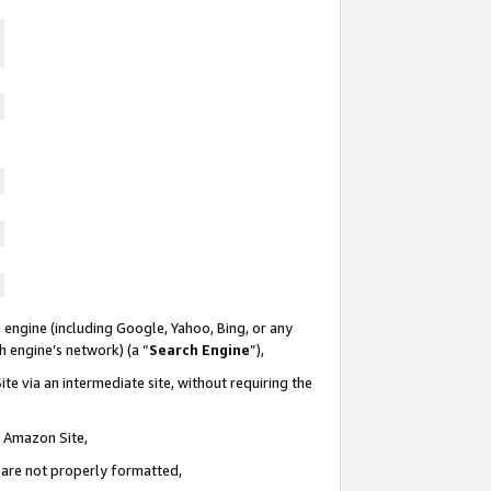
 engine (including Google, Yahoo, Bing, or any
ch engine’s network) (a “
Search Engine
”),
te via an intermediate site, without requiring the
n Amazon Site,
e are not properly formatted,