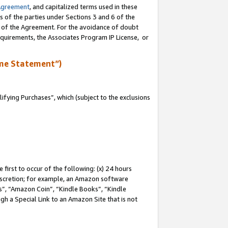
Agreement
, and capitalized terms used in these
s of the parties under Sections 3 and 6 of the
n of the Agreement. For the avoidance of doubt
equirements, the Associates Program IP License, or
me Statement”)
fying Purchases”, which (subject to the exclusions
first to occur of the following: (x) 24 hours
 discretion; for example, an Amazon software
, “Amazon Coin”, “Kindle Books”, “Kindle
gh a Special Link to an Amazon Site that is not