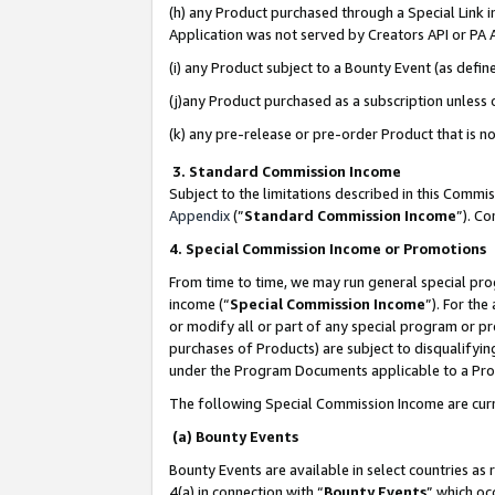
(h) any Product purchased through a Special Link 
Application was not served by Creators API or PA A
(i) any Product subject to a Bounty Event (as def
(j)any Product purchased as a subscription unless
(k) any pre-release or pre-order Product that is no
3. Standard Commission Income
Subject to the limitations described in this Comm
Appendix
(”
Standard Commission Income
”). C
4. Special Commission Income or Promotions
From time to time, we may run general special pro
income (“
Special Commission Income
”). For th
or modify all or part of any special program or p
purchases of Products) are subject to disqualifying
under the Program Documents applicable to a Produ
The following Special Commission Income are curr
(a) Bounty Events
Bounty Events are available in select countries as 
4(a) in connection with “
Bounty Events
” which oc