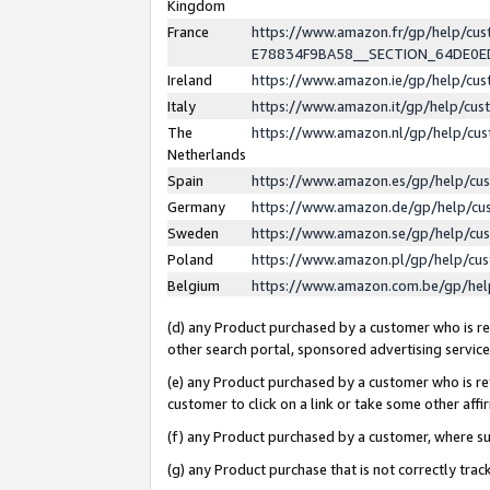
Kingdom
France
https://www.amazon.fr/gp/help/c
E78834F9BA58__SECTION_64DE0
Ireland
https://www.amazon.ie/gp/help/c
Italy
https://www.amazon.it/gp/help/cu
The
https://www.amazon.nl/gp/help/cu
Netherlands
Spain
https://www.amazon.es/gp/help/cu
Germany
https://www.amazon.de/gp/help/cu
Sweden
https://www.amazon.se/gp/help/cu
Poland
https://www.amazon.pl/gp/help/cu
Belgium
https://www.amazon.com.be/gp/he
(d) any Product purchased by a customer who is ref
other search portal, sponsored advertising service, 
(e) any Product purchased by a customer who is ref
customer to click on a link or take some other affir
(f) any Product purchased by a customer, where s
(g) any Product purchase that is not correctly tra