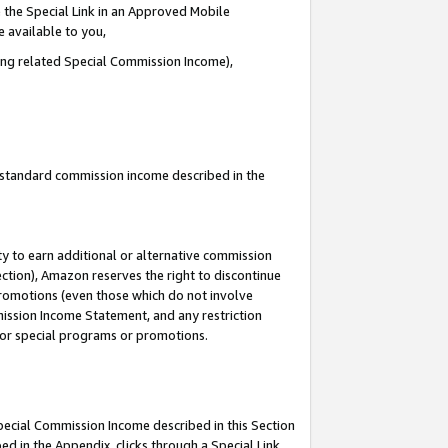
 the Special Link in an Approved Mobile
e available to you,
ding related Special Commission Income),
u standard commission income described in the
y to earn additional or alternative commission
ection), Amazon reserves the right to discontinue
promotions (even those which do not involve
mmission Income Statement, and any restriction
 for special programs or promotions.
Special Commission Income described in this Section
ed in the Appendix, clicks through a Special Link