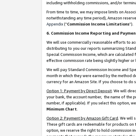
including withholding commissions, and/or termina
From time to time, we may impose limits on Assoc
notwithstanding any time period), Amazon reserves 
Appendix
(“
Commission Income Limitations
”).
6. Commission Income Reporting and Paymen
We will use commercially reasonable efforts to ac
distributing to you our reports summarizing Sta
Special Commission Income, which are calculated f
effective commission rate being slightly higher or 
We will pay Standard Commission Income and Spec
month in which they were earned by the method des
currency for an Amazon Site. If you choose to do 
Option 1: Payment by Direct Deposit
. We will dir
your bank, the account number, the name of the pr
number, if applicable). If you select this option,
Minimum Chart
.
Option 2: Payment by Amazon Gift Card
. We will
These gift cards are redeemable for products on t
option, we reserve the right to hold commission i