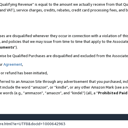
Qualifying Revenue” is equal to the amount we actually receive from that Qua
 and VAT), service charges, credits, rebates, credit card processing fees, and 
es are disqualified whenever they occur in connection with a violation of t
s, and policies that we may issue from time to time that apply to the Associ
cuments
”).
wise be Qualified Purchases are disqualified and excluded from the Associa
ur
Agreement
,
 or refund has been initiated,
ferred to an Amazon Site through any advertisement that you purchased, incl
at include the word “amazon”, or “kindle”, or any other Amazon Mark (see a no
se words (e.g., “ammazon”, “amaozn”, and “kindel”) (all, a “
Prohibited Paid
ture.html?ie=UTF8&docId=1000642963