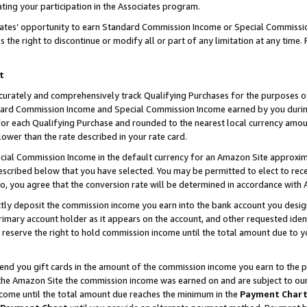
ting your participation in the Associates program.
iates’ opportunity to earn Standard Commission Income or Special Commissi
the right to discontinue or modify all or part of any limitation at any time.
t
curately and comprehensively track Qualifying Purchases for the purposes of 
ndard Commission Income and Special Commission Income earned by you dur
or each Qualifying Purchase and rounded to the nearest local currency amoun
lower than the rate described in your rate card.
ial Commission Income in the default currency for an Amazon Site approxim
cribed below that you have selected. You may be permitted to elect to rece
so, you agree that the conversion rate will be determined in accordance wit
ectly deposit the commission income you earn into the bank account you desi
imary account holder as it appears on the account, and other requested ident
 we reserve the right to hold commission income until the total amount due to
 send you gift cards in the amount of the commission income you earn to the 
he Amazon Site the commission income was earned on and are subject to our gi
ncome until the total amount due reaches the minimum in the
Payment Char