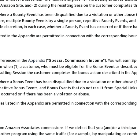
Amazon Site, and (2) during the resulting Session the customer completes th
re a Bounty Event has been disqualified due to a violation or other abuse (
e, multiple Bounty Events by a single person, repetitive Bounty Events, and
ole discretion, in each case, whether a Bounty Event has occurred or if there h
sted in the Appendix are permitted in connection with the corresponding bou
eferenced in the
Appendix
(“
Special Commission Income
”). You will earn S
ur when (1) a customer, who must be eligible for the Bonus Event as described
resulting Session the customer completes the bonus action described in the A
re a Bonus Event has been disqualified due to a violation or other abuse (f
titive Bonus Events, and Bonus Events that do not result from Special Links 
 occurred or if there has been a violation or abuse.
es listed in the Appendix are permitted in connection with the correspondin
rom Amazon Associates commissions. If we detect that you (and/or a third par
her program using the same traffic (for example, by manipulating or combini