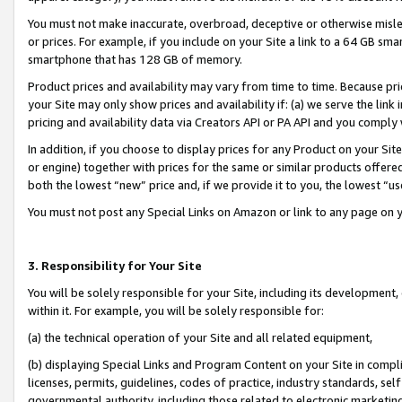
You must not make inaccurate, overbroad, deceptive or otherwise misle
or prices. For example, if you include on your Site a link to a 64 GB sm
smartphone that has 128 GB of memory.
Product prices and availability may vary from time to time. Because pri
your Site may only show prices and availability if: (a) we serve the link 
pricing and availability data via Creators API or PA API and you comply
In addition, if you choose to display prices for any Product on your Si
or engine) together with prices for the same or similar products offer
both the lowest “new” price and, if we provide it to you, the lowest “u
You must not post any Special Links on Amazon or link to any page on 
3. Responsibility for Your Site
You will be solely responsible for your Site, including its development
within it. For example, you will be solely responsible for:
(a) the technical operation of your Site and all related equipment,
(b) displaying Special Links and Program Content on your Site in compl
licenses, permits, guidelines, codes of practice, industry standards, se
governmental authority, including those related to electronic marketin