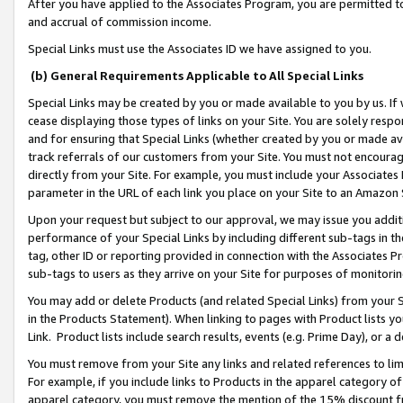
After you have applied to the Associates Program, you are permitted to 
and accrual of commission income.
Special Links must use the Associates ID we have assigned to you.
(b) General Requirements Applicable to All Special Links
Special Links may be created by you or made available to you by us. If 
cease displaying those types of links on your Site. You are solely respo
and for ensuring that Special Links (whether created by you or made av
track referrals of our customers from your Site. You must not encoura
directly from your Site. For example, you must include your Associates
parameter in the URL of each link you place on your Site to an Amazon 
Upon your request but subject to our approval, we may issue you addit
performance of your Special Links by including different sub-tags in t
tag, other ID or reporting provided in connection with the Associates Pr
sub-tags to users as they arrive on your Site for purposes of monitorin
You may add or delete Products (and related Special Links) from your Si
in the Products Statement). When linking to pages with Product lists you
Link. Product lists include search results, events (e.g. Prime Day), or 
You must remove from your Site any links and related references to li
For example, if you include links to Products in the apparel category 
apparel category, you must remove the mention of the 15% discount f