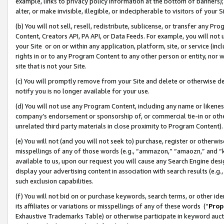
example, links to privacy policy information at the bottom of banners);
alter, or make invisible, illegible, or indecipherable to visitors of your 
(b) You will not sell, resell, redistribute, sublicense, or transfer any 
Content, Creators API, PA API, or Data Feeds. For example, you will not 
your Site or on or within any application, platform, site, or service (in
rights in or to any Program Content to any other person or entity, nor wi
site that is not your Site.
(c) You will promptly remove from your Site and delete or otherwise d
notify you is no longer available for your use.
(d) You will not use any Program Content, including any name or likene
company’s endorsement or sponsorship of, or commercial tie-in or other 
unrelated third party materials in close proximity to Program Content)
(e) You will not (and you will not seek to) purchase, register or otherw
misspellings of any of those words (e.g., “ammazon,” “amaozn,” and “kin
available to us, upon our request you will cause any Search Engine de
display your advertising content in association with search results (e.
such exclusion capabilities.
(f) You will not bid on or purchase keywords, search terms, or other id
its affiliates or variations or misspellings of any of these words (“
Prop
Exhaustive Trademarks Table) or otherwise participate in keyword aucti