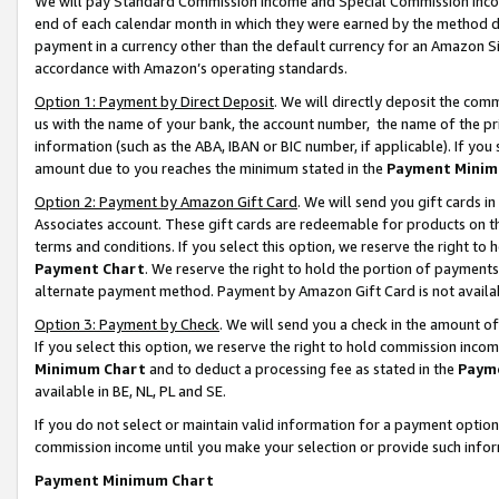
We will pay Standard Commission Income and Special Commission Incom
end of each calendar month in which they were earned by the method de
payment in a currency other than the default currency for an Amazon Sit
accordance with Amazon’s operating standards.
Option 1: Payment by Direct Deposit
. We will directly deposit the co
us with the name of your bank, the account number, the name of the pr
information (such as the ABA, IBAN or BIC number, if applicable). If you 
amount due to you reaches the minimum stated in the
Payment Minim
Option 2: Payment by Amazon Gift Card
. We will send you gift cards 
Associates account. These gift cards are redeemable for products on t
terms and conditions. If you select this option, we reserve the right t
Payment Chart
. We reserve the right to hold the portion of payment
alternate payment method. Payment by Amazon Gift Card is not available
Option 3: Payment by Check
. We will send you a check in the amount o
If you select this option, we reserve the right to hold commission inco
Minimum Chart
and to deduct a processing fee as stated in the
Paym
available in BE, NL, PL and SE.
If you do not select or maintain valid information for a payment opti
commission income until you make your selection or provide such info
Payment Minimum Chart