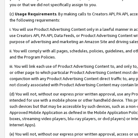
you or that we did not specifically assign to you.
(c)
Usage Requirements
. By making calls to Creators API, PA API, ac
the following requirements:
i. You will use Product Advertising Content only in a lawful manner in a
use Creators API, PA API, Data Feeds, or Product Advertising Content wit
purpose of advertising and marketing an Amazon Site and driving sales
ii. You will comply with all pages, schedules, policies, guidelines, and o
and the Program Policies.
iii. You will link each use of Product Advertising Content to, and only 
or other page to which particular Product Advertising Content most direc
conjunction with any Product Advertising Content direct traffic to, any 
not closely associated with Product Advertising Content may contain lin
(d) You will not, without our express prior written approval, use any Pr
intended for use with a mobile phone or other handheld device. This proh
such devices but that may be accessible by such devices, such as a non-
Approved Mobile Application as defined in the Mobile Application Policy; 
boxes, streaming video players, blu-ray players, or dvd players) or Inte
Internet Apps).
(e) You will not, without our express prior written approval, access or 