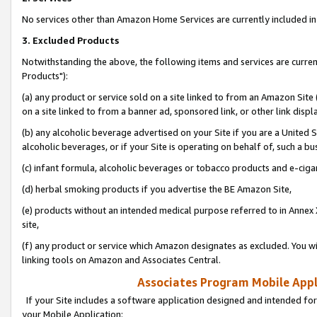
No services other than Amazon Home Services are currently included in 
3. Excluded Products
Notwithstanding the above, the following items and services are curre
Products"):
(a) any product or service sold on a site linked to from an Amazon Site
on a site linked to from a banner ad, sponsored link, or other link disp
(b) any alcoholic beverage advertised on your Site if you are a United 
alcoholic beverages, or if your Site is operating on behalf of, such a bu
(c) infant formula, alcoholic beverages or tobacco products and e-ciga
(d) herbal smoking products if you advertise the BE Amazon Site,
(e) products without an intended medical purpose referred to in Annex 
site,
(f) any product or service which Amazon designates as excluded. You will 
linking tools on Amazon and Associates Central.
Associates Program Mobile Appli
If your Site includes a software application designed and intended for
your Mobile Application: