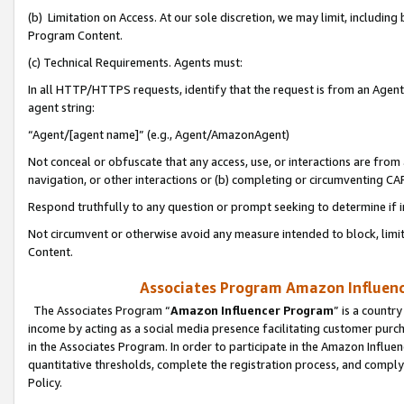
(b) Limitation on Access. At our sole discretion, we may limit, includin
Program Content.
(c) Technical Requirements. Agents must:
In all HTTP/HTTPS requests, identify that the request is from an Agent 
agent string:
“Agent/[agent name]” (e.g., Agent/AmazonAgent)
Not conceal or obfuscate that any access, use, or interactions are fro
navigation, or other interactions or (b) completing or circumventing 
Respond truthfully to any question or prompt seeking to determine if 
Not circumvent or otherwise avoid any measure intended to block, limit
Content.
Associates Program Amazon Influence
The Associates Program “
Amazon Influencer Program
” is a countr
income by acting as a social media presence facilitating customer purc
in the Associates Program. In order to participate in the Amazon Influen
quantitative thresholds, complete the registration process, and comply
Policy.