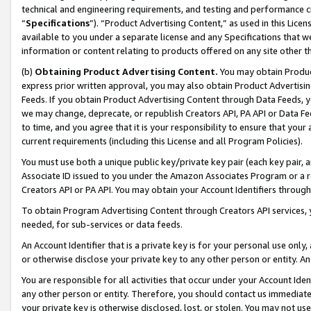
technical and engineering requirements, and testing and performance cri
“
Specifications
”). “Product Advertising Content,” as used in this Lic
available to you under a separate license and any Specifications that we
information or content relating to products offered on any site other 
(b)
Obtaining Product Advertising Content.
You may obtain Product
express prior written approval, you may also obtain Product Advertisi
Feeds. If you obtain Product Advertising Content through Data Feeds, yo
we may change, deprecate, or republish Creators API, PA API or Data Fee
to time, and you agree that it is your responsibility to ensure that your
current requirements (including this License and all Program Policies).
You must use both a unique public key/private key pair (each key pair, a
Associate ID issued to you under the Amazon Associates Program or a r
Creators API or PA API. You may obtain your Account Identifiers through
To obtain Program Advertising Content through Creators API services, y
needed, for sub-services or data feeds.
An Account Identifier that is a private key is for your personal use only,
or otherwise disclose your private key to any other person or entity. An A
You are responsible for all activities that occur under your Account Ide
any other person or entity. Therefore, you should contact us immediate
your private key is otherwise disclosed, lost, or stolen. You may not u