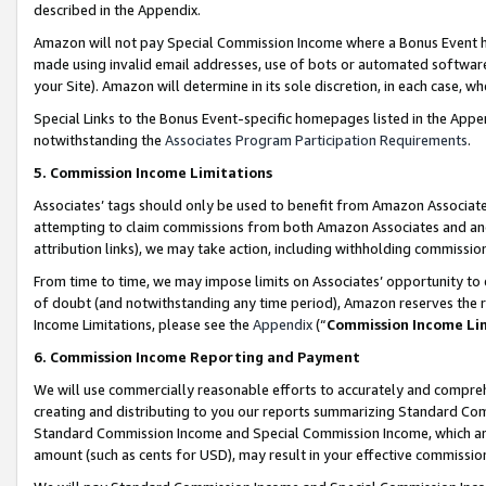
described in the Appendix.
Amazon will not pay Special Commission Income where a Bonus Event has
made using invalid email addresses, use of bots or automated software,
your Site). Amazon will determine in its sole discretion, in each case, w
Special Links to the Bonus Event-specific homepages listed in the Appe
notwithstanding the
Associates Program Participation Requirements
.
5. Commission Income Limitations
Associates’ tags should only be used to benefit from Amazon Associates
attempting to claim commissions from both Amazon Associates and ano
attribution links), we may take action, including withholding commissio
From time to time, we may impose limits on Associates’ opportunity t
of doubt (and notwithstanding any time period), Amazon reserves the ri
Income Limitations, please see the
Appendix
(“
Commission Income Li
6. Commission Income Reporting and Payment
We will use commercially reasonable efforts to accurately and comprehe
creating and distributing to you our reports summarizing Standard C
Standard Commission Income and Special Commission Income, which are 
amount (such as cents for USD), may result in your effective commission 