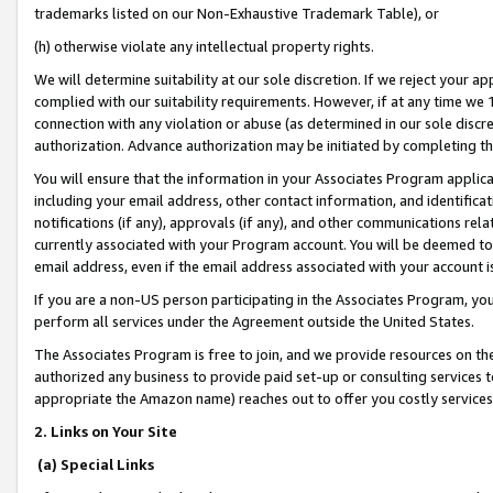
trademarks listed on our Non-Exhaustive Trademark Table), or
(h) otherwise violate any intellectual property rights.
We will determine suitability at our sole discretion. If we reject your 
complied with our suitability requirements. However, if at any time we 1
connection with any violation or abuse (as determined in our sole disc
authorization. Advance authorization may be initiated by completing t
You will ensure that the information in your Associates Program applic
including your email address, other contact information, and identifica
notifications (if any), approvals (if any), and other communications re
currently associated with your Program account. You will be deemed to 
email address, even if the email address associated with your account i
If you are a non-US person participating in the Associates Program, you
perform all services under the Agreement outside the United States.
The Associates Program is free to join, and we provide resources on th
authorized any business to provide paid set-up or consulting services t
appropriate the Amazon name) reaches out to offer you costly services
2. Links on Your Site
(a) Special Links