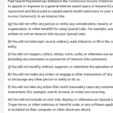
Paid Search Placement (as defined in the
Commission Income Statemen
to appear in response to a general Internet search query or keyword (i.e.
Agreement
and those paid or unpaid search results send users to your sit
Income Statement
), to an Amazon Site.
(g) You will not offer any person or entity any consideration, reward, or
organization, or other benefit) for using Special Links. For example, 
entities to visit an Amazon Site via your Special Links.
(h) You will not intercept, record, redirect, read, interpret, or fill in 
entity.
(i) You will not request, collect, obtain, store, cache, or otherwise us
(including any usernames or passwords of Amazon Site customers).
(j) You will not modify, redirect, suppress, or substitute the operation 
(k) You will not make any orders or engage in other transactions of any 
or encourage any other person or entity to do so.
(l) You will not take any action that could reasonably cause any custome
transactions (for example, search, browse, or order) are occurring.
(m) You will not include on your Site, display, or otherwise use Specia
Trojan horse, or other malicious or harmful code, or any software app
or installed on their computer or other electronic device.