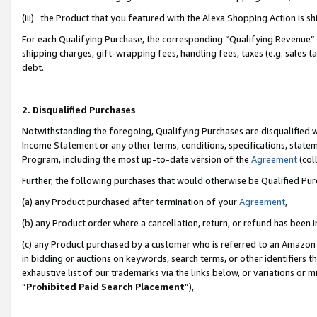
(iii) the Product that you featured with the Alexa Shopping Action is 
For each Qualifying Purchase, the corresponding “Qualifying Revenue” i
shipping charges, gift-wrapping fees, handling fees, taxes (e.g. sales ta
debt.
2. Disqualified Purchases
Notwithstanding the foregoing, Qualifying Purchases are disqualified w
Income Statement or any other terms, conditions, specifications, statem
Program, including the most up-to-date version of the
Agreement
(coll
Further, the following purchases that would otherwise be Qualified Pu
(a) any Product purchased after termination of your
Agreement
,
(b) any Product order where a cancellation, return, or refund has been i
(c) any Product purchased by a customer who is referred to an Amazon 
in bidding or auctions on keywords, search terms, or other identifiers 
exhaustive list of our trademarks via the links below, or variations or 
“
Prohibited Paid Search Placement
”),