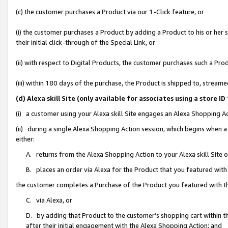
(c) the customer purchases a Product via our 1-Click feature, or
(i) the customer purchases a Product by adding a Product to his or her
their initial click-through of the Special Link, or
(ii) with respect to Digital Products, the customer purchases such a P
(iii) within 180 days of the purchase, the Product is shipped to, stre
(d) Alexa skill Site (only available for associates using a stor
(i) a customer using your Alexa skill Site engages an Alexa Shopping A
(ii) during a single Alexa Shopping Action session, which begins when
either:
A. returns from the Alexa Shopping Action to your Alexa skill Site 
B. places an order via Alexa for the Product that you featured with
the customer completes a Purchase of the Product you featured with t
C. via Alexa, or
D. by adding that Product to the customer’s shopping cart within th
after their initial engagement with the Alexa Shopping Action; and