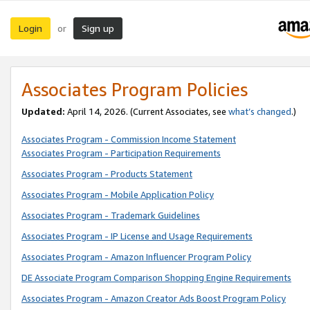
Login
Sign up
or
Associates Program Policies
Updated:
April 14, 2026. (Current Associates, see
what’s changed
.)
Associates Program - Commission Income Statement
Associates Program - Participation Requirements
Associates Program - Products Statement
Associates Program - Mobile Application Policy
Associates Program - Trademark Guidelines
Associates Program - IP License and Usage Requirements
Associates Program - Amazon Influencer Program Policy
DE Associate Program Comparison Shopping Engine Requirements
Associates Program - Amazon Creator Ads Boost Program Policy