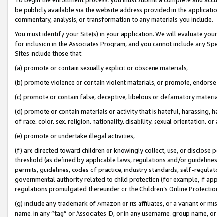
be publicly available via the website address provided in the application
commentary, analysis, or transformation to any materials you include.
You must identify your Site(s) in your application. We will evaluate your 
for inclusion in the Associates Program, and you cannot include any Speci
Sites include those that:
(a) promote or contain sexually explicit or obscene materials,
(b) promote violence or contain violent materials, or promote, endorse 
(c) promote or contain false, deceptive, libelous or defamatory materi
(d) promote or contain materials or activity that is hateful, harassing, h
of race, color, sex, religion, nationality, disability, sexual orientation, or
(e) promote or undertake illegal activities,
(f) are directed toward children or knowingly collect, use, or disclose
threshold (as defined by applicable laws, regulations and/or guidelines);
permits, guidelines, codes of practice, industry standards, self-regulat
governmental authority related to child protection (for example, if app
regulations promulgated thereunder or the Children’s Online Protection
(g) include any trademark of Amazon or its affiliates, or a variant or 
name, in any “tag” or Associates ID, or in any username, group name, or 