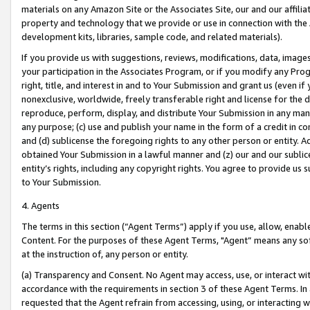
materials on any Amazon Site or the Associates Site, our and our affili
property and technology that we provide or use in connection with the
development kits, libraries, sample code, and related materials).
If you provide us with suggestions, reviews, modifications, data, image
your participation in the Associates Program, or if you modify any Prog
right, title, and interest in and to Your Submission and grant us (even 
nonexclusive, worldwide, freely transferable right and license for the du
reproduce, perform, display, and distribute Your Submission in any man
any purpose; (c) use and publish your name in the form of a credit in c
and (d) sublicense the foregoing rights to any other person or entity. A
obtained Your Submission in a lawful manner and (z) our and our sublice
entity’s rights, including any copyright rights. You agree to provide us
to Your Submission.
4. Agents
The terms in this section (“Agent Terms”) apply if you use, allow, enab
Content. For the purposes of these Agent Terms, "Agent” means any so
at the instruction of, any person or entity.
(a) Transparency and Consent. No Agent may access, use, or interact with 
accordance with the requirements in section 3 of these Agent Terms. In
requested that the Agent refrain from accessing, using, or interacting