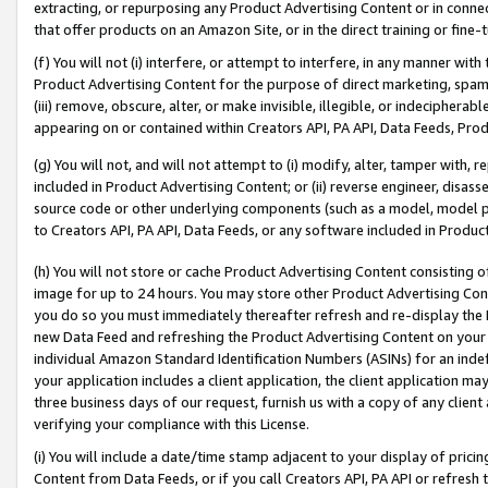
extracting, or repurposing any Product Advertising Content or in connec
that offer products on an Amazon Site, or in the direct training or fin
(f) You will not (i) interfere, or attempt to interfere, in any manner wit
Product Advertising Content for the purpose of direct marketing, spammi
(iii) remove, obscure, alter, or make invisible, illegible, or indecipherab
appearing on or contained within Creators API, PA API, Data Feeds, Prod
(g) You will not, and will not attempt to (i) modify, alter, tamper with,
included in Product Advertising Content; or (ii) reverse engineer, disa
source code or other underlying components (such as a model, model pa
to Creators API, PA API, Data Feeds, or any software included in Produc
(h) You will not store or cache Product Advertising Content consisting 
image for up to 24 hours. You may store other Product Advertising Cont
you do so you must immediately thereafter refresh and re-display the P
new Data Feed and refreshing the Product Advertising Content on your 
individual Amazon Standard Identification Numbers (ASINs) for an indefi
your application includes a client application, the client application m
three business days of our request, furnish us with a copy of any clien
verifying your compliance with this License.
(i) You will include a date/time stamp adjacent to your display of prici
Content from Data Feeds, or if you call Creators API, PA API or refresh