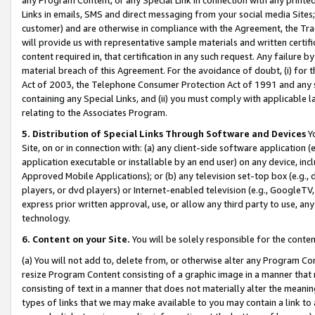
Links in emails, SMS and direct messaging from your social media Sites; 
customer) and are otherwise in compliance with the Agreement, the Tr
will provide us with representative sample materials and written certif
content required in, that certification in any such request. Any failure b
material breach of this Agreement. For the avoidance of doubt, (i) for
Act of 2003, the Telephone Consumer Protection Act of 1991 and any si
containing any Special Links, and (ii) you must comply with applicable
relating to the Associates Program.
5. Distribution of Special Links Through Software and Devices
Yo
Site, on or in connection with: (a) any client-side software application 
application executable or installable by an end user) on any device, in
Approved Mobile Applications); or (b) any television set-top box (e.g., 
players, or dvd players) or Internet-enabled television (e.g., GoogleTV, 
express prior written approval, use, or allow any third party to use, 
technology.
6. Content on your Site.
You will be solely responsible for the conten
(a) You will not add to, delete from, or otherwise alter any Program Co
resize Program Content consisting of a graphic image in a manner that
consisting of text in a manner that does not materially alter the meanin
types of links that we may make available to you may contain a link to 