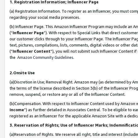
1. Registration Information; Influencer Page
(a) Registration Information. To register as an Influencer, you must co
regarding your social media presences.
(b) Influencer Page. This Amazon Influencer Program may include an A
(“
Influencer Page
”). With respect to Special Links that direct custom
our customer clicks through to your Influencer Page. The Influencer Pag
text, pictures, compilations, lists, comments, digital videos or other
(“
Influencer Content
”), you will not submit such Influencer Content if
the
Amazon Community Guidelines
.
2.Onsite Use
(a)Discretion in Use; Removal Right. Amazon may (as determined by Amazo
the terms of the license described in Section 3(b) of the Influencer Prog
remove, suspend, or restore any or all of the Influencer Content.
(b)Compensation. With respect to Influencer Content used by Amazon wi
Income
”) as further detailed in Associates Central. To be eligible t
registered as an Influencer for the applicable Amazon Site with a dedic
3. Reservation of Rights; Use of Influencer Marks; Indemnificati
(a)Reservation of Rights. We reserve all right, title and interest (includ