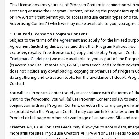
This License governs your use of Program Content in connection with yo
accessing or using the Program Content, including the proprietary appli
or “PA API of”) that permit you to access and use certain types of data
Advertising Content”) which we may make available to you, you agree t
1
.
Limited License to Program Content
Subject to the terms of the
Agreement
and solely for the limited purpo
Agreement (including this License and the other Program Policies), we 
exclusive, royalty-free license to: (a) copy and display Program Conten
Trademark Guidelines
) we make available to you as part of the Progra
(c) access and use Creators API, PA API, Data Feeds, and Product Adverti
does not include any downloading, copying or other use of Program Conte
data gathering and extraction tools. For the avoidance of doubt, Progr
Content.
You will use Program Content solely in accordance with the terms of t
limiting the foregoing, you will (a) use Program Content solely to send
conjunction with any Program Content, direct traffic to any page of a si
associated with the Program Content may contain links to sites other t
Product detail page or other relevant page of an Amazon Site and not 
Creators API, PA API or Data Feeds may allow you to access data, image
more affiliate sites. If you use Creators API, PA API or Data Feeds to ac