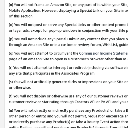
(n) You will not frame an Amazon Site, or any part of it, within your Sit
Mobile Application. However, displaying a Special Link on your Site in a
of this section.
(o) You will not post or serve any Special Links or other content prom
or layer ads, except for pop-up windows in conjunction with your Site 
(p) You will not include any Special Links in any content that you place
through an Amazon Site or in a customer review, forum, Wish List, gui
(q) You will not attempt to circumvent the
Commission Income Stateme
page of an Amazon Site to open in a customer’s browser other than as a 
(r) You will not attempt to intercept or redirect (including via softwar
any site that participates in the Associates Program.
(s) You will not artificially generate clicks or impressions on your Si
or otherwise.
(t) You will not display or otherwise use any of our customer reviews or 
customer review or star rating through Creators API or PA API and you 
(u) You will not directly or indirectly purchase any Product(s) or take a
other person or entity, and you will not permit, request or encourage an
or indirectly purchase any Product(s) or take a Bounty Event action thro
entity. Further, you will not purchase any Product(s) through Special Li