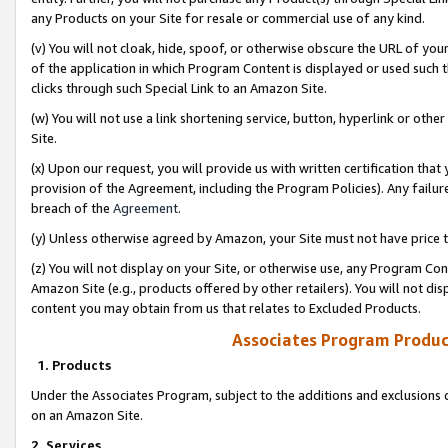
any Products on your Site for resale or commercial use of any kind.
(v) You will not cloak, hide, spoof, or otherwise obscure the URL of your
of the application in which Program Content is displayed or used such 
clicks through such Special Link to an Amazon Site.
(w) You will not use a link shortening service, button, hyperlink or oth
Site.
(x) Upon our request, you will provide us with written certification tha
provision of the Agreement, including the Program Policies). Any failure
breach of the
Agreement
.
(y) Unless otherwise agreed by Amazon, your Site must not have price tr
(z) You will not display on your Site, or otherwise use, any Program Con
Amazon Site (e.g., products offered by other retailers). You will not di
content you may obtain from us that relates to Excluded Products.
Associates Program Produc
1. Products
Under the Associates Program, subject to the additions and exclusions d
on an Amazon Site.
2. Services