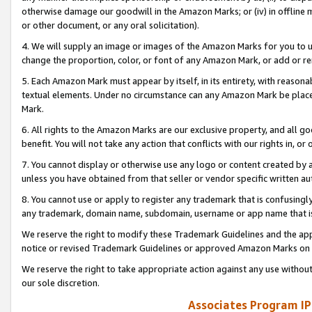
otherwise damage our goodwill in the Amazon Marks; or (iv) in offline ma
or other document, or any oral solicitation).
4. We will supply an image or images of the Amazon Marks for you to 
change the proportion, color, or font of any Amazon Mark, or add or
5. Each Amazon Mark must appear by itself, in its entirety, with reason
textual elements. Under no circumstance can any Amazon Mark be placed
Mark.
6. All rights to the Amazon Marks are our exclusive property, and all 
benefit. You will not take any action that conflicts with our rights in, 
7. You cannot display or otherwise use any logo or content created by a
unless you have obtained from that seller or vendor specific written au
8. You cannot use or apply to register any trademark that is confusingly
any trademark, domain name, subdomain, username or app name that is 
We reserve the right to modify these Trademark Guidelines and the app
notice or revised Trademark Guidelines or approved Amazon Marks on t
We reserve the right to take appropriate action against any use without
our sole discretion.
Associates Program IP