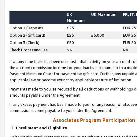
UK
UK Maximum
FR, IT,
Minimum
Option 1 (Deposit)
£25
EUR 25
Option 2 (Gift Card)
£25
£5,000
EUR 25
Option 3 (Check)
£50
EUR 50
Check Processing Fee
NA
NA
If at any time there has been no substantial activity on your account for 
the accrued commission income for your inactive account, up to a max
Payment Minimum Chart for payment by gift card. Further, any unpaid 
applicable law or become extinct by applicable statute of limitation.
Payments made to you, as reduced by all deductions or withholdings de
amounts payable under the Agreement.
If any excess payment has been made to you for any reason whatsoever,
commission income payable to you under the Agreement.
Associates Program Participation
1. Enrollment and Eligibility
To begin the enrollment process, you must submit a complete and accur