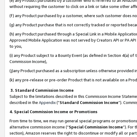
(e) any Product purchased by a customer who is referred to an Amazon Si
without requiring the customer to click on a link or take some other affi
(f) any Product purchased by a customer, where such customer does no
(g) any Product purchase that is not correctly tracked or reported bec
(h) any Product purchased through a Special Link in a Mobile Applicatio
Approved Mobile Application was not served by Creators API or PA API (
to you,
(i) any Product subject to a Bounty Event (as defined in Section 4(a) o
Commission Income),
(j)any Product purchased as a subscription unless otherwise provided 
(k) any pre-release or pre-order Product that is not available on a Prod
3. Standard Commission Income
Subject to the limitations described in this Commission Income Statem
described in the
Appendix
(”
Standard Commission Income
”). Commis
4. Special Commission Income or Promotions
From time to time, we may run general special programs or promotions 
alternative commission income (“
Special Commission Income
”). For
section), Amazon reserves the right to discontinue or modify all or par