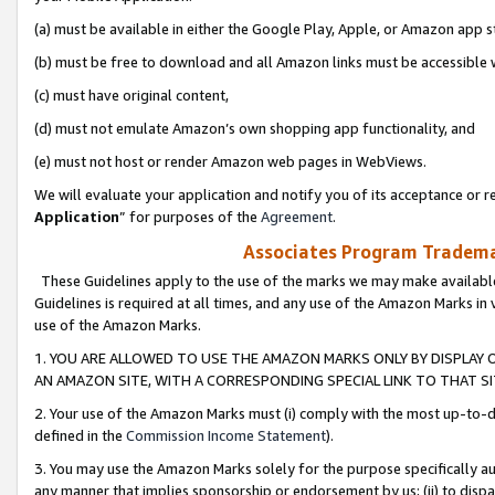
(a) must be available in either the Google Play, Apple, or Amazon app s
(b) must be free to download and all Amazon links must be accessible 
(c) must have original content,
(d) must not emulate Amazon’s own shopping app functionality, and
(e) must not host or render Amazon web pages in WebViews.
We will evaluate your application and notify you of its acceptance or re
Application
” for purposes of the
Agreement
.
Associates Program Trademar
These Guidelines apply to the use of the marks we may make available
Guidelines is required at all times, and any use of the Amazon Marks in 
use of the Amazon Marks.
1. YOU ARE ALLOWED TO USE THE AMAZON MARKS ONLY BY DISPLAY 
AN AMAZON SITE, WITH A CORRESPONDING SPECIAL LINK TO THAT SI
2. Your use of the Amazon Marks must (i) comply with the most up-to-da
defined in the
Commission Income Statement
).
3. You may use the Amazon Marks solely for the purpose specifically a
any manner that implies sponsorship or endorsement by us; (ii) to disparag