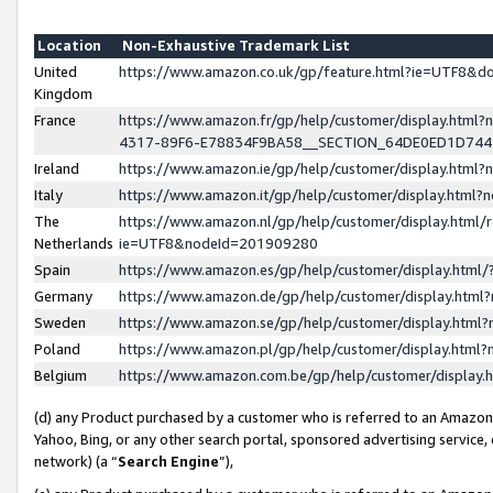
Location
Non-Exhaustive Trademark List
United
https://www.amazon.co.uk/gp/feature.html?ie=UTF8&
Kingdom
France
https://www.amazon.fr/gp/help/customer/display.ht
4317-89F6-E78834F9BA58__SECTION_64DE0ED1D74
Ireland
https://www.amazon.ie/gp/help/customer/display.ht
Italy
https://www.amazon.it/gp/help/customer/display.html
The
https://www.amazon.nl/gp/help/customer/display.html/
Netherlands
ie=UTF8&nodeId=201909280
Spain
https://www.amazon.es/gp/help/customer/display.htm
Germany
https://www.amazon.de/gp/help/customer/display.htm
Sweden
https://www.amazon.se/gp/help/customer/display.htm
Poland
https://www.amazon.pl/gp/help/customer/display.htm
Belgium
https://www.amazon.com.be/gp/help/customer/displa
(d) any Product purchased by a customer who is referred to an Amazon S
Yahoo, Bing, or any other search portal, sponsored advertising service, o
network) (a “
Search Engine
”),