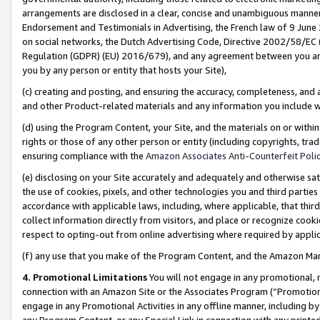
arrangements are disclosed in a clear, concise and unambiguous manner 
Endorsement and Testimonials in Advertising, the French law of 9 June
on social networks, the Dutch Advertising Code, Directive 2002/58/EC 
Regulation (GDPR) (EU) 2016/679), and any agreement between you and 
you by any person or entity that hosts your Site),
(c) creating and posting, and ensuring the accuracy, completeness, and 
and other Product-related materials and any information you include wit
(d) using the Program Content, your Site, and the materials on or within
rights or those of any other person or entity (including copyrights, trad
ensuring compliance with the
Amazon Associates Anti-Counterfeit Polic
(e) disclosing on your Site accurately and adequately and otherwise sat
the use of cookies, pixels, and other technologies you and third parties
accordance with applicable laws, including, where applicable, that thir
collect information directly from visitors, and place or recognize cooki
respect to opting-out from online advertising where required by appli
(f) any use that you make of the Program Content, and the Amazon Mar
4. Promotional Limitations
You will not engage in any promotional, ma
connection with an Amazon Site or the Associates Program (“Promotional
engage in any Promotional Activities in any offline manner, including by
any Program Content, or any Special Link in connection with any printed 