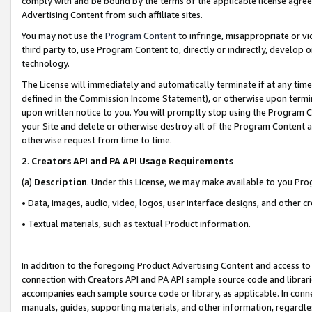
comply with and be bound by the terms of the applicable license agreem
Advertising Content from such affiliate sites.
You may not use the
Program Content
to infringe, misappropriate or vio
third party to, use Program Content to, directly or indirectly, develo
technology.
The License will immediately and automatically terminate if at any ti
defined in the Commission Income Statement), or otherwise upon termina
upon written notice to you. You will promptly stop using the Program 
your Site and delete or otherwise destroy all of the Program Content 
otherwise request from time to time.
2
.
Creators API and PA API Usage Requirements
(a)
Description
. Under this License, we may make available to you Pr
• Data, images, audio, video, logos, user interface designs, and other c
• Textual materials, such as textual Product information.
In addition to the foregoing Product Advertising Content and access to
connection with Creators API and PA API sample source code and librarie
accompanies each sample source code or library, as applicable. In conne
manuals, guides, supporting materials, and other information, regardless