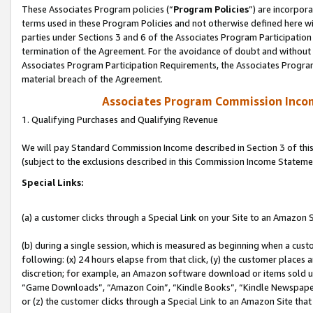
These Associates Program policies (“
Program Policies
”) are incorpor
terms used in these Program Policies and not otherwise defined here wil
parties under Sections 3 and 6 of the Associates Program Participation
termination of the Agreement. For the avoidance of doubt and without l
Associates Program Participation Requirements, the Associates Program
material breach of the Agreement.
Associates Program Commission Inco
1. Qualifying Purchases and Qualifying Revenue
We will pay Standard Commission Income described in Section 3 of thi
(subject to the exclusions described in this Commission Income Stateme
Special Links:
(a) a customer clicks through a Special Link on your Site to an Amazon S
(b) during a single session, which is measured as beginning when a custo
following: (x) 24 hours elapse from that click, (y) the customer places 
discretion; for example, an Amazon software download or items sold 
“Game Downloads”, “Amazon Coin”, “Kindle Books”, “Kindle Newspapers”
or (z) the customer clicks through a Special Link to an Amazon Site that