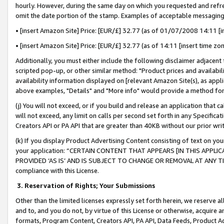
hourly. However, during the same day on which you requested and refre
omit the date portion of the stamp. Examples of acceptable messaging
• [insert Amazon Site] Price: [EUR/£] 32.77 (as of 01/07/2008 14:11 [in
• [insert Amazon Site] Price: [EUR/£] 32.77 (as of 14:11 [insert time zo
Additionally, you must either include the following disclaimer adjacent t
scripted pop-up, or other similar method: "Product prices and availabil
availability information displayed on [relevant Amazon Site(s), as appli
above examples, "Details" and "More info" would provide a method for 
(j) You will not exceed, or if you build and release an application that c
will not exceed, any limit on calls per second set forth in any Specifica
Creators API or PA API that are greater than 40KB without our prior wr
(k) If you display Product Advertising Content consisting of text on your
your application: “CERTAIN CONTENT THAT APPEARS [IN THIS APPLIC
PROVIDED ‘AS IS’ AND IS SUBJECT TO CHANGE OR REMOVAL AT ANY TIME.”
compliance with this License.
3.
Reservation of Rights; Your Submissions
Other than the limited licenses expressly set forth herein, we reserve all 
and to, and you do not, by virtue of this License or otherwise, acquire an
formats, Program Content, Creators API, PA API, Data Feeds, Product 