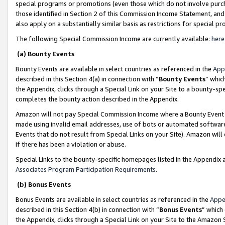
special programs or promotions (even those which do not involve purcha
those identified in Section 2 of this Commission Income Statement, an
also apply on a substantially similar basis as restrictions for special 
The following Special Commission Income are currently available:
here
(a) Bounty Events
Bounty Events are available in select countries as referenced in the
App
described in this Section 4(a) in connection with “
Bounty Events
” whic
the Appendix, clicks through a Special Link on your Site to a bounty-s
completes the bounty action described in the Appendix.
Amazon will not pay Special Commission Income where a Bounty Event ha
made using invalid email addresses, use of bots or automated software
Events that do not result from Special Links on your Site). Amazon will 
if there has been a violation or abuse.
Special Links to the bounty-specific homepages listed in the Appendix 
Associates Program Participation Requirements
.
(b) Bonus Events
Bonus Events are available in select countries as referenced in the
Appe
described in this Section 4(b) in connection with “
Bonus Events
” which
the Appendix, clicks through a Special Link on your Site to the Amazon 