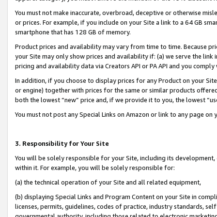
You must not make inaccurate, overbroad, deceptive or otherwise misle
or prices. For example, if you include on your Site a link to a 64 GB sm
smartphone that has 128 GB of memory.
Product prices and availability may vary from time to time. Because pri
your Site may only show prices and availability if: (a) we serve the link 
pricing and availability data via Creators API or PA API and you comply
In addition, if you choose to display prices for any Product on your Si
or engine) together with prices for the same or similar products offer
both the lowest “new” price and, if we provide it to you, the lowest “u
You must not post any Special Links on Amazon or link to any page on 
3. Responsibility for Your Site
You will be solely responsible for your Site, including its development
within it. For example, you will be solely responsible for:
(a) the technical operation of your Site and all related equipment,
(b) displaying Special Links and Program Content on your Site in compl
licenses, permits, guidelines, codes of practice, industry standards, se
governmental authority, including those related to electronic marketin