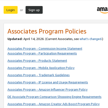
Login
Sign up
or
Associates Program Policies
Updated:
April 14, 2026. (Current Associates, see
what’s changed
.)
Associates Program - Commission Income Statement
Associates Program - Participation Requirements
Associates Program - Products Statement
Associates Program - Mobile Application Policy
Associates Program - Trademark Guidelines
Associates Program - IP License and Usage Requirements
Associates Program - Amazon Influencer Program Policy
DE Associate Program Comparison Shopping Engine Requirements
Associates Program - Amazon Creator Ads Boost Program Policy