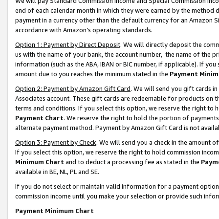
We will pay Standard Commission Income and Special Commission Incom
end of each calendar month in which they were earned by the method de
payment in a currency other than the default currency for an Amazon Sit
accordance with Amazon’s operating standards.
Option 1: Payment by Direct Deposit
. We will directly deposit the co
us with the name of your bank, the account number, the name of the pr
information (such as the ABA, IBAN or BIC number, if applicable). If you 
amount due to you reaches the minimum stated in the
Payment Minim
Option 2: Payment by Amazon Gift Card
. We will send you gift cards 
Associates account. These gift cards are redeemable for products on t
terms and conditions. If you select this option, we reserve the right t
Payment Chart
. We reserve the right to hold the portion of payment
alternate payment method. Payment by Amazon Gift Card is not available
Option 3: Payment by Check
. We will send you a check in the amount o
If you select this option, we reserve the right to hold commission inco
Minimum Chart
and to deduct a processing fee as stated in the
Paym
available in BE, NL, PL and SE.
If you do not select or maintain valid information for a payment opti
commission income until you make your selection or provide such info
Payment Minimum Chart