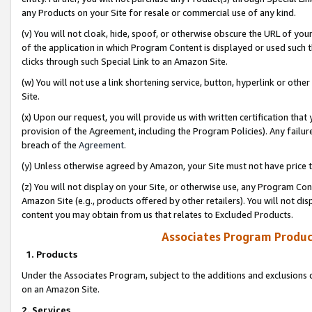
any Products on your Site for resale or commercial use of any kind.
(v) You will not cloak, hide, spoof, or otherwise obscure the URL of your
of the application in which Program Content is displayed or used such 
clicks through such Special Link to an Amazon Site.
(w) You will not use a link shortening service, button, hyperlink or oth
Site.
(x) Upon our request, you will provide us with written certification tha
provision of the Agreement, including the Program Policies). Any failure
breach of the
Agreement
.
(y) Unless otherwise agreed by Amazon, your Site must not have price tr
(z) You will not display on your Site, or otherwise use, any Program Con
Amazon Site (e.g., products offered by other retailers). You will not di
content you may obtain from us that relates to Excluded Products.
Associates Program Produc
1. Products
Under the Associates Program, subject to the additions and exclusions d
on an Amazon Site.
2. Services