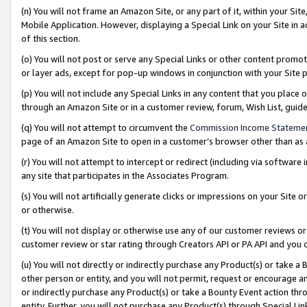
(n) You will not frame an Amazon Site, or any part of it, within your Sit
Mobile Application. However, displaying a Special Link on your Site in a
of this section.
(o) You will not post or serve any Special Links or other content prom
or layer ads, except for pop-up windows in conjunction with your Site 
(p) You will not include any Special Links in any content that you place
through an Amazon Site or in a customer review, forum, Wish List, gui
(q) You will not attempt to circumvent the
Commission Income Stateme
page of an Amazon Site to open in a customer’s browser other than as a 
(r) You will not attempt to intercept or redirect (including via softwar
any site that participates in the Associates Program.
(s) You will not artificially generate clicks or impressions on your Si
or otherwise.
(t) You will not display or otherwise use any of our customer reviews or 
customer review or star rating through Creators API or PA API and you 
(u) You will not directly or indirectly purchase any Product(s) or take a
other person or entity, and you will not permit, request or encourage an
or indirectly purchase any Product(s) or take a Bounty Event action thro
entity. Further, you will not purchase any Product(s) through Special Li