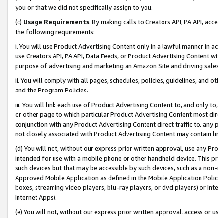
you or that we did not specifically assign to you.
(c)
Usage Requirements
. By making calls to Creators API, PA API, ac
the following requirements:
i. You will use Product Advertising Content only in a lawful manner in a
use Creators API, PA API, Data Feeds, or Product Advertising Content wit
purpose of advertising and marketing an Amazon Site and driving sales
ii. You will comply with all pages, schedules, policies, guidelines, and o
and the Program Policies.
iii. You will link each use of Product Advertising Content to, and only 
or other page to which particular Product Advertising Content most direc
conjunction with any Product Advertising Content direct traffic to, any 
not closely associated with Product Advertising Content may contain lin
(d) You will not, without our express prior written approval, use any Pr
intended for use with a mobile phone or other handheld device. This proh
such devices but that may be accessible by such devices, such as a non-
Approved Mobile Application as defined in the Mobile Application Policy; 
boxes, streaming video players, blu-ray players, or dvd players) or Inte
Internet Apps).
(e) You will not, without our express prior written approval, access or 