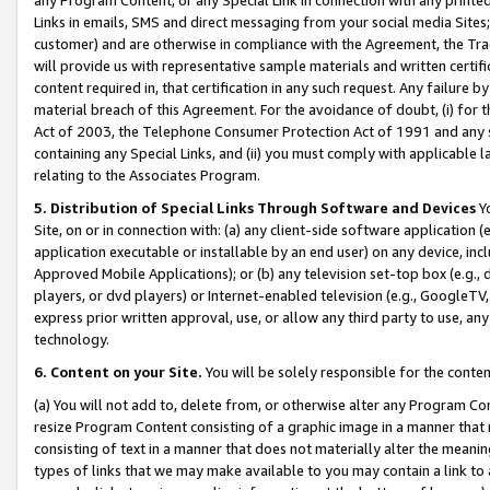
Links in emails, SMS and direct messaging from your social media Sites; 
customer) and are otherwise in compliance with the Agreement, the Tr
will provide us with representative sample materials and written certif
content required in, that certification in any such request. Any failure b
material breach of this Agreement. For the avoidance of doubt, (i) for
Act of 2003, the Telephone Consumer Protection Act of 1991 and any si
containing any Special Links, and (ii) you must comply with applicable
relating to the Associates Program.
5. Distribution of Special Links Through Software and Devices
Yo
Site, on or in connection with: (a) any client-side software application 
application executable or installable by an end user) on any device, in
Approved Mobile Applications); or (b) any television set-top box (e.g., 
players, or dvd players) or Internet-enabled television (e.g., GoogleTV, 
express prior written approval, use, or allow any third party to use, 
technology.
6. Content on your Site.
You will be solely responsible for the conten
(a) You will not add to, delete from, or otherwise alter any Program Co
resize Program Content consisting of a graphic image in a manner that
consisting of text in a manner that does not materially alter the meanin
types of links that we may make available to you may contain a link to 