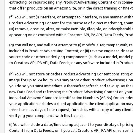
extracting, or repurposing any Product Advertising Content or in connec
that offer products on an Amazon Site, or in the direct training or fin
(f) You will not (i) interfere, or attempt to interfere, in any manner wit
Product Advertising Content for the purpose of direct marketing, spammi
(iii) remove, obscure, alter, or make invisible, illegible, or indecipherab
appearing on or contained within Creators API, PA API, Data Feeds, Prod
(g) You will not, and will not attempt to (i) modify, alter, tamper with,
included in Product Advertising Content; or (ii) reverse engineer, disa
source code or other underlying components (such as a model, model pa
to Creators API, PA API, Data Feeds, or any software included in Produc
(h) You will not store or cache Product Advertising Content consisting 
image for up to 24 hours. You may store other Product Advertising Cont
you do so you must immediately thereafter refresh and re-display the P
new Data Feed and refreshing the Product Advertising Content on your 
individual Amazon Standard Identification Numbers (ASINs) for an indefi
your application includes a client application, the client application m
three business days of our request, furnish us with a copy of any clien
verifying your compliance with this License.
(i) You will include a date/time stamp adjacent to your display of prici
Content from Data Feeds, or if you call Creators API, PA API or refresh