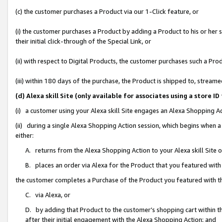
(c) the customer purchases a Product via our 1-Click feature, or
(i) the customer purchases a Product by adding a Product to his or her
their initial click-through of the Special Link, or
(ii) with respect to Digital Products, the customer purchases such a P
(iii) within 180 days of the purchase, the Product is shipped to, stre
(d) Alexa skill Site (only available for associates using a stor
(i) a customer using your Alexa skill Site engages an Alexa Shopping A
(ii) during a single Alexa Shopping Action session, which begins when
either:
A. returns from the Alexa Shopping Action to your Alexa skill Site 
B. places an order via Alexa for the Product that you featured with
the customer completes a Purchase of the Product you featured with t
C. via Alexa, or
D. by adding that Product to the customer’s shopping cart within th
after their initial engagement with the Alexa Shopping Action; and