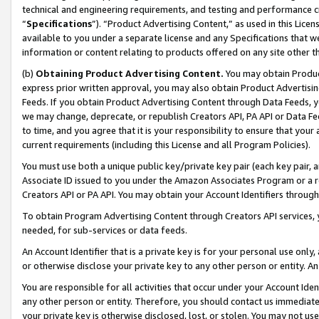
technical and engineering requirements, and testing and performance cri
“
Specifications
”). “Product Advertising Content,” as used in this Lic
available to you under a separate license and any Specifications that we
information or content relating to products offered on any site other 
(b)
Obtaining Product Advertising Content.
You may obtain Product
express prior written approval, you may also obtain Product Advertisi
Feeds. If you obtain Product Advertising Content through Data Feeds, yo
we may change, deprecate, or republish Creators API, PA API or Data Fee
to time, and you agree that it is your responsibility to ensure that your
current requirements (including this License and all Program Policies).
You must use both a unique public key/private key pair (each key pair, a
Associate ID issued to you under the Amazon Associates Program or a r
Creators API or PA API. You may obtain your Account Identifiers through
To obtain Program Advertising Content through Creators API services, y
needed, for sub-services or data feeds.
An Account Identifier that is a private key is for your personal use only,
or otherwise disclose your private key to any other person or entity. An A
You are responsible for all activities that occur under your Account Ide
any other person or entity. Therefore, you should contact us immediate
your private key is otherwise disclosed, lost, or stolen. You may not u