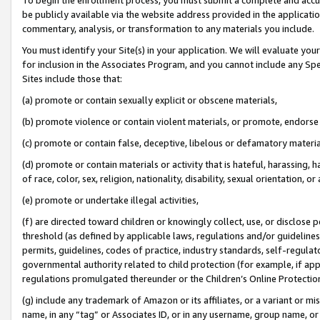
be publicly available via the website address provided in the application
commentary, analysis, or transformation to any materials you include.
You must identify your Site(s) in your application. We will evaluate your 
for inclusion in the Associates Program, and you cannot include any Speci
Sites include those that:
(a) promote or contain sexually explicit or obscene materials,
(b) promote violence or contain violent materials, or promote, endorse 
(c) promote or contain false, deceptive, libelous or defamatory materi
(d) promote or contain materials or activity that is hateful, harassing, h
of race, color, sex, religion, nationality, disability, sexual orientation, or
(e) promote or undertake illegal activities,
(f) are directed toward children or knowingly collect, use, or disclose
threshold (as defined by applicable laws, regulations and/or guidelines);
permits, guidelines, codes of practice, industry standards, self-regulat
governmental authority related to child protection (for example, if app
regulations promulgated thereunder or the Children’s Online Protection
(g) include any trademark of Amazon or its affiliates, or a variant or 
name, in any “tag” or Associates ID, or in any username, group name, or 