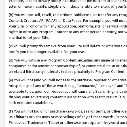
example, links to privacy policy information at the bottom of banners);
alter, or make invisible, illegible, or indecipherable to visitors of your 
(b) You will not sell, resell, redistribute, sublicense, or transfer any 
Content, Creators API, PA API, or Data Feeds. For example, you will not 
your Site or on or within any application, platform, site, or service (in
rights in or to any Program Content to any other person or entity, nor wi
site that is not your Site.
(c) You will promptly remove from your Site and delete or otherwise d
notify you is no longer available for your use.
(d) You will not use any Program Content, including any name or likene
company’s endorsement or sponsorship of, or commercial tie-in or other 
unrelated third party materials in close proximity to Program Content)
(e) You will not (and you will not seek to) purchase, register or otherw
misspellings of any of those words (e.g., “ammazon,” “amaozn,” and “kin
available to us, upon our request you will cause any Search Engine de
display your advertising content in association with search results (e.
such exclusion capabilities.
(f) You will not bid on or purchase keywords, search terms, or other id
its affiliates or variations or misspellings of any of these words (“
Prop
Exhaustive Trademarks Table) or otherwise participate in keyword aucti