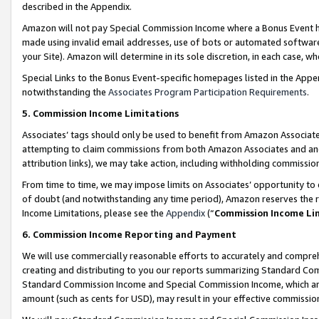
described in the Appendix.
Amazon will not pay Special Commission Income where a Bonus Event has
made using invalid email addresses, use of bots or automated software,
your Site). Amazon will determine in its sole discretion, in each case, w
Special Links to the Bonus Event-specific homepages listed in the Appe
notwithstanding the
Associates Program Participation Requirements
.
5. Commission Income Limitations
Associates’ tags should only be used to benefit from Amazon Associates
attempting to claim commissions from both Amazon Associates and ano
attribution links), we may take action, including withholding commissio
From time to time, we may impose limits on Associates’ opportunity t
of doubt (and notwithstanding any time period), Amazon reserves the ri
Income Limitations, please see the
Appendix
(“
Commission Income Li
6. Commission Income Reporting and Payment
We will use commercially reasonable efforts to accurately and comprehe
creating and distributing to you our reports summarizing Standard C
Standard Commission Income and Special Commission Income, which are 
amount (such as cents for USD), may result in your effective commission 