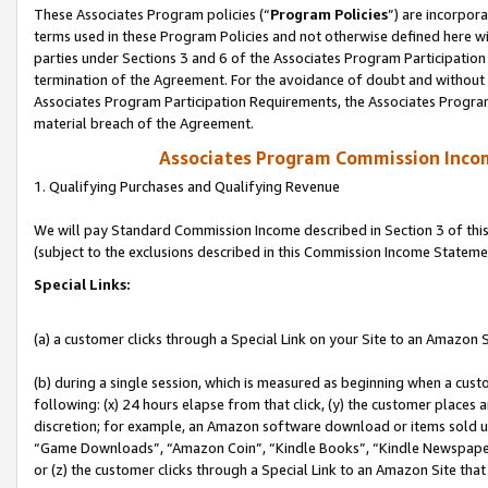
These Associates Program policies (“
Program Policies
”) are incorpor
terms used in these Program Policies and not otherwise defined here wil
parties under Sections 3 and 6 of the Associates Program Participation
termination of the Agreement. For the avoidance of doubt and without l
Associates Program Participation Requirements, the Associates Program
material breach of the Agreement.
Associates Program Commission Inco
1. Qualifying Purchases and Qualifying Revenue
We will pay Standard Commission Income described in Section 3 of thi
(subject to the exclusions described in this Commission Income Stateme
Special Links:
(a) a customer clicks through a Special Link on your Site to an Amazon S
(b) during a single session, which is measured as beginning when a custo
following: (x) 24 hours elapse from that click, (y) the customer places 
discretion; for example, an Amazon software download or items sold 
“Game Downloads”, “Amazon Coin”, “Kindle Books”, “Kindle Newspapers”
or (z) the customer clicks through a Special Link to an Amazon Site that