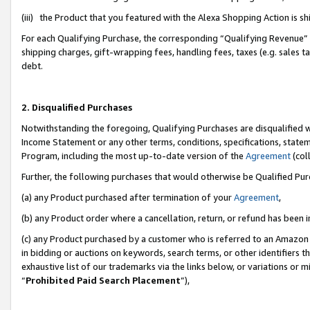
(iii) the Product that you featured with the Alexa Shopping Action is 
For each Qualifying Purchase, the corresponding “Qualifying Revenue” i
shipping charges, gift-wrapping fees, handling fees, taxes (e.g. sales ta
debt.
2. Disqualified Purchases
Notwithstanding the foregoing, Qualifying Purchases are disqualified w
Income Statement or any other terms, conditions, specifications, statem
Program, including the most up-to-date version of the
Agreement
(coll
Further, the following purchases that would otherwise be Qualified Pu
(a) any Product purchased after termination of your
Agreement
,
(b) any Product order where a cancellation, return, or refund has been i
(c) any Product purchased by a customer who is referred to an Amazon 
in bidding or auctions on keywords, search terms, or other identifiers 
exhaustive list of our trademarks via the links below, or variations or 
“
Prohibited Paid Search Placement
”),