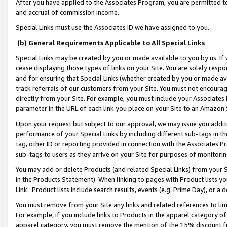
After you have applied to the Associates Program, you are permitted to 
and accrual of commission income.
Special Links must use the Associates ID we have assigned to you.
(b) General Requirements Applicable to All Special Links
Special Links may be created by you or made available to you by us. If 
cease displaying those types of links on your Site. You are solely respo
and for ensuring that Special Links (whether created by you or made av
track referrals of our customers from your Site. You must not encoura
directly from your Site. For example, you must include your Associates
parameter in the URL of each link you place on your Site to an Amazon 
Upon your request but subject to our approval, we may issue you addit
performance of your Special Links by including different sub-tags in t
tag, other ID or reporting provided in connection with the Associates Pr
sub-tags to users as they arrive on your Site for purposes of monitorin
You may add or delete Products (and related Special Links) from your Si
in the Products Statement). When linking to pages with Product lists you
Link. Product lists include search results, events (e.g. Prime Day), or 
You must remove from your Site any links and related references to li
For example, if you include links to Products in the apparel category 
apparel category, you must remove the mention of the 15% discount f