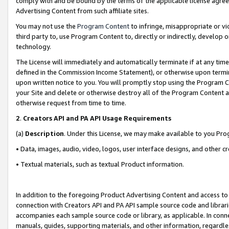
comply with and be bound by the terms of the applicable license agreem
Advertising Content from such affiliate sites.
You may not use the
Program Content
to infringe, misappropriate or vio
third party to, use Program Content to, directly or indirectly, develo
technology.
The License will immediately and automatically terminate if at any ti
defined in the Commission Income Statement), or otherwise upon termina
upon written notice to you. You will promptly stop using the Program 
your Site and delete or otherwise destroy all of the Program Content 
otherwise request from time to time.
2
.
Creators API and PA API Usage Requirements
(a)
Description
. Under this License, we may make available to you Pr
• Data, images, audio, video, logos, user interface designs, and other c
• Textual materials, such as textual Product information.
In addition to the foregoing Product Advertising Content and access to
connection with Creators API and PA API sample source code and librarie
accompanies each sample source code or library, as applicable. In conne
manuals, guides, supporting materials, and other information, regardless