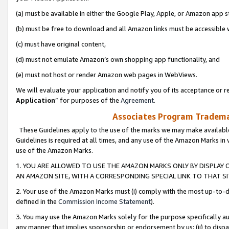
(a) must be available in either the Google Play, Apple, or Amazon app s
(b) must be free to download and all Amazon links must be accessible 
(c) must have original content,
(d) must not emulate Amazon’s own shopping app functionality, and
(e) must not host or render Amazon web pages in WebViews.
We will evaluate your application and notify you of its acceptance or re
Application
” for purposes of the
Agreement
.
Associates Program Trademar
These Guidelines apply to the use of the marks we may make available
Guidelines is required at all times, and any use of the Amazon Marks in 
use of the Amazon Marks.
1. YOU ARE ALLOWED TO USE THE AMAZON MARKS ONLY BY DISPLAY 
AN AMAZON SITE, WITH A CORRESPONDING SPECIAL LINK TO THAT SI
2. Your use of the Amazon Marks must (i) comply with the most up-to-da
defined in the
Commission Income Statement
).
3. You may use the Amazon Marks solely for the purpose specifically a
any manner that implies sponsorship or endorsement by us; (ii) to disparag