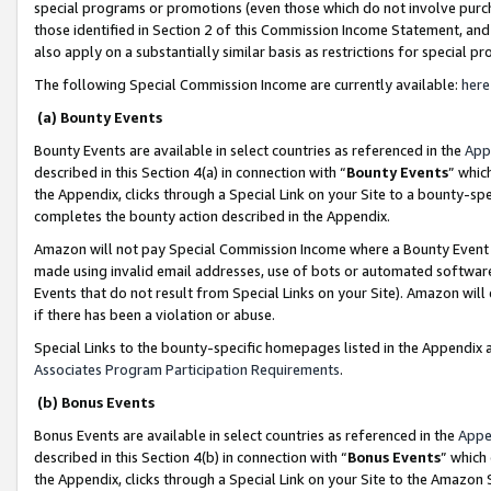
special programs or promotions (even those which do not involve purcha
those identified in Section 2 of this Commission Income Statement, an
also apply on a substantially similar basis as restrictions for special 
The following Special Commission Income are currently available:
here
(a) Bounty Events
Bounty Events are available in select countries as referenced in the
App
described in this Section 4(a) in connection with “
Bounty Events
” whic
the Appendix, clicks through a Special Link on your Site to a bounty-s
completes the bounty action described in the Appendix.
Amazon will not pay Special Commission Income where a Bounty Event ha
made using invalid email addresses, use of bots or automated software
Events that do not result from Special Links on your Site). Amazon will 
if there has been a violation or abuse.
Special Links to the bounty-specific homepages listed in the Appendix 
Associates Program Participation Requirements
.
(b) Bonus Events
Bonus Events are available in select countries as referenced in the
Appe
described in this Section 4(b) in connection with “
Bonus Events
” which
the Appendix, clicks through a Special Link on your Site to the Amazon 