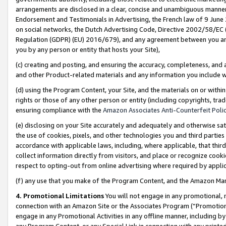
arrangements are disclosed in a clear, concise and unambiguous manner 
Endorsement and Testimonials in Advertising, the French law of 9 June
on social networks, the Dutch Advertising Code, Directive 2002/58/EC 
Regulation (GDPR) (EU) 2016/679), and any agreement between you and 
you by any person or entity that hosts your Site),
(c) creating and posting, and ensuring the accuracy, completeness, and 
and other Product-related materials and any information you include wit
(d) using the Program Content, your Site, and the materials on or within
rights or those of any other person or entity (including copyrights, trad
ensuring compliance with the
Amazon Associates Anti-Counterfeit Polic
(e) disclosing on your Site accurately and adequately and otherwise sat
the use of cookies, pixels, and other technologies you and third parties
accordance with applicable laws, including, where applicable, that thir
collect information directly from visitors, and place or recognize cooki
respect to opting-out from online advertising where required by appli
(f) any use that you make of the Program Content, and the Amazon Mar
4. Promotional Limitations
You will not engage in any promotional, ma
connection with an Amazon Site or the Associates Program (“Promotional
engage in any Promotional Activities in any offline manner, including by
any Program Content, or any Special Link in connection with any printed 