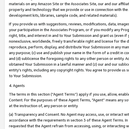
materials on any Amazon Site or the Associates Site, our and our affili
property and technology that we provide or use in connection with the
development kits, libraries, sample code, and related materials).
If you provide us with suggestions, reviews, modifications, data, image
your participation in the Associates Program, or if you modify any Prog
right, title, and interest in and to Your Submission and grant us (even 
nonexclusive, worldwide, freely transferable right and license for the du
reproduce, perform, display, and distribute Your Submission in any man
any purpose; (c) use and publish your name in the form of a credit in c
and (d) sublicense the foregoing rights to any other person or entity. A
obtained Your Submission in a lawful manner and (z) our and our sublice
entity’s rights, including any copyright rights. You agree to provide us
to Your Submission.
4. Agents
The terms in this section (“Agent Terms”) apply if you use, allow, enab
Content. For the purposes of these Agent Terms, "Agent” means any so
at the instruction of, any person or entity.
(a) Transparency and Consent. No Agent may access, use, or interact with 
accordance with the requirements in section 3 of these Agent Terms. In
requested that the Agent refrain from accessing, using, or interacting