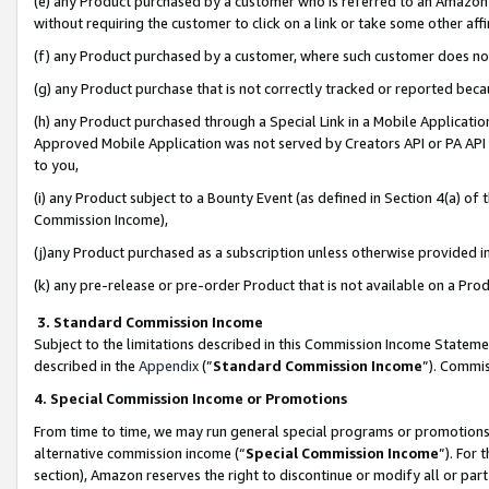
(e) any Product purchased by a customer who is referred to an Amazon Si
without requiring the customer to click on a link or take some other affi
(f) any Product purchased by a customer, where such customer does no
(g) any Product purchase that is not correctly tracked or reported bec
(h) any Product purchased through a Special Link in a Mobile Applicatio
Approved Mobile Application was not served by Creators API or PA API (
to you,
(i) any Product subject to a Bounty Event (as defined in Section 4(a) o
Commission Income),
(j)any Product purchased as a subscription unless otherwise provided 
(k) any pre-release or pre-order Product that is not available on a Prod
3. Standard Commission Income
Subject to the limitations described in this Commission Income Statem
described in the
Appendix
(”
Standard Commission Income
”). Commis
4. Special Commission Income or Promotions
From time to time, we may run general special programs or promotions 
alternative commission income (“
Special Commission Income
”). For
section), Amazon reserves the right to discontinue or modify all or par