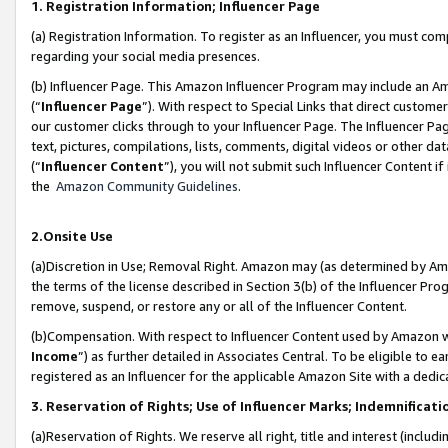
1. Registration Information; Influencer Page
(a) Registration Information. To register as an Influencer, you must co
regarding your social media presences.
(b) Influencer Page. This Amazon Influencer Program may include an A
(“
Influencer Page
”). With respect to Special Links that direct custom
our customer clicks through to your Influencer Page. The Influencer Pag
text, pictures, compilations, lists, comments, digital videos or other
(“
Influencer Content
”), you will not submit such Influencer Content if
the
Amazon Community Guidelines
.
2.Onsite Use
(a)Discretion in Use; Removal Right. Amazon may (as determined by Amazo
the terms of the license described in Section 3(b) of the Influencer Prog
remove, suspend, or restore any or all of the Influencer Content.
(b)Compensation. With respect to Influencer Content used by Amazon wi
Income
”) as further detailed in Associates Central. To be eligible t
registered as an Influencer for the applicable Amazon Site with a dedic
3. Reservation of Rights; Use of Influencer Marks; Indemnificati
(a)Reservation of Rights. We reserve all right, title and interest (includ