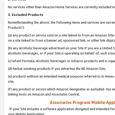
No services other than Amazon Home Services are currently included in 
3. Excluded Products
Notwithstanding the above, the following items and services are curre
Products"):
(a) any product or service sold on a site linked to from an Amazon Site
on a site linked to from a banner ad, sponsored link, or other link disp
(b) any alcoholic beverage advertised on your Site if you are a United 
alcoholic beverages, or if your Site is operating on behalf of, such a bu
(c) infant formula, alcoholic beverages or tobacco products and e-ciga
(d) herbal smoking products if you advertise the BE Amazon Site,
(e) products without an intended medical purpose referred to in Annex 
site,
(f) any product or service which Amazon designates as excluded. You will 
linking tools on Amazon and Associates Central.
Associates Program Mobile Appli
If your Site includes a software application designed and intended for
your Mobile Application: