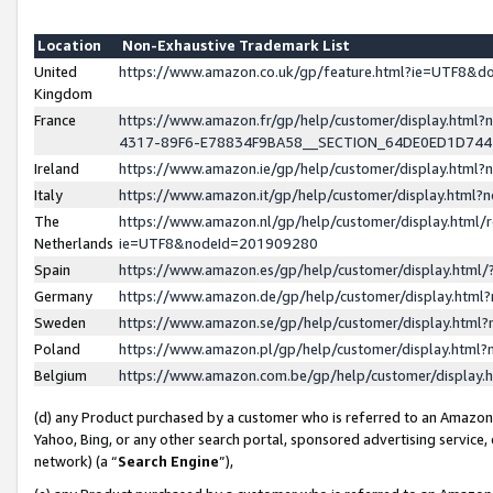
Location
Non-Exhaustive Trademark List
United
https://www.amazon.co.uk/gp/feature.html?ie=UTF8&
Kingdom
France
https://www.amazon.fr/gp/help/customer/display.ht
4317-89F6-E78834F9BA58__SECTION_64DE0ED1D74
Ireland
https://www.amazon.ie/gp/help/customer/display.ht
Italy
https://www.amazon.it/gp/help/customer/display.html
The
https://www.amazon.nl/gp/help/customer/display.html/
Netherlands
ie=UTF8&nodeId=201909280
Spain
https://www.amazon.es/gp/help/customer/display.htm
Germany
https://www.amazon.de/gp/help/customer/display.htm
Sweden
https://www.amazon.se/gp/help/customer/display.htm
Poland
https://www.amazon.pl/gp/help/customer/display.htm
Belgium
https://www.amazon.com.be/gp/help/customer/displa
(d) any Product purchased by a customer who is referred to an Amazon S
Yahoo, Bing, or any other search portal, sponsored advertising service, o
network) (a “
Search Engine
”),