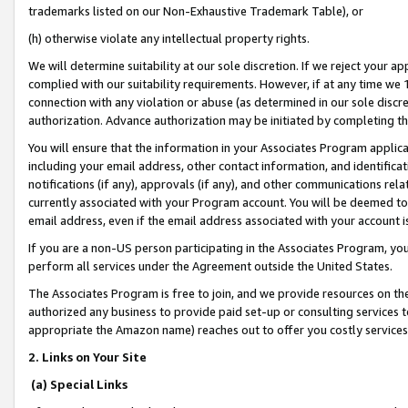
trademarks listed on our Non-Exhaustive Trademark Table), or
(h) otherwise violate any intellectual property rights.
We will determine suitability at our sole discretion. If we reject your 
complied with our suitability requirements. However, if at any time we 1
connection with any violation or abuse (as determined in our sole disc
authorization. Advance authorization may be initiated by completing t
You will ensure that the information in your Associates Program applic
including your email address, other contact information, and identifica
notifications (if any), approvals (if any), and other communications re
currently associated with your Program account. You will be deemed to 
email address, even if the email address associated with your account i
If you are a non-US person participating in the Associates Program, you
perform all services under the Agreement outside the United States.
The Associates Program is free to join, and we provide resources on th
authorized any business to provide paid set-up or consulting services t
appropriate the Amazon name) reaches out to offer you costly services
2. Links on Your Site
(a) Special Links