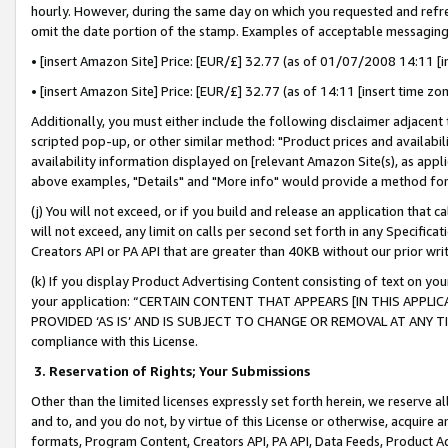
hourly. However, during the same day on which you requested and refre
omit the date portion of the stamp. Examples of acceptable messaging
• [insert Amazon Site] Price: [EUR/£] 32.77 (as of 01/07/2008 14:11 [in
• [insert Amazon Site] Price: [EUR/£] 32.77 (as of 14:11 [insert time zo
Additionally, you must either include the following disclaimer adjacent t
scripted pop-up, or other similar method: "Product prices and availabil
availability information displayed on [relevant Amazon Site(s), as appli
above examples, "Details" and "More info" would provide a method for 
(j) You will not exceed, or if you build and release an application that c
will not exceed, any limit on calls per second set forth in any Specifica
Creators API or PA API that are greater than 40KB without our prior wr
(k) If you display Product Advertising Content consisting of text on your
your application: “CERTAIN CONTENT THAT APPEARS [IN THIS APPLIC
PROVIDED ‘AS IS’ AND IS SUBJECT TO CHANGE OR REMOVAL AT ANY TIME.”
compliance with this License.
3.
Reservation of Rights; Your Submissions
Other than the limited licenses expressly set forth herein, we reserve all 
and to, and you do not, by virtue of this License or otherwise, acquire an
formats, Program Content, Creators API, PA API, Data Feeds, Product 