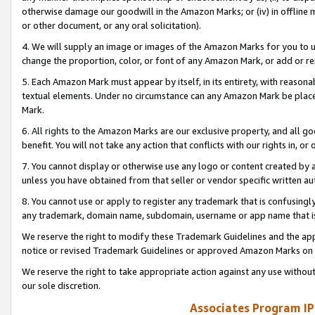
otherwise damage our goodwill in the Amazon Marks; or (iv) in offline ma
or other document, or any oral solicitation).
4. We will supply an image or images of the Amazon Marks for you to 
change the proportion, color, or font of any Amazon Mark, or add or
5. Each Amazon Mark must appear by itself, in its entirety, with reason
textual elements. Under no circumstance can any Amazon Mark be placed
Mark.
6. All rights to the Amazon Marks are our exclusive property, and all 
benefit. You will not take any action that conflicts with our rights in, 
7. You cannot display or otherwise use any logo or content created by a
unless you have obtained from that seller or vendor specific written au
8. You cannot use or apply to register any trademark that is confusingly
any trademark, domain name, subdomain, username or app name that is 
We reserve the right to modify these Trademark Guidelines and the app
notice or revised Trademark Guidelines or approved Amazon Marks on t
We reserve the right to take appropriate action against any use without
our sole discretion.
Associates Program IP