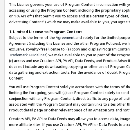
This License governs your use of Program Content in connection with yo
accessing or using the Program Content, including the proprietary appli
or “PA API of”) that permit you to access and use certain types of data
Advertising Content”) which we may make available to you, you agree t
1
.
Limited License to Program Content
Subject to the terms of the
Agreement
and solely for the limited purpo
Agreement (including this License and the other Program Policies), we 
exclusive, royalty-free license to: (a) copy and display Program Conten
Trademark Guidelines
) we make available to you as part of the Progra
(c) access and use Creators API, PA API, Data Feeds, and Product Adverti
does not include any downloading, copying or other use of Program Conte
data gathering and extraction tools. For the avoidance of doubt, Progr
Content.
You will use Program Content solely in accordance with the terms of t
limiting the foregoing, you will (a) use Program Content solely to send
conjunction with any Program Content, direct traffic to any page of a si
associated with the Program Content may contain links to sites other t
Product detail page or other relevant page of an Amazon Site and not 
Creators API, PA API or Data Feeds may allow you to access data, image
more affiliate sites. If you use Creators API, PA API or Data Feeds to ac