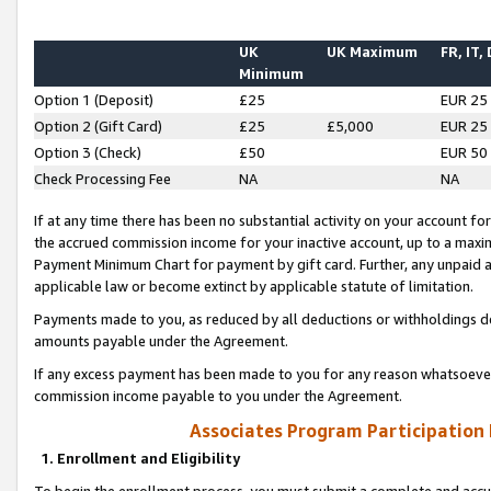
UK
UK Maximum
FR, IT,
Minimum
Option 1 (Deposit)
£25
EUR 25
Option 2 (Gift Card)
£25
£5,000
EUR 25
Option 3 (Check)
£50
EUR 50
Check Processing Fee
NA
NA
If at any time there has been no substantial activity on your account for 
the accrued commission income for your inactive account, up to a max
Payment Minimum Chart for payment by gift card. Further, any unpaid 
applicable law or become extinct by applicable statute of limitation.
Payments made to you, as reduced by all deductions or withholdings de
amounts payable under the Agreement.
If any excess payment has been made to you for any reason whatsoever,
commission income payable to you under the Agreement.
Associates Program Participation
1. Enrollment and Eligibility
To begin the enrollment process, you must submit a complete and accur