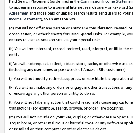
Paid Search Placement (as defined in the
Commission Income Statemen
to appear in response to a general Internet search query or keyword (i.e.
Agreement
and those paid or unpaid search results send users to your sit
Income Statement
), to an Amazon Site.
(g) You will not offer any person or entity any consideration, reward, or
organization, or other benefit) for using Special Links. For example, 
entities to visit an Amazon Site via your Special Links.
(h) You will not intercept, record, redirect, read, interpret, or fill in 
entity.
(i) You will not request, collect, obtain, store, cache, or otherwise us
(including any usernames or passwords of Amazon Site customers).
(j) You will not modify, redirect, suppress, or substitute the operation 
(k) You will not make any orders or engage in other transactions of any 
or encourage any other person or entity to do so.
(l) You will not take any action that could reasonably cause any custome
transactions (for example, search, browse, or order) are occurring.
(m) You will not include on your Site, display, or otherwise use Specia
Trojan horse, or other malicious or harmful code, or any software app
or installed on their computer or other electronic device.