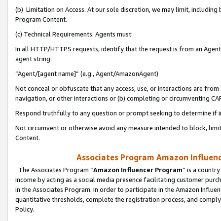
(b) Limitation on Access. At our sole discretion, we may limit, includin
Program Content.
(c) Technical Requirements. Agents must:
In all HTTP/HTTPS requests, identify that the request is from an Agent 
agent string:
“Agent/[agent name]” (e.g., Agent/AmazonAgent)
Not conceal or obfuscate that any access, use, or interactions are fro
navigation, or other interactions or (b) completing or circumventing 
Respond truthfully to any question or prompt seeking to determine if 
Not circumvent or otherwise avoid any measure intended to block, limit
Content.
Associates Program Amazon Influence
The Associates Program “
Amazon Influencer Program
” is a countr
income by acting as a social media presence facilitating customer purc
in the Associates Program. In order to participate in the Amazon Influen
quantitative thresholds, complete the registration process, and comply
Policy.