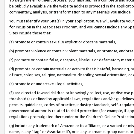
be publicly available via the website address provided in the application
commentary, analysis, or transformation to any materials you include.
You must identify your Site(s) in your application. We will evaluate your 
for inclusion in the Associates Program, and you cannot include any Speci
Sites include those that:
(a) promote or contain sexually explicit or obscene materials,
(b) promote violence or contain violent materials, or promote, endorse 
(c) promote or contain false, deceptive, libelous or defamatory materi
(d) promote or contain materials or activity that is hateful, harassing, h
of race, color, sex, religion, nationality, disability, sexual orientation, or
(e) promote or undertake illegal activities,
(f) are directed toward children or knowingly collect, use, or disclose
threshold (as defined by applicable laws, regulations and/or guidelines);
permits, guidelines, codes of practice, industry standards, self-regulat
governmental authority related to child protection (for example, if app
regulations promulgated thereunder or the Children’s Online Protection
(g) include any trademark of Amazon or its affiliates, or a variant or 
name, in any “tag” or Associates ID, or in any username, group name, or 