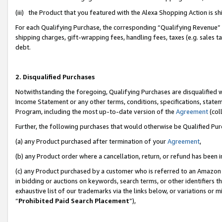
(iii) the Product that you featured with the Alexa Shopping Action is 
For each Qualifying Purchase, the corresponding “Qualifying Revenue” i
shipping charges, gift-wrapping fees, handling fees, taxes (e.g. sales ta
debt.
2. Disqualified Purchases
Notwithstanding the foregoing, Qualifying Purchases are disqualified w
Income Statement or any other terms, conditions, specifications, statem
Program, including the most up-to-date version of the
Agreement
(coll
Further, the following purchases that would otherwise be Qualified Pu
(a) any Product purchased after termination of your
Agreement
,
(b) any Product order where a cancellation, return, or refund has been i
(c) any Product purchased by a customer who is referred to an Amazon 
in bidding or auctions on keywords, search terms, or other identifiers 
exhaustive list of our trademarks via the links below, or variations or 
“
Prohibited Paid Search Placement
”),