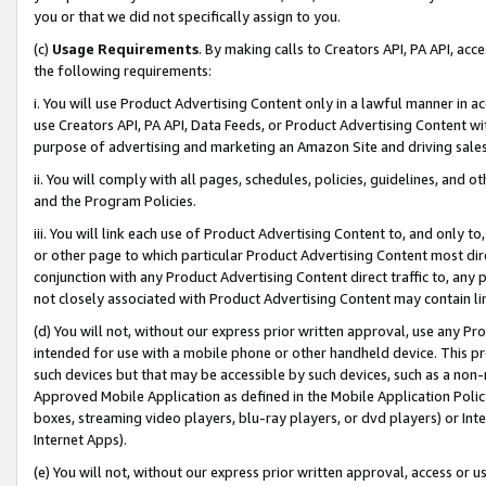
you or that we did not specifically assign to you.
(c)
Usage Requirements
. By making calls to Creators API, PA API, ac
the following requirements:
i. You will use Product Advertising Content only in a lawful manner in a
use Creators API, PA API, Data Feeds, or Product Advertising Content wit
purpose of advertising and marketing an Amazon Site and driving sales
ii. You will comply with all pages, schedules, policies, guidelines, and o
and the Program Policies.
iii. You will link each use of Product Advertising Content to, and only 
or other page to which particular Product Advertising Content most direc
conjunction with any Product Advertising Content direct traffic to, any 
not closely associated with Product Advertising Content may contain lin
(d) You will not, without our express prior written approval, use any Pr
intended for use with a mobile phone or other handheld device. This proh
such devices but that may be accessible by such devices, such as a non-
Approved Mobile Application as defined in the Mobile Application Policy; 
boxes, streaming video players, blu-ray players, or dvd players) or Inte
Internet Apps).
(e) You will not, without our express prior written approval, access or 