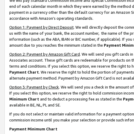
We will pay Standard Commission Income and Special Commission Incom
end of each calendar month in which they were earned by the method de
payment in a currency other than the default currency for an Amazon Sit
accordance with Amazon’s operating standards.
Option 1: Payment by Direct Deposit
. We will directly deposit the co
us with the name of your bank, the account number, the name of the pr
information (such as the ABA, IBAN or BIC number, if applicable). If you 
amount due to you reaches the minimum stated in the
Payment Minim
Option 2: Payment by Amazon Gift Card
. We will send you gift cards 
Associates account. These gift cards are redeemable for products on t
terms and conditions. If you select this option, we reserve the right t
Payment Chart
. We reserve the right to hold the portion of payment
alternate payment method. Payment by Amazon Gift Card is not available
Option 3: Payment by Check
. We will send you a check in the amount o
If you select this option, we reserve the right to hold commission inco
Minimum Chart
and to deduct a processing fee as stated in the
Paym
available in BE, NL, PL and SE.
If you do not select or maintain valid information for a payment opti
commission income until you make your selection or provide such info
Payment Minimum Chart