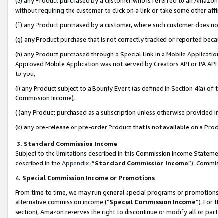
(e) any Product purchased by a customer who is referred to an Amazon Si
without requiring the customer to click on a link or take some other affi
(f) any Product purchased by a customer, where such customer does no
(g) any Product purchase that is not correctly tracked or reported bec
(h) any Product purchased through a Special Link in a Mobile Applicatio
Approved Mobile Application was not served by Creators API or PA API (
to you,
(i) any Product subject to a Bounty Event (as defined in Section 4(a) o
Commission Income),
(j)any Product purchased as a subscription unless otherwise provided 
(k) any pre-release or pre-order Product that is not available on a Prod
3. Standard Commission Income
Subject to the limitations described in this Commission Income Statem
described in the
Appendix
(”
Standard Commission Income
”). Commis
4. Special Commission Income or Promotions
From time to time, we may run general special programs or promotions 
alternative commission income (“
Special Commission Income
”). For
section), Amazon reserves the right to discontinue or modify all or par