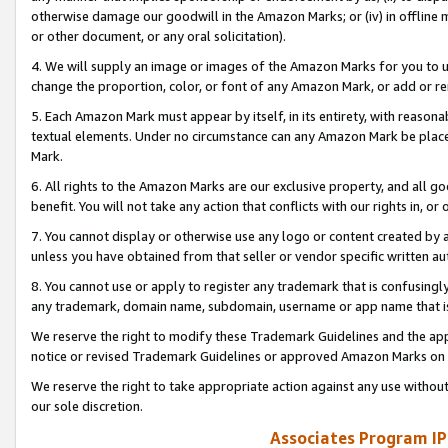
otherwise damage our goodwill in the Amazon Marks; or (iv) in offline ma
or other document, or any oral solicitation).
4. We will supply an image or images of the Amazon Marks for you to 
change the proportion, color, or font of any Amazon Mark, or add or
5. Each Amazon Mark must appear by itself, in its entirety, with reason
textual elements. Under no circumstance can any Amazon Mark be placed
Mark.
6. All rights to the Amazon Marks are our exclusive property, and all 
benefit. You will not take any action that conflicts with our rights in, 
7. You cannot display or otherwise use any logo or content created by a
unless you have obtained from that seller or vendor specific written au
8. You cannot use or apply to register any trademark that is confusingly
any trademark, domain name, subdomain, username or app name that is 
We reserve the right to modify these Trademark Guidelines and the app
notice or revised Trademark Guidelines or approved Amazon Marks on t
We reserve the right to take appropriate action against any use without
our sole discretion.
Associates Program IP