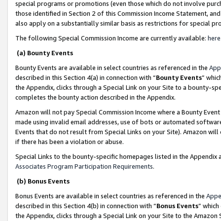
special programs or promotions (even those which do not involve purcha
those identified in Section 2 of this Commission Income Statement, an
also apply on a substantially similar basis as restrictions for special 
The following Special Commission Income are currently available:
here
(a) Bounty Events
Bounty Events are available in select countries as referenced in the
App
described in this Section 4(a) in connection with “
Bounty Events
” whic
the Appendix, clicks through a Special Link on your Site to a bounty-s
completes the bounty action described in the Appendix.
Amazon will not pay Special Commission Income where a Bounty Event ha
made using invalid email addresses, use of bots or automated software
Events that do not result from Special Links on your Site). Amazon will 
if there has been a violation or abuse.
Special Links to the bounty-specific homepages listed in the Appendix 
Associates Program Participation Requirements
.
(b) Bonus Events
Bonus Events are available in select countries as referenced in the
Appe
described in this Section 4(b) in connection with “
Bonus Events
” which
the Appendix, clicks through a Special Link on your Site to the Amazon 