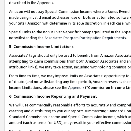
described in the Appendix.
Amazon will not pay Special Commission Income where a Bonus Event has
made using invalid email addresses, use of bots or automated software,
your Site). Amazon will determine in its sole discretion, in each case, w
Special Links to the Bonus Event-specific homepages listed in the Appe
notwithstanding the
Associates Program Participation Requirements
.
5. Commission Income Limitations
Associates’ tags should only be used to benefit from Amazon Associates
attempting to claim commissions from both Amazon Associates and ano
attribution links), we may take action, including withholding commissio
From time to time, we may impose limits on Associates’ opportunity t
of doubt (and notwithstanding any time period), Amazon reserves the ri
Income Limitations, please see the
Appendix
(“
Commission Income Li
6. Commission Income Reporting and Payment
We will use commercially reasonable efforts to accurately and comprehe
creating and distributing to you our reports summarizing Standard C
Standard Commission Income and Special Commission Income, which are 
amount (such as cents for USD), may result in your effective commission 