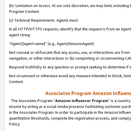
(b) Limitation on Access. At our sole discretion, we may limit, includin
Program Content.
(c) Technical Requirements. Agents must:
In all HTTP/HTTPS requests, identify that the request is from an Agent 
agent string:
“Agent/[agent name]” (e.g., Agent/AmazonAgent)
Not conceal or obfuscate that any access, use, or interactions are fro
navigation, or other interactions or (b) completing or circumventing 
Respond truthfully to any question or prompt seeking to determine if 
Not circumvent or otherwise avoid any measure intended to block, limit
Content.
Associates Program Amazon Influence
The Associates Program “
Amazon Influencer Program
” is a countr
income by acting as a social media presence facilitating customer purc
in the Associates Program. In order to participate in the Amazon Influen
quantitative thresholds, complete the registration process, and comply
Policy.