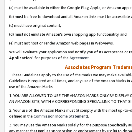
(a) must be available in either the Google Play, Apple, or Amazon app s
(b) must be free to download and all Amazon links must be accessible 
(c) must have original content,
(d) must not emulate Amazon’s own shopping app functionality, and
(e) must not host or render Amazon web pages in WebViews.
We will evaluate your application and notify you of its acceptance or re
Application
” for purposes of the
Agreement
.
Associates Program Trademar
These Guidelines apply to the use of the marks we may make available
Guidelines is required at all times, and any use of the Amazon Marks in 
use of the Amazon Marks.
1. YOU ARE ALLOWED TO USE THE AMAZON MARKS ONLY BY DISPLAY 
AN AMAZON SITE, WITH A CORRESPONDING SPECIAL LINK TO THAT SI
2. Your use of the Amazon Marks must (i) comply with the most up-to-da
defined in the
Commission Income Statement
).
3. You may use the Amazon Marks solely for the purpose specifically a
any manner that implies sponsorship or endorsement by us; (ii) to disparag