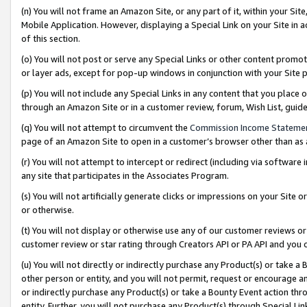
(n) You will not frame an Amazon Site, or any part of it, within your Sit
Mobile Application. However, displaying a Special Link on your Site in a
of this section.
(o) You will not post or serve any Special Links or other content prom
or layer ads, except for pop-up windows in conjunction with your Site 
(p) You will not include any Special Links in any content that you place
through an Amazon Site or in a customer review, forum, Wish List, gui
(q) You will not attempt to circumvent the
Commission Income Stateme
page of an Amazon Site to open in a customer’s browser other than as a 
(r) You will not attempt to intercept or redirect (including via softwar
any site that participates in the Associates Program.
(s) You will not artificially generate clicks or impressions on your Si
or otherwise.
(t) You will not display or otherwise use any of our customer reviews or 
customer review or star rating through Creators API or PA API and you 
(u) You will not directly or indirectly purchase any Product(s) or take a
other person or entity, and you will not permit, request or encourage an
or indirectly purchase any Product(s) or take a Bounty Event action thro
entity. Further, you will not purchase any Product(s) through Special Li