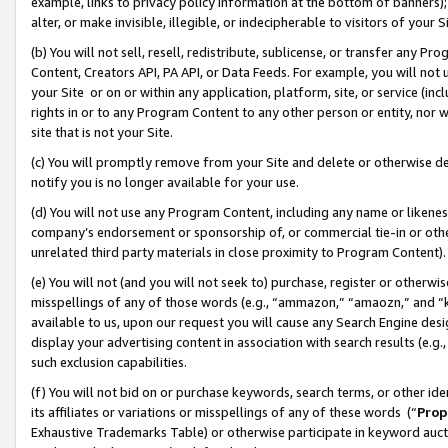
example, links to privacy policy information at the bottom of banners);
alter, or make invisible, illegible, or indecipherable to visitors of your 
(b) You will not sell, resell, redistribute, sublicense, or transfer any 
Content, Creators API, PA API, or Data Feeds. For example, you will not 
your Site or on or within any application, platform, site, or service (in
rights in or to any Program Content to any other person or entity, nor wi
site that is not your Site.
(c) You will promptly remove from your Site and delete or otherwise d
notify you is no longer available for your use.
(d) You will not use any Program Content, including any name or likene
company’s endorsement or sponsorship of, or commercial tie-in or other 
unrelated third party materials in close proximity to Program Content)
(e) You will not (and you will not seek to) purchase, register or otherw
misspellings of any of those words (e.g., “ammazon,” “amaozn,” and “kin
available to us, upon our request you will cause any Search Engine de
display your advertising content in association with search results (e.
such exclusion capabilities.
(f) You will not bid on or purchase keywords, search terms, or other id
its affiliates or variations or misspellings of any of these words (“
Prop
Exhaustive Trademarks Table) or otherwise participate in keyword aucti