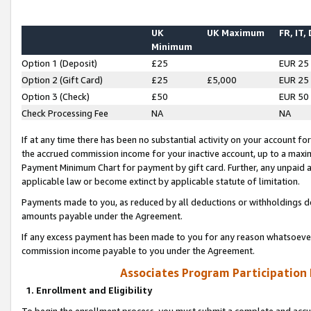
UK
UK Maximum
FR, IT,
Minimum
Option 1 (Deposit)
£25
EUR 25
Option 2 (Gift Card)
£25
£5,000
EUR 25
Option 3 (Check)
£50
EUR 50
Check Processing Fee
NA
NA
If at any time there has been no substantial activity on your account for 
the accrued commission income for your inactive account, up to a max
Payment Minimum Chart for payment by gift card. Further, any unpaid 
applicable law or become extinct by applicable statute of limitation.
Payments made to you, as reduced by all deductions or withholdings de
amounts payable under the Agreement.
If any excess payment has been made to you for any reason whatsoever,
commission income payable to you under the Agreement.
Associates Program Participation
1. Enrollment and Eligibility
To begin the enrollment process, you must submit a complete and accur