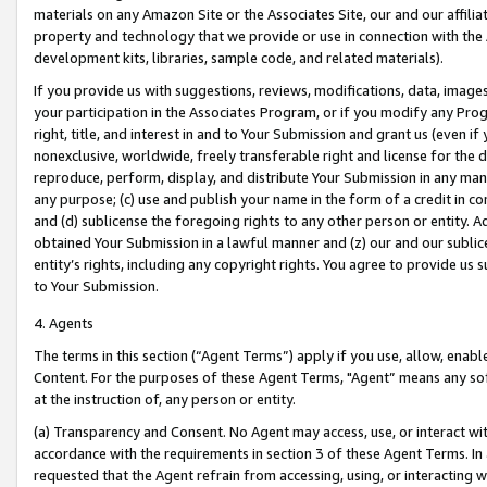
materials on any Amazon Site or the Associates Site, our and our affili
property and technology that we provide or use in connection with the
development kits, libraries, sample code, and related materials).
If you provide us with suggestions, reviews, modifications, data, image
your participation in the Associates Program, or if you modify any Prog
right, title, and interest in and to Your Submission and grant us (even 
nonexclusive, worldwide, freely transferable right and license for the du
reproduce, perform, display, and distribute Your Submission in any man
any purpose; (c) use and publish your name in the form of a credit in c
and (d) sublicense the foregoing rights to any other person or entity. A
obtained Your Submission in a lawful manner and (z) our and our sublice
entity’s rights, including any copyright rights. You agree to provide us
to Your Submission.
4. Agents
The terms in this section (“Agent Terms”) apply if you use, allow, enab
Content. For the purposes of these Agent Terms, "Agent” means any so
at the instruction of, any person or entity.
(a) Transparency and Consent. No Agent may access, use, or interact with 
accordance with the requirements in section 3 of these Agent Terms. In
requested that the Agent refrain from accessing, using, or interacting