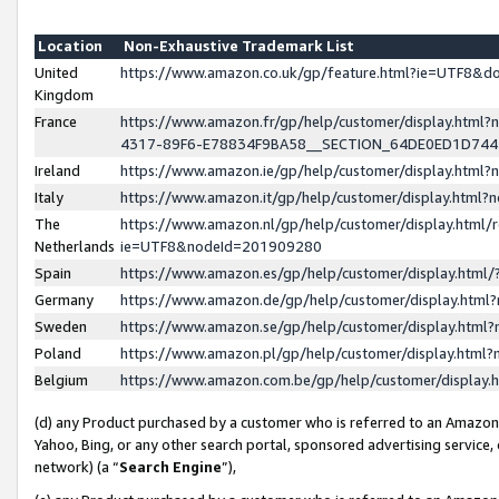
Location
Non-Exhaustive Trademark List
United
https://www.amazon.co.uk/gp/feature.html?ie=UTF8&
Kingdom
France
https://www.amazon.fr/gp/help/customer/display.ht
4317-89F6-E78834F9BA58__SECTION_64DE0ED1D74
Ireland
https://www.amazon.ie/gp/help/customer/display.ht
Italy
https://www.amazon.it/gp/help/customer/display.html
The
https://www.amazon.nl/gp/help/customer/display.html/
Netherlands
ie=UTF8&nodeId=201909280
Spain
https://www.amazon.es/gp/help/customer/display.htm
Germany
https://www.amazon.de/gp/help/customer/display.htm
Sweden
https://www.amazon.se/gp/help/customer/display.htm
Poland
https://www.amazon.pl/gp/help/customer/display.htm
Belgium
https://www.amazon.com.be/gp/help/customer/displa
(d) any Product purchased by a customer who is referred to an Amazon S
Yahoo, Bing, or any other search portal, sponsored advertising service, o
network) (a “
Search Engine
”),