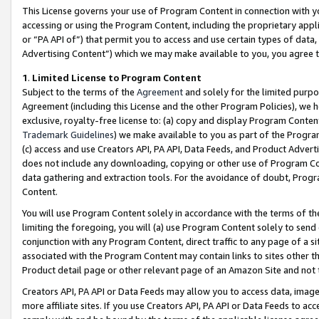
This License governs your use of Program Content in connection with yo
accessing or using the Program Content, including the proprietary appli
or “PA API of”) that permit you to access and use certain types of data
Advertising Content”) which we may make available to you, you agree t
1
.
Limited License to Program Content
Subject to the terms of the
Agreement
and solely for the limited purpo
Agreement (including this License and the other Program Policies), we 
exclusive, royalty-free license to: (a) copy and display Program Conten
Trademark Guidelines
) we make available to you as part of the Progra
(c) access and use Creators API, PA API, Data Feeds, and Product Adverti
does not include any downloading, copying or other use of Program Conte
data gathering and extraction tools. For the avoidance of doubt, Progr
Content.
You will use Program Content solely in accordance with the terms of t
limiting the foregoing, you will (a) use Program Content solely to send
conjunction with any Program Content, direct traffic to any page of a si
associated with the Program Content may contain links to sites other t
Product detail page or other relevant page of an Amazon Site and not 
Creators API, PA API or Data Feeds may allow you to access data, image
more affiliate sites. If you use Creators API, PA API or Data Feeds to ac