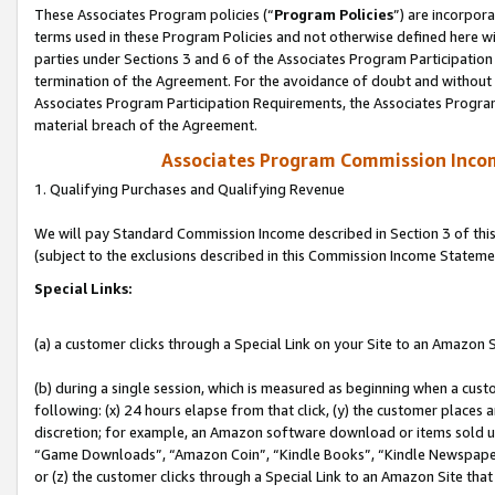
These Associates Program policies (“
Program Policies
”) are incorpor
terms used in these Program Policies and not otherwise defined here wil
parties under Sections 3 and 6 of the Associates Program Participation
termination of the Agreement. For the avoidance of doubt and without l
Associates Program Participation Requirements, the Associates Program
material breach of the Agreement.
Associates Program Commission Inco
1. Qualifying Purchases and Qualifying Revenue
We will pay Standard Commission Income described in Section 3 of thi
(subject to the exclusions described in this Commission Income Stateme
Special Links:
(a) a customer clicks through a Special Link on your Site to an Amazon S
(b) during a single session, which is measured as beginning when a custo
following: (x) 24 hours elapse from that click, (y) the customer places 
discretion; for example, an Amazon software download or items sold 
“Game Downloads”, “Amazon Coin”, “Kindle Books”, “Kindle Newspapers”
or (z) the customer clicks through a Special Link to an Amazon Site that