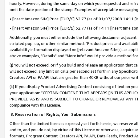
hourly. However, during the same day on which you requested and refre
omit the date portion of the stamp. Examples of acceptable messaging
• [insert Amazon Site] Price: [EUR/£] 32.77 (as of 01/07/2008 14:11 [in
• [insert Amazon Site] Price: [EUR/£] 32.77 (as of 14:11 [insert time zo
Additionally, you must either include the following disclaimer adjacent t
scripted pop-up, or other similar method: "Product prices and availabil
availability information displayed on [relevant Amazon Site(s), as appli
above examples, "Details" and "More info" would provide a method for 
(j) You will not exceed, or if you build and release an application that c
will not exceed, any limit on calls per second set forth in any Specifica
Creators API or PA API that are greater than 40KB without our prior wr
(k) If you display Product Advertising Content consisting of text on your
your application: “CERTAIN CONTENT THAT APPEARS [IN THIS APPLIC
PROVIDED ‘AS IS’ AND IS SUBJECT TO CHANGE OR REMOVAL AT ANY TIME.”
compliance with this License.
3.
Reservation of Rights; Your Submissions
Other than the limited licenses expressly set forth herein, we reserve all 
and to, and you do not, by virtue of this License or otherwise, acquire an
formats, Program Content, Creators API, PA API, Data Feeds, Product 