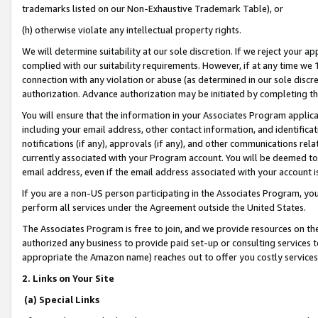
trademarks listed on our Non-Exhaustive Trademark Table), or
(h) otherwise violate any intellectual property rights.
We will determine suitability at our sole discretion. If we reject your 
complied with our suitability requirements. However, if at any time we 1
connection with any violation or abuse (as determined in our sole disc
authorization. Advance authorization may be initiated by completing t
You will ensure that the information in your Associates Program applic
including your email address, other contact information, and identifica
notifications (if any), approvals (if any), and other communications re
currently associated with your Program account. You will be deemed to 
email address, even if the email address associated with your account i
If you are a non-US person participating in the Associates Program, you
perform all services under the Agreement outside the United States.
The Associates Program is free to join, and we provide resources on th
authorized any business to provide paid set-up or consulting services t
appropriate the Amazon name) reaches out to offer you costly services
2. Links on Your Site
(a) Special Links