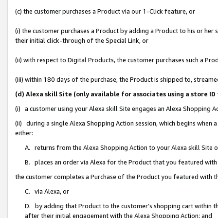
(c) the customer purchases a Product via our 1-Click feature, or
(i) the customer purchases a Product by adding a Product to his or her
their initial click-through of the Special Link, or
(ii) with respect to Digital Products, the customer purchases such a P
(iii) within 180 days of the purchase, the Product is shipped to, stre
(d) Alexa skill Site (only available for associates using a stor
(i) a customer using your Alexa skill Site engages an Alexa Shopping A
(ii) during a single Alexa Shopping Action session, which begins when
either:
A. returns from the Alexa Shopping Action to your Alexa skill Site 
B. places an order via Alexa for the Product that you featured with
the customer completes a Purchase of the Product you featured with t
C. via Alexa, or
D. by adding that Product to the customer’s shopping cart within th
after their initial engagement with the Alexa Shopping Action; and