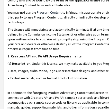
comply with and be bound by the terms of the applicable license agreem
Advertising Content from such affiliate sites.
You may not use the
Program Content
to infringe, misappropriate or vio
third party to, use Program Content to, directly or indirectly, develo
technology.
The License will immediately and automatically terminate if at any ti
defined in the Commission Income Statement), or otherwise upon termina
upon written notice to you. You will promptly stop using the Program 
your Site and delete or otherwise destroy all of the Program Content 
otherwise request from time to time.
2
.
Creators API and PA API Usage Requirements
(a)
Description
. Under this License, we may make available to you Pr
• Data, images, audio, video, logos, user interface designs, and other c
• Textual materials, such as textual Product information.
In addition to the foregoing Product Advertising Content and access to
connection with Creators API and PA API sample source code and librarie
accompanies each sample source code or library, as applicable. In conne
manuals, guides, supporting materials, and other information, regardless