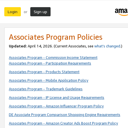
Login
Sign up
or
Associates Program Policies
Updated:
April 14, 2026. (Current Associates, see
what’s changed
.)
Associates Program - Commission Income Statement
Associates Program - Participation Requirements
Associates Program - Products Statement
Associates Program - Mobile Application Policy
Associates Program - Trademark Guidelines
Associates Program - IP License and Usage Requirements
Associates Program - Amazon Influencer Program Policy
DE Associate Program Comparison Shopping Engine Requirements
Associates Program - Amazon Creator Ads Boost Program Policy