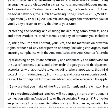
arrangements are disclosed in a clear, concise and unambiguous manner 
Endorsement and Testimonials in Advertising, the French law of 9 June
on social networks, the Dutch Advertising Code, Directive 2002/58/EC 
Regulation (GDPR) (EU) 2016/679), and any agreement between you and 
you by any person or entity that hosts your Site),
(c) creating and posting, and ensuring the accuracy, completeness, and 
and other Product-related materials and any information you include wit
(d) using the Program Content, your Site, and the materials on or within
rights or those of any other person or entity (including copyrights, trad
ensuring compliance with the
Amazon Associates Anti-Counterfeit Polic
(e) disclosing on your Site accurately and adequately and otherwise sat
the use of cookies, pixels, and other technologies you and third parties
accordance with applicable laws, including, where applicable, that thir
collect information directly from visitors, and place or recognize cooki
respect to opting-out from online advertising where required by appli
(f) any use that you make of the Program Content, and the Amazon Mar
4. Promotional Limitations
You will not engage in any promotional, ma
connection with an Amazon Site or the Associates Program (“Promotional
engage in any Promotional Activities in any offline manner, including by
any Program Content, or any Special Link in connection with any printed 