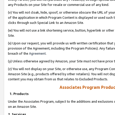
any Products on your Site for resale or commercial use of any kind.
(v) You will not cloak, hide, spoof, or otherwise obscure the URL of your
of the application in which Program Content is displayed or used such 
clicks through such Special Link to an Amazon Site.
(w) You will not use a link shortening service, button, hyperlink or oth
Site.
(x) Upon our request, you will provide us with written certification tha
provision of the Agreement, including the Program Policies). Any failure
breach of the
Agreement
.
(y) Unless otherwise agreed by Amazon, your Site must not have price tr
(z) You will not display on your Site, or otherwise use, any Program Con
Amazon Site (e.g., products offered by other retailers). You will not di
content you may obtain from us that relates to Excluded Products.
Associates Program Produc
1. Products
Under the Associates Program, subject to the additions and exclusions d
on an Amazon Site.
2. Services