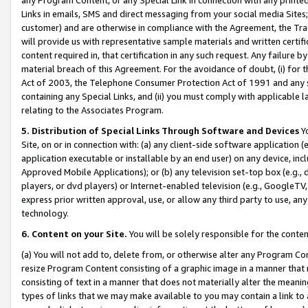
Links in emails, SMS and direct messaging from your social media Sites; 
customer) and are otherwise in compliance with the Agreement, the Tr
will provide us with representative sample materials and written certif
content required in, that certification in any such request. Any failure b
material breach of this Agreement. For the avoidance of doubt, (i) for
Act of 2003, the Telephone Consumer Protection Act of 1991 and any si
containing any Special Links, and (ii) you must comply with applicable
relating to the Associates Program.
5. Distribution of Special Links Through Software and Devices
Yo
Site, on or in connection with: (a) any client-side software application 
application executable or installable by an end user) on any device, in
Approved Mobile Applications); or (b) any television set-top box (e.g., 
players, or dvd players) or Internet-enabled television (e.g., GoogleTV, 
express prior written approval, use, or allow any third party to use, 
technology.
6. Content on your Site.
You will be solely responsible for the conten
(a) You will not add to, delete from, or otherwise alter any Program Co
resize Program Content consisting of a graphic image in a manner that
consisting of text in a manner that does not materially alter the meanin
types of links that we may make available to you may contain a link to 