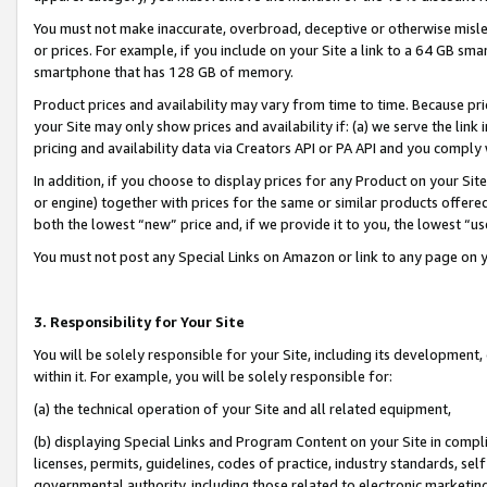
You must not make inaccurate, overbroad, deceptive or otherwise misle
or prices. For example, if you include on your Site a link to a 64 GB sm
smartphone that has 128 GB of memory.
Product prices and availability may vary from time to time. Because pri
your Site may only show prices and availability if: (a) we serve the link 
pricing and availability data via Creators API or PA API and you comply
In addition, if you choose to display prices for any Product on your Si
or engine) together with prices for the same or similar products offer
both the lowest “new” price and, if we provide it to you, the lowest “u
You must not post any Special Links on Amazon or link to any page on 
3. Responsibility for Your Site
You will be solely responsible for your Site, including its development
within it. For example, you will be solely responsible for:
(a) the technical operation of your Site and all related equipment,
(b) displaying Special Links and Program Content on your Site in compl
licenses, permits, guidelines, codes of practice, industry standards, se
governmental authority, including those related to electronic marketin