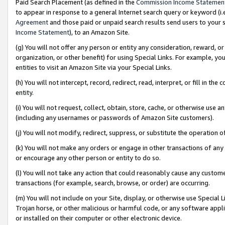
Paid Search Placement (as defined in the
Commission Income Statemen
to appear in response to a general Internet search query or keyword (i.e.
Agreement
and those paid or unpaid search results send users to your sit
Income Statement
), to an Amazon Site.
(g) You will not offer any person or entity any consideration, reward, or
organization, or other benefit) for using Special Links. For example, 
entities to visit an Amazon Site via your Special Links.
(h) You will not intercept, record, redirect, read, interpret, or fill in 
entity.
(i) You will not request, collect, obtain, store, cache, or otherwise us
(including any usernames or passwords of Amazon Site customers).
(j) You will not modify, redirect, suppress, or substitute the operation 
(k) You will not make any orders or engage in other transactions of any 
or encourage any other person or entity to do so.
(l) You will not take any action that could reasonably cause any custome
transactions (for example, search, browse, or order) are occurring.
(m) You will not include on your Site, display, or otherwise use Specia
Trojan horse, or other malicious or harmful code, or any software app
or installed on their computer or other electronic device.