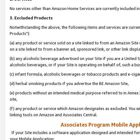
No services other than Amazon Home Services are currently included in 
3. Excluded Products
Notwithstanding the above, the following items and services are curre
Products"):
(a) any product or service sold on a site linked to from an Amazon Site
on a site linked to from a banner ad, sponsored link, or other link disp
(b) any alcoholic beverage advertised on your Site if you are a United 
alcoholic beverages, or if your Site is operating on behalf of, such a bu
(c) infant formula, alcoholic beverages or tobacco products and e-ciga
(d) herbal smoking products if you advertise the BE Amazon Site,
(e) products without an intended medical purpose referred to in Annex 
site,
(f) any product or service which Amazon designates as excluded. You will 
linking tools on Amazon and Associates Central.
Associates Program Mobile Appli
If your Site includes a software application designed and intended for
your Mobile Application: