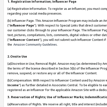
1. Registration Information; Influencer Page
(a) Registration Information. To register as an Influencer, you must co
regarding your social media presences.
(b) Influencer Page. This Amazon Influencer Program may include an A
(“
Influencer Page
”). With respect to Special Links that direct custom
our customer clicks through to your Influencer Page. The Influencer Pag
text, pictures, compilations, lists, comments, digital videos or other
(“
Influencer Content
”), you will not submit such Influencer Content if
the
Amazon Community Guidelines
.
2.Onsite Use
(a)Discretion in Use; Removal Right. Amazon may (as determined by Amazo
the terms of the license described in Section 3(b) of the Influencer Prog
remove, suspend, or restore any or all of the Influencer Content.
(b)Compensation. With respect to Influencer Content used by Amazon wi
Income
”) as further detailed in Associates Central. To be eligible t
registered as an Influencer for the applicable Amazon Site with a dedic
3. Reservation of Rights; Use of Influencer Marks; Indemnificati
(a)Reservation of Rights. We reserve all right, title and interest (includ