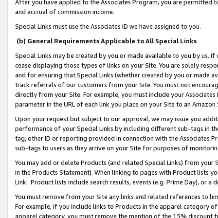
After you have applied to the Associates Program, you are permitted to 
and accrual of commission income.
Special Links must use the Associates ID we have assigned to you.
(b) General Requirements Applicable to All Special Links
Special Links may be created by you or made available to you by us. If 
cease displaying those types of links on your Site. You are solely respo
and for ensuring that Special Links (whether created by you or made av
track referrals of our customers from your Site. You must not encoura
directly from your Site. For example, you must include your Associates
parameter in the URL of each link you place on your Site to an Amazon 
Upon your request but subject to our approval, we may issue you addit
performance of your Special Links by including different sub-tags in t
tag, other ID or reporting provided in connection with the Associates Pr
sub-tags to users as they arrive on your Site for purposes of monitorin
You may add or delete Products (and related Special Links) from your Si
in the Products Statement). When linking to pages with Product lists you
Link. Product lists include search results, events (e.g. Prime Day), or 
You must remove from your Site any links and related references to li
For example, if you include links to Products in the apparel category 
apparel category, you must remove the mention of the 15% discount f