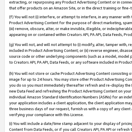
extracting, or repurposing any Product Advertising Content or in connec
that offer products on an Amazon Site, or in the direct training or fin
(f) You will not (i) interfere, or attempt to interfere, in any manner wit
Product Advertising Content for the purpose of direct marketing, spammi
(iii) remove, obscure, alter, or make invisible, illegible, or indecipherab
appearing on or contained within Creators API, PA API, Data Feeds, Prod
(g) You will not, and will not attempt to (i) modify, alter, tamper with,
included in Product Advertising Content; or (ii) reverse engineer, disa
source code or other underlying components (such as a model, model pa
to Creators API, PA API, Data Feeds, or any software included in Produc
(h) You will not store or cache Product Advertising Content consisting 
image for up to 24 hours. You may store other Product Advertising Cont
you do so you must immediately thereafter refresh and re-display the P
new Data Feed and refreshing the Product Advertising Content on your 
individual Amazon Standard Identification Numbers (ASINs) for an indefi
your application includes a client application, the client application m
three business days of our request, furnish us with a copy of any clien
verifying your compliance with this License.
(i) You will include a date/time stamp adjacent to your display of prici
Content from Data Feeds, or if you call Creators API, PA API or refresh