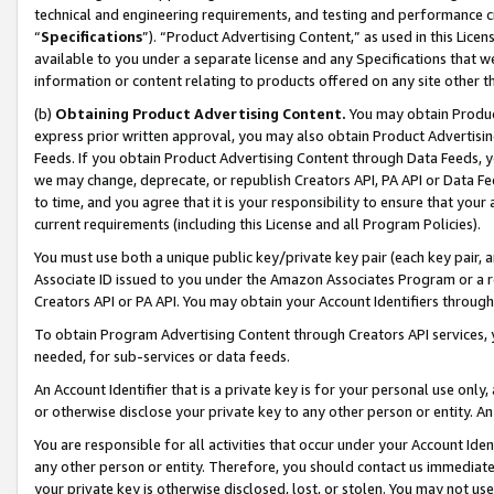
technical and engineering requirements, and testing and performance cri
“
Specifications
”). “Product Advertising Content,” as used in this Lic
available to you under a separate license and any Specifications that we
information or content relating to products offered on any site other 
(b)
Obtaining Product Advertising Content.
You may obtain Product
express prior written approval, you may also obtain Product Advertisi
Feeds. If you obtain Product Advertising Content through Data Feeds, yo
we may change, deprecate, or republish Creators API, PA API or Data Fee
to time, and you agree that it is your responsibility to ensure that your
current requirements (including this License and all Program Policies).
You must use both a unique public key/private key pair (each key pair, a
Associate ID issued to you under the Amazon Associates Program or a r
Creators API or PA API. You may obtain your Account Identifiers through
To obtain Program Advertising Content through Creators API services, y
needed, for sub-services or data feeds.
An Account Identifier that is a private key is for your personal use only,
or otherwise disclose your private key to any other person or entity. An A
You are responsible for all activities that occur under your Account Ide
any other person or entity. Therefore, you should contact us immediate
your private key is otherwise disclosed, lost, or stolen. You may not u