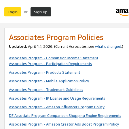
Login
Sign up
or
Associates Program Policies
Updated:
April 14, 2026. (Current Associates, see
what’s changed
.)
Associates Program - Commission Income Statement
Associates Program - Participation Requirements
Associates Program - Products Statement
Associates Program - Mobile Application Policy
Associates Program - Trademark Guidelines
Associates Program - IP License and Usage Requirements
Associates Program - Amazon Influencer Program Policy
DE Associate Program Comparison Shopping Engine Requirements
Associates Program - Amazon Creator Ads Boost Program Policy