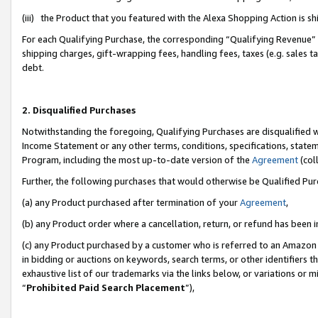
(iii) the Product that you featured with the Alexa Shopping Action is 
For each Qualifying Purchase, the corresponding “Qualifying Revenue” i
shipping charges, gift-wrapping fees, handling fees, taxes (e.g. sales ta
debt.
2. Disqualified Purchases
Notwithstanding the foregoing, Qualifying Purchases are disqualified w
Income Statement or any other terms, conditions, specifications, statem
Program, including the most up-to-date version of the
Agreement
(coll
Further, the following purchases that would otherwise be Qualified Pu
(a) any Product purchased after termination of your
Agreement
,
(b) any Product order where a cancellation, return, or refund has been i
(c) any Product purchased by a customer who is referred to an Amazon 
in bidding or auctions on keywords, search terms, or other identifiers 
exhaustive list of our trademarks via the links below, or variations or 
“
Prohibited Paid Search Placement
”),