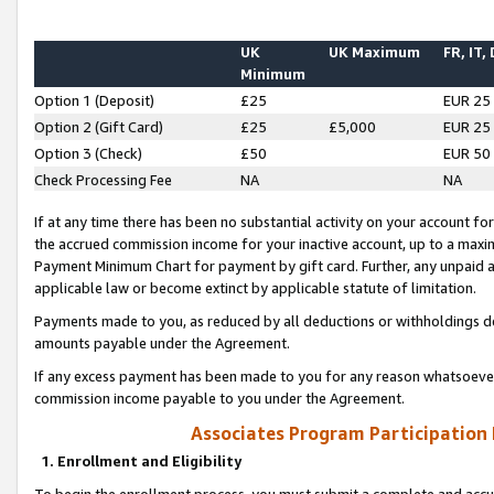
UK
UK Maximum
FR, IT,
Minimum
Option 1 (Deposit)
£25
EUR 25
Option 2 (Gift Card)
£25
£5,000
EUR 25
Option 3 (Check)
£50
EUR 50
Check Processing Fee
NA
NA
If at any time there has been no substantial activity on your account for 
the accrued commission income for your inactive account, up to a max
Payment Minimum Chart for payment by gift card. Further, any unpaid 
applicable law or become extinct by applicable statute of limitation.
Payments made to you, as reduced by all deductions or withholdings de
amounts payable under the Agreement.
If any excess payment has been made to you for any reason whatsoever,
commission income payable to you under the Agreement.
Associates Program Participation
1. Enrollment and Eligibility
To begin the enrollment process, you must submit a complete and accur