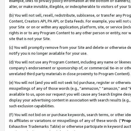
example, links to privacy policy information at the bottom of banners);
alter, or make invisible, illegible, or indecipherable to visitors of your 
(b) You will not sell, resell, redistribute, sublicense, or transfer any 
Content, Creators API, PA API, or Data Feeds. For example, you will not 
your Site or on or within any application, platform, site, or service (in
rights in or to any Program Content to any other person or entity, nor wi
site that is not your Site.
(c) You will promptly remove from your Site and delete or otherwise d
notify you is no longer available for your use.
(d) You will not use any Program Content, including any name or likene
company’s endorsement or sponsorship of, or commercial tie-in or other 
unrelated third party materials in close proximity to Program Content)
(e) You will not (and you will not seek to) purchase, register or otherw
misspellings of any of those words (e.g., “ammazon,” “amaozn,” and “kin
available to us, upon our request you will cause any Search Engine de
display your advertising content in association with search results (e.
such exclusion capabilities.
(f) You will not bid on or purchase keywords, search terms, or other id
its affiliates or variations or misspellings of any of these words (“
Prop
Exhaustive Trademarks Table) or otherwise participate in keyword aucti