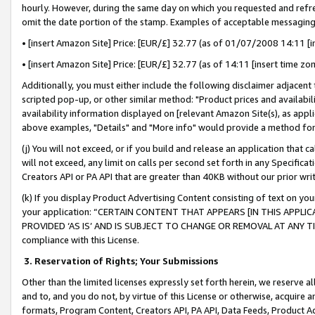
hourly. However, during the same day on which you requested and refre
omit the date portion of the stamp. Examples of acceptable messaging
• [insert Amazon Site] Price: [EUR/£] 32.77 (as of 01/07/2008 14:11 [in
• [insert Amazon Site] Price: [EUR/£] 32.77 (as of 14:11 [insert time zo
Additionally, you must either include the following disclaimer adjacent t
scripted pop-up, or other similar method: "Product prices and availabil
availability information displayed on [relevant Amazon Site(s), as appli
above examples, "Details" and "More info" would provide a method for 
(j) You will not exceed, or if you build and release an application that c
will not exceed, any limit on calls per second set forth in any Specifica
Creators API or PA API that are greater than 40KB without our prior wr
(k) If you display Product Advertising Content consisting of text on your
your application: “CERTAIN CONTENT THAT APPEARS [IN THIS APPLIC
PROVIDED ‘AS IS’ AND IS SUBJECT TO CHANGE OR REMOVAL AT ANY TIME.”
compliance with this License.
3.
Reservation of Rights; Your Submissions
Other than the limited licenses expressly set forth herein, we reserve all 
and to, and you do not, by virtue of this License or otherwise, acquire an
formats, Program Content, Creators API, PA API, Data Feeds, Product 