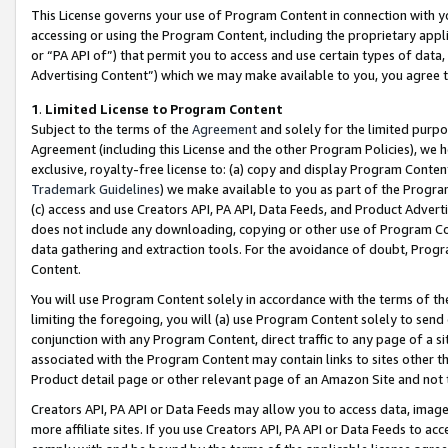
This License governs your use of Program Content in connection with yo
accessing or using the Program Content, including the proprietary appli
or “PA API of”) that permit you to access and use certain types of data
Advertising Content”) which we may make available to you, you agree t
1
.
Limited License to Program Content
Subject to the terms of the
Agreement
and solely for the limited purpo
Agreement (including this License and the other Program Policies), we 
exclusive, royalty-free license to: (a) copy and display Program Conten
Trademark Guidelines
) we make available to you as part of the Progra
(c) access and use Creators API, PA API, Data Feeds, and Product Adverti
does not include any downloading, copying or other use of Program Conte
data gathering and extraction tools. For the avoidance of doubt, Progr
Content.
You will use Program Content solely in accordance with the terms of t
limiting the foregoing, you will (a) use Program Content solely to send
conjunction with any Program Content, direct traffic to any page of a si
associated with the Program Content may contain links to sites other t
Product detail page or other relevant page of an Amazon Site and not 
Creators API, PA API or Data Feeds may allow you to access data, image
more affiliate sites. If you use Creators API, PA API or Data Feeds to ac