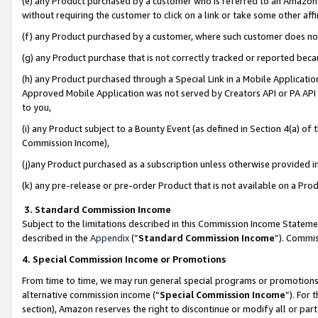
(e) any Product purchased by a customer who is referred to an Amazon Si
without requiring the customer to click on a link or take some other affi
(f) any Product purchased by a customer, where such customer does no
(g) any Product purchase that is not correctly tracked or reported bec
(h) any Product purchased through a Special Link in a Mobile Applicatio
Approved Mobile Application was not served by Creators API or PA API (
to you,
(i) any Product subject to a Bounty Event (as defined in Section 4(a) o
Commission Income),
(j)any Product purchased as a subscription unless otherwise provided 
(k) any pre-release or pre-order Product that is not available on a Prod
3. Standard Commission Income
Subject to the limitations described in this Commission Income Statem
described in the
Appendix
(”
Standard Commission Income
”). Commis
4. Special Commission Income or Promotions
From time to time, we may run general special programs or promotions 
alternative commission income (“
Special Commission Income
”). For
section), Amazon reserves the right to discontinue or modify all or par