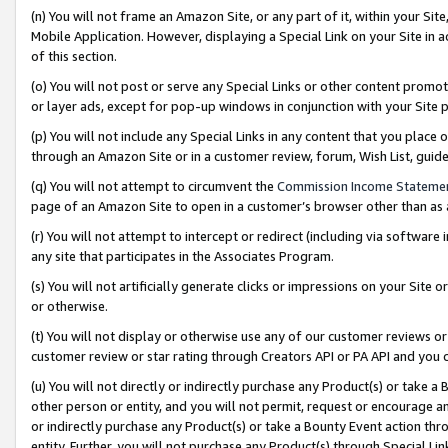
(n) You will not frame an Amazon Site, or any part of it, within your Sit
Mobile Application. However, displaying a Special Link on your Site in a
of this section.
(o) You will not post or serve any Special Links or other content prom
or layer ads, except for pop-up windows in conjunction with your Site 
(p) You will not include any Special Links in any content that you place
through an Amazon Site or in a customer review, forum, Wish List, gui
(q) You will not attempt to circumvent the
Commission Income Stateme
page of an Amazon Site to open in a customer’s browser other than as a 
(r) You will not attempt to intercept or redirect (including via softwar
any site that participates in the Associates Program.
(s) You will not artificially generate clicks or impressions on your Si
or otherwise.
(t) You will not display or otherwise use any of our customer reviews or 
customer review or star rating through Creators API or PA API and you 
(u) You will not directly or indirectly purchase any Product(s) or take a
other person or entity, and you will not permit, request or encourage an
or indirectly purchase any Product(s) or take a Bounty Event action thro
entity. Further, you will not purchase any Product(s) through Special Li