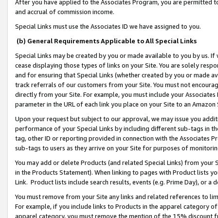
After you have applied to the Associates Program, you are permitted to 
and accrual of commission income.
Special Links must use the Associates ID we have assigned to you.
(b) General Requirements Applicable to All Special Links
Special Links may be created by you or made available to you by us. If 
cease displaying those types of links on your Site. You are solely respo
and for ensuring that Special Links (whether created by you or made av
track referrals of our customers from your Site. You must not encoura
directly from your Site. For example, you must include your Associates
parameter in the URL of each link you place on your Site to an Amazon 
Upon your request but subject to our approval, we may issue you addit
performance of your Special Links by including different sub-tags in t
tag, other ID or reporting provided in connection with the Associates Pr
sub-tags to users as they arrive on your Site for purposes of monitorin
You may add or delete Products (and related Special Links) from your Si
in the Products Statement). When linking to pages with Product lists you
Link. Product lists include search results, events (e.g. Prime Day), or 
You must remove from your Site any links and related references to li
For example, if you include links to Products in the apparel category 
apparel category, you must remove the mention of the 15% discount f