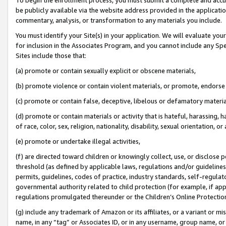
be publicly available via the website address provided in the application
commentary, analysis, or transformation to any materials you include.
You must identify your Site(s) in your application. We will evaluate your 
for inclusion in the Associates Program, and you cannot include any Speci
Sites include those that:
(a) promote or contain sexually explicit or obscene materials,
(b) promote violence or contain violent materials, or promote, endorse 
(c) promote or contain false, deceptive, libelous or defamatory materi
(d) promote or contain materials or activity that is hateful, harassing, h
of race, color, sex, religion, nationality, disability, sexual orientation, or
(e) promote or undertake illegal activities,
(f) are directed toward children or knowingly collect, use, or disclose
threshold (as defined by applicable laws, regulations and/or guidelines);
permits, guidelines, codes of practice, industry standards, self-regulat
governmental authority related to child protection (for example, if app
regulations promulgated thereunder or the Children’s Online Protection
(g) include any trademark of Amazon or its affiliates, or a variant or 
name, in any “tag” or Associates ID, or in any username, group name, or 