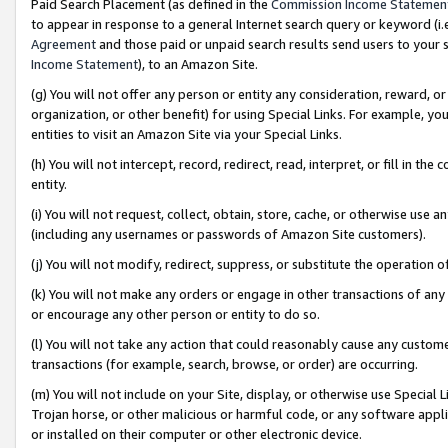
Paid Search Placement (as defined in the
Commission Income Statemen
to appear in response to a general Internet search query or keyword (i.e.
Agreement
and those paid or unpaid search results send users to your sit
Income Statement
), to an Amazon Site.
(g) You will not offer any person or entity any consideration, reward, or
organization, or other benefit) for using Special Links. For example, 
entities to visit an Amazon Site via your Special Links.
(h) You will not intercept, record, redirect, read, interpret, or fill in 
entity.
(i) You will not request, collect, obtain, store, cache, or otherwise us
(including any usernames or passwords of Amazon Site customers).
(j) You will not modify, redirect, suppress, or substitute the operation 
(k) You will not make any orders or engage in other transactions of any 
or encourage any other person or entity to do so.
(l) You will not take any action that could reasonably cause any custome
transactions (for example, search, browse, or order) are occurring.
(m) You will not include on your Site, display, or otherwise use Specia
Trojan horse, or other malicious or harmful code, or any software app
or installed on their computer or other electronic device.