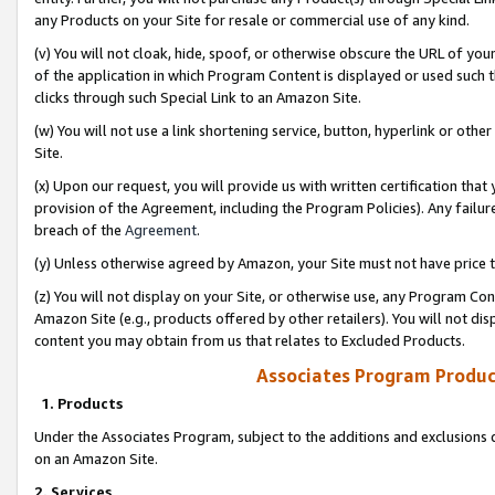
any Products on your Site for resale or commercial use of any kind.
(v) You will not cloak, hide, spoof, or otherwise obscure the URL of your
of the application in which Program Content is displayed or used such 
clicks through such Special Link to an Amazon Site.
(w) You will not use a link shortening service, button, hyperlink or oth
Site.
(x) Upon our request, you will provide us with written certification tha
provision of the Agreement, including the Program Policies). Any failure
breach of the
Agreement
.
(y) Unless otherwise agreed by Amazon, your Site must not have price tr
(z) You will not display on your Site, or otherwise use, any Program Con
Amazon Site (e.g., products offered by other retailers). You will not di
content you may obtain from us that relates to Excluded Products.
Associates Program Produc
1. Products
Under the Associates Program, subject to the additions and exclusions d
on an Amazon Site.
2. Services