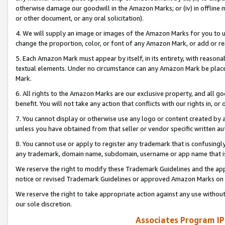
otherwise damage our goodwill in the Amazon Marks; or (iv) in offline ma
or other document, or any oral solicitation).
4. We will supply an image or images of the Amazon Marks for you to 
change the proportion, color, or font of any Amazon Mark, or add or
5. Each Amazon Mark must appear by itself, in its entirety, with reason
textual elements. Under no circumstance can any Amazon Mark be placed
Mark.
6. All rights to the Amazon Marks are our exclusive property, and all 
benefit. You will not take any action that conflicts with our rights in, 
7. You cannot display or otherwise use any logo or content created by a
unless you have obtained from that seller or vendor specific written au
8. You cannot use or apply to register any trademark that is confusingly
any trademark, domain name, subdomain, username or app name that is 
We reserve the right to modify these Trademark Guidelines and the app
notice or revised Trademark Guidelines or approved Amazon Marks on t
We reserve the right to take appropriate action against any use without
our sole discretion.
Associates Program IP