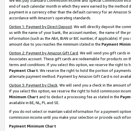
We will pay Standard Commission Income and Special Commission Incom
end of each calendar month in which they were earned by the method de
payment in a currency other than the default currency for an Amazon Sit
accordance with Amazon’s operating standards.
Option 1: Payment by Direct Deposit
. We will directly deposit the co
us with the name of your bank, the account number, the name of the pr
information (such as the ABA, IBAN or BIC number, if applicable). If you 
amount due to you reaches the minimum stated in the
Payment Minim
Option 2: Payment by Amazon Gift Card
. We will send you gift cards 
Associates account. These gift cards are redeemable for products on t
terms and conditions. If you select this option, we reserve the right t
Payment Chart
. We reserve the right to hold the portion of payment
alternate payment method. Payment by Amazon Gift Card is not available
Option 3: Payment by Check
. We will send you a check in the amount o
If you select this option, we reserve the right to hold commission inco
Minimum Chart
and to deduct a processing fee as stated in the
Paym
available in BE, NL, PL and SE.
If you do not select or maintain valid information for a payment opti
commission income until you make your selection or provide such info
Payment Minimum Chart