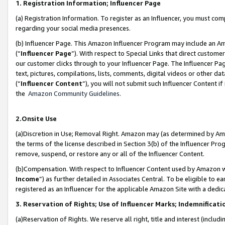
1. Registration Information; Influencer Page
(a) Registration Information. To register as an Influencer, you must co
regarding your social media presences.
(b) Influencer Page. This Amazon Influencer Program may include an A
(“
Influencer Page
”). With respect to Special Links that direct custom
our customer clicks through to your Influencer Page. The Influencer Pag
text, pictures, compilations, lists, comments, digital videos or other
(“
Influencer Content
”), you will not submit such Influencer Content if
the
Amazon Community Guidelines
.
2.Onsite Use
(a)Discretion in Use; Removal Right. Amazon may (as determined by Amazo
the terms of the license described in Section 3(b) of the Influencer Prog
remove, suspend, or restore any or all of the Influencer Content.
(b)Compensation. With respect to Influencer Content used by Amazon wi
Income
”) as further detailed in Associates Central. To be eligible t
registered as an Influencer for the applicable Amazon Site with a dedic
3. Reservation of Rights; Use of Influencer Marks; Indemnificati
(a)Reservation of Rights. We reserve all right, title and interest (includ