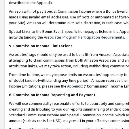
described in the Appendix.
Amazon will not pay Special Commission Income where a Bonus Event has
made using invalid email addresses, use of bots or automated software,
your Site). Amazon will determine in its sole discretion, in each case, w
Special Links to the Bonus Event-specific homepages listed in the Appe
notwithstanding the
Associates Program Participation Requirements
.
5. Commission Income Limitations
Associates’ tags should only be used to benefit from Amazon Associates
attempting to claim commissions from both Amazon Associates and ano
attribution links), we may take action, including withholding commissio
From time to time, we may impose limits on Associates’ opportunity t
of doubt (and notwithstanding any time period), Amazon reserves the ri
Income Limitations, please see the
Appendix
(“
Commission Income Li
6. Commission Income Reporting and Payment
We will use commercially reasonable efforts to accurately and comprehe
creating and distributing to you our reports summarizing Standard C
Standard Commission Income and Special Commission Income, which are 
amount (such as cents for USD), may result in your effective commission 