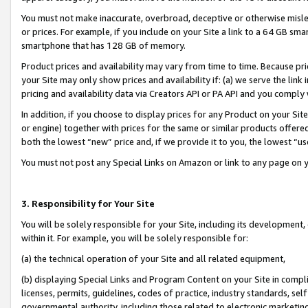
You must not make inaccurate, overbroad, deceptive or otherwise misle
or prices. For example, if you include on your Site a link to a 64 GB sm
smartphone that has 128 GB of memory.
Product prices and availability may vary from time to time. Because pri
your Site may only show prices and availability if: (a) we serve the link 
pricing and availability data via Creators API or PA API and you comply
In addition, if you choose to display prices for any Product on your Si
or engine) together with prices for the same or similar products offer
both the lowest “new” price and, if we provide it to you, the lowest “u
You must not post any Special Links on Amazon or link to any page on 
3. Responsibility for Your Site
You will be solely responsible for your Site, including its development
within it. For example, you will be solely responsible for:
(a) the technical operation of your Site and all related equipment,
(b) displaying Special Links and Program Content on your Site in compl
licenses, permits, guidelines, codes of practice, industry standards, se
governmental authority, including those related to electronic marketin