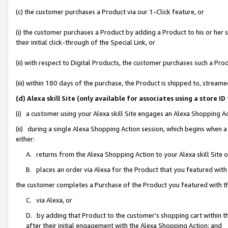
(c) the customer purchases a Product via our 1-Click feature, or
(i) the customer purchases a Product by adding a Product to his or her
their initial click-through of the Special Link, or
(ii) with respect to Digital Products, the customer purchases such a P
(iii) within 180 days of the purchase, the Product is shipped to, stre
(d) Alexa skill Site (only available for associates using a stor
(i) a customer using your Alexa skill Site engages an Alexa Shopping A
(ii) during a single Alexa Shopping Action session, which begins when
either:
A. returns from the Alexa Shopping Action to your Alexa skill Site 
B. places an order via Alexa for the Product that you featured with
the customer completes a Purchase of the Product you featured with t
C. via Alexa, or
D. by adding that Product to the customer’s shopping cart within th
after their initial engagement with the Alexa Shopping Action; and