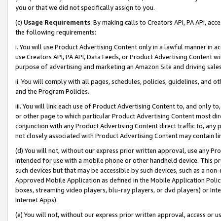
you or that we did not specifically assign to you.
(c)
Usage Requirements
. By making calls to Creators API, PA API, ac
the following requirements:
i. You will use Product Advertising Content only in a lawful manner in a
use Creators API, PA API, Data Feeds, or Product Advertising Content wit
purpose of advertising and marketing an Amazon Site and driving sales
ii. You will comply with all pages, schedules, policies, guidelines, and o
and the Program Policies.
iii. You will link each use of Product Advertising Content to, and only 
or other page to which particular Product Advertising Content most direc
conjunction with any Product Advertising Content direct traffic to, any 
not closely associated with Product Advertising Content may contain lin
(d) You will not, without our express prior written approval, use any Pr
intended for use with a mobile phone or other handheld device. This proh
such devices but that may be accessible by such devices, such as a non-
Approved Mobile Application as defined in the Mobile Application Policy; 
boxes, streaming video players, blu-ray players, or dvd players) or Inte
Internet Apps).
(e) You will not, without our express prior written approval, access or 