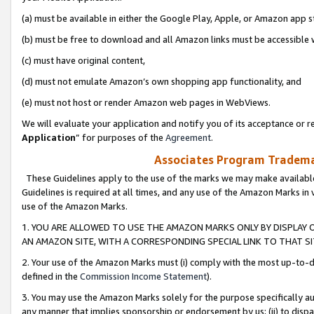
(a) must be available in either the Google Play, Apple, or Amazon app s
(b) must be free to download and all Amazon links must be accessible 
(c) must have original content,
(d) must not emulate Amazon’s own shopping app functionality, and
(e) must not host or render Amazon web pages in WebViews.
We will evaluate your application and notify you of its acceptance or re
Application
” for purposes of the
Agreement
.
Associates Program Trademar
These Guidelines apply to the use of the marks we may make available
Guidelines is required at all times, and any use of the Amazon Marks in 
use of the Amazon Marks.
1. YOU ARE ALLOWED TO USE THE AMAZON MARKS ONLY BY DISPLAY 
AN AMAZON SITE, WITH A CORRESPONDING SPECIAL LINK TO THAT SI
2. Your use of the Amazon Marks must (i) comply with the most up-to-da
defined in the
Commission Income Statement
).
3. You may use the Amazon Marks solely for the purpose specifically a
any manner that implies sponsorship or endorsement by us; (ii) to disparag