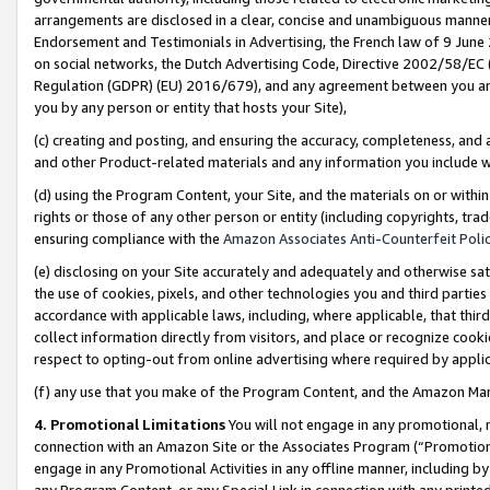
arrangements are disclosed in a clear, concise and unambiguous manner 
Endorsement and Testimonials in Advertising, the French law of 9 June
on social networks, the Dutch Advertising Code, Directive 2002/58/EC 
Regulation (GDPR) (EU) 2016/679), and any agreement between you and 
you by any person or entity that hosts your Site),
(c) creating and posting, and ensuring the accuracy, completeness, and 
and other Product-related materials and any information you include wit
(d) using the Program Content, your Site, and the materials on or within
rights or those of any other person or entity (including copyrights, trad
ensuring compliance with the
Amazon Associates Anti-Counterfeit Polic
(e) disclosing on your Site accurately and adequately and otherwise sat
the use of cookies, pixels, and other technologies you and third parties
accordance with applicable laws, including, where applicable, that thir
collect information directly from visitors, and place or recognize cooki
respect to opting-out from online advertising where required by appli
(f) any use that you make of the Program Content, and the Amazon Mar
4. Promotional Limitations
You will not engage in any promotional, ma
connection with an Amazon Site or the Associates Program (“Promotional
engage in any Promotional Activities in any offline manner, including by
any Program Content, or any Special Link in connection with any printed 