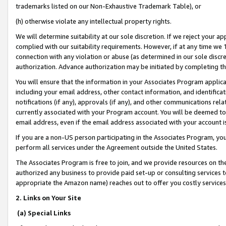
trademarks listed on our Non-Exhaustive Trademark Table), or
(h) otherwise violate any intellectual property rights.
We will determine suitability at our sole discretion. If we reject your 
complied with our suitability requirements. However, if at any time we 1
connection with any violation or abuse (as determined in our sole disc
authorization. Advance authorization may be initiated by completing t
You will ensure that the information in your Associates Program applic
including your email address, other contact information, and identifica
notifications (if any), approvals (if any), and other communications re
currently associated with your Program account. You will be deemed to 
email address, even if the email address associated with your account i
If you are a non-US person participating in the Associates Program, you
perform all services under the Agreement outside the United States.
The Associates Program is free to join, and we provide resources on th
authorized any business to provide paid set-up or consulting services t
appropriate the Amazon name) reaches out to offer you costly services
2. Links on Your Site
(a) Special Links