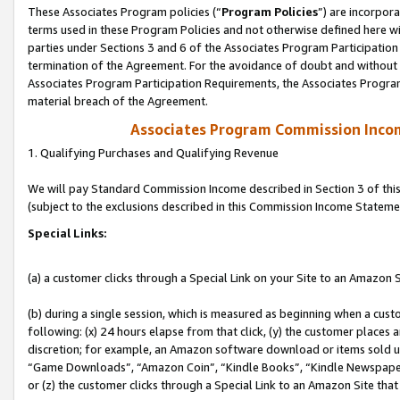
These Associates Program policies (“
Program Policies
”) are incorpor
terms used in these Program Policies and not otherwise defined here wil
parties under Sections 3 and 6 of the Associates Program Participation
termination of the Agreement. For the avoidance of doubt and without l
Associates Program Participation Requirements, the Associates Program
material breach of the Agreement.
Associates Program Commission Inco
1. Qualifying Purchases and Qualifying Revenue
We will pay Standard Commission Income described in Section 3 of thi
(subject to the exclusions described in this Commission Income Stateme
Special Links:
(a) a customer clicks through a Special Link on your Site to an Amazon S
(b) during a single session, which is measured as beginning when a custo
following: (x) 24 hours elapse from that click, (y) the customer places 
discretion; for example, an Amazon software download or items sold 
“Game Downloads”, “Amazon Coin”, “Kindle Books”, “Kindle Newspapers”
or (z) the customer clicks through a Special Link to an Amazon Site that