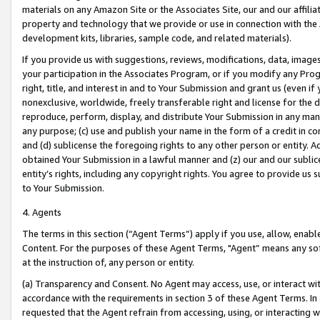
materials on any Amazon Site or the Associates Site, our and our affili
property and technology that we provide or use in connection with the
development kits, libraries, sample code, and related materials).
If you provide us with suggestions, reviews, modifications, data, image
your participation in the Associates Program, or if you modify any Prog
right, title, and interest in and to Your Submission and grant us (even 
nonexclusive, worldwide, freely transferable right and license for the du
reproduce, perform, display, and distribute Your Submission in any man
any purpose; (c) use and publish your name in the form of a credit in c
and (d) sublicense the foregoing rights to any other person or entity. A
obtained Your Submission in a lawful manner and (z) our and our sublice
entity’s rights, including any copyright rights. You agree to provide us
to Your Submission.
4. Agents
The terms in this section (“Agent Terms”) apply if you use, allow, enab
Content. For the purposes of these Agent Terms, "Agent” means any so
at the instruction of, any person or entity.
(a) Transparency and Consent. No Agent may access, use, or interact with 
accordance with the requirements in section 3 of these Agent Terms. In
requested that the Agent refrain from accessing, using, or interacting