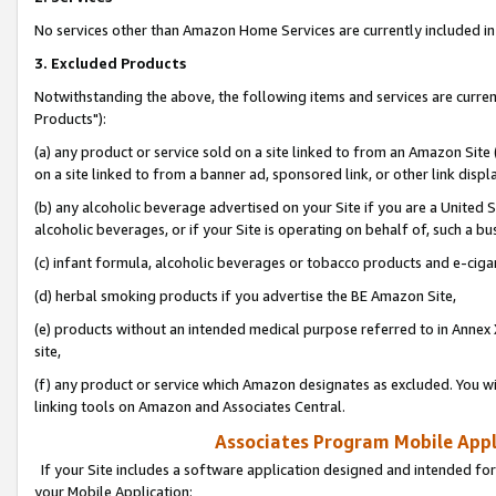
No services other than Amazon Home Services are currently included in 
3. Excluded Products
Notwithstanding the above, the following items and services are curre
Products"):
(a) any product or service sold on a site linked to from an Amazon Site
on a site linked to from a banner ad, sponsored link, or other link disp
(b) any alcoholic beverage advertised on your Site if you are a United 
alcoholic beverages, or if your Site is operating on behalf of, such a bu
(c) infant formula, alcoholic beverages or tobacco products and e-ciga
(d) herbal smoking products if you advertise the BE Amazon Site,
(e) products without an intended medical purpose referred to in Annex 
site,
(f) any product or service which Amazon designates as excluded. You will 
linking tools on Amazon and Associates Central.
Associates Program Mobile Appli
If your Site includes a software application designed and intended for
your Mobile Application: