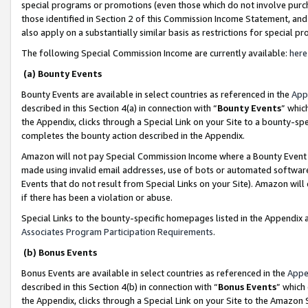
special programs or promotions (even those which do not involve purcha
those identified in Section 2 of this Commission Income Statement, an
also apply on a substantially similar basis as restrictions for special 
The following Special Commission Income are currently available:
here
(a) Bounty Events
Bounty Events are available in select countries as referenced in the
App
described in this Section 4(a) in connection with “
Bounty Events
” whic
the Appendix, clicks through a Special Link on your Site to a bounty-s
completes the bounty action described in the Appendix.
Amazon will not pay Special Commission Income where a Bounty Event ha
made using invalid email addresses, use of bots or automated software
Events that do not result from Special Links on your Site). Amazon will 
if there has been a violation or abuse.
Special Links to the bounty-specific homepages listed in the Appendix 
Associates Program Participation Requirements
.
(b) Bonus Events
Bonus Events are available in select countries as referenced in the
Appe
described in this Section 4(b) in connection with “
Bonus Events
” which
the Appendix, clicks through a Special Link on your Site to the Amazon 