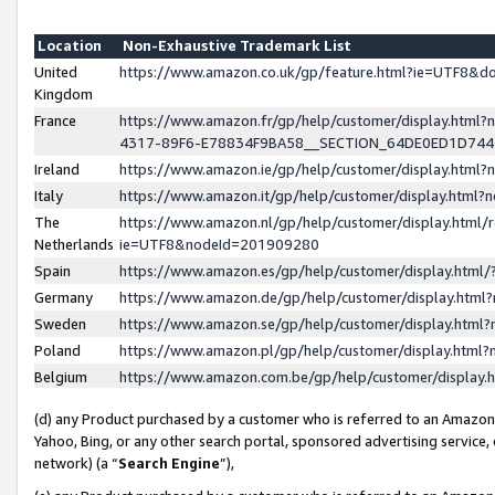
Location
Non-Exhaustive Trademark List
United
https://www.amazon.co.uk/gp/feature.html?ie=UTF8&
Kingdom
France
https://www.amazon.fr/gp/help/customer/display.ht
4317-89F6-E78834F9BA58__SECTION_64DE0ED1D74
Ireland
https://www.amazon.ie/gp/help/customer/display.ht
Italy
https://www.amazon.it/gp/help/customer/display.html
The
https://www.amazon.nl/gp/help/customer/display.html/
Netherlands
ie=UTF8&nodeId=201909280
Spain
https://www.amazon.es/gp/help/customer/display.htm
Germany
https://www.amazon.de/gp/help/customer/display.htm
Sweden
https://www.amazon.se/gp/help/customer/display.htm
Poland
https://www.amazon.pl/gp/help/customer/display.htm
Belgium
https://www.amazon.com.be/gp/help/customer/displa
(d) any Product purchased by a customer who is referred to an Amazon S
Yahoo, Bing, or any other search portal, sponsored advertising service, o
network) (a “
Search Engine
”),