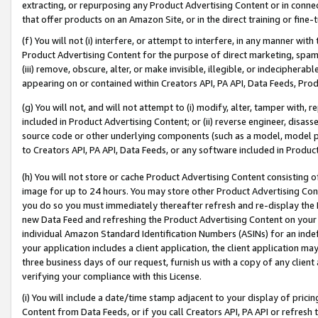
extracting, or repurposing any Product Advertising Content or in connec
that offer products on an Amazon Site, or in the direct training or fin
(f) You will not (i) interfere, or attempt to interfere, in any manner wit
Product Advertising Content for the purpose of direct marketing, spammi
(iii) remove, obscure, alter, or make invisible, illegible, or indecipherab
appearing on or contained within Creators API, PA API, Data Feeds, Prod
(g) You will not, and will not attempt to (i) modify, alter, tamper with,
included in Product Advertising Content; or (ii) reverse engineer, disa
source code or other underlying components (such as a model, model pa
to Creators API, PA API, Data Feeds, or any software included in Produc
(h) You will not store or cache Product Advertising Content consisting 
image for up to 24 hours. You may store other Product Advertising Cont
you do so you must immediately thereafter refresh and re-display the P
new Data Feed and refreshing the Product Advertising Content on your 
individual Amazon Standard Identification Numbers (ASINs) for an indefi
your application includes a client application, the client application m
three business days of our request, furnish us with a copy of any clien
verifying your compliance with this License.
(i) You will include a date/time stamp adjacent to your display of prici
Content from Data Feeds, or if you call Creators API, PA API or refresh