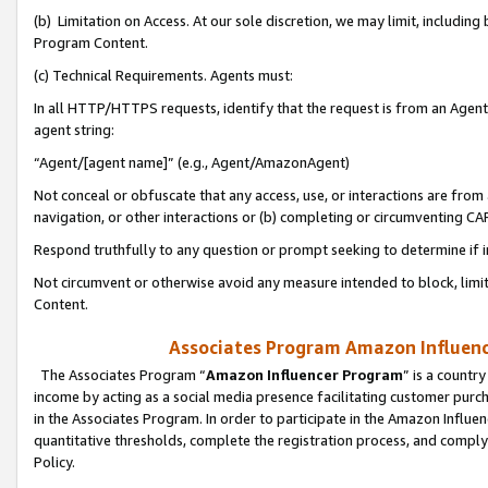
(b) Limitation on Access. At our sole discretion, we may limit, includin
Program Content.
(c) Technical Requirements. Agents must:
In all HTTP/HTTPS requests, identify that the request is from an Agent 
agent string:
“Agent/[agent name]” (e.g., Agent/AmazonAgent)
Not conceal or obfuscate that any access, use, or interactions are fro
navigation, or other interactions or (b) completing or circumventing 
Respond truthfully to any question or prompt seeking to determine if 
Not circumvent or otherwise avoid any measure intended to block, limit
Content.
Associates Program Amazon Influence
The Associates Program “
Amazon Influencer Program
” is a countr
income by acting as a social media presence facilitating customer purc
in the Associates Program. In order to participate in the Amazon Influen
quantitative thresholds, complete the registration process, and comply
Policy.