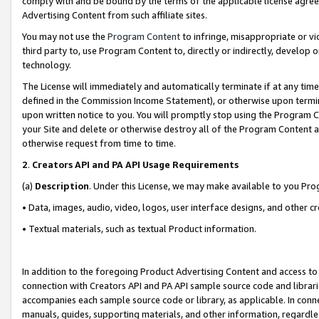
comply with and be bound by the terms of the applicable license agreem
Advertising Content from such affiliate sites.
You may not use the
Program Content
to infringe, misappropriate or vio
third party to, use Program Content to, directly or indirectly, develo
technology.
The License will immediately and automatically terminate if at any ti
defined in the Commission Income Statement), or otherwise upon termina
upon written notice to you. You will promptly stop using the Program 
your Site and delete or otherwise destroy all of the Program Content 
otherwise request from time to time.
2
.
Creators API and PA API Usage Requirements
(a)
Description
. Under this License, we may make available to you Pr
• Data, images, audio, video, logos, user interface designs, and other c
• Textual materials, such as textual Product information.
In addition to the foregoing Product Advertising Content and access to
connection with Creators API and PA API sample source code and librarie
accompanies each sample source code or library, as applicable. In conne
manuals, guides, supporting materials, and other information, regardless