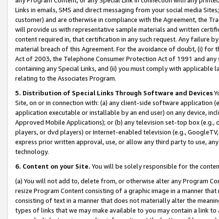
Links in emails, SMS and direct messaging from your social media Sites; 
customer) and are otherwise in compliance with the Agreement, the Tr
will provide us with representative sample materials and written certif
content required in, that certification in any such request. Any failure b
material breach of this Agreement. For the avoidance of doubt, (i) for
Act of 2003, the Telephone Consumer Protection Act of 1991 and any si
containing any Special Links, and (ii) you must comply with applicable
relating to the Associates Program.
5. Distribution of Special Links Through Software and Devices
Yo
Site, on or in connection with: (a) any client-side software application 
application executable or installable by an end user) on any device, in
Approved Mobile Applications); or (b) any television set-top box (e.g., 
players, or dvd players) or Internet-enabled television (e.g., GoogleTV, 
express prior written approval, use, or allow any third party to use, 
technology.
6. Content on your Site.
You will be solely responsible for the conten
(a) You will not add to, delete from, or otherwise alter any Program Co
resize Program Content consisting of a graphic image in a manner that
consisting of text in a manner that does not materially alter the meanin
types of links that we may make available to you may contain a link to 