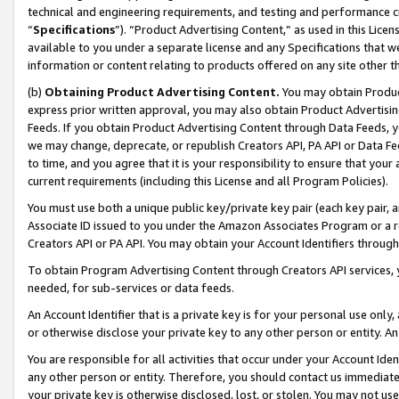
technical and engineering requirements, and testing and performance cri
“
Specifications
”). “Product Advertising Content,” as used in this Lic
available to you under a separate license and any Specifications that we
information or content relating to products offered on any site other 
(b)
Obtaining Product Advertising Content.
You may obtain Product
express prior written approval, you may also obtain Product Advertisi
Feeds. If you obtain Product Advertising Content through Data Feeds, yo
we may change, deprecate, or republish Creators API, PA API or Data Fee
to time, and you agree that it is your responsibility to ensure that your
current requirements (including this License and all Program Policies).
You must use both a unique public key/private key pair (each key pair, a
Associate ID issued to you under the Amazon Associates Program or a r
Creators API or PA API. You may obtain your Account Identifiers through
To obtain Program Advertising Content through Creators API services, y
needed, for sub-services or data feeds.
An Account Identifier that is a private key is for your personal use only,
or otherwise disclose your private key to any other person or entity. An A
You are responsible for all activities that occur under your Account Ide
any other person or entity. Therefore, you should contact us immediate
your private key is otherwise disclosed, lost, or stolen. You may not u