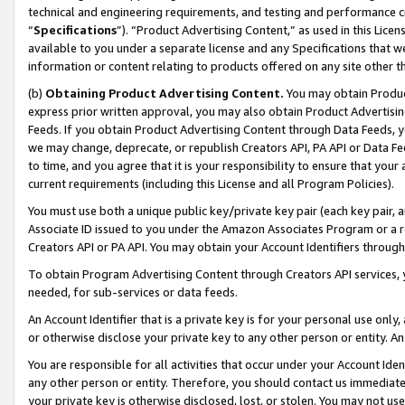
technical and engineering requirements, and testing and performance cri
“
Specifications
”). “Product Advertising Content,” as used in this Lic
available to you under a separate license and any Specifications that we
information or content relating to products offered on any site other 
(b)
Obtaining Product Advertising Content.
You may obtain Product
express prior written approval, you may also obtain Product Advertisi
Feeds. If you obtain Product Advertising Content through Data Feeds, yo
we may change, deprecate, or republish Creators API, PA API or Data Fee
to time, and you agree that it is your responsibility to ensure that your
current requirements (including this License and all Program Policies).
You must use both a unique public key/private key pair (each key pair, a
Associate ID issued to you under the Amazon Associates Program or a r
Creators API or PA API. You may obtain your Account Identifiers through
To obtain Program Advertising Content through Creators API services, y
needed, for sub-services or data feeds.
An Account Identifier that is a private key is for your personal use only,
or otherwise disclose your private key to any other person or entity. An A
You are responsible for all activities that occur under your Account Ide
any other person or entity. Therefore, you should contact us immediate
your private key is otherwise disclosed, lost, or stolen. You may not u