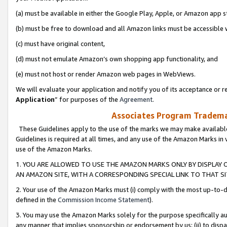
(a) must be available in either the Google Play, Apple, or Amazon app s
(b) must be free to download and all Amazon links must be accessible 
(c) must have original content,
(d) must not emulate Amazon’s own shopping app functionality, and
(e) must not host or render Amazon web pages in WebViews.
We will evaluate your application and notify you of its acceptance or re
Application
” for purposes of the
Agreement
.
Associates Program Trademar
These Guidelines apply to the use of the marks we may make available
Guidelines is required at all times, and any use of the Amazon Marks in 
use of the Amazon Marks.
1. YOU ARE ALLOWED TO USE THE AMAZON MARKS ONLY BY DISPLAY 
AN AMAZON SITE, WITH A CORRESPONDING SPECIAL LINK TO THAT SI
2. Your use of the Amazon Marks must (i) comply with the most up-to-da
defined in the
Commission Income Statement
).
3. You may use the Amazon Marks solely for the purpose specifically a
any manner that implies sponsorship or endorsement by us; (ii) to disparag