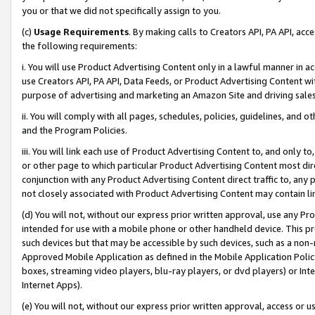
you or that we did not specifically assign to you.
(c)
Usage Requirements
. By making calls to Creators API, PA API, ac
the following requirements:
i. You will use Product Advertising Content only in a lawful manner in a
use Creators API, PA API, Data Feeds, or Product Advertising Content wit
purpose of advertising and marketing an Amazon Site and driving sales
ii. You will comply with all pages, schedules, policies, guidelines, and o
and the Program Policies.
iii. You will link each use of Product Advertising Content to, and only 
or other page to which particular Product Advertising Content most direc
conjunction with any Product Advertising Content direct traffic to, any 
not closely associated with Product Advertising Content may contain lin
(d) You will not, without our express prior written approval, use any Pr
intended for use with a mobile phone or other handheld device. This proh
such devices but that may be accessible by such devices, such as a non-
Approved Mobile Application as defined in the Mobile Application Policy; 
boxes, streaming video players, blu-ray players, or dvd players) or Inte
Internet Apps).
(e) You will not, without our express prior written approval, access or 