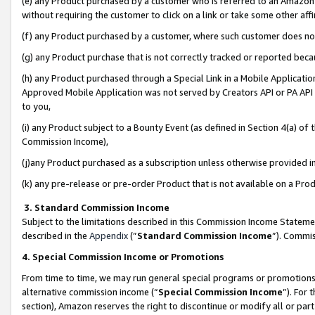
(e) any Product purchased by a customer who is referred to an Amazon Si
without requiring the customer to click on a link or take some other affi
(f) any Product purchased by a customer, where such customer does no
(g) any Product purchase that is not correctly tracked or reported bec
(h) any Product purchased through a Special Link in a Mobile Applicatio
Approved Mobile Application was not served by Creators API or PA API (
to you,
(i) any Product subject to a Bounty Event (as defined in Section 4(a) o
Commission Income),
(j)any Product purchased as a subscription unless otherwise provided 
(k) any pre-release or pre-order Product that is not available on a Prod
3. Standard Commission Income
Subject to the limitations described in this Commission Income Statem
described in the
Appendix
(”
Standard Commission Income
”). Commis
4. Special Commission Income or Promotions
From time to time, we may run general special programs or promotions 
alternative commission income (“
Special Commission Income
”). For
section), Amazon reserves the right to discontinue or modify all or par