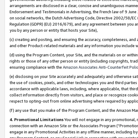
arrangements are disclosed in a clear, concise and unambiguous manner 
Endorsement and Testimonials in Advertising, the French law of 9 June
on social networks, the Dutch Advertising Code, Directive 2002/58/EC 
Regulation (GDPR) (EU) 2016/679), and any agreement between you and 
you by any person or entity that hosts your Site),
(c) creating and posting, and ensuring the accuracy, completeness, and 
and other Product-related materials and any information you include wit
(d) using the Program Content, your Site, and the materials on or within
rights or those of any other person or entity (including copyrights, trad
ensuring compliance with the
Amazon Associates Anti-Counterfeit Polic
(e) disclosing on your Site accurately and adequately and otherwise sat
the use of cookies, pixels, and other technologies you and third parties
accordance with applicable laws, including, where applicable, that thir
collect information directly from visitors, and place or recognize cooki
respect to opting-out from online advertising where required by appli
(f) any use that you make of the Program Content, and the Amazon Mar
4. Promotional Limitations
You will not engage in any promotional, ma
connection with an Amazon Site or the Associates Program (“Promotional
engage in any Promotional Activities in any offline manner, including by
any Program Content, or any Special Link in connection with any printed 