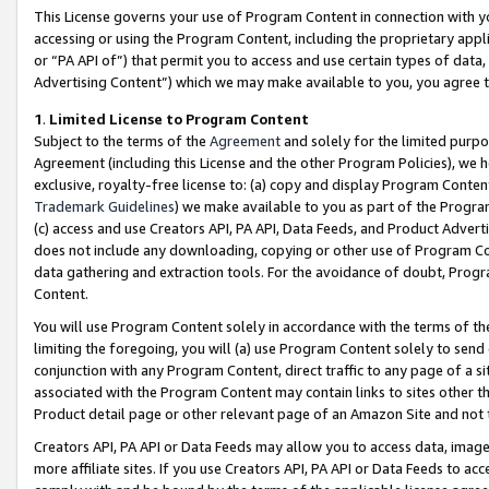
This License governs your use of Program Content in connection with yo
accessing or using the Program Content, including the proprietary appli
or “PA API of”) that permit you to access and use certain types of data
Advertising Content”) which we may make available to you, you agree t
1
.
Limited License to Program Content
Subject to the terms of the
Agreement
and solely for the limited purpo
Agreement (including this License and the other Program Policies), we 
exclusive, royalty-free license to: (a) copy and display Program Conten
Trademark Guidelines
) we make available to you as part of the Progra
(c) access and use Creators API, PA API, Data Feeds, and Product Adverti
does not include any downloading, copying or other use of Program Conte
data gathering and extraction tools. For the avoidance of doubt, Progr
Content.
You will use Program Content solely in accordance with the terms of t
limiting the foregoing, you will (a) use Program Content solely to send
conjunction with any Program Content, direct traffic to any page of a si
associated with the Program Content may contain links to sites other t
Product detail page or other relevant page of an Amazon Site and not 
Creators API, PA API or Data Feeds may allow you to access data, image
more affiliate sites. If you use Creators API, PA API or Data Feeds to ac