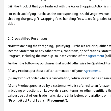
(iii) the Product that you featured with the Alexa Shopping Action is 
For each Qualifying Purchase, the corresponding “Qualifying Revenue” i
shipping charges, gift-wrapping fees, handling fees, taxes (e.g. sales ta
debt.
2. Disqualified Purchases
Notwithstanding the foregoing, Qualifying Purchases are disqualified w
Income Statement or any other terms, conditions, specifications, statem
Program, including the most up-to-date version of the
Agreement
(coll
Further, the following purchases that would otherwise be Qualified Pu
(a) any Product purchased after termination of your
Agreement
,
(b) any Product order where a cancellation, return, or refund has been i
(c) any Product purchased by a customer who is referred to an Amazon 
in bidding or auctions on keywords, search terms, or other identifiers 
exhaustive list of our trademarks via the links below, or variations or 
“
Prohibited Paid Search Placement
”),