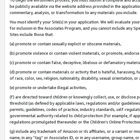
be publicly available via the website address provided in the application
commentary, analysis, or transformation to any materials you include.
You must identify your Site(s) in your application. We will evaluate your 
for inclusion in the Associates Program, and you cannot include any Speci
Sites include those that:
(a) promote or contain sexually explicit or obscene materials,
(b) promote violence or contain violent materials, or promote, endorse 
(c) promote or contain false, deceptive, libelous or defamatory materi
(d) promote or contain materials or activity that is hateful, harassing, h
of race, color, sex, religion, nationality, disability, sexual orientation, or
(e) promote or undertake illegal activities,
(f) are directed toward children or knowingly collect, use, or disclose
threshold (as defined by applicable laws, regulations and/or guidelines);
permits, guidelines, codes of practice, industry standards, self-regulat
governmental authority related to child protection (for example, if app
regulations promulgated thereunder or the Children’s Online Protection
(g) include any trademark of Amazon or its affiliates, or a variant or 
name, in any “tag” or Associates ID, or in any username, group name, or 