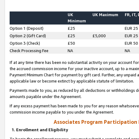
UK
UK Maximum
FR, IT,
Minimum
Option 1 (Deposit)
£25
EUR 25
Option 2 (Gift Card)
£25
£5,000
EUR 25
Option 3 (Check)
£50
EUR 50
Check Processing Fee
NA
NA
If at any time there has been no substantial activity on your account for 
the accrued commission income for your inactive account, up to a max
Payment Minimum Chart for payment by gift card. Further, any unpaid 
applicable law or become extinct by applicable statute of limitation.
Payments made to you, as reduced by all deductions or withholdings de
amounts payable under the Agreement.
If any excess payment has been made to you for any reason whatsoever,
commission income payable to you under the Agreement.
Associates Program Participation
1. Enrollment and Eligibility
To begin the enrollment process, you must submit a complete and accur