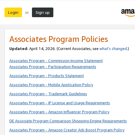
Login
Sign up
or
Associates Program Policies
Updated:
April 14, 2026. (Current Associates, see
what’s changed
.)
Associates Program - Commission Income Statement
Associates Program - Participation Requirements
Associates Program - Products Statement
Associates Program - Mobile Application Policy
Associates Program - Trademark Guidelines
Associates Program - IP License and Usage Requirements
Associates Program - Amazon Influencer Program Policy
DE Associate Program Comparison Shopping Engine Requirements
Associates Program - Amazon Creator Ads Boost Program Policy