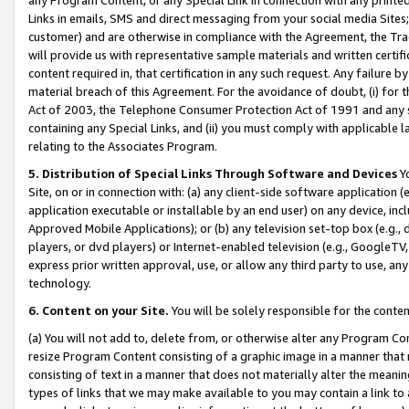
Links in emails, SMS and direct messaging from your social media Sites; 
customer) and are otherwise in compliance with the Agreement, the Tr
will provide us with representative sample materials and written certif
content required in, that certification in any such request. Any failure b
material breach of this Agreement. For the avoidance of doubt, (i) for
Act of 2003, the Telephone Consumer Protection Act of 1991 and any si
containing any Special Links, and (ii) you must comply with applicable
relating to the Associates Program.
5. Distribution of Special Links Through Software and Devices
Yo
Site, on or in connection with: (a) any client-side software application 
application executable or installable by an end user) on any device, in
Approved Mobile Applications); or (b) any television set-top box (e.g., 
players, or dvd players) or Internet-enabled television (e.g., GoogleTV, 
express prior written approval, use, or allow any third party to use, 
technology.
6. Content on your Site.
You will be solely responsible for the conten
(a) You will not add to, delete from, or otherwise alter any Program Co
resize Program Content consisting of a graphic image in a manner that
consisting of text in a manner that does not materially alter the meanin
types of links that we may make available to you may contain a link to 