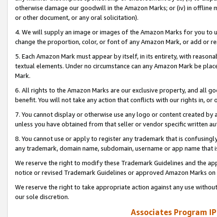
otherwise damage our goodwill in the Amazon Marks; or (iv) in offline ma
or other document, or any oral solicitation).
4. We will supply an image or images of the Amazon Marks for you to 
change the proportion, color, or font of any Amazon Mark, or add or
5. Each Amazon Mark must appear by itself, in its entirety, with reason
textual elements. Under no circumstance can any Amazon Mark be placed
Mark.
6. All rights to the Amazon Marks are our exclusive property, and all 
benefit. You will not take any action that conflicts with our rights in, 
7. You cannot display or otherwise use any logo or content created by a
unless you have obtained from that seller or vendor specific written au
8. You cannot use or apply to register any trademark that is confusingly
any trademark, domain name, subdomain, username or app name that is 
We reserve the right to modify these Trademark Guidelines and the app
notice or revised Trademark Guidelines or approved Amazon Marks on t
We reserve the right to take appropriate action against any use without
our sole discretion.
Associates Program IP