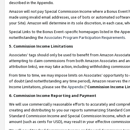
described in the Appendix.
Amazon will not pay Special Commission Income where a Bonus Event has
made using invalid email addresses, use of bots or automated software,
your Site). Amazon will determine in its sole discretion, in each case, w
Special Links to the Bonus Event-specific homepages listed in the Appe
notwithstanding the
Associates Program Participation Requirements
.
5. Commission Income Limitations
Associates’ tags should only be used to benefit from Amazon Associates
attempting to claim commissions from both Amazon Associates and ano
attribution links), we may take action, including withholding commissio
From time to time, we may impose limits on Associates’ opportunity t
of doubt (and notwithstanding any time period), Amazon reserves the ri
Income Limitations, please see the
Appendix
(“
Commission Income Li
6. Commission Income Reporting and Payment
We will use commercially reasonable efforts to accurately and comprehe
creating and distributing to you our reports summarizing Standard C
Standard Commission Income and Special Commission Income, which are 
amount (such as cents for USD), may result in your effective commission 