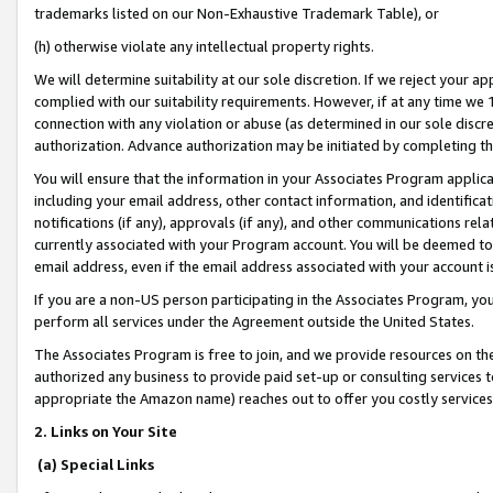
trademarks listed on our Non-Exhaustive Trademark Table), or
(h) otherwise violate any intellectual property rights.
We will determine suitability at our sole discretion. If we reject your 
complied with our suitability requirements. However, if at any time we 1
connection with any violation or abuse (as determined in our sole disc
authorization. Advance authorization may be initiated by completing t
You will ensure that the information in your Associates Program applic
including your email address, other contact information, and identifica
notifications (if any), approvals (if any), and other communications re
currently associated with your Program account. You will be deemed to 
email address, even if the email address associated with your account i
If you are a non-US person participating in the Associates Program, you
perform all services under the Agreement outside the United States.
The Associates Program is free to join, and we provide resources on th
authorized any business to provide paid set-up or consulting services t
appropriate the Amazon name) reaches out to offer you costly services
2. Links on Your Site
(a) Special Links