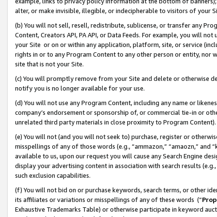
example, links to privacy policy information at the bottom of banners);
alter, or make invisible, illegible, or indecipherable to visitors of your 
(b) You will not sell, resell, redistribute, sublicense, or transfer any 
Content, Creators API, PA API, or Data Feeds. For example, you will not 
your Site or on or within any application, platform, site, or service (in
rights in or to any Program Content to any other person or entity, nor wi
site that is not your Site.
(c) You will promptly remove from your Site and delete or otherwise d
notify you is no longer available for your use.
(d) You will not use any Program Content, including any name or likene
company’s endorsement or sponsorship of, or commercial tie-in or other 
unrelated third party materials in close proximity to Program Content)
(e) You will not (and you will not seek to) purchase, register or otherw
misspellings of any of those words (e.g., “ammazon,” “amaozn,” and “kin
available to us, upon our request you will cause any Search Engine de
display your advertising content in association with search results (e.
such exclusion capabilities.
(f) You will not bid on or purchase keywords, search terms, or other id
its affiliates or variations or misspellings of any of these words (“
Prop
Exhaustive Trademarks Table) or otherwise participate in keyword aucti