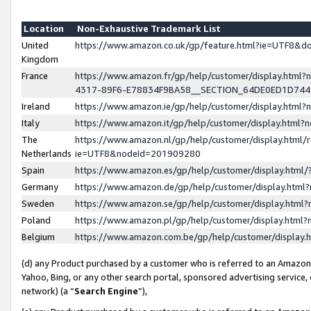
Location
Non-Exhaustive Trademark List
United
https://www.amazon.co.uk/gp/feature.html?ie=UTF8&
Kingdom
France
https://www.amazon.fr/gp/help/customer/display.ht
4317-89F6-E78834F9BA58__SECTION_64DE0ED1D74
Ireland
https://www.amazon.ie/gp/help/customer/display.ht
Italy
https://www.amazon.it/gp/help/customer/display.html
The
https://www.amazon.nl/gp/help/customer/display.html/
Netherlands
ie=UTF8&nodeId=201909280
Spain
https://www.amazon.es/gp/help/customer/display.htm
Germany
https://www.amazon.de/gp/help/customer/display.htm
Sweden
https://www.amazon.se/gp/help/customer/display.htm
Poland
https://www.amazon.pl/gp/help/customer/display.htm
Belgium
https://www.amazon.com.be/gp/help/customer/displa
(d) any Product purchased by a customer who is referred to an Amazon S
Yahoo, Bing, or any other search portal, sponsored advertising service, o
network) (a “
Search Engine
”),