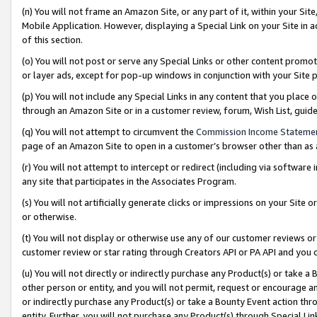
(n) You will not frame an Amazon Site, or any part of it, within your Sit
Mobile Application. However, displaying a Special Link on your Site in a
of this section.
(o) You will not post or serve any Special Links or other content prom
or layer ads, except for pop-up windows in conjunction with your Site 
(p) You will not include any Special Links in any content that you place
through an Amazon Site or in a customer review, forum, Wish List, gui
(q) You will not attempt to circumvent the
Commission Income Stateme
page of an Amazon Site to open in a customer’s browser other than as a 
(r) You will not attempt to intercept or redirect (including via softwar
any site that participates in the Associates Program.
(s) You will not artificially generate clicks or impressions on your Si
or otherwise.
(t) You will not display or otherwise use any of our customer reviews or 
customer review or star rating through Creators API or PA API and you 
(u) You will not directly or indirectly purchase any Product(s) or take a
other person or entity, and you will not permit, request or encourage an
or indirectly purchase any Product(s) or take a Bounty Event action thro
entity. Further, you will not purchase any Product(s) through Special Li