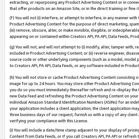
extracting, or repurposing any Product Advertising Content or in connec
that offer products on an Amazon Site, or in the direct training or fin
(f) You will not (i) interfere, or attempt to interfere, in any manner wit
Product Advertising Content for the purpose of direct marketing, spammi
(iii) remove, obscure, alter, or make invisible, illegible, or indecipherab
appearing on or contained within Creators API, PA API, Data Feeds, Prod
(g) You will not, and will not attempt to (i) modify, alter, tamper with,
included in Product Advertising Content; or (ii) reverse engineer, disa
source code or other underlying components (such as a model, model pa
to Creators API, PA API, Data Feeds, or any software included in Produc
(h) You will not store or cache Product Advertising Content consisting 
image for up to 24 hours. You may store other Product Advertising Cont
you do so you must immediately thereafter refresh and re-display the P
new Data Feed and refreshing the Product Advertising Content on your 
individual Amazon Standard Identification Numbers (ASINs) for an indefi
your application includes a client application, the client application m
three business days of our request, furnish us with a copy of any clien
verifying your compliance with this License.
(i) You will include a date/time stamp adjacent to your display of prici
Content from Data Feeds, or if you call Creators API, PA API or refresh