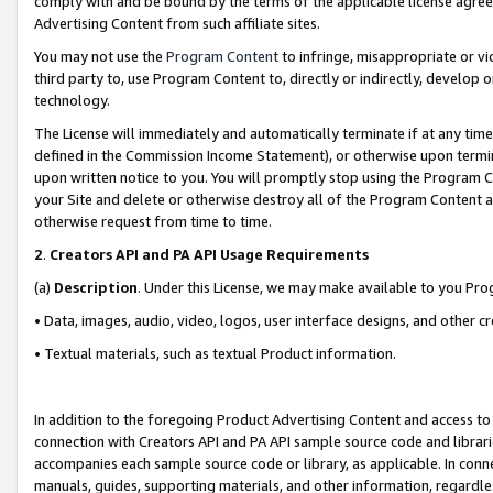
comply with and be bound by the terms of the applicable license agreem
Advertising Content from such affiliate sites.
You may not use the
Program Content
to infringe, misappropriate or vio
third party to, use Program Content to, directly or indirectly, develo
technology.
The License will immediately and automatically terminate if at any ti
defined in the Commission Income Statement), or otherwise upon termina
upon written notice to you. You will promptly stop using the Program 
your Site and delete or otherwise destroy all of the Program Content 
otherwise request from time to time.
2
.
Creators API and PA API Usage Requirements
(a)
Description
. Under this License, we may make available to you Pr
• Data, images, audio, video, logos, user interface designs, and other c
• Textual materials, such as textual Product information.
In addition to the foregoing Product Advertising Content and access to
connection with Creators API and PA API sample source code and librarie
accompanies each sample source code or library, as applicable. In conne
manuals, guides, supporting materials, and other information, regardless