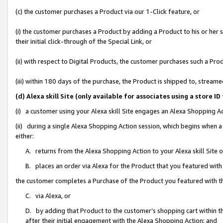
(c) the customer purchases a Product via our 1-Click feature, or
(i) the customer purchases a Product by adding a Product to his or her
their initial click-through of the Special Link, or
(ii) with respect to Digital Products, the customer purchases such a P
(iii) within 180 days of the purchase, the Product is shipped to, stre
(d) Alexa skill Site (only available for associates using a stor
(i) a customer using your Alexa skill Site engages an Alexa Shopping A
(ii) during a single Alexa Shopping Action session, which begins when
either:
A. returns from the Alexa Shopping Action to your Alexa skill Site 
B. places an order via Alexa for the Product that you featured with
the customer completes a Purchase of the Product you featured with t
C. via Alexa, or
D. by adding that Product to the customer’s shopping cart within th
after their initial engagement with the Alexa Shopping Action; and