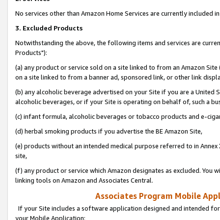
No services other than Amazon Home Services are currently included in 
3. Excluded Products
Notwithstanding the above, the following items and services are curre
Products"):
(a) any product or service sold on a site linked to from an Amazon Site
on a site linked to from a banner ad, sponsored link, or other link disp
(b) any alcoholic beverage advertised on your Site if you are a United 
alcoholic beverages, or if your Site is operating on behalf of, such a bu
(c) infant formula, alcoholic beverages or tobacco products and e-ciga
(d) herbal smoking products if you advertise the BE Amazon Site,
(e) products without an intended medical purpose referred to in Annex 
site,
(f) any product or service which Amazon designates as excluded. You will 
linking tools on Amazon and Associates Central.
Associates Program Mobile Appli
If your Site includes a software application designed and intended for
your Mobile Application: