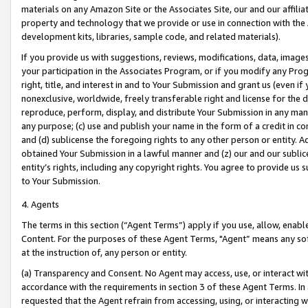
materials on any Amazon Site or the Associates Site, our and our affili
property and technology that we provide or use in connection with the
development kits, libraries, sample code, and related materials).
If you provide us with suggestions, reviews, modifications, data, image
your participation in the Associates Program, or if you modify any Prog
right, title, and interest in and to Your Submission and grant us (even 
nonexclusive, worldwide, freely transferable right and license for the du
reproduce, perform, display, and distribute Your Submission in any man
any purpose; (c) use and publish your name in the form of a credit in c
and (d) sublicense the foregoing rights to any other person or entity. A
obtained Your Submission in a lawful manner and (z) our and our sublice
entity’s rights, including any copyright rights. You agree to provide us
to Your Submission.
4. Agents
The terms in this section (“Agent Terms”) apply if you use, allow, enab
Content. For the purposes of these Agent Terms, "Agent” means any so
at the instruction of, any person or entity.
(a) Transparency and Consent. No Agent may access, use, or interact with 
accordance with the requirements in section 3 of these Agent Terms. In
requested that the Agent refrain from accessing, using, or interacting