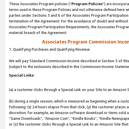
These Associates Program policies (“
Program Policies
”) are incorpor
terms used in these Program Policies and not otherwise defined here wil
parties under Sections 3 and 6 of the Associates Program Participation
termination of the Agreement. For the avoidance of doubt and without l
Associates Program Participation Requirements, the Associates Program
material breach of the Agreement.
Associates Program Commission Inco
1. Qualifying Purchases and Qualifying Revenue
We will pay Standard Commission Income described in Section 3 of thi
(subject to the exclusions described in this Commission Income Stateme
Special Links:
(a) a customer clicks through a Special Link on your Site to an Amazon S
(b) during a single session, which is measured as beginning when a custo
following: (x) 24 hours elapse from that click, (y) the customer places 
discretion; for example, an Amazon software download or items sold 
“Game Downloads”, “Amazon Coin”, “Kindle Books”, “Kindle Newspapers”
or (z) the customer clicks through a Special Link to an Amazon Site that