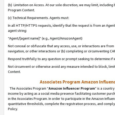
(b) Limitation on Access. At our sole discretion, we may limit, includin
Program Content.
(c) Technical Requirements. Agents must:
In all HTTP/HTTPS requests, identify that the request is from an Agent 
agent string:
“Agent/[agent name]” (e.g., Agent/AmazonAgent)
Not conceal or obfuscate that any access, use, or interactions are fro
navigation, or other interactions or (b) completing or circumventing 
Respond truthfully to any question or prompt seeking to determine if 
Not circumvent or otherwise avoid any measure intended to block, limit
Content.
Associates Program Amazon Influence
The Associates Program “
Amazon Influencer Program
” is a countr
income by acting as a social media presence facilitating customer purc
in the Associates Program. In order to participate in the Amazon Influen
quantitative thresholds, complete the registration process, and comply
Policy.