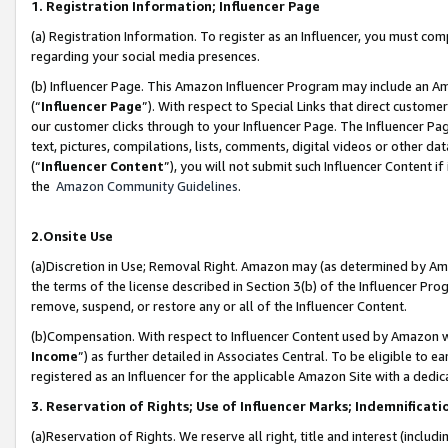
1. Registration Information; Influencer Page
(a) Registration Information. To register as an Influencer, you must co
regarding your social media presences.
(b) Influencer Page. This Amazon Influencer Program may include an A
(“
Influencer Page
”). With respect to Special Links that direct custom
our customer clicks through to your Influencer Page. The Influencer Pag
text, pictures, compilations, lists, comments, digital videos or other
(“
Influencer Content
”), you will not submit such Influencer Content if
the
Amazon Community Guidelines
.
2.Onsite Use
(a)Discretion in Use; Removal Right. Amazon may (as determined by Amazo
the terms of the license described in Section 3(b) of the Influencer Prog
remove, suspend, or restore any or all of the Influencer Content.
(b)Compensation. With respect to Influencer Content used by Amazon wi
Income
”) as further detailed in Associates Central. To be eligible t
registered as an Influencer for the applicable Amazon Site with a dedic
3. Reservation of Rights; Use of Influencer Marks; Indemnificati
(a)Reservation of Rights. We reserve all right, title and interest (includ