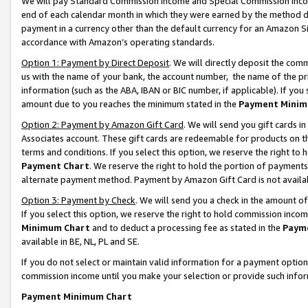
We will pay Standard Commission Income and Special Commission Incom
end of each calendar month in which they were earned by the method de
payment in a currency other than the default currency for an Amazon Sit
accordance with Amazon’s operating standards.
Option 1: Payment by Direct Deposit
. We will directly deposit the co
us with the name of your bank, the account number, the name of the pr
information (such as the ABA, IBAN or BIC number, if applicable). If you 
amount due to you reaches the minimum stated in the
Payment Minim
Option 2: Payment by Amazon Gift Card
. We will send you gift cards 
Associates account. These gift cards are redeemable for products on t
terms and conditions. If you select this option, we reserve the right t
Payment Chart
. We reserve the right to hold the portion of payment
alternate payment method. Payment by Amazon Gift Card is not available
Option 3: Payment by Check
. We will send you a check in the amount o
If you select this option, we reserve the right to hold commission inco
Minimum Chart
and to deduct a processing fee as stated in the
Paym
available in BE, NL, PL and SE.
If you do not select or maintain valid information for a payment opti
commission income until you make your selection or provide such info
Payment Minimum Chart