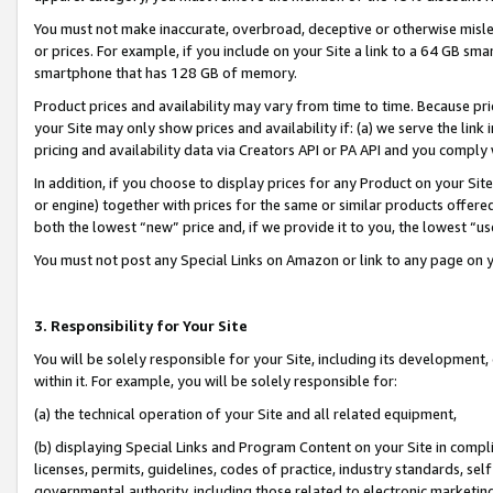
You must not make inaccurate, overbroad, deceptive or otherwise misle
or prices. For example, if you include on your Site a link to a 64 GB sm
smartphone that has 128 GB of memory.
Product prices and availability may vary from time to time. Because pri
your Site may only show prices and availability if: (a) we serve the link 
pricing and availability data via Creators API or PA API and you comply
In addition, if you choose to display prices for any Product on your Si
or engine) together with prices for the same or similar products offer
both the lowest “new” price and, if we provide it to you, the lowest “u
You must not post any Special Links on Amazon or link to any page on 
3. Responsibility for Your Site
You will be solely responsible for your Site, including its development
within it. For example, you will be solely responsible for:
(a) the technical operation of your Site and all related equipment,
(b) displaying Special Links and Program Content on your Site in compl
licenses, permits, guidelines, codes of practice, industry standards, se
governmental authority, including those related to electronic marketin