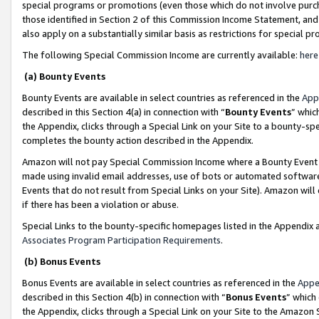
special programs or promotions (even those which do not involve purcha
those identified in Section 2 of this Commission Income Statement, an
also apply on a substantially similar basis as restrictions for special 
The following Special Commission Income are currently available:
here
(a) Bounty Events
Bounty Events are available in select countries as referenced in the
App
described in this Section 4(a) in connection with “
Bounty Events
” whic
the Appendix, clicks through a Special Link on your Site to a bounty-s
completes the bounty action described in the Appendix.
Amazon will not pay Special Commission Income where a Bounty Event ha
made using invalid email addresses, use of bots or automated software
Events that do not result from Special Links on your Site). Amazon will 
if there has been a violation or abuse.
Special Links to the bounty-specific homepages listed in the Appendix 
Associates Program Participation Requirements
.
(b) Bonus Events
Bonus Events are available in select countries as referenced in the
Appe
described in this Section 4(b) in connection with “
Bonus Events
” which
the Appendix, clicks through a Special Link on your Site to the Amazon 