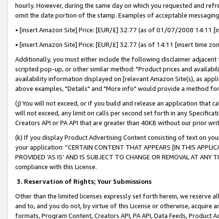
hourly. However, during the same day on which you requested and refre
omit the date portion of the stamp. Examples of acceptable messaging
• [insert Amazon Site] Price: [EUR/£] 32.77 (as of 01/07/2008 14:11 [in
• [insert Amazon Site] Price: [EUR/£] 32.77 (as of 14:11 [insert time zo
Additionally, you must either include the following disclaimer adjacent t
scripted pop-up, or other similar method: "Product prices and availabil
availability information displayed on [relevant Amazon Site(s), as appli
above examples, "Details" and "More info" would provide a method for 
(j) You will not exceed, or if you build and release an application that c
will not exceed, any limit on calls per second set forth in any Specifica
Creators API or PA API that are greater than 40KB without our prior wr
(k) If you display Product Advertising Content consisting of text on your
your application: “CERTAIN CONTENT THAT APPEARS [IN THIS APPLIC
PROVIDED ‘AS IS’ AND IS SUBJECT TO CHANGE OR REMOVAL AT ANY TIME.”
compliance with this License.
3.
Reservation of Rights; Your Submissions
Other than the limited licenses expressly set forth herein, we reserve all 
and to, and you do not, by virtue of this License or otherwise, acquire an
formats, Program Content, Creators API, PA API, Data Feeds, Product 