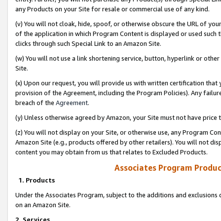
any Products on your Site for resale or commercial use of any kind.
(v) You will not cloak, hide, spoof, or otherwise obscure the URL of your
of the application in which Program Content is displayed or used such 
clicks through such Special Link to an Amazon Site.
(w) You will not use a link shortening service, button, hyperlink or oth
Site.
(x) Upon our request, you will provide us with written certification tha
provision of the Agreement, including the Program Policies). Any failure
breach of the
Agreement
.
(y) Unless otherwise agreed by Amazon, your Site must not have price tr
(z) You will not display on your Site, or otherwise use, any Program Con
Amazon Site (e.g., products offered by other retailers). You will not di
content you may obtain from us that relates to Excluded Products.
Associates Program Produc
1. Products
Under the Associates Program, subject to the additions and exclusions d
on an Amazon Site.
2. Services