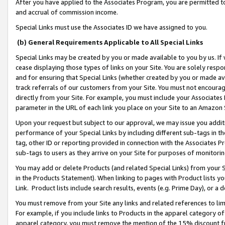
After you have applied to the Associates Program, you are permitted to 
and accrual of commission income.
Special Links must use the Associates ID we have assigned to you.
(b) General Requirements Applicable to All Special Links
Special Links may be created by you or made available to you by us. If 
cease displaying those types of links on your Site. You are solely respo
and for ensuring that Special Links (whether created by you or made av
track referrals of our customers from your Site. You must not encoura
directly from your Site. For example, you must include your Associates
parameter in the URL of each link you place on your Site to an Amazon 
Upon your request but subject to our approval, we may issue you addit
performance of your Special Links by including different sub-tags in t
tag, other ID or reporting provided in connection with the Associates Pr
sub-tags to users as they arrive on your Site for purposes of monitorin
You may add or delete Products (and related Special Links) from your Si
in the Products Statement). When linking to pages with Product lists you
Link. Product lists include search results, events (e.g. Prime Day), or 
You must remove from your Site any links and related references to li
For example, if you include links to Products in the apparel category 
apparel category, you must remove the mention of the 15% discount f