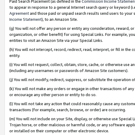
Paid Search Placement (as defined in the
Commission Income Statemen
to appear in response to a general Internet search query or keyword (i.e.
Agreement
and those paid or unpaid search results send users to your sit
Income Statement
), to an Amazon Site.
(g) You will not offer any person or entity any consideration, reward, or
organization, or other benefit) for using Special Links. For example, 
entities to visit an Amazon Site via your Special Links.
(h) You will not intercept, record, redirect, read, interpret, or fill in 
entity.
(i) You will not request, collect, obtain, store, cache, or otherwise us
(including any usernames or passwords of Amazon Site customers).
(j) You will not modify, redirect, suppress, or substitute the operation 
(k) You will not make any orders or engage in other transactions of any 
or encourage any other person or entity to do so.
(l) You will not take any action that could reasonably cause any custome
transactions (for example, search, browse, or order) are occurring.
(m) You will not include on your Site, display, or otherwise use Specia
Trojan horse, or other malicious or harmful code, or any software app
or installed on their computer or other electronic device.