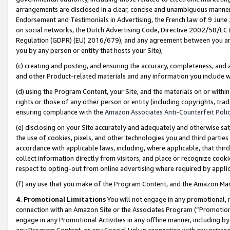
arrangements are disclosed in a clear, concise and unambiguous manner 
Endorsement and Testimonials in Advertising, the French law of 9 June
on social networks, the Dutch Advertising Code, Directive 2002/58/EC 
Regulation (GDPR) (EU) 2016/679), and any agreement between you and 
you by any person or entity that hosts your Site),
(c) creating and posting, and ensuring the accuracy, completeness, and 
and other Product-related materials and any information you include wit
(d) using the Program Content, your Site, and the materials on or within
rights or those of any other person or entity (including copyrights, trad
ensuring compliance with the
Amazon Associates Anti-Counterfeit Polic
(e) disclosing on your Site accurately and adequately and otherwise sat
the use of cookies, pixels, and other technologies you and third parties
accordance with applicable laws, including, where applicable, that thir
collect information directly from visitors, and place or recognize cooki
respect to opting-out from online advertising where required by appli
(f) any use that you make of the Program Content, and the Amazon Mar
4. Promotional Limitations
You will not engage in any promotional, ma
connection with an Amazon Site or the Associates Program (“Promotional
engage in any Promotional Activities in any offline manner, including by
any Program Content, or any Special Link in connection with any printed 