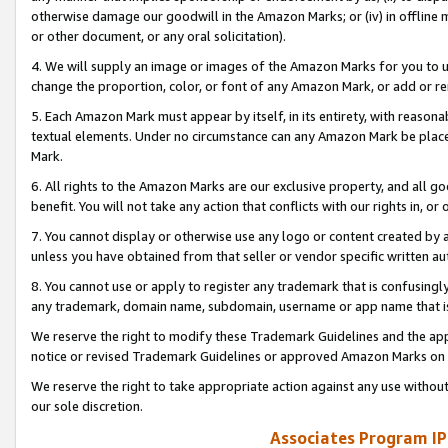
otherwise damage our goodwill in the Amazon Marks; or (iv) in offline ma
or other document, or any oral solicitation).
4. We will supply an image or images of the Amazon Marks for you to 
change the proportion, color, or font of any Amazon Mark, or add or
5. Each Amazon Mark must appear by itself, in its entirety, with reason
textual elements. Under no circumstance can any Amazon Mark be placed
Mark.
6. All rights to the Amazon Marks are our exclusive property, and all 
benefit. You will not take any action that conflicts with our rights in, 
7. You cannot display or otherwise use any logo or content created by a
unless you have obtained from that seller or vendor specific written au
8. You cannot use or apply to register any trademark that is confusingly
any trademark, domain name, subdomain, username or app name that is 
We reserve the right to modify these Trademark Guidelines and the app
notice or revised Trademark Guidelines or approved Amazon Marks on t
We reserve the right to take appropriate action against any use without
our sole discretion.
Associates Program IP