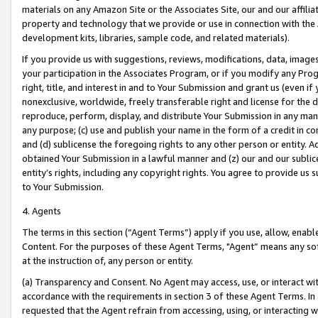
materials on any Amazon Site or the Associates Site, our and our affili
property and technology that we provide or use in connection with the
development kits, libraries, sample code, and related materials).
If you provide us with suggestions, reviews, modifications, data, image
your participation in the Associates Program, or if you modify any Prog
right, title, and interest in and to Your Submission and grant us (even 
nonexclusive, worldwide, freely transferable right and license for the du
reproduce, perform, display, and distribute Your Submission in any man
any purpose; (c) use and publish your name in the form of a credit in c
and (d) sublicense the foregoing rights to any other person or entity. A
obtained Your Submission in a lawful manner and (z) our and our sublice
entity’s rights, including any copyright rights. You agree to provide us
to Your Submission.
4. Agents
The terms in this section (“Agent Terms”) apply if you use, allow, enab
Content. For the purposes of these Agent Terms, "Agent” means any so
at the instruction of, any person or entity.
(a) Transparency and Consent. No Agent may access, use, or interact with 
accordance with the requirements in section 3 of these Agent Terms. In
requested that the Agent refrain from accessing, using, or interacting