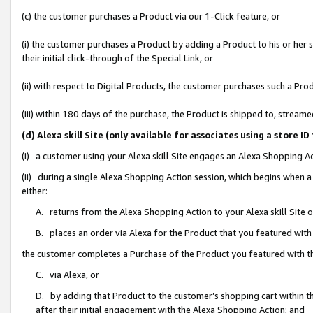
(c) the customer purchases a Product via our 1-Click feature, or
(i) the customer purchases a Product by adding a Product to his or her
their initial click-through of the Special Link, or
(ii) with respect to Digital Products, the customer purchases such a P
(iii) within 180 days of the purchase, the Product is shipped to, stre
(d) Alexa skill Site (only available for associates using a stor
(i) a customer using your Alexa skill Site engages an Alexa Shopping A
(ii) during a single Alexa Shopping Action session, which begins when
either:
A. returns from the Alexa Shopping Action to your Alexa skill Site 
B. places an order via Alexa for the Product that you featured with
the customer completes a Purchase of the Product you featured with t
C. via Alexa, or
D. by adding that Product to the customer’s shopping cart within th
after their initial engagement with the Alexa Shopping Action; and