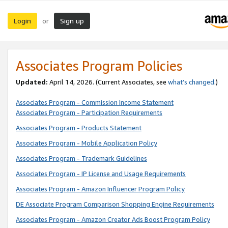
Login
Sign up
or
Associates Program Policies
Updated:
April 14, 2026. (Current Associates, see
what’s changed
.)
Associates Program - Commission Income Statement
Associates Program - Participation Requirements
Associates Program - Products Statement
Associates Program - Mobile Application Policy
Associates Program - Trademark Guidelines
Associates Program - IP License and Usage Requirements
Associates Program - Amazon Influencer Program Policy
DE Associate Program Comparison Shopping Engine Requirements
Associates Program - Amazon Creator Ads Boost Program Policy