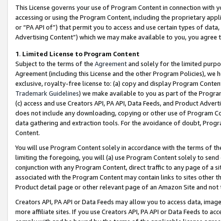
This License governs your use of Program Content in connection with yo
accessing or using the Program Content, including the proprietary appli
or “PA API of”) that permit you to access and use certain types of data
Advertising Content”) which we may make available to you, you agree t
1
.
Limited License to Program Content
Subject to the terms of the
Agreement
and solely for the limited purpo
Agreement (including this License and the other Program Policies), we 
exclusive, royalty-free license to: (a) copy and display Program Conten
Trademark Guidelines
) we make available to you as part of the Progra
(c) access and use Creators API, PA API, Data Feeds, and Product Adverti
does not include any downloading, copying or other use of Program Conte
data gathering and extraction tools. For the avoidance of doubt, Progr
Content.
You will use Program Content solely in accordance with the terms of t
limiting the foregoing, you will (a) use Program Content solely to send
conjunction with any Program Content, direct traffic to any page of a si
associated with the Program Content may contain links to sites other t
Product detail page or other relevant page of an Amazon Site and not 
Creators API, PA API or Data Feeds may allow you to access data, image
more affiliate sites. If you use Creators API, PA API or Data Feeds to ac