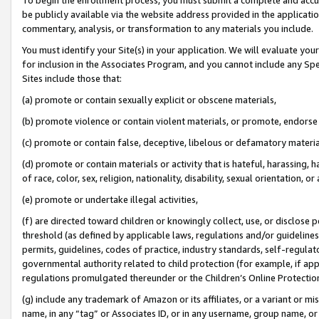
be publicly available via the website address provided in the application
commentary, analysis, or transformation to any materials you include.
You must identify your Site(s) in your application. We will evaluate your 
for inclusion in the Associates Program, and you cannot include any Speci
Sites include those that:
(a) promote or contain sexually explicit or obscene materials,
(b) promote violence or contain violent materials, or promote, endorse 
(c) promote or contain false, deceptive, libelous or defamatory materi
(d) promote or contain materials or activity that is hateful, harassing, h
of race, color, sex, religion, nationality, disability, sexual orientation, or
(e) promote or undertake illegal activities,
(f) are directed toward children or knowingly collect, use, or disclose
threshold (as defined by applicable laws, regulations and/or guidelines);
permits, guidelines, codes of practice, industry standards, self-regulat
governmental authority related to child protection (for example, if app
regulations promulgated thereunder or the Children’s Online Protection
(g) include any trademark of Amazon or its affiliates, or a variant or 
name, in any “tag” or Associates ID, or in any username, group name, or 