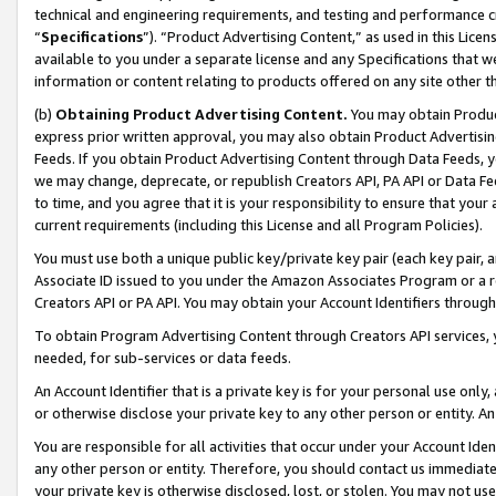
technical and engineering requirements, and testing and performance cri
“
Specifications
”). “Product Advertising Content,” as used in this Lic
available to you under a separate license and any Specifications that we
information or content relating to products offered on any site other 
(b)
Obtaining Product Advertising Content.
You may obtain Product
express prior written approval, you may also obtain Product Advertisi
Feeds. If you obtain Product Advertising Content through Data Feeds, yo
we may change, deprecate, or republish Creators API, PA API or Data Fee
to time, and you agree that it is your responsibility to ensure that your
current requirements (including this License and all Program Policies).
You must use both a unique public key/private key pair (each key pair, a
Associate ID issued to you under the Amazon Associates Program or a r
Creators API or PA API. You may obtain your Account Identifiers through
To obtain Program Advertising Content through Creators API services, y
needed, for sub-services or data feeds.
An Account Identifier that is a private key is for your personal use only,
or otherwise disclose your private key to any other person or entity. An A
You are responsible for all activities that occur under your Account Ide
any other person or entity. Therefore, you should contact us immediate
your private key is otherwise disclosed, lost, or stolen. You may not u