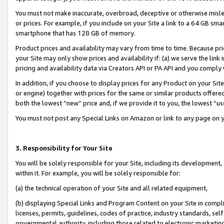
You must not make inaccurate, overbroad, deceptive or otherwise misle
or prices. For example, if you include on your Site a link to a 64 GB sm
smartphone that has 128 GB of memory.
Product prices and availability may vary from time to time. Because pri
your Site may only show prices and availability if: (a) we serve the link 
pricing and availability data via Creators API or PA API and you comply
In addition, if you choose to display prices for any Product on your Si
or engine) together with prices for the same or similar products offer
both the lowest “new” price and, if we provide it to you, the lowest “u
You must not post any Special Links on Amazon or link to any page on 
3. Responsibility for Your Site
You will be solely responsible for your Site, including its development
within it. For example, you will be solely responsible for:
(a) the technical operation of your Site and all related equipment,
(b) displaying Special Links and Program Content on your Site in compl
licenses, permits, guidelines, codes of practice, industry standards, se
governmental authority, including those related to electronic marketin