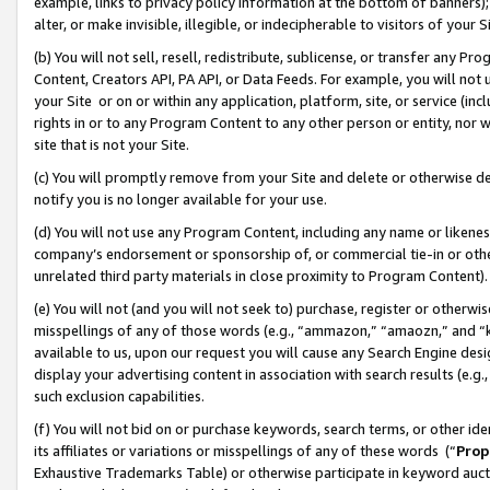
example, links to privacy policy information at the bottom of banners);
alter, or make invisible, illegible, or indecipherable to visitors of your 
(b) You will not sell, resell, redistribute, sublicense, or transfer any 
Content, Creators API, PA API, or Data Feeds. For example, you will not 
your Site or on or within any application, platform, site, or service (in
rights in or to any Program Content to any other person or entity, nor wi
site that is not your Site.
(c) You will promptly remove from your Site and delete or otherwise d
notify you is no longer available for your use.
(d) You will not use any Program Content, including any name or likene
company’s endorsement or sponsorship of, or commercial tie-in or other 
unrelated third party materials in close proximity to Program Content)
(e) You will not (and you will not seek to) purchase, register or otherw
misspellings of any of those words (e.g., “ammazon,” “amaozn,” and “kin
available to us, upon our request you will cause any Search Engine de
display your advertising content in association with search results (e.
such exclusion capabilities.
(f) You will not bid on or purchase keywords, search terms, or other id
its affiliates or variations or misspellings of any of these words (“
Prop
Exhaustive Trademarks Table) or otherwise participate in keyword aucti