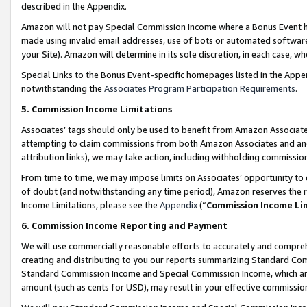
described in the Appendix.
Amazon will not pay Special Commission Income where a Bonus Event has
made using invalid email addresses, use of bots or automated software,
your Site). Amazon will determine in its sole discretion, in each case, w
Special Links to the Bonus Event-specific homepages listed in the Appe
notwithstanding the
Associates Program Participation Requirements
.
5. Commission Income Limitations
Associates’ tags should only be used to benefit from Amazon Associates
attempting to claim commissions from both Amazon Associates and ano
attribution links), we may take action, including withholding commissio
From time to time, we may impose limits on Associates’ opportunity t
of doubt (and notwithstanding any time period), Amazon reserves the ri
Income Limitations, please see the
Appendix
(“
Commission Income Li
6. Commission Income Reporting and Payment
We will use commercially reasonable efforts to accurately and comprehe
creating and distributing to you our reports summarizing Standard C
Standard Commission Income and Special Commission Income, which are 
amount (such as cents for USD), may result in your effective commission 