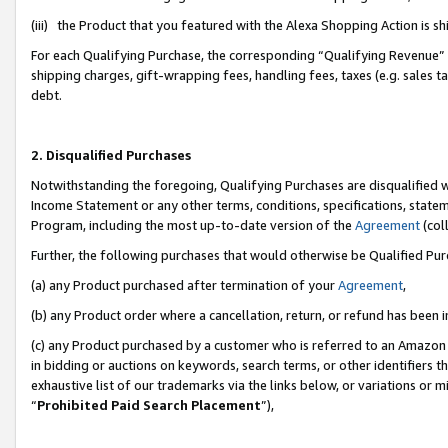
(iii) the Product that you featured with the Alexa Shopping Action is 
For each Qualifying Purchase, the corresponding “Qualifying Revenue” i
shipping charges, gift-wrapping fees, handling fees, taxes (e.g. sales ta
debt.
2. Disqualified Purchases
Notwithstanding the foregoing, Qualifying Purchases are disqualified w
Income Statement or any other terms, conditions, specifications, statem
Program, including the most up-to-date version of the
Agreement
(coll
Further, the following purchases that would otherwise be Qualified Pu
(a) any Product purchased after termination of your
Agreement
,
(b) any Product order where a cancellation, return, or refund has been i
(c) any Product purchased by a customer who is referred to an Amazon 
in bidding or auctions on keywords, search terms, or other identifiers 
exhaustive list of our trademarks via the links below, or variations or 
“
Prohibited Paid Search Placement
”),