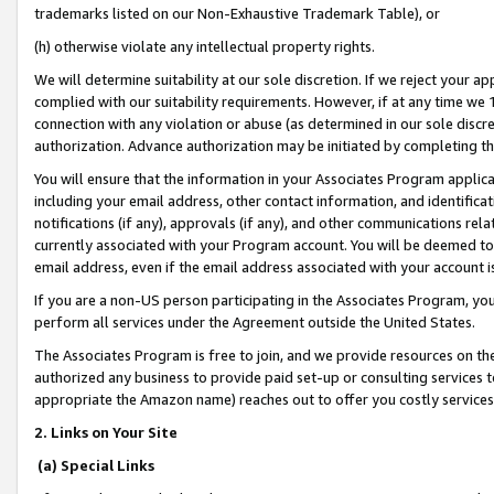
trademarks listed on our Non-Exhaustive Trademark Table), or
(h) otherwise violate any intellectual property rights.
We will determine suitability at our sole discretion. If we reject your 
complied with our suitability requirements. However, if at any time we 1
connection with any violation or abuse (as determined in our sole disc
authorization. Advance authorization may be initiated by completing t
You will ensure that the information in your Associates Program applic
including your email address, other contact information, and identifica
notifications (if any), approvals (if any), and other communications re
currently associated with your Program account. You will be deemed to 
email address, even if the email address associated with your account i
If you are a non-US person participating in the Associates Program, you
perform all services under the Agreement outside the United States.
The Associates Program is free to join, and we provide resources on th
authorized any business to provide paid set-up or consulting services t
appropriate the Amazon name) reaches out to offer you costly services
2. Links on Your Site
(a) Special Links