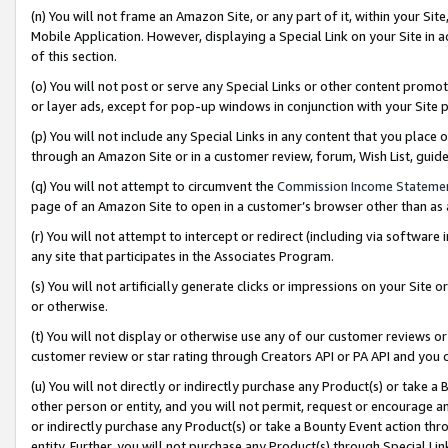
(n) You will not frame an Amazon Site, or any part of it, within your Sit
Mobile Application. However, displaying a Special Link on your Site in a
of this section.
(o) You will not post or serve any Special Links or other content prom
or layer ads, except for pop-up windows in conjunction with your Site 
(p) You will not include any Special Links in any content that you place
through an Amazon Site or in a customer review, forum, Wish List, gui
(q) You will not attempt to circumvent the
Commission Income Stateme
page of an Amazon Site to open in a customer’s browser other than as a 
(r) You will not attempt to intercept or redirect (including via softwar
any site that participates in the Associates Program.
(s) You will not artificially generate clicks or impressions on your Si
or otherwise.
(t) You will not display or otherwise use any of our customer reviews or 
customer review or star rating through Creators API or PA API and you 
(u) You will not directly or indirectly purchase any Product(s) or take a
other person or entity, and you will not permit, request or encourage an
or indirectly purchase any Product(s) or take a Bounty Event action thro
entity. Further, you will not purchase any Product(s) through Special Li