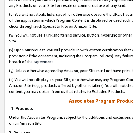
any Products on your Site for resale or commercial use of any kind.
(v) You will not cloak, hide, spoof, or otherwise obscure the URL of your
of the application in which Program Content is displayed or used such 
clicks through such Special Link to an Amazon Site.
(w) You will not use a link shortening service, button, hyperlink or oth
Site.
(x) Upon our request, you will provide us with written certification tha
provision of the Agreement, including the Program Policies). Any failure
breach of the
Agreement
.
(y) Unless otherwise agreed by Amazon, your Site must not have price tr
(z) You will not display on your Site, or otherwise use, any Program Con
Amazon Site (e.g., products offered by other retailers). You will not di
content you may obtain from us that relates to Excluded Products.
Associates Program Produc
1. Products
Under the Associates Program, subject to the additions and exclusions d
on an Amazon Site.
2. Services