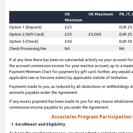
UK
UK Maximum
FR, IT,
Minimum
Option 1 (Deposit)
£25
EUR 25
Option 2 (Gift Card)
£25
£5,000
EUR 25
Option 3 (Check)
£50
EUR 50
Check Processing Fee
NA
NA
If at any time there has been no substantial activity on your account for 
the accrued commission income for your inactive account, up to a max
Payment Minimum Chart for payment by gift card. Further, any unpaid 
applicable law or become extinct by applicable statute of limitation.
Payments made to you, as reduced by all deductions or withholdings de
amounts payable under the Agreement.
If any excess payment has been made to you for any reason whatsoever,
commission income payable to you under the Agreement.
Associates Program Participation
1. Enrollment and Eligibility
To begin the enrollment process, you must submit a complete and accur