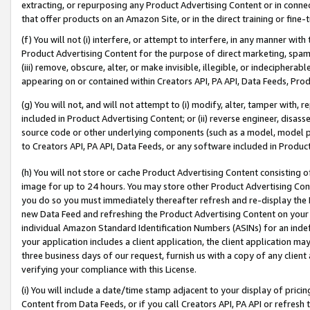
extracting, or repurposing any Product Advertising Content or in connec
that offer products on an Amazon Site, or in the direct training or fin
(f) You will not (i) interfere, or attempt to interfere, in any manner wit
Product Advertising Content for the purpose of direct marketing, spammi
(iii) remove, obscure, alter, or make invisible, illegible, or indecipherab
appearing on or contained within Creators API, PA API, Data Feeds, Prod
(g) You will not, and will not attempt to (i) modify, alter, tamper with,
included in Product Advertising Content; or (ii) reverse engineer, disa
source code or other underlying components (such as a model, model pa
to Creators API, PA API, Data Feeds, or any software included in Produc
(h) You will not store or cache Product Advertising Content consisting 
image for up to 24 hours. You may store other Product Advertising Cont
you do so you must immediately thereafter refresh and re-display the P
new Data Feed and refreshing the Product Advertising Content on your 
individual Amazon Standard Identification Numbers (ASINs) for an indefi
your application includes a client application, the client application m
three business days of our request, furnish us with a copy of any clien
verifying your compliance with this License.
(i) You will include a date/time stamp adjacent to your display of prici
Content from Data Feeds, or if you call Creators API, PA API or refresh