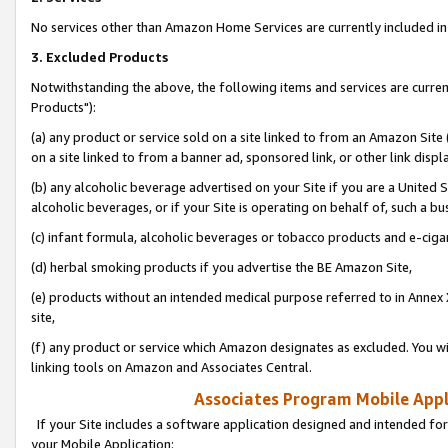
No services other than Amazon Home Services are currently included in 
3. Excluded Products
Notwithstanding the above, the following items and services are curre
Products"):
(a) any product or service sold on a site linked to from an Amazon Site
on a site linked to from a banner ad, sponsored link, or other link disp
(b) any alcoholic beverage advertised on your Site if you are a United 
alcoholic beverages, or if your Site is operating on behalf of, such a bu
(c) infant formula, alcoholic beverages or tobacco products and e-ciga
(d) herbal smoking products if you advertise the BE Amazon Site,
(e) products without an intended medical purpose referred to in Annex 
site,
(f) any product or service which Amazon designates as excluded. You will 
linking tools on Amazon and Associates Central.
Associates Program Mobile Appli
If your Site includes a software application designed and intended for
your Mobile Application: