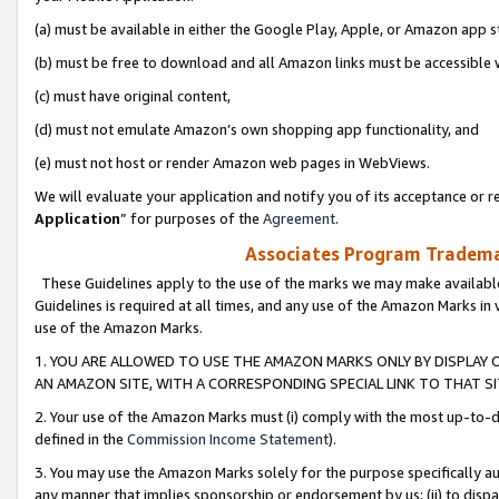
(a) must be available in either the Google Play, Apple, or Amazon app s
(b) must be free to download and all Amazon links must be accessible 
(c) must have original content,
(d) must not emulate Amazon’s own shopping app functionality, and
(e) must not host or render Amazon web pages in WebViews.
We will evaluate your application and notify you of its acceptance or re
Application
” for purposes of the
Agreement
.
Associates Program Trademar
These Guidelines apply to the use of the marks we may make available
Guidelines is required at all times, and any use of the Amazon Marks in 
use of the Amazon Marks.
1. YOU ARE ALLOWED TO USE THE AMAZON MARKS ONLY BY DISPLAY 
AN AMAZON SITE, WITH A CORRESPONDING SPECIAL LINK TO THAT SI
2. Your use of the Amazon Marks must (i) comply with the most up-to-da
defined in the
Commission Income Statement
).
3. You may use the Amazon Marks solely for the purpose specifically a
any manner that implies sponsorship or endorsement by us; (ii) to disparag