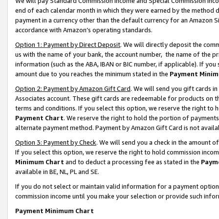
We will pay Standard Commission Income and Special Commission Incom
end of each calendar month in which they were earned by the method de
payment in a currency other than the default currency for an Amazon Sit
accordance with Amazon’s operating standards.
Option 1: Payment by Direct Deposit
. We will directly deposit the co
us with the name of your bank, the account number, the name of the pr
information (such as the ABA, IBAN or BIC number, if applicable). If you 
amount due to you reaches the minimum stated in the
Payment Minim
Option 2: Payment by Amazon Gift Card
. We will send you gift cards 
Associates account. These gift cards are redeemable for products on t
terms and conditions. If you select this option, we reserve the right t
Payment Chart
. We reserve the right to hold the portion of payment
alternate payment method. Payment by Amazon Gift Card is not available
Option 3: Payment by Check
. We will send you a check in the amount o
If you select this option, we reserve the right to hold commission inco
Minimum Chart
and to deduct a processing fee as stated in the
Paym
available in BE, NL, PL and SE.
If you do not select or maintain valid information for a payment opti
commission income until you make your selection or provide such info
Payment Minimum Chart