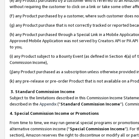
(e) any Product purchased by a customer who is referred to an Amazon Si
without requiring the customer to click on a link or take some other affi
(f) any Product purchased by a customer, where such customer does no
(g) any Product purchase that is not correctly tracked or reported bec
(h) any Product purchased through a Special Link in a Mobile Applicatio
Approved Mobile Application was not served by Creators API or PA API (
to you,
(i) any Product subject to a Bounty Event (as defined in Section 4(a) o
Commission Income),
(j)any Product purchased as a subscription unless otherwise provided 
(k) any pre-release or pre-order Product that is not available on a Prod
3. Standard Commission Income
Subject to the limitations described in this Commission Income Statem
described in the
Appendix
(”
Standard Commission Income
”). Commis
4. Special Commission Income or Promotions
From time to time, we may run general special programs or promotions 
alternative commission income (“
Special Commission Income
”). For
section), Amazon reserves the right to discontinue or modify all or par