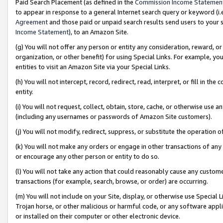
Paid Search Placement (as defined in the
Commission Income Statemen
to appear in response to a general Internet search query or keyword (i.e.
Agreement
and those paid or unpaid search results send users to your sit
Income Statement
), to an Amazon Site.
(g) You will not offer any person or entity any consideration, reward, or
organization, or other benefit) for using Special Links. For example, 
entities to visit an Amazon Site via your Special Links.
(h) You will not intercept, record, redirect, read, interpret, or fill in 
entity.
(i) You will not request, collect, obtain, store, cache, or otherwise us
(including any usernames or passwords of Amazon Site customers).
(j) You will not modify, redirect, suppress, or substitute the operation 
(k) You will not make any orders or engage in other transactions of any 
or encourage any other person or entity to do so.
(l) You will not take any action that could reasonably cause any custome
transactions (for example, search, browse, or order) are occurring.
(m) You will not include on your Site, display, or otherwise use Specia
Trojan horse, or other malicious or harmful code, or any software app
or installed on their computer or other electronic device.