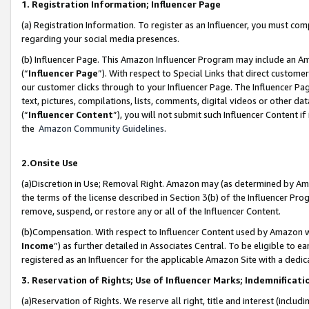
1. Registration Information; Influencer Page
(a) Registration Information. To register as an Influencer, you must co
regarding your social media presences.
(b) Influencer Page. This Amazon Influencer Program may include an A
(“
Influencer Page
”). With respect to Special Links that direct custom
our customer clicks through to your Influencer Page. The Influencer Pag
text, pictures, compilations, lists, comments, digital videos or other
(“
Influencer Content
”), you will not submit such Influencer Content if
the
Amazon Community Guidelines
.
2.Onsite Use
(a)Discretion in Use; Removal Right. Amazon may (as determined by Amazo
the terms of the license described in Section 3(b) of the Influencer Prog
remove, suspend, or restore any or all of the Influencer Content.
(b)Compensation. With respect to Influencer Content used by Amazon wi
Income
”) as further detailed in Associates Central. To be eligible t
registered as an Influencer for the applicable Amazon Site with a dedic
3. Reservation of Rights; Use of Influencer Marks; Indemnificati
(a)Reservation of Rights. We reserve all right, title and interest (includ