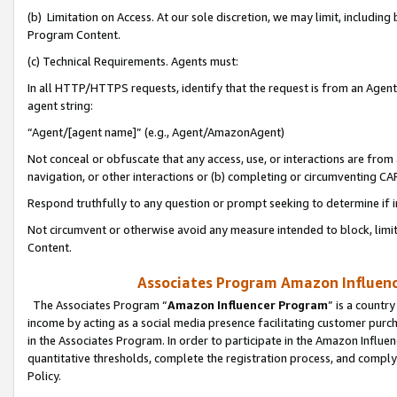
(b) Limitation on Access. At our sole discretion, we may limit, includin
Program Content.
(c) Technical Requirements. Agents must:
In all HTTP/HTTPS requests, identify that the request is from an Agent 
agent string:
“Agent/[agent name]” (e.g., Agent/AmazonAgent)
Not conceal or obfuscate that any access, use, or interactions are fro
navigation, or other interactions or (b) completing or circumventing 
Respond truthfully to any question or prompt seeking to determine if 
Not circumvent or otherwise avoid any measure intended to block, limit
Content.
Associates Program Amazon Influence
The Associates Program “
Amazon Influencer Program
” is a countr
income by acting as a social media presence facilitating customer purc
in the Associates Program. In order to participate in the Amazon Influen
quantitative thresholds, complete the registration process, and comply
Policy.