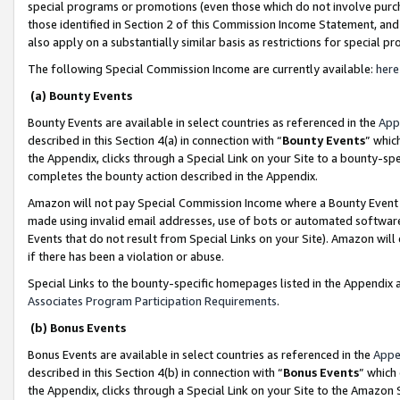
special programs or promotions (even those which do not involve purcha
those identified in Section 2 of this Commission Income Statement, an
also apply on a substantially similar basis as restrictions for special 
The following Special Commission Income are currently available:
here
(a) Bounty Events
Bounty Events are available in select countries as referenced in the
App
described in this Section 4(a) in connection with “
Bounty Events
” whic
the Appendix, clicks through a Special Link on your Site to a bounty-s
completes the bounty action described in the Appendix.
Amazon will not pay Special Commission Income where a Bounty Event ha
made using invalid email addresses, use of bots or automated software
Events that do not result from Special Links on your Site). Amazon will 
if there has been a violation or abuse.
Special Links to the bounty-specific homepages listed in the Appendix 
Associates Program Participation Requirements
.
(b) Bonus Events
Bonus Events are available in select countries as referenced in the
Appe
described in this Section 4(b) in connection with “
Bonus Events
” which
the Appendix, clicks through a Special Link on your Site to the Amazon 