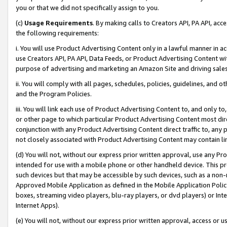
you or that we did not specifically assign to you.
(c)
Usage Requirements
. By making calls to Creators API, PA API, ac
the following requirements:
i. You will use Product Advertising Content only in a lawful manner in a
use Creators API, PA API, Data Feeds, or Product Advertising Content wit
purpose of advertising and marketing an Amazon Site and driving sales
ii. You will comply with all pages, schedules, policies, guidelines, and o
and the Program Policies.
iii. You will link each use of Product Advertising Content to, and only 
or other page to which particular Product Advertising Content most direc
conjunction with any Product Advertising Content direct traffic to, any 
not closely associated with Product Advertising Content may contain lin
(d) You will not, without our express prior written approval, use any Pr
intended for use with a mobile phone or other handheld device. This proh
such devices but that may be accessible by such devices, such as a non-
Approved Mobile Application as defined in the Mobile Application Policy; 
boxes, streaming video players, blu-ray players, or dvd players) or Inte
Internet Apps).
(e) You will not, without our express prior written approval, access or 