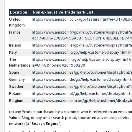
Location
Non-Exhaustive Trademark List
United
https://www.amazon.co.uk/gp/feature.html?ie=UTF8&
Kingdom
France
https://www.amazon.fr/gp/help/customer/display.ht
4317-89F6-E78834F9BA58__SECTION_64DE0ED1D74
Ireland
https://www.amazon.ie/gp/help/customer/display.ht
Italy
https://www.amazon.it/gp/help/customer/display.html
The
https://www.amazon.nl/gp/help/customer/display.html/
Netherlands
ie=UTF8&nodeId=201909280
Spain
https://www.amazon.es/gp/help/customer/display.htm
Germany
https://www.amazon.de/gp/help/customer/display.htm
Sweden
https://www.amazon.se/gp/help/customer/display.htm
Poland
https://www.amazon.pl/gp/help/customer/display.htm
Belgium
https://www.amazon.com.be/gp/help/customer/displa
(d) any Product purchased by a customer who is referred to an Amazon S
Yahoo, Bing, or any other search portal, sponsored advertising service, o
network) (a “
Search Engine
”),