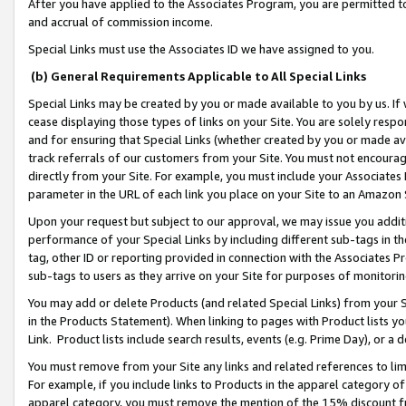
After you have applied to the Associates Program, you are permitted to 
and accrual of commission income.
Special Links must use the Associates ID we have assigned to you.
(b) General Requirements Applicable to All Special Links
Special Links may be created by you or made available to you by us. If 
cease displaying those types of links on your Site. You are solely respo
and for ensuring that Special Links (whether created by you or made av
track referrals of our customers from your Site. You must not encoura
directly from your Site. For example, you must include your Associates
parameter in the URL of each link you place on your Site to an Amazon 
Upon your request but subject to our approval, we may issue you addit
performance of your Special Links by including different sub-tags in t
tag, other ID or reporting provided in connection with the Associates Pr
sub-tags to users as they arrive on your Site for purposes of monitorin
You may add or delete Products (and related Special Links) from your Si
in the Products Statement). When linking to pages with Product lists you
Link. Product lists include search results, events (e.g. Prime Day), or 
You must remove from your Site any links and related references to li
For example, if you include links to Products in the apparel category 
apparel category, you must remove the mention of the 15% discount f