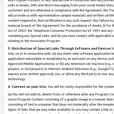
Links in emails, SMS and direct messaging from your social media Sites; 
customer) and are otherwise in compliance with the Agreement, the Tr
will provide us with representative sample materials and written certif
content required in, that certification in any such request. Any failure b
material breach of this Agreement. For the avoidance of doubt, (i) for
Act of 2003, the Telephone Consumer Protection Act of 1991 and any si
containing any Special Links, and (ii) you must comply with applicable
relating to the Associates Program.
5. Distribution of Special Links Through Software and Devices
Yo
Site, on or in connection with: (a) any client-side software application 
application executable or installable by an end user) on any device, in
Approved Mobile Applications); or (b) any television set-top box (e.g., 
players, or dvd players) or Internet-enabled television (e.g., GoogleTV, 
express prior written approval, use, or allow any third party to use, 
technology.
6. Content on your Site.
You will be solely responsible for the conten
(a) You will not add to, delete from, or otherwise alter any Program Co
resize Program Content consisting of a graphic image in a manner that
consisting of text in a manner that does not materially alter the meanin
types of links that we may make available to you may contain a link to 