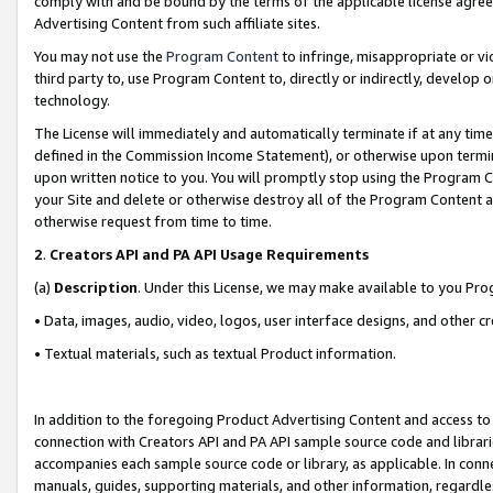
comply with and be bound by the terms of the applicable license agreem
Advertising Content from such affiliate sites.
You may not use the
Program Content
to infringe, misappropriate or vio
third party to, use Program Content to, directly or indirectly, develo
technology.
The License will immediately and automatically terminate if at any ti
defined in the Commission Income Statement), or otherwise upon termina
upon written notice to you. You will promptly stop using the Program 
your Site and delete or otherwise destroy all of the Program Content 
otherwise request from time to time.
2
.
Creators API and PA API Usage Requirements
(a)
Description
. Under this License, we may make available to you Pr
• Data, images, audio, video, logos, user interface designs, and other c
• Textual materials, such as textual Product information.
In addition to the foregoing Product Advertising Content and access to
connection with Creators API and PA API sample source code and librarie
accompanies each sample source code or library, as applicable. In conne
manuals, guides, supporting materials, and other information, regardless