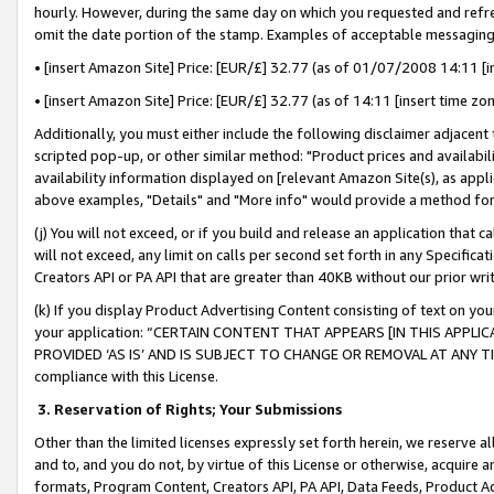
hourly. However, during the same day on which you requested and refre
omit the date portion of the stamp. Examples of acceptable messaging
• [insert Amazon Site] Price: [EUR/£] 32.77 (as of 01/07/2008 14:11 [in
• [insert Amazon Site] Price: [EUR/£] 32.77 (as of 14:11 [insert time zo
Additionally, you must either include the following disclaimer adjacent t
scripted pop-up, or other similar method: "Product prices and availabil
availability information displayed on [relevant Amazon Site(s), as appli
above examples, "Details" and "More info" would provide a method for 
(j) You will not exceed, or if you build and release an application that c
will not exceed, any limit on calls per second set forth in any Specifica
Creators API or PA API that are greater than 40KB without our prior wr
(k) If you display Product Advertising Content consisting of text on your
your application: “CERTAIN CONTENT THAT APPEARS [IN THIS APPLIC
PROVIDED ‘AS IS’ AND IS SUBJECT TO CHANGE OR REMOVAL AT ANY TIME.”
compliance with this License.
3.
Reservation of Rights; Your Submissions
Other than the limited licenses expressly set forth herein, we reserve all 
and to, and you do not, by virtue of this License or otherwise, acquire an
formats, Program Content, Creators API, PA API, Data Feeds, Product 