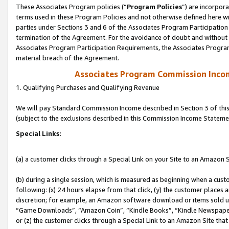
These Associates Program policies (“
Program Policies
”) are incorpor
terms used in these Program Policies and not otherwise defined here wil
parties under Sections 3 and 6 of the Associates Program Participation
termination of the Agreement. For the avoidance of doubt and without l
Associates Program Participation Requirements, the Associates Program
material breach of the Agreement.
Associates Program Commission Inco
1. Qualifying Purchases and Qualifying Revenue
We will pay Standard Commission Income described in Section 3 of thi
(subject to the exclusions described in this Commission Income Stateme
Special Links:
(a) a customer clicks through a Special Link on your Site to an Amazon S
(b) during a single session, which is measured as beginning when a custo
following: (x) 24 hours elapse from that click, (y) the customer places 
discretion; for example, an Amazon software download or items sold 
“Game Downloads”, “Amazon Coin”, “Kindle Books”, “Kindle Newspapers”
or (z) the customer clicks through a Special Link to an Amazon Site that