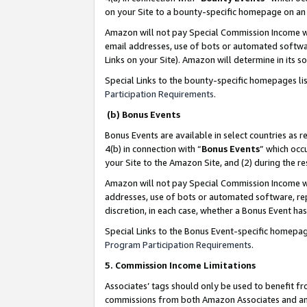
on your Site to a bounty-specific homepage on an 
Amazon will not pay Special Commission Income whe
email addresses, use of bots or automated softwar
Links on your Site). Amazon will determine in its s
Special Links to the bounty-specific homepages li
Participation Requirements
.
(b) Bonus Events
Bonus Events are available in select countries as r
4(b) in connection with “
Bonus Events
” which occ
your Site to the Amazon Site, and (2) during the 
Amazon will not pay Special Commission Income whe
addresses, use of bots or automated software, repe
discretion, in each case, whether a Bonus Event has
Special Links to the Bonus Event-specific homepag
Program Participation Requirements
.
5. Commission Income Limitations
Associates’ tags should only be used to benefit f
commissions from both Amazon Associates and anot