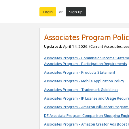
Login
Sign up
or
Associates Program Polic
Updated:
April 14, 2026. (Current Associates, se
Associates Program - Commission Income Statem
Associates Program - Participation Requirements
Associates Program - Products Statement
Associates Program - Mobile Application Policy
Associates Program - Trademark Guidelines
Associates Program - IP License and Usage Requi
Associates Program - Amazon Influencer Program 
DE Associate Program Comparison Shopping Engi
Associates Program - Amazon Creator Ads Boost 