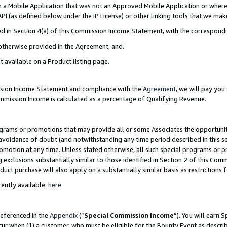
in a Mobile Application that was not an Approved Mobile Application or where
PI (as defined below under the IP License) or other linking tools that we mak
ined in Section 4(a) of this Commission Income Statement, with the correspon
 otherwise provided in the Agreement, and.
t available on a Product listing page.
ission Income Statement and compliance with the
Agreement
, we will pay yo
ommission Income is calculated as a percentage of Qualifying Revenue.
grams or promotions that may provide all or some Associates the opportunit
e avoidance of doubt (and notwithstanding any time period described in this s
romotion at any time. Unless stated otherwise, all such special programs or 
 exclusions substantially similar to those identified in Section 2 of this Co
ct purchase will also apply on a substantially similar basis as restrictions
ently available:
here
referenced in the
Appendix
(“
Special Commission Income
”). You will earn 
cur when (1) a customer, who must be eligible for the Bounty Event as describ