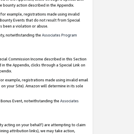
e bounty action described in the Appendix.
for example, registrations made using invalid
 Bounty Events that do not result from Special
as been a violation or abuse.
nty, notwithstanding the
Associates Program
pecial Commission Income described in this Section
 in the Appendix, clicks through a Special Link on
ppendix.
or example, registrations made using invalid email
on your Site). Amazon will determine in its sole
g Bonus Event, notwithstanding the
Associates
ty acting on your behalf) are attempting to claim
ng attribution links), we may take action,