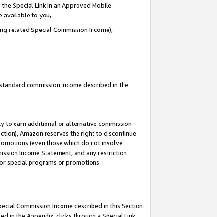
 the Special Link in an Approved Mobile
e available to you,
ding related Special Commission Income),
u standard commission income described in the
y to earn additional or alternative commission
ection), Amazon reserves the right to discontinue
promotions (even those which do not involve
mmission Income Statement, and any restriction
 for special programs or promotions.
Special Commission Income described in this Section
ed in the Appendix, clicks through a Special Link