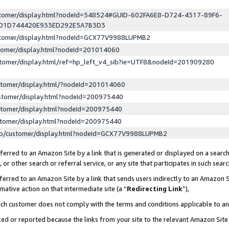
ustomer/display.html?nodeId=548524#GUID-602FA6E8-D724-4317-89F6-
ED1D744420E933ED292E5A7B3D3
ustomer/display.html?nodeId=GCX77V9988LUPMB2
stomer/display.html?nodeId=201014060
stomer/display.html/ref=hp_left_v4_sib?ie=UTF8&nodeId=201909280
stomer/display.html/?nodeId=201014060
stomer/display.html?nodeId=200975440
stomer/display.html?nodeId=200975440
stomer/display.html?nodeId=200975440
lp/customer/display.html?nodeId=GCX77V9988LUPMB2
erred to an Amazon Site by a link that is generated or displayed on a search
or other search or referral service, or any site that participates in such sear
erred to an Amazon Site by a link that sends users indirectly to an Amazon Si
mative action on that intermediate site (a “
Redirecting Link
”),
uch customer does not comply with the terms and conditions applicable to a
cked or reported because the links from your site to the relevant Amazon Sit