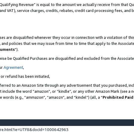
Qualifying Revenue” is equal to the amount we actually receive from that Qua
 and VAT), service charges, credits, rebates, credit card processing fees, and 
es are disqualified whenever they occur in connection with a violation of t
s, and policies that we may issue from time to time that apply to the Associ
cuments
”).
wise be Qualified Purchases are disqualified and excluded from the Associa
ur
Agreement
,
 or refund has been initiated,
ferred to an Amazon Site through any advertisement that you purchased, incl
at include the word “amazon”, or “kindle”, or any other Amazon Mark (see a no
se words (e.g., “ammazon”, “amaozn”, and “kindel”) (all, a “
Prohibited Paid
ture.html?ie=UTF8&docId=1000642963