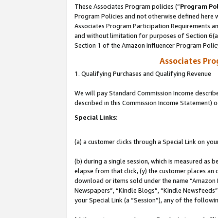
These Associates Program policies (“
Program Pol
Program Policies and not otherwise defined here wi
Associates Program Participation Requirements and
and without limitation for purposes of Section 6(
Section 1 of the Amazon Influencer Program Polic
Associates Pr
1. Qualifying Purchases and Qualifying Revenue
We will pay Standard Commission Income described 
described in this Commission Income Statement) o
Special Links:
(a) a customer clicks through a Special Link on you
(b) during a single session, which is measured as b
elapse from that click, (y) the customer places an
download or items sold under the name “Amazon M
Newspapers”, “Kindle Blogs”, “Kindle Newsfeeds”, o
your Special Link (a “Session”), any of the follow