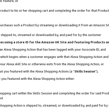
k feature, or
oduct to his or her shopping cart and completing the order for that Product no
er purchases such a Product by streaming or downloading it from an Amazon Si
 is shipped to, streamed or downloaded by, and paid for by the customer
ciates using a store ID for the Amazon UK Site and featuring Products 
 an Alexa Shopping Action that has been tagged with your Associate ID; and
n, which begins when a customer engages with that Alexa Shopping Action an
our Alexa skill Site or otherwise exits from the Alexa Shopping Action, or
hat you featured with the Alexa Shopping Actions (a “
Skills Session
”),
 you featured with the Alexa Shopping Action either:
pping cart within the Skills Session and completing the order for said Produc
nd
 Shopping Action is shipped to, streamed, or downloaded by, and paid for by