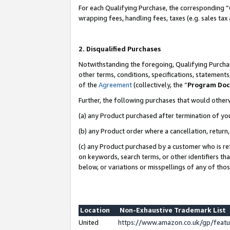
For each Qualifying Purchase, the corresponding “
wrapping fees, handling fees, taxes (e.g. sales tax
2. Disqualified Purchases
Notwithstanding the foregoing, Qualifying Purchas
other terms, conditions, specifications, statement
of the
Agreement
(collectively, the “
Program Do
Further, the following purchases that would other
(a) any Product purchased after termination of yo
(b) any Product order where a cancellation, return,
(c) any Product purchased by a customer who is re
on keywords, search terms, or other identifiers th
below, or variations or misspellings of any of tho
Location
Non-Exhaustive Trademark List
United
https://www.amazon.co.uk/gp/fea