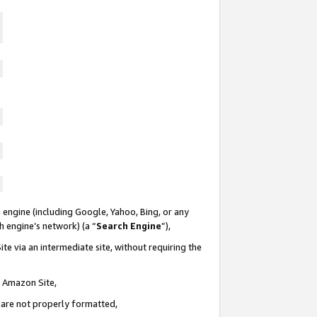
 engine (including Google, Yahoo, Bing, or any
ch engine’s network) (a “
Search Engine
”),
te via an intermediate site, without requiring the
n Amazon Site,
e are not properly formatted,