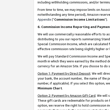
including withholding commissions, and/or termina
From time to time, we may impose limits on Assoc
notwithstanding any time period), Amazon reserves 
Appendix
(“
Commission Income Limitations
”).
6. Commission Income Reporting and Paymen
We will use commercially reasonable efforts to ac
distributing to you our reports summarizing Sta
Special Commission Income, which are calculated f
effective commission rate being slightly higher or 
We will pay Standard Commission Income and Spec
month in which they were earned by the method des
currency for an Amazon Site. If you choose to do 
Option 1: Payment by Direct Deposit
. We will dir
your bank, the account number, the name of the pr
number, if applicable). If you select this option,
Minimum Chart
.
Option 2: Payment by Amazon Gift Card
. We will
These gift cards are redeemable for products on t
option, we reserve the right to hold commission i