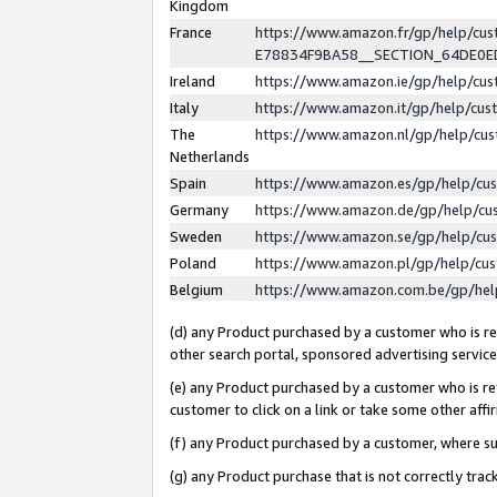
Kingdom
France
https://www.amazon.fr/gp/help/c
E78834F9BA58__SECTION_64DE0
Ireland
https://www.amazon.ie/gp/help/c
Italy
https://www.amazon.it/gp/help/cu
The
https://www.amazon.nl/gp/help/cu
Netherlands
Spain
https://www.amazon.es/gp/help/cu
Germany
https://www.amazon.de/gp/help/cu
Sweden
https://www.amazon.se/gp/help/cu
Poland
https://www.amazon.pl/gp/help/cu
Belgium
https://www.amazon.com.be/gp/he
(d) any Product purchased by a customer who is ref
other search portal, sponsored advertising service, 
(e) any Product purchased by a customer who is ref
customer to click on a link or take some other affir
(f) any Product purchased by a customer, where s
(g) any Product purchase that is not correctly tra