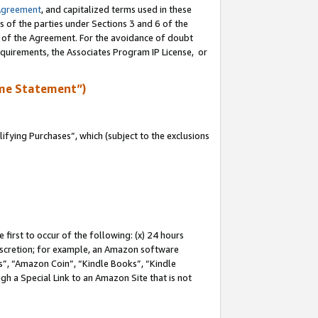
Agreement
, and capitalized terms used in these
s of the parties under Sections 3 and 6 of the
n of the Agreement. For the avoidance of doubt
equirements, the Associates Program IP License, or
me Statement”)
fying Purchases”, which (subject to the exclusions
first to occur of the following: (x) 24 hours
 discretion; for example, an Amazon software
, “Amazon Coin”, “Kindle Books”, “Kindle
gh a Special Link to an Amazon Site that is not