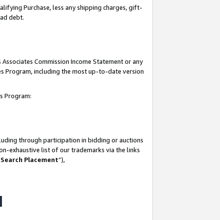
lifying Purchase, less any shipping charges, gift-
bad debt.
his Associates Commission Income Statement or any
ates Program, including the most up-to-date version
tes Program:
uding through participation in bidding or auctions
n-exhaustive list of our trademarks via the links
 Search Placement
”),