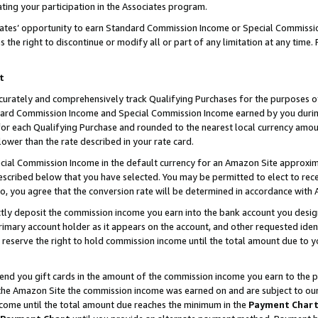
ting your participation in the Associates program.
iates’ opportunity to earn Standard Commission Income or Special Commissi
the right to discontinue or modify all or part of any limitation at any time.
t
curately and comprehensively track Qualifying Purchases for the purposes of 
ndard Commission Income and Special Commission Income earned by you dur
or each Qualifying Purchase and rounded to the nearest local currency amoun
lower than the rate described in your rate card.
ial Commission Income in the default currency for an Amazon Site approxim
cribed below that you have selected. You may be permitted to elect to rece
so, you agree that the conversion rate will be determined in accordance wit
ectly deposit the commission income you earn into the bank account you desi
imary account holder as it appears on the account, and other requested ident
 we reserve the right to hold commission income until the total amount due to
 send you gift cards in the amount of the commission income you earn to the 
he Amazon Site the commission income was earned on and are subject to our gi
ncome until the total amount due reaches the minimum in the
Payment Char