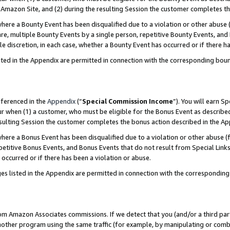
Amazon Site, and (2) during the resulting Session the customer completes th
re a Bounty Event has been disqualified due to a violation or other abuse (
e, multiple Bounty Events by a single person, repetitive Bounty Events, and
ole discretion, in each case, whether a Bounty Event has occurred or if there h
sted in the Appendix are permitted in connection with the corresponding bou
eferenced in the
Appendix
(“
Special Commission Income
”). You will earn S
ur when (1) a customer, who must be eligible for the Bonus Event as described
resulting Session the customer completes the bonus action described in the A
re a Bonus Event has been disqualified due to a violation or other abuse (f
titive Bonus Events, and Bonus Events that do not result from Special Links 
 occurred or if there has been a violation or abuse.
es listed in the Appendix are permitted in connection with the correspondin
rom Amazon Associates commissions. If we detect that you (and/or a third par
her program using the same traffic (for example, by manipulating or combini