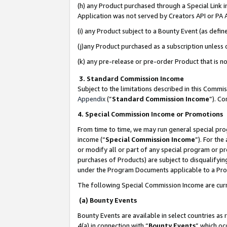
(h) any Product purchased through a Special Link 
Application was not served by Creators API or PA A
(i) any Product subject to a Bounty Event (as def
(j)any Product purchased as a subscription unless
(k) any pre-release or pre-order Product that is no
3. Standard Commission Income
Subject to the limitations described in this Comm
Appendix
(”
Standard Commission Income
”). C
4. Special Commission Income or Promotions
From time to time, we may run general special pro
income (“
Special Commission Income
”). For th
or modify all or part of any special program or p
purchases of Products) are subject to disqualifying
under the Program Documents applicable to a Produ
The following Special Commission Income are curr
(a) Bounty Events
Bounty Events are available in select countries as 
4(a) in connection with “
Bounty Events
” which oc