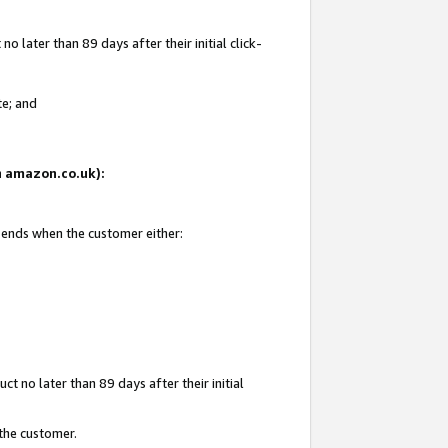
 later than 89 days after their initial click-
te; and
on amazon.co.uk):
d ends when the customer either:
t no later than 89 days after their initial
 the customer.