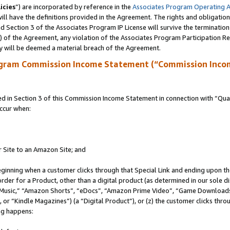
icies
”) are incorporated by reference in the
Associates Program Operating 
ll have the definitions provided in the Agreement. The rights and obligation
 Section 3 of the Associates Program IP License will survive the terminatio
a) of the Agreement, any violation of the Associates Program Participation R
y will be deemed a material breach of the Agreement.
ogram Commission Income Statement (“Commission Inco
in Section 3 of this Commission Income Statement in connection with “Quali
ccur when:
r Site to an Amazon Site; and
eginning when a customer clicks through that Special Link and ending upon the 
 order for a Product, other than a digital product (as determined in our sole
usic,” “Amazon Shorts”, “eDocs”, “Amazon Prime Video”, “Game Downloads”
r “Kindle Magazines”) (a “Digital Product”), or (z) the customer clicks throu
ing happens: