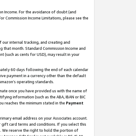
on Income. For the avoidance of doubt (and
 For Commission Income Limitations, please see the
our internal tracking, and creating and
ing that month. Standard Commission Income and
t (such as cents for USD), may result in your
ately 60 days following the end of each calendar
ive payment in a currency other than the default
h Amazon’s operating standards.
gnate once you have provided us with the name of
ifying information (such as the ABA, IBAN or BIC
 you reaches the minimum stated in the
Payment
primary email address on your Associates account.
ft card terms and conditions. If you select this
t
. We reserve the right to hold the portion of