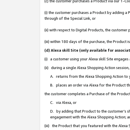
(c) the customer purchases a Product via our 1-Clic
(i) the customer purchases a Product by adding a Pr
through of the Special Link, or
(ii) with respect to Digital Products, the custom
(iii) within 180 days of the purchase, the Product
(d) Alexa skill Site (only available for asso
(i) a customer using your Alexa skill Site engages
(ii) during a single Alexa Shopping Action sessio
A. returns from the Alexa Shopping Action to y
B. places an order via Alexa for the Product t
the customer completes a Purchase of the Product
C. via Alexa, or
D. by adding that Product to the customer’s sho
engagement with the Alexa Shopping Action; a
(iii) the Product that you featured with the Alexa