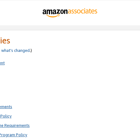
ies
e
what’s changed
.)
ent
rements
Policy
ne Requirements
Program Policy