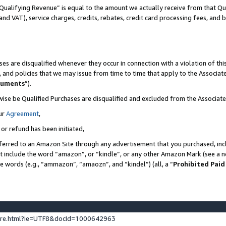
Qualifying Revenue” is equal to the amount we actually receive from that Qua
 and VAT), service charges, credits, rebates, credit card processing fees, and 
es are disqualified whenever they occur in connection with a violation of t
s, and policies that we may issue from time to time that apply to the Associ
cuments
”).
wise be Qualified Purchases are disqualified and excluded from the Associa
ur
Agreement
,
 or refund has been initiated,
ferred to an Amazon Site through any advertisement that you purchased, incl
at include the word “amazon”, or “kindle”, or any other Amazon Mark (see a no
se words (e.g., “ammazon”, “amaozn”, and “kindel”) (all, a “
Prohibited Paid
ture.html?ie=UTF8&docId=1000642963