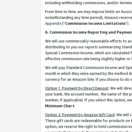
including withholding commissions, and/or termina
From time to time, we may impose limits on Assoc
notwithstanding any time period), Amazon reserves 
Appendix
(“
Commission Income Limitations
”).
6. Commission Income Reporting and Paymen
We will use commercially reasonable efforts to ac
distributing to you our reports summarizing Sta
Special Commission Income, which are calculated f
effective commission rate being slightly higher or 
We will pay Standard Commission Income and Spec
month in which they were earned by the method des
currency for an Amazon Site. If you choose to do 
Option 1: Payment by Direct Deposit
. We will dir
your bank, the account number, the name of the pr
number, if applicable). If you select this option,
Minimum Chart
.
Option 2: Payment by Amazon Gift Card
. We will
These gift cards are redeemable for products on t
option, we reserve the right to hold commission i