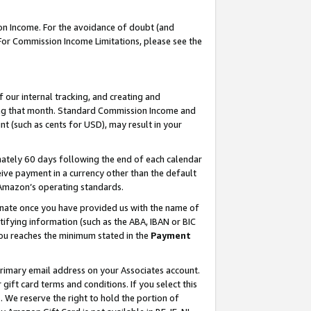
on Income. For the avoidance of doubt (and
 For Commission Income Limitations, please see the
our internal tracking, and creating and
ing that month. Standard Commission Income and
t (such as cents for USD), may result in your
ately 60 days following the end of each calendar
ive payment in a currency other than the default
h Amazon’s operating standards.
gnate once you have provided us with the name of
ifying information (such as the ABA, IBAN or BIC
 you reaches the minimum stated in the
Payment
primary email address on your Associates account.
ft card terms and conditions. If you select this
t
. We reserve the right to hold the portion of