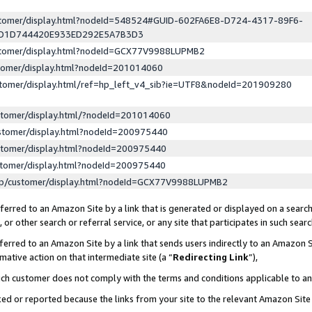
ustomer/display.html?nodeId=548524#GUID-602FA6E8-D724-4317-89F6-
ED1D744420E933ED292E5A7B3D3
ustomer/display.html?nodeId=GCX77V9988LUPMB2
stomer/display.html?nodeId=201014060
stomer/display.html/ref=hp_left_v4_sib?ie=UTF8&nodeId=201909280
stomer/display.html/?nodeId=201014060
stomer/display.html?nodeId=200975440
stomer/display.html?nodeId=200975440
stomer/display.html?nodeId=200975440
lp/customer/display.html?nodeId=GCX77V9988LUPMB2
erred to an Amazon Site by a link that is generated or displayed on a search
or other search or referral service, or any site that participates in such sear
erred to an Amazon Site by a link that sends users indirectly to an Amazon Si
mative action on that intermediate site (a “
Redirecting Link
”),
uch customer does not comply with the terms and conditions applicable to a
cked or reported because the links from your site to the relevant Amazon Sit