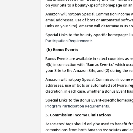
on your Site to a bounty-specific homepage on an 
Amazon will not pay Special Commission Income whe
email addresses, use of bots or automated softwar
Links on your Site). Amazon will determine in its s
Special Links to the bounty-specific homepages li
Participation Requirements
.
(b) Bonus Events
Bonus Events are available in select countries as r
4(b) in connection with “
Bonus Events
” which occ
your Site to the Amazon Site, and (2) during the 
Amazon will not pay Special Commission Income whe
addresses, use of bots or automated software, repe
discretion, in each case, whether a Bonus Event has
Special Links to the Bonus Event-specific homepag
Program Participation Requirements
.
5. Commission Income Limitations
Associates’ tags should only be used to benefit f
commissions from both Amazon Associates and anot