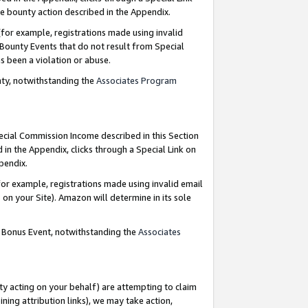
e bounty action described in the Appendix.
for example, registrations made using invalid
 Bounty Events that do not result from Special
as been a violation or abuse.
nty, notwithstanding the
Associates Program
pecial Commission Income described in this Section
 in the Appendix, clicks through a Special Link on
ppendix.
or example, registrations made using invalid email
on your Site). Amazon will determine in its sole
g Bonus Event, notwithstanding the
Associates
ty acting on your behalf) are attempting to claim
ng attribution links), we may take action,