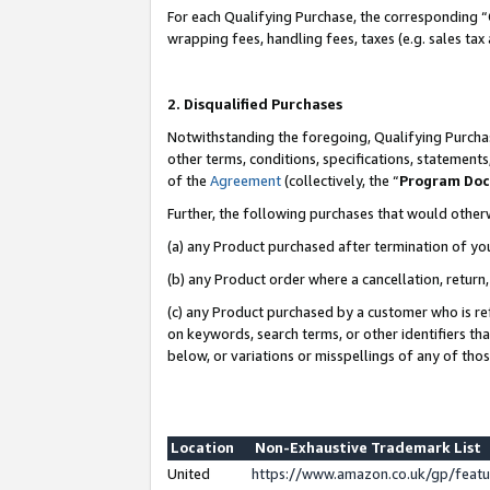
For each Qualifying Purchase, the corresponding “
wrapping fees, handling fees, taxes (e.g. sales tax
2. Disqualified Purchases
Notwithstanding the foregoing, Qualifying Purchas
other terms, conditions, specifications, statement
of the
Agreement
(collectively, the “
Program Do
Further, the following purchases that would other
(a) any Product purchased after termination of yo
(b) any Product order where a cancellation, return,
(c) any Product purchased by a customer who is re
on keywords, search terms, or other identifiers th
below, or variations or misspellings of any of tho
Location
Non-Exhaustive Trademark List
United
https://www.amazon.co.uk/gp/fea