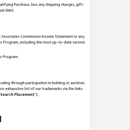
lifying Purchase, less any shipping charges, gift-
bad debt.
his Associates Commission Income Statement or any
ates Program, including the most up-to-date version
tes Program:
uding through participation in bidding or auctions
n-exhaustive list of our trademarks via the links
 Search Placement
”),