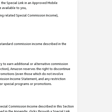
 the Special Link in an Approved Mobile
e available to you,
ding related Special Commission Income),
u standard commission income described in the
y to earn additional or alternative commission
ection), Amazon reserves the right to discontinue
promotions (even those which do not involve
mmission Income Statement, and any restriction
 for special programs or promotions.
Special Commission Income described in this Section
ed in the Appendix, clicks through a Special Link