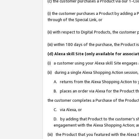
(c) the customer purchases a Product via our 1-Clic
(i) the customer purchases a Product by adding a Pr
through of the Special Link, or
(ii) with respect to Digital Products, the custom
(iii) within 180 days of the purchase, the Product
(d) Alexa skill Site (only available for asso
(i) a customer using your Alexa skill Site engages
(ii) during a single Alexa Shopping Action sessio
A. returns from the Alexa Shopping Action to y
B. places an order via Alexa for the Product t
the customer completes a Purchase of the Product
C. via Alexa, or
D. by adding that Product to the customer’s sho
engagement with the Alexa Shopping Action; a
(iii) the Product that you featured with the Alexa