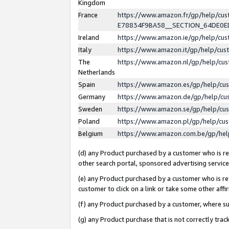
Kingdom
France
https://www.amazon.fr/gp/help/c
E78834F9BA58__SECTION_64DE0
Ireland
https://www.amazon.ie/gp/help/c
Italy
https://www.amazon.it/gp/help/cu
The
https://www.amazon.nl/gp/help/cu
Netherlands
Spain
https://www.amazon.es/gp/help/cu
Germany
https://www.amazon.de/gp/help/cu
Sweden
https://www.amazon.se/gp/help/cu
Poland
https://www.amazon.pl/gp/help/cu
Belgium
https://www.amazon.com.be/gp/he
(d) any Product purchased by a customer who is ref
other search portal, sponsored advertising service, 
(e) any Product purchased by a customer who is ref
customer to click on a link or take some other affir
(f) any Product purchased by a customer, where s
(g) any Product purchase that is not correctly tra