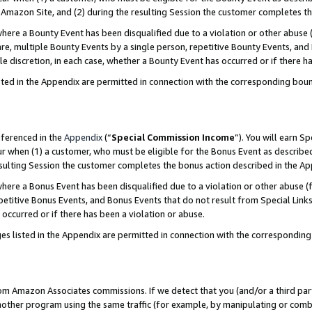
Amazon Site, and (2) during the resulting Session the customer completes th
re a Bounty Event has been disqualified due to a violation or other abuse (
e, multiple Bounty Events by a single person, repetitive Bounty Events, and
ole discretion, in each case, whether a Bounty Event has occurred or if there h
sted in the Appendix are permitted in connection with the corresponding bou
eferenced in the
Appendix
(“
Special Commission Income
”). You will earn S
ur when (1) a customer, who must be eligible for the Bonus Event as described
resulting Session the customer completes the bonus action described in the A
re a Bonus Event has been disqualified due to a violation or other abuse (f
titive Bonus Events, and Bonus Events that do not result from Special Links 
 occurred or if there has been a violation or abuse.
es listed in the Appendix are permitted in connection with the correspondin
rom Amazon Associates commissions. If we detect that you (and/or a third par
her program using the same traffic (for example, by manipulating or combini