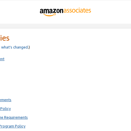
ies
e
what’s changed
.)
ent
rements
Policy
ne Requirements
Program Policy