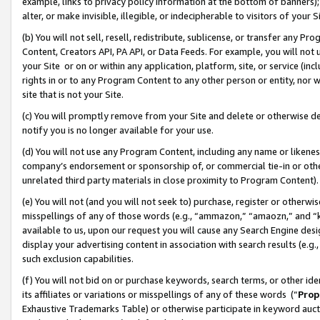
example, links to privacy policy information at the bottom of banners);
alter, or make invisible, illegible, or indecipherable to visitors of your 
(b) You will not sell, resell, redistribute, sublicense, or transfer any 
Content, Creators API, PA API, or Data Feeds. For example, you will not 
your Site or on or within any application, platform, site, or service (in
rights in or to any Program Content to any other person or entity, nor wi
site that is not your Site.
(c) You will promptly remove from your Site and delete or otherwise d
notify you is no longer available for your use.
(d) You will not use any Program Content, including any name or likene
company’s endorsement or sponsorship of, or commercial tie-in or other 
unrelated third party materials in close proximity to Program Content)
(e) You will not (and you will not seek to) purchase, register or otherw
misspellings of any of those words (e.g., “ammazon,” “amaozn,” and “kin
available to us, upon our request you will cause any Search Engine de
display your advertising content in association with search results (e.
such exclusion capabilities.
(f) You will not bid on or purchase keywords, search terms, or other id
its affiliates or variations or misspellings of any of these words (“
Prop
Exhaustive Trademarks Table) or otherwise participate in keyword aucti