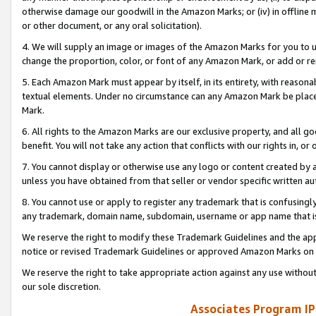
otherwise damage our goodwill in the Amazon Marks; or (iv) in offline ma
or other document, or any oral solicitation).
4. We will supply an image or images of the Amazon Marks for you to 
change the proportion, color, or font of any Amazon Mark, or add or
5. Each Amazon Mark must appear by itself, in its entirety, with reason
textual elements. Under no circumstance can any Amazon Mark be placed
Mark.
6. All rights to the Amazon Marks are our exclusive property, and all 
benefit. You will not take any action that conflicts with our rights in, 
7. You cannot display or otherwise use any logo or content created by a
unless you have obtained from that seller or vendor specific written au
8. You cannot use or apply to register any trademark that is confusingly
any trademark, domain name, subdomain, username or app name that is 
We reserve the right to modify these Trademark Guidelines and the app
notice or revised Trademark Guidelines or approved Amazon Marks on t
We reserve the right to take appropriate action against any use without
our sole discretion.
Associates Program IP