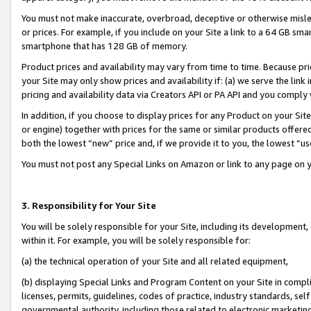
You must not make inaccurate, overbroad, deceptive or otherwise misle
or prices. For example, if you include on your Site a link to a 64 GB sm
smartphone that has 128 GB of memory.
Product prices and availability may vary from time to time. Because pri
your Site may only show prices and availability if: (a) we serve the link 
pricing and availability data via Creators API or PA API and you comply
In addition, if you choose to display prices for any Product on your Si
or engine) together with prices for the same or similar products offer
both the lowest “new” price and, if we provide it to you, the lowest “u
You must not post any Special Links on Amazon or link to any page on 
3. Responsibility for Your Site
You will be solely responsible for your Site, including its development
within it. For example, you will be solely responsible for:
(a) the technical operation of your Site and all related equipment,
(b) displaying Special Links and Program Content on your Site in compl
licenses, permits, guidelines, codes of practice, industry standards, se
governmental authority, including those related to electronic marketin