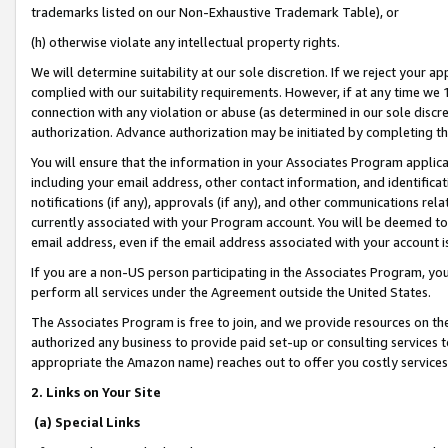
trademarks listed on our Non-Exhaustive Trademark Table), or
(h) otherwise violate any intellectual property rights.
We will determine suitability at our sole discretion. If we reject your 
complied with our suitability requirements. However, if at any time we 1
connection with any violation or abuse (as determined in our sole disc
authorization. Advance authorization may be initiated by completing t
You will ensure that the information in your Associates Program applic
including your email address, other contact information, and identifica
notifications (if any), approvals (if any), and other communications re
currently associated with your Program account. You will be deemed to 
email address, even if the email address associated with your account i
If you are a non-US person participating in the Associates Program, you
perform all services under the Agreement outside the United States.
The Associates Program is free to join, and we provide resources on th
authorized any business to provide paid set-up or consulting services t
appropriate the Amazon name) reaches out to offer you costly services
2. Links on Your Site
(a) Special Links