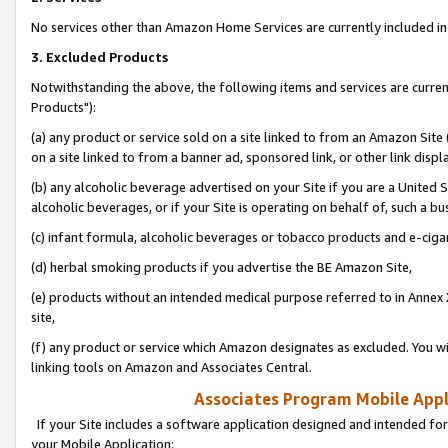
No services other than Amazon Home Services are currently included in 
3. Excluded Products
Notwithstanding the above, the following items and services are curre
Products"):
(a) any product or service sold on a site linked to from an Amazon Site
on a site linked to from a banner ad, sponsored link, or other link disp
(b) any alcoholic beverage advertised on your Site if you are a United 
alcoholic beverages, or if your Site is operating on behalf of, such a bu
(c) infant formula, alcoholic beverages or tobacco products and e-ciga
(d) herbal smoking products if you advertise the BE Amazon Site,
(e) products without an intended medical purpose referred to in Annex 
site,
(f) any product or service which Amazon designates as excluded. You will 
linking tools on Amazon and Associates Central.
Associates Program Mobile Appli
If your Site includes a software application designed and intended for
your Mobile Application: