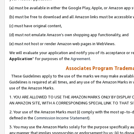
(a) must be available in either the Google Play, Apple, or Amazon app s
(b) must be free to download and all Amazon links must be accessible 
(c) must have original content,
(d) must not emulate Amazon’s own shopping app functionality, and
(e) must not host or render Amazon web pages in WebViews.
We will evaluate your application and notify you of its acceptance or re
Application
” for purposes of the
Agreement
.
Associates Program Trademar
These Guidelines apply to the use of the marks we may make available
Guidelines is required at all times, and any use of the Amazon Marks in 
use of the Amazon Marks.
1. YOU ARE ALLOWED TO USE THE AMAZON MARKS ONLY BY DISPLAY 
AN AMAZON SITE, WITH A CORRESPONDING SPECIAL LINK TO THAT SI
2. Your use of the Amazon Marks must (i) comply with the most up-to-da
defined in the
Commission Income Statement
).
3. You may use the Amazon Marks solely for the purpose specifically a
any manner that implies sponsorship or endorsement by us; (ii) to disparag