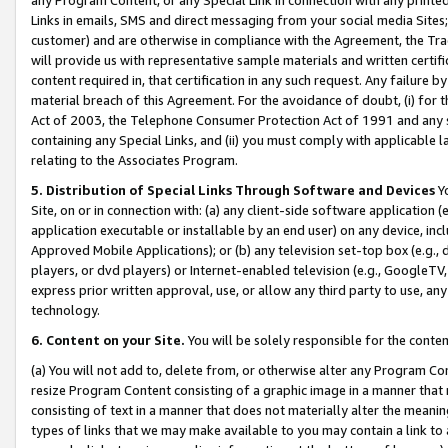
Links in emails, SMS and direct messaging from your social media Sites; 
customer) and are otherwise in compliance with the Agreement, the Tr
will provide us with representative sample materials and written certif
content required in, that certification in any such request. Any failure b
material breach of this Agreement. For the avoidance of doubt, (i) for
Act of 2003, the Telephone Consumer Protection Act of 1991 and any si
containing any Special Links, and (ii) you must comply with applicable
relating to the Associates Program.
5. Distribution of Special Links Through Software and Devices
Yo
Site, on or in connection with: (a) any client-side software application 
application executable or installable by an end user) on any device, in
Approved Mobile Applications); or (b) any television set-top box (e.g., 
players, or dvd players) or Internet-enabled television (e.g., GoogleTV, 
express prior written approval, use, or allow any third party to use, 
technology.
6. Content on your Site.
You will be solely responsible for the conten
(a) You will not add to, delete from, or otherwise alter any Program Co
resize Program Content consisting of a graphic image in a manner that
consisting of text in a manner that does not materially alter the meanin
types of links that we may make available to you may contain a link to 