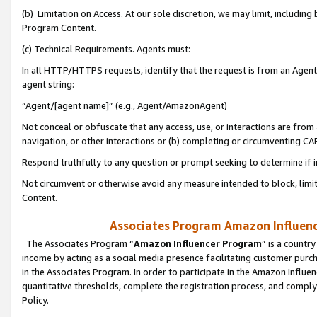
(b) Limitation on Access. At our sole discretion, we may limit, includin
Program Content.
(c) Technical Requirements. Agents must:
In all HTTP/HTTPS requests, identify that the request is from an Agent 
agent string:
“Agent/[agent name]” (e.g., Agent/AmazonAgent)
Not conceal or obfuscate that any access, use, or interactions are fro
navigation, or other interactions or (b) completing or circumventing 
Respond truthfully to any question or prompt seeking to determine if 
Not circumvent or otherwise avoid any measure intended to block, limit
Content.
Associates Program Amazon Influence
The Associates Program “
Amazon Influencer Program
” is a countr
income by acting as a social media presence facilitating customer purc
in the Associates Program. In order to participate in the Amazon Influen
quantitative thresholds, complete the registration process, and comply
Policy.