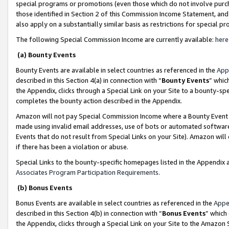
special programs or promotions (even those which do not involve purcha
those identified in Section 2 of this Commission Income Statement, an
also apply on a substantially similar basis as restrictions for special 
The following Special Commission Income are currently available:
here
(a) Bounty Events
Bounty Events are available in select countries as referenced in the
App
described in this Section 4(a) in connection with “
Bounty Events
” whic
the Appendix, clicks through a Special Link on your Site to a bounty-s
completes the bounty action described in the Appendix.
Amazon will not pay Special Commission Income where a Bounty Event ha
made using invalid email addresses, use of bots or automated software
Events that do not result from Special Links on your Site). Amazon will 
if there has been a violation or abuse.
Special Links to the bounty-specific homepages listed in the Appendix 
Associates Program Participation Requirements
.
(b) Bonus Events
Bonus Events are available in select countries as referenced in the
Appe
described in this Section 4(b) in connection with “
Bonus Events
” which
the Appendix, clicks through a Special Link on your Site to the Amazon 