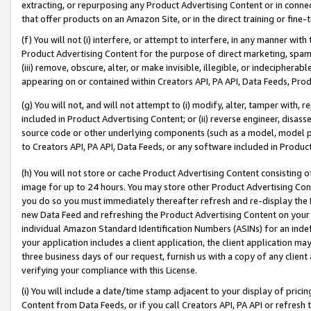
extracting, or repurposing any Product Advertising Content or in connec
that offer products on an Amazon Site, or in the direct training or fin
(f) You will not (i) interfere, or attempt to interfere, in any manner wit
Product Advertising Content for the purpose of direct marketing, spammi
(iii) remove, obscure, alter, or make invisible, illegible, or indecipherab
appearing on or contained within Creators API, PA API, Data Feeds, Prod
(g) You will not, and will not attempt to (i) modify, alter, tamper with,
included in Product Advertising Content; or (ii) reverse engineer, disa
source code or other underlying components (such as a model, model pa
to Creators API, PA API, Data Feeds, or any software included in Produc
(h) You will not store or cache Product Advertising Content consisting 
image for up to 24 hours. You may store other Product Advertising Cont
you do so you must immediately thereafter refresh and re-display the P
new Data Feed and refreshing the Product Advertising Content on your 
individual Amazon Standard Identification Numbers (ASINs) for an indefi
your application includes a client application, the client application m
three business days of our request, furnish us with a copy of any clien
verifying your compliance with this License.
(i) You will include a date/time stamp adjacent to your display of prici
Content from Data Feeds, or if you call Creators API, PA API or refresh