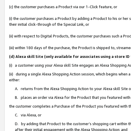
(c) the customer purchases a Product via our 1-Click feature, or
(i) the customer purchases a Product by adding a Product to his or her
their initial click-through of the Special Link, or
(ii) with respect to Digital Products, the customer purchases such a P
(iii) within 180 days of the purchase, the Product is shipped to, stre
(d) Alexa skill Site (only available for associates using a stor
(i) a customer using your Alexa skill Site engages an Alexa Shopping A
(ii) during a single Alexa Shopping Action session, which begins when
either:
A. returns from the Alexa Shopping Action to your Alexa skill Site 
B. places an order via Alexa for the Product that you featured with
the customer completes a Purchase of the Product you featured with t
C. via Alexa, or
D. by adding that Product to the customer’s shopping cart within th
after their initial engagement with the Alexa Shopping Action; and