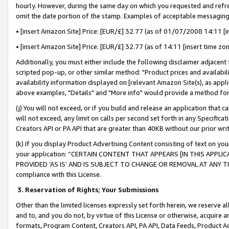
hourly. However, during the same day on which you requested and refre
omit the date portion of the stamp. Examples of acceptable messaging
• [insert Amazon Site] Price: [EUR/£] 32.77 (as of 01/07/2008 14:11 [in
• [insert Amazon Site] Price: [EUR/£] 32.77 (as of 14:11 [insert time zo
Additionally, you must either include the following disclaimer adjacent t
scripted pop-up, or other similar method: "Product prices and availabil
availability information displayed on [relevant Amazon Site(s), as appli
above examples, "Details" and "More info" would provide a method for 
(j) You will not exceed, or if you build and release an application that c
will not exceed, any limit on calls per second set forth in any Specifica
Creators API or PA API that are greater than 40KB without our prior wr
(k) If you display Product Advertising Content consisting of text on your
your application: “CERTAIN CONTENT THAT APPEARS [IN THIS APPLIC
PROVIDED ‘AS IS’ AND IS SUBJECT TO CHANGE OR REMOVAL AT ANY TIME.”
compliance with this License.
3.
Reservation of Rights; Your Submissions
Other than the limited licenses expressly set forth herein, we reserve all 
and to, and you do not, by virtue of this License or otherwise, acquire an
formats, Program Content, Creators API, PA API, Data Feeds, Product 