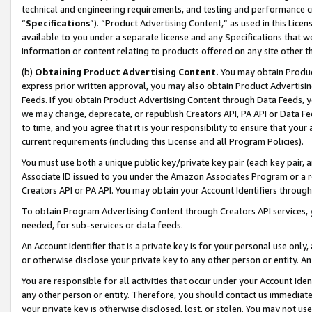
technical and engineering requirements, and testing and performance cri
“
Specifications
”). “Product Advertising Content,” as used in this Lic
available to you under a separate license and any Specifications that we
information or content relating to products offered on any site other 
(b)
Obtaining Product Advertising Content.
You may obtain Product
express prior written approval, you may also obtain Product Advertisi
Feeds. If you obtain Product Advertising Content through Data Feeds, yo
we may change, deprecate, or republish Creators API, PA API or Data Fee
to time, and you agree that it is your responsibility to ensure that your
current requirements (including this License and all Program Policies).
You must use both a unique public key/private key pair (each key pair, a
Associate ID issued to you under the Amazon Associates Program or a r
Creators API or PA API. You may obtain your Account Identifiers through
To obtain Program Advertising Content through Creators API services, y
needed, for sub-services or data feeds.
An Account Identifier that is a private key is for your personal use only,
or otherwise disclose your private key to any other person or entity. An A
You are responsible for all activities that occur under your Account Ide
any other person or entity. Therefore, you should contact us immediate
your private key is otherwise disclosed, lost, or stolen. You may not u