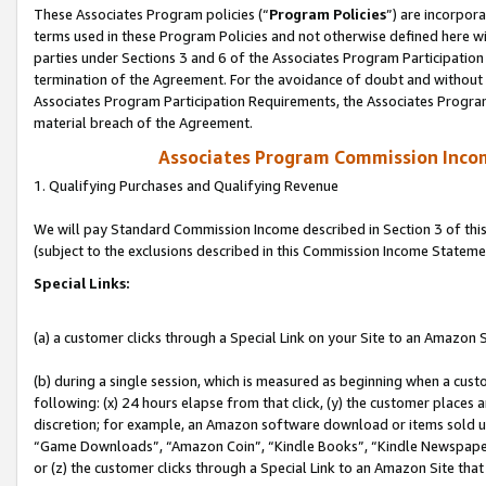
These Associates Program policies (“
Program Policies
”) are incorpor
terms used in these Program Policies and not otherwise defined here wil
parties under Sections 3 and 6 of the Associates Program Participation
termination of the Agreement. For the avoidance of doubt and without l
Associates Program Participation Requirements, the Associates Program
material breach of the Agreement.
Associates Program Commission Inco
1. Qualifying Purchases and Qualifying Revenue
We will pay Standard Commission Income described in Section 3 of thi
(subject to the exclusions described in this Commission Income Stateme
Special Links:
(a) a customer clicks through a Special Link on your Site to an Amazon S
(b) during a single session, which is measured as beginning when a custo
following: (x) 24 hours elapse from that click, (y) the customer places 
discretion; for example, an Amazon software download or items sold 
“Game Downloads”, “Amazon Coin”, “Kindle Books”, “Kindle Newspapers”
or (z) the customer clicks through a Special Link to an Amazon Site that