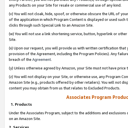
any Products on your Site for resale or commercial use of any kind.
(v) You will not cloak, hide, spoof, or otherwise obscure the URL of your
of the application in which Program Content is displayed or used such 
clicks through such Special Link to an Amazon Site.
(w) You will not use a link shortening service, button, hyperlink or oth
Site.
(x) Upon our request, you will provide us with written certification tha
provision of the Agreement, including the Program Policies). Any failure
breach of the
Agreement
.
(y) Unless otherwise agreed by Amazon, your Site must not have price tr
(z) You will not display on your Site, or otherwise use, any Program Con
Amazon Site (e.g., products offered by other retailers). You will not di
content you may obtain from us that relates to Excluded Products.
Associates Program Produc
1. Products
Under the Associates Program, subject to the additions and exclusions d
on an Amazon Site.
2. Services