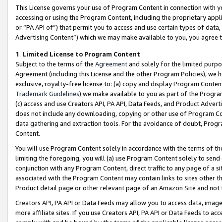
This License governs your use of Program Content in connection with yo
accessing or using the Program Content, including the proprietary appli
or “PA API of”) that permit you to access and use certain types of data
Advertising Content”) which we may make available to you, you agree t
1
.
Limited License to Program Content
Subject to the terms of the
Agreement
and solely for the limited purpo
Agreement (including this License and the other Program Policies), we 
exclusive, royalty-free license to: (a) copy and display Program Conten
Trademark Guidelines
) we make available to you as part of the Progra
(c) access and use Creators API, PA API, Data Feeds, and Product Adverti
does not include any downloading, copying or other use of Program Conte
data gathering and extraction tools. For the avoidance of doubt, Progr
Content.
You will use Program Content solely in accordance with the terms of t
limiting the foregoing, you will (a) use Program Content solely to send
conjunction with any Program Content, direct traffic to any page of a si
associated with the Program Content may contain links to sites other t
Product detail page or other relevant page of an Amazon Site and not 
Creators API, PA API or Data Feeds may allow you to access data, image
more affiliate sites. If you use Creators API, PA API or Data Feeds to ac