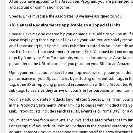
After you have applied to the Associates Program, you are permitted to 
and accrual of commission income.
Special Links must use the Associates ID we have assigned to you.
(b) General Requirements Applicable to All Special Links
Special Links may be created by you or made available to you by us. If 
cease displaying those types of links on your Site. You are solely respo
and for ensuring that Special Links (whether created by you or made av
track referrals of our customers from your Site. You must not encoura
directly from your Site. For example, you must include your Associates
parameter in the URL of each link you place on your Site to an Amazon 
Upon your request but subject to our approval, we may issue you addit
performance of your Special Links by including different sub-tags in t
tag, other ID or reporting provided in connection with the Associates Pr
sub-tags to users as they arrive on your Site for purposes of monitorin
You may add or delete Products (and related Special Links) from your Si
in the Products Statement). When linking to pages with Product lists you
Link. Product lists include search results, events (e.g. Prime Day), or 
You must remove from your Site any links and related references to li
For example, if you include links to Products in the apparel category 
apparel category, you must remove the mention of the 15% discount f