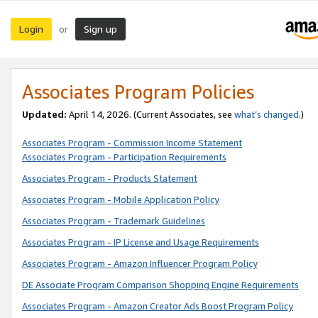
Login
Sign up
or
Associates Program Policies
Updated:
April 14, 2026. (Current Associates, see
what’s changed
.)
Associates Program - Commission Income Statement
Associates Program - Participation Requirements
Associates Program - Products Statement
Associates Program - Mobile Application Policy
Associates Program - Trademark Guidelines
Associates Program - IP License and Usage Requirements
Associates Program - Amazon Influencer Program Policy
DE Associate Program Comparison Shopping Engine Requirements
Associates Program - Amazon Creator Ads Boost Program Policy