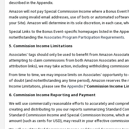
described in the Appendix.
Amazon will not pay Special Commission Income where a Bonus Event has
made using invalid email addresses, use of bots or automated software,
your Site). Amazon will determine in its sole discretion, in each case, w
Special Links to the Bonus Event-specific homepages listed in the Appe
notwithstanding the
Associates Program Participation Requirements
.
5. Commission Income Limitations
Associates’ tags should only be used to benefit from Amazon Associates
attempting to claim commissions from both Amazon Associates and ano
attribution links), we may take action, including withholding commissio
From time to time, we may impose limits on Associates’ opportunity t
of doubt (and notwithstanding any time period), Amazon reserves the ri
Income Limitations, please see the
Appendix
(“
Commission Income Li
6. Commission Income Reporting and Payment
We will use commercially reasonable efforts to accurately and comprehe
creating and distributing to you our reports summarizing Standard C
Standard Commission Income and Special Commission Income, which are 
amount (such as cents for USD), may result in your effective commission 