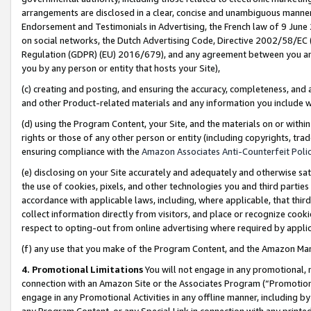
arrangements are disclosed in a clear, concise and unambiguous manner 
Endorsement and Testimonials in Advertising, the French law of 9 June
on social networks, the Dutch Advertising Code, Directive 2002/58/EC 
Regulation (GDPR) (EU) 2016/679), and any agreement between you and 
you by any person or entity that hosts your Site),
(c) creating and posting, and ensuring the accuracy, completeness, and 
and other Product-related materials and any information you include wit
(d) using the Program Content, your Site, and the materials on or within
rights or those of any other person or entity (including copyrights, trad
ensuring compliance with the
Amazon Associates Anti-Counterfeit Polic
(e) disclosing on your Site accurately and adequately and otherwise sat
the use of cookies, pixels, and other technologies you and third parties
accordance with applicable laws, including, where applicable, that thir
collect information directly from visitors, and place or recognize cooki
respect to opting-out from online advertising where required by appli
(f) any use that you make of the Program Content, and the Amazon Mar
4. Promotional Limitations
You will not engage in any promotional, ma
connection with an Amazon Site or the Associates Program (“Promotional
engage in any Promotional Activities in any offline manner, including by
any Program Content, or any Special Link in connection with any printed 