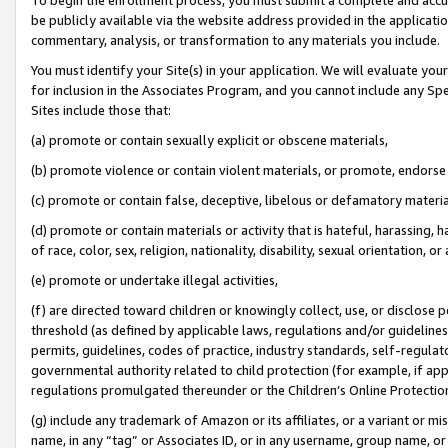
be publicly available via the website address provided in the application
commentary, analysis, or transformation to any materials you include.
You must identify your Site(s) in your application. We will evaluate your 
for inclusion in the Associates Program, and you cannot include any Speci
Sites include those that:
(a) promote or contain sexually explicit or obscene materials,
(b) promote violence or contain violent materials, or promote, endorse 
(c) promote or contain false, deceptive, libelous or defamatory materi
(d) promote or contain materials or activity that is hateful, harassing, h
of race, color, sex, religion, nationality, disability, sexual orientation, or
(e) promote or undertake illegal activities,
(f) are directed toward children or knowingly collect, use, or disclose
threshold (as defined by applicable laws, regulations and/or guidelines);
permits, guidelines, codes of practice, industry standards, self-regulat
governmental authority related to child protection (for example, if app
regulations promulgated thereunder or the Children’s Online Protection
(g) include any trademark of Amazon or its affiliates, or a variant or 
name, in any “tag” or Associates ID, or in any username, group name, or 