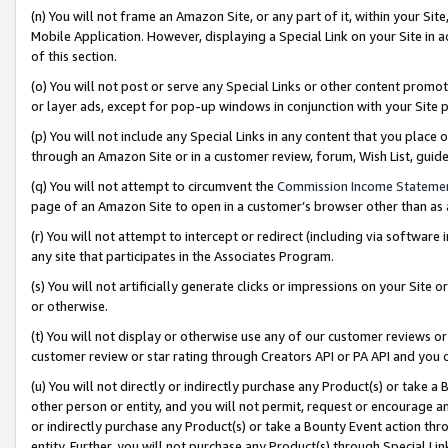
(n) You will not frame an Amazon Site, or any part of it, within your Sit
Mobile Application. However, displaying a Special Link on your Site in a
of this section.
(o) You will not post or serve any Special Links or other content prom
or layer ads, except for pop-up windows in conjunction with your Site 
(p) You will not include any Special Links in any content that you place
through an Amazon Site or in a customer review, forum, Wish List, gui
(q) You will not attempt to circumvent the
Commission Income Stateme
page of an Amazon Site to open in a customer’s browser other than as a 
(r) You will not attempt to intercept or redirect (including via softwar
any site that participates in the Associates Program.
(s) You will not artificially generate clicks or impressions on your Si
or otherwise.
(t) You will not display or otherwise use any of our customer reviews or 
customer review or star rating through Creators API or PA API and you 
(u) You will not directly or indirectly purchase any Product(s) or take a
other person or entity, and you will not permit, request or encourage an
or indirectly purchase any Product(s) or take a Bounty Event action thro
entity. Further, you will not purchase any Product(s) through Special Li