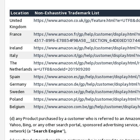
Location
Non-Exhaustive Trademark List
United
https://www.amazon.co.uk/gp/feature.html?ie=UTF8&
Kingdom
France
https://www.amazon.fr/gp/help/customer/display.ht
4317-89F6-E78834F9BA58__SECTION_64DE0ED1D74
Ireland
https://www.amazon.ie/gp/help/customer/display.ht
Italy
https://www.amazon.it/gp/help/customer/display.html
The
https://www.amazon.nl/gp/help/customer/display.html/
Netherlands
ie=UTF8&nodeId=201909280
Spain
https://www.amazon.es/gp/help/customer/display.htm
Germany
https://www.amazon.de/gp/help/customer/display.htm
Sweden
https://www.amazon.se/gp/help/customer/display.htm
Poland
https://www.amazon.pl/gp/help/customer/display.htm
Belgium
https://www.amazon.com.be/gp/help/customer/displa
(d) any Product purchased by a customer who is referred to an Amazon S
Yahoo, Bing, or any other search portal, sponsored advertising service, o
network) (a “
Search Engine
”),