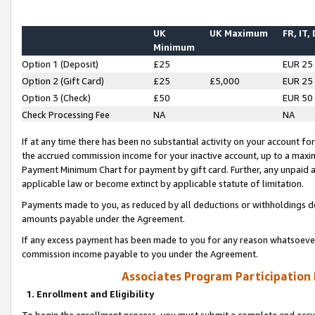
UK
UK Maximum
FR, IT,
Minimum
Option 1 (Deposit)
£25
EUR 25
Option 2 (Gift Card)
£25
£5,000
EUR 25
Option 3 (Check)
£50
EUR 50
Check Processing Fee
NA
NA
If at any time there has been no substantial activity on your account for 
the accrued commission income for your inactive account, up to a max
Payment Minimum Chart for payment by gift card. Further, any unpaid 
applicable law or become extinct by applicable statute of limitation.
Payments made to you, as reduced by all deductions or withholdings de
amounts payable under the Agreement.
If any excess payment has been made to you for any reason whatsoever,
commission income payable to you under the Agreement.
Associates Program Participation
1. Enrollment and Eligibility
To begin the enrollment process, you must submit a complete and accur