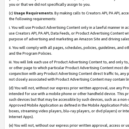
you or that we did not specifically assign to you.
(c)
Usage Requirements
. By making calls to Creators API, PA API, ac
the following requirements:
i. You will use Product Advertising Content only in a lawful manner in a
use Creators API, PA API, Data Feeds, or Product Advertising Content wit
purpose of advertising and marketing an Amazon Site and driving sales
ii. You will comply with all pages, schedules, policies, guidelines, and o
and the Program Policies.
iii. You will link each use of Product Advertising Content to, and only 
or other page to which particular Product Advertising Content most direc
conjunction with any Product Advertising Content direct traffic to, any 
not closely associated with Product Advertising Content may contain lin
(d) You will not, without our express prior written approval, use any Pr
intended for use with a mobile phone or other handheld device. This proh
such devices but that may be accessible by such devices, such as a non-
Approved Mobile Application as defined in the Mobile Application Policy; 
boxes, streaming video players, blu-ray players, or dvd players) or Inte
Internet Apps).
(e) You will not, without our express prior written approval, access or 