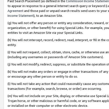
Paid Search Placement (as defined in the
Commission Income Statemen
to appear in response to a general Internet search query or keyword (i.e.
Agreement
and those paid or unpaid search results send users to your sit
Income Statement
), to an Amazon Site.
(g) You will not offer any person or entity any consideration, reward, or
organization, or other benefit) for using Special Links. For example, 
entities to visit an Amazon Site via your Special Links.
(h) You will not intercept, record, redirect, read, interpret, or fill in 
entity.
(i) You will not request, collect, obtain, store, cache, or otherwise us
(including any usernames or passwords of Amazon Site customers).
(j) You will not modify, redirect, suppress, or substitute the operation 
(k) You will not make any orders or engage in other transactions of any 
or encourage any other person or entity to do so.
(l) You will not take any action that could reasonably cause any custome
transactions (for example, search, browse, or order) are occurring.
(m) You will not include on your Site, display, or otherwise use Specia
Trojan horse, or other malicious or harmful code, or any software app
or installed on their computer or other electronic device.