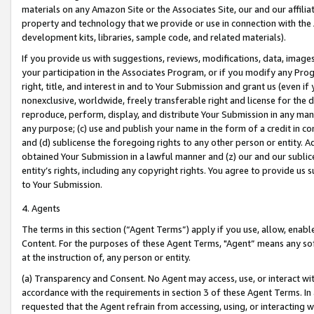
materials on any Amazon Site or the Associates Site, our and our affili
property and technology that we provide or use in connection with the
development kits, libraries, sample code, and related materials).
If you provide us with suggestions, reviews, modifications, data, image
your participation in the Associates Program, or if you modify any Prog
right, title, and interest in and to Your Submission and grant us (even 
nonexclusive, worldwide, freely transferable right and license for the du
reproduce, perform, display, and distribute Your Submission in any man
any purpose; (c) use and publish your name in the form of a credit in c
and (d) sublicense the foregoing rights to any other person or entity. A
obtained Your Submission in a lawful manner and (z) our and our sublice
entity’s rights, including any copyright rights. You agree to provide us
to Your Submission.
4. Agents
The terms in this section (“Agent Terms”) apply if you use, allow, enab
Content. For the purposes of these Agent Terms, "Agent” means any so
at the instruction of, any person or entity.
(a) Transparency and Consent. No Agent may access, use, or interact with 
accordance with the requirements in section 3 of these Agent Terms. In
requested that the Agent refrain from accessing, using, or interacting