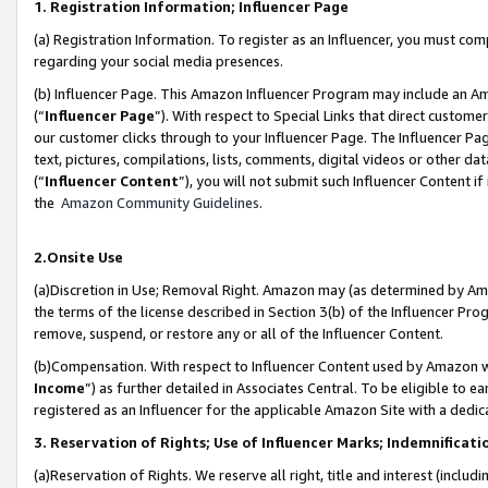
1. Registration Information; Influencer Page
(a) Registration Information. To register as an Influencer, you must co
regarding your social media presences.
(b) Influencer Page. This Amazon Influencer Program may include an A
(“
Influencer Page
”). With respect to Special Links that direct custom
our customer clicks through to your Influencer Page. The Influencer Pag
text, pictures, compilations, lists, comments, digital videos or other
(“
Influencer Content
”), you will not submit such Influencer Content if
the
Amazon Community Guidelines
.
2.Onsite Use
(a)Discretion in Use; Removal Right. Amazon may (as determined by Amazo
the terms of the license described in Section 3(b) of the Influencer Prog
remove, suspend, or restore any or all of the Influencer Content.
(b)Compensation. With respect to Influencer Content used by Amazon wi
Income
”) as further detailed in Associates Central. To be eligible t
registered as an Influencer for the applicable Amazon Site with a dedic
3. Reservation of Rights; Use of Influencer Marks; Indemnificati
(a)Reservation of Rights. We reserve all right, title and interest (includ