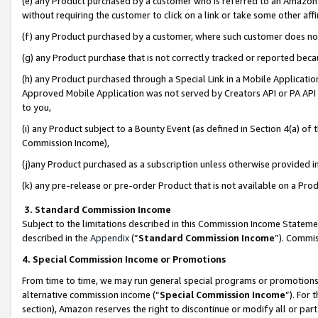
(e) any Product purchased by a customer who is referred to an Amazon Si
without requiring the customer to click on a link or take some other affi
(f) any Product purchased by a customer, where such customer does no
(g) any Product purchase that is not correctly tracked or reported bec
(h) any Product purchased through a Special Link in a Mobile Applicatio
Approved Mobile Application was not served by Creators API or PA API (
to you,
(i) any Product subject to a Bounty Event (as defined in Section 4(a) o
Commission Income),
(j)any Product purchased as a subscription unless otherwise provided 
(k) any pre-release or pre-order Product that is not available on a Prod
3. Standard Commission Income
Subject to the limitations described in this Commission Income Statem
described in the
Appendix
(”
Standard Commission Income
”). Commis
4. Special Commission Income or Promotions
From time to time, we may run general special programs or promotions 
alternative commission income (“
Special Commission Income
”). For
section), Amazon reserves the right to discontinue or modify all or par