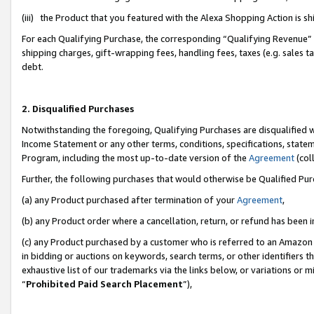
(iii) the Product that you featured with the Alexa Shopping Action is 
For each Qualifying Purchase, the corresponding “Qualifying Revenue” i
shipping charges, gift-wrapping fees, handling fees, taxes (e.g. sales ta
debt.
2. Disqualified Purchases
Notwithstanding the foregoing, Qualifying Purchases are disqualified w
Income Statement or any other terms, conditions, specifications, statem
Program, including the most up-to-date version of the
Agreement
(coll
Further, the following purchases that would otherwise be Qualified Pu
(a) any Product purchased after termination of your
Agreement
,
(b) any Product order where a cancellation, return, or refund has been i
(c) any Product purchased by a customer who is referred to an Amazon 
in bidding or auctions on keywords, search terms, or other identifiers 
exhaustive list of our trademarks via the links below, or variations or 
“
Prohibited Paid Search Placement
”),