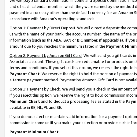
We will pay Standard Commission Income and Special Commission Incom
end of each calendar month in which they were earned by the method de
payment in a currency other than the default currency for an Amazon Sit
accordance with Amazon’s operating standards.
Option 1: Payment by Direct Deposit
. We will directly deposit the co
us with the name of your bank, the account number, the name of the pr
information (such as the ABA, IBAN or BIC number, if applicable). If you 
amount due to you reaches the minimum stated in the
Payment Minim
Option 2: Payment by Amazon Gift Card
. We will send you gift cards 
Associates account. These gift cards are redeemable for products on t
terms and conditions. If you select this option, we reserve the right t
Payment Chart
. We reserve the right to hold the portion of payment
alternate payment method. Payment by Amazon Gift Card is not available
Option 3: Payment by Check
. We will send you a check in the amount o
If you select this option, we reserve the right to hold commission inco
Minimum Chart
and to deduct a processing fee as stated in the
Paym
available in BE, NL, PL and SE.
If you do not select or maintain valid information for a payment opti
commission income until you make your selection or provide such info
Payment Minimum Chart