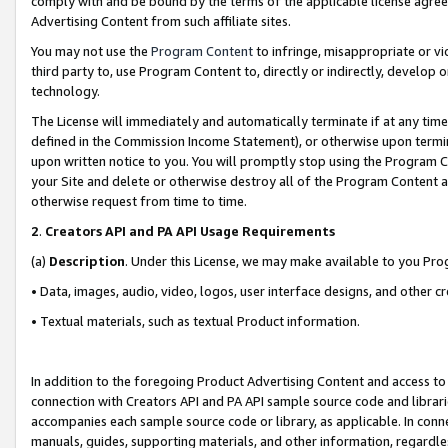
comply with and be bound by the terms of the applicable license agreem
Advertising Content from such affiliate sites.
You may not use the
Program Content
to infringe, misappropriate or vio
third party to, use Program Content to, directly or indirectly, develo
technology.
The License will immediately and automatically terminate if at any ti
defined in the Commission Income Statement), or otherwise upon termina
upon written notice to you. You will promptly stop using the Program 
your Site and delete or otherwise destroy all of the Program Content 
otherwise request from time to time.
2
.
Creators API and PA API Usage Requirements
(a)
Description
. Under this License, we may make available to you Pr
• Data, images, audio, video, logos, user interface designs, and other c
• Textual materials, such as textual Product information.
In addition to the foregoing Product Advertising Content and access to
connection with Creators API and PA API sample source code and librarie
accompanies each sample source code or library, as applicable. In conne
manuals, guides, supporting materials, and other information, regardless