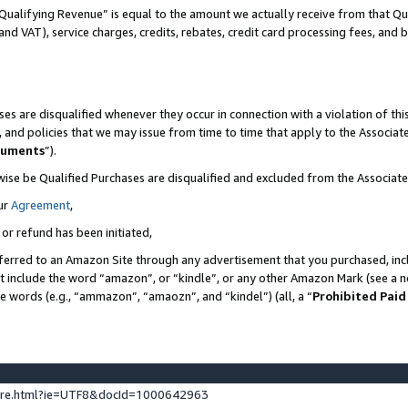
Qualifying Revenue” is equal to the amount we actually receive from that Qua
 and VAT), service charges, credits, rebates, credit card processing fees, and 
es are disqualified whenever they occur in connection with a violation of t
s, and policies that we may issue from time to time that apply to the Associ
cuments
”).
wise be Qualified Purchases are disqualified and excluded from the Associa
ur
Agreement
,
 or refund has been initiated,
ferred to an Amazon Site through any advertisement that you purchased, incl
at include the word “amazon”, or “kindle”, or any other Amazon Mark (see a no
se words (e.g., “ammazon”, “amaozn”, and “kindel”) (all, a “
Prohibited Paid
ture.html?ie=UTF8&docId=1000642963