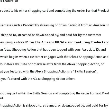
k feature, or
oduct to his or her shopping cart and completing the order for that Product no
er purchases such a Product by streaming or downloading it from an Amazon Si
 is shipped to, streamed or downloaded by, and paid for by the customer
ciates using a store ID for the Amazon UK Site and featuring Products 
 an Alexa Shopping Action that has been tagged with your Associate ID; and
n, which begins when a customer engages with that Alexa Shopping Action an
our Alexa skill Site or otherwise exits from the Alexa Shopping Action, or
hat you featured with the Alexa Shopping Actions (a “
Skills Session
”),
 you featured with the Alexa Shopping Action either:
pping cart within the Skills Session and completing the order for said Produc
nd
 Shopping Action is shipped to, streamed, or downloaded by, and paid for by