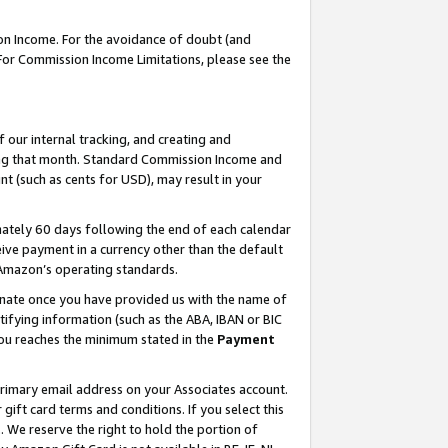
on Income. For the avoidance of doubt (and
 For Commission Income Limitations, please see the
our internal tracking, and creating and
ing that month. Standard Commission Income and
t (such as cents for USD), may result in your
ately 60 days following the end of each calendar
ive payment in a currency other than the default
h Amazon’s operating standards.
gnate once you have provided us with the name of
ifying information (such as the ABA, IBAN or BIC
 you reaches the minimum stated in the
Payment
primary email address on your Associates account.
ft card terms and conditions. If you select this
t
. We reserve the right to hold the portion of