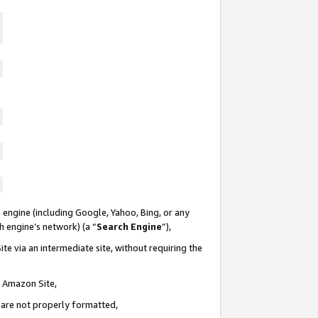
 engine (including Google, Yahoo, Bing, or any
ch engine’s network) (a “
Search Engine
”),
te via an intermediate site, without requiring the
n Amazon Site,
e are not properly formatted,