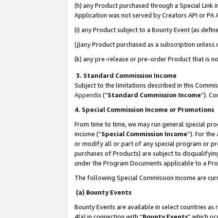
(h) any Product purchased through a Special Link 
Application was not served by Creators API or PA A
(i) any Product subject to a Bounty Event (as def
(j)any Product purchased as a subscription unless
(k) any pre-release or pre-order Product that is no
3. Standard Commission Income
Subject to the limitations described in this Comm
Appendix
(”
Standard Commission Income
”). C
4. Special Commission Income or Promotions
From time to time, we may run general special pro
income (“
Special Commission Income
”). For th
or modify all or part of any special program or p
purchases of Products) are subject to disqualifying
under the Program Documents applicable to a Produ
The following Special Commission Income are curr
(a) Bounty Events
Bounty Events are available in select countries as 
4(a) in connection with “
Bounty Events
” which oc