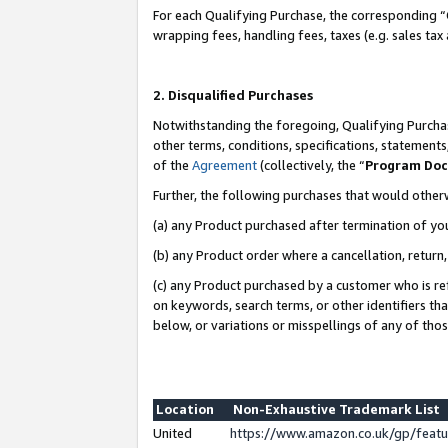
For each Qualifying Purchase, the corresponding “
wrapping fees, handling fees, taxes (e.g. sales tax
2. Disqualified Purchases
Notwithstanding the foregoing, Qualifying Purchas
other terms, conditions, specifications, statement
of the
Agreement
(collectively, the “
Program Do
Further, the following purchases that would other
(a) any Product purchased after termination of yo
(b) any Product order where a cancellation, return,
(c) any Product purchased by a customer who is re
on keywords, search terms, or other identifiers th
below, or variations or misspellings of any of tho
Location
Non-Exhaustive Trademark List
United
https://www.amazon.co.uk/gp/fea