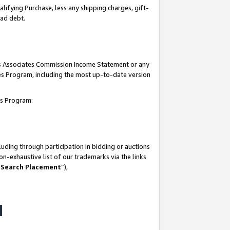
lifying Purchase, less any shipping charges, gift-
bad debt.
his Associates Commission Income Statement or any
ates Program, including the most up-to-date version
tes Program:
uding through participation in bidding or auctions
n-exhaustive list of our trademarks via the links
 Search Placement
”),