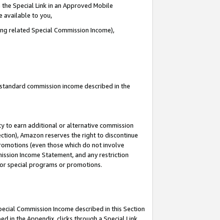
 the Special Link in an Approved Mobile
e available to you,
ding related Special Commission Income),
u standard commission income described in the
y to earn additional or alternative commission
ection), Amazon reserves the right to discontinue
promotions (even those which do not involve
mmission Income Statement, and any restriction
 for special programs or promotions.
Special Commission Income described in this Section
ed in the Appendix, clicks through a Special Link