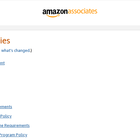
ies
e
what’s changed
.)
ent
rements
Policy
ne Requirements
Program Policy