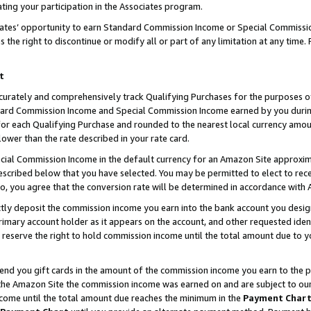
ting your participation in the Associates program.
iates’ opportunity to earn Standard Commission Income or Special Commissi
the right to discontinue or modify all or part of any limitation at any time.
t
curately and comprehensively track Qualifying Purchases for the purposes of 
ndard Commission Income and Special Commission Income earned by you dur
or each Qualifying Purchase and rounded to the nearest local currency amoun
lower than the rate described in your rate card.
ial Commission Income in the default currency for an Amazon Site approxim
cribed below that you have selected. You may be permitted to elect to rece
so, you agree that the conversion rate will be determined in accordance wit
ectly deposit the commission income you earn into the bank account you desi
imary account holder as it appears on the account, and other requested ident
 we reserve the right to hold commission income until the total amount due to
 send you gift cards in the amount of the commission income you earn to the 
he Amazon Site the commission income was earned on and are subject to our gi
ncome until the total amount due reaches the minimum in the
Payment Char