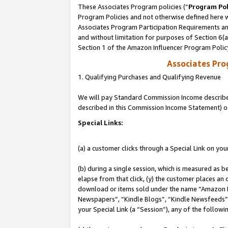
These Associates Program policies (“
Program Pol
Program Policies and not otherwise defined here wi
Associates Program Participation Requirements and
and without limitation for purposes of Section 6(
Section 1 of the Amazon Influencer Program Polic
Associates Pr
1. Qualifying Purchases and Qualifying Revenue
We will pay Standard Commission Income described 
described in this Commission Income Statement) o
Special Links:
(a) a customer clicks through a Special Link on you
(b) during a single session, which is measured as b
elapse from that click, (y) the customer places an
download or items sold under the name “Amazon M
Newspapers”, “Kindle Blogs”, “Kindle Newsfeeds”, o
your Special Link (a “Session”), any of the follow