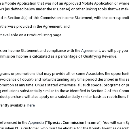
in a Mobile Application that was not an Approved Mobile Application or where
PI (as defined below under the IP License) or other linking tools that we mak
ined in Section 4(a) of this Commission Income Statement, with the correspon
 otherwise provided in the Agreement, and.
t available on a Product listing page.
ission Income Statement and compliance with the
Agreement
, we will pay yo
ommission Income is calculated as a percentage of Qualifying Revenue.
grams or promotions that may provide all or some Associates the opportunit
e avoidance of doubt (and notwithstanding any time period described in this s
romotion at any time. Unless stated otherwise, all such special programs or 
 exclusions substantially similar to those identified in Section 2 of this Co
ct purchase will also apply on a substantially similar basis as restrictions
ently available:
here
referenced in the
Appendix
(“
Special Commission Income
”). You will earn 
cur when (1) a customer, who must be eligible for the Bounty Event as describ