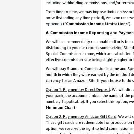
including withholding commissions, and/or termina
From time to time, we may impose limits on Assoc
notwithstanding any time period), Amazon reserves 
Appendix
(“
Commission Income Limitations
”).
6. Commission Income Reporting and Paymen
We will use commercially reasonable efforts to ac
distributing to you our reports summarizing Sta
Special Commission Income, which are calculated f
effective commission rate being slightly higher or 
We will pay Standard Commission Income and Spec
month in which they were earned by the method des
currency for an Amazon Site. If you choose to do 
Option 1: Payment by Direct Deposit
. We will dir
your bank, the account number, the name of the pr
number, if applicable). If you select this option,
Minimum Chart
.
Option 2: Payment by Amazon Gift Card
. We will
These gift cards are redeemable for products on t
option, we reserve the right to hold commission i