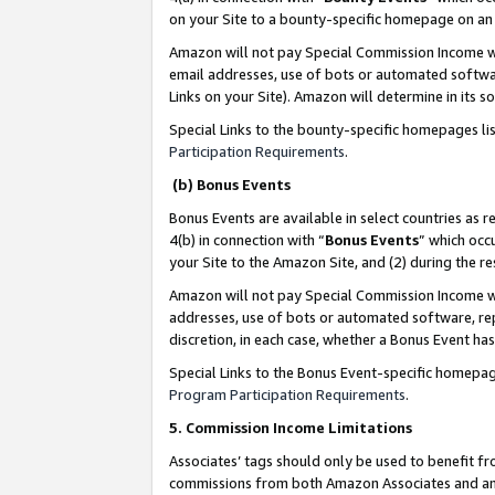
on your Site to a bounty-specific homepage on an 
Amazon will not pay Special Commission Income whe
email addresses, use of bots or automated softwar
Links on your Site). Amazon will determine in its s
Special Links to the bounty-specific homepages li
Participation Requirements
.
(b) Bonus Events
Bonus Events are available in select countries as r
4(b) in connection with “
Bonus Events
” which occ
your Site to the Amazon Site, and (2) during the 
Amazon will not pay Special Commission Income whe
addresses, use of bots or automated software, repe
discretion, in each case, whether a Bonus Event has
Special Links to the Bonus Event-specific homepag
Program Participation Requirements
.
5. Commission Income Limitations
Associates’ tags should only be used to benefit f
commissions from both Amazon Associates and anot