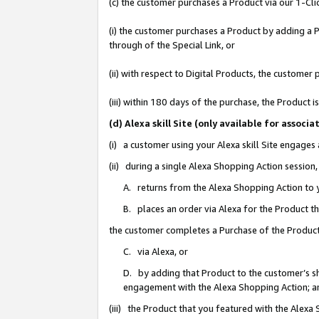
(c) the customer purchases a Product via our 1-Clic
(i) the customer purchases a Product by adding a Pr
through of the Special Link, or
(ii) with respect to Digital Products, the custom
(iii) within 180 days of the purchase, the Product
(d) Alexa skill Site (only available for asso
(i) a customer using your Alexa skill Site engages
(ii) during a single Alexa Shopping Action sessio
A. returns from the Alexa Shopping Action to y
B. places an order via Alexa for the Product t
the customer completes a Purchase of the Product
C. via Alexa, or
D. by adding that Product to the customer’s sho
engagement with the Alexa Shopping Action; a
(iii) the Product that you featured with the Alexa