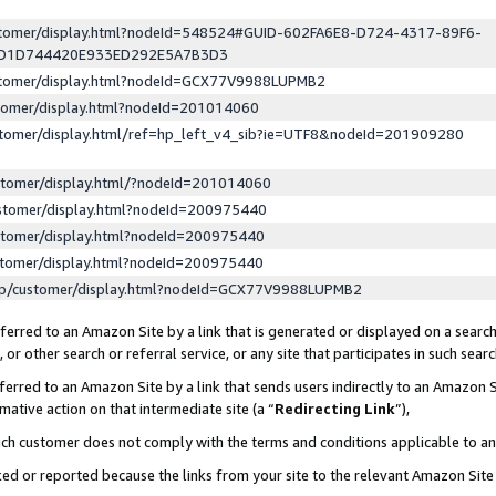
ustomer/display.html?nodeId=548524#GUID-602FA6E8-D724-4317-89F6-
ED1D744420E933ED292E5A7B3D3
ustomer/display.html?nodeId=GCX77V9988LUPMB2
stomer/display.html?nodeId=201014060
stomer/display.html/ref=hp_left_v4_sib?ie=UTF8&nodeId=201909280
stomer/display.html/?nodeId=201014060
stomer/display.html?nodeId=200975440
stomer/display.html?nodeId=200975440
stomer/display.html?nodeId=200975440
lp/customer/display.html?nodeId=GCX77V9988LUPMB2
erred to an Amazon Site by a link that is generated or displayed on a search
or other search or referral service, or any site that participates in such sear
erred to an Amazon Site by a link that sends users indirectly to an Amazon Si
mative action on that intermediate site (a “
Redirecting Link
”),
uch customer does not comply with the terms and conditions applicable to a
cked or reported because the links from your site to the relevant Amazon Sit