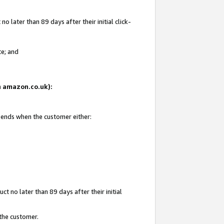
 later than 89 days after their initial click-
te; and
on amazon.co.uk):
d ends when the customer either:
t no later than 89 days after their initial
 the customer.