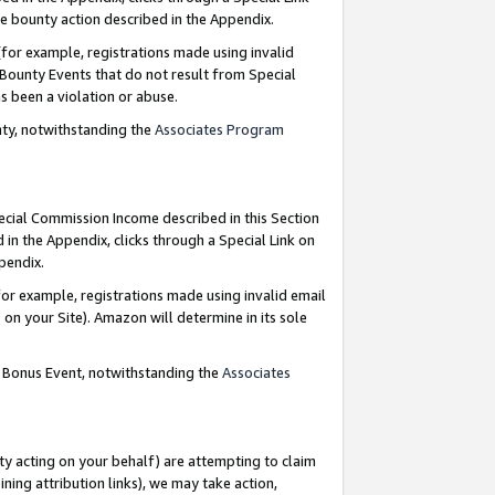
e bounty action described in the Appendix.
for example, registrations made using invalid
 Bounty Events that do not result from Special
as been a violation or abuse.
nty, notwithstanding the
Associates Program
pecial Commission Income described in this Section
 in the Appendix, clicks through a Special Link on
ppendix.
or example, registrations made using invalid email
on your Site). Amazon will determine in its sole
g Bonus Event, notwithstanding the
Associates
ty acting on your behalf) are attempting to claim
ng attribution links), we may take action,