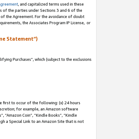
Agreement
, and capitalized terms used in these
s of the parties under Sections 3 and 6 of the
n of the Agreement. For the avoidance of doubt
equirements, the Associates Program IP License, or
me Statement”)
fying Purchases”, which (subject to the exclusions
first to occur of the following: (x) 24 hours
 discretion; for example, an Amazon software
, “Amazon Coin”, “Kindle Books”, “Kindle
gh a Special Link to an Amazon Site that is not