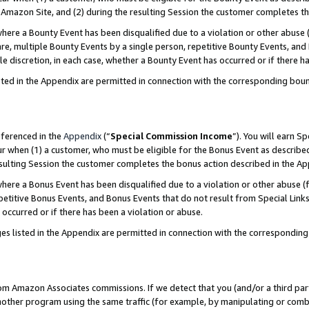
Amazon Site, and (2) during the resulting Session the customer completes th
re a Bounty Event has been disqualified due to a violation or other abuse (
e, multiple Bounty Events by a single person, repetitive Bounty Events, and
ole discretion, in each case, whether a Bounty Event has occurred or if there h
sted in the Appendix are permitted in connection with the corresponding bou
eferenced in the
Appendix
(“
Special Commission Income
”). You will earn S
ur when (1) a customer, who must be eligible for the Bonus Event as described
resulting Session the customer completes the bonus action described in the A
re a Bonus Event has been disqualified due to a violation or other abuse (f
titive Bonus Events, and Bonus Events that do not result from Special Links 
 occurred or if there has been a violation or abuse.
es listed in the Appendix are permitted in connection with the correspondin
rom Amazon Associates commissions. If we detect that you (and/or a third par
her program using the same traffic (for example, by manipulating or combini