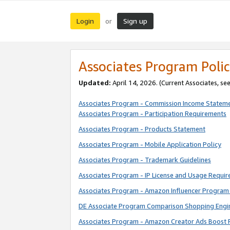
Login
Sign up
or
Associates Program Polic
Updated:
April 14, 2026. (Current Associates, se
Associates Program - Commission Income Statem
Associates Program - Participation Requirements
Associates Program - Products Statement
Associates Program - Mobile Application Policy
Associates Program - Trademark Guidelines
Associates Program - IP License and Usage Requi
Associates Program - Amazon Influencer Program 
DE Associate Program Comparison Shopping Engi
Associates Program - Amazon Creator Ads Boost 