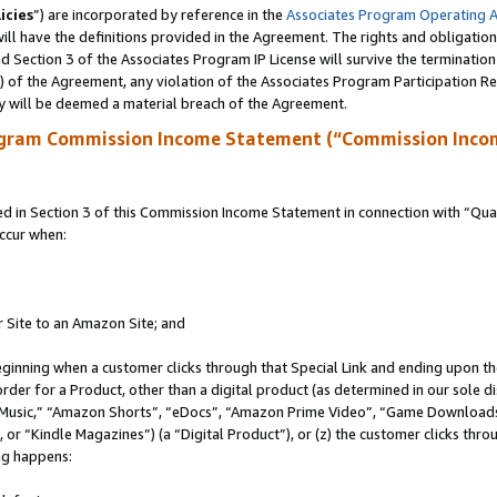
icies
”) are incorporated by reference in the
Associates Program Operating 
ll have the definitions provided in the Agreement. The rights and obligation
 Section 3 of the Associates Program IP License will survive the terminatio
a) of the Agreement, any violation of the Associates Program Participation R
y will be deemed a material breach of the Agreement.
ogram Commission Income Statement (“Commission Inco
in Section 3 of this Commission Income Statement in connection with “Quali
ccur when:
r Site to an Amazon Site; and
eginning when a customer clicks through that Special Link and ending upon the 
 order for a Product, other than a digital product (as determined in our sole
usic,” “Amazon Shorts”, “eDocs”, “Amazon Prime Video”, “Game Downloads”
r “Kindle Magazines”) (a “Digital Product”), or (z) the customer clicks throu
ing happens: