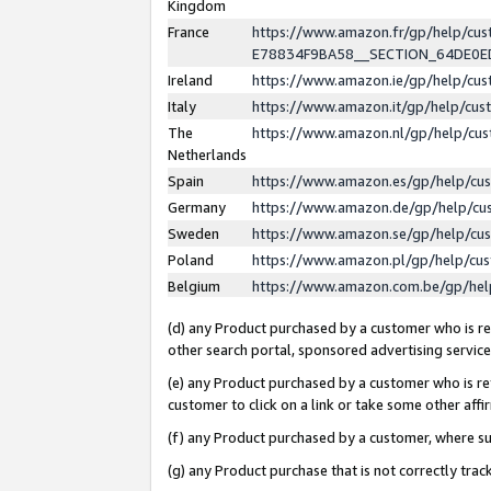
Kingdom
France
https://www.amazon.fr/gp/help/c
E78834F9BA58__SECTION_64DE0
Ireland
https://www.amazon.ie/gp/help/c
Italy
https://www.amazon.it/gp/help/cu
The
https://www.amazon.nl/gp/help/cu
Netherlands
Spain
https://www.amazon.es/gp/help/cu
Germany
https://www.amazon.de/gp/help/cu
Sweden
https://www.amazon.se/gp/help/cu
Poland
https://www.amazon.pl/gp/help/cu
Belgium
https://www.amazon.com.be/gp/he
(d) any Product purchased by a customer who is ref
other search portal, sponsored advertising service, 
(e) any Product purchased by a customer who is ref
customer to click on a link or take some other affir
(f) any Product purchased by a customer, where s
(g) any Product purchase that is not correctly tra