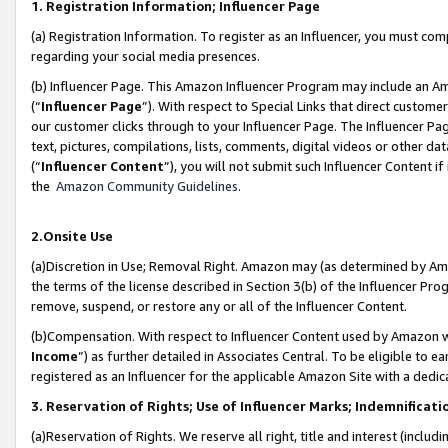
1. Registration Information; Influencer Page
(a) Registration Information. To register as an Influencer, you must co
regarding your social media presences.
(b) Influencer Page. This Amazon Influencer Program may include an A
(“
Influencer Page
”). With respect to Special Links that direct custom
our customer clicks through to your Influencer Page. The Influencer Pag
text, pictures, compilations, lists, comments, digital videos or other
(“
Influencer Content
”), you will not submit such Influencer Content if
the
Amazon Community Guidelines
.
2.Onsite Use
(a)Discretion in Use; Removal Right. Amazon may (as determined by Amazo
the terms of the license described in Section 3(b) of the Influencer Prog
remove, suspend, or restore any or all of the Influencer Content.
(b)Compensation. With respect to Influencer Content used by Amazon wi
Income
”) as further detailed in Associates Central. To be eligible t
registered as an Influencer for the applicable Amazon Site with a dedic
3. Reservation of Rights; Use of Influencer Marks; Indemnificati
(a)Reservation of Rights. We reserve all right, title and interest (includ