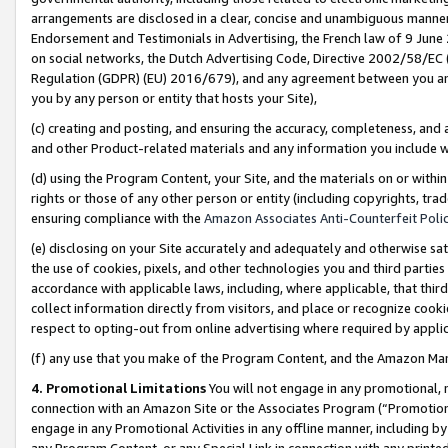
arrangements are disclosed in a clear, concise and unambiguous manner 
Endorsement and Testimonials in Advertising, the French law of 9 June
on social networks, the Dutch Advertising Code, Directive 2002/58/EC 
Regulation (GDPR) (EU) 2016/679), and any agreement between you and 
you by any person or entity that hosts your Site),
(c) creating and posting, and ensuring the accuracy, completeness, and 
and other Product-related materials and any information you include wit
(d) using the Program Content, your Site, and the materials on or within
rights or those of any other person or entity (including copyrights, trad
ensuring compliance with the
Amazon Associates Anti-Counterfeit Polic
(e) disclosing on your Site accurately and adequately and otherwise sat
the use of cookies, pixels, and other technologies you and third parties
accordance with applicable laws, including, where applicable, that thir
collect information directly from visitors, and place or recognize cooki
respect to opting-out from online advertising where required by appli
(f) any use that you make of the Program Content, and the Amazon Mar
4. Promotional Limitations
You will not engage in any promotional, ma
connection with an Amazon Site or the Associates Program (“Promotional
engage in any Promotional Activities in any offline manner, including by
any Program Content, or any Special Link in connection with any printed 