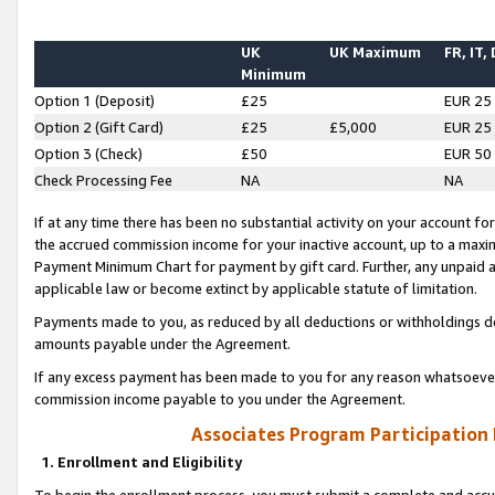
UK
UK Maximum
FR, IT,
Minimum
Option 1 (Deposit)
£25
EUR 25
Option 2 (Gift Card)
£25
£5,000
EUR 25
Option 3 (Check)
£50
EUR 50
Check Processing Fee
NA
NA
If at any time there has been no substantial activity on your account for 
the accrued commission income for your inactive account, up to a max
Payment Minimum Chart for payment by gift card. Further, any unpaid 
applicable law or become extinct by applicable statute of limitation.
Payments made to you, as reduced by all deductions or withholdings de
amounts payable under the Agreement.
If any excess payment has been made to you for any reason whatsoever,
commission income payable to you under the Agreement.
Associates Program Participation
1. Enrollment and Eligibility
To begin the enrollment process, you must submit a complete and accur