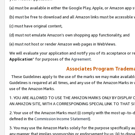
(a) must be available in either the Google Play, Apple, or Amazon app s
(b) must be free to download and all Amazon links must be accessible 
(c) must have original content,
(d) must not emulate Amazon’s own shopping app functionality, and
(e) must not host or render Amazon web pages in WebViews.
We will evaluate your application and notify you of its acceptance or re
Application
” for purposes of the
Agreement
.
Associates Program Trademar
These Guidelines apply to the use of the marks we may make available
Guidelines is required at all times, and any use of the Amazon Marks in 
use of the Amazon Marks.
1. YOU ARE ALLOWED TO USE THE AMAZON MARKS ONLY BY DISPLAY 
AN AMAZON SITE, WITH A CORRESPONDING SPECIAL LINK TO THAT SI
2. Your use of the Amazon Marks must (i) comply with the most up-to-da
defined in the
Commission Income Statement
).
3. You may use the Amazon Marks solely for the purpose specifically a
any manner that implies sponsorship or endorsement by us; (ii) to disparag