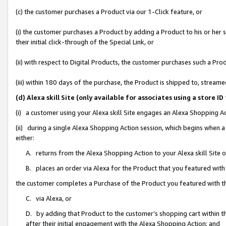
(c) the customer purchases a Product via our 1-Click feature, or
(i) the customer purchases a Product by adding a Product to his or her
their initial click-through of the Special Link, or
(ii) with respect to Digital Products, the customer purchases such a P
(iii) within 180 days of the purchase, the Product is shipped to, stre
(d) Alexa skill Site (only available for associates using a stor
(i) a customer using your Alexa skill Site engages an Alexa Shopping A
(ii) during a single Alexa Shopping Action session, which begins when
either:
A. returns from the Alexa Shopping Action to your Alexa skill Site 
B. places an order via Alexa for the Product that you featured with
the customer completes a Purchase of the Product you featured with t
C. via Alexa, or
D. by adding that Product to the customer’s shopping cart within th
after their initial engagement with the Alexa Shopping Action; and