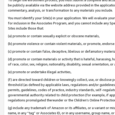
be publicly available via the website address provided in the application
commentary, analysis, or transformation to any materials you include.
You must identify your Site(s) in your application. We will evaluate your 
for inclusion in the Associates Program, and you cannot include any Speci
Sites include those that:
(a) promote or contain sexually explicit or obscene materials,
(b) promote violence or contain violent materials, or promote, endorse 
(c) promote or contain false, deceptive, libelous or defamatory materi
(d) promote or contain materials or activity that is hateful, harassing, h
of race, color, sex, religion, nationality, disability, sexual orientation, or
(e) promote or undertake illegal activities,
(f) are directed toward children or knowingly collect, use, or disclose
threshold (as defined by applicable laws, regulations and/or guidelines);
permits, guidelines, codes of practice, industry standards, self-regulat
governmental authority related to child protection (for example, if app
regulations promulgated thereunder or the Children’s Online Protection
(g) include any trademark of Amazon or its affiliates, or a variant or 
name, in any “tag” or Associates ID, or in any username, group name, or 