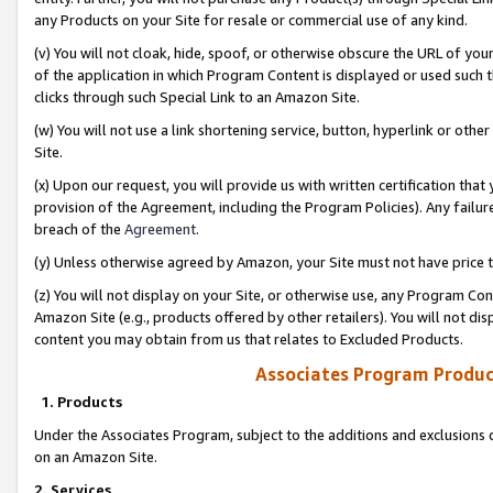
any Products on your Site for resale or commercial use of any kind.
(v) You will not cloak, hide, spoof, or otherwise obscure the URL of your
of the application in which Program Content is displayed or used such 
clicks through such Special Link to an Amazon Site.
(w) You will not use a link shortening service, button, hyperlink or oth
Site.
(x) Upon our request, you will provide us with written certification tha
provision of the Agreement, including the Program Policies). Any failure
breach of the
Agreement
.
(y) Unless otherwise agreed by Amazon, your Site must not have price tr
(z) You will not display on your Site, or otherwise use, any Program Con
Amazon Site (e.g., products offered by other retailers). You will not di
content you may obtain from us that relates to Excluded Products.
Associates Program Produc
1. Products
Under the Associates Program, subject to the additions and exclusions d
on an Amazon Site.
2. Services