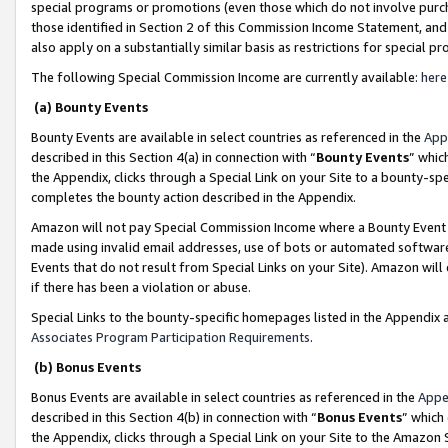
special programs or promotions (even those which do not involve purcha
those identified in Section 2 of this Commission Income Statement, an
also apply on a substantially similar basis as restrictions for special 
The following Special Commission Income are currently available:
here
(a) Bounty Events
Bounty Events are available in select countries as referenced in the
App
described in this Section 4(a) in connection with “
Bounty Events
” whic
the Appendix, clicks through a Special Link on your Site to a bounty-s
completes the bounty action described in the Appendix.
Amazon will not pay Special Commission Income where a Bounty Event ha
made using invalid email addresses, use of bots or automated software
Events that do not result from Special Links on your Site). Amazon will 
if there has been a violation or abuse.
Special Links to the bounty-specific homepages listed in the Appendix 
Associates Program Participation Requirements
.
(b) Bonus Events
Bonus Events are available in select countries as referenced in the
Appe
described in this Section 4(b) in connection with “
Bonus Events
” which
the Appendix, clicks through a Special Link on your Site to the Amazon 