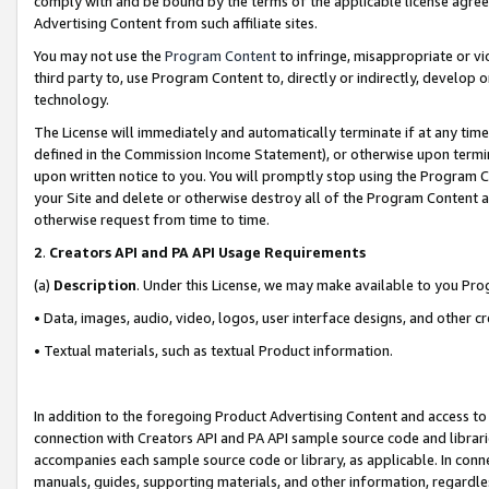
comply with and be bound by the terms of the applicable license agreem
Advertising Content from such affiliate sites.
You may not use the
Program Content
to infringe, misappropriate or vio
third party to, use Program Content to, directly or indirectly, develo
technology.
The License will immediately and automatically terminate if at any ti
defined in the Commission Income Statement), or otherwise upon termina
upon written notice to you. You will promptly stop using the Program 
your Site and delete or otherwise destroy all of the Program Content 
otherwise request from time to time.
2
.
Creators API and PA API Usage Requirements
(a)
Description
. Under this License, we may make available to you Pr
• Data, images, audio, video, logos, user interface designs, and other c
• Textual materials, such as textual Product information.
In addition to the foregoing Product Advertising Content and access to
connection with Creators API and PA API sample source code and librarie
accompanies each sample source code or library, as applicable. In conne
manuals, guides, supporting materials, and other information, regardless