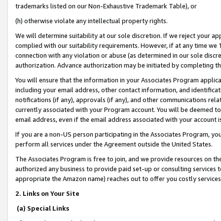
trademarks listed on our Non-Exhaustive Trademark Table), or
(h) otherwise violate any intellectual property rights.
We will determine suitability at our sole discretion. If we reject your 
complied with our suitability requirements. However, if at any time we 1
connection with any violation or abuse (as determined in our sole disc
authorization. Advance authorization may be initiated by completing t
You will ensure that the information in your Associates Program applic
including your email address, other contact information, and identifica
notifications (if any), approvals (if any), and other communications re
currently associated with your Program account. You will be deemed to 
email address, even if the email address associated with your account i
If you are a non-US person participating in the Associates Program, you
perform all services under the Agreement outside the United States.
The Associates Program is free to join, and we provide resources on th
authorized any business to provide paid set-up or consulting services t
appropriate the Amazon name) reaches out to offer you costly services
2. Links on Your Site
(a) Special Links