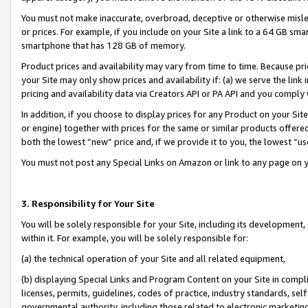
You must not make inaccurate, overbroad, deceptive or otherwise misle
or prices. For example, if you include on your Site a link to a 64 GB sm
smartphone that has 128 GB of memory.
Product prices and availability may vary from time to time. Because pri
your Site may only show prices and availability if: (a) we serve the link 
pricing and availability data via Creators API or PA API and you comply
In addition, if you choose to display prices for any Product on your Si
or engine) together with prices for the same or similar products offer
both the lowest “new” price and, if we provide it to you, the lowest “u
You must not post any Special Links on Amazon or link to any page on 
3. Responsibility for Your Site
You will be solely responsible for your Site, including its development
within it. For example, you will be solely responsible for:
(a) the technical operation of your Site and all related equipment,
(b) displaying Special Links and Program Content on your Site in compl
licenses, permits, guidelines, codes of practice, industry standards, se
governmental authority, including those related to electronic marketin