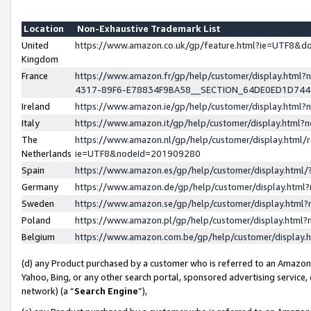
Location
Non-Exhaustive Trademark List
United
https://www.amazon.co.uk/gp/feature.html?ie=UTF8&
Kingdom
France
https://www.amazon.fr/gp/help/customer/display.ht
4317-89F6-E78834F9BA58__SECTION_64DE0ED1D74
Ireland
https://www.amazon.ie/gp/help/customer/display.ht
Italy
https://www.amazon.it/gp/help/customer/display.html
The
https://www.amazon.nl/gp/help/customer/display.html/
Netherlands
ie=UTF8&nodeId=201909280
Spain
https://www.amazon.es/gp/help/customer/display.htm
Germany
https://www.amazon.de/gp/help/customer/display.htm
Sweden
https://www.amazon.se/gp/help/customer/display.htm
Poland
https://www.amazon.pl/gp/help/customer/display.htm
Belgium
https://www.amazon.com.be/gp/help/customer/displa
(d) any Product purchased by a customer who is referred to an Amazon S
Yahoo, Bing, or any other search portal, sponsored advertising service, o
network) (a “
Search Engine
”),