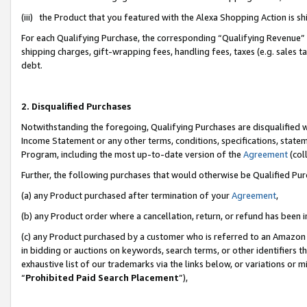
(iii) the Product that you featured with the Alexa Shopping Action is 
For each Qualifying Purchase, the corresponding “Qualifying Revenue” i
shipping charges, gift-wrapping fees, handling fees, taxes (e.g. sales ta
debt.
2. Disqualified Purchases
Notwithstanding the foregoing, Qualifying Purchases are disqualified w
Income Statement or any other terms, conditions, specifications, statem
Program, including the most up-to-date version of the
Agreement
(coll
Further, the following purchases that would otherwise be Qualified Pu
(a) any Product purchased after termination of your
Agreement
,
(b) any Product order where a cancellation, return, or refund has been i
(c) any Product purchased by a customer who is referred to an Amazon 
in bidding or auctions on keywords, search terms, or other identifiers 
exhaustive list of our trademarks via the links below, or variations or 
“
Prohibited Paid Search Placement
”),