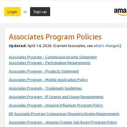
Login
Sign up
or
Associates Program Policies
Updated:
April 14, 2026. (Current Associates, see
what’s changed
.)
Associates Program - Commission Income Statement
Associates Program - Participation Requirements
Associates Program - Products Statement
Associates Program - Mobile Application Policy
Associates Program - Trademark Guidelines
Associates Program - IP License and Usage Requirements
Associates Program - Amazon Influencer Program Policy
DE Associate Program Comparison Shopping Engine Requirements
Associates Program - Amazon Creator Ads Boost Program Policy