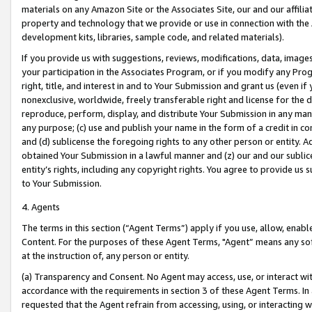
materials on any Amazon Site or the Associates Site, our and our affili
property and technology that we provide or use in connection with the
development kits, libraries, sample code, and related materials).
If you provide us with suggestions, reviews, modifications, data, image
your participation in the Associates Program, or if you modify any Prog
right, title, and interest in and to Your Submission and grant us (even 
nonexclusive, worldwide, freely transferable right and license for the du
reproduce, perform, display, and distribute Your Submission in any man
any purpose; (c) use and publish your name in the form of a credit in c
and (d) sublicense the foregoing rights to any other person or entity. A
obtained Your Submission in a lawful manner and (z) our and our sublice
entity’s rights, including any copyright rights. You agree to provide us
to Your Submission.
4. Agents
The terms in this section (“Agent Terms”) apply if you use, allow, enab
Content. For the purposes of these Agent Terms, "Agent” means any so
at the instruction of, any person or entity.
(a) Transparency and Consent. No Agent may access, use, or interact with 
accordance with the requirements in section 3 of these Agent Terms. In
requested that the Agent refrain from accessing, using, or interacting