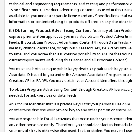
technical and engineering requirements, and testing and performance cri
“
Specifications
”). “Product Advertising Content,” as used in this Lic
available to you under a separate license and any Specifications that we
information or content relating to products offered on any site other 
(b)
Obtaining Product Advertising Content.
You may obtain Product
express prior written approval, you may also obtain Product Advertisi
Feeds. If you obtain Product Advertising Content through Data Feeds, yo
we may change, deprecate, or republish Creators API, PA API or Data Fee
to time, and you agree that it is your responsibility to ensure that your
current requirements (including this License and all Program Policies).
You must use both a unique public key/private key pair (each key pair, a
Associate ID issued to you under the Amazon Associates Program or a r
Creators API or PA API. You may obtain your Account Identifiers through
To obtain Program Advertising Content through Creators API services, y
needed, for sub-services or data feeds.
An Account Identifier that is a private key is for your personal use only,
or otherwise disclose your private key to any other person or entity. An A
You are responsible for all activities that occur under your Account Ide
any other person or entity. Therefore, you should contact us immediate
your private key is otherwise disclosed, lost, or stolen. You may not u