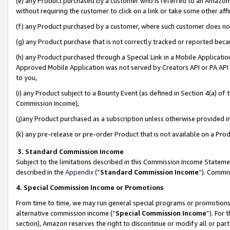
(e) any Product purchased by a customer who is referred to an Amazon Si
without requiring the customer to click on a link or take some other affi
(f) any Product purchased by a customer, where such customer does no
(g) any Product purchase that is not correctly tracked or reported bec
(h) any Product purchased through a Special Link in a Mobile Applicatio
Approved Mobile Application was not served by Creators API or PA API (
to you,
(i) any Product subject to a Bounty Event (as defined in Section 4(a) o
Commission Income),
(j)any Product purchased as a subscription unless otherwise provided 
(k) any pre-release or pre-order Product that is not available on a Prod
3. Standard Commission Income
Subject to the limitations described in this Commission Income Statem
described in the
Appendix
(”
Standard Commission Income
”). Commis
4. Special Commission Income or Promotions
From time to time, we may run general special programs or promotions 
alternative commission income (“
Special Commission Income
”). For
section), Amazon reserves the right to discontinue or modify all or par