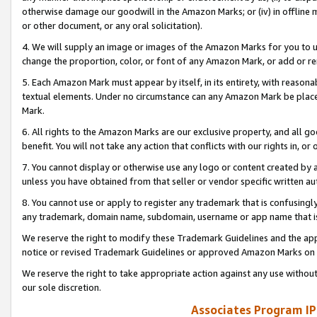
otherwise damage our goodwill in the Amazon Marks; or (iv) in offline ma
or other document, or any oral solicitation).
4. We will supply an image or images of the Amazon Marks for you to 
change the proportion, color, or font of any Amazon Mark, or add or
5. Each Amazon Mark must appear by itself, in its entirety, with reason
textual elements. Under no circumstance can any Amazon Mark be placed
Mark.
6. All rights to the Amazon Marks are our exclusive property, and all 
benefit. You will not take any action that conflicts with our rights in, 
7. You cannot display or otherwise use any logo or content created by a
unless you have obtained from that seller or vendor specific written au
8. You cannot use or apply to register any trademark that is confusingly
any trademark, domain name, subdomain, username or app name that is 
We reserve the right to modify these Trademark Guidelines and the app
notice or revised Trademark Guidelines or approved Amazon Marks on t
We reserve the right to take appropriate action against any use without
our sole discretion.
Associates Program IP