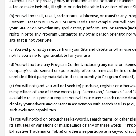
example, links to privacy policy information at the bottom of banners);
alter, or make invisible, illegible, or indecipherable to visitors of your 
(b) You will not sell, resell, redistribute, sublicense, or transfer any 
Content, Creators API, PA API, or Data Feeds. For example, you will not 
your Site or on or within any application, platform, site, or service (in
rights in or to any Program Content to any other person or entity, nor wi
site that is not your Site.
(c) You will promptly remove from your Site and delete or otherwise d
notify you is no longer available for your use.
(d) You will not use any Program Content, including any name or likene
company’s endorsement or sponsorship of, or commercial tie-in or other 
unrelated third party materials in close proximity to Program Content)
(e) You will not (and you will not seek to) purchase, register or otherw
misspellings of any of those words (e.g., “ammazon,” “amaozn,” and “kin
available to us, upon our request you will cause any Search Engine de
display your advertising content in association with search results (e.
such exclusion capabilities.
(f) You will not bid on or purchase keywords, search terms, or other id
its affiliates or variations or misspellings of any of these words (“
Prop
Exhaustive Trademarks Table) or otherwise participate in keyword aucti