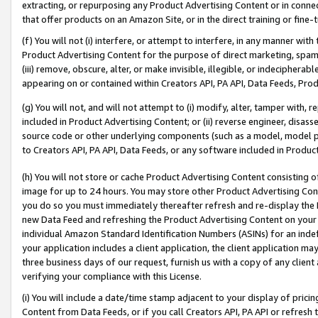
extracting, or repurposing any Product Advertising Content or in connec
that offer products on an Amazon Site, or in the direct training or fin
(f) You will not (i) interfere, or attempt to interfere, in any manner wit
Product Advertising Content for the purpose of direct marketing, spammi
(iii) remove, obscure, alter, or make invisible, illegible, or indecipherab
appearing on or contained within Creators API, PA API, Data Feeds, Prod
(g) You will not, and will not attempt to (i) modify, alter, tamper with,
included in Product Advertising Content; or (ii) reverse engineer, disa
source code or other underlying components (such as a model, model pa
to Creators API, PA API, Data Feeds, or any software included in Produc
(h) You will not store or cache Product Advertising Content consisting 
image for up to 24 hours. You may store other Product Advertising Cont
you do so you must immediately thereafter refresh and re-display the P
new Data Feed and refreshing the Product Advertising Content on your 
individual Amazon Standard Identification Numbers (ASINs) for an indefi
your application includes a client application, the client application m
three business days of our request, furnish us with a copy of any clien
verifying your compliance with this License.
(i) You will include a date/time stamp adjacent to your display of prici
Content from Data Feeds, or if you call Creators API, PA API or refresh