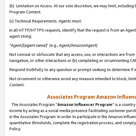
(b) Limitation on Access. At our sole discretion, we may limit, includin
Program Content.
(c) Technical Requirements. Agents must:
In all HTTP/HTTPS requests, identify that the request is from an Agent 
agent string:
“Agent/[agent name]” (e.g., Agent/AmazonAgent)
Not conceal or obfuscate that any access, use, or interactions are fro
navigation, or other interactions or (b) completing or circumventing 
Respond truthfully to any question or prompt seeking to determine if 
Not circumvent or otherwise avoid any measure intended to block, limit
Content.
Associates Program Amazon Influence
The Associates Program “
Amazon Influencer Program
” is a countr
income by acting as a social media presence facilitating customer purc
in the Associates Program. In order to participate in the Amazon Influen
quantitative thresholds, complete the registration process, and comply
Policy.