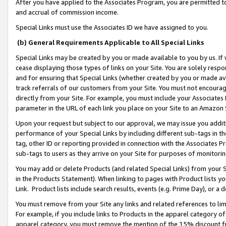
After you have applied to the Associates Program, you are permitted to 
and accrual of commission income.
Special Links must use the Associates ID we have assigned to you.
(b) General Requirements Applicable to All Special Links
Special Links may be created by you or made available to you by us. If 
cease displaying those types of links on your Site. You are solely respo
and for ensuring that Special Links (whether created by you or made av
track referrals of our customers from your Site. You must not encoura
directly from your Site. For example, you must include your Associates
parameter in the URL of each link you place on your Site to an Amazon 
Upon your request but subject to our approval, we may issue you addit
performance of your Special Links by including different sub-tags in t
tag, other ID or reporting provided in connection with the Associates Pr
sub-tags to users as they arrive on your Site for purposes of monitorin
You may add or delete Products (and related Special Links) from your Si
in the Products Statement). When linking to pages with Product lists you
Link. Product lists include search results, events (e.g. Prime Day), or 
You must remove from your Site any links and related references to li
For example, if you include links to Products in the apparel category 
apparel category, you must remove the mention of the 15% discount f