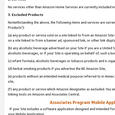
No services other than Amazon Home Services are currently included in 
3. Excluded Products
Notwithstanding the above, the following items and services are curre
Products"):
(a) any product or service sold on a site linked to from an Amazon Site
on a site linked to from a banner ad, sponsored link, or other link disp
(b) any alcoholic beverage advertised on your Site if you are a United 
alcoholic beverages, or if your Site is operating on behalf of, such a bu
(c) infant formula, alcoholic beverages or tobacco products and e-ciga
(d) herbal smoking products if you advertise the BE Amazon Site,
(e) products without an intended medical purpose referred to in Annex 
site,
(f) any product or service which Amazon designates as excluded. You will 
linking tools on Amazon and Associates Central.
Associates Program Mobile Appli
If your Site includes a software application designed and intended for
your Mobile Application: