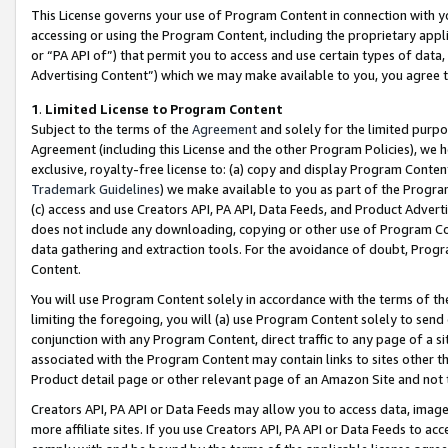
This License governs your use of Program Content in connection with yo
accessing or using the Program Content, including the proprietary appli
or “PA API of”) that permit you to access and use certain types of data
Advertising Content”) which we may make available to you, you agree t
1
.
Limited License to Program Content
Subject to the terms of the
Agreement
and solely for the limited purpo
Agreement (including this License and the other Program Policies), we 
exclusive, royalty-free license to: (a) copy and display Program Conten
Trademark Guidelines
) we make available to you as part of the Progra
(c) access and use Creators API, PA API, Data Feeds, and Product Adverti
does not include any downloading, copying or other use of Program Conte
data gathering and extraction tools. For the avoidance of doubt, Progr
Content.
You will use Program Content solely in accordance with the terms of t
limiting the foregoing, you will (a) use Program Content solely to send
conjunction with any Program Content, direct traffic to any page of a si
associated with the Program Content may contain links to sites other t
Product detail page or other relevant page of an Amazon Site and not 
Creators API, PA API or Data Feeds may allow you to access data, image
more affiliate sites. If you use Creators API, PA API or Data Feeds to ac