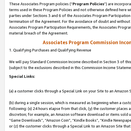
These Associates Program policies (“
Program Policies
”) are incorpor
terms used in these Program Policies and not otherwise defined here wil
parties under Sections 3 and 6 of the Associates Program Participation
termination of the Agreement. For the avoidance of doubt and without l
Associates Program Participation Requirements, the Associates Program
material breach of the Agreement.
Associates Program Commission Inco
1. Qualifying Purchases and Qualifying Revenue
We will pay Standard Commission Income described in Section 3 of thi
(subject to the exclusions described in this Commission Income Stateme
Special Links:
(a) a customer clicks through a Special Link on your Site to an Amazon S
(b) during a single session, which is measured as beginning when a custo
following: (x) 24 hours elapse from that click, (y) the customer places 
discretion; for example, an Amazon software download or items sold 
“Game Downloads”, “Amazon Coin”, “Kindle Books”, “Kindle Newspapers”
or (z) the customer clicks through a Special Link to an Amazon Site that