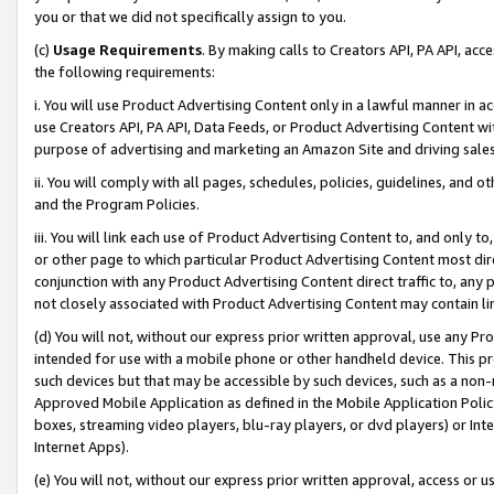
you or that we did not specifically assign to you.
(c)
Usage Requirements
. By making calls to Creators API, PA API, ac
the following requirements:
i. You will use Product Advertising Content only in a lawful manner in a
use Creators API, PA API, Data Feeds, or Product Advertising Content wit
purpose of advertising and marketing an Amazon Site and driving sales
ii. You will comply with all pages, schedules, policies, guidelines, and o
and the Program Policies.
iii. You will link each use of Product Advertising Content to, and only 
or other page to which particular Product Advertising Content most direc
conjunction with any Product Advertising Content direct traffic to, any 
not closely associated with Product Advertising Content may contain lin
(d) You will not, without our express prior written approval, use any Pr
intended for use with a mobile phone or other handheld device. This proh
such devices but that may be accessible by such devices, such as a non-
Approved Mobile Application as defined in the Mobile Application Policy; 
boxes, streaming video players, blu-ray players, or dvd players) or Inte
Internet Apps).
(e) You will not, without our express prior written approval, access or 