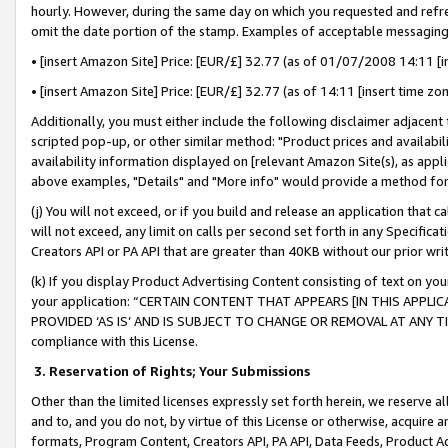
hourly. However, during the same day on which you requested and refre
omit the date portion of the stamp. Examples of acceptable messaging
• [insert Amazon Site] Price: [EUR/£] 32.77 (as of 01/07/2008 14:11 [in
• [insert Amazon Site] Price: [EUR/£] 32.77 (as of 14:11 [insert time zo
Additionally, you must either include the following disclaimer adjacent t
scripted pop-up, or other similar method: "Product prices and availabil
availability information displayed on [relevant Amazon Site(s), as appli
above examples, "Details" and "More info" would provide a method for 
(j) You will not exceed, or if you build and release an application that c
will not exceed, any limit on calls per second set forth in any Specifica
Creators API or PA API that are greater than 40KB without our prior wr
(k) If you display Product Advertising Content consisting of text on your
your application: “CERTAIN CONTENT THAT APPEARS [IN THIS APPLIC
PROVIDED ‘AS IS’ AND IS SUBJECT TO CHANGE OR REMOVAL AT ANY TIME.”
compliance with this License.
3.
Reservation of Rights; Your Submissions
Other than the limited licenses expressly set forth herein, we reserve all 
and to, and you do not, by virtue of this License or otherwise, acquire an
formats, Program Content, Creators API, PA API, Data Feeds, Product 