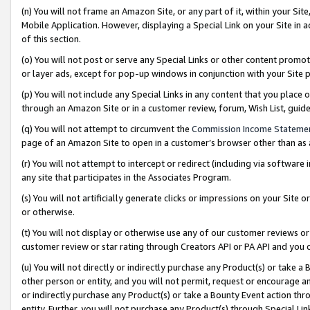
(n) You will not frame an Amazon Site, or any part of it, within your Sit
Mobile Application. However, displaying a Special Link on your Site in a
of this section.
(o) You will not post or serve any Special Links or other content prom
or layer ads, except for pop-up windows in conjunction with your Site 
(p) You will not include any Special Links in any content that you place
through an Amazon Site or in a customer review, forum, Wish List, gui
(q) You will not attempt to circumvent the
Commission Income Stateme
page of an Amazon Site to open in a customer’s browser other than as a 
(r) You will not attempt to intercept or redirect (including via softwar
any site that participates in the Associates Program.
(s) You will not artificially generate clicks or impressions on your Si
or otherwise.
(t) You will not display or otherwise use any of our customer reviews or 
customer review or star rating through Creators API or PA API and you 
(u) You will not directly or indirectly purchase any Product(s) or take a
other person or entity, and you will not permit, request or encourage an
or indirectly purchase any Product(s) or take a Bounty Event action thro
entity. Further, you will not purchase any Product(s) through Special Li