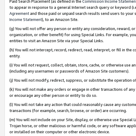
Paid Search Placement (as defined in the
Commission Income Statemen
to appear in response to a general Internet search query or keyword (i.e.
Agreement
and those paid or unpaid search results send users to your sit
Income Statement
), to an Amazon Site.
(g) You will not offer any person or entity any consideration, reward, or
organization, or other benefit) for using Special Links. For example, 
entities to visit an Amazon Site via your Special Links.
(h) You will not intercept, record, redirect, read, interpret, or fill in 
entity.
(i) You will not request, collect, obtain, store, cache, or otherwise us
(including any usernames or passwords of Amazon Site customers).
(j) You will not modify, redirect, suppress, or substitute the operation 
(k) You will not make any orders or engage in other transactions of any 
or encourage any other person or entity to do so.
(l) You will not take any action that could reasonably cause any custome
transactions (for example, search, browse, or order) are occurring.
(m) You will not include on your Site, display, or otherwise use Specia
Trojan horse, or other malicious or harmful code, or any software app
or installed on their computer or other electronic device.