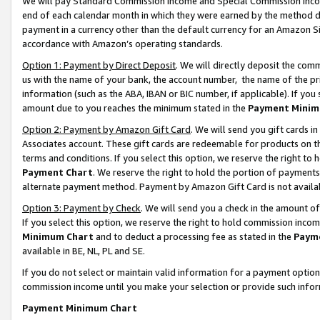
We will pay Standard Commission Income and Special Commission Incom
end of each calendar month in which they were earned by the method de
payment in a currency other than the default currency for an Amazon Sit
accordance with Amazon’s operating standards.
Option 1: Payment by Direct Deposit
. We will directly deposit the co
us with the name of your bank, the account number, the name of the pr
information (such as the ABA, IBAN or BIC number, if applicable). If you 
amount due to you reaches the minimum stated in the
Payment Minim
Option 2: Payment by Amazon Gift Card
. We will send you gift cards 
Associates account. These gift cards are redeemable for products on t
terms and conditions. If you select this option, we reserve the right t
Payment Chart
. We reserve the right to hold the portion of payment
alternate payment method. Payment by Amazon Gift Card is not available
Option 3: Payment by Check
. We will send you a check in the amount o
If you select this option, we reserve the right to hold commission inco
Minimum Chart
and to deduct a processing fee as stated in the
Paym
available in BE, NL, PL and SE.
If you do not select or maintain valid information for a payment opti
commission income until you make your selection or provide such info
Payment Minimum Chart