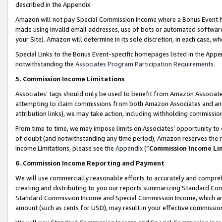
described in the Appendix.
Amazon will not pay Special Commission Income where a Bonus Event has
made using invalid email addresses, use of bots or automated software,
your Site). Amazon will determine in its sole discretion, in each case, w
Special Links to the Bonus Event-specific homepages listed in the Appe
notwithstanding the
Associates Program Participation Requirements
.
5. Commission Income Limitations
Associates’ tags should only be used to benefit from Amazon Associates
attempting to claim commissions from both Amazon Associates and ano
attribution links), we may take action, including withholding commissio
From time to time, we may impose limits on Associates’ opportunity t
of doubt (and notwithstanding any time period), Amazon reserves the ri
Income Limitations, please see the
Appendix
(“
Commission Income Li
6. Commission Income Reporting and Payment
We will use commercially reasonable efforts to accurately and comprehe
creating and distributing to you our reports summarizing Standard C
Standard Commission Income and Special Commission Income, which are 
amount (such as cents for USD), may result in your effective commission 