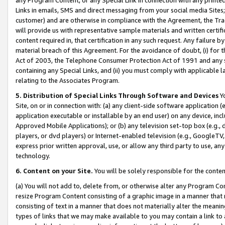
Links in emails, SMS and direct messaging from your social media Sites; 
customer) and are otherwise in compliance with the Agreement, the Tr
will provide us with representative sample materials and written certif
content required in, that certification in any such request. Any failure b
material breach of this Agreement. For the avoidance of doubt, (i) for
Act of 2003, the Telephone Consumer Protection Act of 1991 and any si
containing any Special Links, and (ii) you must comply with applicable
relating to the Associates Program.
5. Distribution of Special Links Through Software and Devices
Yo
Site, on or in connection with: (a) any client-side software application 
application executable or installable by an end user) on any device, in
Approved Mobile Applications); or (b) any television set-top box (e.g., 
players, or dvd players) or Internet-enabled television (e.g., GoogleTV, 
express prior written approval, use, or allow any third party to use, 
technology.
6. Content on your Site.
You will be solely responsible for the conten
(a) You will not add to, delete from, or otherwise alter any Program Co
resize Program Content consisting of a graphic image in a manner that
consisting of text in a manner that does not materially alter the meanin
types of links that we may make available to you may contain a link to 