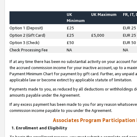
UK
UK Maximum
FR, IT,
Minimum
Option 1 (Deposit)
£25
EUR 25
Option 2 (Gift Card)
£25
£5,000
EUR 25
Option 3 (Check)
£50
EUR 50
Check Processing Fee
NA
NA
If at any time there has been no substantial activity on your account for 
the accrued commission income for your inactive account, up to a max
Payment Minimum Chart for payment by gift card. Further, any unpaid 
applicable law or become extinct by applicable statute of limitation.
Payments made to you, as reduced by all deductions or withholdings de
amounts payable under the Agreement.
If any excess payment has been made to you for any reason whatsoever,
commission income payable to you under the Agreement.
Associates Program Participation
1. Enrollment and Eligibility
To begin the enrollment process, you must submit a complete and accur