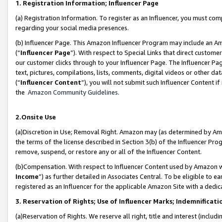
1. Registration Information; Influencer Page
(a) Registration Information. To register as an Influencer, you must co
regarding your social media presences.
(b) Influencer Page. This Amazon Influencer Program may include an A
(“
Influencer Page
”). With respect to Special Links that direct custom
our customer clicks through to your Influencer Page. The Influencer Pag
text, pictures, compilations, lists, comments, digital videos or other
(“
Influencer Content
”), you will not submit such Influencer Content if
the
Amazon Community Guidelines
.
2.Onsite Use
(a)Discretion in Use; Removal Right. Amazon may (as determined by Amazo
the terms of the license described in Section 3(b) of the Influencer Prog
remove, suspend, or restore any or all of the Influencer Content.
(b)Compensation. With respect to Influencer Content used by Amazon wi
Income
”) as further detailed in Associates Central. To be eligible t
registered as an Influencer for the applicable Amazon Site with a dedic
3. Reservation of Rights; Use of Influencer Marks; Indemnificati
(a)Reservation of Rights. We reserve all right, title and interest (includ