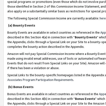
special programs or promotions (even those which do not involve purcha
those identified in Section 2 of this Commission Income Statement, an
also apply on a substantially similar basis as restrictions for special 
The following Special Commission Income are currently available:
here
(a) Bounty Events
Bounty Events are available in select countries as referenced in the
App
described in this Section 4(a) in connection with “
Bounty Events
” whic
the Appendix, clicks through a Special Link on your Site to a bounty-s
completes the bounty action described in the Appendix.
Amazon will not pay Special Commission Income where a Bounty Event ha
made using invalid email addresses, use of bots or automated software
Events that do not result from Special Links on your Site). Amazon will 
if there has been a violation or abuse.
Special Links to the bounty-specific homepages listed in the Appendix 
Associates Program Participation Requirements
.
(b) Bonus Events
Bonus Events are available in select countries as referenced in the
Appe
described in this Section 4(b) in connection with “
Bonus Events
” which
the Appendix, clicks through a Special Link on your Site to the Amazon 