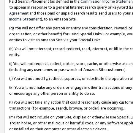
Paid Search Placement (as defined in the
Commission Income Statemen
to appear in response to a general Internet search query or keyword (i.e.
Agreement
and those paid or unpaid search results send users to your sit
Income Statement
), to an Amazon Site.
(g) You will not offer any person or entity any consideration, reward, or
organization, or other benefit) for using Special Links. For example, 
entities to visit an Amazon Site via your Special Links.
(h) You will not intercept, record, redirect, read, interpret, or fill in 
entity.
(i) You will not request, collect, obtain, store, cache, or otherwise us
(including any usernames or passwords of Amazon Site customers).
(j) You will not modify, redirect, suppress, or substitute the operation 
(k) You will not make any orders or engage in other transactions of any 
or encourage any other person or entity to do so.
(l) You will not take any action that could reasonably cause any custome
transactions (for example, search, browse, or order) are occurring.
(m) You will not include on your Site, display, or otherwise use Specia
Trojan horse, or other malicious or harmful code, or any software app
or installed on their computer or other electronic device.