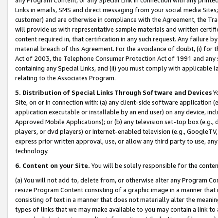
Links in emails, SMS and direct messaging from your social media Sites; 
customer) and are otherwise in compliance with the Agreement, the Tr
will provide us with representative sample materials and written certif
content required in, that certification in any such request. Any failure b
material breach of this Agreement. For the avoidance of doubt, (i) for
Act of 2003, the Telephone Consumer Protection Act of 1991 and any si
containing any Special Links, and (ii) you must comply with applicable
relating to the Associates Program.
5. Distribution of Special Links Through Software and Devices
Yo
Site, on or in connection with: (a) any client-side software application 
application executable or installable by an end user) on any device, in
Approved Mobile Applications); or (b) any television set-top box (e.g., 
players, or dvd players) or Internet-enabled television (e.g., GoogleTV, 
express prior written approval, use, or allow any third party to use, 
technology.
6. Content on your Site.
You will be solely responsible for the conten
(a) You will not add to, delete from, or otherwise alter any Program Co
resize Program Content consisting of a graphic image in a manner that
consisting of text in a manner that does not materially alter the meanin
types of links that we may make available to you may contain a link to 