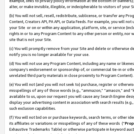
example, links to privacy policy information at the bottom of banners);
alter, or make invisible, illegible, or indecipherable to visitors of your 
(b) You will not sell, resell, redistribute, sublicense, or transfer any 
Content, Creators API, PA API, or Data Feeds. For example, you will not 
your Site or on or within any application, platform, site, or service (in
rights in or to any Program Content to any other person or entity, nor wi
site that is not your Site.
(c) You will promptly remove from your Site and delete or otherwise d
notify you is no longer available for your use.
(d) You will not use any Program Content, including any name or likene
company’s endorsement or sponsorship of, or commercial tie-in or other 
unrelated third party materials in close proximity to Program Content)
(e) You will not (and you will not seek to) purchase, register or otherw
misspellings of any of those words (e.g., “ammazon,” “amaozn,” and “kin
available to us, upon our request you will cause any Search Engine de
display your advertising content in association with search results (e.
such exclusion capabilities.
(f) You will not bid on or purchase keywords, search terms, or other id
its affiliates or variations or misspellings of any of these words (“
Prop
Exhaustive Trademarks Table) or otherwise participate in keyword aucti