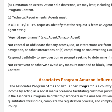
(b) Limitation on Access. At our sole discretion, we may limit, includin
Program Content.
(c) Technical Requirements. Agents must:
In all HTTP/HTTPS requests, identify that the request is from an Agent 
agent string:
“Agent/[agent name]” (e.g., Agent/AmazonAgent)
Not conceal or obfuscate that any access, use, or interactions are fro
navigation, or other interactions or (b) completing or circumventing 
Respond truthfully to any question or prompt seeking to determine if 
Not circumvent or otherwise avoid any measure intended to block, limit
Content.
Associates Program Amazon Influence
The Associates Program “
Amazon Influencer Program
” is a countr
income by acting as a social media presence facilitating customer purc
in the Associates Program. In order to participate in the Amazon Influen
quantitative thresholds, complete the registration process, and comply
Policy.