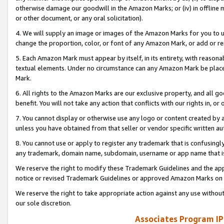
otherwise damage our goodwill in the Amazon Marks; or (iv) in offline ma
or other document, or any oral solicitation).
4. We will supply an image or images of the Amazon Marks for you to 
change the proportion, color, or font of any Amazon Mark, or add or
5. Each Amazon Mark must appear by itself, in its entirety, with reason
textual elements. Under no circumstance can any Amazon Mark be placed
Mark.
6. All rights to the Amazon Marks are our exclusive property, and all 
benefit. You will not take any action that conflicts with our rights in, 
7. You cannot display or otherwise use any logo or content created by a
unless you have obtained from that seller or vendor specific written au
8. You cannot use or apply to register any trademark that is confusingly
any trademark, domain name, subdomain, username or app name that is 
We reserve the right to modify these Trademark Guidelines and the app
notice or revised Trademark Guidelines or approved Amazon Marks on t
We reserve the right to take appropriate action against any use without
our sole discretion.
Associates Program IP