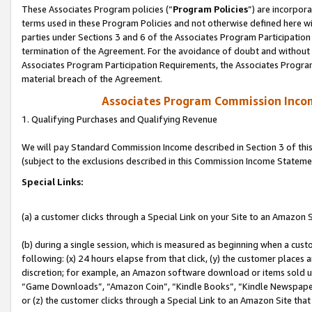
These Associates Program policies (“
Program Policies
”) are incorpor
terms used in these Program Policies and not otherwise defined here wil
parties under Sections 3 and 6 of the Associates Program Participation
termination of the Agreement. For the avoidance of doubt and without l
Associates Program Participation Requirements, the Associates Program
material breach of the Agreement.
Associates Program Commission Inco
1. Qualifying Purchases and Qualifying Revenue
We will pay Standard Commission Income described in Section 3 of thi
(subject to the exclusions described in this Commission Income Stateme
Special Links:
(a) a customer clicks through a Special Link on your Site to an Amazon S
(b) during a single session, which is measured as beginning when a custo
following: (x) 24 hours elapse from that click, (y) the customer places 
discretion; for example, an Amazon software download or items sold 
“Game Downloads”, “Amazon Coin”, “Kindle Books”, “Kindle Newspapers”
or (z) the customer clicks through a Special Link to an Amazon Site that