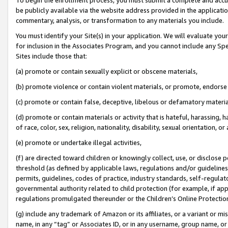
be publicly available via the website address provided in the application
commentary, analysis, or transformation to any materials you include.
You must identify your Site(s) in your application. We will evaluate your 
for inclusion in the Associates Program, and you cannot include any Speci
Sites include those that:
(a) promote or contain sexually explicit or obscene materials,
(b) promote violence or contain violent materials, or promote, endorse 
(c) promote or contain false, deceptive, libelous or defamatory materi
(d) promote or contain materials or activity that is hateful, harassing, h
of race, color, sex, religion, nationality, disability, sexual orientation, or
(e) promote or undertake illegal activities,
(f) are directed toward children or knowingly collect, use, or disclose
threshold (as defined by applicable laws, regulations and/or guidelines);
permits, guidelines, codes of practice, industry standards, self-regulat
governmental authority related to child protection (for example, if app
regulations promulgated thereunder or the Children’s Online Protection
(g) include any trademark of Amazon or its affiliates, or a variant or 
name, in any “tag” or Associates ID, or in any username, group name, or 