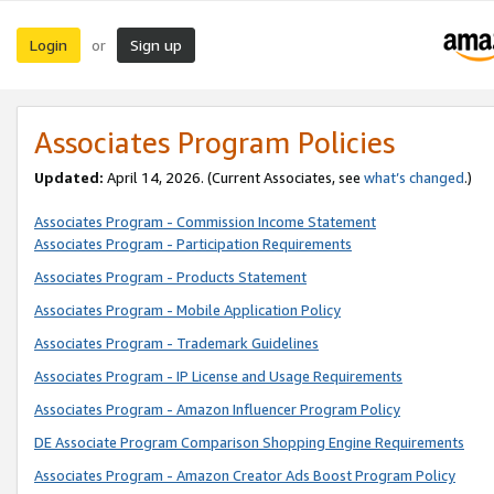
Login
Sign up
or
Associates Program Policies
Updated:
April 14, 2026. (Current Associates, see
what’s changed
.)
Associates Program - Commission Income Statement
Associates Program - Participation Requirements
Associates Program - Products Statement
Associates Program - Mobile Application Policy
Associates Program - Trademark Guidelines
Associates Program - IP License and Usage Requirements
Associates Program - Amazon Influencer Program Policy
DE Associate Program Comparison Shopping Engine Requirements
Associates Program - Amazon Creator Ads Boost Program Policy