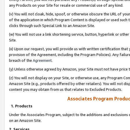
any Products on your Site for resale or commercial use of any kind.
(v) You will not cloak, hide, spoof, or otherwise obscure the URL of your
of the application in which Program Content is displayed or used such 
clicks through such Special Link to an Amazon Site.
(w) You will not use a link shortening service, button, hyperlink or oth
Site.
(x) Upon our request, you will provide us with written certification tha
provision of the Agreement, including the Program Policies). Any failure
breach of the
Agreement
.
(y) Unless otherwise agreed by Amazon, your Site must not have price tr
(z) You will not display on your Site, or otherwise use, any Program Con
Amazon Site (e.g., products offered by other retailers). You will not di
content you may obtain from us that relates to Excluded Products.
Associates Program Produc
1. Products
Under the Associates Program, subject to the additions and exclusions d
on an Amazon Site.
2. Services