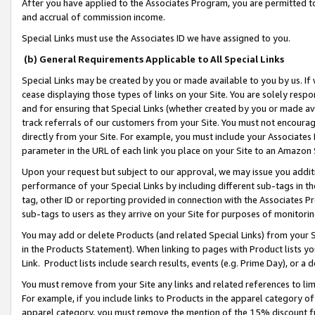
After you have applied to the Associates Program, you are permitted to 
and accrual of commission income.
Special Links must use the Associates ID we have assigned to you.
(b) General Requirements Applicable to All Special Links
Special Links may be created by you or made available to you by us. If 
cease displaying those types of links on your Site. You are solely respo
and for ensuring that Special Links (whether created by you or made av
track referrals of our customers from your Site. You must not encoura
directly from your Site. For example, you must include your Associates
parameter in the URL of each link you place on your Site to an Amazon 
Upon your request but subject to our approval, we may issue you addit
performance of your Special Links by including different sub-tags in t
tag, other ID or reporting provided in connection with the Associates Pr
sub-tags to users as they arrive on your Site for purposes of monitorin
You may add or delete Products (and related Special Links) from your Si
in the Products Statement). When linking to pages with Product lists you
Link. Product lists include search results, events (e.g. Prime Day), or 
You must remove from your Site any links and related references to li
For example, if you include links to Products in the apparel category 
apparel category, you must remove the mention of the 15% discount f