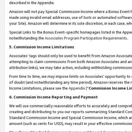
described in the Appendix.
Amazon will not pay Special Commission Income where a Bonus Event has
made using invalid email addresses, use of bots or automated software,
your Site). Amazon will determine in its sole discretion, in each case, w
Special Links to the Bonus Event-specific homepages listed in the Appe
notwithstanding the
Associates Program Participation Requirements
.
5. Commission Income Limitations
Associates’ tags should only be used to benefit from Amazon Associates
attempting to claim commissions from both Amazon Associates and ano
attribution links), we may take action, including withholding commissio
From time to time, we may impose limits on Associates’ opportunity t
of doubt (and notwithstanding any time period), Amazon reserves the ri
Income Limitations, please see the
Appendix
(“
Commission Income Li
6. Commission Income Reporting and Payment
We will use commercially reasonable efforts to accurately and comprehe
creating and distributing to you our reports summarizing Standard C
Standard Commission Income and Special Commission Income, which are 
amount (such as cents for USD), may result in your effective commission 