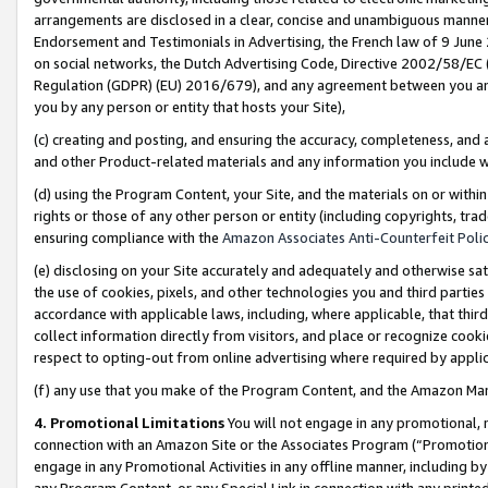
arrangements are disclosed in a clear, concise and unambiguous manner 
Endorsement and Testimonials in Advertising, the French law of 9 June
on social networks, the Dutch Advertising Code, Directive 2002/58/EC 
Regulation (GDPR) (EU) 2016/679), and any agreement between you and 
you by any person or entity that hosts your Site),
(c) creating and posting, and ensuring the accuracy, completeness, and 
and other Product-related materials and any information you include wit
(d) using the Program Content, your Site, and the materials on or within
rights or those of any other person or entity (including copyrights, trad
ensuring compliance with the
Amazon Associates Anti-Counterfeit Polic
(e) disclosing on your Site accurately and adequately and otherwise sat
the use of cookies, pixels, and other technologies you and third parties
accordance with applicable laws, including, where applicable, that thir
collect information directly from visitors, and place or recognize cooki
respect to opting-out from online advertising where required by appli
(f) any use that you make of the Program Content, and the Amazon Mar
4. Promotional Limitations
You will not engage in any promotional, ma
connection with an Amazon Site or the Associates Program (“Promotional
engage in any Promotional Activities in any offline manner, including by
any Program Content, or any Special Link in connection with any printed 