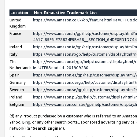
Location
Non-Exhaustive Trademark List
United
https://www.amazon.co.uk/gp/feature.html?ie=UTF8&
Kingdom
France
https://www.amazon.fr/gp/help/customer/display.ht
4317-89F6-E78834F9BA58__SECTION_64DE0ED1D74
Ireland
https://www.amazon.ie/gp/help/customer/display.ht
Italy
https://www.amazon.it/gp/help/customer/display.html
The
https://www.amazon.nl/gp/help/customer/display.html/
Netherlands
ie=UTF8&nodeId=201909280
Spain
https://www.amazon.es/gp/help/customer/display.htm
Germany
https://www.amazon.de/gp/help/customer/display.htm
Sweden
https://www.amazon.se/gp/help/customer/display.htm
Poland
https://www.amazon.pl/gp/help/customer/display.htm
Belgium
https://www.amazon.com.be/gp/help/customer/displa
(d) any Product purchased by a customer who is referred to an Amazon S
Yahoo, Bing, or any other search portal, sponsored advertising service, o
network) (a “
Search Engine
”),