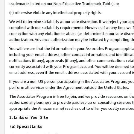
trademarks listed on our Non-Exhaustive Trademark Table), or
(h) otherwise violate any intellectual property rights.
We will determine suitability at our sole discretion. If we reject your 
complied with our suitability requirements. However, if at any time we 1
connection with any violation or abuse (as determined in our sole disc
authorization. Advance authorization may be initiated by completing t
You will ensure that the information in your Associates Program applic
including your email address, other contact information, and identifica
notifications (if any), approvals (if any), and other communications re
currently associated with your Program account. You will be deemed to 
email address, even if the email address associated with your account i
If you are a non-US person participating in the Associates Program, you
perform all services under the Agreement outside the United States.
The Associates Program is free to join, and we provide resources on th
authorized any business to provide paid set-up or consulting services t
appropriate the Amazon name) reaches out to offer you costly services
2. Links on Your Site
(a) Special Links