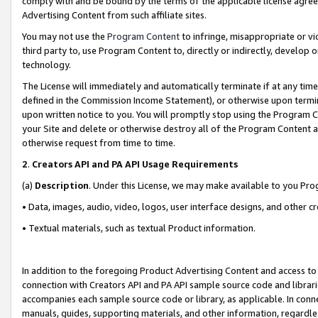
comply with and be bound by the terms of the applicable license agreem
Advertising Content from such affiliate sites.
You may not use the
Program Content
to infringe, misappropriate or vio
third party to, use Program Content to, directly or indirectly, develo
technology.
The License will immediately and automatically terminate if at any ti
defined in the Commission Income Statement), or otherwise upon termina
upon written notice to you. You will promptly stop using the Program 
your Site and delete or otherwise destroy all of the Program Content 
otherwise request from time to time.
2
.
Creators API and PA API Usage Requirements
(a)
Description
. Under this License, we may make available to you Pr
• Data, images, audio, video, logos, user interface designs, and other c
• Textual materials, such as textual Product information.
In addition to the foregoing Product Advertising Content and access to
connection with Creators API and PA API sample source code and librarie
accompanies each sample source code or library, as applicable. In conne
manuals, guides, supporting materials, and other information, regardless