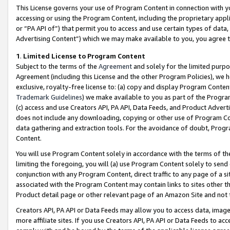
This License governs your use of Program Content in connection with yo
accessing or using the Program Content, including the proprietary appli
or “PA API of”) that permit you to access and use certain types of data
Advertising Content”) which we may make available to you, you agree t
1
.
Limited License to Program Content
Subject to the terms of the
Agreement
and solely for the limited purpo
Agreement (including this License and the other Program Policies), we 
exclusive, royalty-free license to: (a) copy and display Program Conten
Trademark Guidelines
) we make available to you as part of the Progra
(c) access and use Creators API, PA API, Data Feeds, and Product Adverti
does not include any downloading, copying or other use of Program Conte
data gathering and extraction tools. For the avoidance of doubt, Progr
Content.
You will use Program Content solely in accordance with the terms of t
limiting the foregoing, you will (a) use Program Content solely to send
conjunction with any Program Content, direct traffic to any page of a si
associated with the Program Content may contain links to sites other t
Product detail page or other relevant page of an Amazon Site and not 
Creators API, PA API or Data Feeds may allow you to access data, image
more affiliate sites. If you use Creators API, PA API or Data Feeds to ac