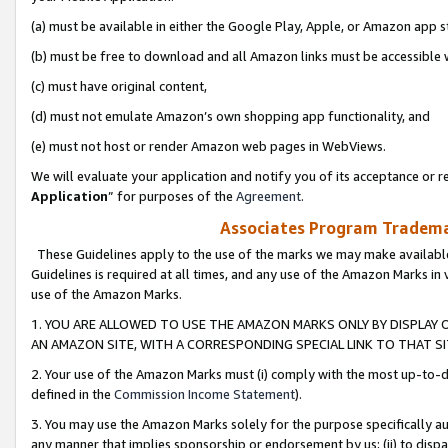
(a) must be available in either the Google Play, Apple, or Amazon app s
(b) must be free to download and all Amazon links must be accessible 
(c) must have original content,
(d) must not emulate Amazon’s own shopping app functionality, and
(e) must not host or render Amazon web pages in WebViews.
We will evaluate your application and notify you of its acceptance or re
Application
” for purposes of the
Agreement
.
Associates Program Trademar
These Guidelines apply to the use of the marks we may make available
Guidelines is required at all times, and any use of the Amazon Marks in 
use of the Amazon Marks.
1. YOU ARE ALLOWED TO USE THE AMAZON MARKS ONLY BY DISPLAY 
AN AMAZON SITE, WITH A CORRESPONDING SPECIAL LINK TO THAT SI
2. Your use of the Amazon Marks must (i) comply with the most up-to-da
defined in the
Commission Income Statement
).
3. You may use the Amazon Marks solely for the purpose specifically a
any manner that implies sponsorship or endorsement by us; (ii) to disparag