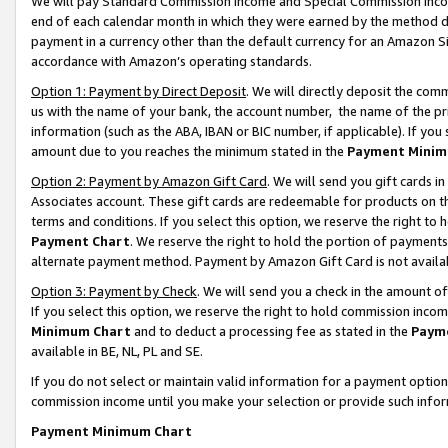
We will pay Standard Commission Income and Special Commission Incom
end of each calendar month in which they were earned by the method de
payment in a currency other than the default currency for an Amazon Sit
accordance with Amazon’s operating standards.
Option 1: Payment by Direct Deposit
. We will directly deposit the co
us with the name of your bank, the account number, the name of the pr
information (such as the ABA, IBAN or BIC number, if applicable). If you 
amount due to you reaches the minimum stated in the
Payment Minim
Option 2: Payment by Amazon Gift Card
. We will send you gift cards 
Associates account. These gift cards are redeemable for products on t
terms and conditions. If you select this option, we reserve the right t
Payment Chart
. We reserve the right to hold the portion of payment
alternate payment method. Payment by Amazon Gift Card is not available
Option 3: Payment by Check
. We will send you a check in the amount o
If you select this option, we reserve the right to hold commission inco
Minimum Chart
and to deduct a processing fee as stated in the
Paym
available in BE, NL, PL and SE.
If you do not select or maintain valid information for a payment opti
commission income until you make your selection or provide such info
Payment Minimum Chart