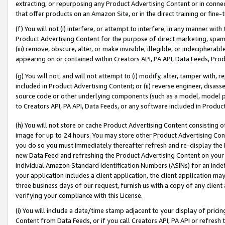
extracting, or repurposing any Product Advertising Content or in connec
that offer products on an Amazon Site, or in the direct training or fin
(f) You will not (i) interfere, or attempt to interfere, in any manner wit
Product Advertising Content for the purpose of direct marketing, spammi
(iii) remove, obscure, alter, or make invisible, illegible, or indecipherab
appearing on or contained within Creators API, PA API, Data Feeds, Prod
(g) You will not, and will not attempt to (i) modify, alter, tamper with,
included in Product Advertising Content; or (ii) reverse engineer, disa
source code or other underlying components (such as a model, model pa
to Creators API, PA API, Data Feeds, or any software included in Produc
(h) You will not store or cache Product Advertising Content consisting 
image for up to 24 hours. You may store other Product Advertising Cont
you do so you must immediately thereafter refresh and re-display the P
new Data Feed and refreshing the Product Advertising Content on your 
individual Amazon Standard Identification Numbers (ASINs) for an indefi
your application includes a client application, the client application m
three business days of our request, furnish us with a copy of any clien
verifying your compliance with this License.
(i) You will include a date/time stamp adjacent to your display of prici
Content from Data Feeds, or if you call Creators API, PA API or refresh