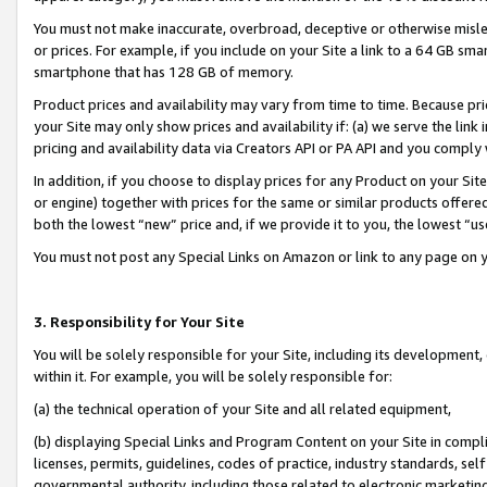
You must not make inaccurate, overbroad, deceptive or otherwise misle
or prices. For example, if you include on your Site a link to a 64 GB sm
smartphone that has 128 GB of memory.
Product prices and availability may vary from time to time. Because pri
your Site may only show prices and availability if: (a) we serve the link 
pricing and availability data via Creators API or PA API and you comply
In addition, if you choose to display prices for any Product on your Si
or engine) together with prices for the same or similar products offer
both the lowest “new” price and, if we provide it to you, the lowest “u
You must not post any Special Links on Amazon or link to any page on 
3. Responsibility for Your Site
You will be solely responsible for your Site, including its development
within it. For example, you will be solely responsible for:
(a) the technical operation of your Site and all related equipment,
(b) displaying Special Links and Program Content on your Site in compl
licenses, permits, guidelines, codes of practice, industry standards, se
governmental authority, including those related to electronic marketin