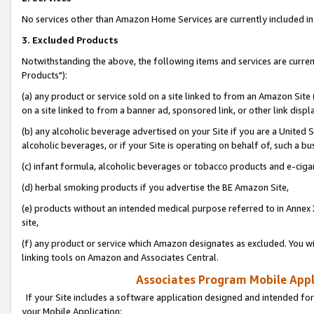
No services other than Amazon Home Services are currently included in 
3. Excluded Products
Notwithstanding the above, the following items and services are curre
Products"):
(a) any product or service sold on a site linked to from an Amazon Site
on a site linked to from a banner ad, sponsored link, or other link disp
(b) any alcoholic beverage advertised on your Site if you are a United 
alcoholic beverages, or if your Site is operating on behalf of, such a bu
(c) infant formula, alcoholic beverages or tobacco products and e-ciga
(d) herbal smoking products if you advertise the BE Amazon Site,
(e) products without an intended medical purpose referred to in Annex 
site,
(f) any product or service which Amazon designates as excluded. You will 
linking tools on Amazon and Associates Central.
Associates Program Mobile Appli
If your Site includes a software application designed and intended for
your Mobile Application: