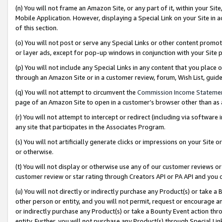
(n) You will not frame an Amazon Site, or any part of it, within your Sit
Mobile Application. However, displaying a Special Link on your Site in a
of this section.
(o) You will not post or serve any Special Links or other content prom
or layer ads, except for pop-up windows in conjunction with your Site 
(p) You will not include any Special Links in any content that you place
through an Amazon Site or in a customer review, forum, Wish List, gui
(q) You will not attempt to circumvent the
Commission Income Stateme
page of an Amazon Site to open in a customer’s browser other than as a 
(r) You will not attempt to intercept or redirect (including via softwar
any site that participates in the Associates Program.
(s) You will not artificially generate clicks or impressions on your Si
or otherwise.
(t) You will not display or otherwise use any of our customer reviews or 
customer review or star rating through Creators API or PA API and you 
(u) You will not directly or indirectly purchase any Product(s) or take a
other person or entity, and you will not permit, request or encourage an
or indirectly purchase any Product(s) or take a Bounty Event action thro
entity. Further, you will not purchase any Product(s) through Special Li