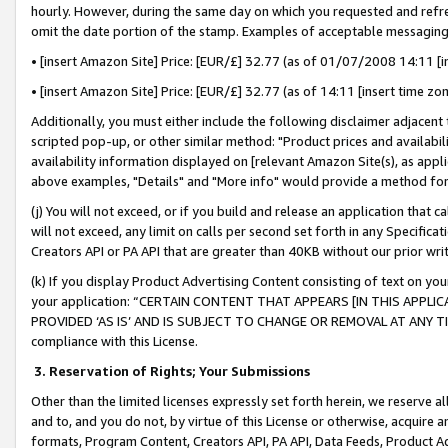
hourly. However, during the same day on which you requested and refre
omit the date portion of the stamp. Examples of acceptable messaging
• [insert Amazon Site] Price: [EUR/£] 32.77 (as of 01/07/2008 14:11 [in
• [insert Amazon Site] Price: [EUR/£] 32.77 (as of 14:11 [insert time zo
Additionally, you must either include the following disclaimer adjacent t
scripted pop-up, or other similar method: "Product prices and availabil
availability information displayed on [relevant Amazon Site(s), as appli
above examples, "Details" and "More info" would provide a method for 
(j) You will not exceed, or if you build and release an application that c
will not exceed, any limit on calls per second set forth in any Specifica
Creators API or PA API that are greater than 40KB without our prior wr
(k) If you display Product Advertising Content consisting of text on your
your application: “CERTAIN CONTENT THAT APPEARS [IN THIS APPLIC
PROVIDED ‘AS IS’ AND IS SUBJECT TO CHANGE OR REMOVAL AT ANY TIME.”
compliance with this License.
3.
Reservation of Rights; Your Submissions
Other than the limited licenses expressly set forth herein, we reserve all 
and to, and you do not, by virtue of this License or otherwise, acquire an
formats, Program Content, Creators API, PA API, Data Feeds, Product 