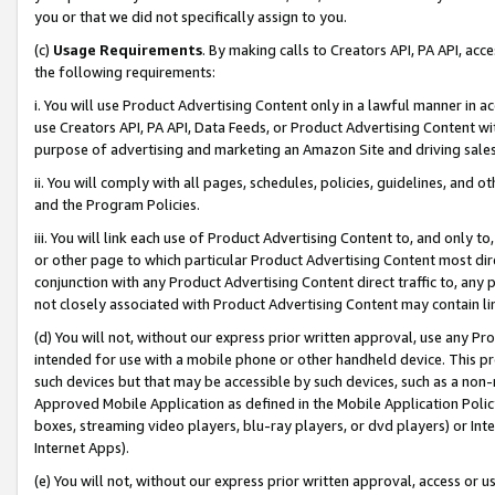
you or that we did not specifically assign to you.
(c)
Usage Requirements
. By making calls to Creators API, PA API, ac
the following requirements:
i. You will use Product Advertising Content only in a lawful manner in a
use Creators API, PA API, Data Feeds, or Product Advertising Content wit
purpose of advertising and marketing an Amazon Site and driving sales
ii. You will comply with all pages, schedules, policies, guidelines, and o
and the Program Policies.
iii. You will link each use of Product Advertising Content to, and only 
or other page to which particular Product Advertising Content most direc
conjunction with any Product Advertising Content direct traffic to, any 
not closely associated with Product Advertising Content may contain lin
(d) You will not, without our express prior written approval, use any Pr
intended for use with a mobile phone or other handheld device. This proh
such devices but that may be accessible by such devices, such as a non-
Approved Mobile Application as defined in the Mobile Application Policy; 
boxes, streaming video players, blu-ray players, or dvd players) or Inte
Internet Apps).
(e) You will not, without our express prior written approval, access or 