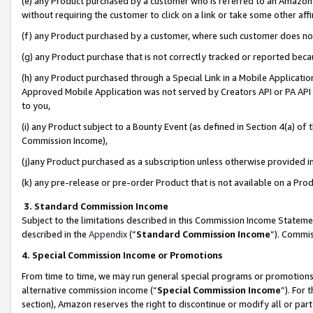
(e) any Product purchased by a customer who is referred to an Amazon Si
without requiring the customer to click on a link or take some other affi
(f) any Product purchased by a customer, where such customer does no
(g) any Product purchase that is not correctly tracked or reported bec
(h) any Product purchased through a Special Link in a Mobile Applicatio
Approved Mobile Application was not served by Creators API or PA API (
to you,
(i) any Product subject to a Bounty Event (as defined in Section 4(a) o
Commission Income),
(j)any Product purchased as a subscription unless otherwise provided 
(k) any pre-release or pre-order Product that is not available on a Prod
3. Standard Commission Income
Subject to the limitations described in this Commission Income Statem
described in the
Appendix
(”
Standard Commission Income
”). Commis
4. Special Commission Income or Promotions
From time to time, we may run general special programs or promotions 
alternative commission income (“
Special Commission Income
”). For
section), Amazon reserves the right to discontinue or modify all or par