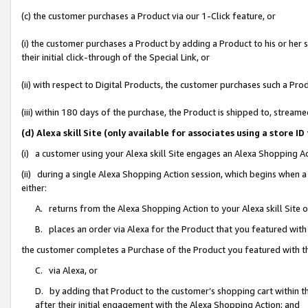
(c) the customer purchases a Product via our 1-Click feature, or
(i) the customer purchases a Product by adding a Product to his or her
their initial click-through of the Special Link, or
(ii) with respect to Digital Products, the customer purchases such a P
(iii) within 180 days of the purchase, the Product is shipped to, stre
(d) Alexa skill Site (only available for associates using a stor
(i) a customer using your Alexa skill Site engages an Alexa Shopping A
(ii) during a single Alexa Shopping Action session, which begins when
either:
A. returns from the Alexa Shopping Action to your Alexa skill Site 
B. places an order via Alexa for the Product that you featured with
the customer completes a Purchase of the Product you featured with t
C. via Alexa, or
D. by adding that Product to the customer’s shopping cart within th
after their initial engagement with the Alexa Shopping Action; and