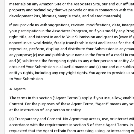
materials on any Amazon Site or the Associates Site, our and our affili
property and technology that we provide or use in connection with the
development kits, libraries, sample code, and related materials).
If you provide us with suggestions, reviews, modifications, data, image
your participation in the Associates Program, or if you modify any Prog
right, title, and interest in and to Your Submission and grant us (even 
nonexclusive, worldwide, freely transferable right and license for the du
reproduce, perform, display, and distribute Your Submission in any man
any purpose; (c) use and publish your name in the form of a credit in c
and (d) sublicense the foregoing rights to any other person or entity. A
obtained Your Submission in a lawful manner and (z) our and our sublice
entity’s rights, including any copyright rights. You agree to provide us
to Your Submission.
4. Agents
The terms in this section (“Agent Terms”) apply if you use, allow, enab
Content. For the purposes of these Agent Terms, "Agent” means any so
at the instruction of, any person or entity.
(a) Transparency and Consent. No Agent may access, use, or interact with 
accordance with the requirements in section 3 of these Agent Terms. In
requested that the Agent refrain from accessing, using, or interacting