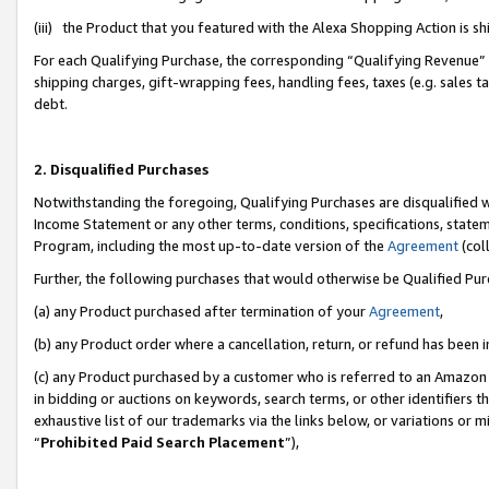
(iii) the Product that you featured with the Alexa Shopping Action is 
For each Qualifying Purchase, the corresponding “Qualifying Revenue” i
shipping charges, gift-wrapping fees, handling fees, taxes (e.g. sales ta
debt.
2. Disqualified Purchases
Notwithstanding the foregoing, Qualifying Purchases are disqualified w
Income Statement or any other terms, conditions, specifications, statem
Program, including the most up-to-date version of the
Agreement
(coll
Further, the following purchases that would otherwise be Qualified Pu
(a) any Product purchased after termination of your
Agreement
,
(b) any Product order where a cancellation, return, or refund has been i
(c) any Product purchased by a customer who is referred to an Amazon 
in bidding or auctions on keywords, search terms, or other identifiers 
exhaustive list of our trademarks via the links below, or variations or 
“
Prohibited Paid Search Placement
”),