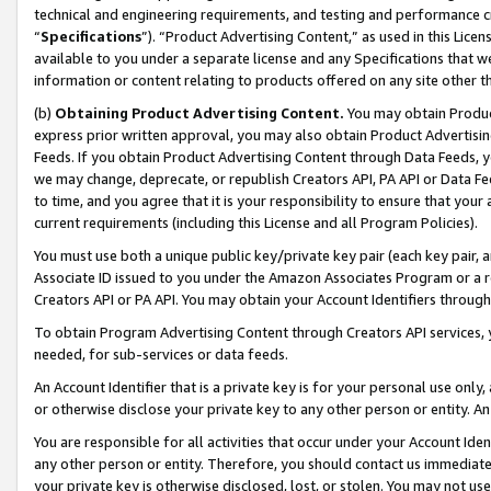
technical and engineering requirements, and testing and performance cri
“
Specifications
”). “Product Advertising Content,” as used in this Lic
available to you under a separate license and any Specifications that we
information or content relating to products offered on any site other 
(b)
Obtaining Product Advertising Content.
You may obtain Product
express prior written approval, you may also obtain Product Advertisi
Feeds. If you obtain Product Advertising Content through Data Feeds, yo
we may change, deprecate, or republish Creators API, PA API or Data Fee
to time, and you agree that it is your responsibility to ensure that your
current requirements (including this License and all Program Policies).
You must use both a unique public key/private key pair (each key pair, a
Associate ID issued to you under the Amazon Associates Program or a r
Creators API or PA API. You may obtain your Account Identifiers through
To obtain Program Advertising Content through Creators API services, y
needed, for sub-services or data feeds.
An Account Identifier that is a private key is for your personal use only,
or otherwise disclose your private key to any other person or entity. An A
You are responsible for all activities that occur under your Account Ide
any other person or entity. Therefore, you should contact us immediate
your private key is otherwise disclosed, lost, or stolen. You may not u