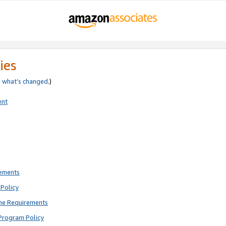
ies
e
what’s changed
.)
ent
rements
Policy
ne Requirements
Program Policy