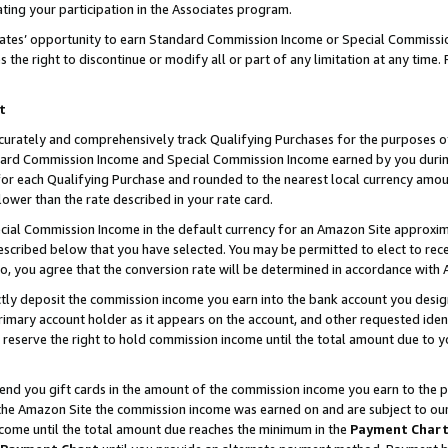
ting your participation in the Associates program.
iates’ opportunity to earn Standard Commission Income or Special Commissi
the right to discontinue or modify all or part of any limitation at any time.
t
curately and comprehensively track Qualifying Purchases for the purposes of 
ndard Commission Income and Special Commission Income earned by you dur
or each Qualifying Purchase and rounded to the nearest local currency amoun
lower than the rate described in your rate card.
ial Commission Income in the default currency for an Amazon Site approxim
cribed below that you have selected. You may be permitted to elect to rece
so, you agree that the conversion rate will be determined in accordance wit
ectly deposit the commission income you earn into the bank account you desi
imary account holder as it appears on the account, and other requested ident
 we reserve the right to hold commission income until the total amount due to
 send you gift cards in the amount of the commission income you earn to the 
he Amazon Site the commission income was earned on and are subject to our gi
ncome until the total amount due reaches the minimum in the
Payment Char