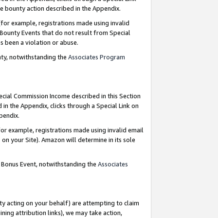
e bounty action described in the Appendix.
for example, registrations made using invalid
 Bounty Events that do not result from Special
as been a violation or abuse.
nty, notwithstanding the
Associates Program
pecial Commission Income described in this Section
 in the Appendix, clicks through a Special Link on
ppendix.
or example, registrations made using invalid email
on your Site). Amazon will determine in its sole
g Bonus Event, notwithstanding the
Associates
ty acting on your behalf) are attempting to claim
ng attribution links), we may take action,