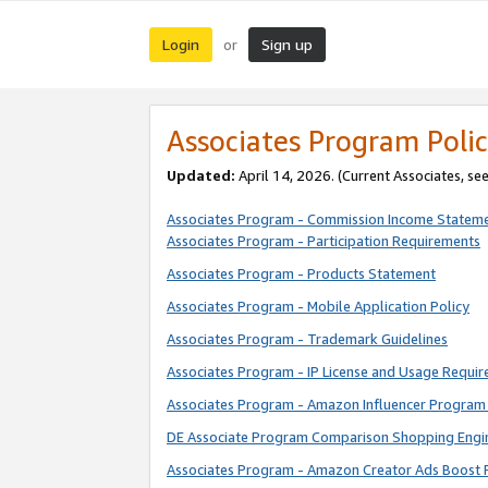
Login
Sign up
or
Associates Program Polic
Updated:
April 14, 2026. (Current Associates, se
Associates Program - Commission Income Statem
Associates Program - Participation Requirements
Associates Program - Products Statement
Associates Program - Mobile Application Policy
Associates Program - Trademark Guidelines
Associates Program - IP License and Usage Requi
Associates Program - Amazon Influencer Program 
DE Associate Program Comparison Shopping Engi
Associates Program - Amazon Creator Ads Boost 