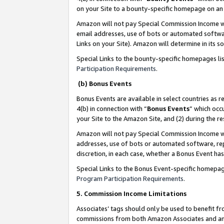
on your Site to a bounty-specific homepage on an 
Amazon will not pay Special Commission Income whe
email addresses, use of bots or automated softwar
Links on your Site). Amazon will determine in its s
Special Links to the bounty-specific homepages li
Participation Requirements
.
(b) Bonus Events
Bonus Events are available in select countries as r
4(b) in connection with “
Bonus Events
” which occ
your Site to the Amazon Site, and (2) during the 
Amazon will not pay Special Commission Income whe
addresses, use of bots or automated software, repe
discretion, in each case, whether a Bonus Event has
Special Links to the Bonus Event-specific homepag
Program Participation Requirements
.
5. Commission Income Limitations
Associates’ tags should only be used to benefit f
commissions from both Amazon Associates and anot