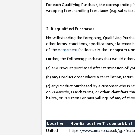
For each Qualifying Purchase, the corresponding “
wrapping fees, handling fees, taxes (e.g. sales tax
2. Disqualified Purchases
Notwithstanding the foregoing, Qualifying Purchas
other terms, conditions, specifications, statement
of the
Agreement
(collectively, the “
Program Do
Further, the following purchases that would other
(a) any Product purchased after termination of yo
(b) any Product order where a cancellation, return,
(c) any Product purchased by a customer who is re
on keywords, search terms, or other identifiers th
below, or variations or misspellings of any of tho
Location
Non-Exhaustive Trademark List
United
https://www.amazon.co.uk/gp/fea