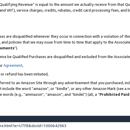
Qualifying Revenue” is equal to the amount we actually receive from that Qua
 and VAT), service charges, credits, rebates, credit card processing fees, and 
es are disqualified whenever they occur in connection with a violation of t
s, and policies that we may issue from time to time that apply to the Associ
cuments
”).
wise be Qualified Purchases are disqualified and excluded from the Associa
ur
Agreement
,
 or refund has been initiated,
ferred to an Amazon Site through any advertisement that you purchased, incl
at include the word “amazon”, or “kindle”, or any other Amazon Mark (see a no
se words (e.g., “ammazon”, “amaozn”, and “kindel”) (all, a “
Prohibited Paid
ture.html?ie=UTF8&docId=1000642963