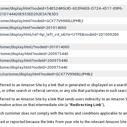
ustomer/display.html?nodeId=548524#GUID-602FA6E8-D724-4317-89F6-
ED1D744420E933ED292E5A7B3D3
ustomer/display.html?nodeId=GCX77V9988LUPMB2
stomer/display.html?nodeId=201014060
stomer/display.html/ref=hp_left_v4_sib?ie=UTF8&nodeId=201909280
stomer/display.html/?nodeId=201014060
stomer/display.html?nodeId=200975440
stomer/display.html?nodeId=200975440
stomer/display.html?nodeId=200975440
lp/customer/display.html?nodeId=GCX77V9988LUPMB2
erred to an Amazon Site by a link that is generated or displayed on a search
or other search or referral service, or any site that participates in such sear
erred to an Amazon Site by a link that sends users indirectly to an Amazon Si
mative action on that intermediate site (a “
Redirecting Link
”),
uch customer does not comply with the terms and conditions applicable to a
cked or reported because the links from your site to the relevant Amazon Sit