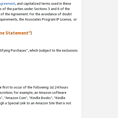
Agreement
, and capitalized terms used in these
s of the parties under Sections 3 and 6 of the
n of the Agreement. For the avoidance of doubt
equirements, the Associates Program IP License, or
me Statement”)
fying Purchases”, which (subject to the exclusions
first to occur of the following: (x) 24 hours
 discretion; for example, an Amazon software
, “Amazon Coin”, “Kindle Books”, “Kindle
gh a Special Link to an Amazon Site that is not