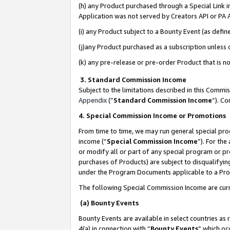
(h) any Product purchased through a Special Link 
Application was not served by Creators API or PA A
(i) any Product subject to a Bounty Event (as def
(j)any Product purchased as a subscription unless
(k) any pre-release or pre-order Product that is no
3. Standard Commission Income
Subject to the limitations described in this Comm
Appendix
(”
Standard Commission Income
”). C
4. Special Commission Income or Promotions
From time to time, we may run general special pro
income (“
Special Commission Income
”). For th
or modify all or part of any special program or p
purchases of Products) are subject to disqualifying
under the Program Documents applicable to a Produ
The following Special Commission Income are curr
(a) Bounty Events
Bounty Events are available in select countries as 
4(a) in connection with “
Bounty Events
” which oc