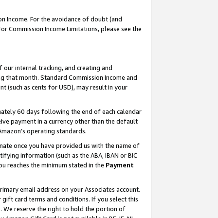
on Income. For the avoidance of doubt (and
 For Commission Income Limitations, please see the
our internal tracking, and creating and
ing that month. Standard Commission Income and
t (such as cents for USD), may result in your
ately 60 days following the end of each calendar
ive payment in a currency other than the default
h Amazon’s operating standards.
gnate once you have provided us with the name of
ifying information (such as the ABA, IBAN or BIC
 you reaches the minimum stated in the
Payment
primary email address on your Associates account.
ft card terms and conditions. If you select this
t
. We reserve the right to hold the portion of