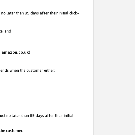
 later than 89 days after their initial click-
te; and
on amazon.co.uk):
d ends when the customer either:
t no later than 89 days after their initial
 the customer.