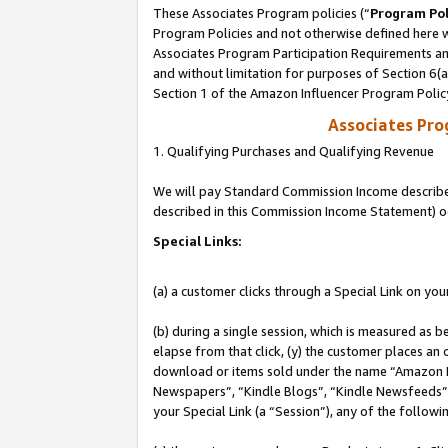
These Associates Program policies (“
Program Pol
Program Policies and not otherwise defined here wi
Associates Program Participation Requirements and
and without limitation for purposes of Section 6(
Section 1 of the Amazon Influencer Program Polic
Associates Pr
1. Qualifying Purchases and Qualifying Revenue
We will pay Standard Commission Income described 
described in this Commission Income Statement) o
Special Links:
(a) a customer clicks through a Special Link on you
(b) during a single session, which is measured as b
elapse from that click, (y) the customer places an
download or items sold under the name “Amazon M
Newspapers”, “Kindle Blogs”, “Kindle Newsfeeds”, o
your Special Link (a “Session”), any of the follow