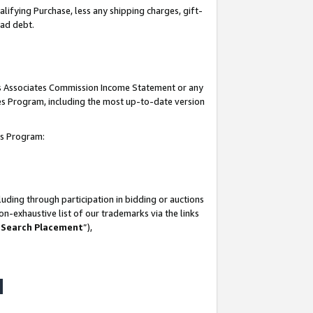
lifying Purchase, less any shipping charges, gift-
bad debt.
his Associates Commission Income Statement or any
ates Program, including the most up-to-date version
tes Program:
uding through participation in bidding or auctions
n-exhaustive list of our trademarks via the links
 Search Placement
”),