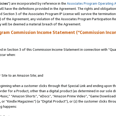
icies
”) are incorporated by reference in the
Associates Program Operating 
ll have the definitions provided in the Agreement. The rights and obligation
 Section 3 of the Associates Program IP License will survive the terminatio
a) of the Agreement, any violation of the Associates Program Participation R
y will be deemed a material breach of the Agreement.
ogram Commission Income Statement (“Commission Inco
in Section 3 of this Commission Income Statement in connection with “Quali
ccur when:
r Site to an Amazon Site; and
eginning when a customer clicks through that Special Link and ending upon the 
 order for a Product, other than a digital product (as determined in our sole
usic,” “Amazon Shorts”, “eDocs”, “Amazon Prime Video”, “Game Downloads”
r “Kindle Magazines”) (a “Digital Product”), or (z) the customer clicks throu
ing happens: