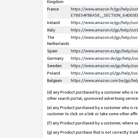
Kingdom
France
https://www.amazon.fr/gp/help/c
E78834F9BA58__SECTION_64DE0
Ireland
https://www.amazon.ie/gp/help/c
Italy
https://www.amazon.it/gp/help/cu
The
https://www.amazon.nl/gp/help/cu
Netherlands
Spain
https://www.amazon.es/gp/help/cu
Germany
https://www.amazon.de/gp/help/cu
Sweden
https://www.amazon.se/gp/help/cu
Poland
https://www.amazon.pl/gp/help/cu
Belgium
https://www.amazon.com.be/gp/he
(d) any Product purchased by a customer who is ref
other search portal, sponsored advertising service, 
(e) any Product purchased by a customer who is ref
customer to click on a link or take some other affir
(f) any Product purchased by a customer, where s
(g) any Product purchase that is not correctly tra