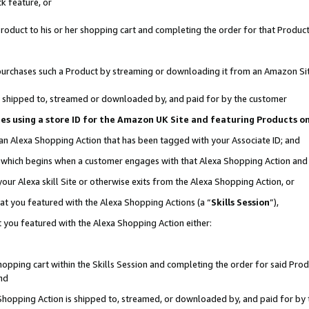
k feature, or
oduct to his or her shopping cart and completing the order for that Product no
er purchases such a Product by streaming or downloading it from an Amazon Si
 is shipped to, streamed or downloaded by, and paid for by the customer
ciates using a store ID for the Amazon UK Site and featuring Products 
 an Alexa Shopping Action that has been tagged with your Associate ID; and
n, which begins when a customer engages with that Alexa Shopping Action an
our Alexa skill Site or otherwise exits from the Alexa Shopping Action, or
hat you featured with the Alexa Shopping Actions (a “
Skills Session
”),
 you featured with the Alexa Shopping Action either:
pping cart within the Skills Session and completing the order for said Produc
nd
 Shopping Action is shipped to, streamed, or downloaded by, and paid for by