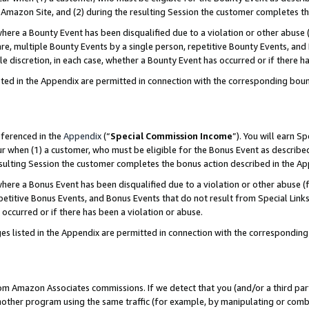
Amazon Site, and (2) during the resulting Session the customer completes th
re a Bounty Event has been disqualified due to a violation or other abuse (
e, multiple Bounty Events by a single person, repetitive Bounty Events, and
ole discretion, in each case, whether a Bounty Event has occurred or if there h
sted in the Appendix are permitted in connection with the corresponding bou
eferenced in the
Appendix
(“
Special Commission Income
”). You will earn S
ur when (1) a customer, who must be eligible for the Bonus Event as described
resulting Session the customer completes the bonus action described in the A
re a Bonus Event has been disqualified due to a violation or other abuse (f
titive Bonus Events, and Bonus Events that do not result from Special Links 
 occurred or if there has been a violation or abuse.
es listed in the Appendix are permitted in connection with the correspondin
rom Amazon Associates commissions. If we detect that you (and/or a third par
her program using the same traffic (for example, by manipulating or combini