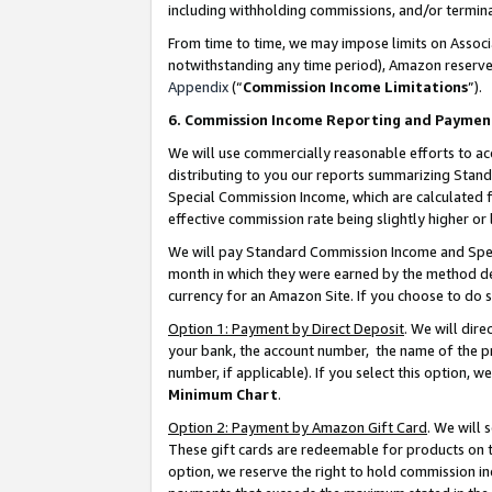
including withholding commissions, and/or termina
From time to time, we may impose limits on Assoc
notwithstanding any time period), Amazon reserves 
Appendix
(“
Commission Income Limitations
”).
6. Commission Income Reporting and Paymen
We will use commercially reasonable efforts to ac
distributing to you our reports summarizing Sta
Special Commission Income, which are calculated f
effective commission rate being slightly higher or 
We will pay Standard Commission Income and Spec
month in which they were earned by the method des
currency for an Amazon Site. If you choose to do 
Option 1: Payment by Direct Deposit
. We will dir
your bank, the account number, the name of the pr
number, if applicable). If you select this option,
Minimum Chart
.
Option 2: Payment by Amazon Gift Card
. We will
These gift cards are redeemable for products on t
option, we reserve the right to hold commission i