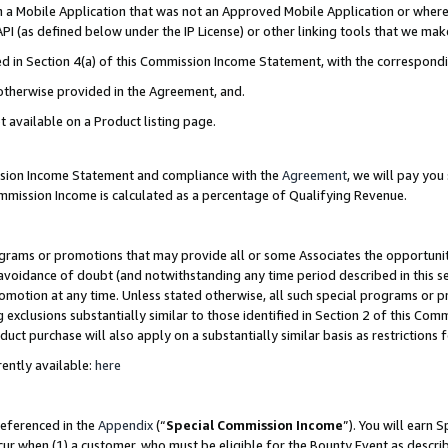
in a Mobile Application that was not an Approved Mobile Application or where
PI (as defined below under the IP License) or other linking tools that we mak
ined in Section 4(a) of this Commission Income Statement, with the correspon
 otherwise provided in the Agreement, and.
t available on a Product listing page.
ission Income Statement and compliance with the
Agreement
, we will pay yo
ommission Income is calculated as a percentage of Qualifying Revenue.
grams or promotions that may provide all or some Associates the opportunit
e avoidance of doubt (and notwithstanding any time period described in this s
romotion at any time. Unless stated otherwise, all such special programs or 
 exclusions substantially similar to those identified in Section 2 of this Co
ct purchase will also apply on a substantially similar basis as restrictions
ently available:
here
referenced in the
Appendix
(“
Special Commission Income
”). You will earn 
cur when (1) a customer, who must be eligible for the Bounty Event as describ