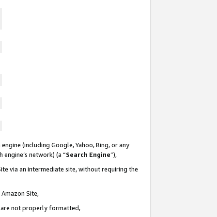
 engine (including Google, Yahoo, Bing, or any
ch engine’s network) (a “
Search Engine
”),
te via an intermediate site, without requiring the
n Amazon Site,
e are not properly formatted,