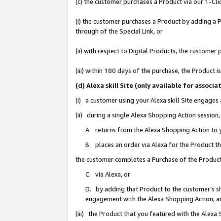
(c) the customer purchases a Product via our 1-Clic
(i) the customer purchases a Product by adding a Pr
through of the Special Link, or
(ii) with respect to Digital Products, the custom
(iii) within 180 days of the purchase, the Product
(d) Alexa skill Site (only available for asso
(i) a customer using your Alexa skill Site engages
(ii) during a single Alexa Shopping Action sessio
A. returns from the Alexa Shopping Action to y
B. places an order via Alexa for the Product t
the customer completes a Purchase of the Product
C. via Alexa, or
D. by adding that Product to the customer’s sho
engagement with the Alexa Shopping Action; a
(iii) the Product that you featured with the Alexa