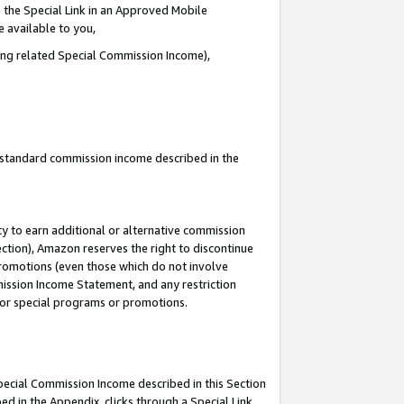
 the Special Link in an Approved Mobile
e available to you,
ding related Special Commission Income),
u standard commission income described in the
y to earn additional or alternative commission
ection), Amazon reserves the right to discontinue
promotions (even those which do not involve
mmission Income Statement, and any restriction
 for special programs or promotions.
Special Commission Income described in this Section
ed in the Appendix, clicks through a Special Link