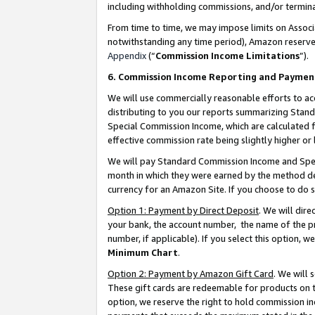
including withholding commissions, and/or termina
From time to time, we may impose limits on Assoc
notwithstanding any time period), Amazon reserves 
Appendix
(“
Commission Income Limitations
”).
6. Commission Income Reporting and Paymen
We will use commercially reasonable efforts to ac
distributing to you our reports summarizing Sta
Special Commission Income, which are calculated f
effective commission rate being slightly higher or 
We will pay Standard Commission Income and Spec
month in which they were earned by the method des
currency for an Amazon Site. If you choose to do 
Option 1: Payment by Direct Deposit
. We will dir
your bank, the account number, the name of the pr
number, if applicable). If you select this option,
Minimum Chart
.
Option 2: Payment by Amazon Gift Card
. We will
These gift cards are redeemable for products on t
option, we reserve the right to hold commission i