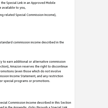
 the Special Link in an Approved Mobile
e available to you,
ding related Special Commission Income),
u standard commission income described in the
y to earn additional or alternative commission
ection), Amazon reserves the right to discontinue
promotions (even those which do not involve
mmission Income Statement, and any restriction
 for special programs or promotions.
Special Commission Income described in this Section
ed in the Appendix, clicks through a Special Link