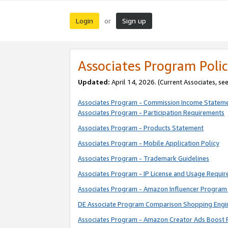
Login
Sign up
or
Associates Program Polic
Updated:
April 14, 2026. (Current Associates, se
Associates Program - Commission Income Statem
Associates Program - Participation Requirements
Associates Program - Products Statement
Associates Program - Mobile Application Policy
Associates Program - Trademark Guidelines
Associates Program - IP License and Usage Requi
Associates Program - Amazon Influencer Program 
DE Associate Program Comparison Shopping Engi
Associates Program - Amazon Creator Ads Boost 