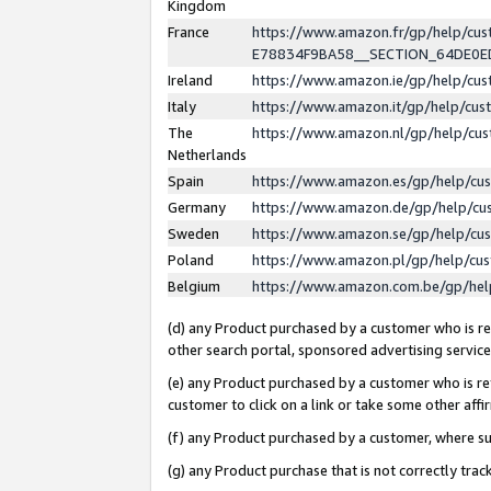
Kingdom
France
https://www.amazon.fr/gp/help/c
E78834F9BA58__SECTION_64DE0
Ireland
https://www.amazon.ie/gp/help/c
Italy
https://www.amazon.it/gp/help/cu
The
https://www.amazon.nl/gp/help/cu
Netherlands
Spain
https://www.amazon.es/gp/help/cu
Germany
https://www.amazon.de/gp/help/cu
Sweden
https://www.amazon.se/gp/help/cu
Poland
https://www.amazon.pl/gp/help/cu
Belgium
https://www.amazon.com.be/gp/he
(d) any Product purchased by a customer who is ref
other search portal, sponsored advertising service, 
(e) any Product purchased by a customer who is ref
customer to click on a link or take some other affir
(f) any Product purchased by a customer, where s
(g) any Product purchase that is not correctly tra