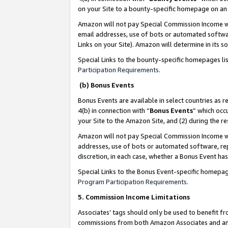
on your Site to a bounty-specific homepage on an 
Amazon will not pay Special Commission Income whe
email addresses, use of bots or automated softwar
Links on your Site). Amazon will determine in its s
Special Links to the bounty-specific homepages li
Participation Requirements
.
(b) Bonus Events
Bonus Events are available in select countries as r
4(b) in connection with “
Bonus Events
” which occ
your Site to the Amazon Site, and (2) during the 
Amazon will not pay Special Commission Income whe
addresses, use of bots or automated software, repe
discretion, in each case, whether a Bonus Event has
Special Links to the Bonus Event-specific homepag
Program Participation Requirements
.
5. Commission Income Limitations
Associates’ tags should only be used to benefit f
commissions from both Amazon Associates and anot