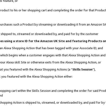
k feature, or
oduct to his or her shopping cart and completing the order for that Product no
er purchases such a Product by streaming or downloading it from an Amazon Si
 is shipped to, streamed or downloaded by, and paid for by the customer
ciates using a store ID for the Amazon UK Site and featuring Products 
 an Alexa Shopping Action that has been tagged with your Associate ID; and
n, which begins when a customer engages with that Alexa Shopping Action an
our Alexa skill Site or otherwise exits from the Alexa Shopping Action, or
hat you featured with the Alexa Shopping Actions (a “
Skills Session
”),
 you featured with the Alexa Shopping Action either:
pping cart within the Skills Session and completing the order for said Produc
nd
 Shopping Action is shipped to, streamed, or downloaded by, and paid for by