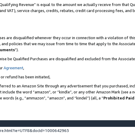
Qualifying Revenue” is equal to the amount we actually receive from that Qua
 and VAT), service charges, credits, rebates, credit card processing fees, and 
es are disqualified whenever they occur in connection with a violation of t
s, and policies that we may issue from time to time that apply to the Associ
cuments
”).
wise be Qualified Purchases are disqualified and excluded from the Associa
ur
Agreement
,
 or refund has been initiated,
ferred to an Amazon Site through any advertisement that you purchased, incl
at include the word “amazon”, or “kindle”, or any other Amazon Mark (see a no
se words (e.g., “ammazon”, “amaozn”, and “kindel”) (all, a “
Prohibited Paid
ture.html?ie=UTF8&docId=1000642963