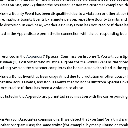
Amazon Site, and (2) during the resulting Session the customer completes th
re a Bounty Event has been disqualified due to a violation or other abuse (
e, multiple Bounty Events by a single person, repetitive Bounty Events, and
ole discretion, in each case, whether a Bounty Event has occurred or if there h
sted in the Appendix are permitted in connection with the corresponding bou
eferenced in the
Appendix
(“
Special Commission Income
”). You will earn S
ur when (1) a customer, who must be eligible for the Bonus Event as described
resulting Session the customer completes the bonus action described in the A
re a Bonus Event has been disqualified due to a violation or other abuse (f
titive Bonus Events, and Bonus Events that do not result from Special Links 
 occurred or if there has been a violation or abuse.
es listed in the Appendix are permitted in connection with the correspondin
rom Amazon Associates commissions. If we detect that you (and/or a third par
her program using the same traffic (for example, by manipulating or combini