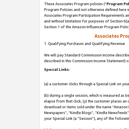
These Associates Program policies (“
Program Pol
Program Policies and not otherwise defined here wi
Associates Program Participation Requirements and
and without limitation for purposes of Section 6(
Section 1 of the Amazon Influencer Program Polic
Associates Pr
1. Qualifying Purchases and Qualifying Revenue
We will pay Standard Commission Income described 
described in this Commission Income Statement) o
Special Links:
(a) a customer clicks through a Special Link on you
(b) during a single session, which is measured as b
elapse from that click, (y) the customer places an
download or items sold under the name “Amazon M
Newspapers”, “Kindle Blogs”, “Kindle Newsfeeds”, o
your Special Link (a “Session”), any of the follow