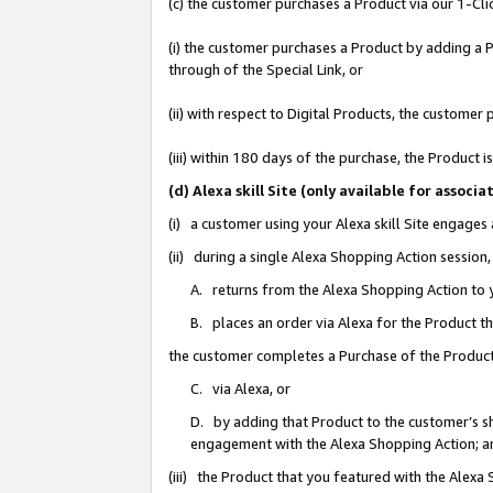
(c) the customer purchases a Product via our 1-Clic
(i) the customer purchases a Product by adding a Pr
through of the Special Link, or
(ii) with respect to Digital Products, the custom
(iii) within 180 days of the purchase, the Product
(d) Alexa skill Site (only available for asso
(i) a customer using your Alexa skill Site engages
(ii) during a single Alexa Shopping Action sessio
A. returns from the Alexa Shopping Action to y
B. places an order via Alexa for the Product t
the customer completes a Purchase of the Product
C. via Alexa, or
D. by adding that Product to the customer’s sho
engagement with the Alexa Shopping Action; a
(iii) the Product that you featured with the Alexa