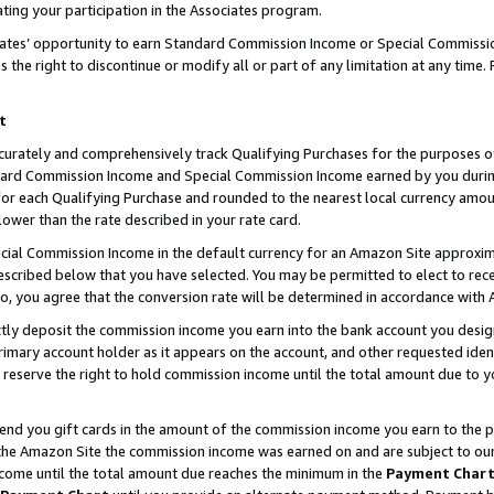
ting your participation in the Associates program.
iates’ opportunity to earn Standard Commission Income or Special Commissi
the right to discontinue or modify all or part of any limitation at any time.
t
curately and comprehensively track Qualifying Purchases for the purposes of 
ndard Commission Income and Special Commission Income earned by you dur
or each Qualifying Purchase and rounded to the nearest local currency amoun
lower than the rate described in your rate card.
ial Commission Income in the default currency for an Amazon Site approxim
cribed below that you have selected. You may be permitted to elect to rece
so, you agree that the conversion rate will be determined in accordance wit
ectly deposit the commission income you earn into the bank account you desi
imary account holder as it appears on the account, and other requested ident
 we reserve the right to hold commission income until the total amount due to
 send you gift cards in the amount of the commission income you earn to the 
he Amazon Site the commission income was earned on and are subject to our gi
ncome until the total amount due reaches the minimum in the
Payment Char