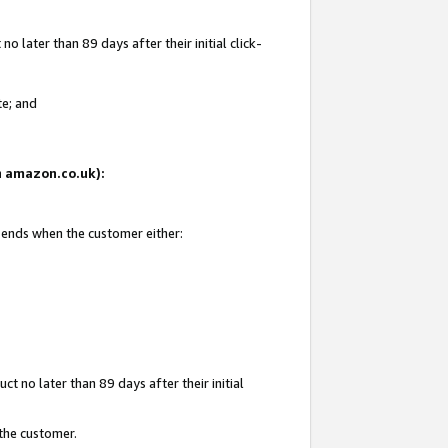
 later than 89 days after their initial click-
te; and
on amazon.co.uk):
d ends when the customer either:
t no later than 89 days after their initial
 the customer.