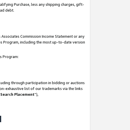
lifying Purchase, less any shipping charges, gift-
bad debt.
his Associates Commission Income Statement or any
ates Program, including the most up-to-date version
tes Program:
uding through participation in bidding or auctions
n-exhaustive list of our trademarks via the links
 Search Placement
”),