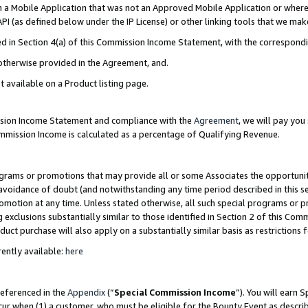
in a Mobile Application that was not an Approved Mobile Application or where
PI (as defined below under the IP License) or other linking tools that we mak
ined in Section 4(a) of this Commission Income Statement, with the correspon
 otherwise provided in the Agreement, and.
t available on a Product listing page.
ission Income Statement and compliance with the
Agreement
, we will pay yo
ommission Income is calculated as a percentage of Qualifying Revenue.
grams or promotions that may provide all or some Associates the opportunit
e avoidance of doubt (and notwithstanding any time period described in this s
romotion at any time. Unless stated otherwise, all such special programs or 
 exclusions substantially similar to those identified in Section 2 of this Co
ct purchase will also apply on a substantially similar basis as restrictions
ently available:
here
referenced in the
Appendix
(“
Special Commission Income
”). You will earn 
cur when (1) a customer, who must be eligible for the Bounty Event as describ