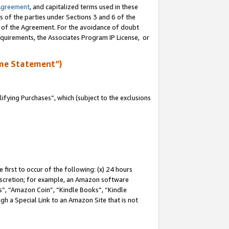
Agreement
, and capitalized terms used in these
s of the parties under Sections 3 and 6 of the
n of the Agreement. For the avoidance of doubt
equirements, the Associates Program IP License, or
me Statement”)
fying Purchases”, which (subject to the exclusions
first to occur of the following: (x) 24 hours
 discretion; for example, an Amazon software
, “Amazon Coin”, “Kindle Books”, “Kindle
gh a Special Link to an Amazon Site that is not