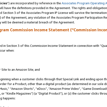
icies
”) are incorporated by reference in the
Associates Program Operating 
ll have the definitions provided in the Agreement. The rights and obligation
 Section 3 of the Associates Program IP License will survive the terminatio
a) of the Agreement, any violation of the Associates Program Participation R
y will be deemed a material breach of the Agreement.
ogram Commission Income Statement (“Commission Inco
in Section 3 of this Commission Income Statement in connection with “Quali
ccur when:
r Site to an Amazon Site; and
eginning when a customer clicks through that Special Link and ending upon the 
 order for a Product, other than a digital product (as determined in our sole
usic,” “Amazon Shorts”, “eDocs”, “Amazon Prime Video”, “Game Downloads”
r “Kindle Magazines”) (a “Digital Product”), or (z) the customer clicks throu
ing happens: