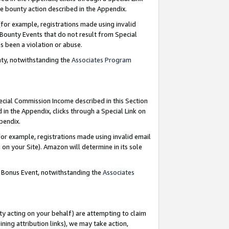
e bounty action described in the Appendix.
for example, registrations made using invalid
 Bounty Events that do not result from Special
as been a violation or abuse.
nty, notwithstanding the
Associates Program
pecial Commission Income described in this Section
 in the Appendix, clicks through a Special Link on
ppendix.
or example, registrations made using invalid email
on your Site). Amazon will determine in its sole
g Bonus Event, notwithstanding the
Associates
ty acting on your behalf) are attempting to claim
ng attribution links), we may take action,