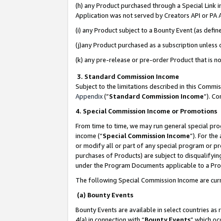
(h) any Product purchased through a Special Link 
Application was not served by Creators API or PA A
(i) any Product subject to a Bounty Event (as def
(j)any Product purchased as a subscription unless
(k) any pre-release or pre-order Product that is no
3. Standard Commission Income
Subject to the limitations described in this Comm
Appendix
(”
Standard Commission Income
”). C
4. Special Commission Income or Promotions
From time to time, we may run general special pro
income (“
Special Commission Income
”). For th
or modify all or part of any special program or p
purchases of Products) are subject to disqualifying
under the Program Documents applicable to a Produ
The following Special Commission Income are curr
(a) Bounty Events
Bounty Events are available in select countries as 
4(a) in connection with “
Bounty Events
” which oc