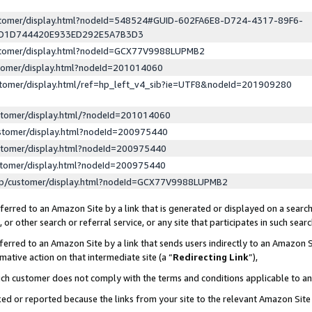
ustomer/display.html?nodeId=548524#GUID-602FA6E8-D724-4317-89F6-
ED1D744420E933ED292E5A7B3D3
ustomer/display.html?nodeId=GCX77V9988LUPMB2
stomer/display.html?nodeId=201014060
stomer/display.html/ref=hp_left_v4_sib?ie=UTF8&nodeId=201909280
stomer/display.html/?nodeId=201014060
stomer/display.html?nodeId=200975440
stomer/display.html?nodeId=200975440
stomer/display.html?nodeId=200975440
lp/customer/display.html?nodeId=GCX77V9988LUPMB2
erred to an Amazon Site by a link that is generated or displayed on a search
or other search or referral service, or any site that participates in such sear
erred to an Amazon Site by a link that sends users indirectly to an Amazon Si
mative action on that intermediate site (a “
Redirecting Link
”),
uch customer does not comply with the terms and conditions applicable to a
cked or reported because the links from your site to the relevant Amazon Sit