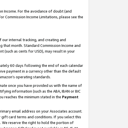
on Income. For the avoidance of doubt (and
 For Commission Income Limitations, please see the
our internal tracking, and creating and
ing that month. Standard Commission Income and
t (such as cents for USD), may result in your
ately 60 days following the end of each calendar
ive payment in a currency other than the default
h Amazon’s operating standards.
gnate once you have provided us with the name of
ifying information (such as the ABA, IBAN or BIC
 you reaches the minimum stated in the
Payment
primary email address on your Associates account.
ft card terms and conditions. If you select this
t
. We reserve the right to hold the portion of