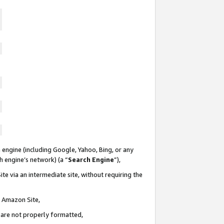
 engine (including Google, Yahoo, Bing, or any
ch engine’s network) (a “
Search Engine
”),
te via an intermediate site, without requiring the
n Amazon Site,
e are not properly formatted,