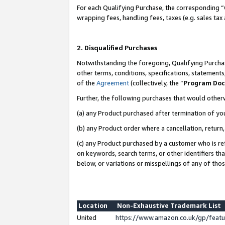
For each Qualifying Purchase, the corresponding “
wrapping fees, handling fees, taxes (e.g. sales tax
2. Disqualified Purchases
Notwithstanding the foregoing, Qualifying Purchas
other terms, conditions, specifications, statement
of the
Agreement
(collectively, the “
Program Do
Further, the following purchases that would other
(a) any Product purchased after termination of yo
(b) any Product order where a cancellation, return,
(c) any Product purchased by a customer who is re
on keywords, search terms, or other identifiers th
below, or variations or misspellings of any of tho
Location
Non-Exhaustive Trademark List
United
https://www.amazon.co.uk/gp/fea