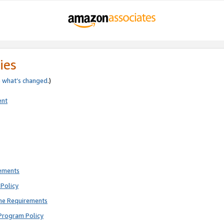
ies
e
what’s changed
.)
ent
rements
Policy
ne Requirements
Program Policy