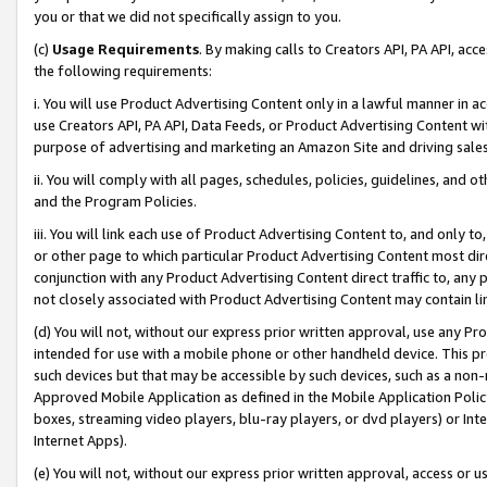
you or that we did not specifically assign to you.
(c)
Usage Requirements
. By making calls to Creators API, PA API, ac
the following requirements:
i. You will use Product Advertising Content only in a lawful manner in a
use Creators API, PA API, Data Feeds, or Product Advertising Content wit
purpose of advertising and marketing an Amazon Site and driving sales
ii. You will comply with all pages, schedules, policies, guidelines, and o
and the Program Policies.
iii. You will link each use of Product Advertising Content to, and only 
or other page to which particular Product Advertising Content most direc
conjunction with any Product Advertising Content direct traffic to, any 
not closely associated with Product Advertising Content may contain lin
(d) You will not, without our express prior written approval, use any Pr
intended for use with a mobile phone or other handheld device. This proh
such devices but that may be accessible by such devices, such as a non-
Approved Mobile Application as defined in the Mobile Application Policy; 
boxes, streaming video players, blu-ray players, or dvd players) or Inte
Internet Apps).
(e) You will not, without our express prior written approval, access or 