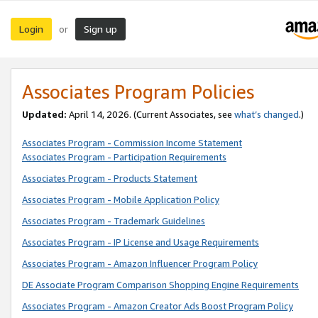
Login
Sign up
or
Associates Program Policies
Updated:
April 14, 2026. (Current Associates, see
what’s changed
.)
Associates Program - Commission Income Statement
Associates Program - Participation Requirements
Associates Program - Products Statement
Associates Program - Mobile Application Policy
Associates Program - Trademark Guidelines
Associates Program - IP License and Usage Requirements
Associates Program - Amazon Influencer Program Policy
DE Associate Program Comparison Shopping Engine Requirements
Associates Program - Amazon Creator Ads Boost Program Policy