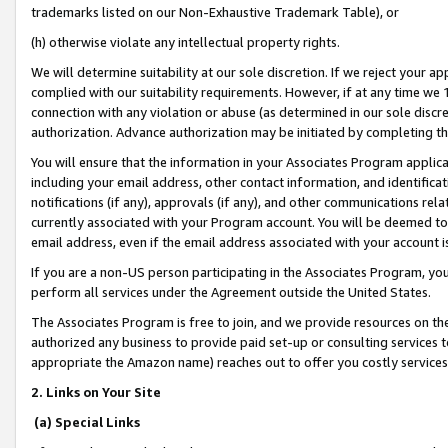
trademarks listed on our Non-Exhaustive Trademark Table), or
(h) otherwise violate any intellectual property rights.
We will determine suitability at our sole discretion. If we reject your 
complied with our suitability requirements. However, if at any time we 1
connection with any violation or abuse (as determined in our sole disc
authorization. Advance authorization may be initiated by completing t
You will ensure that the information in your Associates Program applic
including your email address, other contact information, and identifica
notifications (if any), approvals (if any), and other communications re
currently associated with your Program account. You will be deemed to 
email address, even if the email address associated with your account i
If you are a non-US person participating in the Associates Program, you
perform all services under the Agreement outside the United States.
The Associates Program is free to join, and we provide resources on th
authorized any business to provide paid set-up or consulting services t
appropriate the Amazon name) reaches out to offer you costly services
2. Links on Your Site
(a) Special Links