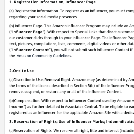
1. Registration Information; Influencer Page
(a) Registration Information. To register as an Influencer, you must co
regarding your social media presences.
(b) Influencer Page. This Amazon Influencer Program may include an A
(“
Influencer Page
”). With respect to Special Links that direct custom
our customer clicks through to your Influencer Page. The Influencer Pag
text, pictures, compilations, lists, comments, digital videos or other
(“
Influencer Content
”), you will not submit such Influencer Content if
the
Amazon Community Guidelines
.
2.Onsite Use
(a)Discretion in Use; Removal Right. Amazon may (as determined by Amazo
the terms of the license described in Section 3(b) of the Influencer Prog
remove, suspend, or restore any or all of the Influencer Content.
(b)Compensation. With respect to Influencer Content used by Amazon wi
Income
”) as further detailed in Associates Central. To be eligible t
registered as an Influencer for the applicable Amazon Site with a dedic
3. Reservation of Rights; Use of Influencer Marks; Indemnificati
(a)Reservation of Rights. We reserve all right, title and interest (includ