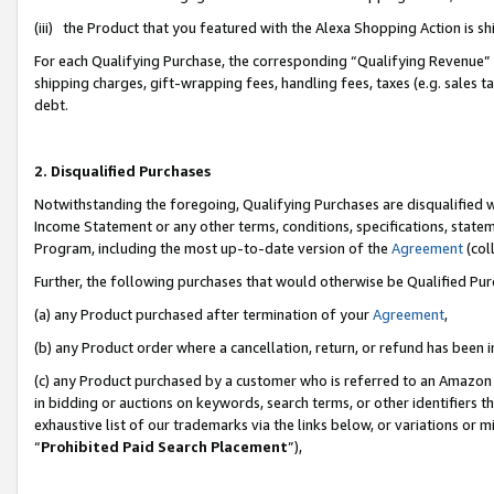
(iii) the Product that you featured with the Alexa Shopping Action is 
For each Qualifying Purchase, the corresponding “Qualifying Revenue” i
shipping charges, gift-wrapping fees, handling fees, taxes (e.g. sales ta
debt.
2. Disqualified Purchases
Notwithstanding the foregoing, Qualifying Purchases are disqualified w
Income Statement or any other terms, conditions, specifications, statem
Program, including the most up-to-date version of the
Agreement
(coll
Further, the following purchases that would otherwise be Qualified Pu
(a) any Product purchased after termination of your
Agreement
,
(b) any Product order where a cancellation, return, or refund has been i
(c) any Product purchased by a customer who is referred to an Amazon 
in bidding or auctions on keywords, search terms, or other identifiers 
exhaustive list of our trademarks via the links below, or variations or 
“
Prohibited Paid Search Placement
”),