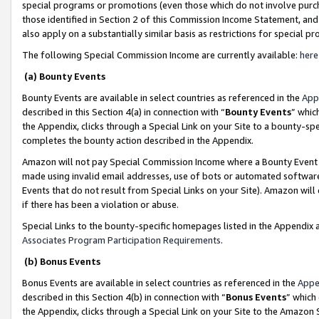
special programs or promotions (even those which do not involve purcha
those identified in Section 2 of this Commission Income Statement, an
also apply on a substantially similar basis as restrictions for special 
The following Special Commission Income are currently available:
here
(a) Bounty Events
Bounty Events are available in select countries as referenced in the
App
described in this Section 4(a) in connection with “
Bounty Events
” whic
the Appendix, clicks through a Special Link on your Site to a bounty-s
completes the bounty action described in the Appendix.
Amazon will not pay Special Commission Income where a Bounty Event ha
made using invalid email addresses, use of bots or automated software
Events that do not result from Special Links on your Site). Amazon will 
if there has been a violation or abuse.
Special Links to the bounty-specific homepages listed in the Appendix 
Associates Program Participation Requirements
.
(b) Bonus Events
Bonus Events are available in select countries as referenced in the
Appe
described in this Section 4(b) in connection with “
Bonus Events
” which
the Appendix, clicks through a Special Link on your Site to the Amazon 