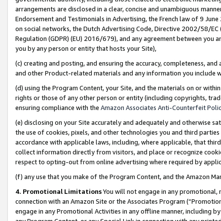
arrangements are disclosed in a clear, concise and unambiguous manner 
Endorsement and Testimonials in Advertising, the French law of 9 June
on social networks, the Dutch Advertising Code, Directive 2002/58/EC 
Regulation (GDPR) (EU) 2016/679), and any agreement between you and 
you by any person or entity that hosts your Site),
(c) creating and posting, and ensuring the accuracy, completeness, and 
and other Product-related materials and any information you include wit
(d) using the Program Content, your Site, and the materials on or within
rights or those of any other person or entity (including copyrights, trad
ensuring compliance with the
Amazon Associates Anti-Counterfeit Polic
(e) disclosing on your Site accurately and adequately and otherwise sat
the use of cookies, pixels, and other technologies you and third parties
accordance with applicable laws, including, where applicable, that thir
collect information directly from visitors, and place or recognize cooki
respect to opting-out from online advertising where required by appli
(f) any use that you make of the Program Content, and the Amazon Mar
4. Promotional Limitations
You will not engage in any promotional, ma
connection with an Amazon Site or the Associates Program (“Promotional
engage in any Promotional Activities in any offline manner, including by
any Program Content, or any Special Link in connection with any printed 