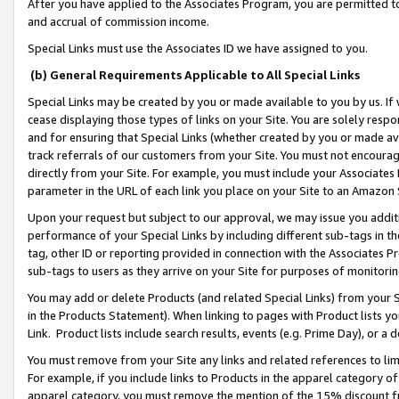
After you have applied to the Associates Program, you are permitted to 
and accrual of commission income.
Special Links must use the Associates ID we have assigned to you.
(b) General Requirements Applicable to All Special Links
Special Links may be created by you or made available to you by us. If 
cease displaying those types of links on your Site. You are solely respo
and for ensuring that Special Links (whether created by you or made av
track referrals of our customers from your Site. You must not encoura
directly from your Site. For example, you must include your Associates
parameter in the URL of each link you place on your Site to an Amazon 
Upon your request but subject to our approval, we may issue you addit
performance of your Special Links by including different sub-tags in t
tag, other ID or reporting provided in connection with the Associates Pr
sub-tags to users as they arrive on your Site for purposes of monitorin
You may add or delete Products (and related Special Links) from your Si
in the Products Statement). When linking to pages with Product lists you
Link. Product lists include search results, events (e.g. Prime Day), or 
You must remove from your Site any links and related references to li
For example, if you include links to Products in the apparel category 
apparel category, you must remove the mention of the 15% discount f