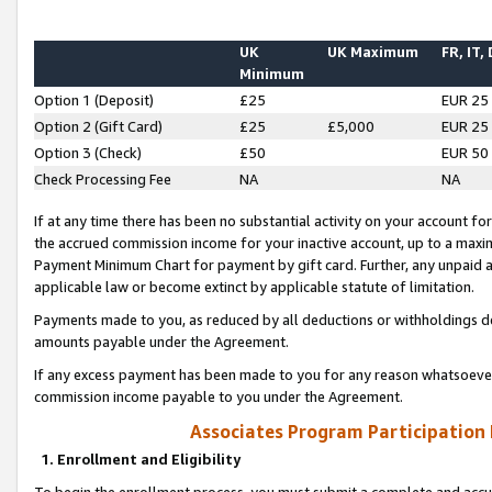
UK
UK Maximum
FR, IT,
Minimum
Option 1 (Deposit)
£25
EUR 25
Option 2 (Gift Card)
£25
£5,000
EUR 25
Option 3 (Check)
£50
EUR 50
Check Processing Fee
NA
NA
If at any time there has been no substantial activity on your account for 
the accrued commission income for your inactive account, up to a max
Payment Minimum Chart for payment by gift card. Further, any unpaid 
applicable law or become extinct by applicable statute of limitation.
Payments made to you, as reduced by all deductions or withholdings de
amounts payable under the Agreement.
If any excess payment has been made to you for any reason whatsoever,
commission income payable to you under the Agreement.
Associates Program Participation
1. Enrollment and Eligibility
To begin the enrollment process, you must submit a complete and accur