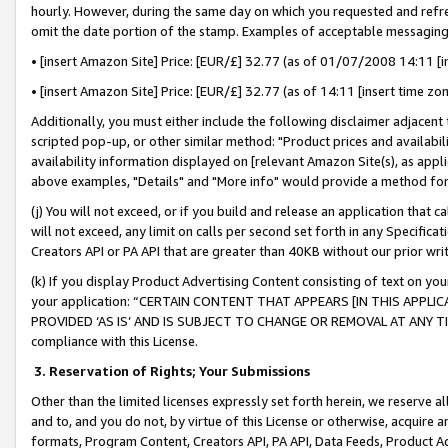
hourly. However, during the same day on which you requested and refre
omit the date portion of the stamp. Examples of acceptable messaging
• [insert Amazon Site] Price: [EUR/£] 32.77 (as of 01/07/2008 14:11 [in
• [insert Amazon Site] Price: [EUR/£] 32.77 (as of 14:11 [insert time zo
Additionally, you must either include the following disclaimer adjacent t
scripted pop-up, or other similar method: "Product prices and availabil
availability information displayed on [relevant Amazon Site(s), as appli
above examples, "Details" and "More info" would provide a method for 
(j) You will not exceed, or if you build and release an application that c
will not exceed, any limit on calls per second set forth in any Specifica
Creators API or PA API that are greater than 40KB without our prior wr
(k) If you display Product Advertising Content consisting of text on your
your application: “CERTAIN CONTENT THAT APPEARS [IN THIS APPLIC
PROVIDED ‘AS IS’ AND IS SUBJECT TO CHANGE OR REMOVAL AT ANY TIME.”
compliance with this License.
3.
Reservation of Rights; Your Submissions
Other than the limited licenses expressly set forth herein, we reserve all 
and to, and you do not, by virtue of this License or otherwise, acquire an
formats, Program Content, Creators API, PA API, Data Feeds, Product 