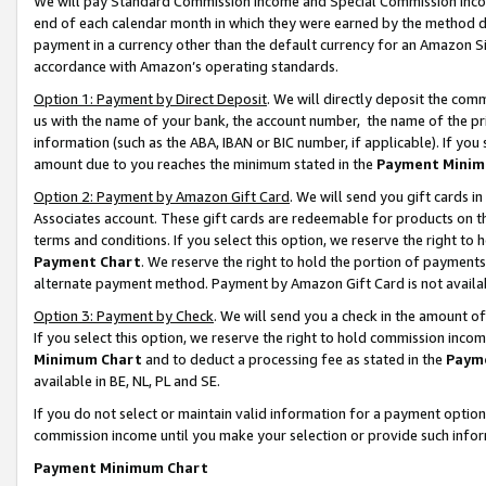
We will pay Standard Commission Income and Special Commission Incom
end of each calendar month in which they were earned by the method de
payment in a currency other than the default currency for an Amazon Sit
accordance with Amazon’s operating standards.
Option 1: Payment by Direct Deposit
. We will directly deposit the co
us with the name of your bank, the account number, the name of the pr
information (such as the ABA, IBAN or BIC number, if applicable). If you 
amount due to you reaches the minimum stated in the
Payment Minim
Option 2: Payment by Amazon Gift Card
. We will send you gift cards 
Associates account. These gift cards are redeemable for products on t
terms and conditions. If you select this option, we reserve the right t
Payment Chart
. We reserve the right to hold the portion of payment
alternate payment method. Payment by Amazon Gift Card is not available
Option 3: Payment by Check
. We will send you a check in the amount o
If you select this option, we reserve the right to hold commission inco
Minimum Chart
and to deduct a processing fee as stated in the
Paym
available in BE, NL, PL and SE.
If you do not select or maintain valid information for a payment opti
commission income until you make your selection or provide such info
Payment Minimum Chart