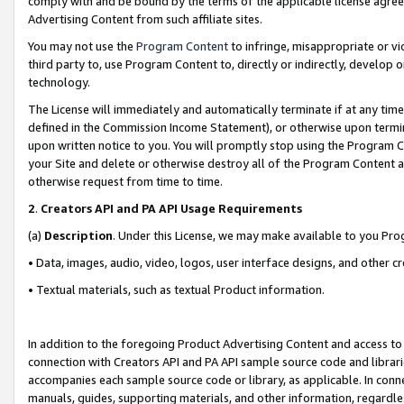
comply with and be bound by the terms of the applicable license agreem
Advertising Content from such affiliate sites.
You may not use the
Program Content
to infringe, misappropriate or vio
third party to, use Program Content to, directly or indirectly, develo
technology.
The License will immediately and automatically terminate if at any ti
defined in the Commission Income Statement), or otherwise upon termina
upon written notice to you. You will promptly stop using the Program 
your Site and delete or otherwise destroy all of the Program Content 
otherwise request from time to time.
2
.
Creators API and PA API Usage Requirements
(a)
Description
. Under this License, we may make available to you Pr
• Data, images, audio, video, logos, user interface designs, and other c
• Textual materials, such as textual Product information.
In addition to the foregoing Product Advertising Content and access to
connection with Creators API and PA API sample source code and librarie
accompanies each sample source code or library, as applicable. In conne
manuals, guides, supporting materials, and other information, regardless