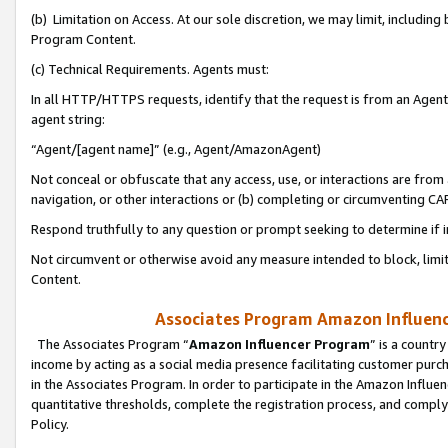
(b) Limitation on Access. At our sole discretion, we may limit, includin
Program Content.
(c) Technical Requirements. Agents must:
In all HTTP/HTTPS requests, identify that the request is from an Agent 
agent string:
“Agent/[agent name]” (e.g., Agent/AmazonAgent)
Not conceal or obfuscate that any access, use, or interactions are fro
navigation, or other interactions or (b) completing or circumventing 
Respond truthfully to any question or prompt seeking to determine if 
Not circumvent or otherwise avoid any measure intended to block, limit
Content.
Associates Program Amazon Influence
The Associates Program “
Amazon Influencer Program
” is a countr
income by acting as a social media presence facilitating customer purc
in the Associates Program. In order to participate in the Amazon Influen
quantitative thresholds, complete the registration process, and comply
Policy.