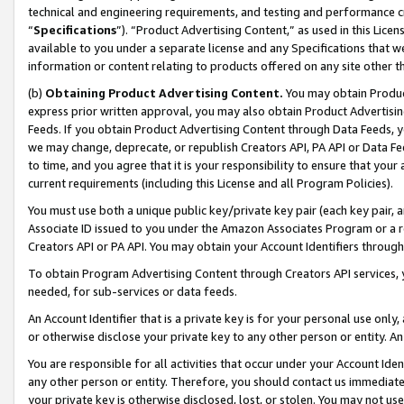
technical and engineering requirements, and testing and performance cri
“
Specifications
”). “Product Advertising Content,” as used in this Lic
available to you under a separate license and any Specifications that we
information or content relating to products offered on any site other 
(b)
Obtaining Product Advertising Content.
You may obtain Product
express prior written approval, you may also obtain Product Advertisi
Feeds. If you obtain Product Advertising Content through Data Feeds, yo
we may change, deprecate, or republish Creators API, PA API or Data Fee
to time, and you agree that it is your responsibility to ensure that your
current requirements (including this License and all Program Policies).
You must use both a unique public key/private key pair (each key pair, a
Associate ID issued to you under the Amazon Associates Program or a r
Creators API or PA API. You may obtain your Account Identifiers through
To obtain Program Advertising Content through Creators API services, y
needed, for sub-services or data feeds.
An Account Identifier that is a private key is for your personal use only,
or otherwise disclose your private key to any other person or entity. An A
You are responsible for all activities that occur under your Account Ide
any other person or entity. Therefore, you should contact us immediate
your private key is otherwise disclosed, lost, or stolen. You may not u