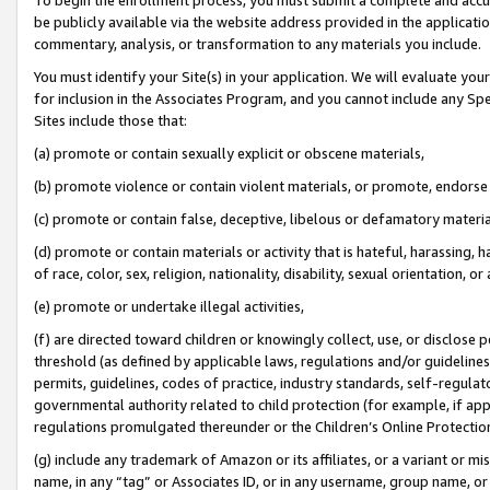
be publicly available via the website address provided in the application
commentary, analysis, or transformation to any materials you include.
You must identify your Site(s) in your application. We will evaluate your 
for inclusion in the Associates Program, and you cannot include any Speci
Sites include those that:
(a) promote or contain sexually explicit or obscene materials,
(b) promote violence or contain violent materials, or promote, endorse 
(c) promote or contain false, deceptive, libelous or defamatory materi
(d) promote or contain materials or activity that is hateful, harassing, h
of race, color, sex, religion, nationality, disability, sexual orientation, or
(e) promote or undertake illegal activities,
(f) are directed toward children or knowingly collect, use, or disclose
threshold (as defined by applicable laws, regulations and/or guidelines);
permits, guidelines, codes of practice, industry standards, self-regulat
governmental authority related to child protection (for example, if app
regulations promulgated thereunder or the Children’s Online Protection
(g) include any trademark of Amazon or its affiliates, or a variant or 
name, in any “tag” or Associates ID, or in any username, group name, or 