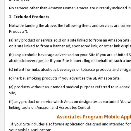
No services other than Amazon Home Services are currently included in 
3. Excluded Products
Notwithstanding the above, the following items and services are curre
Products"):
(a) any product or service sold on a site linked to from an Amazon Site
on a site linked to from a banner ad, sponsored link, or other link disp
(b) any alcoholic beverage advertised on your Site if you are a United 
alcoholic beverages, or if your Site is operating on behalf of, such a bu
(c) infant formula, alcoholic beverages or tobacco products and e-ciga
(d) herbal smoking products if you advertise the BE Amazon Site,
(e) products without an intended medical purpose referred to in Annex 
site,
(f) any product or service which Amazon designates as excluded. You will 
linking tools on Amazon and Associates Central.
Associates Program Mobile Appli
If your Site includes a software application designed and intended for
your Mobile Application: