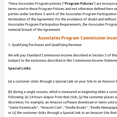
These Associates Program policies (“
Program Policies
”) are incorpor
terms used in these Program Policies and not otherwise defined here wil
parties under Sections 3 and 6 of the Associates Program Participation
termination of the Agreement. For the avoidance of doubt and without l
Associates Program Participation Requirements, the Associates Program
material breach of the Agreement.
Associates Program Commission Inco
1. Qualifying Purchases and Qualifying Revenue
We will pay Standard Commission Income described in Section 3 of thi
(subject to the exclusions described in this Commission Income Stateme
Special Links:
(a) a customer clicks through a Special Link on your Site to an Amazon S
(b) during a single session, which is measured as beginning when a custo
following: (x) 24 hours elapse from that click, (y) the customer places 
discretion; for example, an Amazon software download or items sold 
“Game Downloads”, “Amazon Coin”, “Kindle Books”, “Kindle Newspapers”
or (z) the customer clicks through a Special Link to an Amazon Site that