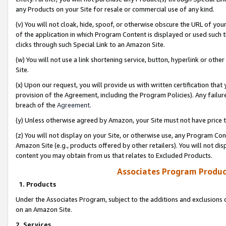
any Products on your Site for resale or commercial use of any kind.
(v) You will not cloak, hide, spoof, or otherwise obscure the URL of your
of the application in which Program Content is displayed or used such 
clicks through such Special Link to an Amazon Site.
(w) You will not use a link shortening service, button, hyperlink or oth
Site.
(x) Upon our request, you will provide us with written certification tha
provision of the Agreement, including the Program Policies). Any failure
breach of the
Agreement
.
(y) Unless otherwise agreed by Amazon, your Site must not have price tr
(z) You will not display on your Site, or otherwise use, any Program Con
Amazon Site (e.g., products offered by other retailers). You will not di
content you may obtain from us that relates to Excluded Products.
Associates Program Produc
1. Products
Under the Associates Program, subject to the additions and exclusions d
on an Amazon Site.
2. Services