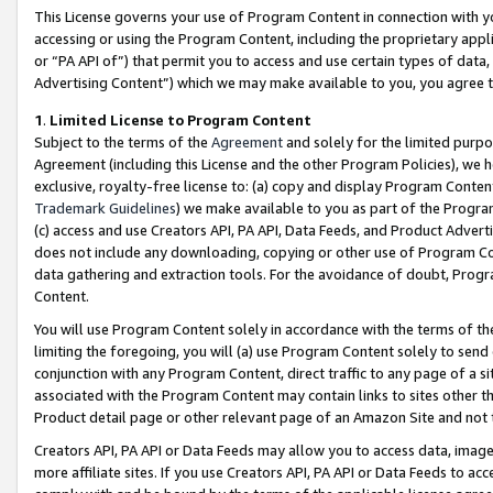
This License governs your use of Program Content in connection with yo
accessing or using the Program Content, including the proprietary appli
or “PA API of”) that permit you to access and use certain types of data
Advertising Content”) which we may make available to you, you agree t
1
.
Limited License to Program Content
Subject to the terms of the
Agreement
and solely for the limited purpo
Agreement (including this License and the other Program Policies), we 
exclusive, royalty-free license to: (a) copy and display Program Conten
Trademark Guidelines
) we make available to you as part of the Progra
(c) access and use Creators API, PA API, Data Feeds, and Product Adverti
does not include any downloading, copying or other use of Program Conte
data gathering and extraction tools. For the avoidance of doubt, Progr
Content.
You will use Program Content solely in accordance with the terms of t
limiting the foregoing, you will (a) use Program Content solely to send
conjunction with any Program Content, direct traffic to any page of a si
associated with the Program Content may contain links to sites other t
Product detail page or other relevant page of an Amazon Site and not 
Creators API, PA API or Data Feeds may allow you to access data, image
more affiliate sites. If you use Creators API, PA API or Data Feeds to ac