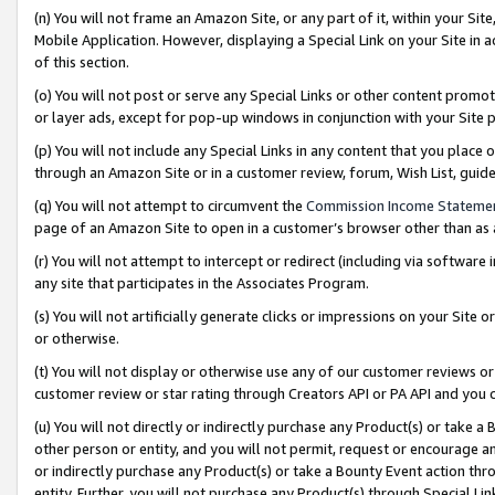
(n) You will not frame an Amazon Site, or any part of it, within your Sit
Mobile Application. However, displaying a Special Link on your Site in a
of this section.
(o) You will not post or serve any Special Links or other content prom
or layer ads, except for pop-up windows in conjunction with your Site 
(p) You will not include any Special Links in any content that you place
through an Amazon Site or in a customer review, forum, Wish List, gui
(q) You will not attempt to circumvent the
Commission Income Stateme
page of an Amazon Site to open in a customer’s browser other than as a 
(r) You will not attempt to intercept or redirect (including via softwar
any site that participates in the Associates Program.
(s) You will not artificially generate clicks or impressions on your Si
or otherwise.
(t) You will not display or otherwise use any of our customer reviews or 
customer review or star rating through Creators API or PA API and you 
(u) You will not directly or indirectly purchase any Product(s) or take a
other person or entity, and you will not permit, request or encourage an
or indirectly purchase any Product(s) or take a Bounty Event action thro
entity. Further, you will not purchase any Product(s) through Special Li