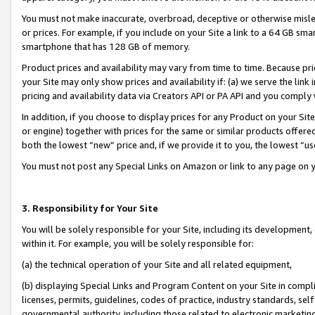
You must not make inaccurate, overbroad, deceptive or otherwise misle
or prices. For example, if you include on your Site a link to a 64 GB sm
smartphone that has 128 GB of memory.
Product prices and availability may vary from time to time. Because pri
your Site may only show prices and availability if: (a) we serve the link 
pricing and availability data via Creators API or PA API and you comply
In addition, if you choose to display prices for any Product on your Si
or engine) together with prices for the same or similar products offer
both the lowest “new” price and, if we provide it to you, the lowest “u
You must not post any Special Links on Amazon or link to any page on 
3. Responsibility for Your Site
You will be solely responsible for your Site, including its development
within it. For example, you will be solely responsible for:
(a) the technical operation of your Site and all related equipment,
(b) displaying Special Links and Program Content on your Site in compl
licenses, permits, guidelines, codes of practice, industry standards, se
governmental authority, including those related to electronic marketin