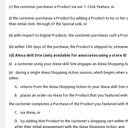
(c) the customer purchases a Product via our 1-Click feature, or
(i) the customer purchases a Product by adding a Product to his or her
their initial click-through of the Special Link, or
(ii) with respect to Digital Products, the customer purchases such a P
(iii) within 180 days of the purchase, the Product is shipped to, stre
(d) Alexa skill Site (only available for associates using a stor
(i) a customer using your Alexa skill Site engages an Alexa Shopping A
(ii) during a single Alexa Shopping Action session, which begins when
either:
A. returns from the Alexa Shopping Action to your Alexa skill Site 
B. places an order via Alexa for the Product that you featured with
the customer completes a Purchase of the Product you featured with t
C. via Alexa, or
D. by adding that Product to the customer’s shopping cart within th
after their initial engagement with the Alexa Shopping Action; and