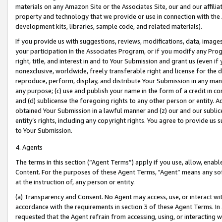
materials on any Amazon Site or the Associates Site, our and our affili
property and technology that we provide or use in connection with the
development kits, libraries, sample code, and related materials).
If you provide us with suggestions, reviews, modifications, data, image
your participation in the Associates Program, or if you modify any Prog
right, title, and interest in and to Your Submission and grant us (even 
nonexclusive, worldwide, freely transferable right and license for the du
reproduce, perform, display, and distribute Your Submission in any man
any purpose; (c) use and publish your name in the form of a credit in c
and (d) sublicense the foregoing rights to any other person or entity. A
obtained Your Submission in a lawful manner and (z) our and our sublice
entity’s rights, including any copyright rights. You agree to provide us
to Your Submission.
4. Agents
The terms in this section (“Agent Terms”) apply if you use, allow, enab
Content. For the purposes of these Agent Terms, "Agent” means any so
at the instruction of, any person or entity.
(a) Transparency and Consent. No Agent may access, use, or interact with 
accordance with the requirements in section 3 of these Agent Terms. In
requested that the Agent refrain from accessing, using, or interacting