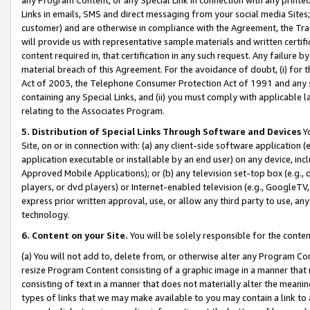
Links in emails, SMS and direct messaging from your social media Sites; 
customer) and are otherwise in compliance with the Agreement, the Tr
will provide us with representative sample materials and written certif
content required in, that certification in any such request. Any failure b
material breach of this Agreement. For the avoidance of doubt, (i) for
Act of 2003, the Telephone Consumer Protection Act of 1991 and any si
containing any Special Links, and (ii) you must comply with applicable
relating to the Associates Program.
5. Distribution of Special Links Through Software and Devices
Yo
Site, on or in connection with: (a) any client-side software application 
application executable or installable by an end user) on any device, in
Approved Mobile Applications); or (b) any television set-top box (e.g., 
players, or dvd players) or Internet-enabled television (e.g., GoogleTV, 
express prior written approval, use, or allow any third party to use, 
technology.
6. Content on your Site.
You will be solely responsible for the conten
(a) You will not add to, delete from, or otherwise alter any Program Co
resize Program Content consisting of a graphic image in a manner that
consisting of text in a manner that does not materially alter the meanin
types of links that we may make available to you may contain a link to 