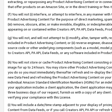
extracting, or repurposing any Product Advertising Content or in connec
that offer products on an Amazon Site, or in the direct training or fin
(f) You will not (i) interfere, or attempt to interfere, in any manner wit
Product Advertising Content for the purpose of direct marketing, spammi
(iii) remove, obscure, alter, or make invisible, illegible, or indecipherab
appearing on or contained within Creators API, PA API, Data Feeds, Prod
(g) You will not, and will not attempt to (i) modify, alter, tamper with,
included in Product Advertising Content; or (ii) reverse engineer, disa
source code or other underlying components (such as a model, model pa
to Creators API, PA API, Data Feeds, or any software included in Produc
(h) You will not store or cache Product Advertising Content consisting 
image for up to 24 hours. You may store other Product Advertising Cont
you do so you must immediately thereafter refresh and re-display the P
new Data Feed and refreshing the Product Advertising Content on your 
individual Amazon Standard Identification Numbers (ASINs) for an indefi
your application includes a client application, the client application m
three business days of our request, furnish us with a copy of any clien
verifying your compliance with this License.
(i) You will include a date/time stamp adjacent to your display of prici
Content from Data Feeds, or if you call Creators API, PA API or refresh