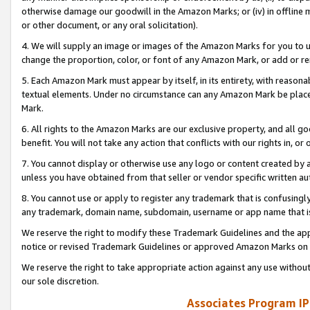
otherwise damage our goodwill in the Amazon Marks; or (iv) in offline ma
or other document, or any oral solicitation).
4. We will supply an image or images of the Amazon Marks for you to 
change the proportion, color, or font of any Amazon Mark, or add or
5. Each Amazon Mark must appear by itself, in its entirety, with reason
textual elements. Under no circumstance can any Amazon Mark be placed
Mark.
6. All rights to the Amazon Marks are our exclusive property, and all 
benefit. You will not take any action that conflicts with our rights in, 
7. You cannot display or otherwise use any logo or content created by a
unless you have obtained from that seller or vendor specific written au
8. You cannot use or apply to register any trademark that is confusingly
any trademark, domain name, subdomain, username or app name that is 
We reserve the right to modify these Trademark Guidelines and the app
notice or revised Trademark Guidelines or approved Amazon Marks on t
We reserve the right to take appropriate action against any use without
our sole discretion.
Associates Program IP