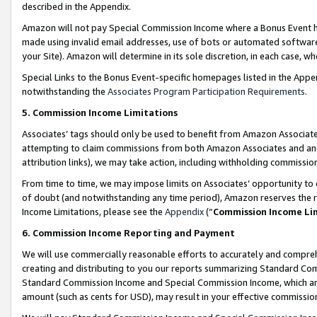
described in the Appendix.
Amazon will not pay Special Commission Income where a Bonus Event has
made using invalid email addresses, use of bots or automated software,
your Site). Amazon will determine in its sole discretion, in each case, w
Special Links to the Bonus Event-specific homepages listed in the Appe
notwithstanding the
Associates Program Participation Requirements
.
5. Commission Income Limitations
Associates’ tags should only be used to benefit from Amazon Associates
attempting to claim commissions from both Amazon Associates and ano
attribution links), we may take action, including withholding commissio
From time to time, we may impose limits on Associates’ opportunity t
of doubt (and notwithstanding any time period), Amazon reserves the ri
Income Limitations, please see the
Appendix
(“
Commission Income Li
6. Commission Income Reporting and Payment
We will use commercially reasonable efforts to accurately and comprehe
creating and distributing to you our reports summarizing Standard C
Standard Commission Income and Special Commission Income, which are 
amount (such as cents for USD), may result in your effective commission 