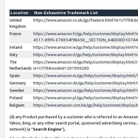
Location
Non-Exhaustive Trademark List
United
https://www.amazon.co.uk/gp/feature.html?ie=UTF8&
Kingdom
France
https://www.amazon.fr/gp/help/customer/display.ht
4317-89F6-E78834F9BA58__SECTION_64DE0ED1D74
Ireland
https://www.amazon.ie/gp/help/customer/display.ht
Italy
https://www.amazon.it/gp/help/customer/display.html
The
https://www.amazon.nl/gp/help/customer/display.html/
Netherlands
ie=UTF8&nodeId=201909280
Spain
https://www.amazon.es/gp/help/customer/display.htm
Germany
https://www.amazon.de/gp/help/customer/display.htm
Sweden
https://www.amazon.se/gp/help/customer/display.htm
Poland
https://www.amazon.pl/gp/help/customer/display.htm
Belgium
https://www.amazon.com.be/gp/help/customer/displa
(d) any Product purchased by a customer who is referred to an Amazon S
Yahoo, Bing, or any other search portal, sponsored advertising service, o
network) (a “
Search Engine
”),