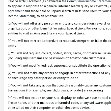
Paid Search Placement (as defined in the
Commission Income Statemen
to appear in response to a general Internet search query or keyword (i.e.
Agreement
and those paid or unpaid search results send users to your sit
Income Statement
), to an Amazon Site.
(g) You will not offer any person or entity any consideration, reward, or
organization, or other benefit) for using Special Links. For example, 
entities to visit an Amazon Site via your Special Links.
(h) You will not intercept, record, redirect, read, interpret, or fill in 
entity.
(i) You will not request, collect, obtain, store, cache, or otherwise us
(including any usernames or passwords of Amazon Site customers).
(j) You will not modify, redirect, suppress, or substitute the operation 
(k) You will not make any orders or engage in other transactions of any 
or encourage any other person or entity to do so.
(l) You will not take any action that could reasonably cause any custome
transactions (for example, search, browse, or order) are occurring.
(m) You will not include on your Site, display, or otherwise use Specia
Trojan horse, or other malicious or harmful code, or any software app
or installed on their computer or other electronic device.