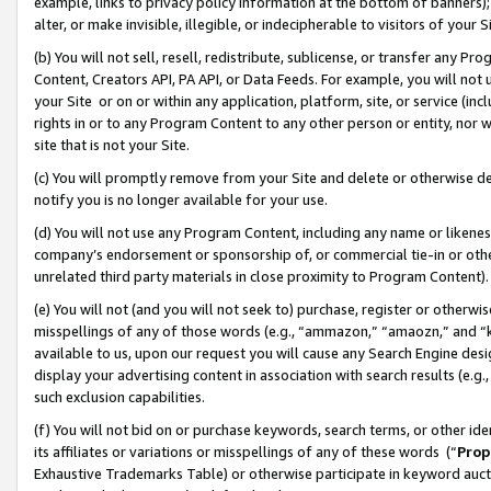
example, links to privacy policy information at the bottom of banners);
alter, or make invisible, illegible, or indecipherable to visitors of your 
(b) You will not sell, resell, redistribute, sublicense, or transfer any 
Content, Creators API, PA API, or Data Feeds. For example, you will not 
your Site or on or within any application, platform, site, or service (in
rights in or to any Program Content to any other person or entity, nor wi
site that is not your Site.
(c) You will promptly remove from your Site and delete or otherwise d
notify you is no longer available for your use.
(d) You will not use any Program Content, including any name or likene
company’s endorsement or sponsorship of, or commercial tie-in or other 
unrelated third party materials in close proximity to Program Content)
(e) You will not (and you will not seek to) purchase, register or otherw
misspellings of any of those words (e.g., “ammazon,” “amaozn,” and “kin
available to us, upon our request you will cause any Search Engine de
display your advertising content in association with search results (e.
such exclusion capabilities.
(f) You will not bid on or purchase keywords, search terms, or other id
its affiliates or variations or misspellings of any of these words (“
Prop
Exhaustive Trademarks Table) or otherwise participate in keyword aucti