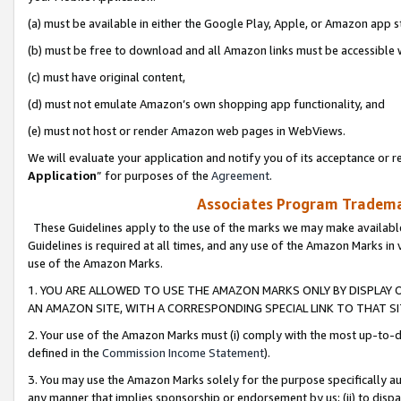
(a) must be available in either the Google Play, Apple, or Amazon app s
(b) must be free to download and all Amazon links must be accessible 
(c) must have original content,
(d) must not emulate Amazon’s own shopping app functionality, and
(e) must not host or render Amazon web pages in WebViews.
We will evaluate your application and notify you of its acceptance or re
Application
” for purposes of the
Agreement
.
Associates Program Trademar
These Guidelines apply to the use of the marks we may make available
Guidelines is required at all times, and any use of the Amazon Marks in 
use of the Amazon Marks.
1. YOU ARE ALLOWED TO USE THE AMAZON MARKS ONLY BY DISPLAY 
AN AMAZON SITE, WITH A CORRESPONDING SPECIAL LINK TO THAT SI
2. Your use of the Amazon Marks must (i) comply with the most up-to-da
defined in the
Commission Income Statement
).
3. You may use the Amazon Marks solely for the purpose specifically a
any manner that implies sponsorship or endorsement by us; (ii) to disparag