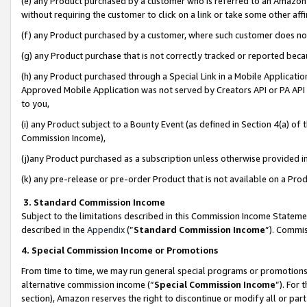
(e) any Product purchased by a customer who is referred to an Amazon Si
without requiring the customer to click on a link or take some other affi
(f) any Product purchased by a customer, where such customer does no
(g) any Product purchase that is not correctly tracked or reported bec
(h) any Product purchased through a Special Link in a Mobile Applicatio
Approved Mobile Application was not served by Creators API or PA API (
to you,
(i) any Product subject to a Bounty Event (as defined in Section 4(a) o
Commission Income),
(j)any Product purchased as a subscription unless otherwise provided 
(k) any pre-release or pre-order Product that is not available on a Prod
3. Standard Commission Income
Subject to the limitations described in this Commission Income Statem
described in the
Appendix
(”
Standard Commission Income
”). Commis
4. Special Commission Income or Promotions
From time to time, we may run general special programs or promotions 
alternative commission income (“
Special Commission Income
”). For
section), Amazon reserves the right to discontinue or modify all or par