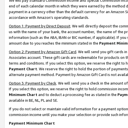
We will pay Standard Commission Income and Special Commission Incom
end of each calendar month in which they were earned by the method de
payment in a currency other than the default currency for an Amazon Sit
accordance with Amazon’s operating standards.
Option 1: Payment by Direct Deposit
. We will directly deposit the co
us with the name of your bank, the account number, the name of the pr
information (such as the ABA, IBAN or BIC number, if applicable). If you 
amount due to you reaches the minimum stated in the
Payment Minim
Option 2: Payment by Amazon Gift Card
. We will send you gift cards 
Associates account. These gift cards are redeemable for products on t
terms and conditions. If you select this option, we reserve the right t
Payment Chart
. We reserve the right to hold the portion of payment
alternate payment method. Payment by Amazon Gift Card is not available
Option 3: Payment by Check
. We will send you a check in the amount o
If you select this option, we reserve the right to hold commission inco
Minimum Chart
and to deduct a processing fee as stated in the
Paym
available in BE, NL, PL and SE.
If you do not select or maintain valid information for a payment opti
commission income until you make your selection or provide such info
Payment Minimum Chart