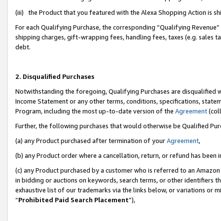
(iii) the Product that you featured with the Alexa Shopping Action is 
For each Qualifying Purchase, the corresponding “Qualifying Revenue” i
shipping charges, gift-wrapping fees, handling fees, taxes (e.g. sales ta
debt.
2. Disqualified Purchases
Notwithstanding the foregoing, Qualifying Purchases are disqualified w
Income Statement or any other terms, conditions, specifications, statem
Program, including the most up-to-date version of the
Agreement
(coll
Further, the following purchases that would otherwise be Qualified Pu
(a) any Product purchased after termination of your
Agreement
,
(b) any Product order where a cancellation, return, or refund has been i
(c) any Product purchased by a customer who is referred to an Amazon 
in bidding or auctions on keywords, search terms, or other identifiers 
exhaustive list of our trademarks via the links below, or variations or 
“
Prohibited Paid Search Placement
”),