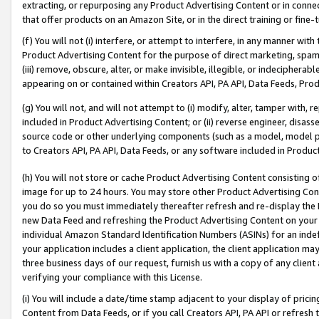
extracting, or repurposing any Product Advertising Content or in connec
that offer products on an Amazon Site, or in the direct training or fin
(f) You will not (i) interfere, or attempt to interfere, in any manner wit
Product Advertising Content for the purpose of direct marketing, spammi
(iii) remove, obscure, alter, or make invisible, illegible, or indecipherab
appearing on or contained within Creators API, PA API, Data Feeds, Prod
(g) You will not, and will not attempt to (i) modify, alter, tamper with,
included in Product Advertising Content; or (ii) reverse engineer, disa
source code or other underlying components (such as a model, model pa
to Creators API, PA API, Data Feeds, or any software included in Produc
(h) You will not store or cache Product Advertising Content consisting 
image for up to 24 hours. You may store other Product Advertising Cont
you do so you must immediately thereafter refresh and re-display the P
new Data Feed and refreshing the Product Advertising Content on your 
individual Amazon Standard Identification Numbers (ASINs) for an indefi
your application includes a client application, the client application m
three business days of our request, furnish us with a copy of any clien
verifying your compliance with this License.
(i) You will include a date/time stamp adjacent to your display of prici
Content from Data Feeds, or if you call Creators API, PA API or refresh