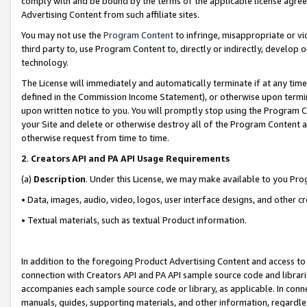
comply with and be bound by the terms of the applicable license agreem
Advertising Content from such affiliate sites.
You may not use the
Program Content
to infringe, misappropriate or vio
third party to, use Program Content to, directly or indirectly, develo
technology.
The License will immediately and automatically terminate if at any ti
defined in the Commission Income Statement), or otherwise upon termina
upon written notice to you. You will promptly stop using the Program 
your Site and delete or otherwise destroy all of the Program Content 
otherwise request from time to time.
2
.
Creators API and PA API Usage Requirements
(a)
Description
. Under this License, we may make available to you Pr
• Data, images, audio, video, logos, user interface designs, and other c
• Textual materials, such as textual Product information.
In addition to the foregoing Product Advertising Content and access to
connection with Creators API and PA API sample source code and librarie
accompanies each sample source code or library, as applicable. In conne
manuals, guides, supporting materials, and other information, regardless