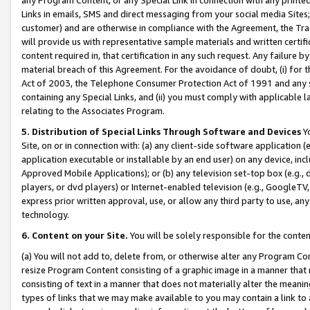
Links in emails, SMS and direct messaging from your social media Sites; 
customer) and are otherwise in compliance with the Agreement, the Tr
will provide us with representative sample materials and written certif
content required in, that certification in any such request. Any failure b
material breach of this Agreement. For the avoidance of doubt, (i) for
Act of 2003, the Telephone Consumer Protection Act of 1991 and any si
containing any Special Links, and (ii) you must comply with applicable
relating to the Associates Program.
5. Distribution of Special Links Through Software and Devices
Yo
Site, on or in connection with: (a) any client-side software application 
application executable or installable by an end user) on any device, in
Approved Mobile Applications); or (b) any television set-top box (e.g., 
players, or dvd players) or Internet-enabled television (e.g., GoogleTV, 
express prior written approval, use, or allow any third party to use, 
technology.
6. Content on your Site.
You will be solely responsible for the conten
(a) You will not add to, delete from, or otherwise alter any Program Co
resize Program Content consisting of a graphic image in a manner that
consisting of text in a manner that does not materially alter the meanin
types of links that we may make available to you may contain a link to 