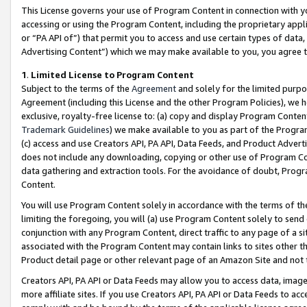
This License governs your use of Program Content in connection with yo
accessing or using the Program Content, including the proprietary appli
or “PA API of”) that permit you to access and use certain types of data
Advertising Content”) which we may make available to you, you agree t
1
.
Limited License to Program Content
Subject to the terms of the
Agreement
and solely for the limited purpo
Agreement (including this License and the other Program Policies), we 
exclusive, royalty-free license to: (a) copy and display Program Conten
Trademark Guidelines
) we make available to you as part of the Progra
(c) access and use Creators API, PA API, Data Feeds, and Product Adverti
does not include any downloading, copying or other use of Program Conte
data gathering and extraction tools. For the avoidance of doubt, Progr
Content.
You will use Program Content solely in accordance with the terms of t
limiting the foregoing, you will (a) use Program Content solely to send
conjunction with any Program Content, direct traffic to any page of a si
associated with the Program Content may contain links to sites other t
Product detail page or other relevant page of an Amazon Site and not 
Creators API, PA API or Data Feeds may allow you to access data, image
more affiliate sites. If you use Creators API, PA API or Data Feeds to ac