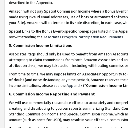
described in the Appendix.
Amazon will not pay Special Commission Income where a Bonus Event has
made using invalid email addresses, use of bots or automated software,
your Site). Amazon will determine in its sole discretion, in each case, w
Special Links to the Bonus Event-specific homepages listed in the Appe
notwithstanding the
Associates Program Participation Requirements
.
5. Commission Income Limitations
Associates’ tags should only be used to benefit from Amazon Associates
attempting to claim commissions from both Amazon Associates and ano
attribution links), we may take action, including withholding commissio
From time to time, we may impose limits on Associates’ opportunity t
of doubt (and notwithstanding any time period), Amazon reserves the ri
Income Limitations, please see the
Appendix
(“
Commission Income Li
6. Commission Income Reporting and Payment
We will use commercially reasonable efforts to accurately and comprehe
creating and distributing to you our reports summarizing Standard C
Standard Commission Income and Special Commission Income, which are 
amount (such as cents for USD), may result in your effective commission 