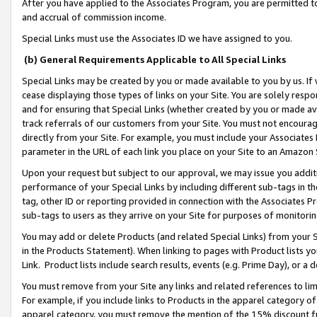
After you have applied to the Associates Program, you are permitted to 
and accrual of commission income.
Special Links must use the Associates ID we have assigned to you.
(b) General Requirements Applicable to All Special Links
Special Links may be created by you or made available to you by us. If 
cease displaying those types of links on your Site. You are solely respo
and for ensuring that Special Links (whether created by you or made av
track referrals of our customers from your Site. You must not encoura
directly from your Site. For example, you must include your Associates
parameter in the URL of each link you place on your Site to an Amazon 
Upon your request but subject to our approval, we may issue you addit
performance of your Special Links by including different sub-tags in t
tag, other ID or reporting provided in connection with the Associates Pr
sub-tags to users as they arrive on your Site for purposes of monitorin
You may add or delete Products (and related Special Links) from your Si
in the Products Statement). When linking to pages with Product lists you
Link. Product lists include search results, events (e.g. Prime Day), or 
You must remove from your Site any links and related references to li
For example, if you include links to Products in the apparel category 
apparel category, you must remove the mention of the 15% discount f