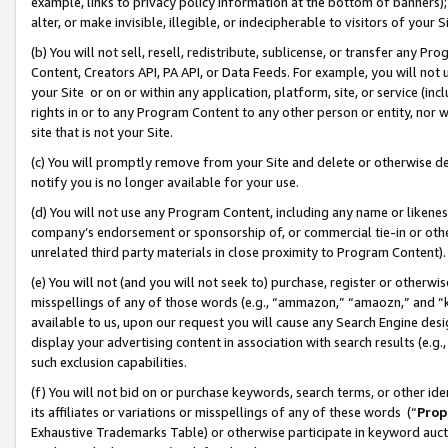
example, links to privacy policy information at the bottom of banners);
alter, or make invisible, illegible, or indecipherable to visitors of your 
(b) You will not sell, resell, redistribute, sublicense, or transfer any 
Content, Creators API, PA API, or Data Feeds. For example, you will not 
your Site or on or within any application, platform, site, or service (in
rights in or to any Program Content to any other person or entity, nor wi
site that is not your Site.
(c) You will promptly remove from your Site and delete or otherwise d
notify you is no longer available for your use.
(d) You will not use any Program Content, including any name or likene
company’s endorsement or sponsorship of, or commercial tie-in or other 
unrelated third party materials in close proximity to Program Content)
(e) You will not (and you will not seek to) purchase, register or otherw
misspellings of any of those words (e.g., “ammazon,” “amaozn,” and “kin
available to us, upon our request you will cause any Search Engine de
display your advertising content in association with search results (e.
such exclusion capabilities.
(f) You will not bid on or purchase keywords, search terms, or other id
its affiliates or variations or misspellings of any of these words (“
Prop
Exhaustive Trademarks Table) or otherwise participate in keyword aucti