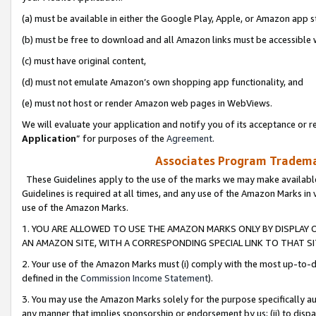
(a) must be available in either the Google Play, Apple, or Amazon app s
(b) must be free to download and all Amazon links must be accessible 
(c) must have original content,
(d) must not emulate Amazon’s own shopping app functionality, and
(e) must not host or render Amazon web pages in WebViews.
We will evaluate your application and notify you of its acceptance or re
Application
” for purposes of the
Agreement
.
Associates Program Trademar
These Guidelines apply to the use of the marks we may make available
Guidelines is required at all times, and any use of the Amazon Marks in 
use of the Amazon Marks.
1. YOU ARE ALLOWED TO USE THE AMAZON MARKS ONLY BY DISPLAY 
AN AMAZON SITE, WITH A CORRESPONDING SPECIAL LINK TO THAT SI
2. Your use of the Amazon Marks must (i) comply with the most up-to-da
defined in the
Commission Income Statement
).
3. You may use the Amazon Marks solely for the purpose specifically a
any manner that implies sponsorship or endorsement by us; (ii) to disparag