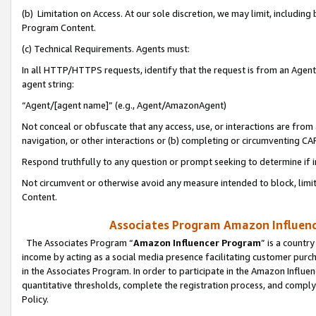
(b) Limitation on Access. At our sole discretion, we may limit, includin
Program Content.
(c) Technical Requirements. Agents must:
In all HTTP/HTTPS requests, identify that the request is from an Agent 
agent string:
“Agent/[agent name]” (e.g., Agent/AmazonAgent)
Not conceal or obfuscate that any access, use, or interactions are fro
navigation, or other interactions or (b) completing or circumventing 
Respond truthfully to any question or prompt seeking to determine if 
Not circumvent or otherwise avoid any measure intended to block, limit
Content.
Associates Program Amazon Influence
The Associates Program “
Amazon Influencer Program
” is a countr
income by acting as a social media presence facilitating customer purc
in the Associates Program. In order to participate in the Amazon Influen
quantitative thresholds, complete the registration process, and comply
Policy.