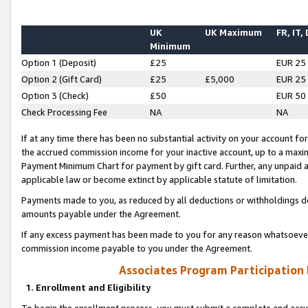
UK
UK Maximum
FR, IT,
Minimum
Option 1 (Deposit)
£25
EUR 25
Option 2 (Gift Card)
£25
£5,000
EUR 25
Option 3 (Check)
£50
EUR 50
Check Processing Fee
NA
NA
If at any time there has been no substantial activity on your account for 
the accrued commission income for your inactive account, up to a max
Payment Minimum Chart for payment by gift card. Further, any unpaid 
applicable law or become extinct by applicable statute of limitation.
Payments made to you, as reduced by all deductions or withholdings de
amounts payable under the Agreement.
If any excess payment has been made to you for any reason whatsoever,
commission income payable to you under the Agreement.
Associates Program Participation
1. Enrollment and Eligibility
To begin the enrollment process, you must submit a complete and accur