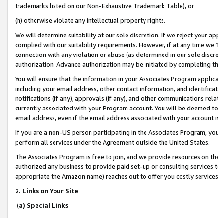
trademarks listed on our Non-Exhaustive Trademark Table), or
(h) otherwise violate any intellectual property rights.
We will determine suitability at our sole discretion. If we reject your 
complied with our suitability requirements. However, if at any time we 1
connection with any violation or abuse (as determined in our sole disc
authorization. Advance authorization may be initiated by completing t
You will ensure that the information in your Associates Program applic
including your email address, other contact information, and identifica
notifications (if any), approvals (if any), and other communications re
currently associated with your Program account. You will be deemed to 
email address, even if the email address associated with your account i
If you are a non-US person participating in the Associates Program, you
perform all services under the Agreement outside the United States.
The Associates Program is free to join, and we provide resources on th
authorized any business to provide paid set-up or consulting services t
appropriate the Amazon name) reaches out to offer you costly services
2. Links on Your Site
(a) Special Links