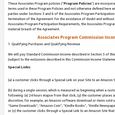
These Associates Program policies (“
Program Policies
”) are incorpor
terms used in these Program Policies and not otherwise defined here wil
parties under Sections 3 and 6 of the Associates Program Participation
termination of the Agreement. For the avoidance of doubt and without l
Associates Program Participation Requirements, the Associates Program
material breach of the Agreement.
Associates Program Commission Inco
1. Qualifying Purchases and Qualifying Revenue
We will pay Standard Commission Income described in Section 3 of thi
(subject to the exclusions described in this Commission Income Stateme
Special Links:
(a) a customer clicks through a Special Link on your Site to an Amazon S
(b) during a single session, which is measured as beginning when a custo
following: (x) 24 hours elapse from that click, (y) the customer places 
discretion; for example, an Amazon software download or items sold 
“Game Downloads”, “Amazon Coin”, “Kindle Books”, “Kindle Newspapers”
or (z) the customer clicks through a Special Link to an Amazon Site that