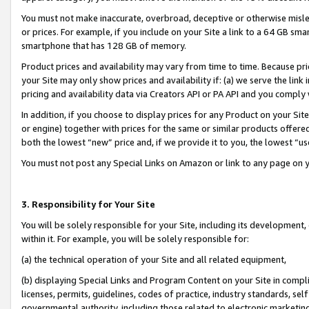
You must not make inaccurate, overbroad, deceptive or otherwise misle
or prices. For example, if you include on your Site a link to a 64 GB sm
smartphone that has 128 GB of memory.
Product prices and availability may vary from time to time. Because pri
your Site may only show prices and availability if: (a) we serve the link 
pricing and availability data via Creators API or PA API and you comply
In addition, if you choose to display prices for any Product on your Si
or engine) together with prices for the same or similar products offer
both the lowest “new” price and, if we provide it to you, the lowest “u
You must not post any Special Links on Amazon or link to any page on 
3. Responsibility for Your Site
You will be solely responsible for your Site, including its development
within it. For example, you will be solely responsible for:
(a) the technical operation of your Site and all related equipment,
(b) displaying Special Links and Program Content on your Site in compl
licenses, permits, guidelines, codes of practice, industry standards, se
governmental authority, including those related to electronic marketin