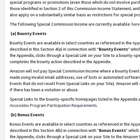
special programs or promotions (even those which do not involve purcha
those identified in Section 2 of this Commission Income Statement, an
also apply on a substantially similar basis as restrictions for special 
The following Special Commission Income are currently available:
here
(a) Bounty Events
Bounty Events are available in select countries as referenced in the
App
described in this Section 4(a) in connection with “
Bounty Events
” whic
the Appendix, clicks through a Special Link on your Site to a bounty-s
completes the bounty action described in the Appendix.
Amazon will not pay Special Commission Income where a Bounty Event ha
made using invalid email addresses, use of bots or automated software
Events that do not result from Special Links on your Site). Amazon will 
if there has been a violation or abuse.
Special Links to the bounty-specific homepages listed in the Appendix 
Associates Program Participation Requirements
.
(b) Bonus Events
Bonus Events are available in select countries as referenced in the
Appe
described in this Section 4(b) in connection with “
Bonus Events
” which
the Appendix, clicks through a Special Link on your Site to the Amazon 