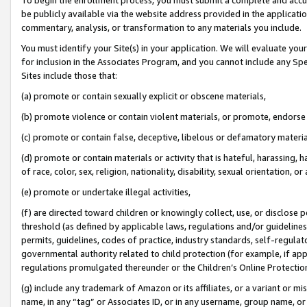
be publicly available via the website address provided in the application
commentary, analysis, or transformation to any materials you include.
You must identify your Site(s) in your application. We will evaluate your 
for inclusion in the Associates Program, and you cannot include any Speci
Sites include those that:
(a) promote or contain sexually explicit or obscene materials,
(b) promote violence or contain violent materials, or promote, endorse 
(c) promote or contain false, deceptive, libelous or defamatory materi
(d) promote or contain materials or activity that is hateful, harassing, h
of race, color, sex, religion, nationality, disability, sexual orientation, or
(e) promote or undertake illegal activities,
(f) are directed toward children or knowingly collect, use, or disclose
threshold (as defined by applicable laws, regulations and/or guidelines);
permits, guidelines, codes of practice, industry standards, self-regulat
governmental authority related to child protection (for example, if app
regulations promulgated thereunder or the Children’s Online Protection
(g) include any trademark of Amazon or its affiliates, or a variant or 
name, in any “tag” or Associates ID, or in any username, group name, or 