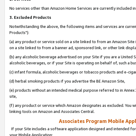
No services other than Amazon Home Services are currently included in 
3. Excluded Products
Notwithstanding the above, the following items and services are curre
Products"):
(a) any product or service sold on a site linked to from an Amazon Site
on a site linked to from a banner ad, sponsored link, or other link disp
(b) any alcoholic beverage advertised on your Site if you are a United 
alcoholic beverages, or if your Site is operating on behalf of, such a bu
(c) infant formula, alcoholic beverages or tobacco products and e-ciga
(d) herbal smoking products if you advertise the BE Amazon Site,
(e) products without an intended medical purpose referred to in Annex 
site,
(f) any product or service which Amazon designates as excluded. You will 
linking tools on Amazon and Associates Central.
Associates Program Mobile Appli
If your Site includes a software application designed and intended for
your Mobile Application: