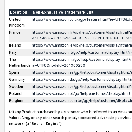
Location
Non-Exhaustive Trademark List
United
https://www.amazon.co.uk/gp/feature.html?ie=UTF8&
Kingdom
France
https://www.amazon.fr/gp/help/customer/display.ht
4317-89F6-E78834F9BA58__SECTION_64DE0ED1D74
Ireland
https://www.amazon.ie/gp/help/customer/display.ht
Italy
https://www.amazon.it/gp/help/customer/display.html
The
https://www.amazon.nl/gp/help/customer/display.html/
Netherlands
ie=UTF8&nodeId=201909280
Spain
https://www.amazon.es/gp/help/customer/display.htm
Germany
https://www.amazon.de/gp/help/customer/display.htm
Sweden
https://www.amazon.se/gp/help/customer/display.htm
Poland
https://www.amazon.pl/gp/help/customer/display.htm
Belgium
https://www.amazon.com.be/gp/help/customer/displa
(d) any Product purchased by a customer who is referred to an Amazon S
Yahoo, Bing, or any other search portal, sponsored advertising service, o
network) (a “
Search Engine
”),