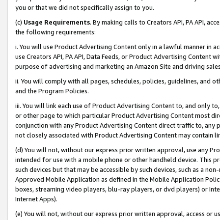
you or that we did not specifically assign to you.
(c)
Usage Requirements
. By making calls to Creators API, PA API, ac
the following requirements:
i. You will use Product Advertising Content only in a lawful manner in a
use Creators API, PA API, Data Feeds, or Product Advertising Content wit
purpose of advertising and marketing an Amazon Site and driving sales
ii. You will comply with all pages, schedules, policies, guidelines, and o
and the Program Policies.
iii. You will link each use of Product Advertising Content to, and only 
or other page to which particular Product Advertising Content most direc
conjunction with any Product Advertising Content direct traffic to, any 
not closely associated with Product Advertising Content may contain lin
(d) You will not, without our express prior written approval, use any Pr
intended for use with a mobile phone or other handheld device. This proh
such devices but that may be accessible by such devices, such as a non-
Approved Mobile Application as defined in the Mobile Application Policy; 
boxes, streaming video players, blu-ray players, or dvd players) or Inte
Internet Apps).
(e) You will not, without our express prior written approval, access or 