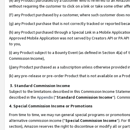
(e) any Product purchased by a customer who is referred to an Amazon Si
without requiring the customer to click on a link or take some other affi
(f) any Product purchased by a customer, where such customer does no
(g) any Product purchase that is not correctly tracked or reported bec
(h) any Product purchased through a Special Link in a Mobile Applicatio
Approved Mobile Application was not served by Creators API or PA API (
to you,
(i) any Product subject to a Bounty Event (as defined in Section 4(a) o
Commission Income),
(j)any Product purchased as a subscription unless otherwise provided 
(k) any pre-release or pre-order Product that is not available on a Prod
3. Standard Commission Income
Subject to the limitations described in this Commission Income Statem
described in the
Appendix
(”
Standard Commission Income
”). Commis
4. Special Commission Income or Promotions
From time to time, we may run general special programs or promotions 
alternative commission income (“
Special Commission Income
”). For
section), Amazon reserves the right to discontinue or modify all or par