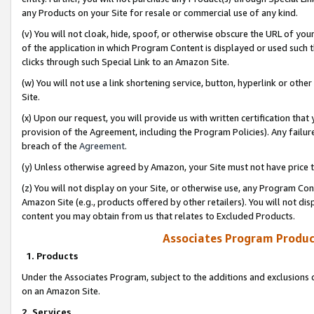
any Products on your Site for resale or commercial use of any kind.
(v) You will not cloak, hide, spoof, or otherwise obscure the URL of your
of the application in which Program Content is displayed or used such 
clicks through such Special Link to an Amazon Site.
(w) You will not use a link shortening service, button, hyperlink or oth
Site.
(x) Upon our request, you will provide us with written certification tha
provision of the Agreement, including the Program Policies). Any failure
breach of the
Agreement
.
(y) Unless otherwise agreed by Amazon, your Site must not have price tr
(z) You will not display on your Site, or otherwise use, any Program Con
Amazon Site (e.g., products offered by other retailers). You will not di
content you may obtain from us that relates to Excluded Products.
Associates Program Produc
1. Products
Under the Associates Program, subject to the additions and exclusions d
on an Amazon Site.
2. Services