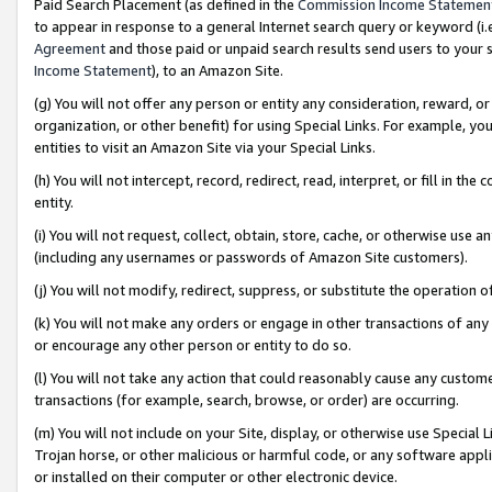
Paid Search Placement (as defined in the
Commission Income Statemen
to appear in response to a general Internet search query or keyword (i.e.
Agreement
and those paid or unpaid search results send users to your sit
Income Statement
), to an Amazon Site.
(g) You will not offer any person or entity any consideration, reward, or
organization, or other benefit) for using Special Links. For example, 
entities to visit an Amazon Site via your Special Links.
(h) You will not intercept, record, redirect, read, interpret, or fill in 
entity.
(i) You will not request, collect, obtain, store, cache, or otherwise us
(including any usernames or passwords of Amazon Site customers).
(j) You will not modify, redirect, suppress, or substitute the operation 
(k) You will not make any orders or engage in other transactions of any 
or encourage any other person or entity to do so.
(l) You will not take any action that could reasonably cause any custome
transactions (for example, search, browse, or order) are occurring.
(m) You will not include on your Site, display, or otherwise use Specia
Trojan horse, or other malicious or harmful code, or any software app
or installed on their computer or other electronic device.