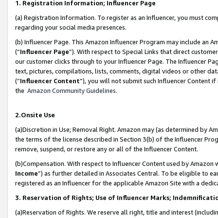
1. Registration Information; Influencer Page
(a) Registration Information. To register as an Influencer, you must co
regarding your social media presences.
(b) Influencer Page. This Amazon Influencer Program may include an A
(“
Influencer Page
”). With respect to Special Links that direct custom
our customer clicks through to your Influencer Page. The Influencer Pag
text, pictures, compilations, lists, comments, digital videos or other
(“
Influencer Content
”), you will not submit such Influencer Content if
the
Amazon Community Guidelines
.
2.Onsite Use
(a)Discretion in Use; Removal Right. Amazon may (as determined by Amazo
the terms of the license described in Section 3(b) of the Influencer Prog
remove, suspend, or restore any or all of the Influencer Content.
(b)Compensation. With respect to Influencer Content used by Amazon wi
Income
”) as further detailed in Associates Central. To be eligible t
registered as an Influencer for the applicable Amazon Site with a dedic
3. Reservation of Rights; Use of Influencer Marks; Indemnificati
(a)Reservation of Rights. We reserve all right, title and interest (includ