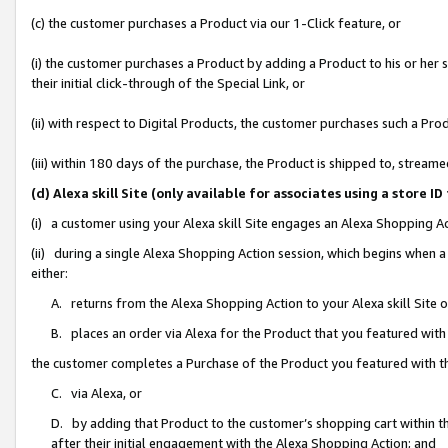
(c) the customer purchases a Product via our 1-Click feature, or
(i) the customer purchases a Product by adding a Product to his or her
their initial click-through of the Special Link, or
(ii) with respect to Digital Products, the customer purchases such a P
(iii) within 180 days of the purchase, the Product is shipped to, stre
(d) Alexa skill Site (only available for associates using a stor
(i) a customer using your Alexa skill Site engages an Alexa Shopping A
(ii) during a single Alexa Shopping Action session, which begins when
either:
A. returns from the Alexa Shopping Action to your Alexa skill Site 
B. places an order via Alexa for the Product that you featured with
the customer completes a Purchase of the Product you featured with t
C. via Alexa, or
D. by adding that Product to the customer’s shopping cart within th
after their initial engagement with the Alexa Shopping Action; and