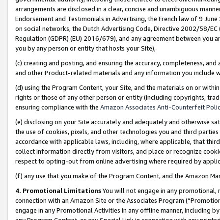
arrangements are disclosed in a clear, concise and unambiguous manner 
Endorsement and Testimonials in Advertising, the French law of 9 June
on social networks, the Dutch Advertising Code, Directive 2002/58/EC 
Regulation (GDPR) (EU) 2016/679), and any agreement between you and 
you by any person or entity that hosts your Site),
(c) creating and posting, and ensuring the accuracy, completeness, and 
and other Product-related materials and any information you include wit
(d) using the Program Content, your Site, and the materials on or within
rights or those of any other person or entity (including copyrights, trad
ensuring compliance with the
Amazon Associates Anti-Counterfeit Polic
(e) disclosing on your Site accurately and adequately and otherwise sat
the use of cookies, pixels, and other technologies you and third parties
accordance with applicable laws, including, where applicable, that thir
collect information directly from visitors, and place or recognize cooki
respect to opting-out from online advertising where required by appli
(f) any use that you make of the Program Content, and the Amazon Mar
4. Promotional Limitations
You will not engage in any promotional, ma
connection with an Amazon Site or the Associates Program (“Promotional
engage in any Promotional Activities in any offline manner, including by
any Program Content, or any Special Link in connection with any printed 