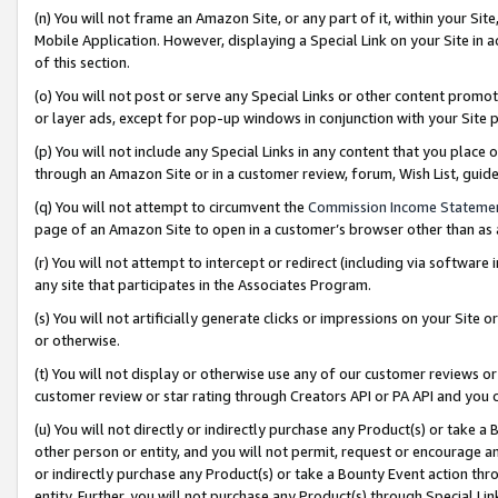
(n) You will not frame an Amazon Site, or any part of it, within your Sit
Mobile Application. However, displaying a Special Link on your Site in a
of this section.
(o) You will not post or serve any Special Links or other content prom
or layer ads, except for pop-up windows in conjunction with your Site 
(p) You will not include any Special Links in any content that you place
through an Amazon Site or in a customer review, forum, Wish List, gui
(q) You will not attempt to circumvent the
Commission Income Stateme
page of an Amazon Site to open in a customer’s browser other than as a 
(r) You will not attempt to intercept or redirect (including via softwar
any site that participates in the Associates Program.
(s) You will not artificially generate clicks or impressions on your Si
or otherwise.
(t) You will not display or otherwise use any of our customer reviews or 
customer review or star rating through Creators API or PA API and you 
(u) You will not directly or indirectly purchase any Product(s) or take a
other person or entity, and you will not permit, request or encourage an
or indirectly purchase any Product(s) or take a Bounty Event action thro
entity. Further, you will not purchase any Product(s) through Special Li