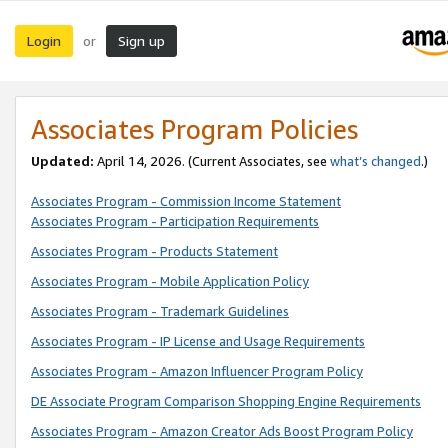
Login
Sign up
or
Associates Program Policies
Updated:
April 14, 2026. (Current Associates, see
what’s changed
.)
Associates Program - Commission Income Statement
Associates Program - Participation Requirements
Associates Program - Products Statement
Associates Program - Mobile Application Policy
Associates Program - Trademark Guidelines
Associates Program - IP License and Usage Requirements
Associates Program - Amazon Influencer Program Policy
DE Associate Program Comparison Shopping Engine Requirements
Associates Program - Amazon Creator Ads Boost Program Policy