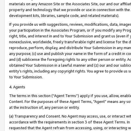
materials on any Amazon Site or the Associates Site, our and our affili
property and technology that we provide or use in connection with the
development kits, libraries, sample code, and related materials).
If you provide us with suggestions, reviews, modifications, data, image
your participation in the Associates Program, or if you modify any Prog
right, title, and interest in and to Your Submission and grant us (even 
nonexclusive, worldwide, freely transferable right and license for the du
reproduce, perform, display, and distribute Your Submission in any man
any purpose; (c) use and publish your name in the form of a credit in c
and (d) sublicense the foregoing rights to any other person or entity. A
obtained Your Submission in a lawful manner and (z) our and our sublice
entity’s rights, including any copyright rights. You agree to provide us
to Your Submission.
4. Agents
The terms in this section (“Agent Terms”) apply if you use, allow, enab
Content. For the purposes of these Agent Terms, "Agent” means any so
at the instruction of, any person or entity.
(a) Transparency and Consent. No Agent may access, use, or interact with 
accordance with the requirements in section 3 of these Agent Terms. In
requested that the Agent refrain from accessing, using, or interacting