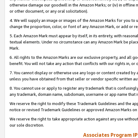
otherwise damage our goodwill in the Amazon Marks; or (iv) in offline ma
or other document, or any oral solicitation).
4. We will supply an image or images of the Amazon Marks for you to 
change the proportion, color, or font of any Amazon Mark, or add or
5. Each Amazon Mark must appear by itself, in its entirety, with reason
textual elements. Under no circumstance can any Amazon Mark be placed
Mark.
6. All rights to the Amazon Marks are our exclusive property, and all 
benefit. You will not take any action that conflicts with our rights in, 
7. You cannot display or otherwise use any logo or content created by a
unless you have obtained from that seller or vendor specific written au
8. You cannot use or apply to register any trademark that is confusingly
any trademark, domain name, subdomain, username or app name that is 
We reserve the right to modify these Trademark Guidelines and the app
notice or revised Trademark Guidelines or approved Amazon Marks on t
We reserve the right to take appropriate action against any use without
our sole discretion.
Associates Program IP