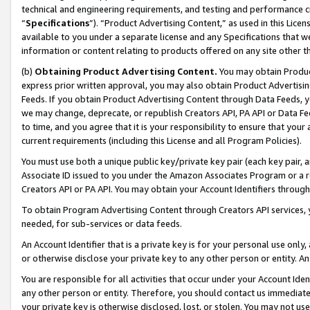
technical and engineering requirements, and testing and performance cri
“
Specifications
”). “Product Advertising Content,” as used in this Lic
available to you under a separate license and any Specifications that we
information or content relating to products offered on any site other 
(b)
Obtaining Product Advertising Content.
You may obtain Product
express prior written approval, you may also obtain Product Advertisi
Feeds. If you obtain Product Advertising Content through Data Feeds, yo
we may change, deprecate, or republish Creators API, PA API or Data Fee
to time, and you agree that it is your responsibility to ensure that your
current requirements (including this License and all Program Policies).
You must use both a unique public key/private key pair (each key pair, a
Associate ID issued to you under the Amazon Associates Program or a r
Creators API or PA API. You may obtain your Account Identifiers through
To obtain Program Advertising Content through Creators API services, y
needed, for sub-services or data feeds.
An Account Identifier that is a private key is for your personal use only,
or otherwise disclose your private key to any other person or entity. An A
You are responsible for all activities that occur under your Account Ide
any other person or entity. Therefore, you should contact us immediate
your private key is otherwise disclosed, lost, or stolen. You may not u