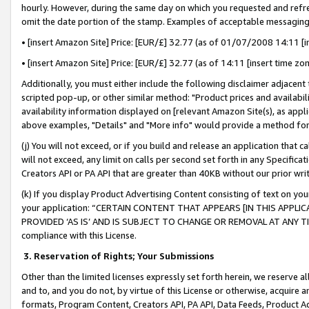
hourly. However, during the same day on which you requested and refre
omit the date portion of the stamp. Examples of acceptable messaging
• [insert Amazon Site] Price: [EUR/£] 32.77 (as of 01/07/2008 14:11 [in
• [insert Amazon Site] Price: [EUR/£] 32.77 (as of 14:11 [insert time zo
Additionally, you must either include the following disclaimer adjacent t
scripted pop-up, or other similar method: "Product prices and availabil
availability information displayed on [relevant Amazon Site(s), as appli
above examples, "Details" and "More info" would provide a method for 
(j) You will not exceed, or if you build and release an application that c
will not exceed, any limit on calls per second set forth in any Specifica
Creators API or PA API that are greater than 40KB without our prior wr
(k) If you display Product Advertising Content consisting of text on your
your application: “CERTAIN CONTENT THAT APPEARS [IN THIS APPLIC
PROVIDED ‘AS IS’ AND IS SUBJECT TO CHANGE OR REMOVAL AT ANY TIME.”
compliance with this License.
3.
Reservation of Rights; Your Submissions
Other than the limited licenses expressly set forth herein, we reserve all 
and to, and you do not, by virtue of this License or otherwise, acquire an
formats, Program Content, Creators API, PA API, Data Feeds, Product 