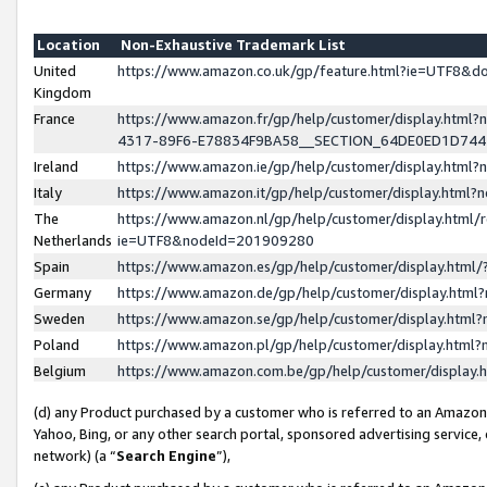
Location
Non-Exhaustive Trademark List
United
https://www.amazon.co.uk/gp/feature.html?ie=UTF8&
Kingdom
France
https://www.amazon.fr/gp/help/customer/display.ht
4317-89F6-E78834F9BA58__SECTION_64DE0ED1D74
Ireland
https://www.amazon.ie/gp/help/customer/display.ht
Italy
https://www.amazon.it/gp/help/customer/display.html
The
https://www.amazon.nl/gp/help/customer/display.html/
Netherlands
ie=UTF8&nodeId=201909280
Spain
https://www.amazon.es/gp/help/customer/display.htm
Germany
https://www.amazon.de/gp/help/customer/display.htm
Sweden
https://www.amazon.se/gp/help/customer/display.htm
Poland
https://www.amazon.pl/gp/help/customer/display.htm
Belgium
https://www.amazon.com.be/gp/help/customer/displa
(d) any Product purchased by a customer who is referred to an Amazon S
Yahoo, Bing, or any other search portal, sponsored advertising service, o
network) (a “
Search Engine
”),