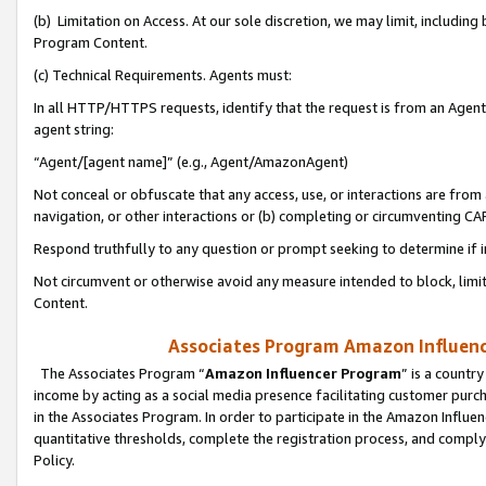
(b) Limitation on Access. At our sole discretion, we may limit, includin
Program Content.
(c) Technical Requirements. Agents must:
In all HTTP/HTTPS requests, identify that the request is from an Agent 
agent string:
“Agent/[agent name]” (e.g., Agent/AmazonAgent)
Not conceal or obfuscate that any access, use, or interactions are fro
navigation, or other interactions or (b) completing or circumventing 
Respond truthfully to any question or prompt seeking to determine if 
Not circumvent or otherwise avoid any measure intended to block, limit
Content.
Associates Program Amazon Influence
The Associates Program “
Amazon Influencer Program
” is a countr
income by acting as a social media presence facilitating customer purc
in the Associates Program. In order to participate in the Amazon Influen
quantitative thresholds, complete the registration process, and comply
Policy.