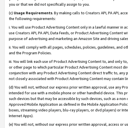
you or that we did not specifically assign to you.
(c)
Usage Requirements
. By making calls to Creators API, PA API, ac
the following requirements:
i. You will use Product Advertising Content only in a lawful manner in a
use Creators API, PA API, Data Feeds, or Product Advertising Content wit
purpose of advertising and marketing an Amazon Site and driving sales
ii. You will comply with all pages, schedules, policies, guidelines, and o
and the Program Policies.
iii. You will link each use of Product Advertising Content to, and only 
or other page to which particular Product Advertising Content most direc
conjunction with any Product Advertising Content direct traffic to, any 
not closely associated with Product Advertising Content may contain lin
(d) You will not, without our express prior written approval, use any Pr
intended for use with a mobile phone or other handheld device. This proh
such devices but that may be accessible by such devices, such as a non-
Approved Mobile Application as defined in the Mobile Application Policy; 
boxes, streaming video players, blu-ray players, or dvd players) or Inte
Internet Apps).
(e) You will not, without our express prior written approval, access or 