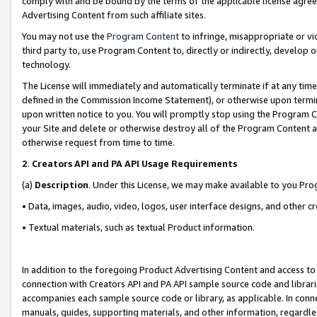
comply with and be bound by the terms of the applicable license agreem
Advertising Content from such affiliate sites.
You may not use the
Program Content
to infringe, misappropriate or vio
third party to, use Program Content to, directly or indirectly, develo
technology.
The License will immediately and automatically terminate if at any ti
defined in the Commission Income Statement), or otherwise upon termina
upon written notice to you. You will promptly stop using the Program 
your Site and delete or otherwise destroy all of the Program Content 
otherwise request from time to time.
2
.
Creators API and PA API Usage Requirements
(a)
Description
. Under this License, we may make available to you Pr
• Data, images, audio, video, logos, user interface designs, and other c
• Textual materials, such as textual Product information.
In addition to the foregoing Product Advertising Content and access to
connection with Creators API and PA API sample source code and librarie
accompanies each sample source code or library, as applicable. In conne
manuals, guides, supporting materials, and other information, regardless