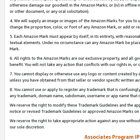
otherwise damage our goodwill in the Amazon Marks; or (iv) in offline ma
or other document, or any oral solicitation).
4. We will supply an image or images of the Amazon Marks for you to 
change the proportion, color, or font of any Amazon Mark, or add or
5. Each Amazon Mark must appear by itself, in its entirety, with reason
textual elements. Under no circumstance can any Amazon Mark be placed
Mark.
6. All rights to the Amazon Marks are our exclusive property, and all 
benefit. You will not take any action that conflicts with our rights in, 
7. You cannot display or otherwise use any logo or content created by a
unless you have obtained from that seller or vendor specific written au
8. You cannot use or apply to register any trademark that is confusingly
any trademark, domain name, subdomain, username or app name that is 
We reserve the right to modify these Trademark Guidelines and the app
notice or revised Trademark Guidelines or approved Amazon Marks on t
We reserve the right to take appropriate action against any use without
our sole discretion.
Associates Program IP