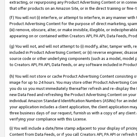
extracting, or repurposing any Product Advertising Content or in connec
that offer products on an Amazon Site, or in the direct training or fin
(f) You will not (i) interfere, or attempt to interfere, in any manner wit
Product Advertising Content for the purpose of direct marketing, spammi
(iii) remove, obscure, alter, or make invisible, illegible, or indecipherab
appearing on or contained within Creators API, PA API, Data Feeds, Prod
(g) You will not, and will not attempt to (i) modify, alter, tamper with,
included in Product Advertising Content; or (ii) reverse engineer, disa
source code or other underlying components (such as a model, model pa
to Creators API, PA API, Data Feeds, or any software included in Produc
(h) You will not store or cache Product Advertising Content consisting 
image for up to 24 hours. You may store other Product Advertising Cont
you do so you must immediately thereafter refresh and re-display the P
new Data Feed and refreshing the Product Advertising Content on your 
individual Amazon Standard Identification Numbers (ASINs) for an indefi
your application includes a client application, the client application m
three business days of our request, furnish us with a copy of any clien
verifying your compliance with this License.
(i) You will include a date/time stamp adjacent to your display of prici
Content from Data Feeds, or if you call Creators API, PA API or refresh