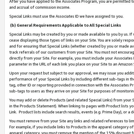
After you have applied to the Associates Program, you are permitted to 
and accrual of commission income.
Special Links must use the Associates ID we have assigned to you.
(b) General Requirements Applicable to All Special Links
Special Links may be created by you or made available to you by us. If 
cease displaying those types of links on your Site. You are solely respo
and for ensuring that Special Links (whether created by you or made av
track referrals of our customers from your Site. You must not encoura
directly from your Site. For example, you must include your Associates
parameter in the URL of each link you place on your Site to an Amazon 
Upon your request but subject to our approval, we may issue you addit
performance of your Special Links by including different sub-tags in t
tag, other ID or reporting provided in connection with the Associates Pr
sub-tags to users as they arrive on your Site for purposes of monitorin
You may add or delete Products (and related Special Links) from your Si
in the Products Statement). When linking to pages with Product lists you
Link. Product lists include search results, events (e.g. Prime Day), or 
You must remove from your Site any links and related references to li
For example, if you include links to Products in the apparel category 
apparel category, you must remove the mention of the 15% discount f