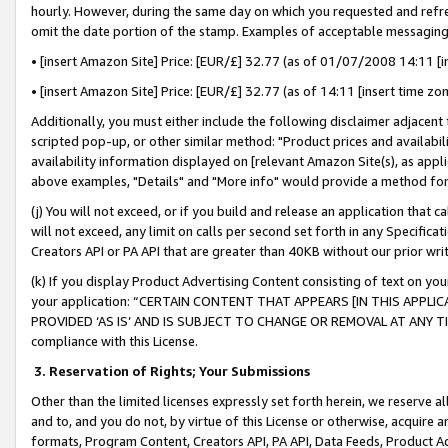
hourly. However, during the same day on which you requested and refre
omit the date portion of the stamp. Examples of acceptable messaging
• [insert Amazon Site] Price: [EUR/£] 32.77 (as of 01/07/2008 14:11 [in
• [insert Amazon Site] Price: [EUR/£] 32.77 (as of 14:11 [insert time zo
Additionally, you must either include the following disclaimer adjacent t
scripted pop-up, or other similar method: "Product prices and availabil
availability information displayed on [relevant Amazon Site(s), as appli
above examples, "Details" and "More info" would provide a method for 
(j) You will not exceed, or if you build and release an application that c
will not exceed, any limit on calls per second set forth in any Specifica
Creators API or PA API that are greater than 40KB without our prior wr
(k) If you display Product Advertising Content consisting of text on your
your application: “CERTAIN CONTENT THAT APPEARS [IN THIS APPLIC
PROVIDED ‘AS IS’ AND IS SUBJECT TO CHANGE OR REMOVAL AT ANY TIME.”
compliance with this License.
3.
Reservation of Rights; Your Submissions
Other than the limited licenses expressly set forth herein, we reserve all 
and to, and you do not, by virtue of this License or otherwise, acquire an
formats, Program Content, Creators API, PA API, Data Feeds, Product 