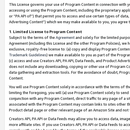
This License governs your use of Program Content in connection with yo
accessing or using the Program Content, including the proprietary appli
or “PA API of”) that permit you to access and use certain types of data
Advertising Content”) which we may make available to you, you agree t
1
.
Limited License to Program Content
Subject to the terms of the
Agreement
and solely for the limited purpo
Agreement (including this License and the other Program Policies), we 
exclusive, royalty-free license to: (a) copy and display Program Conten
Trademark Guidelines
) we make available to you as part of the Progra
(c) access and use Creators API, PA API, Data Feeds, and Product Adverti
does not include any downloading, copying or other use of Program Conte
data gathering and extraction tools. For the avoidance of doubt, Progr
Content.
You will use Program Content solely in accordance with the terms of t
limiting the foregoing, you will (a) use Program Content solely to send
conjunction with any Program Content, direct traffic to any page of a si
associated with the Program Content may contain links to sites other t
Product detail page or other relevant page of an Amazon Site and not 
Creators API, PA API or Data Feeds may allow you to access data, image
more affiliate sites. If you use Creators API, PA API or Data Feeds to ac