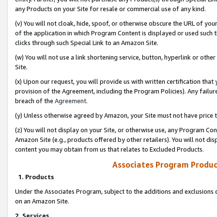
any Products on your Site for resale or commercial use of any kind.
(v) You will not cloak, hide, spoof, or otherwise obscure the URL of your
of the application in which Program Content is displayed or used such 
clicks through such Special Link to an Amazon Site.
(w) You will not use a link shortening service, button, hyperlink or oth
Site.
(x) Upon our request, you will provide us with written certification tha
provision of the Agreement, including the Program Policies). Any failure
breach of the
Agreement
.
(y) Unless otherwise agreed by Amazon, your Site must not have price tr
(z) You will not display on your Site, or otherwise use, any Program Con
Amazon Site (e.g., products offered by other retailers). You will not di
content you may obtain from us that relates to Excluded Products.
Associates Program Produc
1. Products
Under the Associates Program, subject to the additions and exclusions d
on an Amazon Site.
2. Services