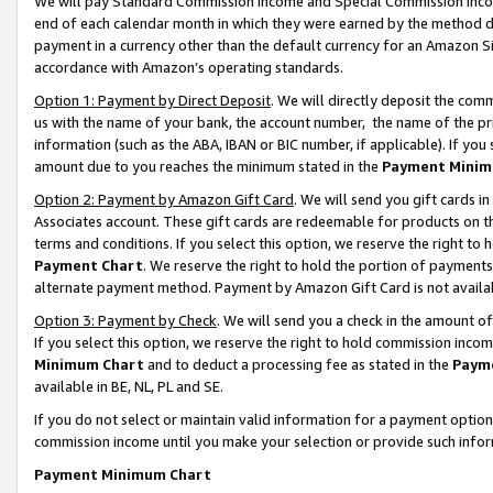
We will pay Standard Commission Income and Special Commission Incom
end of each calendar month in which they were earned by the method de
payment in a currency other than the default currency for an Amazon Sit
accordance with Amazon’s operating standards.
Option 1: Payment by Direct Deposit
. We will directly deposit the co
us with the name of your bank, the account number, the name of the pr
information (such as the ABA, IBAN or BIC number, if applicable). If you 
amount due to you reaches the minimum stated in the
Payment Minim
Option 2: Payment by Amazon Gift Card
. We will send you gift cards 
Associates account. These gift cards are redeemable for products on t
terms and conditions. If you select this option, we reserve the right t
Payment Chart
. We reserve the right to hold the portion of payment
alternate payment method. Payment by Amazon Gift Card is not available
Option 3: Payment by Check
. We will send you a check in the amount o
If you select this option, we reserve the right to hold commission inco
Minimum Chart
and to deduct a processing fee as stated in the
Paym
available in BE, NL, PL and SE.
If you do not select or maintain valid information for a payment opti
commission income until you make your selection or provide such info
Payment Minimum Chart