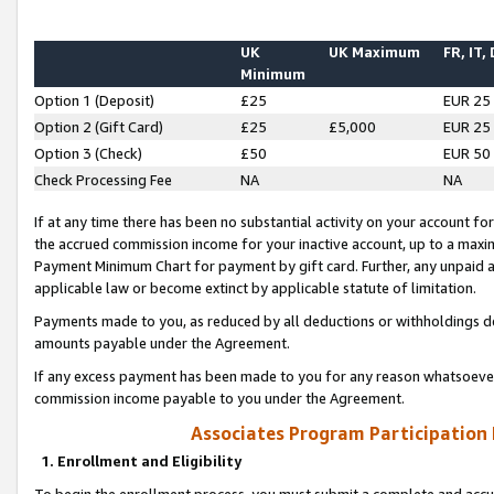
UK
UK Maximum
FR, IT,
Minimum
Option 1 (Deposit)
£25
EUR 25
Option 2 (Gift Card)
£25
£5,000
EUR 25
Option 3 (Check)
£50
EUR 50
Check Processing Fee
NA
NA
If at any time there has been no substantial activity on your account for 
the accrued commission income for your inactive account, up to a max
Payment Minimum Chart for payment by gift card. Further, any unpaid 
applicable law or become extinct by applicable statute of limitation.
Payments made to you, as reduced by all deductions or withholdings de
amounts payable under the Agreement.
If any excess payment has been made to you for any reason whatsoever,
commission income payable to you under the Agreement.
Associates Program Participation
1. Enrollment and Eligibility
To begin the enrollment process, you must submit a complete and accur