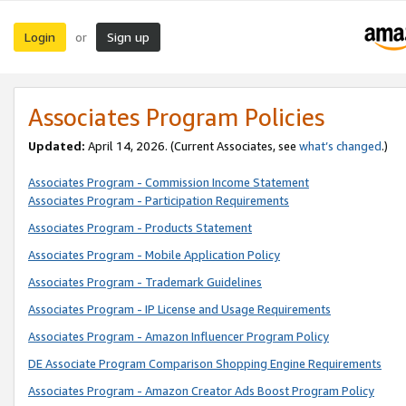
Login
Sign up
or
Associates Program Policies
Updated:
April 14, 2026. (Current Associates, see
what’s changed
.)
Associates Program - Commission Income Statement
Associates Program - Participation Requirements
Associates Program - Products Statement
Associates Program - Mobile Application Policy
Associates Program - Trademark Guidelines
Associates Program - IP License and Usage Requirements
Associates Program - Amazon Influencer Program Policy
DE Associate Program Comparison Shopping Engine Requirements
Associates Program - Amazon Creator Ads Boost Program Policy