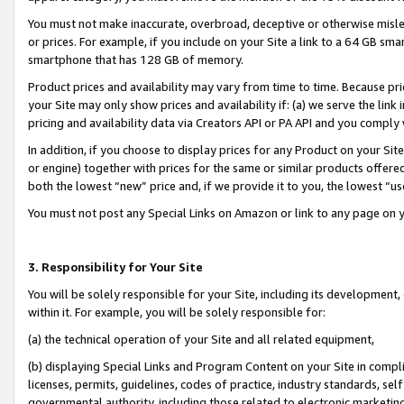
You must not make inaccurate, overbroad, deceptive or otherwise misle
or prices. For example, if you include on your Site a link to a 64 GB sm
smartphone that has 128 GB of memory.
Product prices and availability may vary from time to time. Because pri
your Site may only show prices and availability if: (a) we serve the link 
pricing and availability data via Creators API or PA API and you comply
In addition, if you choose to display prices for any Product on your Si
or engine) together with prices for the same or similar products offer
both the lowest “new” price and, if we provide it to you, the lowest “u
You must not post any Special Links on Amazon or link to any page on 
3. Responsibility for Your Site
You will be solely responsible for your Site, including its development
within it. For example, you will be solely responsible for:
(a) the technical operation of your Site and all related equipment,
(b) displaying Special Links and Program Content on your Site in compl
licenses, permits, guidelines, codes of practice, industry standards, se
governmental authority, including those related to electronic marketin