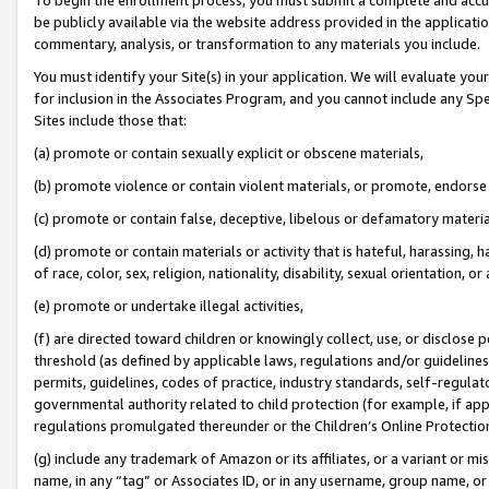
be publicly available via the website address provided in the application
commentary, analysis, or transformation to any materials you include.
You must identify your Site(s) in your application. We will evaluate your 
for inclusion in the Associates Program, and you cannot include any Speci
Sites include those that:
(a) promote or contain sexually explicit or obscene materials,
(b) promote violence or contain violent materials, or promote, endorse 
(c) promote or contain false, deceptive, libelous or defamatory materi
(d) promote or contain materials or activity that is hateful, harassing, h
of race, color, sex, religion, nationality, disability, sexual orientation, or
(e) promote or undertake illegal activities,
(f) are directed toward children or knowingly collect, use, or disclose
threshold (as defined by applicable laws, regulations and/or guidelines);
permits, guidelines, codes of practice, industry standards, self-regulat
governmental authority related to child protection (for example, if app
regulations promulgated thereunder or the Children’s Online Protection
(g) include any trademark of Amazon or its affiliates, or a variant or 
name, in any “tag” or Associates ID, or in any username, group name, or 