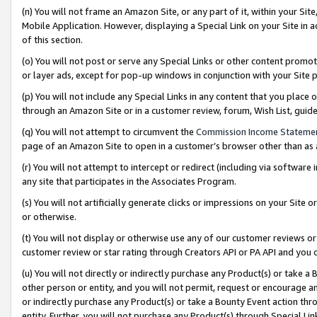
(n) You will not frame an Amazon Site, or any part of it, within your Sit
Mobile Application. However, displaying a Special Link on your Site in a
of this section.
(o) You will not post or serve any Special Links or other content prom
or layer ads, except for pop-up windows in conjunction with your Site 
(p) You will not include any Special Links in any content that you place
through an Amazon Site or in a customer review, forum, Wish List, gui
(q) You will not attempt to circumvent the
Commission Income Stateme
page of an Amazon Site to open in a customer’s browser other than as a 
(r) You will not attempt to intercept or redirect (including via softwar
any site that participates in the Associates Program.
(s) You will not artificially generate clicks or impressions on your Si
or otherwise.
(t) You will not display or otherwise use any of our customer reviews or 
customer review or star rating through Creators API or PA API and you 
(u) You will not directly or indirectly purchase any Product(s) or take a
other person or entity, and you will not permit, request or encourage an
or indirectly purchase any Product(s) or take a Bounty Event action thro
entity. Further, you will not purchase any Product(s) through Special Li