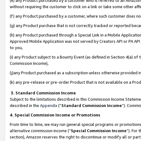
(e) any Product purchased by a customer who is referred to an Amazon Si
without requiring the customer to click on a link or take some other affi
(f) any Product purchased by a customer, where such customer does no
(g) any Product purchase that is not correctly tracked or reported bec
(h) any Product purchased through a Special Link in a Mobile Applicatio
Approved Mobile Application was not served by Creators API or PA API (
to you,
(i) any Product subject to a Bounty Event (as defined in Section 4(a) o
Commission Income),
(j)any Product purchased as a subscription unless otherwise provided 
(k) any pre-release or pre-order Product that is not available on a Prod
3. Standard Commission Income
Subject to the limitations described in this Commission Income Statem
described in the
Appendix
(”
Standard Commission Income
”). Commis
4. Special Commission Income or Promotions
From time to time, we may run general special programs or promotions 
alternative commission income (“
Special Commission Income
”). For
section), Amazon reserves the right to discontinue or modify all or par