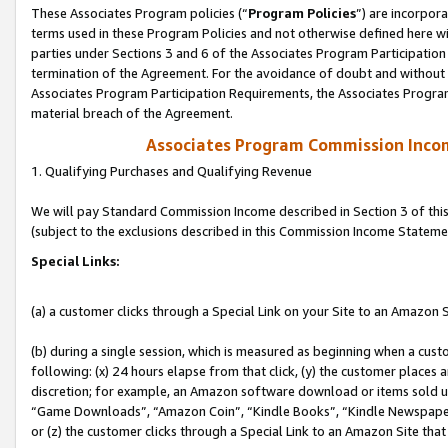
These Associates Program policies (“
Program Policies
”) are incorpor
terms used in these Program Policies and not otherwise defined here wil
parties under Sections 3 and 6 of the Associates Program Participation
termination of the Agreement. For the avoidance of doubt and without l
Associates Program Participation Requirements, the Associates Program
material breach of the Agreement.
Associates Program Commission Inco
1. Qualifying Purchases and Qualifying Revenue
We will pay Standard Commission Income described in Section 3 of thi
(subject to the exclusions described in this Commission Income Stateme
Special Links:
(a) a customer clicks through a Special Link on your Site to an Amazon S
(b) during a single session, which is measured as beginning when a custo
following: (x) 24 hours elapse from that click, (y) the customer places 
discretion; for example, an Amazon software download or items sold 
“Game Downloads”, “Amazon Coin”, “Kindle Books”, “Kindle Newspapers”
or (z) the customer clicks through a Special Link to an Amazon Site that