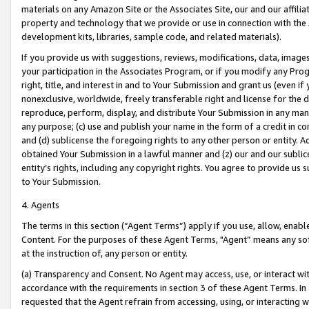
materials on any Amazon Site or the Associates Site, our and our affili
property and technology that we provide or use in connection with the
development kits, libraries, sample code, and related materials).
If you provide us with suggestions, reviews, modifications, data, image
your participation in the Associates Program, or if you modify any Prog
right, title, and interest in and to Your Submission and grant us (even 
nonexclusive, worldwide, freely transferable right and license for the du
reproduce, perform, display, and distribute Your Submission in any man
any purpose; (c) use and publish your name in the form of a credit in c
and (d) sublicense the foregoing rights to any other person or entity. A
obtained Your Submission in a lawful manner and (z) our and our sublice
entity’s rights, including any copyright rights. You agree to provide us
to Your Submission.
4. Agents
The terms in this section (“Agent Terms”) apply if you use, allow, enab
Content. For the purposes of these Agent Terms, "Agent” means any so
at the instruction of, any person or entity.
(a) Transparency and Consent. No Agent may access, use, or interact with 
accordance with the requirements in section 3 of these Agent Terms. In
requested that the Agent refrain from accessing, using, or interacting