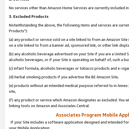
No services other than Amazon Home Services are currently included in 
3. Excluded Products
Notwithstanding the above, the following items and services are curre
Products"):
(a) any product or service sold on a site linked to from an Amazon Site
on a site linked to from a banner ad, sponsored link, or other link disp
(b) any alcoholic beverage advertised on your Site if you are a United 
alcoholic beverages, or if your Site is operating on behalf of, such a bu
(c) infant formula, alcoholic beverages or tobacco products and e-ciga
(d) herbal smoking products if you advertise the BE Amazon Site,
(e) products without an intended medical purpose referred to in Annex 
site,
(f) any product or service which Amazon designates as excluded. You will 
linking tools on Amazon and Associates Central.
Associates Program Mobile Appli
If your Site includes a software application designed and intended for
your Mobile Application: