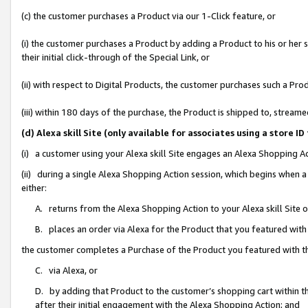
(c) the customer purchases a Product via our 1-Click feature, or
(i) the customer purchases a Product by adding a Product to his or her
their initial click-through of the Special Link, or
(ii) with respect to Digital Products, the customer purchases such a P
(iii) within 180 days of the purchase, the Product is shipped to, stre
(d) Alexa skill Site (only available for associates using a stor
(i) a customer using your Alexa skill Site engages an Alexa Shopping A
(ii) during a single Alexa Shopping Action session, which begins when
either:
A. returns from the Alexa Shopping Action to your Alexa skill Site 
B. places an order via Alexa for the Product that you featured with
the customer completes a Purchase of the Product you featured with t
C. via Alexa, or
D. by adding that Product to the customer’s shopping cart within th
after their initial engagement with the Alexa Shopping Action; and