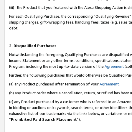
(iii) the Product that you featured with the Alexa Shopping Action is 
For each Qualifying Purchase, the corresponding “Qualifying Revenue” i
shipping charges, gift-wrapping fees, handling fees, taxes (e.g. sales ta
debt.
2. Disqualified Purchases
Notwithstanding the foregoing, Qualifying Purchases are disqualified w
Income Statement or any other terms, conditions, specifications, statem
Program, including the most up-to-date version of the
Agreement
(coll
Further, the following purchases that would otherwise be Qualified Pu
(a) any Product purchased after termination of your
Agreement
,
(b) any Product order where a cancellation, return, or refund has been i
(c) any Product purchased by a customer who is referred to an Amazon 
in bidding or auctions on keywords, search terms, or other identifiers 
exhaustive list of our trademarks via the links below, or variations or 
“
Prohibited Paid Search Placement
”),