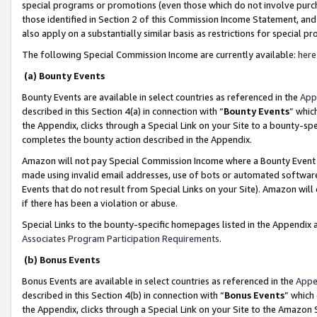
special programs or promotions (even those which do not involve purcha
those identified in Section 2 of this Commission Income Statement, an
also apply on a substantially similar basis as restrictions for special 
The following Special Commission Income are currently available:
here
(a) Bounty Events
Bounty Events are available in select countries as referenced in the
App
described in this Section 4(a) in connection with “
Bounty Events
” whic
the Appendix, clicks through a Special Link on your Site to a bounty-s
completes the bounty action described in the Appendix.
Amazon will not pay Special Commission Income where a Bounty Event ha
made using invalid email addresses, use of bots or automated software
Events that do not result from Special Links on your Site). Amazon will 
if there has been a violation or abuse.
Special Links to the bounty-specific homepages listed in the Appendix 
Associates Program Participation Requirements
.
(b) Bonus Events
Bonus Events are available in select countries as referenced in the
Appe
described in this Section 4(b) in connection with “
Bonus Events
” which
the Appendix, clicks through a Special Link on your Site to the Amazon 