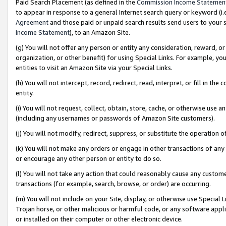
Paid Search Placement (as defined in the
Commission Income Statemen
to appear in response to a general Internet search query or keyword (i.e.
Agreement
and those paid or unpaid search results send users to your sit
Income Statement
), to an Amazon Site.
(g) You will not offer any person or entity any consideration, reward, or
organization, or other benefit) for using Special Links. For example, 
entities to visit an Amazon Site via your Special Links.
(h) You will not intercept, record, redirect, read, interpret, or fill in 
entity.
(i) You will not request, collect, obtain, store, cache, or otherwise us
(including any usernames or passwords of Amazon Site customers).
(j) You will not modify, redirect, suppress, or substitute the operation 
(k) You will not make any orders or engage in other transactions of any 
or encourage any other person or entity to do so.
(l) You will not take any action that could reasonably cause any custome
transactions (for example, search, browse, or order) are occurring.
(m) You will not include on your Site, display, or otherwise use Specia
Trojan horse, or other malicious or harmful code, or any software app
or installed on their computer or other electronic device.