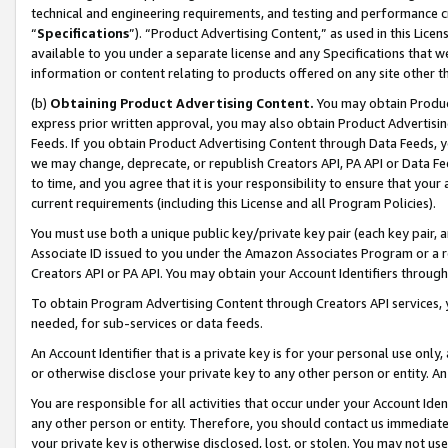
technical and engineering requirements, and testing and performance cri
“
Specifications
”). “Product Advertising Content,” as used in this Lic
available to you under a separate license and any Specifications that we
information or content relating to products offered on any site other 
(b)
Obtaining Product Advertising Content.
You may obtain Product
express prior written approval, you may also obtain Product Advertisi
Feeds. If you obtain Product Advertising Content through Data Feeds, yo
we may change, deprecate, or republish Creators API, PA API or Data Fee
to time, and you agree that it is your responsibility to ensure that your
current requirements (including this License and all Program Policies).
You must use both a unique public key/private key pair (each key pair, a
Associate ID issued to you under the Amazon Associates Program or a r
Creators API or PA API. You may obtain your Account Identifiers through
To obtain Program Advertising Content through Creators API services, y
needed, for sub-services or data feeds.
An Account Identifier that is a private key is for your personal use only,
or otherwise disclose your private key to any other person or entity. An A
You are responsible for all activities that occur under your Account Ide
any other person or entity. Therefore, you should contact us immediate
your private key is otherwise disclosed, lost, or stolen. You may not u