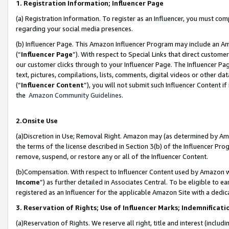
1. Registration Information; Influencer Page
(a) Registration Information. To register as an Influencer, you must co
regarding your social media presences.
(b) Influencer Page. This Amazon Influencer Program may include an A
(“
Influencer Page
”). With respect to Special Links that direct custom
our customer clicks through to your Influencer Page. The Influencer Pag
text, pictures, compilations, lists, comments, digital videos or other
(“
Influencer Content
”), you will not submit such Influencer Content if
the
Amazon Community Guidelines
.
2.Onsite Use
(a)Discretion in Use; Removal Right. Amazon may (as determined by Amazo
the terms of the license described in Section 3(b) of the Influencer Prog
remove, suspend, or restore any or all of the Influencer Content.
(b)Compensation. With respect to Influencer Content used by Amazon wi
Income
”) as further detailed in Associates Central. To be eligible t
registered as an Influencer for the applicable Amazon Site with a dedic
3. Reservation of Rights; Use of Influencer Marks; Indemnificati
(a)Reservation of Rights. We reserve all right, title and interest (includ