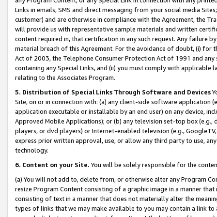
Links in emails, SMS and direct messaging from your social media Sites; 
customer) and are otherwise in compliance with the Agreement, the Tr
will provide us with representative sample materials and written certif
content required in, that certification in any such request. Any failure b
material breach of this Agreement. For the avoidance of doubt, (i) for
Act of 2003, the Telephone Consumer Protection Act of 1991 and any si
containing any Special Links, and (ii) you must comply with applicable
relating to the Associates Program.
5. Distribution of Special Links Through Software and Devices
Yo
Site, on or in connection with: (a) any client-side software application 
application executable or installable by an end user) on any device, in
Approved Mobile Applications); or (b) any television set-top box (e.g., 
players, or dvd players) or Internet-enabled television (e.g., GoogleTV, 
express prior written approval, use, or allow any third party to use, 
technology.
6. Content on your Site.
You will be solely responsible for the conten
(a) You will not add to, delete from, or otherwise alter any Program Co
resize Program Content consisting of a graphic image in a manner that
consisting of text in a manner that does not materially alter the meanin
types of links that we may make available to you may contain a link to 