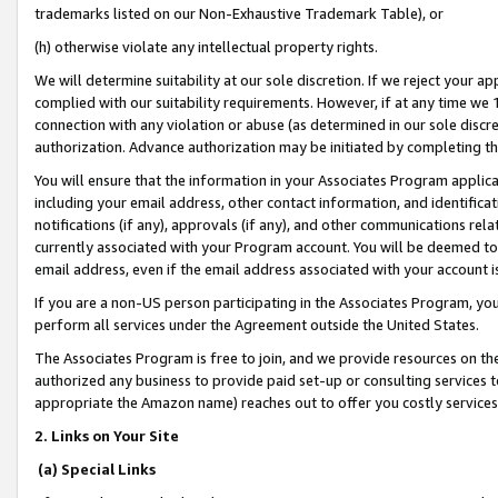
trademarks listed on our Non-Exhaustive Trademark Table), or
(h) otherwise violate any intellectual property rights.
We will determine suitability at our sole discretion. If we reject your 
complied with our suitability requirements. However, if at any time we 1
connection with any violation or abuse (as determined in our sole disc
authorization. Advance authorization may be initiated by completing t
You will ensure that the information in your Associates Program applic
including your email address, other contact information, and identifica
notifications (if any), approvals (if any), and other communications re
currently associated with your Program account. You will be deemed to 
email address, even if the email address associated with your account i
If you are a non-US person participating in the Associates Program, you
perform all services under the Agreement outside the United States.
The Associates Program is free to join, and we provide resources on th
authorized any business to provide paid set-up or consulting services t
appropriate the Amazon name) reaches out to offer you costly services
2. Links on Your Site
(a) Special Links