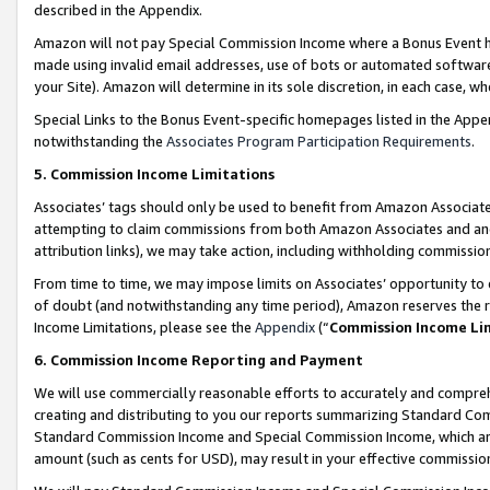
described in the Appendix.
Amazon will not pay Special Commission Income where a Bonus Event has
made using invalid email addresses, use of bots or automated software,
your Site). Amazon will determine in its sole discretion, in each case, w
Special Links to the Bonus Event-specific homepages listed in the Appe
notwithstanding the
Associates Program Participation Requirements
.
5. Commission Income Limitations
Associates’ tags should only be used to benefit from Amazon Associates
attempting to claim commissions from both Amazon Associates and ano
attribution links), we may take action, including withholding commissio
From time to time, we may impose limits on Associates’ opportunity t
of doubt (and notwithstanding any time period), Amazon reserves the ri
Income Limitations, please see the
Appendix
(“
Commission Income Li
6. Commission Income Reporting and Payment
We will use commercially reasonable efforts to accurately and comprehe
creating and distributing to you our reports summarizing Standard C
Standard Commission Income and Special Commission Income, which are 
amount (such as cents for USD), may result in your effective commission 