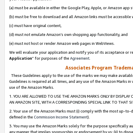
(a) must be available in either the Google Play, Apple, or Amazon app s
(b) must be free to download and all Amazon links must be accessible 
(c) must have original content,
(d) must not emulate Amazon’s own shopping app functionality, and
(e) must not host or render Amazon web pages in WebViews.
We will evaluate your application and notify you of its acceptance or re
Application
” for purposes of the
Agreement
.
Associates Program Trademar
These Guidelines apply to the use of the marks we may make available
Guidelines is required at all times, and any use of the Amazon Marks in 
use of the Amazon Marks.
1. YOU ARE ALLOWED TO USE THE AMAZON MARKS ONLY BY DISPLAY 
AN AMAZON SITE, WITH A CORRESPONDING SPECIAL LINK TO THAT SI
2. Your use of the Amazon Marks must (i) comply with the most up-to-da
defined in the
Commission Income Statement
).
3. You may use the Amazon Marks solely for the purpose specifically a
any manner that implies sponsorship or endorsement by us; (ii) to disparag