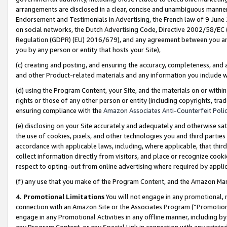
arrangements are disclosed in a clear, concise and unambiguous manner 
Endorsement and Testimonials in Advertising, the French law of 9 June
on social networks, the Dutch Advertising Code, Directive 2002/58/EC 
Regulation (GDPR) (EU) 2016/679), and any agreement between you and 
you by any person or entity that hosts your Site),
(c) creating and posting, and ensuring the accuracy, completeness, and 
and other Product-related materials and any information you include wit
(d) using the Program Content, your Site, and the materials on or within
rights or those of any other person or entity (including copyrights, trad
ensuring compliance with the
Amazon Associates Anti-Counterfeit Polic
(e) disclosing on your Site accurately and adequately and otherwise sat
the use of cookies, pixels, and other technologies you and third parties
accordance with applicable laws, including, where applicable, that thir
collect information directly from visitors, and place or recognize cooki
respect to opting-out from online advertising where required by appli
(f) any use that you make of the Program Content, and the Amazon Mar
4. Promotional Limitations
You will not engage in any promotional, ma
connection with an Amazon Site or the Associates Program (“Promotional
engage in any Promotional Activities in any offline manner, including by
any Program Content, or any Special Link in connection with any printed 