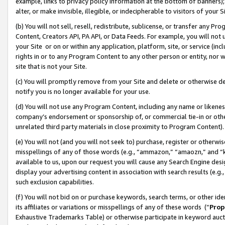
example, links to privacy policy information at the bottom of banners);
alter, or make invisible, illegible, or indecipherable to visitors of your 
(b) You will not sell, resell, redistribute, sublicense, or transfer any 
Content, Creators API, PA API, or Data Feeds. For example, you will not 
your Site or on or within any application, platform, site, or service (in
rights in or to any Program Content to any other person or entity, nor wi
site that is not your Site.
(c) You will promptly remove from your Site and delete or otherwise d
notify you is no longer available for your use.
(d) You will not use any Program Content, including any name or likene
company’s endorsement or sponsorship of, or commercial tie-in or other 
unrelated third party materials in close proximity to Program Content)
(e) You will not (and you will not seek to) purchase, register or otherw
misspellings of any of those words (e.g., “ammazon,” “amaozn,” and “kin
available to us, upon our request you will cause any Search Engine de
display your advertising content in association with search results (e.
such exclusion capabilities.
(f) You will not bid on or purchase keywords, search terms, or other id
its affiliates or variations or misspellings of any of these words (“
Prop
Exhaustive Trademarks Table) or otherwise participate in keyword aucti