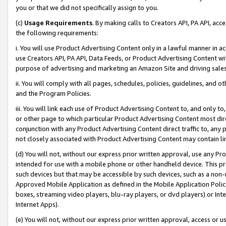
you or that we did not specifically assign to you.
(c)
Usage Requirements
. By making calls to Creators API, PA API, ac
the following requirements:
i. You will use Product Advertising Content only in a lawful manner in a
use Creators API, PA API, Data Feeds, or Product Advertising Content wit
purpose of advertising and marketing an Amazon Site and driving sales
ii. You will comply with all pages, schedules, policies, guidelines, and o
and the Program Policies.
iii. You will link each use of Product Advertising Content to, and only 
or other page to which particular Product Advertising Content most direc
conjunction with any Product Advertising Content direct traffic to, any 
not closely associated with Product Advertising Content may contain lin
(d) You will not, without our express prior written approval, use any Pr
intended for use with a mobile phone or other handheld device. This proh
such devices but that may be accessible by such devices, such as a non-
Approved Mobile Application as defined in the Mobile Application Policy; 
boxes, streaming video players, blu-ray players, or dvd players) or Inte
Internet Apps).
(e) You will not, without our express prior written approval, access or 