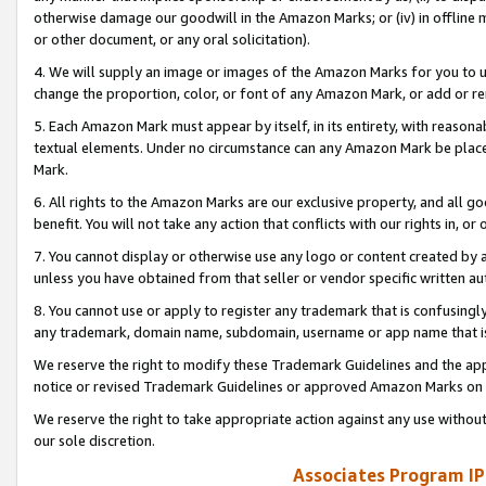
otherwise damage our goodwill in the Amazon Marks; or (iv) in offline ma
or other document, or any oral solicitation).
4. We will supply an image or images of the Amazon Marks for you to 
change the proportion, color, or font of any Amazon Mark, or add or
5. Each Amazon Mark must appear by itself, in its entirety, with reason
textual elements. Under no circumstance can any Amazon Mark be placed
Mark.
6. All rights to the Amazon Marks are our exclusive property, and all 
benefit. You will not take any action that conflicts with our rights in, 
7. You cannot display or otherwise use any logo or content created by a
unless you have obtained from that seller or vendor specific written au
8. You cannot use or apply to register any trademark that is confusingly
any trademark, domain name, subdomain, username or app name that is 
We reserve the right to modify these Trademark Guidelines and the app
notice or revised Trademark Guidelines or approved Amazon Marks on t
We reserve the right to take appropriate action against any use without
our sole discretion.
Associates Program IP