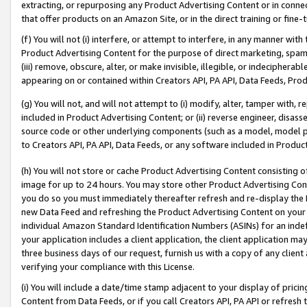
extracting, or repurposing any Product Advertising Content or in connec
that offer products on an Amazon Site, or in the direct training or fin
(f) You will not (i) interfere, or attempt to interfere, in any manner wit
Product Advertising Content for the purpose of direct marketing, spammi
(iii) remove, obscure, alter, or make invisible, illegible, or indecipherab
appearing on or contained within Creators API, PA API, Data Feeds, Prod
(g) You will not, and will not attempt to (i) modify, alter, tamper with,
included in Product Advertising Content; or (ii) reverse engineer, disa
source code or other underlying components (such as a model, model pa
to Creators API, PA API, Data Feeds, or any software included in Produc
(h) You will not store or cache Product Advertising Content consisting 
image for up to 24 hours. You may store other Product Advertising Cont
you do so you must immediately thereafter refresh and re-display the P
new Data Feed and refreshing the Product Advertising Content on your 
individual Amazon Standard Identification Numbers (ASINs) for an indefi
your application includes a client application, the client application m
three business days of our request, furnish us with a copy of any clien
verifying your compliance with this License.
(i) You will include a date/time stamp adjacent to your display of prici
Content from Data Feeds, or if you call Creators API, PA API or refresh