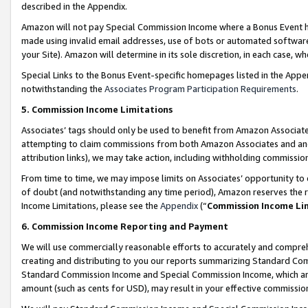
described in the Appendix.
Amazon will not pay Special Commission Income where a Bonus Event has
made using invalid email addresses, use of bots or automated software,
your Site). Amazon will determine in its sole discretion, in each case, w
Special Links to the Bonus Event-specific homepages listed in the Appe
notwithstanding the
Associates Program Participation Requirements
.
5. Commission Income Limitations
Associates’ tags should only be used to benefit from Amazon Associates
attempting to claim commissions from both Amazon Associates and ano
attribution links), we may take action, including withholding commissio
From time to time, we may impose limits on Associates’ opportunity t
of doubt (and notwithstanding any time period), Amazon reserves the ri
Income Limitations, please see the
Appendix
(“
Commission Income Li
6. Commission Income Reporting and Payment
We will use commercially reasonable efforts to accurately and comprehe
creating and distributing to you our reports summarizing Standard C
Standard Commission Income and Special Commission Income, which are 
amount (such as cents for USD), may result in your effective commission 