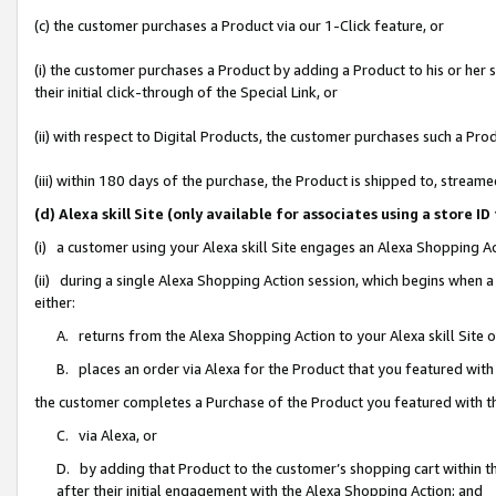
(c) the customer purchases a Product via our 1-Click feature, or
(i) the customer purchases a Product by adding a Product to his or her
their initial click-through of the Special Link, or
(ii) with respect to Digital Products, the customer purchases such a P
(iii) within 180 days of the purchase, the Product is shipped to, stre
(d) Alexa skill Site (only available for associates using a stor
(i) a customer using your Alexa skill Site engages an Alexa Shopping A
(ii) during a single Alexa Shopping Action session, which begins when
either:
A. returns from the Alexa Shopping Action to your Alexa skill Site 
B. places an order via Alexa for the Product that you featured with
the customer completes a Purchase of the Product you featured with t
C. via Alexa, or
D. by adding that Product to the customer’s shopping cart within th
after their initial engagement with the Alexa Shopping Action; and