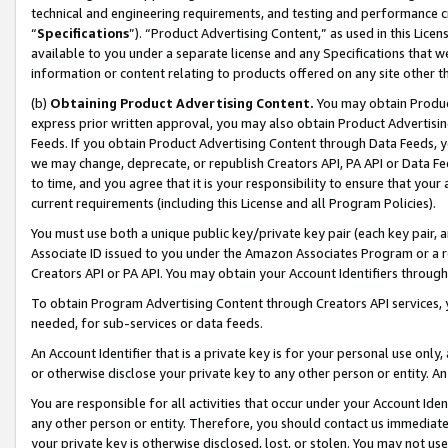
technical and engineering requirements, and testing and performance cri
“
Specifications
”). “Product Advertising Content,” as used in this Lic
available to you under a separate license and any Specifications that we
information or content relating to products offered on any site other 
(b)
Obtaining Product Advertising Content.
You may obtain Product
express prior written approval, you may also obtain Product Advertisi
Feeds. If you obtain Product Advertising Content through Data Feeds, yo
we may change, deprecate, or republish Creators API, PA API or Data Fee
to time, and you agree that it is your responsibility to ensure that your
current requirements (including this License and all Program Policies).
You must use both a unique public key/private key pair (each key pair, a
Associate ID issued to you under the Amazon Associates Program or a r
Creators API or PA API. You may obtain your Account Identifiers through
To obtain Program Advertising Content through Creators API services, y
needed, for sub-services or data feeds.
An Account Identifier that is a private key is for your personal use only,
or otherwise disclose your private key to any other person or entity. An A
You are responsible for all activities that occur under your Account Ide
any other person or entity. Therefore, you should contact us immediate
your private key is otherwise disclosed, lost, or stolen. You may not u