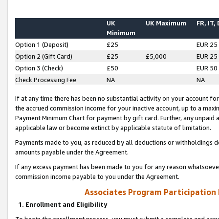
UK
UK Maximum
FR, IT,
Minimum
Option 1 (Deposit)
£25
EUR 25
Option 2 (Gift Card)
£25
£5,000
EUR 25
Option 3 (Check)
£50
EUR 50
Check Processing Fee
NA
NA
If at any time there has been no substantial activity on your account for 
the accrued commission income for your inactive account, up to a max
Payment Minimum Chart for payment by gift card. Further, any unpaid 
applicable law or become extinct by applicable statute of limitation.
Payments made to you, as reduced by all deductions or withholdings de
amounts payable under the Agreement.
If any excess payment has been made to you for any reason whatsoever,
commission income payable to you under the Agreement.
Associates Program Participation
1. Enrollment and Eligibility
To begin the enrollment process, you must submit a complete and accur