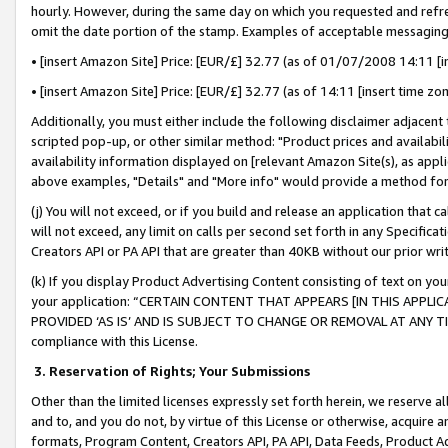
hourly. However, during the same day on which you requested and refre
omit the date portion of the stamp. Examples of acceptable messaging
• [insert Amazon Site] Price: [EUR/£] 32.77 (as of 01/07/2008 14:11 [in
• [insert Amazon Site] Price: [EUR/£] 32.77 (as of 14:11 [insert time zo
Additionally, you must either include the following disclaimer adjacent t
scripted pop-up, or other similar method: "Product prices and availabil
availability information displayed on [relevant Amazon Site(s), as appli
above examples, "Details" and "More info" would provide a method for 
(j) You will not exceed, or if you build and release an application that c
will not exceed, any limit on calls per second set forth in any Specifica
Creators API or PA API that are greater than 40KB without our prior wr
(k) If you display Product Advertising Content consisting of text on your
your application: “CERTAIN CONTENT THAT APPEARS [IN THIS APPLIC
PROVIDED ‘AS IS’ AND IS SUBJECT TO CHANGE OR REMOVAL AT ANY TIME.”
compliance with this License.
3.
Reservation of Rights; Your Submissions
Other than the limited licenses expressly set forth herein, we reserve all 
and to, and you do not, by virtue of this License or otherwise, acquire an
formats, Program Content, Creators API, PA API, Data Feeds, Product 