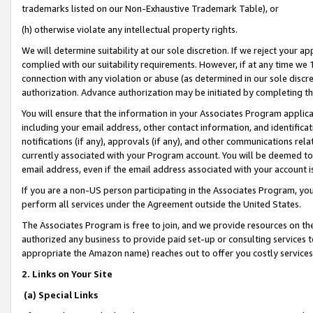
trademarks listed on our Non-Exhaustive Trademark Table), or
(h) otherwise violate any intellectual property rights.
We will determine suitability at our sole discretion. If we reject your 
complied with our suitability requirements. However, if at any time we 1
connection with any violation or abuse (as determined in our sole disc
authorization. Advance authorization may be initiated by completing t
You will ensure that the information in your Associates Program applic
including your email address, other contact information, and identifica
notifications (if any), approvals (if any), and other communications re
currently associated with your Program account. You will be deemed to 
email address, even if the email address associated with your account i
If you are a non-US person participating in the Associates Program, you
perform all services under the Agreement outside the United States.
The Associates Program is free to join, and we provide resources on th
authorized any business to provide paid set-up or consulting services t
appropriate the Amazon name) reaches out to offer you costly services
2. Links on Your Site
(a) Special Links