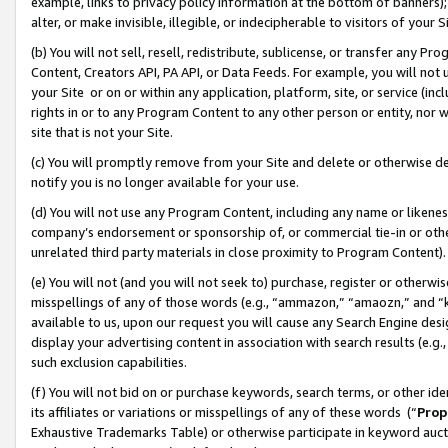
example, links to privacy policy information at the bottom of banners);
alter, or make invisible, illegible, or indecipherable to visitors of your 
(b) You will not sell, resell, redistribute, sublicense, or transfer any 
Content, Creators API, PA API, or Data Feeds. For example, you will not 
your Site or on or within any application, platform, site, or service (in
rights in or to any Program Content to any other person or entity, nor wi
site that is not your Site.
(c) You will promptly remove from your Site and delete or otherwise d
notify you is no longer available for your use.
(d) You will not use any Program Content, including any name or likene
company’s endorsement or sponsorship of, or commercial tie-in or other 
unrelated third party materials in close proximity to Program Content)
(e) You will not (and you will not seek to) purchase, register or otherw
misspellings of any of those words (e.g., “ammazon,” “amaozn,” and “kin
available to us, upon our request you will cause any Search Engine de
display your advertising content in association with search results (e.
such exclusion capabilities.
(f) You will not bid on or purchase keywords, search terms, or other id
its affiliates or variations or misspellings of any of these words (“
Prop
Exhaustive Trademarks Table) or otherwise participate in keyword aucti