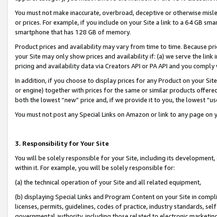
You must not make inaccurate, overbroad, deceptive or otherwise misle
or prices. For example, if you include on your Site a link to a 64 GB sm
smartphone that has 128 GB of memory.
Product prices and availability may vary from time to time. Because pri
your Site may only show prices and availability if: (a) we serve the link 
pricing and availability data via Creators API or PA API and you comply
In addition, if you choose to display prices for any Product on your Si
or engine) together with prices for the same or similar products offer
both the lowest “new” price and, if we provide it to you, the lowest “u
You must not post any Special Links on Amazon or link to any page on 
3. Responsibility for Your Site
You will be solely responsible for your Site, including its development
within it. For example, you will be solely responsible for:
(a) the technical operation of your Site and all related equipment,
(b) displaying Special Links and Program Content on your Site in compl
licenses, permits, guidelines, codes of practice, industry standards, se
governmental authority, including those related to electronic marketin