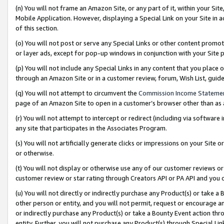
(n) You will not frame an Amazon Site, or any part of it, within your Sit
Mobile Application. However, displaying a Special Link on your Site in a
of this section.
(o) You will not post or serve any Special Links or other content prom
or layer ads, except for pop-up windows in conjunction with your Site 
(p) You will not include any Special Links in any content that you place
through an Amazon Site or in a customer review, forum, Wish List, gui
(q) You will not attempt to circumvent the
Commission Income Stateme
page of an Amazon Site to open in a customer’s browser other than as a 
(r) You will not attempt to intercept or redirect (including via softwar
any site that participates in the Associates Program.
(s) You will not artificially generate clicks or impressions on your Si
or otherwise.
(t) You will not display or otherwise use any of our customer reviews or 
customer review or star rating through Creators API or PA API and you 
(u) You will not directly or indirectly purchase any Product(s) or take a
other person or entity, and you will not permit, request or encourage an
or indirectly purchase any Product(s) or take a Bounty Event action thro
entity. Further, you will not purchase any Product(s) through Special Li