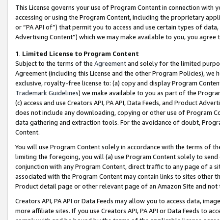
This License governs your use of Program Content in connection with yo
accessing or using the Program Content, including the proprietary appli
or “PA API of”) that permit you to access and use certain types of data
Advertising Content”) which we may make available to you, you agree t
1
.
Limited License to Program Content
Subject to the terms of the
Agreement
and solely for the limited purpo
Agreement (including this License and the other Program Policies), we 
exclusive, royalty-free license to: (a) copy and display Program Conten
Trademark Guidelines
) we make available to you as part of the Progra
(c) access and use Creators API, PA API, Data Feeds, and Product Adverti
does not include any downloading, copying or other use of Program Conte
data gathering and extraction tools. For the avoidance of doubt, Progr
Content.
You will use Program Content solely in accordance with the terms of t
limiting the foregoing, you will (a) use Program Content solely to send
conjunction with any Program Content, direct traffic to any page of a si
associated with the Program Content may contain links to sites other t
Product detail page or other relevant page of an Amazon Site and not 
Creators API, PA API or Data Feeds may allow you to access data, image
more affiliate sites. If you use Creators API, PA API or Data Feeds to ac