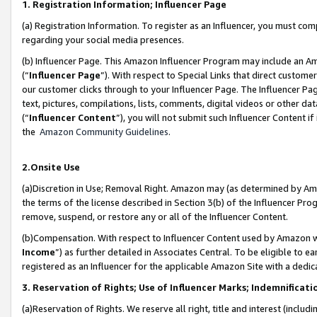
1. Registration Information; Influencer Page
(a) Registration Information. To register as an Influencer, you must co
regarding your social media presences.
(b) Influencer Page. This Amazon Influencer Program may include an A
(“
Influencer Page
”). With respect to Special Links that direct custom
our customer clicks through to your Influencer Page. The Influencer Pag
text, pictures, compilations, lists, comments, digital videos or other
(“
Influencer Content
”), you will not submit such Influencer Content if
the
Amazon Community Guidelines
.
2.Onsite Use
(a)Discretion in Use; Removal Right. Amazon may (as determined by Amazo
the terms of the license described in Section 3(b) of the Influencer Prog
remove, suspend, or restore any or all of the Influencer Content.
(b)Compensation. With respect to Influencer Content used by Amazon wi
Income
”) as further detailed in Associates Central. To be eligible t
registered as an Influencer for the applicable Amazon Site with a dedic
3. Reservation of Rights; Use of Influencer Marks; Indemnificati
(a)Reservation of Rights. We reserve all right, title and interest (includ