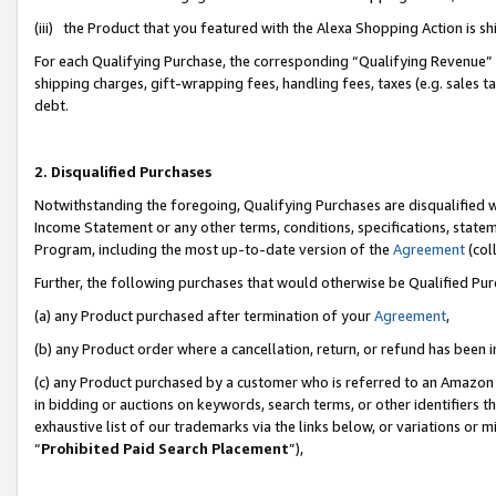
(iii) the Product that you featured with the Alexa Shopping Action is 
For each Qualifying Purchase, the corresponding “Qualifying Revenue” i
shipping charges, gift-wrapping fees, handling fees, taxes (e.g. sales ta
debt.
2. Disqualified Purchases
Notwithstanding the foregoing, Qualifying Purchases are disqualified w
Income Statement or any other terms, conditions, specifications, statem
Program, including the most up-to-date version of the
Agreement
(coll
Further, the following purchases that would otherwise be Qualified Pu
(a) any Product purchased after termination of your
Agreement
,
(b) any Product order where a cancellation, return, or refund has been i
(c) any Product purchased by a customer who is referred to an Amazon 
in bidding or auctions on keywords, search terms, or other identifiers 
exhaustive list of our trademarks via the links below, or variations or 
“
Prohibited Paid Search Placement
”),