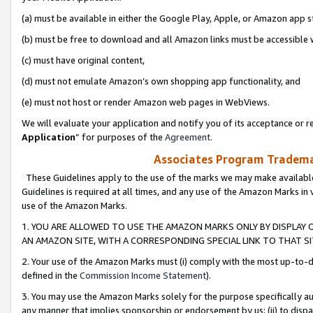
(a) must be available in either the Google Play, Apple, or Amazon app s
(b) must be free to download and all Amazon links must be accessible 
(c) must have original content,
(d) must not emulate Amazon’s own shopping app functionality, and
(e) must not host or render Amazon web pages in WebViews.
We will evaluate your application and notify you of its acceptance or re
Application
” for purposes of the
Agreement
.
Associates Program Trademar
These Guidelines apply to the use of the marks we may make available
Guidelines is required at all times, and any use of the Amazon Marks in 
use of the Amazon Marks.
1. YOU ARE ALLOWED TO USE THE AMAZON MARKS ONLY BY DISPLAY 
AN AMAZON SITE, WITH A CORRESPONDING SPECIAL LINK TO THAT SI
2. Your use of the Amazon Marks must (i) comply with the most up-to-da
defined in the
Commission Income Statement
).
3. You may use the Amazon Marks solely for the purpose specifically a
any manner that implies sponsorship or endorsement by us; (ii) to disparag