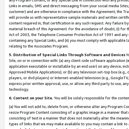
Links in emails, SMS and direct messaging from your social media Sites; 
customer) and are otherwise in compliance with the Agreement, the Tr
will provide us with representative sample materials and written certif
content required in, that certification in any such request. Any failure b
material breach of this Agreement. For the avoidance of doubt, (i) for
Act of 2003, the Telephone Consumer Protection Act of 1991 and any si
containing any Special Links, and (ii) you must comply with applicable
relating to the Associates Program.
5. Distribution of Special Links Through Software and Devices
Yo
Site, on or in connection with: (a) any client-side software application 
application executable or installable by an end user) on any device, in
Approved Mobile Applications); or (b) any television set-top box (e.g., 
players, or dvd players) or Internet-enabled television (e.g., GoogleTV, 
express prior written approval, use, or allow any third party to use, 
technology.
6. Content on your Site.
You will be solely responsible for the conten
(a) You will not add to, delete from, or otherwise alter any Program Co
resize Program Content consisting of a graphic image in a manner that
consisting of text in a manner that does not materially alter the meanin
types of links that we may make available to you may contain a link to 