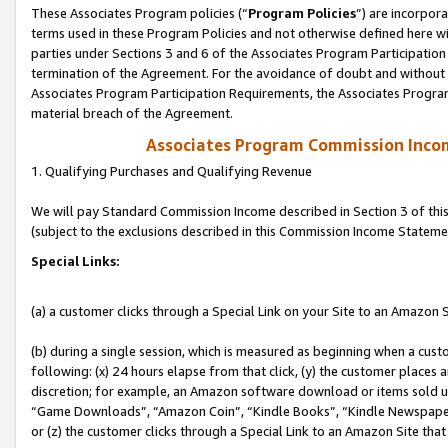
These Associates Program policies (“
Program Policies
”) are incorpor
terms used in these Program Policies and not otherwise defined here wil
parties under Sections 3 and 6 of the Associates Program Participation
termination of the Agreement. For the avoidance of doubt and without l
Associates Program Participation Requirements, the Associates Program
material breach of the Agreement.
Associates Program Commission Inco
1. Qualifying Purchases and Qualifying Revenue
We will pay Standard Commission Income described in Section 3 of thi
(subject to the exclusions described in this Commission Income Stateme
Special Links:
(a) a customer clicks through a Special Link on your Site to an Amazon S
(b) during a single session, which is measured as beginning when a custo
following: (x) 24 hours elapse from that click, (y) the customer places 
discretion; for example, an Amazon software download or items sold 
“Game Downloads”, “Amazon Coin”, “Kindle Books”, “Kindle Newspapers”
or (z) the customer clicks through a Special Link to an Amazon Site that