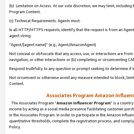
(b) Limitation on Access. At our sole discretion, we may limit, includin
Program Content.
(c) Technical Requirements. Agents must:
In all HTTP/HTTPS requests, identify that the request is from an Agent 
agent string:
“Agent/[agent name]” (e.g., Agent/AmazonAgent)
Not conceal or obfuscate that any access, use, or interactions are fro
navigation, or other interactions or (b) completing or circumventing 
Respond truthfully to any question or prompt seeking to determine if 
Not circumvent or otherwise avoid any measure intended to block, limit
Content.
Associates Program Amazon Influence
The Associates Program “
Amazon Influencer Program
” is a countr
income by acting as a social media presence facilitating customer purc
in the Associates Program. In order to participate in the Amazon Influen
quantitative thresholds, complete the registration process, and comply
Policy.