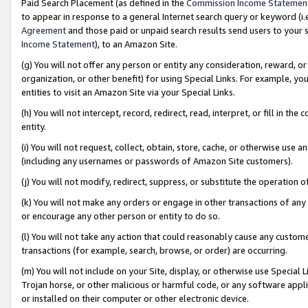
Paid Search Placement (as defined in the
Commission Income Statemen
to appear in response to a general Internet search query or keyword (i.e.
Agreement
and those paid or unpaid search results send users to your sit
Income Statement
), to an Amazon Site.
(g) You will not offer any person or entity any consideration, reward, or
organization, or other benefit) for using Special Links. For example, 
entities to visit an Amazon Site via your Special Links.
(h) You will not intercept, record, redirect, read, interpret, or fill in 
entity.
(i) You will not request, collect, obtain, store, cache, or otherwise us
(including any usernames or passwords of Amazon Site customers).
(j) You will not modify, redirect, suppress, or substitute the operation 
(k) You will not make any orders or engage in other transactions of any 
or encourage any other person or entity to do so.
(l) You will not take any action that could reasonably cause any custome
transactions (for example, search, browse, or order) are occurring.
(m) You will not include on your Site, display, or otherwise use Specia
Trojan horse, or other malicious or harmful code, or any software app
or installed on their computer or other electronic device.