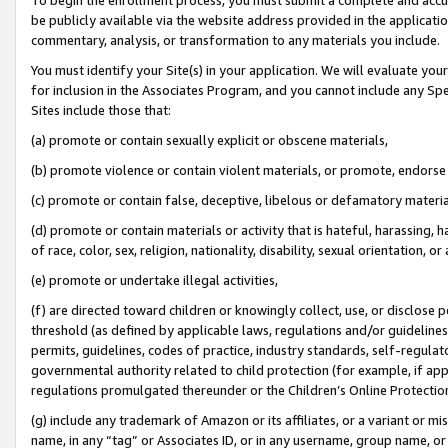
be publicly available via the website address provided in the application
commentary, analysis, or transformation to any materials you include.
You must identify your Site(s) in your application. We will evaluate your 
for inclusion in the Associates Program, and you cannot include any Speci
Sites include those that:
(a) promote or contain sexually explicit or obscene materials,
(b) promote violence or contain violent materials, or promote, endorse 
(c) promote or contain false, deceptive, libelous or defamatory materi
(d) promote or contain materials or activity that is hateful, harassing, h
of race, color, sex, religion, nationality, disability, sexual orientation, or
(e) promote or undertake illegal activities,
(f) are directed toward children or knowingly collect, use, or disclose
threshold (as defined by applicable laws, regulations and/or guidelines);
permits, guidelines, codes of practice, industry standards, self-regulat
governmental authority related to child protection (for example, if app
regulations promulgated thereunder or the Children’s Online Protection
(g) include any trademark of Amazon or its affiliates, or a variant or 
name, in any “tag” or Associates ID, or in any username, group name, or 