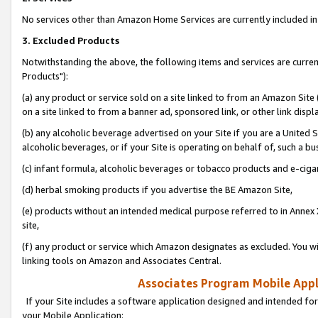
No services other than Amazon Home Services are currently included in 
3. Excluded Products
Notwithstanding the above, the following items and services are curre
Products"):
(a) any product or service sold on a site linked to from an Amazon Site
on a site linked to from a banner ad, sponsored link, or other link disp
(b) any alcoholic beverage advertised on your Site if you are a United 
alcoholic beverages, or if your Site is operating on behalf of, such a bu
(c) infant formula, alcoholic beverages or tobacco products and e-ciga
(d) herbal smoking products if you advertise the BE Amazon Site,
(e) products without an intended medical purpose referred to in Annex 
site,
(f) any product or service which Amazon designates as excluded. You will 
linking tools on Amazon and Associates Central.
Associates Program Mobile Appli
If your Site includes a software application designed and intended for
your Mobile Application: