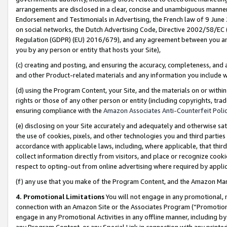
arrangements are disclosed in a clear, concise and unambiguous manner 
Endorsement and Testimonials in Advertising, the French law of 9 June
on social networks, the Dutch Advertising Code, Directive 2002/58/EC 
Regulation (GDPR) (EU) 2016/679), and any agreement between you and 
you by any person or entity that hosts your Site),
(c) creating and posting, and ensuring the accuracy, completeness, and 
and other Product-related materials and any information you include wit
(d) using the Program Content, your Site, and the materials on or within
rights or those of any other person or entity (including copyrights, trad
ensuring compliance with the
Amazon Associates Anti-Counterfeit Polic
(e) disclosing on your Site accurately and adequately and otherwise sat
the use of cookies, pixels, and other technologies you and third parties
accordance with applicable laws, including, where applicable, that thir
collect information directly from visitors, and place or recognize cooki
respect to opting-out from online advertising where required by appli
(f) any use that you make of the Program Content, and the Amazon Mar
4. Promotional Limitations
You will not engage in any promotional, ma
connection with an Amazon Site or the Associates Program (“Promotional
engage in any Promotional Activities in any offline manner, including by
any Program Content, or any Special Link in connection with any printed 