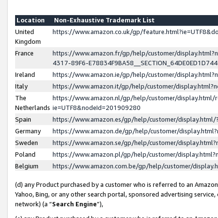
Location
Non-Exhaustive Trademark List
United
https://www.amazon.co.uk/gp/feature.html?ie=UTF8&
Kingdom
France
https://www.amazon.fr/gp/help/customer/display.ht
4317-89F6-E78834F9BA58__SECTION_64DE0ED1D74
Ireland
https://www.amazon.ie/gp/help/customer/display.ht
Italy
https://www.amazon.it/gp/help/customer/display.html
The
https://www.amazon.nl/gp/help/customer/display.html/
Netherlands
ie=UTF8&nodeId=201909280
Spain
https://www.amazon.es/gp/help/customer/display.htm
Germany
https://www.amazon.de/gp/help/customer/display.htm
Sweden
https://www.amazon.se/gp/help/customer/display.htm
Poland
https://www.amazon.pl/gp/help/customer/display.htm
Belgium
https://www.amazon.com.be/gp/help/customer/displa
(d) any Product purchased by a customer who is referred to an Amazon S
Yahoo, Bing, or any other search portal, sponsored advertising service, o
network) (a “
Search Engine
”),