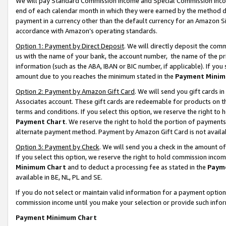
We will pay Standard Commission Income and Special Commission Incom
end of each calendar month in which they were earned by the method de
payment in a currency other than the default currency for an Amazon Sit
accordance with Amazon’s operating standards.
Option 1: Payment by Direct Deposit
. We will directly deposit the co
us with the name of your bank, the account number, the name of the pr
information (such as the ABA, IBAN or BIC number, if applicable). If you 
amount due to you reaches the minimum stated in the
Payment Minim
Option 2: Payment by Amazon Gift Card
. We will send you gift cards 
Associates account. These gift cards are redeemable for products on t
terms and conditions. If you select this option, we reserve the right t
Payment Chart
. We reserve the right to hold the portion of payment
alternate payment method. Payment by Amazon Gift Card is not available
Option 3: Payment by Check
. We will send you a check in the amount o
If you select this option, we reserve the right to hold commission inco
Minimum Chart
and to deduct a processing fee as stated in the
Paym
available in BE, NL, PL and SE.
If you do not select or maintain valid information for a payment opti
commission income until you make your selection or provide such info
Payment Minimum Chart