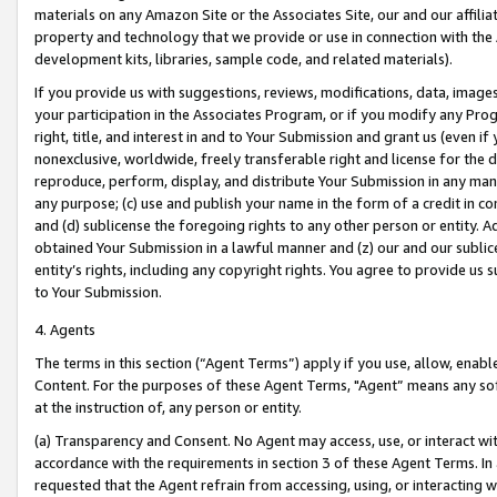
materials on any Amazon Site or the Associates Site, our and our affili
property and technology that we provide or use in connection with the
development kits, libraries, sample code, and related materials).
If you provide us with suggestions, reviews, modifications, data, image
your participation in the Associates Program, or if you modify any Prog
right, title, and interest in and to Your Submission and grant us (even 
nonexclusive, worldwide, freely transferable right and license for the du
reproduce, perform, display, and distribute Your Submission in any man
any purpose; (c) use and publish your name in the form of a credit in c
and (d) sublicense the foregoing rights to any other person or entity. A
obtained Your Submission in a lawful manner and (z) our and our sublice
entity’s rights, including any copyright rights. You agree to provide us
to Your Submission.
4. Agents
The terms in this section (“Agent Terms”) apply if you use, allow, enab
Content. For the purposes of these Agent Terms, "Agent” means any so
at the instruction of, any person or entity.
(a) Transparency and Consent. No Agent may access, use, or interact with 
accordance with the requirements in section 3 of these Agent Terms. In
requested that the Agent refrain from accessing, using, or interacting