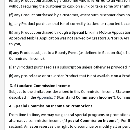
(e) any Product purchased by a customer who is referred to an Amazon Si
without requiring the customer to click on a link or take some other affi
(f) any Product purchased by a customer, where such customer does no
(g) any Product purchase that is not correctly tracked or reported bec
(h) any Product purchased through a Special Link in a Mobile Applicatio
Approved Mobile Application was not served by Creators API or PA API (
to you,
(i) any Product subject to a Bounty Event (as defined in Section 4(a) o
Commission Income),
(j)any Product purchased as a subscription unless otherwise provided 
(k) any pre-release or pre-order Product that is not available on a Prod
3. Standard Commission Income
Subject to the limitations described in this Commission Income Statem
described in the
Appendix
(”
Standard Commission Income
”). Commis
4. Special Commission Income or Promotions
From time to time, we may run general special programs or promotions 
alternative commission income (“
Special Commission Income
”). For
section), Amazon reserves the right to discontinue or modify all or par