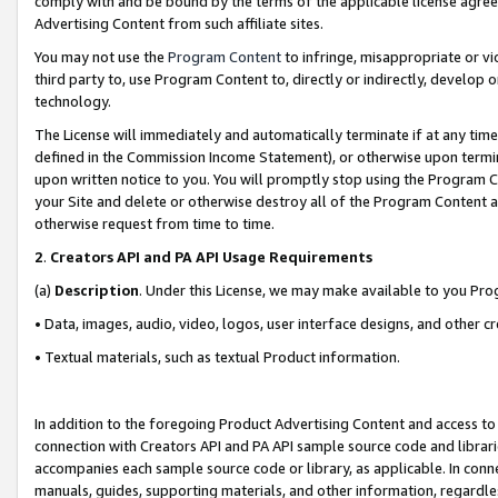
comply with and be bound by the terms of the applicable license agreem
Advertising Content from such affiliate sites.
You may not use the
Program Content
to infringe, misappropriate or vio
third party to, use Program Content to, directly or indirectly, develo
technology.
The License will immediately and automatically terminate if at any ti
defined in the Commission Income Statement), or otherwise upon termina
upon written notice to you. You will promptly stop using the Program 
your Site and delete or otherwise destroy all of the Program Content 
otherwise request from time to time.
2
.
Creators API and PA API Usage Requirements
(a)
Description
. Under this License, we may make available to you Pr
• Data, images, audio, video, logos, user interface designs, and other c
• Textual materials, such as textual Product information.
In addition to the foregoing Product Advertising Content and access to
connection with Creators API and PA API sample source code and librarie
accompanies each sample source code or library, as applicable. In conne
manuals, guides, supporting materials, and other information, regardless