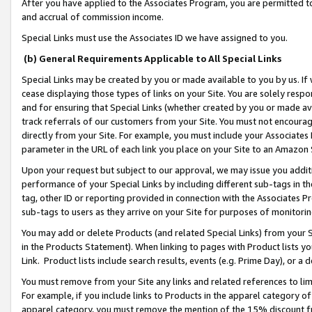
After you have applied to the Associates Program, you are permitted to 
and accrual of commission income.
Special Links must use the Associates ID we have assigned to you.
(b) General Requirements Applicable to All Special Links
Special Links may be created by you or made available to you by us. If 
cease displaying those types of links on your Site. You are solely respo
and for ensuring that Special Links (whether created by you or made av
track referrals of our customers from your Site. You must not encoura
directly from your Site. For example, you must include your Associates
parameter in the URL of each link you place on your Site to an Amazon 
Upon your request but subject to our approval, we may issue you addit
performance of your Special Links by including different sub-tags in t
tag, other ID or reporting provided in connection with the Associates Pr
sub-tags to users as they arrive on your Site for purposes of monitorin
You may add or delete Products (and related Special Links) from your Si
in the Products Statement). When linking to pages with Product lists you
Link. Product lists include search results, events (e.g. Prime Day), or 
You must remove from your Site any links and related references to li
For example, if you include links to Products in the apparel category 
apparel category, you must remove the mention of the 15% discount f