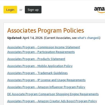
Login
Sign up
or
Associates Program Policies
Updated:
April 14, 2026. (Current Associates, see
what’s changed
.)
Associates Program - Commission Income Statement
Associates Program - Participation Requirements
Associates Program - Products Statement
Associates Program - Mobile Application Policy
Associates Program - Trademark Guidelines
Associates Program - IP License and Usage Requirements
Associates Program - Amazon Influencer Program Policy
DE Associate Program Comparison Shopping Engine Requirements
Associates Program - Amazon Creator Ads Boost Program Policy