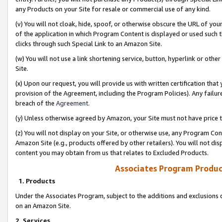
any Products on your Site for resale or commercial use of any kind.
(v) You will not cloak, hide, spoof, or otherwise obscure the URL of your
of the application in which Program Content is displayed or used such 
clicks through such Special Link to an Amazon Site.
(w) You will not use a link shortening service, button, hyperlink or oth
Site.
(x) Upon our request, you will provide us with written certification tha
provision of the Agreement, including the Program Policies). Any failure
breach of the
Agreement
.
(y) Unless otherwise agreed by Amazon, your Site must not have price tr
(z) You will not display on your Site, or otherwise use, any Program Con
Amazon Site (e.g., products offered by other retailers). You will not di
content you may obtain from us that relates to Excluded Products.
Associates Program Produc
1. Products
Under the Associates Program, subject to the additions and exclusions d
on an Amazon Site.
2. Services