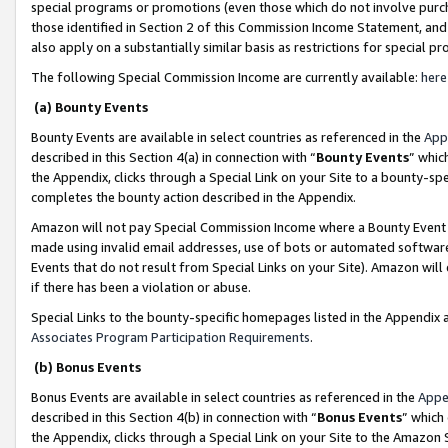
special programs or promotions (even those which do not involve purcha
those identified in Section 2 of this Commission Income Statement, an
also apply on a substantially similar basis as restrictions for special 
The following Special Commission Income are currently available:
here
(a) Bounty Events
Bounty Events are available in select countries as referenced in the
App
described in this Section 4(a) in connection with “
Bounty Events
” whic
the Appendix, clicks through a Special Link on your Site to a bounty-s
completes the bounty action described in the Appendix.
Amazon will not pay Special Commission Income where a Bounty Event ha
made using invalid email addresses, use of bots or automated software
Events that do not result from Special Links on your Site). Amazon will 
if there has been a violation or abuse.
Special Links to the bounty-specific homepages listed in the Appendix 
Associates Program Participation Requirements
.
(b) Bonus Events
Bonus Events are available in select countries as referenced in the
Appe
described in this Section 4(b) in connection with “
Bonus Events
” which
the Appendix, clicks through a Special Link on your Site to the Amazon 