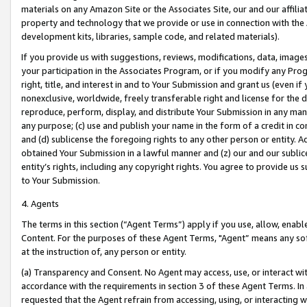
materials on any Amazon Site or the Associates Site, our and our affili
property and technology that we provide or use in connection with the
development kits, libraries, sample code, and related materials).
If you provide us with suggestions, reviews, modifications, data, image
your participation in the Associates Program, or if you modify any Prog
right, title, and interest in and to Your Submission and grant us (even 
nonexclusive, worldwide, freely transferable right and license for the du
reproduce, perform, display, and distribute Your Submission in any man
any purpose; (c) use and publish your name in the form of a credit in c
and (d) sublicense the foregoing rights to any other person or entity. A
obtained Your Submission in a lawful manner and (z) our and our sublice
entity’s rights, including any copyright rights. You agree to provide us
to Your Submission.
4. Agents
The terms in this section (“Agent Terms”) apply if you use, allow, enab
Content. For the purposes of these Agent Terms, "Agent” means any so
at the instruction of, any person or entity.
(a) Transparency and Consent. No Agent may access, use, or interact with 
accordance with the requirements in section 3 of these Agent Terms. In
requested that the Agent refrain from accessing, using, or interacting