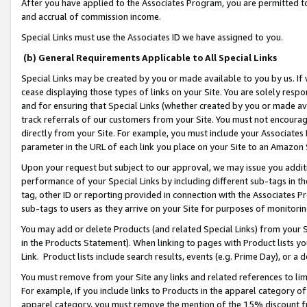
After you have applied to the Associates Program, you are permitted to 
and accrual of commission income.
Special Links must use the Associates ID we have assigned to you.
(b) General Requirements Applicable to All Special Links
Special Links may be created by you or made available to you by us. If 
cease displaying those types of links on your Site. You are solely respo
and for ensuring that Special Links (whether created by you or made av
track referrals of our customers from your Site. You must not encoura
directly from your Site. For example, you must include your Associates
parameter in the URL of each link you place on your Site to an Amazon 
Upon your request but subject to our approval, we may issue you addit
performance of your Special Links by including different sub-tags in t
tag, other ID or reporting provided in connection with the Associates Pr
sub-tags to users as they arrive on your Site for purposes of monitorin
You may add or delete Products (and related Special Links) from your Si
in the Products Statement). When linking to pages with Product lists you
Link. Product lists include search results, events (e.g. Prime Day), or 
You must remove from your Site any links and related references to li
For example, if you include links to Products in the apparel category 
apparel category, you must remove the mention of the 15% discount f