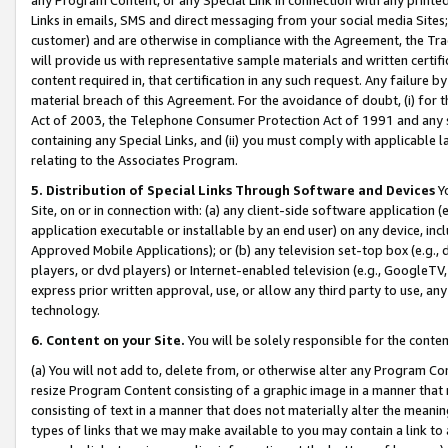
Links in emails, SMS and direct messaging from your social media Sites; 
customer) and are otherwise in compliance with the Agreement, the Tr
will provide us with representative sample materials and written certif
content required in, that certification in any such request. Any failure b
material breach of this Agreement. For the avoidance of doubt, (i) for
Act of 2003, the Telephone Consumer Protection Act of 1991 and any si
containing any Special Links, and (ii) you must comply with applicable
relating to the Associates Program.
5. Distribution of Special Links Through Software and Devices
Yo
Site, on or in connection with: (a) any client-side software application 
application executable or installable by an end user) on any device, in
Approved Mobile Applications); or (b) any television set-top box (e.g., 
players, or dvd players) or Internet-enabled television (e.g., GoogleTV, 
express prior written approval, use, or allow any third party to use, 
technology.
6. Content on your Site.
You will be solely responsible for the conten
(a) You will not add to, delete from, or otherwise alter any Program Co
resize Program Content consisting of a graphic image in a manner that
consisting of text in a manner that does not materially alter the meanin
types of links that we may make available to you may contain a link to 