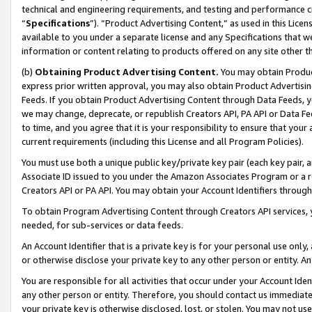
technical and engineering requirements, and testing and performance cri
“
Specifications
”). “Product Advertising Content,” as used in this Lic
available to you under a separate license and any Specifications that we
information or content relating to products offered on any site other 
(b)
Obtaining Product Advertising Content.
You may obtain Product
express prior written approval, you may also obtain Product Advertisi
Feeds. If you obtain Product Advertising Content through Data Feeds, yo
we may change, deprecate, or republish Creators API, PA API or Data Fee
to time, and you agree that it is your responsibility to ensure that your
current requirements (including this License and all Program Policies).
You must use both a unique public key/private key pair (each key pair, a
Associate ID issued to you under the Amazon Associates Program or a r
Creators API or PA API. You may obtain your Account Identifiers through
To obtain Program Advertising Content through Creators API services, y
needed, for sub-services or data feeds.
An Account Identifier that is a private key is for your personal use only,
or otherwise disclose your private key to any other person or entity. An A
You are responsible for all activities that occur under your Account Ide
any other person or entity. Therefore, you should contact us immediate
your private key is otherwise disclosed, lost, or stolen. You may not u