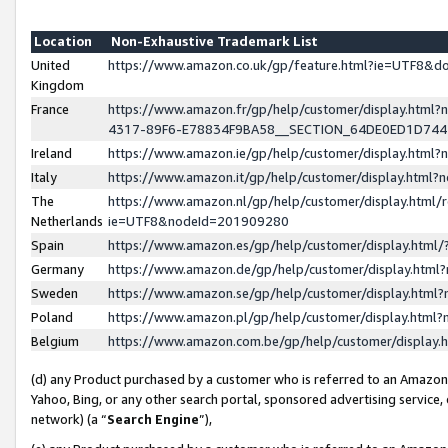
Location
Non-Exhaustive Trademark List
United
https://www.amazon.co.uk/gp/feature.html?ie=UTF8&
Kingdom
France
https://www.amazon.fr/gp/help/customer/display.ht
4317-89F6-E78834F9BA58__SECTION_64DE0ED1D74
Ireland
https://www.amazon.ie/gp/help/customer/display.ht
Italy
https://www.amazon.it/gp/help/customer/display.html
The
https://www.amazon.nl/gp/help/customer/display.html/
Netherlands
ie=UTF8&nodeId=201909280
Spain
https://www.amazon.es/gp/help/customer/display.htm
Germany
https://www.amazon.de/gp/help/customer/display.htm
Sweden
https://www.amazon.se/gp/help/customer/display.htm
Poland
https://www.amazon.pl/gp/help/customer/display.htm
Belgium
https://www.amazon.com.be/gp/help/customer/displa
(d) any Product purchased by a customer who is referred to an Amazon S
Yahoo, Bing, or any other search portal, sponsored advertising service, o
network) (a “
Search Engine
”),