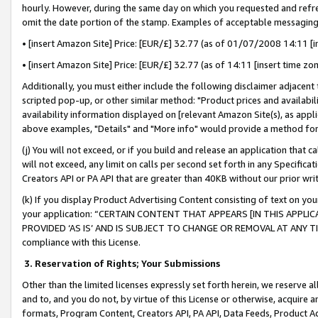
hourly. However, during the same day on which you requested and refre
omit the date portion of the stamp. Examples of acceptable messaging
• [insert Amazon Site] Price: [EUR/£] 32.77 (as of 01/07/2008 14:11 [in
• [insert Amazon Site] Price: [EUR/£] 32.77 (as of 14:11 [insert time zo
Additionally, you must either include the following disclaimer adjacent t
scripted pop-up, or other similar method: "Product prices and availabil
availability information displayed on [relevant Amazon Site(s), as appli
above examples, "Details" and "More info" would provide a method for 
(j) You will not exceed, or if you build and release an application that c
will not exceed, any limit on calls per second set forth in any Specifica
Creators API or PA API that are greater than 40KB without our prior wr
(k) If you display Product Advertising Content consisting of text on your
your application: “CERTAIN CONTENT THAT APPEARS [IN THIS APPLIC
PROVIDED ‘AS IS’ AND IS SUBJECT TO CHANGE OR REMOVAL AT ANY TIME.”
compliance with this License.
3.
Reservation of Rights; Your Submissions
Other than the limited licenses expressly set forth herein, we reserve all 
and to, and you do not, by virtue of this License or otherwise, acquire an
formats, Program Content, Creators API, PA API, Data Feeds, Product 