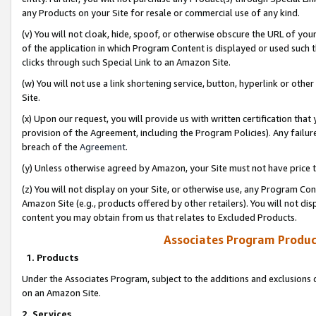
any Products on your Site for resale or commercial use of any kind.
(v) You will not cloak, hide, spoof, or otherwise obscure the URL of your
of the application in which Program Content is displayed or used such 
clicks through such Special Link to an Amazon Site.
(w) You will not use a link shortening service, button, hyperlink or oth
Site.
(x) Upon our request, you will provide us with written certification tha
provision of the Agreement, including the Program Policies). Any failure
breach of the
Agreement
.
(y) Unless otherwise agreed by Amazon, your Site must not have price tr
(z) You will not display on your Site, or otherwise use, any Program Con
Amazon Site (e.g., products offered by other retailers). You will not di
content you may obtain from us that relates to Excluded Products.
Associates Program Produc
1. Products
Under the Associates Program, subject to the additions and exclusions d
on an Amazon Site.
2. Services