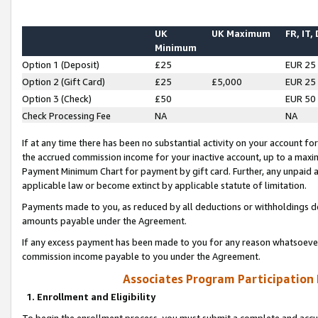
UK
UK Maximum
FR, IT,
Minimum
Option 1 (Deposit)
£25
EUR 25
Option 2 (Gift Card)
£25
£5,000
EUR 25
Option 3 (Check)
£50
EUR 50
Check Processing Fee
NA
NA
If at any time there has been no substantial activity on your account for 
the accrued commission income for your inactive account, up to a max
Payment Minimum Chart for payment by gift card. Further, any unpaid 
applicable law or become extinct by applicable statute of limitation.
Payments made to you, as reduced by all deductions or withholdings de
amounts payable under the Agreement.
If any excess payment has been made to you for any reason whatsoever,
commission income payable to you under the Agreement.
Associates Program Participation
1. Enrollment and Eligibility
To begin the enrollment process, you must submit a complete and accur