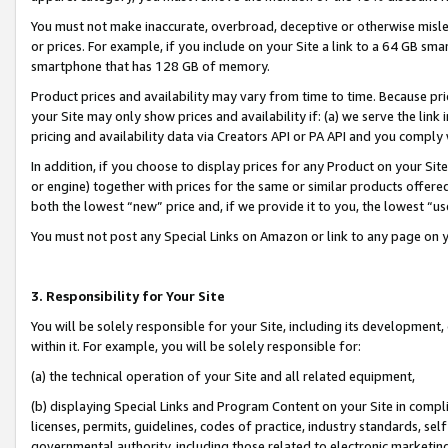
You must not make inaccurate, overbroad, deceptive or otherwise misle
or prices. For example, if you include on your Site a link to a 64 GB sm
smartphone that has 128 GB of memory.
Product prices and availability may vary from time to time. Because pri
your Site may only show prices and availability if: (a) we serve the link 
pricing and availability data via Creators API or PA API and you comply
In addition, if you choose to display prices for any Product on your Si
or engine) together with prices for the same or similar products offer
both the lowest “new” price and, if we provide it to you, the lowest “u
You must not post any Special Links on Amazon or link to any page on 
3. Responsibility for Your Site
You will be solely responsible for your Site, including its development
within it. For example, you will be solely responsible for:
(a) the technical operation of your Site and all related equipment,
(b) displaying Special Links and Program Content on your Site in compl
licenses, permits, guidelines, codes of practice, industry standards, se
governmental authority, including those related to electronic marketin