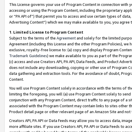
This License governs your use of Program Content in connection with yo
accessing or using the Program Content, including the proprietary appli
or “PA API of”) that permit you to access and use certain types of data
Advertising Content”) which we may make available to you, you agree t
1
.
Limited License to Program Content
Subject to the terms of the
Agreement
and solely for the limited purpo
Agreement (including this License and the other Program Policies), we 
exclusive, royalty-free license to: (a) copy and display Program Conten
Trademark Guidelines
) we make available to you as part of the Progra
(c) access and use Creators API, PA API, Data Feeds, and Product Adverti
does not include any downloading, copying or other use of Program Conte
data gathering and extraction tools. For the avoidance of doubt, Progr
Content.
You will use Program Content solely in accordance with the terms of t
limiting the foregoing, you will (a) use Program Content solely to send
conjunction with any Program Content, direct traffic to any page of a si
associated with the Program Content may contain links to sites other t
Product detail page or other relevant page of an Amazon Site and not 
Creators API, PA API or Data Feeds may allow you to access data, image
more affiliate sites. If you use Creators API, PA API or Data Feeds to ac