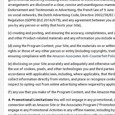
arrangements are disclosed in a clear, concise and unambiguous manner 
Endorsement and Testimonials in Advertising, the French law of 9 June
on social networks, the Dutch Advertising Code, Directive 2002/58/EC 
Regulation (GDPR) (EU) 2016/679), and any agreement between you and 
you by any person or entity that hosts your Site),
(c) creating and posting, and ensuring the accuracy, completeness, and 
and other Product-related materials and any information you include wit
(d) using the Program Content, your Site, and the materials on or within
rights or those of any other person or entity (including copyrights, trad
ensuring compliance with the
Amazon Associates Anti-Counterfeit Polic
(e) disclosing on your Site accurately and adequately and otherwise sat
the use of cookies, pixels, and other technologies you and third parties
accordance with applicable laws, including, where applicable, that thir
collect information directly from visitors, and place or recognize cooki
respect to opting-out from online advertising where required by appli
(f) any use that you make of the Program Content, and the Amazon Mar
4. Promotional Limitations
You will not engage in any promotional, ma
connection with an Amazon Site or the Associates Program (“Promotional
engage in any Promotional Activities in any offline manner, including by
any Program Content, or any Special Link in connection with any printed 