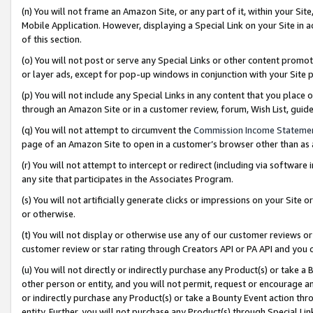
(n) You will not frame an Amazon Site, or any part of it, within your Sit
Mobile Application. However, displaying a Special Link on your Site in a
of this section.
(o) You will not post or serve any Special Links or other content prom
or layer ads, except for pop-up windows in conjunction with your Site 
(p) You will not include any Special Links in any content that you place
through an Amazon Site or in a customer review, forum, Wish List, gui
(q) You will not attempt to circumvent the
Commission Income Stateme
page of an Amazon Site to open in a customer’s browser other than as a 
(r) You will not attempt to intercept or redirect (including via softwar
any site that participates in the Associates Program.
(s) You will not artificially generate clicks or impressions on your Si
or otherwise.
(t) You will not display or otherwise use any of our customer reviews or 
customer review or star rating through Creators API or PA API and you 
(u) You will not directly or indirectly purchase any Product(s) or take a
other person or entity, and you will not permit, request or encourage an
or indirectly purchase any Product(s) or take a Bounty Event action thro
entity. Further, you will not purchase any Product(s) through Special Li