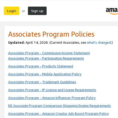
Login
Sign up
or
Associates Program Policies
Updated:
April 14, 2026. (Current Associates, see
what’s changed
.)
Associates Program - Commission Income Statement
Associates Program - Participation Requirements
Associates Program - Products Statement
Associates Program - Mobile Application Policy
Associates Program - Trademark Guidelines
Associates Program - IP License and Usage Requirements
Associates Program - Amazon Influencer Program Policy
DE Associate Program Comparison Shopping Engine Requirements
Associates Program - Amazon Creator Ads Boost Program Policy