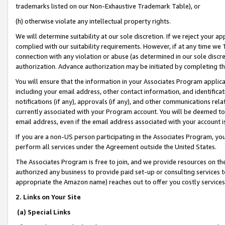
trademarks listed on our Non-Exhaustive Trademark Table), or
(h) otherwise violate any intellectual property rights.
We will determine suitability at our sole discretion. If we reject your 
complied with our suitability requirements. However, if at any time we 1
connection with any violation or abuse (as determined in our sole disc
authorization. Advance authorization may be initiated by completing t
You will ensure that the information in your Associates Program applic
including your email address, other contact information, and identifica
notifications (if any), approvals (if any), and other communications re
currently associated with your Program account. You will be deemed to 
email address, even if the email address associated with your account i
If you are a non-US person participating in the Associates Program, you
perform all services under the Agreement outside the United States.
The Associates Program is free to join, and we provide resources on th
authorized any business to provide paid set-up or consulting services t
appropriate the Amazon name) reaches out to offer you costly services
2. Links on Your Site
(a) Special Links