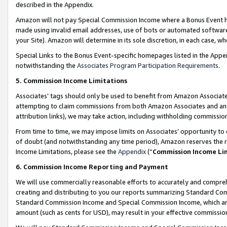
described in the Appendix.
Amazon will not pay Special Commission Income where a Bonus Event has
made using invalid email addresses, use of bots or automated software,
your Site). Amazon will determine in its sole discretion, in each case, w
Special Links to the Bonus Event-specific homepages listed in the Appe
notwithstanding the
Associates Program Participation Requirements
.
5. Commission Income Limitations
Associates’ tags should only be used to benefit from Amazon Associates
attempting to claim commissions from both Amazon Associates and ano
attribution links), we may take action, including withholding commissio
From time to time, we may impose limits on Associates’ opportunity t
of doubt (and notwithstanding any time period), Amazon reserves the ri
Income Limitations, please see the
Appendix
(“
Commission Income Li
6. Commission Income Reporting and Payment
We will use commercially reasonable efforts to accurately and comprehe
creating and distributing to you our reports summarizing Standard C
Standard Commission Income and Special Commission Income, which are 
amount (such as cents for USD), may result in your effective commission 