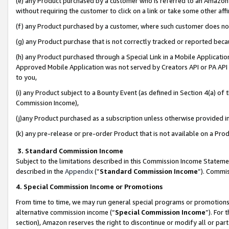
(e) any Product purchased by a customer who is referred to an Amazon Si
without requiring the customer to click on a link or take some other affi
(f) any Product purchased by a customer, where such customer does no
(g) any Product purchase that is not correctly tracked or reported bec
(h) any Product purchased through a Special Link in a Mobile Applicatio
Approved Mobile Application was not served by Creators API or PA API (
to you,
(i) any Product subject to a Bounty Event (as defined in Section 4(a) o
Commission Income),
(j)any Product purchased as a subscription unless otherwise provided 
(k) any pre-release or pre-order Product that is not available on a Prod
3. Standard Commission Income
Subject to the limitations described in this Commission Income Statem
described in the
Appendix
(”
Standard Commission Income
”). Commis
4. Special Commission Income or Promotions
From time to time, we may run general special programs or promotions 
alternative commission income (“
Special Commission Income
”). For
section), Amazon reserves the right to discontinue or modify all or par