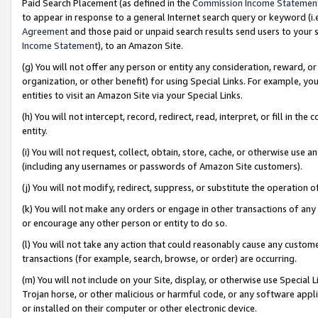
Paid Search Placement (as defined in the
Commission Income Statemen
to appear in response to a general Internet search query or keyword (i.e.
Agreement
and those paid or unpaid search results send users to your sit
Income Statement
), to an Amazon Site.
(g) You will not offer any person or entity any consideration, reward, or
organization, or other benefit) for using Special Links. For example, 
entities to visit an Amazon Site via your Special Links.
(h) You will not intercept, record, redirect, read, interpret, or fill in 
entity.
(i) You will not request, collect, obtain, store, cache, or otherwise us
(including any usernames or passwords of Amazon Site customers).
(j) You will not modify, redirect, suppress, or substitute the operation 
(k) You will not make any orders or engage in other transactions of any 
or encourage any other person or entity to do so.
(l) You will not take any action that could reasonably cause any custome
transactions (for example, search, browse, or order) are occurring.
(m) You will not include on your Site, display, or otherwise use Specia
Trojan horse, or other malicious or harmful code, or any software app
or installed on their computer or other electronic device.