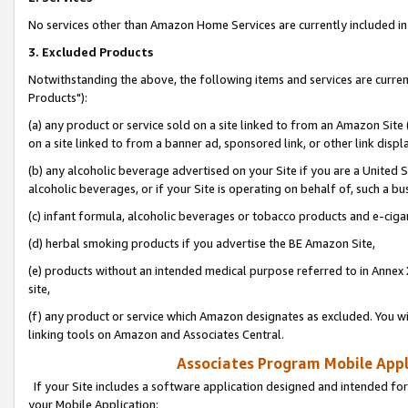
No services other than Amazon Home Services are currently included in 
3. Excluded Products
Notwithstanding the above, the following items and services are curre
Products"):
(a) any product or service sold on a site linked to from an Amazon Site
on a site linked to from a banner ad, sponsored link, or other link disp
(b) any alcoholic beverage advertised on your Site if you are a United 
alcoholic beverages, or if your Site is operating on behalf of, such a bu
(c) infant formula, alcoholic beverages or tobacco products and e-ciga
(d) herbal smoking products if you advertise the BE Amazon Site,
(e) products without an intended medical purpose referred to in Annex 
site,
(f) any product or service which Amazon designates as excluded. You will 
linking tools on Amazon and Associates Central.
Associates Program Mobile Appli
If your Site includes a software application designed and intended for
your Mobile Application: