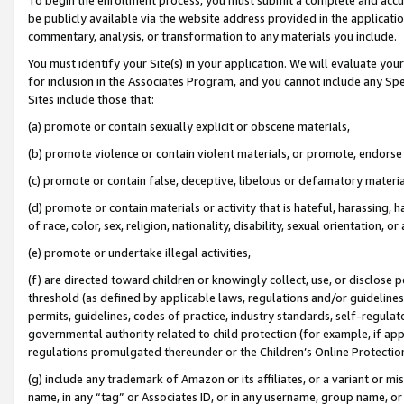
be publicly available via the website address provided in the application
commentary, analysis, or transformation to any materials you include.
You must identify your Site(s) in your application. We will evaluate your 
for inclusion in the Associates Program, and you cannot include any Speci
Sites include those that:
(a) promote or contain sexually explicit or obscene materials,
(b) promote violence or contain violent materials, or promote, endorse 
(c) promote or contain false, deceptive, libelous or defamatory materi
(d) promote or contain materials or activity that is hateful, harassing, h
of race, color, sex, religion, nationality, disability, sexual orientation, or
(e) promote or undertake illegal activities,
(f) are directed toward children or knowingly collect, use, or disclose
threshold (as defined by applicable laws, regulations and/or guidelines);
permits, guidelines, codes of practice, industry standards, self-regulat
governmental authority related to child protection (for example, if app
regulations promulgated thereunder or the Children’s Online Protection
(g) include any trademark of Amazon or its affiliates, or a variant or 
name, in any “tag” or Associates ID, or in any username, group name, or 