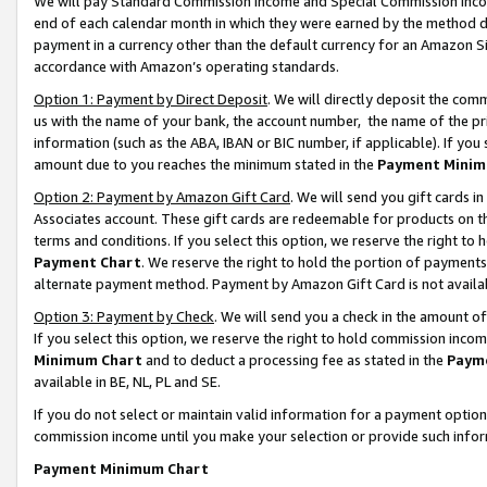
We will pay Standard Commission Income and Special Commission Incom
end of each calendar month in which they were earned by the method de
payment in a currency other than the default currency for an Amazon Sit
accordance with Amazon’s operating standards.
Option 1: Payment by Direct Deposit
. We will directly deposit the co
us with the name of your bank, the account number, the name of the pr
information (such as the ABA, IBAN or BIC number, if applicable). If you 
amount due to you reaches the minimum stated in the
Payment Minim
Option 2: Payment by Amazon Gift Card
. We will send you gift cards 
Associates account. These gift cards are redeemable for products on t
terms and conditions. If you select this option, we reserve the right t
Payment Chart
. We reserve the right to hold the portion of payment
alternate payment method. Payment by Amazon Gift Card is not available
Option 3: Payment by Check
. We will send you a check in the amount o
If you select this option, we reserve the right to hold commission inco
Minimum Chart
and to deduct a processing fee as stated in the
Paym
available in BE, NL, PL and SE.
If you do not select or maintain valid information for a payment opti
commission income until you make your selection or provide such info
Payment Minimum Chart