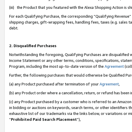
(iii) the Product that you featured with the Alexa Shopping Action is 
For each Qualifying Purchase, the corresponding “Qualifying Revenue” i
shipping charges, gift-wrapping fees, handling fees, taxes (e.g. sales ta
debt.
2. Disqualified Purchases
Notwithstanding the foregoing, Qualifying Purchases are disqualified w
Income Statement or any other terms, conditions, specifications, statem
Program, including the most up-to-date version of the
Agreement
(coll
Further, the following purchases that would otherwise be Qualified Pu
(a) any Product purchased after termination of your
Agreement
,
(b) any Product order where a cancellation, return, or refund has been i
(c) any Product purchased by a customer who is referred to an Amazon 
in bidding or auctions on keywords, search terms, or other identifiers 
exhaustive list of our trademarks via the links below, or variations or 
“
Prohibited Paid Search Placement
”),