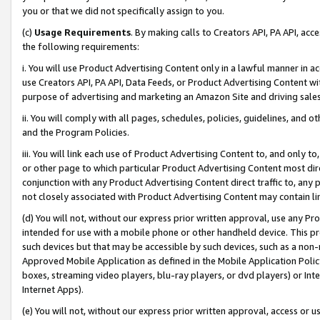
you or that we did not specifically assign to you.
(c)
Usage Requirements
. By making calls to Creators API, PA API, ac
the following requirements:
i. You will use Product Advertising Content only in a lawful manner in a
use Creators API, PA API, Data Feeds, or Product Advertising Content wit
purpose of advertising and marketing an Amazon Site and driving sales
ii. You will comply with all pages, schedules, policies, guidelines, and o
and the Program Policies.
iii. You will link each use of Product Advertising Content to, and only 
or other page to which particular Product Advertising Content most direc
conjunction with any Product Advertising Content direct traffic to, any 
not closely associated with Product Advertising Content may contain lin
(d) You will not, without our express prior written approval, use any Pr
intended for use with a mobile phone or other handheld device. This proh
such devices but that may be accessible by such devices, such as a non-
Approved Mobile Application as defined in the Mobile Application Policy; 
boxes, streaming video players, blu-ray players, or dvd players) or Inte
Internet Apps).
(e) You will not, without our express prior written approval, access or 