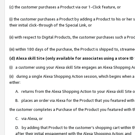
(c) the customer purchases a Product via our 1-Click feature, or
(i) the customer purchases a Product by adding a Product to his or her
their initial click-through of the Special Link, or
(ii) with respect to Digital Products, the customer purchases such a P
(iii) within 180 days of the purchase, the Product is shipped to, stre
(d) Alexa skill Site (only available for associates using a stor
(i) a customer using your Alexa skill Site engages an Alexa Shopping A
(ii) during a single Alexa Shopping Action session, which begins when
either:
A. returns from the Alexa Shopping Action to your Alexa skill Site 
B. places an order via Alexa for the Product that you featured with
the customer completes a Purchase of the Product you featured with t
C. via Alexa, or
D. by adding that Product to the customer’s shopping cart within th
after their initial engagement with the Alexa Shopping Action; and