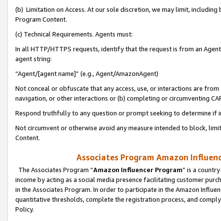
(b) Limitation on Access. At our sole discretion, we may limit, includin
Program Content.
(c) Technical Requirements. Agents must:
In all HTTP/HTTPS requests, identify that the request is from an Agent 
agent string:
“Agent/[agent name]” (e.g., Agent/AmazonAgent)
Not conceal or obfuscate that any access, use, or interactions are fro
navigation, or other interactions or (b) completing or circumventing 
Respond truthfully to any question or prompt seeking to determine if 
Not circumvent or otherwise avoid any measure intended to block, limit
Content.
Associates Program Amazon Influence
The Associates Program “
Amazon Influencer Program
” is a countr
income by acting as a social media presence facilitating customer purc
in the Associates Program. In order to participate in the Amazon Influen
quantitative thresholds, complete the registration process, and comply
Policy.