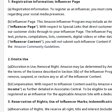
1. Registration Information; Influencer Page
(a) Registration Information. To register as an Influencer, you must co
regarding your social media presences.
(b) Influencer Page. This Amazon Influencer Program may include an A
(“
Influencer Page
”). With respect to Special Links that direct custom
our customer clicks through to your Influencer Page. The Influencer Pag
text, pictures, compilations, lists, comments, digital videos or other
(“
Influencer Content
”), you will not submit such Influencer Content if
the
Amazon Community Guidelines
.
2.Onsite Use
(a)Discretion in Use; Removal Right. Amazon may (as determined by Amazo
the terms of the license described in Section 3(b) of the Influencer Prog
remove, suspend, or restore any or all of the Influencer Content.
(b)Compensation. With respect to Influencer Content used by Amazon wi
Income
”) as further detailed in Associates Central. To be eligible t
registered as an Influencer for the applicable Amazon Site with a dedic
3. Reservation of Rights; Use of Influencer Marks; Indemnificati
(a)Reservation of Rights. We reserve all right, title and interest (includ