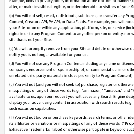
example, links to privacy policy information at the bottom of banners);
alter, or make invisible, illegible, or indecipherable to visitors of your 
(b) You will not sell, resell, redistribute, sublicense, or transfer any 
Content, Creators API, PA API, or Data Feeds. For example, you will not 
your Site or on or within any application, platform, site, or service (in
rights in or to any Program Content to any other person or entity, nor wi
site that is not your Site.
(c) You will promptly remove from your Site and delete or otherwise d
notify you is no longer available for your use.
(d) You will not use any Program Content, including any name or likene
company’s endorsement or sponsorship of, or commercial tie-in or other 
unrelated third party materials in close proximity to Program Content)
(e) You will not (and you will not seek to) purchase, register or otherw
misspellings of any of those words (e.g., “ammazon,” “amaozn,” and “kin
available to us, upon our request you will cause any Search Engine de
display your advertising content in association with search results (e.
such exclusion capabilities.
(f) You will not bid on or purchase keywords, search terms, or other id
its affiliates or variations or misspellings of any of these words (“
Prop
Exhaustive Trademarks Table) or otherwise participate in keyword aucti