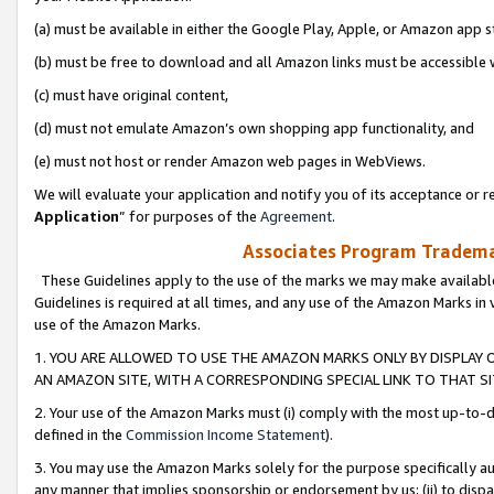
(a) must be available in either the Google Play, Apple, or Amazon app s
(b) must be free to download and all Amazon links must be accessible 
(c) must have original content,
(d) must not emulate Amazon’s own shopping app functionality, and
(e) must not host or render Amazon web pages in WebViews.
We will evaluate your application and notify you of its acceptance or re
Application
” for purposes of the
Agreement
.
Associates Program Trademar
These Guidelines apply to the use of the marks we may make available
Guidelines is required at all times, and any use of the Amazon Marks in 
use of the Amazon Marks.
1. YOU ARE ALLOWED TO USE THE AMAZON MARKS ONLY BY DISPLAY 
AN AMAZON SITE, WITH A CORRESPONDING SPECIAL LINK TO THAT SI
2. Your use of the Amazon Marks must (i) comply with the most up-to-da
defined in the
Commission Income Statement
).
3. You may use the Amazon Marks solely for the purpose specifically a
any manner that implies sponsorship or endorsement by us; (ii) to disparag