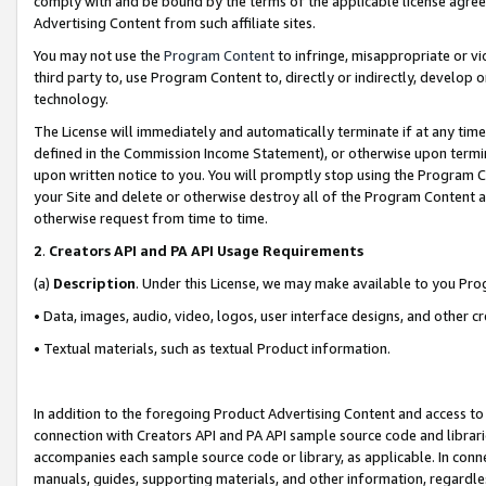
comply with and be bound by the terms of the applicable license agreem
Advertising Content from such affiliate sites.
You may not use the
Program Content
to infringe, misappropriate or vio
third party to, use Program Content to, directly or indirectly, develo
technology.
The License will immediately and automatically terminate if at any ti
defined in the Commission Income Statement), or otherwise upon termina
upon written notice to you. You will promptly stop using the Program 
your Site and delete or otherwise destroy all of the Program Content 
otherwise request from time to time.
2
.
Creators API and PA API Usage Requirements
(a)
Description
. Under this License, we may make available to you Pr
• Data, images, audio, video, logos, user interface designs, and other c
• Textual materials, such as textual Product information.
In addition to the foregoing Product Advertising Content and access to
connection with Creators API and PA API sample source code and librarie
accompanies each sample source code or library, as applicable. In conne
manuals, guides, supporting materials, and other information, regardless