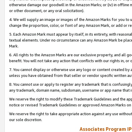
otherwise damage our goodwill in the Amazon Marks; or (iv) in offline ma
or other document, or any oral solicitation).
4. We will supply an image or images of the Amazon Marks for you to 
change the proportion, color, or font of any Amazon Mark, or add or
5. Each Amazon Mark must appear by itself, in its entirety, with reason
textual elements. Under no circumstance can any Amazon Mark be placed
Mark.
6. All rights to the Amazon Marks are our exclusive property, and all 
benefit. You will not take any action that conflicts with our rights in, 
7. You cannot display or otherwise use any logo or content created by a
unless you have obtained from that seller or vendor specific written au
8. You cannot use or apply to register any trademark that is confusingly
any trademark, domain name, subdomain, username or app name that is 
We reserve the right to modify these Trademark Guidelines and the app
notice or revised Trademark Guidelines or approved Amazon Marks on t
We reserve the right to take appropriate action against any use without
our sole discretion.
Associates Program IP