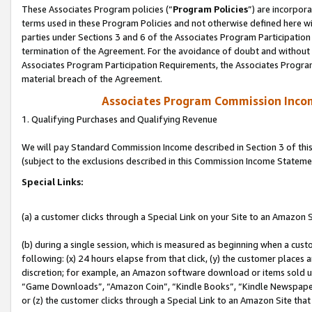
These Associates Program policies (“
Program Policies
”) are incorpor
terms used in these Program Policies and not otherwise defined here wil
parties under Sections 3 and 6 of the Associates Program Participation
termination of the Agreement. For the avoidance of doubt and without l
Associates Program Participation Requirements, the Associates Program
material breach of the Agreement.
Associates Program Commission Inco
1. Qualifying Purchases and Qualifying Revenue
We will pay Standard Commission Income described in Section 3 of thi
(subject to the exclusions described in this Commission Income Stateme
Special Links:
(a) a customer clicks through a Special Link on your Site to an Amazon S
(b) during a single session, which is measured as beginning when a custo
following: (x) 24 hours elapse from that click, (y) the customer places 
discretion; for example, an Amazon software download or items sold 
“Game Downloads”, “Amazon Coin”, “Kindle Books”, “Kindle Newspapers”
or (z) the customer clicks through a Special Link to an Amazon Site that