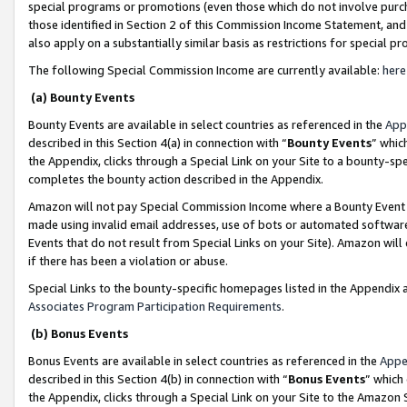
special programs or promotions (even those which do not involve purcha
those identified in Section 2 of this Commission Income Statement, an
also apply on a substantially similar basis as restrictions for special 
The following Special Commission Income are currently available:
here
(a) Bounty Events
Bounty Events are available in select countries as referenced in the
App
described in this Section 4(a) in connection with “
Bounty Events
” whic
the Appendix, clicks through a Special Link on your Site to a bounty-s
completes the bounty action described in the Appendix.
Amazon will not pay Special Commission Income where a Bounty Event ha
made using invalid email addresses, use of bots or automated software
Events that do not result from Special Links on your Site). Amazon will 
if there has been a violation or abuse.
Special Links to the bounty-specific homepages listed in the Appendix 
Associates Program Participation Requirements
.
(b) Bonus Events
Bonus Events are available in select countries as referenced in the
Appe
described in this Section 4(b) in connection with “
Bonus Events
” which
the Appendix, clicks through a Special Link on your Site to the Amazon 