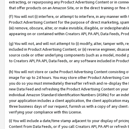
extracting, or repurposing any Product Advertising Content or in connec
that offer products on an Amazon Site, or in the direct training or fin
(f) You will not (i) interfere, or attempt to interfere, in any manner wit
Product Advertising Content for the purpose of direct marketing, spammi
(iii) remove, obscure, alter, or make invisible, illegible, or indecipherab
appearing on or contained within Creators API, PA API, Data Feeds, Prod
(g) You will not, and will not attempt to (i) modify, alter, tamper with,
included in Product Advertising Content; or (ii) reverse engineer, disa
source code or other underlying components (such as a model, model pa
to Creators API, PA API, Data Feeds, or any software included in Produc
(h) You will not store or cache Product Advertising Content consisting 
image for up to 24 hours. You may store other Product Advertising Cont
you do so you must immediately thereafter refresh and re-display the P
new Data Feed and refreshing the Product Advertising Content on your 
individual Amazon Standard Identification Numbers (ASINs) for an indefi
your application includes a client application, the client application m
three business days of our request, furnish us with a copy of any clien
verifying your compliance with this License.
(i) You will include a date/time stamp adjacent to your display of prici
Content from Data Feeds, or if you call Creators API, PA API or refresh