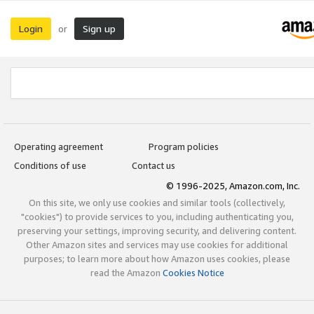
Login
Sign up
or
Operating agreement
Program policies
Conditions of use
Contact us
© 1996-2025, Amazon.com, Inc.
On this site, we only use cookies and similar tools (collectively,
"cookies") to provide services to you, including authenticating you,
preserving your settings, improving security, and delivering content.
Other Amazon sites and services may use cookies for additional
purposes; to learn more about how Amazon uses cookies, please
read the Amazon
Cookies Notice