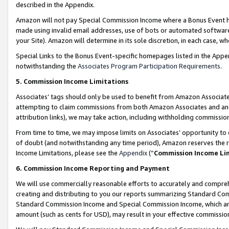
described in the Appendix.
Amazon will not pay Special Commission Income where a Bonus Event has
made using invalid email addresses, use of bots or automated software,
your Site). Amazon will determine in its sole discretion, in each case, w
Special Links to the Bonus Event-specific homepages listed in the Appe
notwithstanding the
Associates Program Participation Requirements
.
5. Commission Income Limitations
Associates’ tags should only be used to benefit from Amazon Associates
attempting to claim commissions from both Amazon Associates and ano
attribution links), we may take action, including withholding commissio
From time to time, we may impose limits on Associates’ opportunity t
of doubt (and notwithstanding any time period), Amazon reserves the ri
Income Limitations, please see the
Appendix
(“
Commission Income Li
6. Commission Income Reporting and Payment
We will use commercially reasonable efforts to accurately and comprehe
creating and distributing to you our reports summarizing Standard C
Standard Commission Income and Special Commission Income, which are 
amount (such as cents for USD), may result in your effective commission 