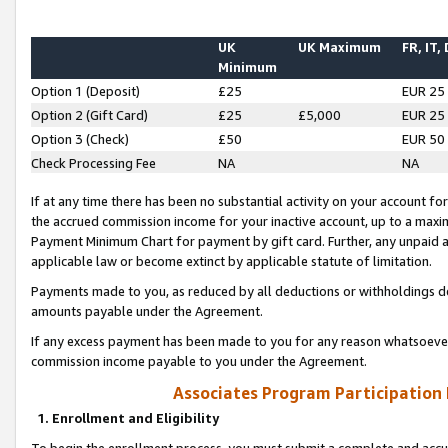
UK
UK Maximum
FR, IT,
Minimum
Option 1 (Deposit)
£25
EUR 25
Option 2 (Gift Card)
£25
£5,000
EUR 25
Option 3 (Check)
£50
EUR 50
Check Processing Fee
NA
NA
If at any time there has been no substantial activity on your account for 
the accrued commission income for your inactive account, up to a max
Payment Minimum Chart for payment by gift card. Further, any unpaid 
applicable law or become extinct by applicable statute of limitation.
Payments made to you, as reduced by all deductions or withholdings de
amounts payable under the Agreement.
If any excess payment has been made to you for any reason whatsoever,
commission income payable to you under the Agreement.
Associates Program Participation
1. Enrollment and Eligibility
To begin the enrollment process, you must submit a complete and accur