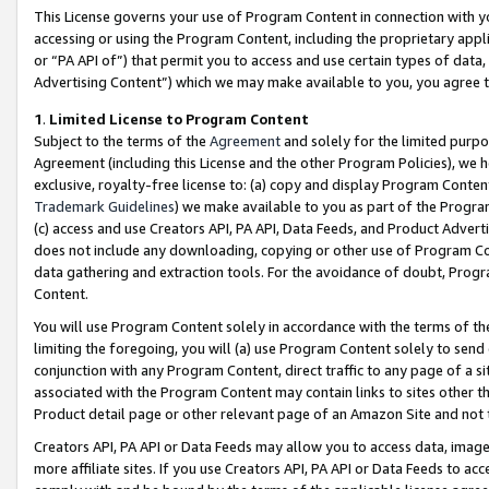
This License governs your use of Program Content in connection with yo
accessing or using the Program Content, including the proprietary appli
or “PA API of”) that permit you to access and use certain types of data
Advertising Content”) which we may make available to you, you agree t
1
.
Limited License to Program Content
Subject to the terms of the
Agreement
and solely for the limited purpo
Agreement (including this License and the other Program Policies), we 
exclusive, royalty-free license to: (a) copy and display Program Conten
Trademark Guidelines
) we make available to you as part of the Progra
(c) access and use Creators API, PA API, Data Feeds, and Product Adverti
does not include any downloading, copying or other use of Program Conte
data gathering and extraction tools. For the avoidance of doubt, Progr
Content.
You will use Program Content solely in accordance with the terms of t
limiting the foregoing, you will (a) use Program Content solely to send
conjunction with any Program Content, direct traffic to any page of a si
associated with the Program Content may contain links to sites other t
Product detail page or other relevant page of an Amazon Site and not 
Creators API, PA API or Data Feeds may allow you to access data, image
more affiliate sites. If you use Creators API, PA API or Data Feeds to ac