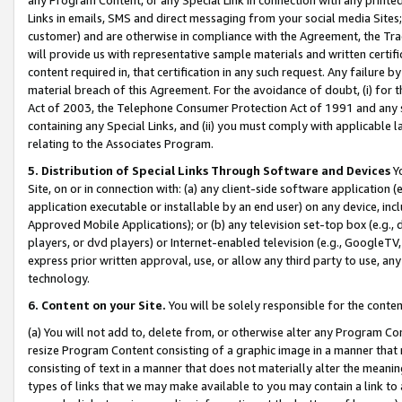
Links in emails, SMS and direct messaging from your social media Sites; 
customer) and are otherwise in compliance with the Agreement, the Tr
will provide us with representative sample materials and written certif
content required in, that certification in any such request. Any failure b
material breach of this Agreement. For the avoidance of doubt, (i) for
Act of 2003, the Telephone Consumer Protection Act of 1991 and any si
containing any Special Links, and (ii) you must comply with applicable
relating to the Associates Program.
5. Distribution of Special Links Through Software and Devices
Yo
Site, on or in connection with: (a) any client-side software application 
application executable or installable by an end user) on any device, in
Approved Mobile Applications); or (b) any television set-top box (e.g., 
players, or dvd players) or Internet-enabled television (e.g., GoogleTV, 
express prior written approval, use, or allow any third party to use, 
technology.
6. Content on your Site.
You will be solely responsible for the conten
(a) You will not add to, delete from, or otherwise alter any Program Co
resize Program Content consisting of a graphic image in a manner that
consisting of text in a manner that does not materially alter the meanin
types of links that we may make available to you may contain a link to 