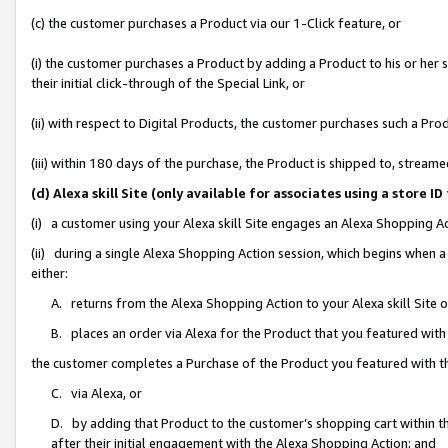
(c) the customer purchases a Product via our 1-Click feature, or
(i) the customer purchases a Product by adding a Product to his or her
their initial click-through of the Special Link, or
(ii) with respect to Digital Products, the customer purchases such a P
(iii) within 180 days of the purchase, the Product is shipped to, stre
(d) Alexa skill Site (only available for associates using a stor
(i) a customer using your Alexa skill Site engages an Alexa Shopping A
(ii) during a single Alexa Shopping Action session, which begins when
either:
A. returns from the Alexa Shopping Action to your Alexa skill Site 
B. places an order via Alexa for the Product that you featured with
the customer completes a Purchase of the Product you featured with t
C. via Alexa, or
D. by adding that Product to the customer’s shopping cart within th
after their initial engagement with the Alexa Shopping Action; and