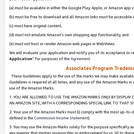
(a) must be available in either the Google Play, Apple, or Amazon app s
(b) must be free to download and all Amazon links must be accessible 
(c) must have original content,
(d) must not emulate Amazon’s own shopping app functionality, and
(e) must not host or render Amazon web pages in WebViews.
We will evaluate your application and notify you of its acceptance or re
Application
” for purposes of the
Agreement
.
Associates Program Trademar
These Guidelines apply to the use of the marks we may make available
Guidelines is required at all times, and any use of the Amazon Marks in 
use of the Amazon Marks.
1. YOU ARE ALLOWED TO USE THE AMAZON MARKS ONLY BY DISPLAY 
AN AMAZON SITE, WITH A CORRESPONDING SPECIAL LINK TO THAT SI
2. Your use of the Amazon Marks must (i) comply with the most up-to-da
defined in the
Commission Income Statement
).
3. You may use the Amazon Marks solely for the purpose specifically a
any manner that implies sponsorship or endorsement by us; (ii) to disparag