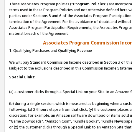
These Associates Program policies (“
Program Policies
”) are incorpor
terms used in these Program Policies and not otherwise defined here wil
parties under Sections 3 and 6 of the Associates Program Participation
termination of the Agreement. For the avoidance of doubt and without l
Associates Program Participation Requirements, the Associates Program
material breach of the Agreement.
Associates Program Commission Inco
1. Qualifying Purchases and Qualifying Revenue
We will pay Standard Commission Income described in Section 3 of thi
(subject to the exclusions described in this Commission Income Stateme
Special Links:
(a) a customer clicks through a Special Link on your Site to an Amazon S
(b) during a single session, which is measured as beginning when a custo
following: (x) 24 hours elapse from that click, (y) the customer places 
discretion; for example, an Amazon software download or items sold 
“Game Downloads”, “Amazon Coin”, “Kindle Books”, “Kindle Newspapers”
or (z) the customer clicks through a Special Link to an Amazon Site that