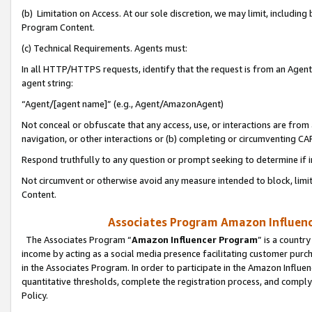
(b) Limitation on Access. At our sole discretion, we may limit, includin
Program Content.
(c) Technical Requirements. Agents must:
In all HTTP/HTTPS requests, identify that the request is from an Agent 
agent string:
“Agent/[agent name]” (e.g., Agent/AmazonAgent)
Not conceal or obfuscate that any access, use, or interactions are fro
navigation, or other interactions or (b) completing or circumventing 
Respond truthfully to any question or prompt seeking to determine if 
Not circumvent or otherwise avoid any measure intended to block, limit
Content.
Associates Program Amazon Influence
The Associates Program “
Amazon Influencer Program
” is a countr
income by acting as a social media presence facilitating customer purc
in the Associates Program. In order to participate in the Amazon Influen
quantitative thresholds, complete the registration process, and comply
Policy.