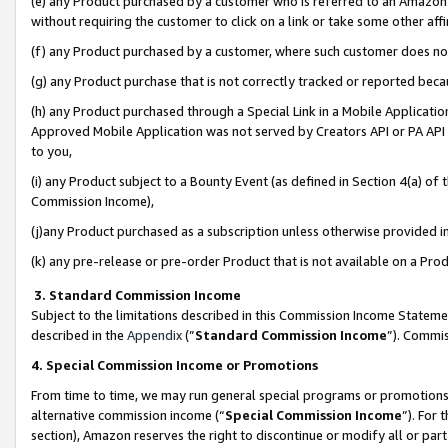
(e) any Product purchased by a customer who is referred to an Amazon Si
without requiring the customer to click on a link or take some other affi
(f) any Product purchased by a customer, where such customer does no
(g) any Product purchase that is not correctly tracked or reported bec
(h) any Product purchased through a Special Link in a Mobile Applicatio
Approved Mobile Application was not served by Creators API or PA API (
to you,
(i) any Product subject to a Bounty Event (as defined in Section 4(a) o
Commission Income),
(j)any Product purchased as a subscription unless otherwise provided 
(k) any pre-release or pre-order Product that is not available on a Prod
3. Standard Commission Income
Subject to the limitations described in this Commission Income Statem
described in the
Appendix
(”
Standard Commission Income
”). Commis
4. Special Commission Income or Promotions
From time to time, we may run general special programs or promotions 
alternative commission income (“
Special Commission Income
”). For
section), Amazon reserves the right to discontinue or modify all or par