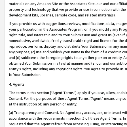
materials on any Amazon Site or the Associates Site, our and our affili
property and technology that we provide or use in connection with the
development kits, libraries, sample code, and related materials).
If you provide us with suggestions, reviews, modifications, data, image
your participation in the Associates Program, or if you modify any Prog
right, title, and interest in and to Your Submission and grant us (even 
nonexclusive, worldwide, freely transferable right and license for the du
reproduce, perform, display, and distribute Your Submission in any man
any purpose; (c) use and publish your name in the form of a credit in c
and (d) sublicense the foregoing rights to any other person or entity. A
obtained Your Submission in a lawful manner and (z) our and our sublice
entity’s rights, including any copyright rights. You agree to provide us
to Your Submission.
4. Agents
The terms in this section (“Agent Terms”) apply if you use, allow, enab
Content. For the purposes of these Agent Terms, "Agent” means any so
at the instruction of, any person or entity.
(a) Transparency and Consent. No Agent may access, use, or interact with 
accordance with the requirements in section 3 of these Agent Terms. In
requested that the Agent refrain from accessing, using, or interacting