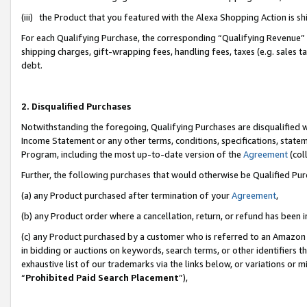
(iii) the Product that you featured with the Alexa Shopping Action is 
For each Qualifying Purchase, the corresponding “Qualifying Revenue” i
shipping charges, gift-wrapping fees, handling fees, taxes (e.g. sales ta
debt.
2. Disqualified Purchases
Notwithstanding the foregoing, Qualifying Purchases are disqualified w
Income Statement or any other terms, conditions, specifications, statem
Program, including the most up-to-date version of the
Agreement
(coll
Further, the following purchases that would otherwise be Qualified Pu
(a) any Product purchased after termination of your
Agreement
,
(b) any Product order where a cancellation, return, or refund has been i
(c) any Product purchased by a customer who is referred to an Amazon 
in bidding or auctions on keywords, search terms, or other identifiers 
exhaustive list of our trademarks via the links below, or variations or 
“
Prohibited Paid Search Placement
”),