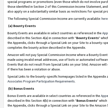
special programs or promotions (even those which do not involve purcha
those identified in Section 2 of this Commission Income Statement, an
also apply on a substantially similar basis as restrictions for special 
The following Special Commission Income are currently available:
here
(a) Bounty Events
Bounty Events are available in select countries as referenced in the
App
described in this Section 4(a) in connection with “
Bounty Events
” whic
the Appendix, clicks through a Special Link on your Site to a bounty-s
completes the bounty action described in the Appendix.
Amazon will not pay Special Commission Income where a Bounty Event ha
made using invalid email addresses, use of bots or automated software
Events that do not result from Special Links on your Site). Amazon will 
if there has been a violation or abuse.
Special Links to the bounty-specific homepages listed in the Appendix 
Associates Program Participation Requirements
.
(b) Bonus Events
Bonus Events are available in select countries as referenced in the
Appe
described in this Section 4(b) in connection with “
Bonus Events
” which
the Appendix, clicks through a Special Link on your Site to the Amazon 