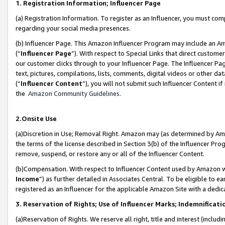
1. Registration Information; Influencer Page
(a) Registration Information. To register as an Influencer, you must co
regarding your social media presences.
(b) Influencer Page. This Amazon Influencer Program may include an A
(“
Influencer Page
”). With respect to Special Links that direct custom
our customer clicks through to your Influencer Page. The Influencer Pag
text, pictures, compilations, lists, comments, digital videos or other
(“
Influencer Content
”), you will not submit such Influencer Content if
the
Amazon Community Guidelines
.
2.Onsite Use
(a)Discretion in Use; Removal Right. Amazon may (as determined by Amazo
the terms of the license described in Section 3(b) of the Influencer Prog
remove, suspend, or restore any or all of the Influencer Content.
(b)Compensation. With respect to Influencer Content used by Amazon wi
Income
”) as further detailed in Associates Central. To be eligible t
registered as an Influencer for the applicable Amazon Site with a dedic
3. Reservation of Rights; Use of Influencer Marks; Indemnificati
(a)Reservation of Rights. We reserve all right, title and interest (includ