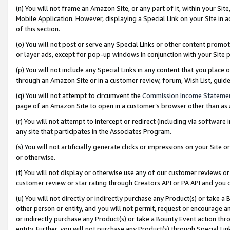
(n) You will not frame an Amazon Site, or any part of it, within your Sit
Mobile Application. However, displaying a Special Link on your Site in a
of this section.
(o) You will not post or serve any Special Links or other content prom
or layer ads, except for pop-up windows in conjunction with your Site 
(p) You will not include any Special Links in any content that you place
through an Amazon Site or in a customer review, forum, Wish List, gui
(q) You will not attempt to circumvent the
Commission Income Stateme
page of an Amazon Site to open in a customer’s browser other than as a 
(r) You will not attempt to intercept or redirect (including via softwar
any site that participates in the Associates Program.
(s) You will not artificially generate clicks or impressions on your Si
or otherwise.
(t) You will not display or otherwise use any of our customer reviews or 
customer review or star rating through Creators API or PA API and you 
(u) You will not directly or indirectly purchase any Product(s) or take a
other person or entity, and you will not permit, request or encourage an
or indirectly purchase any Product(s) or take a Bounty Event action thro
entity. Further, you will not purchase any Product(s) through Special Li