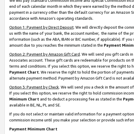
We will pay Standard Commission Income and Special Commission Incom
end of each calendar month in which they were earned by the method de
payment in a currency other than the default currency for an Amazon Sit
accordance with Amazon’s operating standards.
Option 1: Payment by Direct Deposit
. We will directly deposit the co
us with the name of your bank, the account number, the name of the pr
information (such as the ABA, IBAN or BIC number, if applicable). If you 
amount due to you reaches the minimum stated in the
Payment Minim
Option 2: Payment by Amazon Gift Card
. We will send you gift cards 
Associates account. These gift cards are redeemable for products on t
terms and conditions. If you select this option, we reserve the right t
Payment Chart
. We reserve the right to hold the portion of payment
alternate payment method. Payment by Amazon Gift Card is not available
Option 3: Payment by Check
. We will send you a check in the amount o
If you select this option, we reserve the right to hold commission inco
Minimum Chart
and to deduct a processing fee as stated in the
Paym
available in BE, NL, PL and SE.
If you do not select or maintain valid information for a payment opti
commission income until you make your selection or provide such info
Payment Minimum Chart