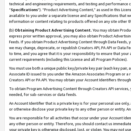
technical and engineering requirements, and testing and performance cri
“
Specifications
”). “Product Advertising Content,” as used in this Lic
available to you under a separate license and any Specifications that we
information or content relating to products offered on any site other 
(b)
Obtaining Product Advertising Content.
You may obtain Product
express prior written approval, you may also obtain Product Advertisi
Feeds. If you obtain Product Advertising Content through Data Feeds, yo
we may change, deprecate, or republish Creators API, PA API or Data Fee
to time, and you agree that it is your responsibility to ensure that your
current requirements (including this License and all Program Policies).
You must use both a unique public key/private key pair (each key pair, a
Associate ID issued to you under the Amazon Associates Program or a r
Creators API or PA API. You may obtain your Account Identifiers through
To obtain Program Advertising Content through Creators API services, y
needed, for sub-services or data feeds.
An Account Identifier that is a private key is for your personal use only,
or otherwise disclose your private key to any other person or entity. An A
You are responsible for all activities that occur under your Account Ide
any other person or entity. Therefore, you should contact us immediate
your private key is otherwise disclosed, lost, or stolen. You may not u