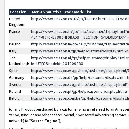
Location
Non-Exhaustive Trademark List
United
https://www.amazon.co.uk/gp/feature.html?ie=UTF8&
Kingdom
France
https://www.amazon.fr/gp/help/customer/display.ht
4317-89F6-E78834F9BA58__SECTION_64DE0ED1D74
Ireland
https://www.amazon.ie/gp/help/customer/display.ht
Italy
https://www.amazon.it/gp/help/customer/display.html
The
https://www.amazon.nl/gp/help/customer/display.html/
Netherlands
ie=UTF8&nodeId=201909280
Spain
https://www.amazon.es/gp/help/customer/display.htm
Germany
https://www.amazon.de/gp/help/customer/display.htm
Sweden
https://www.amazon.se/gp/help/customer/display.htm
Poland
https://www.amazon.pl/gp/help/customer/display.htm
Belgium
https://www.amazon.com.be/gp/help/customer/displa
(d) any Product purchased by a customer who is referred to an Amazon S
Yahoo, Bing, or any other search portal, sponsored advertising service, o
network) (a “
Search Engine
”),