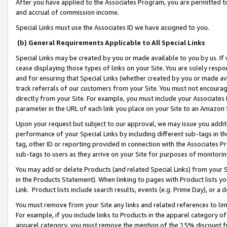
After you have applied to the Associates Program, you are permitted to 
and accrual of commission income.
Special Links must use the Associates ID we have assigned to you.
(b) General Requirements Applicable to All Special Links
Special Links may be created by you or made available to you by us. If 
cease displaying those types of links on your Site. You are solely respo
and for ensuring that Special Links (whether created by you or made av
track referrals of our customers from your Site. You must not encoura
directly from your Site. For example, you must include your Associates
parameter in the URL of each link you place on your Site to an Amazon 
Upon your request but subject to our approval, we may issue you addit
performance of your Special Links by including different sub-tags in t
tag, other ID or reporting provided in connection with the Associates Pr
sub-tags to users as they arrive on your Site for purposes of monitorin
You may add or delete Products (and related Special Links) from your Si
in the Products Statement). When linking to pages with Product lists you
Link. Product lists include search results, events (e.g. Prime Day), or 
You must remove from your Site any links and related references to li
For example, if you include links to Products in the apparel category 
apparel category, you must remove the mention of the 15% discount f