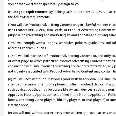
you or that we did not specifically assign to you.
(c)
Usage Requirements
. By making calls to Creators API, PA API, ac
the following requirements:
i. You will use Product Advertising Content only in a lawful manner in a
use Creators API, PA API, Data Feeds, or Product Advertising Content wit
purpose of advertising and marketing an Amazon Site and driving sales
ii. You will comply with all pages, schedules, policies, guidelines, and o
and the Program Policies.
iii. You will link each use of Product Advertising Content to, and only 
or other page to which particular Product Advertising Content most direc
conjunction with any Product Advertising Content direct traffic to, any 
not closely associated with Product Advertising Content may contain lin
(d) You will not, without our express prior written approval, use any Pr
intended for use with a mobile phone or other handheld device. This proh
such devices but that may be accessible by such devices, such as a non-
Approved Mobile Application as defined in the Mobile Application Policy; 
boxes, streaming video players, blu-ray players, or dvd players) or Inte
Internet Apps).
(e) You will not, without our express prior written approval, access or 