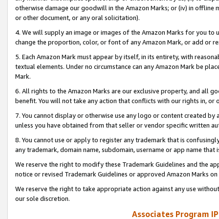
otherwise damage our goodwill in the Amazon Marks; or (iv) in offline ma
or other document, or any oral solicitation).
4. We will supply an image or images of the Amazon Marks for you to 
change the proportion, color, or font of any Amazon Mark, or add or
5. Each Amazon Mark must appear by itself, in its entirety, with reason
textual elements. Under no circumstance can any Amazon Mark be placed
Mark.
6. All rights to the Amazon Marks are our exclusive property, and all 
benefit. You will not take any action that conflicts with our rights in, 
7. You cannot display or otherwise use any logo or content created by a
unless you have obtained from that seller or vendor specific written au
8. You cannot use or apply to register any trademark that is confusingly
any trademark, domain name, subdomain, username or app name that is 
We reserve the right to modify these Trademark Guidelines and the app
notice or revised Trademark Guidelines or approved Amazon Marks on t
We reserve the right to take appropriate action against any use without
our sole discretion.
Associates Program IP