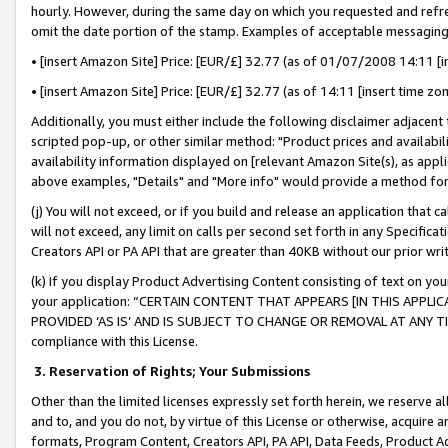
hourly. However, during the same day on which you requested and refre
omit the date portion of the stamp. Examples of acceptable messaging
• [insert Amazon Site] Price: [EUR/£] 32.77 (as of 01/07/2008 14:11 [in
• [insert Amazon Site] Price: [EUR/£] 32.77 (as of 14:11 [insert time zo
Additionally, you must either include the following disclaimer adjacent t
scripted pop-up, or other similar method: "Product prices and availabil
availability information displayed on [relevant Amazon Site(s), as appli
above examples, "Details" and "More info" would provide a method for 
(j) You will not exceed, or if you build and release an application that c
will not exceed, any limit on calls per second set forth in any Specifica
Creators API or PA API that are greater than 40KB without our prior wr
(k) If you display Product Advertising Content consisting of text on your
your application: “CERTAIN CONTENT THAT APPEARS [IN THIS APPLIC
PROVIDED ‘AS IS’ AND IS SUBJECT TO CHANGE OR REMOVAL AT ANY TIME.”
compliance with this License.
3.
Reservation of Rights; Your Submissions
Other than the limited licenses expressly set forth herein, we reserve all 
and to, and you do not, by virtue of this License or otherwise, acquire an
formats, Program Content, Creators API, PA API, Data Feeds, Product 