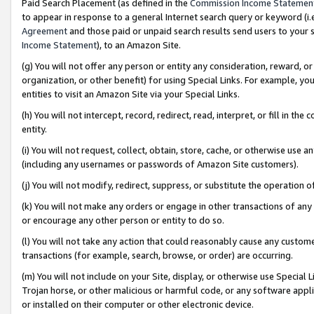
Paid Search Placement (as defined in the
Commission Income Statemen
to appear in response to a general Internet search query or keyword (i.e.
Agreement
and those paid or unpaid search results send users to your sit
Income Statement
), to an Amazon Site.
(g) You will not offer any person or entity any consideration, reward, or
organization, or other benefit) for using Special Links. For example, 
entities to visit an Amazon Site via your Special Links.
(h) You will not intercept, record, redirect, read, interpret, or fill in 
entity.
(i) You will not request, collect, obtain, store, cache, or otherwise us
(including any usernames or passwords of Amazon Site customers).
(j) You will not modify, redirect, suppress, or substitute the operation 
(k) You will not make any orders or engage in other transactions of any 
or encourage any other person or entity to do so.
(l) You will not take any action that could reasonably cause any custome
transactions (for example, search, browse, or order) are occurring.
(m) You will not include on your Site, display, or otherwise use Specia
Trojan horse, or other malicious or harmful code, or any software app
or installed on their computer or other electronic device.