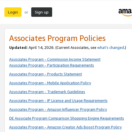
Login
Sign up
or
Associates Program Policies
Updated:
April 14, 2026. (Current Associates, see
what’s changed
.)
Associates Program - Commission Income Statement
Associates Program - Participation Requirements
Associates Program - Products Statement
Associates Program - Mobile Application Policy
Associates Program - Trademark Guidelines
Associates Program - IP License and Usage Requirements
Associates Program - Amazon Influencer Program Policy
DE Associate Program Comparison Shopping Engine Requirements
Associates Program - Amazon Creator Ads Boost Program Policy