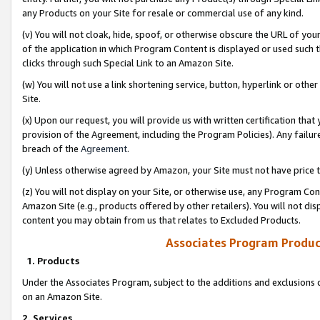
any Products on your Site for resale or commercial use of any kind.
(v) You will not cloak, hide, spoof, or otherwise obscure the URL of your
of the application in which Program Content is displayed or used such 
clicks through such Special Link to an Amazon Site.
(w) You will not use a link shortening service, button, hyperlink or oth
Site.
(x) Upon our request, you will provide us with written certification tha
provision of the Agreement, including the Program Policies). Any failure
breach of the
Agreement
.
(y) Unless otherwise agreed by Amazon, your Site must not have price tr
(z) You will not display on your Site, or otherwise use, any Program Con
Amazon Site (e.g., products offered by other retailers). You will not di
content you may obtain from us that relates to Excluded Products.
Associates Program Produc
1. Products
Under the Associates Program, subject to the additions and exclusions d
on an Amazon Site.
2. Services