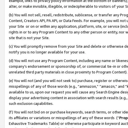
example, links to privacy policy information at the bottom of banners);
alter, or make invisible, illegible, or indecipherable to visitors of your 
(b) You will not sell, resell, redistribute, sublicense, or transfer any 
Content, Creators API, PA API, or Data Feeds. For example, you will not 
your Site or on or within any application, platform, site, or service (in
rights in or to any Program Content to any other person or entity, nor wi
site that is not your Site.
(c) You will promptly remove from your Site and delete or otherwise d
notify you is no longer available for your use.
(d) You will not use any Program Content, including any name or likene
company’s endorsement or sponsorship of, or commercial tie-in or other 
unrelated third party materials in close proximity to Program Content)
(e) You will not (and you will not seek to) purchase, register or otherw
misspellings of any of those words (e.g., “ammazon,” “amaozn,” and “kin
available to us, upon our request you will cause any Search Engine de
display your advertising content in association with search results (e.
such exclusion capabilities.
(f) You will not bid on or purchase keywords, search terms, or other id
its affiliates or variations or misspellings of any of these words (“
Prop
Exhaustive Trademarks Table) or otherwise participate in keyword aucti