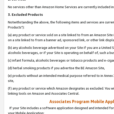
No services other than Amazon Home Services are currently included in 
3. Excluded Products
Notwithstanding the above, the following items and services are curre
Products"):
(a) any product or service sold on a site linked to from an Amazon Site
on a site linked to from a banner ad, sponsored link, or other link disp
(b) any alcoholic beverage advertised on your Site if you are a United 
alcoholic beverages, or if your Site is operating on behalf of, such a bu
(c) infant formula, alcoholic beverages or tobacco products and e-ciga
(d) herbal smoking products if you advertise the BE Amazon Site,
(e) products without an intended medical purpose referred to in Annex 
site,
(f) any product or service which Amazon designates as excluded. You will 
linking tools on Amazon and Associates Central.
Associates Program Mobile Appli
If your Site includes a software application designed and intended for
your Mobile Application: