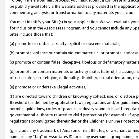
be publicly available via the website address provided in the application
commentary, analysis, or transformation to any materials you include.
You must identify your Site(s) in your application. We will evaluate your 
for inclusion in the Associates Program, and you cannot include any Speci
Sites include those that:
(a) promote or contain sexually explicit or obscene materials,
(b) promote violence or contain violent materials, or promote, endorse 
(c) promote or contain false, deceptive, libelous or defamatory materi
(d) promote or contain materials or activity that is hateful, harassing, h
of race, color, sex, religion, nationality, disability, sexual orientation, or
(e) promote or undertake illegal activities,
(f) are directed toward children or knowingly collect, use, or disclose
threshold (as defined by applicable laws, regulations and/or guidelines);
permits, guidelines, codes of practice, industry standards, self-regulat
governmental authority related to child protection (for example, if app
regulations promulgated thereunder or the Children’s Online Protection
(g) include any trademark of Amazon or its affiliates, or a variant or 
name, in any “tag” or Associates ID, or in any username, group name, or 