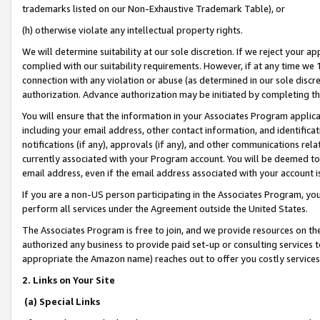
trademarks listed on our Non-Exhaustive Trademark Table), or
(h) otherwise violate any intellectual property rights.
We will determine suitability at our sole discretion. If we reject your 
complied with our suitability requirements. However, if at any time we 1
connection with any violation or abuse (as determined in our sole disc
authorization. Advance authorization may be initiated by completing t
You will ensure that the information in your Associates Program applic
including your email address, other contact information, and identifica
notifications (if any), approvals (if any), and other communications re
currently associated with your Program account. You will be deemed to 
email address, even if the email address associated with your account i
If you are a non-US person participating in the Associates Program, you
perform all services under the Agreement outside the United States.
The Associates Program is free to join, and we provide resources on th
authorized any business to provide paid set-up or consulting services t
appropriate the Amazon name) reaches out to offer you costly services
2. Links on Your Site
(a) Special Links