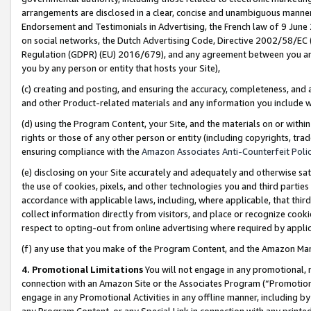
arrangements are disclosed in a clear, concise and unambiguous manner 
Endorsement and Testimonials in Advertising, the French law of 9 June
on social networks, the Dutch Advertising Code, Directive 2002/58/EC 
Regulation (GDPR) (EU) 2016/679), and any agreement between you and 
you by any person or entity that hosts your Site),
(c) creating and posting, and ensuring the accuracy, completeness, and 
and other Product-related materials and any information you include wit
(d) using the Program Content, your Site, and the materials on or within
rights or those of any other person or entity (including copyrights, trad
ensuring compliance with the
Amazon Associates Anti-Counterfeit Polic
(e) disclosing on your Site accurately and adequately and otherwise sat
the use of cookies, pixels, and other technologies you and third parties
accordance with applicable laws, including, where applicable, that thir
collect information directly from visitors, and place or recognize cooki
respect to opting-out from online advertising where required by appli
(f) any use that you make of the Program Content, and the Amazon Mar
4. Promotional Limitations
You will not engage in any promotional, ma
connection with an Amazon Site or the Associates Program (“Promotional
engage in any Promotional Activities in any offline manner, including by
any Program Content, or any Special Link in connection with any printed 