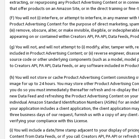
extracting, or repurposing any Product Advertising Content or in connec
that offer products on an Amazon Site, or in the direct training or fin
(f) You will not (i) interfere, or attempt to interfere, in any manner wit
Product Advertising Content for the purpose of direct marketing, spammi
(iii) remove, obscure, alter, or make invisible, illegible, or indecipherab
appearing on or contained within Creators API, PA API, Data Feeds, Prod
(g) You will not, and will not attempt to (i) modify, alter, tamper with,
included in Product Advertising Content; or (ii) reverse engineer, disa
source code or other underlying components (such as a model, model pa
to Creators API, PA API, Data Feeds, or any software included in Produc
(h) You will not store or cache Product Advertising Content consisting 
image for up to 24 hours. You may store other Product Advertising Cont
you do so you must immediately thereafter refresh and re-display the P
new Data Feed and refreshing the Product Advertising Content on your 
individual Amazon Standard Identification Numbers (ASINs) for an indefi
your application includes a client application, the client application m
three business days of our request, furnish us with a copy of any clien
verifying your compliance with this License.
(i) You will include a date/time stamp adjacent to your display of prici
Content from Data Feeds, or if you call Creators API, PA API or refresh