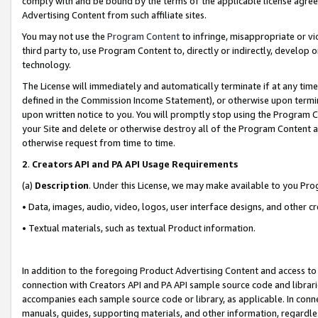
comply with and be bound by the terms of the applicable license agreem
Advertising Content from such affiliate sites.
You may not use the
Program Content
to infringe, misappropriate or vio
third party to, use Program Content to, directly or indirectly, develo
technology.
The License will immediately and automatically terminate if at any ti
defined in the Commission Income Statement), or otherwise upon termina
upon written notice to you. You will promptly stop using the Program 
your Site and delete or otherwise destroy all of the Program Content 
otherwise request from time to time.
2
.
Creators API and PA API Usage Requirements
(a)
Description
. Under this License, we may make available to you Pr
• Data, images, audio, video, logos, user interface designs, and other c
• Textual materials, such as textual Product information.
In addition to the foregoing Product Advertising Content and access to
connection with Creators API and PA API sample source code and librarie
accompanies each sample source code or library, as applicable. In conne
manuals, guides, supporting materials, and other information, regardless