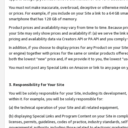
You must not make inaccurate, overbroad, deceptive or otherwise misle
or prices. For example, if you include on your Site a link to a 64 GB sm
smartphone that has 128 GB of memory.
Product prices and availability may vary from time to time. Because pri
your Site may only show prices and availability if: (a) we serve the link 
pricing and availability data via Creators API or PA API and you comply
In addition, if you choose to display prices for any Product on your Si
or engine) together with prices for the same or similar products offer
both the lowest “new” price and, if we provide it to you, the lowest “u
You must not post any Special Links on Amazon or link to any page on 
3. Responsibility for Your Site
You will be solely responsible for your Site, including its development
within it. For example, you will be solely responsible for:
(a) the technical operation of your Site and all related equipment,
(b) displaying Special Links and Program Content on your Site in compl
licenses, permits, guidelines, codes of practice, industry standards, se
governmental authority, including those related to electronic marketin