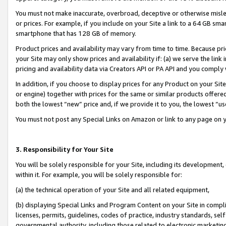
You must not make inaccurate, overbroad, deceptive or otherwise misle
or prices. For example, if you include on your Site a link to a 64 GB sm
smartphone that has 128 GB of memory.
Product prices and availability may vary from time to time. Because pri
your Site may only show prices and availability if: (a) we serve the link 
pricing and availability data via Creators API or PA API and you comply
In addition, if you choose to display prices for any Product on your Si
or engine) together with prices for the same or similar products offer
both the lowest “new” price and, if we provide it to you, the lowest “u
You must not post any Special Links on Amazon or link to any page on 
3. Responsibility for Your Site
You will be solely responsible for your Site, including its development
within it. For example, you will be solely responsible for:
(a) the technical operation of your Site and all related equipment,
(b) displaying Special Links and Program Content on your Site in compl
licenses, permits, guidelines, codes of practice, industry standards, se
governmental authority, including those related to electronic marketin