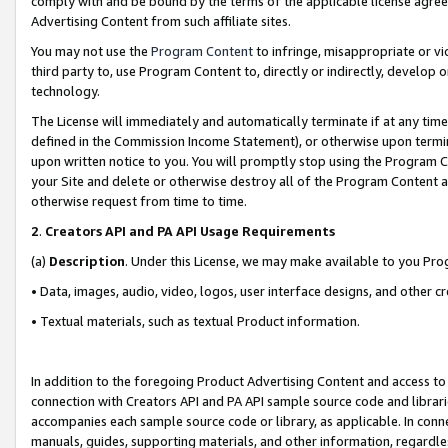
comply with and be bound by the terms of the applicable license agreem
Advertising Content from such affiliate sites.
You may not use the
Program Content
to infringe, misappropriate or vio
third party to, use Program Content to, directly or indirectly, develo
technology.
The License will immediately and automatically terminate if at any ti
defined in the Commission Income Statement), or otherwise upon termina
upon written notice to you. You will promptly stop using the Program 
your Site and delete or otherwise destroy all of the Program Content 
otherwise request from time to time.
2
.
Creators API and PA API Usage Requirements
(a)
Description
. Under this License, we may make available to you Pr
• Data, images, audio, video, logos, user interface designs, and other c
• Textual materials, such as textual Product information.
In addition to the foregoing Product Advertising Content and access to
connection with Creators API and PA API sample source code and librarie
accompanies each sample source code or library, as applicable. In conne
manuals, guides, supporting materials, and other information, regardless