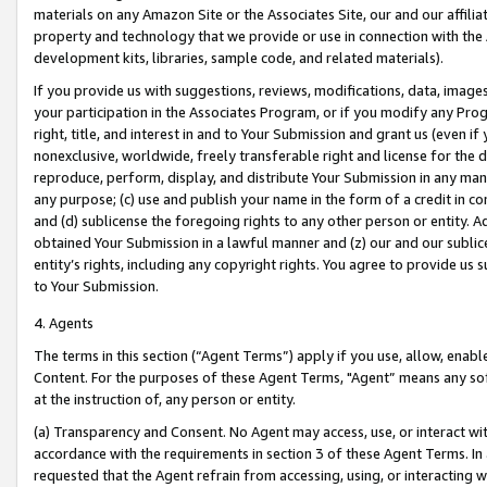
materials on any Amazon Site or the Associates Site, our and our affili
property and technology that we provide or use in connection with the
development kits, libraries, sample code, and related materials).
If you provide us with suggestions, reviews, modifications, data, image
your participation in the Associates Program, or if you modify any Prog
right, title, and interest in and to Your Submission and grant us (even 
nonexclusive, worldwide, freely transferable right and license for the du
reproduce, perform, display, and distribute Your Submission in any man
any purpose; (c) use and publish your name in the form of a credit in c
and (d) sublicense the foregoing rights to any other person or entity. A
obtained Your Submission in a lawful manner and (z) our and our sublice
entity’s rights, including any copyright rights. You agree to provide us
to Your Submission.
4. Agents
The terms in this section (“Agent Terms”) apply if you use, allow, enab
Content. For the purposes of these Agent Terms, "Agent” means any so
at the instruction of, any person or entity.
(a) Transparency and Consent. No Agent may access, use, or interact with 
accordance with the requirements in section 3 of these Agent Terms. In
requested that the Agent refrain from accessing, using, or interacting