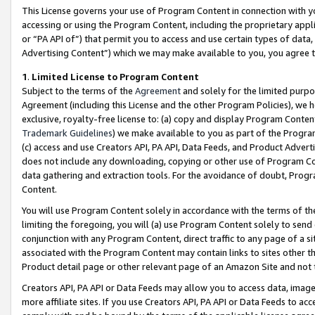
This License governs your use of Program Content in connection with yo
accessing or using the Program Content, including the proprietary appli
or “PA API of”) that permit you to access and use certain types of data
Advertising Content”) which we may make available to you, you agree t
1
.
Limited License to Program Content
Subject to the terms of the
Agreement
and solely for the limited purpo
Agreement (including this License and the other Program Policies), we 
exclusive, royalty-free license to: (a) copy and display Program Conten
Trademark Guidelines
) we make available to you as part of the Progra
(c) access and use Creators API, PA API, Data Feeds, and Product Adverti
does not include any downloading, copying or other use of Program Conte
data gathering and extraction tools. For the avoidance of doubt, Progr
Content.
You will use Program Content solely in accordance with the terms of t
limiting the foregoing, you will (a) use Program Content solely to send
conjunction with any Program Content, direct traffic to any page of a si
associated with the Program Content may contain links to sites other t
Product detail page or other relevant page of an Amazon Site and not 
Creators API, PA API or Data Feeds may allow you to access data, image
more affiliate sites. If you use Creators API, PA API or Data Feeds to ac