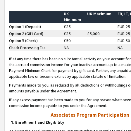
UK
UK Maximum
FR, IT,
Minimum
Option 1 (Deposit)
£25
EUR 25
Option 2 (Gift Card)
£25
£5,000
EUR 25
Option 3 (Check)
£50
EUR 50
Check Processing Fee
NA
NA
If at any time there has been no substantial activity on your account for 
the accrued commission income for your inactive account, up to a max
Payment Minimum Chart for payment by gift card. Further, any unpaid 
applicable law or become extinct by applicable statute of limitation.
Payments made to you, as reduced by all deductions or withholdings de
amounts payable under the Agreement.
If any excess payment has been made to you for any reason whatsoever,
commission income payable to you under the Agreement.
Associates Program Participation
1. Enrollment and Eligibility
To begin the enrollment process, you must submit a complete and accur