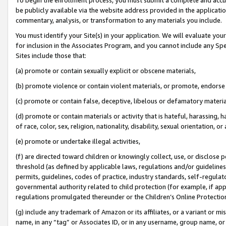
be publicly available via the website address provided in the application
commentary, analysis, or transformation to any materials you include.
You must identify your Site(s) in your application. We will evaluate your 
for inclusion in the Associates Program, and you cannot include any Speci
Sites include those that:
(a) promote or contain sexually explicit or obscene materials,
(b) promote violence or contain violent materials, or promote, endorse 
(c) promote or contain false, deceptive, libelous or defamatory materi
(d) promote or contain materials or activity that is hateful, harassing, h
of race, color, sex, religion, nationality, disability, sexual orientation, or
(e) promote or undertake illegal activities,
(f) are directed toward children or knowingly collect, use, or disclose
threshold (as defined by applicable laws, regulations and/or guidelines);
permits, guidelines, codes of practice, industry standards, self-regulat
governmental authority related to child protection (for example, if app
regulations promulgated thereunder or the Children’s Online Protection
(g) include any trademark of Amazon or its affiliates, or a variant or 
name, in any “tag” or Associates ID, or in any username, group name, or 