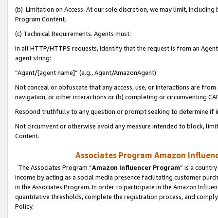
(b) Limitation on Access. At our sole discretion, we may limit, includin
Program Content.
(c) Technical Requirements. Agents must:
In all HTTP/HTTPS requests, identify that the request is from an Agent 
agent string:
“Agent/[agent name]” (e.g., Agent/AmazonAgent)
Not conceal or obfuscate that any access, use, or interactions are fro
navigation, or other interactions or (b) completing or circumventing 
Respond truthfully to any question or prompt seeking to determine if 
Not circumvent or otherwise avoid any measure intended to block, limit
Content.
Associates Program Amazon Influence
The Associates Program “
Amazon Influencer Program
” is a countr
income by acting as a social media presence facilitating customer purc
in the Associates Program. In order to participate in the Amazon Influen
quantitative thresholds, complete the registration process, and comply
Policy.