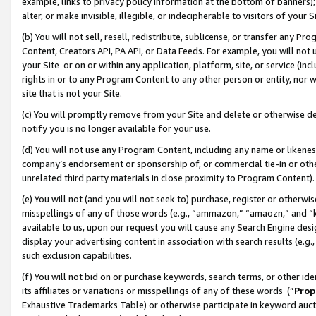
example, links to privacy policy information at the bottom of banners);
alter, or make invisible, illegible, or indecipherable to visitors of your 
(b) You will not sell, resell, redistribute, sublicense, or transfer any 
Content, Creators API, PA API, or Data Feeds. For example, you will not 
your Site or on or within any application, platform, site, or service (in
rights in or to any Program Content to any other person or entity, nor wi
site that is not your Site.
(c) You will promptly remove from your Site and delete or otherwise d
notify you is no longer available for your use.
(d) You will not use any Program Content, including any name or likene
company’s endorsement or sponsorship of, or commercial tie-in or other 
unrelated third party materials in close proximity to Program Content)
(e) You will not (and you will not seek to) purchase, register or otherw
misspellings of any of those words (e.g., “ammazon,” “amaozn,” and “kin
available to us, upon our request you will cause any Search Engine de
display your advertising content in association with search results (e.
such exclusion capabilities.
(f) You will not bid on or purchase keywords, search terms, or other id
its affiliates or variations or misspellings of any of these words (“
Prop
Exhaustive Trademarks Table) or otherwise participate in keyword aucti