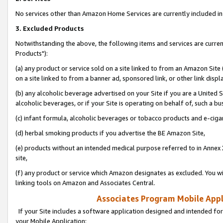
No services other than Amazon Home Services are currently included in 
3. Excluded Products
Notwithstanding the above, the following items and services are curre
Products"):
(a) any product or service sold on a site linked to from an Amazon Site
on a site linked to from a banner ad, sponsored link, or other link disp
(b) any alcoholic beverage advertised on your Site if you are a United 
alcoholic beverages, or if your Site is operating on behalf of, such a bu
(c) infant formula, alcoholic beverages or tobacco products and e-ciga
(d) herbal smoking products if you advertise the BE Amazon Site,
(e) products without an intended medical purpose referred to in Annex 
site,
(f) any product or service which Amazon designates as excluded. You will 
linking tools on Amazon and Associates Central.
Associates Program Mobile Appli
If your Site includes a software application designed and intended for
your Mobile Application: