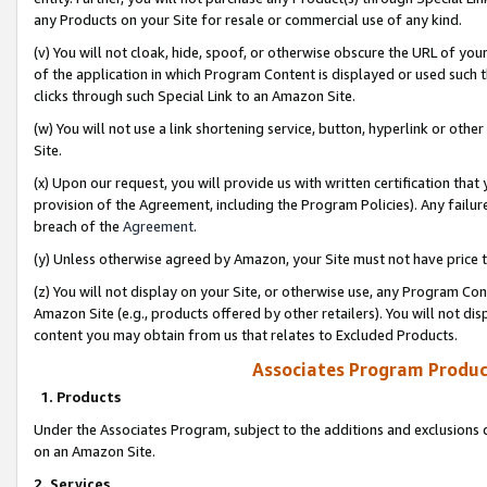
any Products on your Site for resale or commercial use of any kind.
(v) You will not cloak, hide, spoof, or otherwise obscure the URL of your
of the application in which Program Content is displayed or used such 
clicks through such Special Link to an Amazon Site.
(w) You will not use a link shortening service, button, hyperlink or oth
Site.
(x) Upon our request, you will provide us with written certification tha
provision of the Agreement, including the Program Policies). Any failure
breach of the
Agreement
.
(y) Unless otherwise agreed by Amazon, your Site must not have price tr
(z) You will not display on your Site, or otherwise use, any Program Con
Amazon Site (e.g., products offered by other retailers). You will not di
content you may obtain from us that relates to Excluded Products.
Associates Program Produc
1. Products
Under the Associates Program, subject to the additions and exclusions d
on an Amazon Site.
2. Services