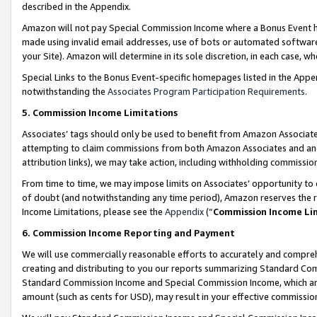
described in the Appendix.
Amazon will not pay Special Commission Income where a Bonus Event has
made using invalid email addresses, use of bots or automated software,
your Site). Amazon will determine in its sole discretion, in each case, w
Special Links to the Bonus Event-specific homepages listed in the Appe
notwithstanding the
Associates Program Participation Requirements
.
5. Commission Income Limitations
Associates’ tags should only be used to benefit from Amazon Associates
attempting to claim commissions from both Amazon Associates and ano
attribution links), we may take action, including withholding commissio
From time to time, we may impose limits on Associates’ opportunity t
of doubt (and notwithstanding any time period), Amazon reserves the ri
Income Limitations, please see the
Appendix
(“
Commission Income Li
6. Commission Income Reporting and Payment
We will use commercially reasonable efforts to accurately and comprehe
creating and distributing to you our reports summarizing Standard C
Standard Commission Income and Special Commission Income, which are 
amount (such as cents for USD), may result in your effective commission 