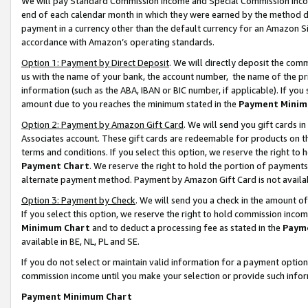
We will pay Standard Commission Income and Special Commission Incom
end of each calendar month in which they were earned by the method de
payment in a currency other than the default currency for an Amazon Sit
accordance with Amazon’s operating standards.
Option 1: Payment by Direct Deposit
. We will directly deposit the co
us with the name of your bank, the account number, the name of the pr
information (such as the ABA, IBAN or BIC number, if applicable). If you 
amount due to you reaches the minimum stated in the
Payment Minim
Option 2: Payment by Amazon Gift Card
. We will send you gift cards 
Associates account. These gift cards are redeemable for products on t
terms and conditions. If you select this option, we reserve the right t
Payment Chart
. We reserve the right to hold the portion of payment
alternate payment method. Payment by Amazon Gift Card is not available
Option 3: Payment by Check
. We will send you a check in the amount o
If you select this option, we reserve the right to hold commission inco
Minimum Chart
and to deduct a processing fee as stated in the
Paym
available in BE, NL, PL and SE.
If you do not select or maintain valid information for a payment opti
commission income until you make your selection or provide such info
Payment Minimum Chart