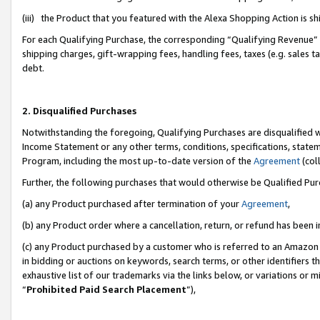
(iii) the Product that you featured with the Alexa Shopping Action is 
For each Qualifying Purchase, the corresponding “Qualifying Revenue” i
shipping charges, gift-wrapping fees, handling fees, taxes (e.g. sales ta
debt.
2. Disqualified Purchases
Notwithstanding the foregoing, Qualifying Purchases are disqualified w
Income Statement or any other terms, conditions, specifications, statem
Program, including the most up-to-date version of the
Agreement
(coll
Further, the following purchases that would otherwise be Qualified Pu
(a) any Product purchased after termination of your
Agreement
,
(b) any Product order where a cancellation, return, or refund has been i
(c) any Product purchased by a customer who is referred to an Amazon 
in bidding or auctions on keywords, search terms, or other identifiers 
exhaustive list of our trademarks via the links below, or variations or 
“
Prohibited Paid Search Placement
”),