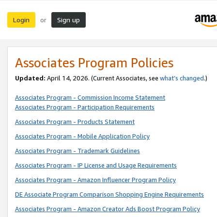
Login
Sign up
or
Associates Program Policies
Updated:
April 14, 2026. (Current Associates, see
what’s changed
.)
Associates Program - Commission Income Statement
Associates Program - Participation Requirements
Associates Program - Products Statement
Associates Program - Mobile Application Policy
Associates Program - Trademark Guidelines
Associates Program - IP License and Usage Requirements
Associates Program - Amazon Influencer Program Policy
DE Associate Program Comparison Shopping Engine Requirements
Associates Program - Amazon Creator Ads Boost Program Policy