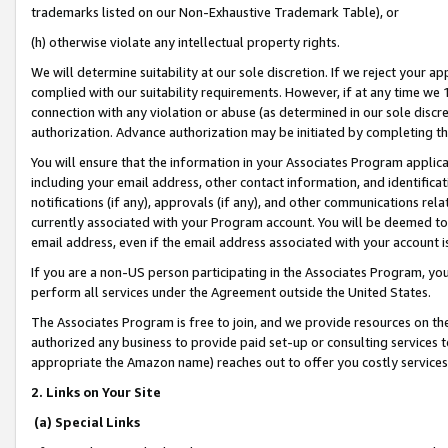
trademarks listed on our Non-Exhaustive Trademark Table), or
(h) otherwise violate any intellectual property rights.
We will determine suitability at our sole discretion. If we reject your 
complied with our suitability requirements. However, if at any time we 1
connection with any violation or abuse (as determined in our sole disc
authorization. Advance authorization may be initiated by completing t
You will ensure that the information in your Associates Program applic
including your email address, other contact information, and identifica
notifications (if any), approvals (if any), and other communications re
currently associated with your Program account. You will be deemed to 
email address, even if the email address associated with your account i
If you are a non-US person participating in the Associates Program, you
perform all services under the Agreement outside the United States.
The Associates Program is free to join, and we provide resources on th
authorized any business to provide paid set-up or consulting services t
appropriate the Amazon name) reaches out to offer you costly services
2. Links on Your Site
(a) Special Links