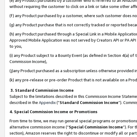
(e) any Product purchased by a customer who is referred to an Amazon Si
without requiring the customer to click on a link or take some other affi
(f) any Product purchased by a customer, where such customer does no
(g) any Product purchase that is not correctly tracked or reported bec
(h) any Product purchased through a Special Link in a Mobile Applicatio
Approved Mobile Application was not served by Creators API or PA API (
to you,
(i) any Product subject to a Bounty Event (as defined in Section 4(a) o
Commission Income),
(j)any Product purchased as a subscription unless otherwise provided 
(k) any pre-release or pre-order Product that is not available on a Prod
3. Standard Commission Income
Subject to the limitations described in this Commission Income Statem
described in the
Appendix
(”
Standard Commission Income
”). Commis
4. Special Commission Income or Promotions
From time to time, we may run general special programs or promotions 
alternative commission income (“
Special Commission Income
”). For
section), Amazon reserves the right to discontinue or modify all or par