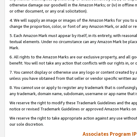
otherwise damage our goodwill in the Amazon Marks; or (iv) in offline ma
or other document, or any oral solicitation).
4. We will supply an image or images of the Amazon Marks for you to 
change the proportion, color, or font of any Amazon Mark, or add or
5. Each Amazon Mark must appear by itself, in its entirety, with reason
textual elements. Under no circumstance can any Amazon Mark be placed
Mark.
6. All rights to the Amazon Marks are our exclusive property, and all 
benefit. You will not take any action that conflicts with our rights in, 
7. You cannot display or otherwise use any logo or content created by a
unless you have obtained from that seller or vendor specific written au
8. You cannot use or apply to register any trademark that is confusingly
any trademark, domain name, subdomain, username or app name that is 
We reserve the right to modify these Trademark Guidelines and the app
notice or revised Trademark Guidelines or approved Amazon Marks on t
We reserve the right to take appropriate action against any use without
our sole discretion.
Associates Program IP