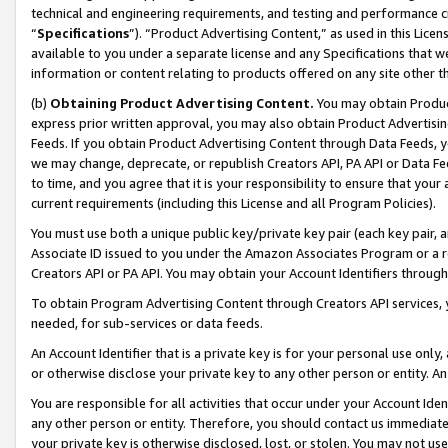
technical and engineering requirements, and testing and performance cri
“
Specifications
”). “Product Advertising Content,” as used in this Lic
available to you under a separate license and any Specifications that we
information or content relating to products offered on any site other 
(b)
Obtaining Product Advertising Content.
You may obtain Product
express prior written approval, you may also obtain Product Advertisi
Feeds. If you obtain Product Advertising Content through Data Feeds, yo
we may change, deprecate, or republish Creators API, PA API or Data Fee
to time, and you agree that it is your responsibility to ensure that your
current requirements (including this License and all Program Policies).
You must use both a unique public key/private key pair (each key pair, a
Associate ID issued to you under the Amazon Associates Program or a r
Creators API or PA API. You may obtain your Account Identifiers through
To obtain Program Advertising Content through Creators API services, y
needed, for sub-services or data feeds.
An Account Identifier that is a private key is for your personal use only,
or otherwise disclose your private key to any other person or entity. An A
You are responsible for all activities that occur under your Account Ide
any other person or entity. Therefore, you should contact us immediate
your private key is otherwise disclosed, lost, or stolen. You may not u