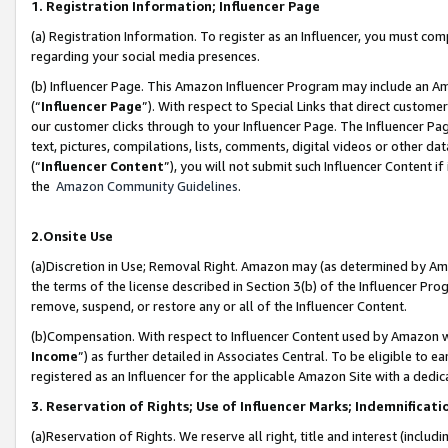
1. Registration Information; Influencer Page
(a) Registration Information. To register as an Influencer, you must co
regarding your social media presences.
(b) Influencer Page. This Amazon Influencer Program may include an A
(“
Influencer Page
”). With respect to Special Links that direct custom
our customer clicks through to your Influencer Page. The Influencer Pag
text, pictures, compilations, lists, comments, digital videos or other
(“
Influencer Content
”), you will not submit such Influencer Content if
the
Amazon Community Guidelines
.
2.Onsite Use
(a)Discretion in Use; Removal Right. Amazon may (as determined by Amazo
the terms of the license described in Section 3(b) of the Influencer Prog
remove, suspend, or restore any or all of the Influencer Content.
(b)Compensation. With respect to Influencer Content used by Amazon wi
Income
”) as further detailed in Associates Central. To be eligible t
registered as an Influencer for the applicable Amazon Site with a dedic
3. Reservation of Rights; Use of Influencer Marks; Indemnificati
(a)Reservation of Rights. We reserve all right, title and interest (includ