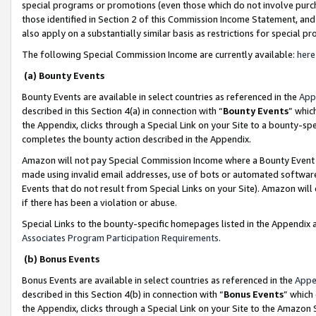
special programs or promotions (even those which do not involve purcha
those identified in Section 2 of this Commission Income Statement, an
also apply on a substantially similar basis as restrictions for special 
The following Special Commission Income are currently available:
here
(a) Bounty Events
Bounty Events are available in select countries as referenced in the
App
described in this Section 4(a) in connection with “
Bounty Events
” whic
the Appendix, clicks through a Special Link on your Site to a bounty-s
completes the bounty action described in the Appendix.
Amazon will not pay Special Commission Income where a Bounty Event ha
made using invalid email addresses, use of bots or automated software
Events that do not result from Special Links on your Site). Amazon will 
if there has been a violation or abuse.
Special Links to the bounty-specific homepages listed in the Appendix 
Associates Program Participation Requirements
.
(b) Bonus Events
Bonus Events are available in select countries as referenced in the
Appe
described in this Section 4(b) in connection with “
Bonus Events
” which
the Appendix, clicks through a Special Link on your Site to the Amazon 