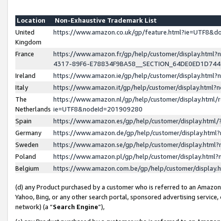
Location
Non-Exhaustive Trademark List
United
https://www.amazon.co.uk/gp/feature.html?ie=UTF8&
Kingdom
France
https://www.amazon.fr/gp/help/customer/display.ht
4317-89F6-E78834F9BA58__SECTION_64DE0ED1D74
Ireland
https://www.amazon.ie/gp/help/customer/display.ht
Italy
https://www.amazon.it/gp/help/customer/display.html
The
https://www.amazon.nl/gp/help/customer/display.html/
Netherlands
ie=UTF8&nodeId=201909280
Spain
https://www.amazon.es/gp/help/customer/display.htm
Germany
https://www.amazon.de/gp/help/customer/display.htm
Sweden
https://www.amazon.se/gp/help/customer/display.htm
Poland
https://www.amazon.pl/gp/help/customer/display.htm
Belgium
https://www.amazon.com.be/gp/help/customer/displa
(d) any Product purchased by a customer who is referred to an Amazon S
Yahoo, Bing, or any other search portal, sponsored advertising service, o
network) (a “
Search Engine
”),