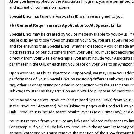
After you have applied to the Associates Program, you are permitted to 
and accrual of commission income.
Special Links must use the Associates ID we have assigned to you.
(b) General Requirements Applicable to All Special Links
Special Links may be created by you or made available to you by us. If 
cease displaying those types of links on your Site. You are solely respo
and for ensuring that Special Links (whether created by you or made av
track referrals of our customers from your Site. You must not encoura
directly from your Site. For example, you must include your Associates
parameter in the URL of each link you place on your Site to an Amazon 
Upon your request but subject to our approval, we may issue you addit
performance of your Special Links by including different sub-tags in t
tag, other ID or reporting provided in connection with the Associates Pr
sub-tags to users as they arrive on your Site for purposes of monitorin
You may add or delete Products (and related Special Links) from your Si
in the Products Statement). When linking to pages with Product lists you
Link. Product lists include search results, events (e.g. Prime Day), or 
You must remove from your Site any links and related references to li
For example, if you include links to Products in the apparel category 
apparel category, you must remove the mention of the 15% discount f