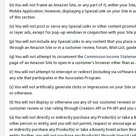
(n) You will not frame an Amazon Site, or any part of it, within your Sit
Mobile Application. However, displaying a Special Link on your Site in a
of this section.
(o) You will not post or serve any Special Links or other content prom
or layer ads, except for pop-up windows in conjunction with your Site 
(p) You will not include any Special Links in any content that you place
through an Amazon Site or in a customer review, forum, Wish List, gui
(q) You will not attempt to circumvent the
Commission Income Stateme
page of an Amazon Site to open in a customer’s browser other than as a 
(r) You will not attempt to intercept or redirect (including via softwar
any site that participates in the Associates Program.
(s) You will not artificially generate clicks or impressions on your Si
or otherwise.
(t) You will not display or otherwise use any of our customer reviews or 
customer review or star rating through Creators API or PA API and you 
(u) You will not directly or indirectly purchase any Product(s) or take a
other person or entity, and you will not permit, request or encourage an
or indirectly purchase any Product(s) or take a Bounty Event action thro
entity. Further, you will not purchase any Product(s) through Special Li