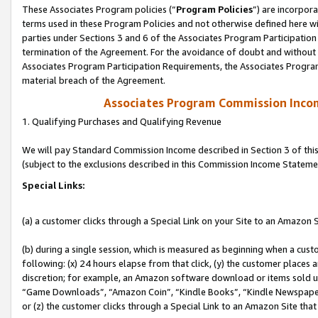
These Associates Program policies (“
Program Policies
”) are incorpor
terms used in these Program Policies and not otherwise defined here wil
parties under Sections 3 and 6 of the Associates Program Participation
termination of the Agreement. For the avoidance of doubt and without l
Associates Program Participation Requirements, the Associates Program
material breach of the Agreement.
Associates Program Commission Inco
1. Qualifying Purchases and Qualifying Revenue
We will pay Standard Commission Income described in Section 3 of thi
(subject to the exclusions described in this Commission Income Stateme
Special Links:
(a) a customer clicks through a Special Link on your Site to an Amazon S
(b) during a single session, which is measured as beginning when a custo
following: (x) 24 hours elapse from that click, (y) the customer places 
discretion; for example, an Amazon software download or items sold 
“Game Downloads”, “Amazon Coin”, “Kindle Books”, “Kindle Newspapers”
or (z) the customer clicks through a Special Link to an Amazon Site that