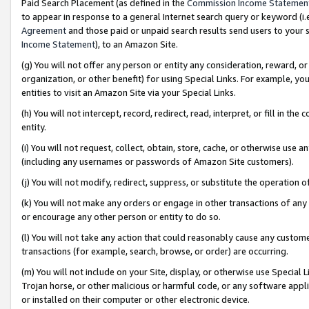
Paid Search Placement (as defined in the
Commission Income Statemen
to appear in response to a general Internet search query or keyword (i.e.
Agreement
and those paid or unpaid search results send users to your sit
Income Statement
), to an Amazon Site.
(g) You will not offer any person or entity any consideration, reward, or
organization, or other benefit) for using Special Links. For example, 
entities to visit an Amazon Site via your Special Links.
(h) You will not intercept, record, redirect, read, interpret, or fill in 
entity.
(i) You will not request, collect, obtain, store, cache, or otherwise us
(including any usernames or passwords of Amazon Site customers).
(j) You will not modify, redirect, suppress, or substitute the operation 
(k) You will not make any orders or engage in other transactions of any 
or encourage any other person or entity to do so.
(l) You will not take any action that could reasonably cause any custome
transactions (for example, search, browse, or order) are occurring.
(m) You will not include on your Site, display, or otherwise use Specia
Trojan horse, or other malicious or harmful code, or any software app
or installed on their computer or other electronic device.