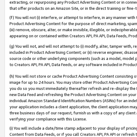
extracting, or repurposing any Product Advertising Content or in connec
that offer products on an Amazon Site, or in the direct training or fin
(f) You will not (i) interfere, or attempt to interfere, in any manner wit
Product Advertising Content for the purpose of direct marketing, spammi
(iii) remove, obscure, alter, or make invisible, illegible, or indecipherab
appearing on or contained within Creators API, PA API, Data Feeds, Prod
(g) You will not, and will not attempt to (i) modify, alter, tamper with,
included in Product Advertising Content; or (ii) reverse engineer, disa
source code or other underlying components (such as a model, model pa
to Creators API, PA API, Data Feeds, or any software included in Produc
(h) You will not store or cache Product Advertising Content consisting 
image for up to 24 hours. You may store other Product Advertising Cont
you do so you must immediately thereafter refresh and re-display the P
new Data Feed and refreshing the Product Advertising Content on your 
individual Amazon Standard Identification Numbers (ASINs) for an indefi
your application includes a client application, the client application m
three business days of our request, furnish us with a copy of any clien
verifying your compliance with this License.
(i) You will include a date/time stamp adjacent to your display of prici
Content from Data Feeds, or if you call Creators API, PA API or refresh