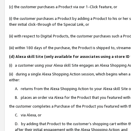
(c) the customer purchases a Product via our 1-Click feature, or
(i) the customer purchases a Product by adding a Product to his or her
their initial click-through of the Special Link, or
(ii) with respect to Digital Products, the customer purchases such a P
(iii) within 180 days of the purchase, the Product is shipped to, stre
(d) Alexa skill Site (only available for associates using a stor
(i) a customer using your Alexa skill Site engages an Alexa Shopping A
(ii) during a single Alexa Shopping Action session, which begins when
either:
A. returns from the Alexa Shopping Action to your Alexa skill Site 
B. places an order via Alexa for the Product that you featured with
the customer completes a Purchase of the Product you featured with t
C. via Alexa, or
D. by adding that Product to the customer’s shopping cart within th
after their initial engagement with the Alexa Shopping Action; and