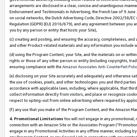
arrangements are disclosed in a clear, concise and unambiguous manner 
Endorsement and Testimonials in Advertising, the French law of 9 June
on social networks, the Dutch Advertising Code, Directive 2002/58/EC 
Regulation (GDPR) (EU) 2016/679), and any agreement between you and 
you by any person or entity that hosts your Site),
(c) creating and posting, and ensuring the accuracy, completeness, and 
and other Product-related materials and any information you include wit
(d) using the Program Content, your Site, and the materials on or within
rights or those of any other person or entity (including copyrights, trad
ensuring compliance with the
Amazon Associates Anti-Counterfeit Polic
(e) disclosing on your Site accurately and adequately and otherwise sat
the use of cookies, pixels, and other technologies you and third parties
accordance with applicable laws, including, where applicable, that thir
collect information directly from visitors, and place or recognize cooki
respect to opting-out from online advertising where required by appli
(f) any use that you make of the Program Content, and the Amazon Mar
4. Promotional Limitations
You will not engage in any promotional, ma
connection with an Amazon Site or the Associates Program (“Promotional
engage in any Promotional Activities in any offline manner, including by
any Program Content, or any Special Link in connection with any printed 