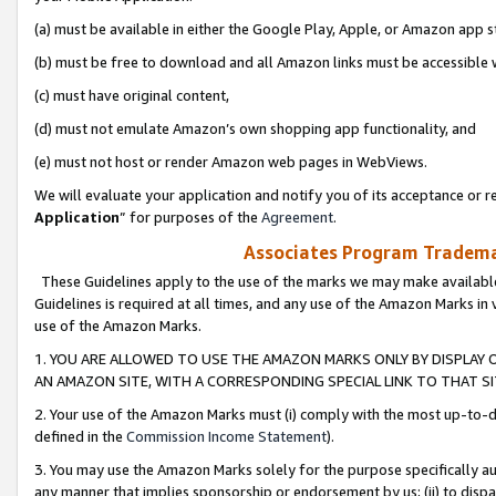
(a) must be available in either the Google Play, Apple, or Amazon app s
(b) must be free to download and all Amazon links must be accessible 
(c) must have original content,
(d) must not emulate Amazon’s own shopping app functionality, and
(e) must not host or render Amazon web pages in WebViews.
We will evaluate your application and notify you of its acceptance or re
Application
” for purposes of the
Agreement
.
Associates Program Trademar
These Guidelines apply to the use of the marks we may make available
Guidelines is required at all times, and any use of the Amazon Marks in 
use of the Amazon Marks.
1. YOU ARE ALLOWED TO USE THE AMAZON MARKS ONLY BY DISPLAY 
AN AMAZON SITE, WITH A CORRESPONDING SPECIAL LINK TO THAT SI
2. Your use of the Amazon Marks must (i) comply with the most up-to-da
defined in the
Commission Income Statement
).
3. You may use the Amazon Marks solely for the purpose specifically a
any manner that implies sponsorship or endorsement by us; (ii) to disparag