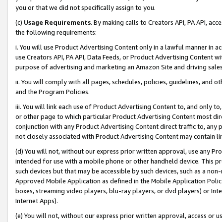
you or that we did not specifically assign to you.
(c)
Usage Requirements
. By making calls to Creators API, PA API, ac
the following requirements:
i. You will use Product Advertising Content only in a lawful manner in a
use Creators API, PA API, Data Feeds, or Product Advertising Content wit
purpose of advertising and marketing an Amazon Site and driving sales
ii. You will comply with all pages, schedules, policies, guidelines, and o
and the Program Policies.
iii. You will link each use of Product Advertising Content to, and only 
or other page to which particular Product Advertising Content most direc
conjunction with any Product Advertising Content direct traffic to, any 
not closely associated with Product Advertising Content may contain lin
(d) You will not, without our express prior written approval, use any Pr
intended for use with a mobile phone or other handheld device. This proh
such devices but that may be accessible by such devices, such as a non-
Approved Mobile Application as defined in the Mobile Application Policy; 
boxes, streaming video players, blu-ray players, or dvd players) or Inte
Internet Apps).
(e) You will not, without our express prior written approval, access or 