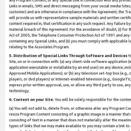
Links in emails, SMS and direct messaging from your social media Sites; 
customer) and are otherwise in compliance with the Agreement, the Tr
will provide us with representative sample materials and written certif
content required in, that certification in any such request. Any failure b
material breach of this Agreement. For the avoidance of doubt, (i) for
Act of 2003, the Telephone Consumer Protection Act of 1991 and any si
containing any Special Links, and (ii) you must comply with applicable
relating to the Associates Program.
5. Distribution of Special Links Through Software and Devices
Yo
Site, on or in connection with: (a) any client-side software application 
application executable or installable by an end user) on any device, in
Approved Mobile Applications); or (b) any television set-top box (e.g., 
players, or dvd players) or Internet-enabled television (e.g., GoogleTV, 
express prior written approval, use, or allow any third party to use, 
technology.
6. Content on your Site.
You will be solely responsible for the conten
(a) You will not add to, delete from, or otherwise alter any Program Co
resize Program Content consisting of a graphic image in a manner that
consisting of text in a manner that does not materially alter the meanin
types of links that we may make available to you may contain a link to 