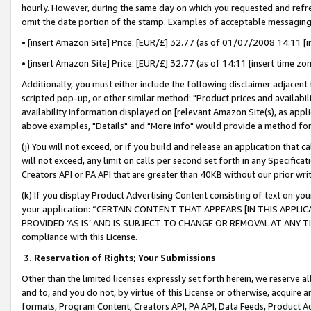
hourly. However, during the same day on which you requested and refre
omit the date portion of the stamp. Examples of acceptable messaging
• [insert Amazon Site] Price: [EUR/£] 32.77 (as of 01/07/2008 14:11 [in
• [insert Amazon Site] Price: [EUR/£] 32.77 (as of 14:11 [insert time zo
Additionally, you must either include the following disclaimer adjacent t
scripted pop-up, or other similar method: "Product prices and availabil
availability information displayed on [relevant Amazon Site(s), as appli
above examples, "Details" and "More info" would provide a method for 
(j) You will not exceed, or if you build and release an application that c
will not exceed, any limit on calls per second set forth in any Specifica
Creators API or PA API that are greater than 40KB without our prior wr
(k) If you display Product Advertising Content consisting of text on your
your application: “CERTAIN CONTENT THAT APPEARS [IN THIS APPLIC
PROVIDED ‘AS IS’ AND IS SUBJECT TO CHANGE OR REMOVAL AT ANY TIME.”
compliance with this License.
3.
Reservation of Rights; Your Submissions
Other than the limited licenses expressly set forth herein, we reserve all 
and to, and you do not, by virtue of this License or otherwise, acquire an
formats, Program Content, Creators API, PA API, Data Feeds, Product 