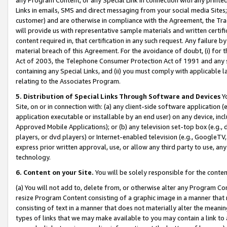
Links in emails, SMS and direct messaging from your social media Sites; 
customer) and are otherwise in compliance with the Agreement, the Tr
will provide us with representative sample materials and written certif
content required in, that certification in any such request. Any failure b
material breach of this Agreement. For the avoidance of doubt, (i) for
Act of 2003, the Telephone Consumer Protection Act of 1991 and any si
containing any Special Links, and (ii) you must comply with applicable
relating to the Associates Program.
5. Distribution of Special Links Through Software and Devices
Yo
Site, on or in connection with: (a) any client-side software application 
application executable or installable by an end user) on any device, in
Approved Mobile Applications); or (b) any television set-top box (e.g., 
players, or dvd players) or Internet-enabled television (e.g., GoogleTV, 
express prior written approval, use, or allow any third party to use, 
technology.
6. Content on your Site.
You will be solely responsible for the conten
(a) You will not add to, delete from, or otherwise alter any Program Co
resize Program Content consisting of a graphic image in a manner that
consisting of text in a manner that does not materially alter the meanin
types of links that we may make available to you may contain a link to 