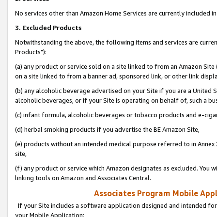
No services other than Amazon Home Services are currently included in 
3. Excluded Products
Notwithstanding the above, the following items and services are curre
Products"):
(a) any product or service sold on a site linked to from an Amazon Site
on a site linked to from a banner ad, sponsored link, or other link disp
(b) any alcoholic beverage advertised on your Site if you are a United 
alcoholic beverages, or if your Site is operating on behalf of, such a bu
(c) infant formula, alcoholic beverages or tobacco products and e-ciga
(d) herbal smoking products if you advertise the BE Amazon Site,
(e) products without an intended medical purpose referred to in Annex 
site,
(f) any product or service which Amazon designates as excluded. You will 
linking tools on Amazon and Associates Central.
Associates Program Mobile Appli
If your Site includes a software application designed and intended for
your Mobile Application: