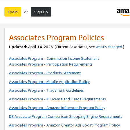
Login
Sign up
or
Associates Program Policies
Updated:
April 14, 2026. (Current Associates, see
what’s changed
.)
Associates Program - Commission Income Statement
Associates Program - Participation Requirements
Associates Program - Products Statement
Associates Program - Mobile Application Policy
Associates Program - Trademark Guidelines
Associates Program - IP License and Usage Requirements
Associates Program - Amazon Influencer Program Policy
DE Associate Program Comparison Shopping Engine Requirements
Associates Program - Amazon Creator Ads Boost Program Policy