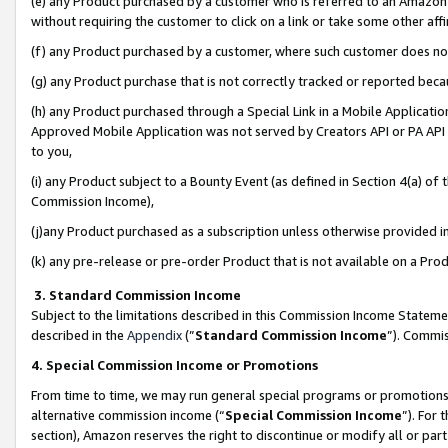
(e) any Product purchased by a customer who is referred to an Amazon Si
without requiring the customer to click on a link or take some other affi
(f) any Product purchased by a customer, where such customer does no
(g) any Product purchase that is not correctly tracked or reported bec
(h) any Product purchased through a Special Link in a Mobile Applicatio
Approved Mobile Application was not served by Creators API or PA API (
to you,
(i) any Product subject to a Bounty Event (as defined in Section 4(a) o
Commission Income),
(j)any Product purchased as a subscription unless otherwise provided 
(k) any pre-release or pre-order Product that is not available on a Prod
3. Standard Commission Income
Subject to the limitations described in this Commission Income Statem
described in the
Appendix
(”
Standard Commission Income
”). Commis
4. Special Commission Income or Promotions
From time to time, we may run general special programs or promotions 
alternative commission income (“
Special Commission Income
”). For
section), Amazon reserves the right to discontinue or modify all or par