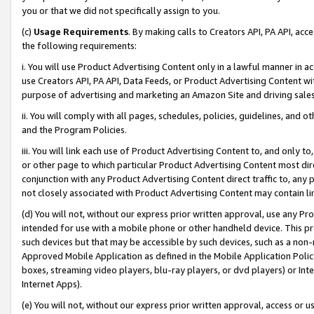
you or that we did not specifically assign to you.
(c)
Usage Requirements
. By making calls to Creators API, PA API, ac
the following requirements:
i. You will use Product Advertising Content only in a lawful manner in a
use Creators API, PA API, Data Feeds, or Product Advertising Content wit
purpose of advertising and marketing an Amazon Site and driving sales
ii. You will comply with all pages, schedules, policies, guidelines, and o
and the Program Policies.
iii. You will link each use of Product Advertising Content to, and only 
or other page to which particular Product Advertising Content most direc
conjunction with any Product Advertising Content direct traffic to, any 
not closely associated with Product Advertising Content may contain lin
(d) You will not, without our express prior written approval, use any Pr
intended for use with a mobile phone or other handheld device. This proh
such devices but that may be accessible by such devices, such as a non-
Approved Mobile Application as defined in the Mobile Application Policy; 
boxes, streaming video players, blu-ray players, or dvd players) or Inte
Internet Apps).
(e) You will not, without our express prior written approval, access or 