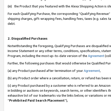
(iii) the Product that you featured with the Alexa Shopping Action is 
For each Qualifying Purchase, the corresponding “Qualifying Revenue” i
shipping charges, gift-wrapping fees, handling fees, taxes (e.g. sales ta
debt.
2. Disqualified Purchases
Notwithstanding the foregoing, Qualifying Purchases are disqualified w
Income Statement or any other terms, conditions, specifications, statem
Program, including the most up-to-date version of the
Agreement
(coll
Further, the following purchases that would otherwise be Qualified Pu
(a) any Product purchased after termination of your
Agreement
,
(b) any Product order where a cancellation, return, or refund has been i
(c) any Product purchased by a customer who is referred to an Amazon 
in bidding or auctions on keywords, search terms, or other identifiers 
exhaustive list of our trademarks via the links below, or variations or 
“
Prohibited Paid Search Placement
”),