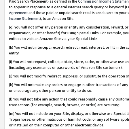
Paid Search Placement (as defined in the
Commission Income Statemen
to appear in response to a general Internet search query or keyword (i.e.
Agreement
and those paid or unpaid search results send users to your sit
Income Statement
), to an Amazon Site.
(g) You will not offer any person or entity any consideration, reward, or
organization, or other benefit) for using Special Links. For example, 
entities to visit an Amazon Site via your Special Links.
(h) You will not intercept, record, redirect, read, interpret, or fill in 
entity.
(i) You will not request, collect, obtain, store, cache, or otherwise us
(including any usernames or passwords of Amazon Site customers).
(j) You will not modify, redirect, suppress, or substitute the operation 
(k) You will not make any orders or engage in other transactions of any 
or encourage any other person or entity to do so.
(l) You will not take any action that could reasonably cause any custome
transactions (for example, search, browse, or order) are occurring.
(m) You will not include on your Site, display, or otherwise use Specia
Trojan horse, or other malicious or harmful code, or any software app
or installed on their computer or other electronic device.