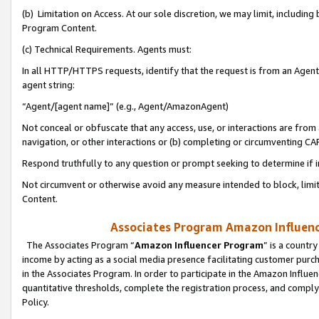
(b) Limitation on Access. At our sole discretion, we may limit, includin
Program Content.
(c) Technical Requirements. Agents must:
In all HTTP/HTTPS requests, identify that the request is from an Agent 
agent string:
“Agent/[agent name]” (e.g., Agent/AmazonAgent)
Not conceal or obfuscate that any access, use, or interactions are fro
navigation, or other interactions or (b) completing or circumventing 
Respond truthfully to any question or prompt seeking to determine if 
Not circumvent or otherwise avoid any measure intended to block, limit
Content.
Associates Program Amazon Influence
The Associates Program “
Amazon Influencer Program
” is a countr
income by acting as a social media presence facilitating customer purc
in the Associates Program. In order to participate in the Amazon Influen
quantitative thresholds, complete the registration process, and comply
Policy.