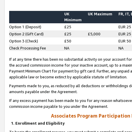
UK
UK Maximum
FR, IT,
Minimum
Option 1 (Deposit)
£25
EUR 25
Option 2 (Gift Card)
£25
£5,000
EUR 25
Option 3 (Check)
£50
EUR 50
Check Processing Fee
NA
NA
If at any time there has been no substantial activity on your account for 
the accrued commission income for your inactive account, up to a max
Payment Minimum Chart for payment by gift card. Further, any unpaid 
applicable law or become extinct by applicable statute of limitation.
Payments made to you, as reduced by all deductions or withholdings de
amounts payable under the Agreement.
If any excess payment has been made to you for any reason whatsoever,
commission income payable to you under the Agreement.
Associates Program Participation
1. Enrollment and Eligibility
To begin the enrollment process, you must submit a complete and accur