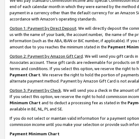
We will pay Standard Commission Income and Special Commission Incom
end of each calendar month in which they were earned by the method de
payment in a currency other than the default currency for an Amazon Sit
accordance with Amazon’s operating standards.
Option 1: Payment by Direct Deposit
. We will directly deposit the co
us with the name of your bank, the account number, the name of the pr
information (such as the ABA, IBAN or BIC number, if applicable). If you 
amount due to you reaches the minimum stated in the
Payment Minim
Option 2: Payment by Amazon Gift Card
. We will send you gift cards 
Associates account. These gift cards are redeemable for products on t
terms and conditions. If you select this option, we reserve the right t
Payment Chart
. We reserve the right to hold the portion of payment
alternate payment method. Payment by Amazon Gift Card is not available
Option 3: Payment by Check
. We will send you a check in the amount o
If you select this option, we reserve the right to hold commission inco
Minimum Chart
and to deduct a processing fee as stated in the
Paym
available in BE, NL, PL and SE.
If you do not select or maintain valid information for a payment opti
commission income until you make your selection or provide such info
Payment Minimum Chart