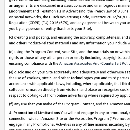
arrangements are disclosed in a clear, concise and unambiguous manner 
Endorsement and Testimonials in Advertising, the French law of 9 June
on social networks, the Dutch Advertising Code, Directive 2002/58/EC 
Regulation (GDPR) (EU) 2016/679), and any agreement between you and 
you by any person or entity that hosts your Site),
(c) creating and posting, and ensuring the accuracy, completeness, and 
and other Product-related materials and any information you include wit
(d) using the Program Content, your Site, and the materials on or within
rights or those of any other person or entity (including copyrights, trad
ensuring compliance with the
Amazon Associates Anti-Counterfeit Polic
(e) disclosing on your Site accurately and adequately and otherwise sat
the use of cookies, pixels, and other technologies you and third parties
accordance with applicable laws, including, where applicable, that thir
collect information directly from visitors, and place or recognize cooki
respect to opting-out from online advertising where required by appli
(f) any use that you make of the Program Content, and the Amazon Mar
4. Promotional Limitations
You will not engage in any promotional, ma
connection with an Amazon Site or the Associates Program (“Promotional
engage in any Promotional Activities in any offline manner, including by
any Program Content, or any Special Link in connection with any printed 