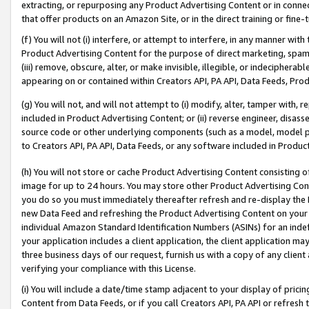
extracting, or repurposing any Product Advertising Content or in connec
that offer products on an Amazon Site, or in the direct training or fin
(f) You will not (i) interfere, or attempt to interfere, in any manner wit
Product Advertising Content for the purpose of direct marketing, spammi
(iii) remove, obscure, alter, or make invisible, illegible, or indecipherab
appearing on or contained within Creators API, PA API, Data Feeds, Prod
(g) You will not, and will not attempt to (i) modify, alter, tamper with,
included in Product Advertising Content; or (ii) reverse engineer, disa
source code or other underlying components (such as a model, model pa
to Creators API, PA API, Data Feeds, or any software included in Produc
(h) You will not store or cache Product Advertising Content consisting 
image for up to 24 hours. You may store other Product Advertising Cont
you do so you must immediately thereafter refresh and re-display the P
new Data Feed and refreshing the Product Advertising Content on your 
individual Amazon Standard Identification Numbers (ASINs) for an indefi
your application includes a client application, the client application m
three business days of our request, furnish us with a copy of any clien
verifying your compliance with this License.
(i) You will include a date/time stamp adjacent to your display of prici
Content from Data Feeds, or if you call Creators API, PA API or refresh