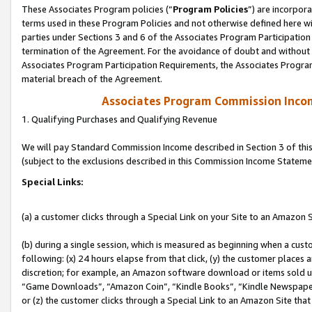
These Associates Program policies (“
Program Policies
”) are incorpor
terms used in these Program Policies and not otherwise defined here wil
parties under Sections 3 and 6 of the Associates Program Participation
termination of the Agreement. For the avoidance of doubt and without l
Associates Program Participation Requirements, the Associates Program
material breach of the Agreement.
Associates Program Commission Inco
1. Qualifying Purchases and Qualifying Revenue
We will pay Standard Commission Income described in Section 3 of thi
(subject to the exclusions described in this Commission Income Stateme
Special Links:
(a) a customer clicks through a Special Link on your Site to an Amazon S
(b) during a single session, which is measured as beginning when a custo
following: (x) 24 hours elapse from that click, (y) the customer places 
discretion; for example, an Amazon software download or items sold 
“Game Downloads”, “Amazon Coin”, “Kindle Books”, “Kindle Newspapers”
or (z) the customer clicks through a Special Link to an Amazon Site that