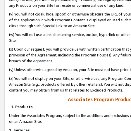
any Products on your Site for resale or commercial use of any kind.
(v) You will not cloak, hide, spoof, or otherwise obscure the URL of your
of the application in which Program Content is displayed or used such 
clicks through such Special Link to an Amazon Site.
(w) You will not use a link shortening service, button, hyperlink or oth
Site.
(x) Upon our request, you will provide us with written certification tha
provision of the Agreement, including the Program Policies). Any failure
breach of the
Agreement
.
(y) Unless otherwise agreed by Amazon, your Site must not have price tr
(z) You will not display on your Site, or otherwise use, any Program Con
Amazon Site (e.g., products offered by other retailers). You will not di
content you may obtain from us that relates to Excluded Products.
Associates Program Produc
1. Products
Under the Associates Program, subject to the additions and exclusions d
on an Amazon Site.
2. Services