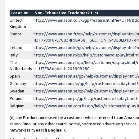
Location
Non-Exhaustive Trademark List
United
https://www.amazon.co.uk/gp/feature.html?ie=UTF8&
Kingdom
France
https://www.amazon.fr/gp/help/customer/display.ht
4317-89F6-E78834F9BA58__SECTION_64DE0ED1D74
Ireland
https://www.amazon.ie/gp/help/customer/display.ht
Italy
https://www.amazon.it/gp/help/customer/display.html
The
https://www.amazon.nl/gp/help/customer/display.html/
Netherlands
ie=UTF8&nodeId=201909280
Spain
https://www.amazon.es/gp/help/customer/display.htm
Germany
https://www.amazon.de/gp/help/customer/display.htm
Sweden
https://www.amazon.se/gp/help/customer/display.htm
Poland
https://www.amazon.pl/gp/help/customer/display.htm
Belgium
https://www.amazon.com.be/gp/help/customer/displa
(d) any Product purchased by a customer who is referred to an Amazon S
Yahoo, Bing, or any other search portal, sponsored advertising service, o
network) (a “
Search Engine
”),