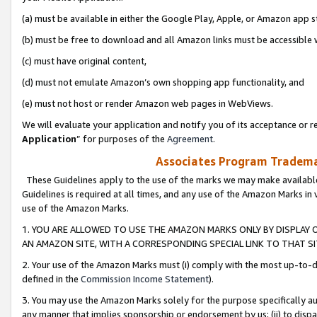
(a) must be available in either the Google Play, Apple, or Amazon app s
(b) must be free to download and all Amazon links must be accessible 
(c) must have original content,
(d) must not emulate Amazon’s own shopping app functionality, and
(e) must not host or render Amazon web pages in WebViews.
We will evaluate your application and notify you of its acceptance or re
Application
” for purposes of the
Agreement
.
Associates Program Trademar
These Guidelines apply to the use of the marks we may make available
Guidelines is required at all times, and any use of the Amazon Marks in 
use of the Amazon Marks.
1. YOU ARE ALLOWED TO USE THE AMAZON MARKS ONLY BY DISPLAY 
AN AMAZON SITE, WITH A CORRESPONDING SPECIAL LINK TO THAT SI
2. Your use of the Amazon Marks must (i) comply with the most up-to-da
defined in the
Commission Income Statement
).
3. You may use the Amazon Marks solely for the purpose specifically a
any manner that implies sponsorship or endorsement by us; (ii) to disparag