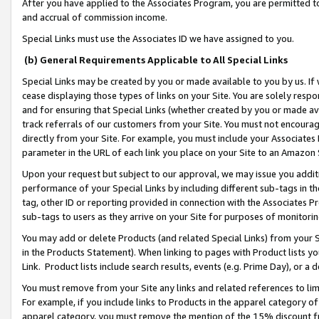
After you have applied to the Associates Program, you are permitted to 
and accrual of commission income.
Special Links must use the Associates ID we have assigned to you.
(b) General Requirements Applicable to All Special Links
Special Links may be created by you or made available to you by us. If 
cease displaying those types of links on your Site. You are solely respo
and for ensuring that Special Links (whether created by you or made av
track referrals of our customers from your Site. You must not encoura
directly from your Site. For example, you must include your Associates
parameter in the URL of each link you place on your Site to an Amazon 
Upon your request but subject to our approval, we may issue you addit
performance of your Special Links by including different sub-tags in t
tag, other ID or reporting provided in connection with the Associates Pr
sub-tags to users as they arrive on your Site for purposes of monitorin
You may add or delete Products (and related Special Links) from your Si
in the Products Statement). When linking to pages with Product lists you
Link. Product lists include search results, events (e.g. Prime Day), or 
You must remove from your Site any links and related references to li
For example, if you include links to Products in the apparel category 
apparel category, you must remove the mention of the 15% discount f