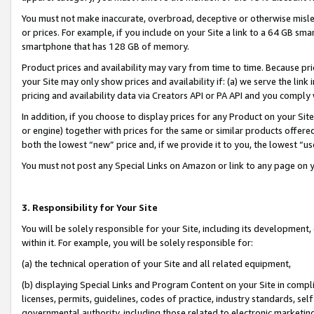
You must not make inaccurate, overbroad, deceptive or otherwise misle
or prices. For example, if you include on your Site a link to a 64 GB sm
smartphone that has 128 GB of memory.
Product prices and availability may vary from time to time. Because pri
your Site may only show prices and availability if: (a) we serve the link 
pricing and availability data via Creators API or PA API and you comply
In addition, if you choose to display prices for any Product on your Si
or engine) together with prices for the same or similar products offer
both the lowest “new” price and, if we provide it to you, the lowest “u
You must not post any Special Links on Amazon or link to any page on 
3. Responsibility for Your Site
You will be solely responsible for your Site, including its development
within it. For example, you will be solely responsible for:
(a) the technical operation of your Site and all related equipment,
(b) displaying Special Links and Program Content on your Site in compl
licenses, permits, guidelines, codes of practice, industry standards, se
governmental authority, including those related to electronic marketin