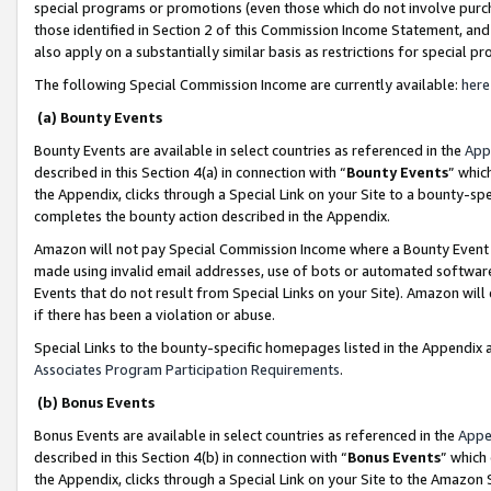
special programs or promotions (even those which do not involve purcha
those identified in Section 2 of this Commission Income Statement, an
also apply on a substantially similar basis as restrictions for special 
The following Special Commission Income are currently available:
here
(a) Bounty Events
Bounty Events are available in select countries as referenced in the
App
described in this Section 4(a) in connection with “
Bounty Events
” whic
the Appendix, clicks through a Special Link on your Site to a bounty-s
completes the bounty action described in the Appendix.
Amazon will not pay Special Commission Income where a Bounty Event ha
made using invalid email addresses, use of bots or automated software
Events that do not result from Special Links on your Site). Amazon will 
if there has been a violation or abuse.
Special Links to the bounty-specific homepages listed in the Appendix 
Associates Program Participation Requirements
.
(b) Bonus Events
Bonus Events are available in select countries as referenced in the
Appe
described in this Section 4(b) in connection with “
Bonus Events
” which
the Appendix, clicks through a Special Link on your Site to the Amazon 