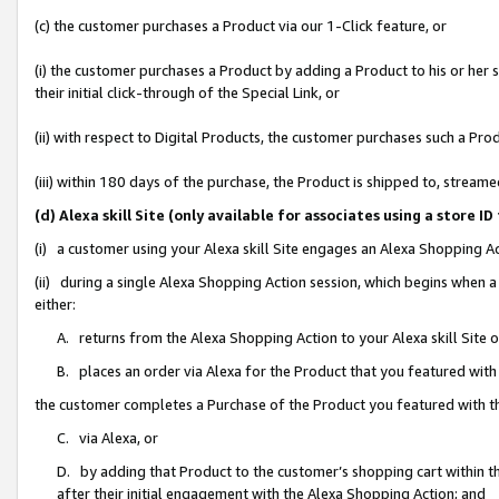
(c) the customer purchases a Product via our 1-Click feature, or
(i) the customer purchases a Product by adding a Product to his or her
their initial click-through of the Special Link, or
(ii) with respect to Digital Products, the customer purchases such a P
(iii) within 180 days of the purchase, the Product is shipped to, stre
(d) Alexa skill Site (only available for associates using a stor
(i) a customer using your Alexa skill Site engages an Alexa Shopping A
(ii) during a single Alexa Shopping Action session, which begins when
either:
A. returns from the Alexa Shopping Action to your Alexa skill Site 
B. places an order via Alexa for the Product that you featured with
the customer completes a Purchase of the Product you featured with t
C. via Alexa, or
D. by adding that Product to the customer’s shopping cart within th
after their initial engagement with the Alexa Shopping Action; and