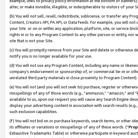
example, links to privacy policy information at the bottom of banners);
alter, or make invisible, illegible, or indecipherable to visitors of your 
(b) You will not sell, resell, redistribute, sublicense, or transfer any 
Content, Creators API, PA API, or Data Feeds. For example, you will not 
your Site or on or within any application, platform, site, or service (in
rights in or to any Program Content to any other person or entity, nor wi
site that is not your Site.
(c) You will promptly remove from your Site and delete or otherwise d
notify you is no longer available for your use.
(d) You will not use any Program Content, including any name or likene
company’s endorsement or sponsorship of, or commercial tie-in or other 
unrelated third party materials in close proximity to Program Content)
(e) You will not (and you will not seek to) purchase, register or otherw
misspellings of any of those words (e.g., “ammazon,” “amaozn,” and “kin
available to us, upon our request you will cause any Search Engine de
display your advertising content in association with search results (e.
such exclusion capabilities.
(f) You will not bid on or purchase keywords, search terms, or other id
its affiliates or variations or misspellings of any of these words (“
Prop
Exhaustive Trademarks Table) or otherwise participate in keyword aucti