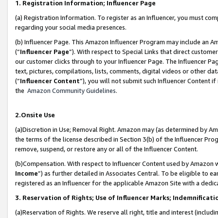
1. Registration Information; Influencer Page
(a) Registration Information. To register as an Influencer, you must co
regarding your social media presences.
(b) Influencer Page. This Amazon Influencer Program may include an A
(“
Influencer Page
”). With respect to Special Links that direct custom
our customer clicks through to your Influencer Page. The Influencer Pag
text, pictures, compilations, lists, comments, digital videos or other
(“
Influencer Content
”), you will not submit such Influencer Content if
the
Amazon Community Guidelines
.
2.Onsite Use
(a)Discretion in Use; Removal Right. Amazon may (as determined by Amazo
the terms of the license described in Section 3(b) of the Influencer Prog
remove, suspend, or restore any or all of the Influencer Content.
(b)Compensation. With respect to Influencer Content used by Amazon wi
Income
”) as further detailed in Associates Central. To be eligible t
registered as an Influencer for the applicable Amazon Site with a dedic
3. Reservation of Rights; Use of Influencer Marks; Indemnificati
(a)Reservation of Rights. We reserve all right, title and interest (includ