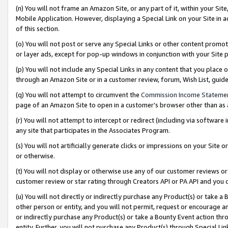
(n) You will not frame an Amazon Site, or any part of it, within your Sit
Mobile Application. However, displaying a Special Link on your Site in a
of this section.
(o) You will not post or serve any Special Links or other content prom
or layer ads, except for pop-up windows in conjunction with your Site 
(p) You will not include any Special Links in any content that you place
through an Amazon Site or in a customer review, forum, Wish List, gui
(q) You will not attempt to circumvent the
Commission Income Stateme
page of an Amazon Site to open in a customer’s browser other than as a 
(r) You will not attempt to intercept or redirect (including via softwar
any site that participates in the Associates Program.
(s) You will not artificially generate clicks or impressions on your Si
or otherwise.
(t) You will not display or otherwise use any of our customer reviews or 
customer review or star rating through Creators API or PA API and you 
(u) You will not directly or indirectly purchase any Product(s) or take a
other person or entity, and you will not permit, request or encourage an
or indirectly purchase any Product(s) or take a Bounty Event action thro
entity. Further, you will not purchase any Product(s) through Special Li