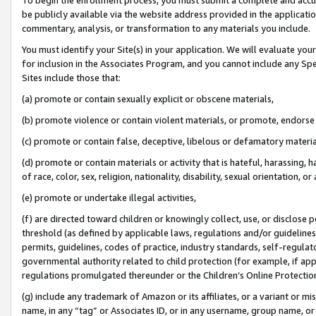
be publicly available via the website address provided in the application
commentary, analysis, or transformation to any materials you include.
You must identify your Site(s) in your application. We will evaluate your 
for inclusion in the Associates Program, and you cannot include any Speci
Sites include those that:
(a) promote or contain sexually explicit or obscene materials,
(b) promote violence or contain violent materials, or promote, endorse 
(c) promote or contain false, deceptive, libelous or defamatory materi
(d) promote or contain materials or activity that is hateful, harassing, h
of race, color, sex, religion, nationality, disability, sexual orientation, or
(e) promote or undertake illegal activities,
(f) are directed toward children or knowingly collect, use, or disclose
threshold (as defined by applicable laws, regulations and/or guidelines);
permits, guidelines, codes of practice, industry standards, self-regulat
governmental authority related to child protection (for example, if app
regulations promulgated thereunder or the Children’s Online Protection
(g) include any trademark of Amazon or its affiliates, or a variant or 
name, in any “tag” or Associates ID, or in any username, group name, or 