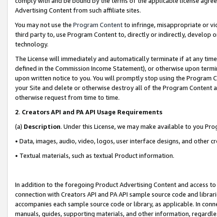
comply with and be bound by the terms of the applicable license agreem
Advertising Content from such affiliate sites.
You may not use the
Program Content
to infringe, misappropriate or vio
third party to, use Program Content to, directly or indirectly, develo
technology.
The License will immediately and automatically terminate if at any ti
defined in the Commission Income Statement), or otherwise upon termina
upon written notice to you. You will promptly stop using the Program 
your Site and delete or otherwise destroy all of the Program Content 
otherwise request from time to time.
2
.
Creators API and PA API Usage Requirements
(a)
Description
. Under this License, we may make available to you Pr
• Data, images, audio, video, logos, user interface designs, and other c
• Textual materials, such as textual Product information.
In addition to the foregoing Product Advertising Content and access to
connection with Creators API and PA API sample source code and librarie
accompanies each sample source code or library, as applicable. In conne
manuals, guides, supporting materials, and other information, regardless