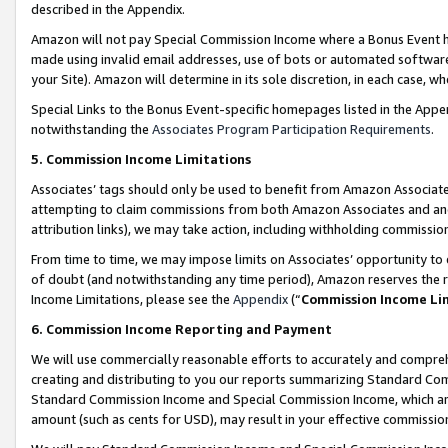
described in the Appendix.
Amazon will not pay Special Commission Income where a Bonus Event has
made using invalid email addresses, use of bots or automated software,
your Site). Amazon will determine in its sole discretion, in each case, w
Special Links to the Bonus Event-specific homepages listed in the Appe
notwithstanding the
Associates Program Participation Requirements
.
5. Commission Income Limitations
Associates’ tags should only be used to benefit from Amazon Associates
attempting to claim commissions from both Amazon Associates and ano
attribution links), we may take action, including withholding commissio
From time to time, we may impose limits on Associates’ opportunity t
of doubt (and notwithstanding any time period), Amazon reserves the ri
Income Limitations, please see the
Appendix
(“
Commission Income Li
6. Commission Income Reporting and Payment
We will use commercially reasonable efforts to accurately and comprehe
creating and distributing to you our reports summarizing Standard C
Standard Commission Income and Special Commission Income, which are 
amount (such as cents for USD), may result in your effective commission 