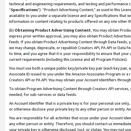
technical and engineering requirements, and testing and performance cri
“
Specifications
”). “Product Advertising Content,” as used in this Lic
available to you under a separate license and any Specifications that we
information or content relating to products offered on any site other 
(b)
Obtaining Product Advertising Content.
You may obtain Product
express prior written approval, you may also obtain Product Advertisi
Feeds. If you obtain Product Advertising Content through Data Feeds, yo
we may change, deprecate, or republish Creators API, PA API or Data Fee
to time, and you agree that it is your responsibility to ensure that your
current requirements (including this License and all Program Policies).
You must use both a unique public key/private key pair (each key pair, a
Associate ID issued to you under the Amazon Associates Program or a r
Creators API or PA API. You may obtain your Account Identifiers through
To obtain Program Advertising Content through Creators API services, y
needed, for sub-services or data feeds.
An Account Identifier that is a private key is for your personal use only,
or otherwise disclose your private key to any other person or entity. An A
You are responsible for all activities that occur under your Account Ide
any other person or entity. Therefore, you should contact us immediate
your private key is otherwise disclosed, lost, or stolen. You may not u