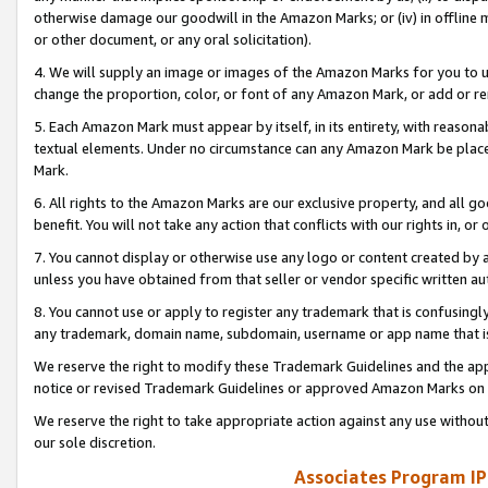
otherwise damage our goodwill in the Amazon Marks; or (iv) in offline ma
or other document, or any oral solicitation).
4. We will supply an image or images of the Amazon Marks for you to 
change the proportion, color, or font of any Amazon Mark, or add or
5. Each Amazon Mark must appear by itself, in its entirety, with reason
textual elements. Under no circumstance can any Amazon Mark be placed
Mark.
6. All rights to the Amazon Marks are our exclusive property, and all 
benefit. You will not take any action that conflicts with our rights in, 
7. You cannot display or otherwise use any logo or content created by a
unless you have obtained from that seller or vendor specific written au
8. You cannot use or apply to register any trademark that is confusingly
any trademark, domain name, subdomain, username or app name that is 
We reserve the right to modify these Trademark Guidelines and the app
notice or revised Trademark Guidelines or approved Amazon Marks on t
We reserve the right to take appropriate action against any use without
our sole discretion.
Associates Program IP