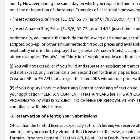
hourly. However, during the same day on which you requested and refre
omit the date portion of the stamp. Examples of acceptable messaging
• [insert Amazon Site] Price: [EUR/£] 32.77 (as of 01/07/2008 14:11 [in
• [insert Amazon Site] Price: [EUR/£] 32.77 (as of 14:11 [insert time zo
Additionally, you must either include the following disclaimer adjacent t
scripted pop-up, or other similar method: "Product prices and availabil
availability information displayed on [relevant Amazon Site(s), as appli
above examples, "Details" and "More info" would provide a method for 
(j) You will not exceed, or if you build and release an application that c
will not exceed, any limit on calls per second set forth in any Specifica
Creators API or PA API that are greater than 40KB without our prior wr
(k) If you display Product Advertising Content consisting of text on your
your application: “CERTAIN CONTENT THAT APPEARS [IN THIS APPLIC
PROVIDED ‘AS IS’ AND IS SUBJECT TO CHANGE OR REMOVAL AT ANY TIME.”
compliance with this License.
3.
Reservation of Rights; Your Submissions
Other than the limited licenses expressly set forth herein, we reserve all 
and to, and you do not, by virtue of this License or otherwise, acquire an
formats, Program Content, Creators API, PA API, Data Feeds, Product 