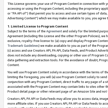
This License governs your use of Program Content in connection with yo
accessing or using the Program Content, including the proprietary appli
or “PA API of”) that permit you to access and use certain types of data
Advertising Content”) which we may make available to you, you agree t
1
.
Limited License to Program Content
Subject to the terms of the
Agreement
and solely for the limited purpo
Agreement (including this License and the other Program Policies), we 
exclusive, royalty-free license to: (a) copy and display Program Conten
Trademark Guidelines
) we make available to you as part of the Progra
(c) access and use Creators API, PA API, Data Feeds, and Product Adverti
does not include any downloading, copying or other use of Program Conte
data gathering and extraction tools. For the avoidance of doubt, Progr
Content.
You will use Program Content solely in accordance with the terms of t
limiting the foregoing, you will (a) use Program Content solely to send
conjunction with any Program Content, direct traffic to any page of a si
associated with the Program Content may contain links to sites other t
Product detail page or other relevant page of an Amazon Site and not 
Creators API, PA API or Data Feeds may allow you to access data, image
more affiliate sites. If you use Creators API, PA API or Data Feeds to ac