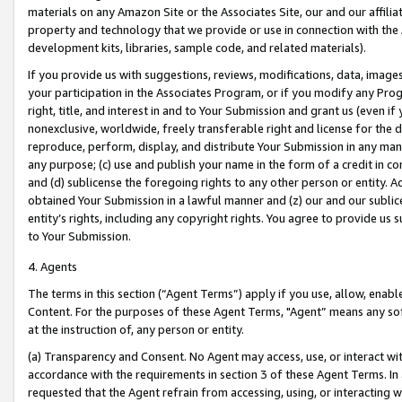
materials on any Amazon Site or the Associates Site, our and our affili
property and technology that we provide or use in connection with the
development kits, libraries, sample code, and related materials).
If you provide us with suggestions, reviews, modifications, data, image
your participation in the Associates Program, or if you modify any Prog
right, title, and interest in and to Your Submission and grant us (even 
nonexclusive, worldwide, freely transferable right and license for the du
reproduce, perform, display, and distribute Your Submission in any man
any purpose; (c) use and publish your name in the form of a credit in c
and (d) sublicense the foregoing rights to any other person or entity. A
obtained Your Submission in a lawful manner and (z) our and our sublice
entity’s rights, including any copyright rights. You agree to provide us
to Your Submission.
4. Agents
The terms in this section (“Agent Terms”) apply if you use, allow, enab
Content. For the purposes of these Agent Terms, "Agent” means any so
at the instruction of, any person or entity.
(a) Transparency and Consent. No Agent may access, use, or interact with 
accordance with the requirements in section 3 of these Agent Terms. In
requested that the Agent refrain from accessing, using, or interacting