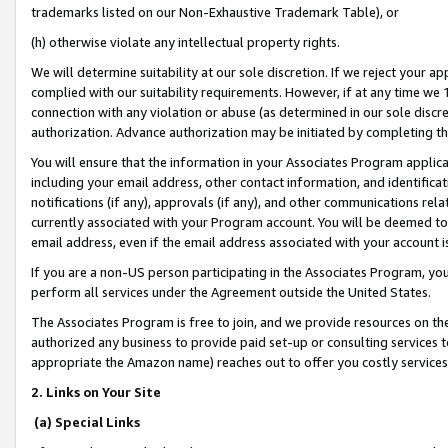
trademarks listed on our Non-Exhaustive Trademark Table), or
(h) otherwise violate any intellectual property rights.
We will determine suitability at our sole discretion. If we reject your 
complied with our suitability requirements. However, if at any time we 1
connection with any violation or abuse (as determined in our sole disc
authorization. Advance authorization may be initiated by completing t
You will ensure that the information in your Associates Program applic
including your email address, other contact information, and identifica
notifications (if any), approvals (if any), and other communications re
currently associated with your Program account. You will be deemed to 
email address, even if the email address associated with your account i
If you are a non-US person participating in the Associates Program, you
perform all services under the Agreement outside the United States.
The Associates Program is free to join, and we provide resources on th
authorized any business to provide paid set-up or consulting services t
appropriate the Amazon name) reaches out to offer you costly services
2. Links on Your Site
(a) Special Links