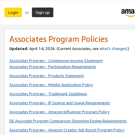
Login
Sign up
or
Associates Program Policies
Updated:
April 14, 2026. (Current Associates, see
what’s changed
.)
Associates Program - Commission Income Statement
Associates Program - Participation Requirements
Associates Program - Products Statement
Associates Program - Mobile Application Policy
Associates Program - Trademark Guidelines
Associates Program - IP License and Usage Requirements
Associates Program - Amazon Influencer Program Policy
DE Associate Program Comparison Shopping Engine Requirements
Associates Program - Amazon Creator Ads Boost Program Policy