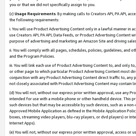
you or that we did not specifically assign to you.
(c)
Usage Requirements
. By making calls to Creators API, PA API, ac
the following requirements:
i. You will use Product Advertising Content only in a lawful manner in a
use Creators API, PA API, Data Feeds, or Product Advertising Content wit
purpose of advertising and marketing an Amazon Site and driving sales
ii. You will comply with all pages, schedules, policies, guidelines, and o
and the Program Policies.
iii. You will link each use of Product Advertising Content to, and only 
or other page to which particular Product Advertising Content most direc
conjunction with any Product Advertising Content direct traffic to, any 
not closely associated with Product Advertising Content may contain lin
(d) You will not, without our express prior written approval, use any Pr
intended for use with a mobile phone or other handheld device. This proh
such devices but that may be accessible by such devices, such as a non-
Approved Mobile Application as defined in the Mobile Application Policy; 
boxes, streaming video players, blu-ray players, or dvd players) or Inte
Internet Apps).
(e) You will not, without our express prior written approval, access or 