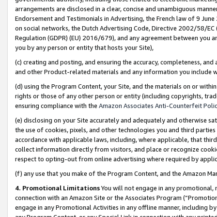
arrangements are disclosed in a clear, concise and unambiguous manner 
Endorsement and Testimonials in Advertising, the French law of 9 June
on social networks, the Dutch Advertising Code, Directive 2002/58/EC 
Regulation (GDPR) (EU) 2016/679), and any agreement between you and 
you by any person or entity that hosts your Site),
(c) creating and posting, and ensuring the accuracy, completeness, and 
and other Product-related materials and any information you include wit
(d) using the Program Content, your Site, and the materials on or within
rights or those of any other person or entity (including copyrights, trad
ensuring compliance with the
Amazon Associates Anti-Counterfeit Polic
(e) disclosing on your Site accurately and adequately and otherwise sat
the use of cookies, pixels, and other technologies you and third parties
accordance with applicable laws, including, where applicable, that thir
collect information directly from visitors, and place or recognize cooki
respect to opting-out from online advertising where required by appli
(f) any use that you make of the Program Content, and the Amazon Mar
4. Promotional Limitations
You will not engage in any promotional, ma
connection with an Amazon Site or the Associates Program (“Promotional
engage in any Promotional Activities in any offline manner, including by
any Program Content, or any Special Link in connection with any printed 