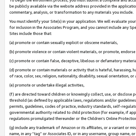
be publicly available via the website address provided in the application
commentary, analysis, or transformation to any materials you include.
You must identify your Site(s) in your application. We will evaluate your 
for inclusion in the Associates Program, and you cannot include any Speci
Sites include those that:
(a) promote or contain sexually explicit or obscene materials,
(b) promote violence or contain violent materials, or promote, endorse 
(c) promote or contain false, deceptive, libelous or defamatory materi
(d) promote or contain materials or activity that is hateful, harassing, h
of race, color, sex, religion, nationality, disability, sexual orientation, or
(e) promote or undertake illegal activities,
(f) are directed toward children or knowingly collect, use, or disclose
threshold (as defined by applicable laws, regulations and/or guidelines);
permits, guidelines, codes of practice, industry standards, self-regulat
governmental authority related to child protection (for example, if app
regulations promulgated thereunder or the Children’s Online Protection
(g) include any trademark of Amazon or its affiliates, or a variant or 
name, in any “tag” or Associates ID, or in any username, group name, or 