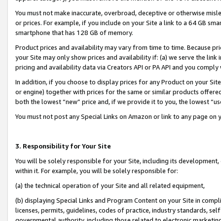
You must not make inaccurate, overbroad, deceptive or otherwise misle
or prices. For example, if you include on your Site a link to a 64 GB sm
smartphone that has 128 GB of memory.
Product prices and availability may vary from time to time. Because pri
your Site may only show prices and availability if: (a) we serve the link 
pricing and availability data via Creators API or PA API and you comply
In addition, if you choose to display prices for any Product on your Si
or engine) together with prices for the same or similar products offer
both the lowest “new” price and, if we provide it to you, the lowest “u
You must not post any Special Links on Amazon or link to any page on 
3. Responsibility for Your Site
You will be solely responsible for your Site, including its development
within it. For example, you will be solely responsible for:
(a) the technical operation of your Site and all related equipment,
(b) displaying Special Links and Program Content on your Site in compl
licenses, permits, guidelines, codes of practice, industry standards, se
governmental authority, including those related to electronic marketin