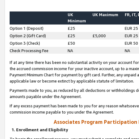
UK
UK Maximum
FR, IT,
Minimum
Option 1 (Deposit)
£25
EUR 25
Option 2 (Gift Card)
£25
£5,000
EUR 25
Option 3 (Check)
£50
EUR 50
Check Processing Fee
NA
NA
If at any time there has been no substantial activity on your account for 
the accrued commission income for your inactive account, up to a max
Payment Minimum Chart for payment by gift card. Further, any unpaid 
applicable law or become extinct by applicable statute of limitation.
Payments made to you, as reduced by all deductions or withholdings de
amounts payable under the Agreement.
If any excess payment has been made to you for any reason whatsoever,
commission income payable to you under the Agreement.
Associates Program Participation
1. Enrollment and Eligibility
To begin the enrollment process, you must submit a complete and accur