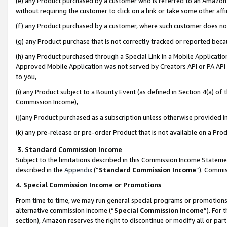
(e) any Product purchased by a customer who is referred to an Amazon Si
without requiring the customer to click on a link or take some other affi
(f) any Product purchased by a customer, where such customer does no
(g) any Product purchase that is not correctly tracked or reported bec
(h) any Product purchased through a Special Link in a Mobile Applicatio
Approved Mobile Application was not served by Creators API or PA API (
to you,
(i) any Product subject to a Bounty Event (as defined in Section 4(a) o
Commission Income),
(j)any Product purchased as a subscription unless otherwise provided 
(k) any pre-release or pre-order Product that is not available on a Prod
3. Standard Commission Income
Subject to the limitations described in this Commission Income Statem
described in the
Appendix
(”
Standard Commission Income
”). Commis
4. Special Commission Income or Promotions
From time to time, we may run general special programs or promotions 
alternative commission income (“
Special Commission Income
”). For
section), Amazon reserves the right to discontinue or modify all or par