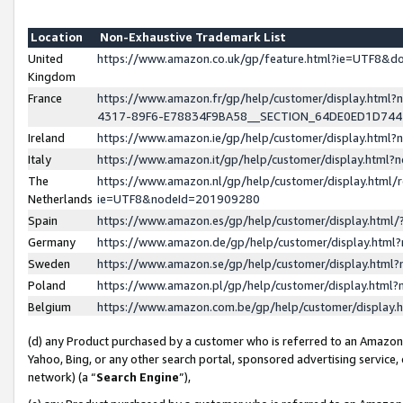
Location
Non-Exhaustive Trademark List
United
https://www.amazon.co.uk/gp/feature.html?ie=UTF8&
Kingdom
France
https://www.amazon.fr/gp/help/customer/display.ht
4317-89F6-E78834F9BA58__SECTION_64DE0ED1D74
Ireland
https://www.amazon.ie/gp/help/customer/display.ht
Italy
https://www.amazon.it/gp/help/customer/display.html
The
https://www.amazon.nl/gp/help/customer/display.html/
Netherlands
ie=UTF8&nodeId=201909280
Spain
https://www.amazon.es/gp/help/customer/display.htm
Germany
https://www.amazon.de/gp/help/customer/display.htm
Sweden
https://www.amazon.se/gp/help/customer/display.htm
Poland
https://www.amazon.pl/gp/help/customer/display.htm
Belgium
https://www.amazon.com.be/gp/help/customer/displa
(d) any Product purchased by a customer who is referred to an Amazon S
Yahoo, Bing, or any other search portal, sponsored advertising service, o
network) (a “
Search Engine
”),