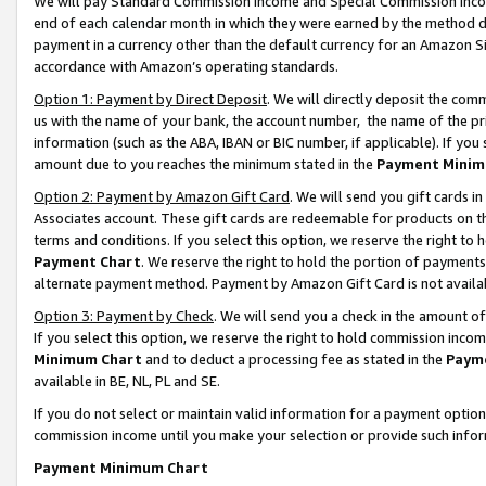
We will pay Standard Commission Income and Special Commission Incom
end of each calendar month in which they were earned by the method de
payment in a currency other than the default currency for an Amazon Sit
accordance with Amazon’s operating standards.
Option 1: Payment by Direct Deposit
. We will directly deposit the co
us with the name of your bank, the account number, the name of the pr
information (such as the ABA, IBAN or BIC number, if applicable). If you 
amount due to you reaches the minimum stated in the
Payment Minim
Option 2: Payment by Amazon Gift Card
. We will send you gift cards 
Associates account. These gift cards are redeemable for products on t
terms and conditions. If you select this option, we reserve the right t
Payment Chart
. We reserve the right to hold the portion of payment
alternate payment method. Payment by Amazon Gift Card is not available
Option 3: Payment by Check
. We will send you a check in the amount o
If you select this option, we reserve the right to hold commission inco
Minimum Chart
and to deduct a processing fee as stated in the
Paym
available in BE, NL, PL and SE.
If you do not select or maintain valid information for a payment opti
commission income until you make your selection or provide such info
Payment Minimum Chart