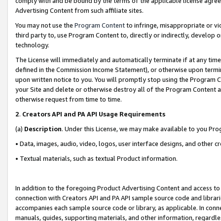
comply with and be bound by the terms of the applicable license agreem
Advertising Content from such affiliate sites.
You may not use the
Program Content
to infringe, misappropriate or vio
third party to, use Program Content to, directly or indirectly, develo
technology.
The License will immediately and automatically terminate if at any ti
defined in the Commission Income Statement), or otherwise upon termina
upon written notice to you. You will promptly stop using the Program 
your Site and delete or otherwise destroy all of the Program Content 
otherwise request from time to time.
2
.
Creators API and PA API Usage Requirements
(a)
Description
. Under this License, we may make available to you Pr
• Data, images, audio, video, logos, user interface designs, and other c
• Textual materials, such as textual Product information.
In addition to the foregoing Product Advertising Content and access to
connection with Creators API and PA API sample source code and librarie
accompanies each sample source code or library, as applicable. In conne
manuals, guides, supporting materials, and other information, regardless