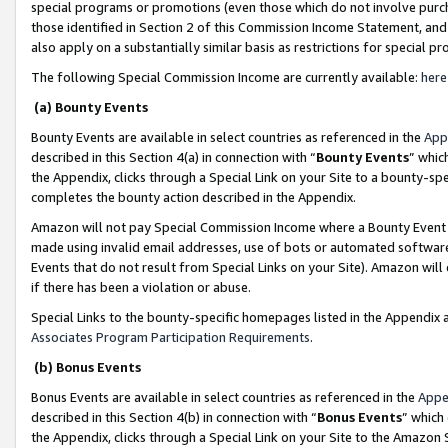
special programs or promotions (even those which do not involve purcha
those identified in Section 2 of this Commission Income Statement, an
also apply on a substantially similar basis as restrictions for special 
The following Special Commission Income are currently available:
here
(a) Bounty Events
Bounty Events are available in select countries as referenced in the
App
described in this Section 4(a) in connection with “
Bounty Events
” whic
the Appendix, clicks through a Special Link on your Site to a bounty-s
completes the bounty action described in the Appendix.
Amazon will not pay Special Commission Income where a Bounty Event ha
made using invalid email addresses, use of bots or automated software
Events that do not result from Special Links on your Site). Amazon will 
if there has been a violation or abuse.
Special Links to the bounty-specific homepages listed in the Appendix 
Associates Program Participation Requirements
.
(b) Bonus Events
Bonus Events are available in select countries as referenced in the
Appe
described in this Section 4(b) in connection with “
Bonus Events
” which
the Appendix, clicks through a Special Link on your Site to the Amazon 