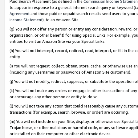
Paid Search Placement (as defined in the
Commission Income Statemen
to appear in response to a general Internet search query or keyword (i.e.
Agreement
and those paid or unpaid search results send users to your sit
Income Statement
), to an Amazon Site.
(g) You will not offer any person or entity any consideration, reward, or
organization, or other benefit) for using Special Links. For example, 
entities to visit an Amazon Site via your Special Links.
(h) You will not intercept, record, redirect, read, interpret, or fill in 
entity.
(i) You will not request, collect, obtain, store, cache, or otherwise us
(including any usernames or passwords of Amazon Site customers).
(j) You will not modify, redirect, suppress, or substitute the operation 
(k) You will not make any orders or engage in other transactions of any 
or encourage any other person or entity to do so.
(l) You will not take any action that could reasonably cause any custome
transactions (for example, search, browse, or order) are occurring.
(m) You will not include on your Site, display, or otherwise use Specia
Trojan horse, or other malicious or harmful code, or any software app
or installed on their computer or other electronic device.