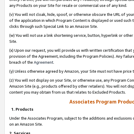
any Products on your Site for resale or commercial use of any kind.
(v) You will not cloak, hide, spoof, or otherwise obscure the URL of your
of the application in which Program Content is displayed or used such 
clicks through such Special Link to an Amazon Site.
(w) You will not use a link shortening service, button, hyperlink or oth
Site.
(x) Upon our request, you will provide us with written certification tha
provision of the Agreement, including the Program Policies). Any failure
breach of the
Agreement
.
(y) Unless otherwise agreed by Amazon, your Site must not have price tr
(z) You will not display on your Site, or otherwise use, any Program Con
Amazon Site (e.g., products offered by other retailers). You will not di
content you may obtain from us that relates to Excluded Products.
Associates Program Produc
1. Products
Under the Associates Program, subject to the additions and exclusions d
on an Amazon Site.
2. Services