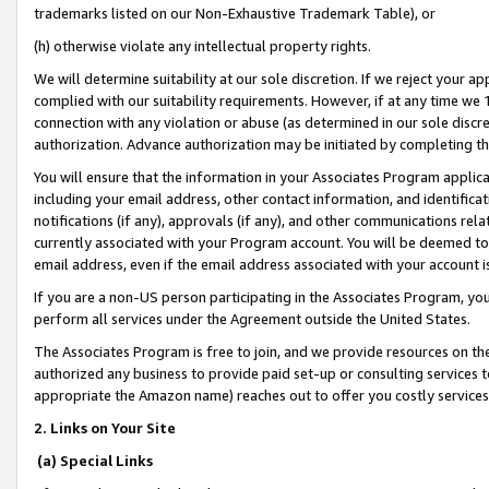
trademarks listed on our Non-Exhaustive Trademark Table), or
(h) otherwise violate any intellectual property rights.
We will determine suitability at our sole discretion. If we reject your 
complied with our suitability requirements. However, if at any time we 1
connection with any violation or abuse (as determined in our sole disc
authorization. Advance authorization may be initiated by completing t
You will ensure that the information in your Associates Program applic
including your email address, other contact information, and identifica
notifications (if any), approvals (if any), and other communications re
currently associated with your Program account. You will be deemed to 
email address, even if the email address associated with your account i
If you are a non-US person participating in the Associates Program, you
perform all services under the Agreement outside the United States.
The Associates Program is free to join, and we provide resources on th
authorized any business to provide paid set-up or consulting services t
appropriate the Amazon name) reaches out to offer you costly services
2. Links on Your Site
(a) Special Links