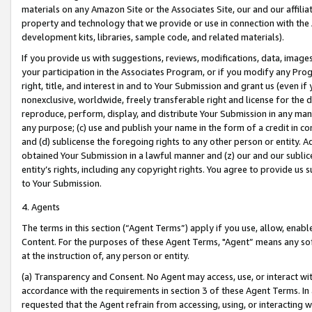
materials on any Amazon Site or the Associates Site, our and our affili
property and technology that we provide or use in connection with the
development kits, libraries, sample code, and related materials).
If you provide us with suggestions, reviews, modifications, data, image
your participation in the Associates Program, or if you modify any Prog
right, title, and interest in and to Your Submission and grant us (even 
nonexclusive, worldwide, freely transferable right and license for the du
reproduce, perform, display, and distribute Your Submission in any man
any purpose; (c) use and publish your name in the form of a credit in c
and (d) sublicense the foregoing rights to any other person or entity. A
obtained Your Submission in a lawful manner and (z) our and our sublice
entity’s rights, including any copyright rights. You agree to provide us
to Your Submission.
4. Agents
The terms in this section (“Agent Terms”) apply if you use, allow, enab
Content. For the purposes of these Agent Terms, "Agent” means any so
at the instruction of, any person or entity.
(a) Transparency and Consent. No Agent may access, use, or interact with 
accordance with the requirements in section 3 of these Agent Terms. In
requested that the Agent refrain from accessing, using, or interacting