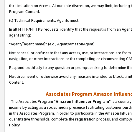
(b) Limitation on Access. At our sole discretion, we may limit, includin
Program Content.
(c) Technical Requirements. Agents must:
In all HTTP/HTTPS requests, identify that the request is from an Agent 
agent string:
“Agent/[agent name]” (e.g., Agent/AmazonAgent)
Not conceal or obfuscate that any access, use, or interactions are fro
navigation, or other interactions or (b) completing or circumventing 
Respond truthfully to any question or prompt seeking to determine if 
Not circumvent or otherwise avoid any measure intended to block, limit
Content.
Associates Program Amazon Influence
The Associates Program “
Amazon Influencer Program
” is a countr
income by acting as a social media presence facilitating customer purc
in the Associates Program. In order to participate in the Amazon Influen
quantitative thresholds, complete the registration process, and comply
Policy.