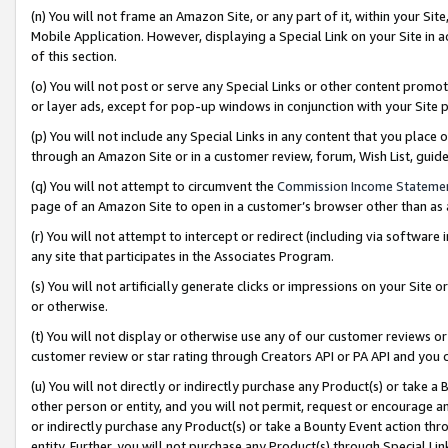
(n) You will not frame an Amazon Site, or any part of it, within your Sit
Mobile Application. However, displaying a Special Link on your Site in a
of this section.
(o) You will not post or serve any Special Links or other content prom
or layer ads, except for pop-up windows in conjunction with your Site 
(p) You will not include any Special Links in any content that you place
through an Amazon Site or in a customer review, forum, Wish List, gui
(q) You will not attempt to circumvent the
Commission Income Stateme
page of an Amazon Site to open in a customer’s browser other than as a 
(r) You will not attempt to intercept or redirect (including via softwar
any site that participates in the Associates Program.
(s) You will not artificially generate clicks or impressions on your Si
or otherwise.
(t) You will not display or otherwise use any of our customer reviews or 
customer review or star rating through Creators API or PA API and you 
(u) You will not directly or indirectly purchase any Product(s) or take a
other person or entity, and you will not permit, request or encourage an
or indirectly purchase any Product(s) or take a Bounty Event action thro
entity. Further, you will not purchase any Product(s) through Special Li