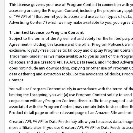
This License governs your use of Program Content in connection with yo
accessing or using the Program Content, including the proprietary appli
or “PA API of”) that permit you to access and use certain types of data
Advertising Content”) which we may make available to you, you agree t
1
.
Limited License to Program Content
Subject to the terms of the
Agreement
and solely for the limited purpo
Agreement (including this License and the other Program Policies), we 
exclusive, royalty-free license to: (a) copy and display Program Conten
Trademark Guidelines
) we make available to you as part of the Progra
(c) access and use Creators API, PA API, Data Feeds, and Product Adverti
does not include any downloading, copying or other use of Program Conte
data gathering and extraction tools. For the avoidance of doubt, Progr
Content.
You will use Program Content solely in accordance with the terms of t
limiting the foregoing, you will (a) use Program Content solely to send
conjunction with any Program Content, direct traffic to any page of a si
associated with the Program Content may contain links to sites other t
Product detail page or other relevant page of an Amazon Site and not 
Creators API, PA API or Data Feeds may allow you to access data, image
more affiliate sites. If you use Creators API, PA API or Data Feeds to ac