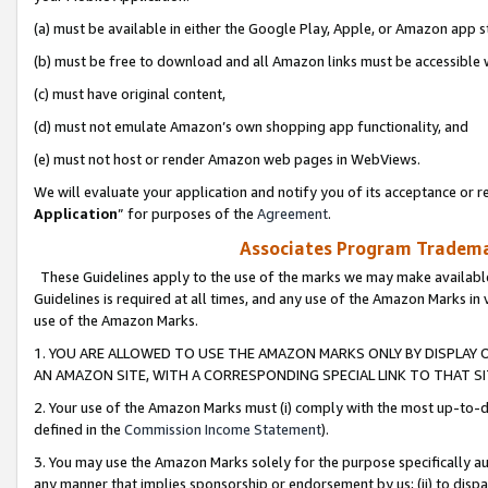
(a) must be available in either the Google Play, Apple, or Amazon app s
(b) must be free to download and all Amazon links must be accessible 
(c) must have original content,
(d) must not emulate Amazon’s own shopping app functionality, and
(e) must not host or render Amazon web pages in WebViews.
We will evaluate your application and notify you of its acceptance or re
Application
” for purposes of the
Agreement
.
Associates Program Trademar
These Guidelines apply to the use of the marks we may make available
Guidelines is required at all times, and any use of the Amazon Marks in 
use of the Amazon Marks.
1. YOU ARE ALLOWED TO USE THE AMAZON MARKS ONLY BY DISPLAY 
AN AMAZON SITE, WITH A CORRESPONDING SPECIAL LINK TO THAT SI
2. Your use of the Amazon Marks must (i) comply with the most up-to-da
defined in the
Commission Income Statement
).
3. You may use the Amazon Marks solely for the purpose specifically a
any manner that implies sponsorship or endorsement by us; (ii) to disparag