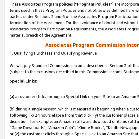
These Associates Program policies (“
Program Policies
”) are incorpor
terms used in these Program Policies and not otherwise defined here wil
parties under Sections 3 and 6 of the Associates Program Participation
termination of the Agreement. For the avoidance of doubt and without l
Associates Program Participation Requirements, the Associates Program
material breach of the Agreement.
Associates Program Commission Inco
1. Qualifying Purchases and Qualifying Revenue
We will pay Standard Commission Income described in Section 3 of thi
(subject to the exclusions described in this Commission Income Stateme
Special Links:
(a) a customer clicks through a Special Link on your Site to an Amazon S
(b) during a single session, which is measured as beginning when a custo
following: (x) 24 hours elapse from that click, (y) the customer places 
discretion; for example, an Amazon software download or items sold 
“Game Downloads”, “Amazon Coin”, “Kindle Books”, “Kindle Newspapers”
or (z) the customer clicks through a Special Link to an Amazon Site that