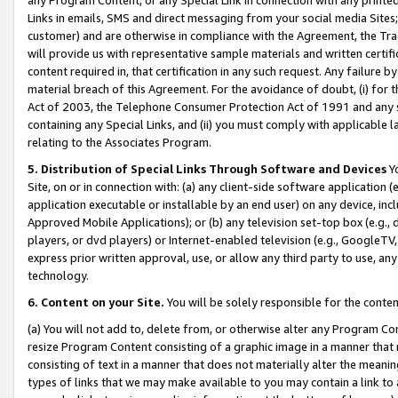
Links in emails, SMS and direct messaging from your social media Sites; 
customer) and are otherwise in compliance with the Agreement, the Tr
will provide us with representative sample materials and written certif
content required in, that certification in any such request. Any failure b
material breach of this Agreement. For the avoidance of doubt, (i) for
Act of 2003, the Telephone Consumer Protection Act of 1991 and any si
containing any Special Links, and (ii) you must comply with applicable
relating to the Associates Program.
5. Distribution of Special Links Through Software and Devices
Yo
Site, on or in connection with: (a) any client-side software application 
application executable or installable by an end user) on any device, in
Approved Mobile Applications); or (b) any television set-top box (e.g., 
players, or dvd players) or Internet-enabled television (e.g., GoogleTV, 
express prior written approval, use, or allow any third party to use, 
technology.
6. Content on your Site.
You will be solely responsible for the conten
(a) You will not add to, delete from, or otherwise alter any Program Co
resize Program Content consisting of a graphic image in a manner that
consisting of text in a manner that does not materially alter the meanin
types of links that we may make available to you may contain a link to 