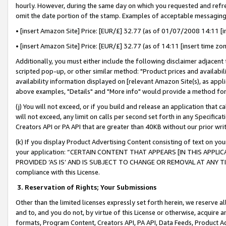
hourly. However, during the same day on which you requested and refre
omit the date portion of the stamp. Examples of acceptable messaging
• [insert Amazon Site] Price: [EUR/£] 32.77 (as of 01/07/2008 14:11 [in
• [insert Amazon Site] Price: [EUR/£] 32.77 (as of 14:11 [insert time zo
Additionally, you must either include the following disclaimer adjacent t
scripted pop-up, or other similar method: "Product prices and availabil
availability information displayed on [relevant Amazon Site(s), as appli
above examples, "Details" and "More info" would provide a method for 
(j) You will not exceed, or if you build and release an application that c
will not exceed, any limit on calls per second set forth in any Specifica
Creators API or PA API that are greater than 40KB without our prior wr
(k) If you display Product Advertising Content consisting of text on your
your application: “CERTAIN CONTENT THAT APPEARS [IN THIS APPLIC
PROVIDED ‘AS IS’ AND IS SUBJECT TO CHANGE OR REMOVAL AT ANY TIME.”
compliance with this License.
3.
Reservation of Rights; Your Submissions
Other than the limited licenses expressly set forth herein, we reserve all 
and to, and you do not, by virtue of this License or otherwise, acquire an
formats, Program Content, Creators API, PA API, Data Feeds, Product 