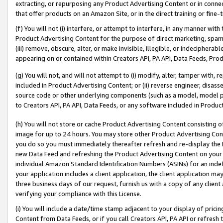
extracting, or repurposing any Product Advertising Content or in connec
that offer products on an Amazon Site, or in the direct training or fin
(f) You will not (i) interfere, or attempt to interfere, in any manner wit
Product Advertising Content for the purpose of direct marketing, spammi
(iii) remove, obscure, alter, or make invisible, illegible, or indecipherab
appearing on or contained within Creators API, PA API, Data Feeds, Prod
(g) You will not, and will not attempt to (i) modify, alter, tamper with,
included in Product Advertising Content; or (ii) reverse engineer, disa
source code or other underlying components (such as a model, model pa
to Creators API, PA API, Data Feeds, or any software included in Produc
(h) You will not store or cache Product Advertising Content consisting 
image for up to 24 hours. You may store other Product Advertising Cont
you do so you must immediately thereafter refresh and re-display the P
new Data Feed and refreshing the Product Advertising Content on your 
individual Amazon Standard Identification Numbers (ASINs) for an indefi
your application includes a client application, the client application m
three business days of our request, furnish us with a copy of any clien
verifying your compliance with this License.
(i) You will include a date/time stamp adjacent to your display of prici
Content from Data Feeds, or if you call Creators API, PA API or refresh