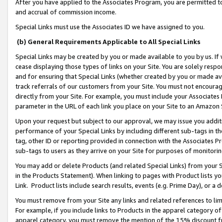
After you have applied to the Associates Program, you are permitted to 
and accrual of commission income.
Special Links must use the Associates ID we have assigned to you.
(b) General Requirements Applicable to All Special Links
Special Links may be created by you or made available to you by us. If 
cease displaying those types of links on your Site. You are solely respo
and for ensuring that Special Links (whether created by you or made av
track referrals of our customers from your Site. You must not encoura
directly from your Site. For example, you must include your Associates
parameter in the URL of each link you place on your Site to an Amazon 
Upon your request but subject to our approval, we may issue you addit
performance of your Special Links by including different sub-tags in t
tag, other ID or reporting provided in connection with the Associates Pr
sub-tags to users as they arrive on your Site for purposes of monitorin
You may add or delete Products (and related Special Links) from your Si
in the Products Statement). When linking to pages with Product lists you
Link. Product lists include search results, events (e.g. Prime Day), or 
You must remove from your Site any links and related references to li
For example, if you include links to Products in the apparel category 
apparel category, you must remove the mention of the 15% discount f