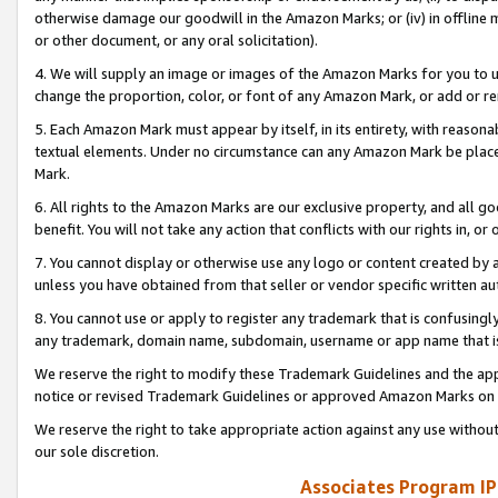
otherwise damage our goodwill in the Amazon Marks; or (iv) in offline ma
or other document, or any oral solicitation).
4. We will supply an image or images of the Amazon Marks for you to 
change the proportion, color, or font of any Amazon Mark, or add or
5. Each Amazon Mark must appear by itself, in its entirety, with reason
textual elements. Under no circumstance can any Amazon Mark be placed
Mark.
6. All rights to the Amazon Marks are our exclusive property, and all 
benefit. You will not take any action that conflicts with our rights in, 
7. You cannot display or otherwise use any logo or content created by a
unless you have obtained from that seller or vendor specific written au
8. You cannot use or apply to register any trademark that is confusingly
any trademark, domain name, subdomain, username or app name that is 
We reserve the right to modify these Trademark Guidelines and the app
notice or revised Trademark Guidelines or approved Amazon Marks on t
We reserve the right to take appropriate action against any use without
our sole discretion.
Associates Program IP