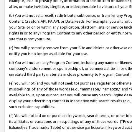
example, links to privacy policy information at the bottom of banners);
alter, or make invisible, illegible, or indecipherable to visitors of your 
(b) You will not sell, resell, redistribute, sublicense, or transfer any 
Content, Creators API, PA API, or Data Feeds. For example, you will not 
your Site or on or within any application, platform, site, or service (in
rights in or to any Program Content to any other person or entity, nor wi
site that is not your Site.
(c) You will promptly remove from your Site and delete or otherwise d
notify you is no longer available for your use.
(d) You will not use any Program Content, including any name or likene
company’s endorsement or sponsorship of, or commercial tie-in or other 
unrelated third party materials in close proximity to Program Content)
(e) You will not (and you will not seek to) purchase, register or otherw
misspellings of any of those words (e.g., “ammazon,” “amaozn,” and “kin
available to us, upon our request you will cause any Search Engine de
display your advertising content in association with search results (e.
such exclusion capabilities.
(f) You will not bid on or purchase keywords, search terms, or other id
its affiliates or variations or misspellings of any of these words (“
Prop
Exhaustive Trademarks Table) or otherwise participate in keyword aucti