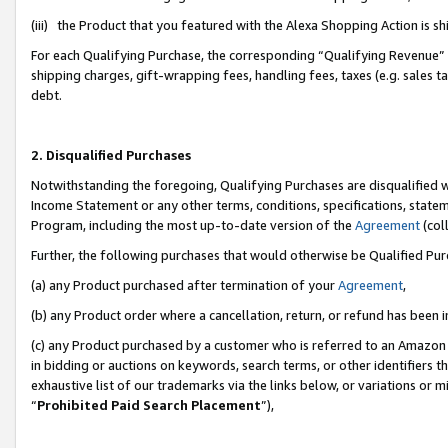
(iii) the Product that you featured with the Alexa Shopping Action is 
For each Qualifying Purchase, the corresponding “Qualifying Revenue” i
shipping charges, gift-wrapping fees, handling fees, taxes (e.g. sales ta
debt.
2. Disqualified Purchases
Notwithstanding the foregoing, Qualifying Purchases are disqualified w
Income Statement or any other terms, conditions, specifications, statem
Program, including the most up-to-date version of the
Agreement
(coll
Further, the following purchases that would otherwise be Qualified Pu
(a) any Product purchased after termination of your
Agreement
,
(b) any Product order where a cancellation, return, or refund has been i
(c) any Product purchased by a customer who is referred to an Amazon 
in bidding or auctions on keywords, search terms, or other identifiers 
exhaustive list of our trademarks via the links below, or variations or 
“
Prohibited Paid Search Placement
”),