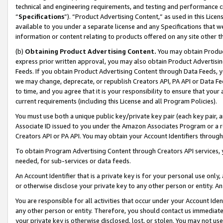
technical and engineering requirements, and testing and performance cri
“
Specifications
”). “Product Advertising Content,” as used in this Lic
available to you under a separate license and any Specifications that we
information or content relating to products offered on any site other 
(b)
Obtaining Product Advertising Content.
You may obtain Product
express prior written approval, you may also obtain Product Advertisi
Feeds. If you obtain Product Advertising Content through Data Feeds, yo
we may change, deprecate, or republish Creators API, PA API or Data Fee
to time, and you agree that it is your responsibility to ensure that your
current requirements (including this License and all Program Policies).
You must use both a unique public key/private key pair (each key pair, a
Associate ID issued to you under the Amazon Associates Program or a r
Creators API or PA API. You may obtain your Account Identifiers through
To obtain Program Advertising Content through Creators API services, y
needed, for sub-services or data feeds.
An Account Identifier that is a private key is for your personal use only,
or otherwise disclose your private key to any other person or entity. An A
You are responsible for all activities that occur under your Account Ide
any other person or entity. Therefore, you should contact us immediate
your private key is otherwise disclosed, lost, or stolen. You may not u