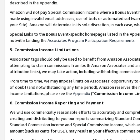
described in the Appendix.
Amazon will not pay Special Commission Income where a Bonus Event has
made using invalid email addresses, use of bots or automated software,
your Site). Amazon will determine in its sole discretion, in each case, w
Special Links to the Bonus Event-specific homepages listed in the Appe
notwithstanding the
Associates Program Participation Requirements
.
5. Commission Income Limitations
Associates’ tags should only be used to benefit from Amazon Associates
attempting to claim commissions from both Amazon Associates and ano
attribution links), we may take action, including withholding commissio
From time to time, we may impose limits on Associates’ opportunity t
of doubt (and notwithstanding any time period), Amazon reserves the ri
Income Limitations, please see the
Appendix
(“
Commission Income Li
6. Commission Income Reporting and Payment
We will use commercially reasonable efforts to accurately and comprehe
creating and distributing to you our reports summarizing Standard C
Standard Commission Income and Special Commission Income, which are 
amount (such as cents for USD), may result in your effective commission 