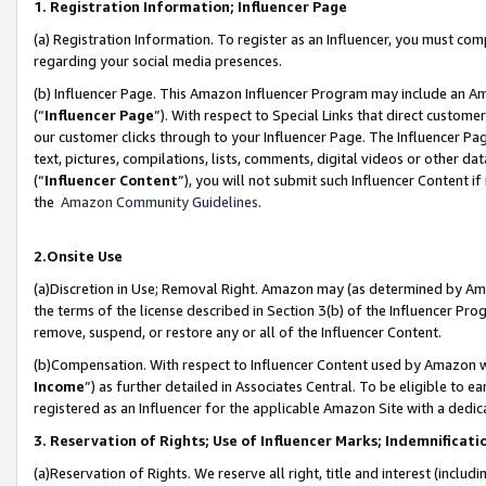
1. Registration Information; Influencer Page
(a) Registration Information. To register as an Influencer, you must co
regarding your social media presences.
(b) Influencer Page. This Amazon Influencer Program may include an A
(“
Influencer Page
”). With respect to Special Links that direct custom
our customer clicks through to your Influencer Page. The Influencer Pag
text, pictures, compilations, lists, comments, digital videos or other
(“
Influencer Content
”), you will not submit such Influencer Content if
the
Amazon Community Guidelines
.
2.Onsite Use
(a)Discretion in Use; Removal Right. Amazon may (as determined by Amazo
the terms of the license described in Section 3(b) of the Influencer Prog
remove, suspend, or restore any or all of the Influencer Content.
(b)Compensation. With respect to Influencer Content used by Amazon wi
Income
”) as further detailed in Associates Central. To be eligible t
registered as an Influencer for the applicable Amazon Site with a dedic
3. Reservation of Rights; Use of Influencer Marks; Indemnificati
(a)Reservation of Rights. We reserve all right, title and interest (includ