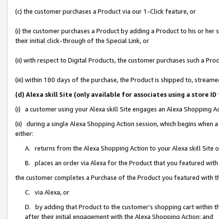
(c) the customer purchases a Product via our 1-Click feature, or
(i) the customer purchases a Product by adding a Product to his or her
their initial click-through of the Special Link, or
(ii) with respect to Digital Products, the customer purchases such a P
(iii) within 180 days of the purchase, the Product is shipped to, stre
(d) Alexa skill Site (only available for associates using a stor
(i) a customer using your Alexa skill Site engages an Alexa Shopping A
(ii) during a single Alexa Shopping Action session, which begins when
either:
A. returns from the Alexa Shopping Action to your Alexa skill Site 
B. places an order via Alexa for the Product that you featured with
the customer completes a Purchase of the Product you featured with t
C. via Alexa, or
D. by adding that Product to the customer’s shopping cart within th
after their initial engagement with the Alexa Shopping Action; and