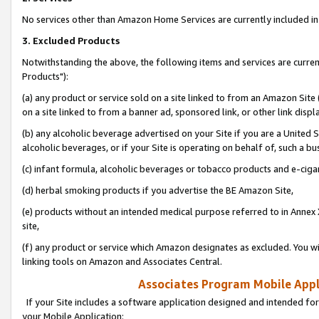
No services other than Amazon Home Services are currently included in 
3. Excluded Products
Notwithstanding the above, the following items and services are curre
Products"):
(a) any product or service sold on a site linked to from an Amazon Site
on a site linked to from a banner ad, sponsored link, or other link disp
(b) any alcoholic beverage advertised on your Site if you are a United 
alcoholic beverages, or if your Site is operating on behalf of, such a bu
(c) infant formula, alcoholic beverages or tobacco products and e-ciga
(d) herbal smoking products if you advertise the BE Amazon Site,
(e) products without an intended medical purpose referred to in Annex 
site,
(f) any product or service which Amazon designates as excluded. You will 
linking tools on Amazon and Associates Central.
Associates Program Mobile Appli
If your Site includes a software application designed and intended for
your Mobile Application: