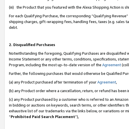
(iii) the Product that you featured with the Alexa Shopping Action is 
For each Qualifying Purchase, the corresponding “Qualifying Revenue” i
shipping charges, gift-wrapping fees, handling fees, taxes (e.g. sales ta
debt.
2. Disqualified Purchases
Notwithstanding the foregoing, Qualifying Purchases are disqualified w
Income Statement or any other terms, conditions, specifications, statem
Program, including the most up-to-date version of the
Agreement
(coll
Further, the following purchases that would otherwise be Qualified Pu
(a) any Product purchased after termination of your
Agreement
,
(b) any Product order where a cancellation, return, or refund has been i
(c) any Product purchased by a customer who is referred to an Amazon 
in bidding or auctions on keywords, search terms, or other identifiers 
exhaustive list of our trademarks via the links below, or variations or 
“
Prohibited Paid Search Placement
”),