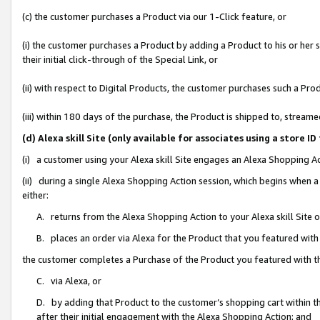
(c) the customer purchases a Product via our 1-Click feature, or
(i) the customer purchases a Product by adding a Product to his or her
their initial click-through of the Special Link, or
(ii) with respect to Digital Products, the customer purchases such a P
(iii) within 180 days of the purchase, the Product is shipped to, stre
(d) Alexa skill Site (only available for associates using a stor
(i) a customer using your Alexa skill Site engages an Alexa Shopping A
(ii) during a single Alexa Shopping Action session, which begins when
either:
A. returns from the Alexa Shopping Action to your Alexa skill Site 
B. places an order via Alexa for the Product that you featured with
the customer completes a Purchase of the Product you featured with t
C. via Alexa, or
D. by adding that Product to the customer’s shopping cart within th
after their initial engagement with the Alexa Shopping Action; and