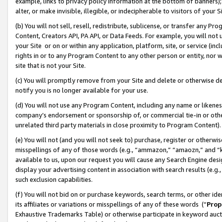
example, links to privacy policy information at the bottom of banners);
alter, or make invisible, illegible, or indecipherable to visitors of your 
(b) You will not sell, resell, redistribute, sublicense, or transfer any 
Content, Creators API, PA API, or Data Feeds. For example, you will not 
your Site or on or within any application, platform, site, or service (in
rights in or to any Program Content to any other person or entity, nor wi
site that is not your Site.
(c) You will promptly remove from your Site and delete or otherwise d
notify you is no longer available for your use.
(d) You will not use any Program Content, including any name or likene
company’s endorsement or sponsorship of, or commercial tie-in or other 
unrelated third party materials in close proximity to Program Content)
(e) You will not (and you will not seek to) purchase, register or otherw
misspellings of any of those words (e.g., “ammazon,” “amaozn,” and “kin
available to us, upon our request you will cause any Search Engine de
display your advertising content in association with search results (e.
such exclusion capabilities.
(f) You will not bid on or purchase keywords, search terms, or other id
its affiliates or variations or misspellings of any of these words (“
Prop
Exhaustive Trademarks Table) or otherwise participate in keyword aucti