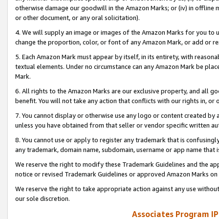
otherwise damage our goodwill in the Amazon Marks; or (iv) in offline ma
or other document, or any oral solicitation).
4. We will supply an image or images of the Amazon Marks for you to 
change the proportion, color, or font of any Amazon Mark, or add or
5. Each Amazon Mark must appear by itself, in its entirety, with reason
textual elements. Under no circumstance can any Amazon Mark be placed
Mark.
6. All rights to the Amazon Marks are our exclusive property, and all 
benefit. You will not take any action that conflicts with our rights in, 
7. You cannot display or otherwise use any logo or content created by a
unless you have obtained from that seller or vendor specific written au
8. You cannot use or apply to register any trademark that is confusingly
any trademark, domain name, subdomain, username or app name that is 
We reserve the right to modify these Trademark Guidelines and the app
notice or revised Trademark Guidelines or approved Amazon Marks on t
We reserve the right to take appropriate action against any use without
our sole discretion.
Associates Program IP