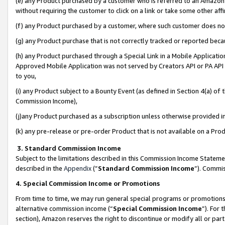
(e) any Product purchased by a customer who is referred to an Amazon Si
without requiring the customer to click on a link or take some other affi
(f) any Product purchased by a customer, where such customer does no
(g) any Product purchase that is not correctly tracked or reported bec
(h) any Product purchased through a Special Link in a Mobile Applicatio
Approved Mobile Application was not served by Creators API or PA API (
to you,
(i) any Product subject to a Bounty Event (as defined in Section 4(a) o
Commission Income),
(j)any Product purchased as a subscription unless otherwise provided 
(k) any pre-release or pre-order Product that is not available on a Prod
3. Standard Commission Income
Subject to the limitations described in this Commission Income Statem
described in the
Appendix
(”
Standard Commission Income
”). Commis
4. Special Commission Income or Promotions
From time to time, we may run general special programs or promotions 
alternative commission income (“
Special Commission Income
”). For
section), Amazon reserves the right to discontinue or modify all or par