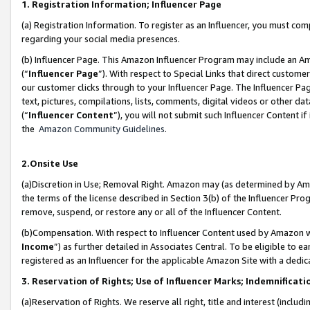
1. Registration Information; Influencer Page
(a) Registration Information. To register as an Influencer, you must co
regarding your social media presences.
(b) Influencer Page. This Amazon Influencer Program may include an A
(“
Influencer Page
”). With respect to Special Links that direct custom
our customer clicks through to your Influencer Page. The Influencer Pag
text, pictures, compilations, lists, comments, digital videos or other
(“
Influencer Content
”), you will not submit such Influencer Content if
the
Amazon Community Guidelines
.
2.Onsite Use
(a)Discretion in Use; Removal Right. Amazon may (as determined by Amazo
the terms of the license described in Section 3(b) of the Influencer Prog
remove, suspend, or restore any or all of the Influencer Content.
(b)Compensation. With respect to Influencer Content used by Amazon wi
Income
”) as further detailed in Associates Central. To be eligible t
registered as an Influencer for the applicable Amazon Site with a dedic
3. Reservation of Rights; Use of Influencer Marks; Indemnificati
(a)Reservation of Rights. We reserve all right, title and interest (includ