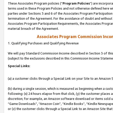
These Associates Program policies (“
Program Policies
”) are incorpor
terms used in these Program Policies and not otherwise defined here wil
parties under Sections 3 and 6 of the Associates Program Participation
termination of the Agreement. For the avoidance of doubt and without l
Associates Program Participation Requirements, the Associates Program
material breach of the Agreement.
Associates Program Commission Inco
1. Qualifying Purchases and Qualifying Revenue
We will pay Standard Commission Income described in Section 3 of thi
(subject to the exclusions described in this Commission Income Stateme
Special Links:
(a) a customer clicks through a Special Link on your Site to an Amazon S
(b) during a single session, which is measured as beginning when a custo
following: (x) 24 hours elapse from that click, (y) the customer places 
discretion; for example, an Amazon software download or items sold 
“Game Downloads”, “Amazon Coin”, “Kindle Books”, “Kindle Newspapers”
or (z) the customer clicks through a Special Link to an Amazon Site that