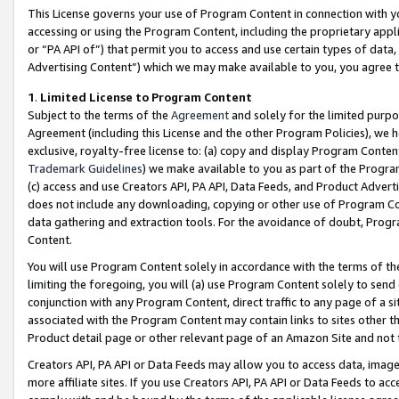
This License governs your use of Program Content in connection with yo
accessing or using the Program Content, including the proprietary appli
or “PA API of”) that permit you to access and use certain types of data
Advertising Content”) which we may make available to you, you agree t
1
.
Limited License to Program Content
Subject to the terms of the
Agreement
and solely for the limited purpo
Agreement (including this License and the other Program Policies), we 
exclusive, royalty-free license to: (a) copy and display Program Conten
Trademark Guidelines
) we make available to you as part of the Progra
(c) access and use Creators API, PA API, Data Feeds, and Product Adverti
does not include any downloading, copying or other use of Program Conte
data gathering and extraction tools. For the avoidance of doubt, Progr
Content.
You will use Program Content solely in accordance with the terms of t
limiting the foregoing, you will (a) use Program Content solely to send
conjunction with any Program Content, direct traffic to any page of a si
associated with the Program Content may contain links to sites other t
Product detail page or other relevant page of an Amazon Site and not 
Creators API, PA API or Data Feeds may allow you to access data, image
more affiliate sites. If you use Creators API, PA API or Data Feeds to ac