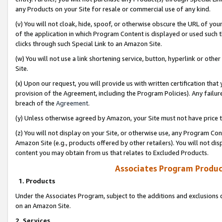
any Products on your Site for resale or commercial use of any kind.
(v) You will not cloak, hide, spoof, or otherwise obscure the URL of your
of the application in which Program Content is displayed or used such 
clicks through such Special Link to an Amazon Site.
(w) You will not use a link shortening service, button, hyperlink or oth
Site.
(x) Upon our request, you will provide us with written certification tha
provision of the Agreement, including the Program Policies). Any failure
breach of the
Agreement
.
(y) Unless otherwise agreed by Amazon, your Site must not have price tr
(z) You will not display on your Site, or otherwise use, any Program Con
Amazon Site (e.g., products offered by other retailers). You will not di
content you may obtain from us that relates to Excluded Products.
Associates Program Produc
1. Products
Under the Associates Program, subject to the additions and exclusions d
on an Amazon Site.
2. Services