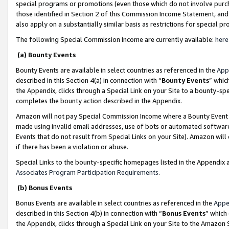
special programs or promotions (even those which do not involve purcha
those identified in Section 2 of this Commission Income Statement, an
also apply on a substantially similar basis as restrictions for special 
The following Special Commission Income are currently available:
here
(a) Bounty Events
Bounty Events are available in select countries as referenced in the
App
described in this Section 4(a) in connection with “
Bounty Events
” whic
the Appendix, clicks through a Special Link on your Site to a bounty-s
completes the bounty action described in the Appendix.
Amazon will not pay Special Commission Income where a Bounty Event ha
made using invalid email addresses, use of bots or automated software
Events that do not result from Special Links on your Site). Amazon will 
if there has been a violation or abuse.
Special Links to the bounty-specific homepages listed in the Appendix 
Associates Program Participation Requirements
.
(b) Bonus Events
Bonus Events are available in select countries as referenced in the
Appe
described in this Section 4(b) in connection with “
Bonus Events
” which
the Appendix, clicks through a Special Link on your Site to the Amazon 