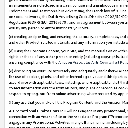
arrangements are disclosed in a clear, concise and unambiguous manner 
Endorsement and Testimonials in Advertising, the French law of 9 June
on social networks, the Dutch Advertising Code, Directive 2002/58/EC 
Regulation (GDPR) (EU) 2016/679), and any agreement between you and 
you by any person or entity that hosts your Site),
(c) creating and posting, and ensuring the accuracy, completeness, and 
and other Product-related materials and any information you include wit
(d) using the Program Content, your Site, and the materials on or within
rights or those of any other person or entity (including copyrights, trad
ensuring compliance with the
Amazon Associates Anti-Counterfeit Polic
(e) disclosing on your Site accurately and adequately and otherwise sat
the use of cookies, pixels, and other technologies you and third parties
accordance with applicable laws, including, where applicable, that thir
collect information directly from visitors, and place or recognize cooki
respect to opting-out from online advertising where required by appli
(f) any use that you make of the Program Content, and the Amazon Mar
4. Promotional Limitations
You will not engage in any promotional, ma
connection with an Amazon Site or the Associates Program (“Promotional
engage in any Promotional Activities in any offline manner, including by
any Program Content, or any Special Link in connection with any printed 