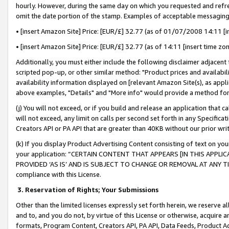
hourly. However, during the same day on which you requested and refre
omit the date portion of the stamp. Examples of acceptable messaging
• [insert Amazon Site] Price: [EUR/£] 32.77 (as of 01/07/2008 14:11 [in
• [insert Amazon Site] Price: [EUR/£] 32.77 (as of 14:11 [insert time zo
Additionally, you must either include the following disclaimer adjacent t
scripted pop-up, or other similar method: "Product prices and availabil
availability information displayed on [relevant Amazon Site(s), as appli
above examples, "Details" and "More info" would provide a method for 
(j) You will not exceed, or if you build and release an application that c
will not exceed, any limit on calls per second set forth in any Specifica
Creators API or PA API that are greater than 40KB without our prior wr
(k) If you display Product Advertising Content consisting of text on your
your application: “CERTAIN CONTENT THAT APPEARS [IN THIS APPLIC
PROVIDED ‘AS IS’ AND IS SUBJECT TO CHANGE OR REMOVAL AT ANY TIME.”
compliance with this License.
3.
Reservation of Rights; Your Submissions
Other than the limited licenses expressly set forth herein, we reserve all 
and to, and you do not, by virtue of this License or otherwise, acquire an
formats, Program Content, Creators API, PA API, Data Feeds, Product 