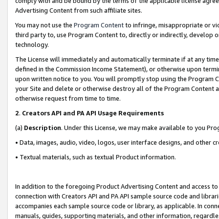
comply with and be bound by the terms of the applicable license agreem
Advertising Content from such affiliate sites.
You may not use the
Program Content
to infringe, misappropriate or vio
third party to, use Program Content to, directly or indirectly, develo
technology.
The License will immediately and automatically terminate if at any ti
defined in the Commission Income Statement), or otherwise upon termina
upon written notice to you. You will promptly stop using the Program 
your Site and delete or otherwise destroy all of the Program Content 
otherwise request from time to time.
2
.
Creators API and PA API Usage Requirements
(a)
Description
. Under this License, we may make available to you Pr
• Data, images, audio, video, logos, user interface designs, and other c
• Textual materials, such as textual Product information.
In addition to the foregoing Product Advertising Content and access to
connection with Creators API and PA API sample source code and librarie
accompanies each sample source code or library, as applicable. In conne
manuals, guides, supporting materials, and other information, regardless