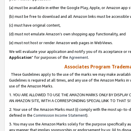
(a) must be available in either the Google Play, Apple, or Amazon app s
(b) must be free to download and all Amazon links must be accessible 
(c) must have original content,
(d) must not emulate Amazon’s own shopping app functionality, and
(e) must not host or render Amazon web pages in WebViews.
We will evaluate your application and notify you of its acceptance or re
Application
” for purposes of the
Agreement
.
Associates Program Trademar
These Guidelines apply to the use of the marks we may make available
Guidelines is required at all times, and any use of the Amazon Marks in 
use of the Amazon Marks.
1. YOU ARE ALLOWED TO USE THE AMAZON MARKS ONLY BY DISPLAY 
AN AMAZON SITE, WITH A CORRESPONDING SPECIAL LINK TO THAT SI
2. Your use of the Amazon Marks must (i) comply with the most up-to-da
defined in the
Commission Income Statement
).
3. You may use the Amazon Marks solely for the purpose specifically a
any manner that implies sponsorship or endorsement by us; (ii) to disparag