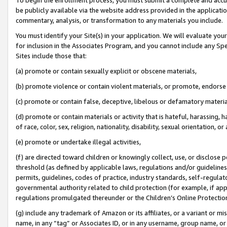
be publicly available via the website address provided in the application
commentary, analysis, or transformation to any materials you include.
You must identify your Site(s) in your application. We will evaluate your 
for inclusion in the Associates Program, and you cannot include any Speci
Sites include those that:
(a) promote or contain sexually explicit or obscene materials,
(b) promote violence or contain violent materials, or promote, endorse 
(c) promote or contain false, deceptive, libelous or defamatory materi
(d) promote or contain materials or activity that is hateful, harassing, h
of race, color, sex, religion, nationality, disability, sexual orientation, or
(e) promote or undertake illegal activities,
(f) are directed toward children or knowingly collect, use, or disclose
threshold (as defined by applicable laws, regulations and/or guidelines);
permits, guidelines, codes of practice, industry standards, self-regulat
governmental authority related to child protection (for example, if app
regulations promulgated thereunder or the Children’s Online Protection
(g) include any trademark of Amazon or its affiliates, or a variant or 
name, in any “tag” or Associates ID, or in any username, group name, or 