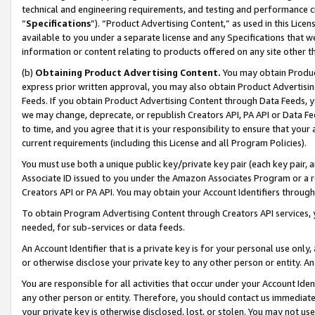
technical and engineering requirements, and testing and performance cri
“
Specifications
”). “Product Advertising Content,” as used in this Lic
available to you under a separate license and any Specifications that we
information or content relating to products offered on any site other 
(b)
Obtaining Product Advertising Content.
You may obtain Product
express prior written approval, you may also obtain Product Advertisi
Feeds. If you obtain Product Advertising Content through Data Feeds, yo
we may change, deprecate, or republish Creators API, PA API or Data Fee
to time, and you agree that it is your responsibility to ensure that your
current requirements (including this License and all Program Policies).
You must use both a unique public key/private key pair (each key pair, a
Associate ID issued to you under the Amazon Associates Program or a r
Creators API or PA API. You may obtain your Account Identifiers through
To obtain Program Advertising Content through Creators API services, y
needed, for sub-services or data feeds.
An Account Identifier that is a private key is for your personal use only,
or otherwise disclose your private key to any other person or entity. An A
You are responsible for all activities that occur under your Account Ide
any other person or entity. Therefore, you should contact us immediate
your private key is otherwise disclosed, lost, or stolen. You may not u