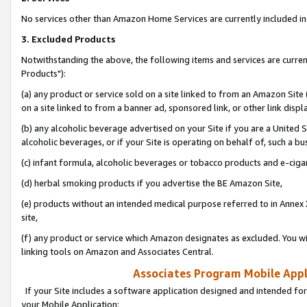
No services other than Amazon Home Services are currently included in 
3. Excluded Products
Notwithstanding the above, the following items and services are curre
Products"):
(a) any product or service sold on a site linked to from an Amazon Site
on a site linked to from a banner ad, sponsored link, or other link disp
(b) any alcoholic beverage advertised on your Site if you are a United 
alcoholic beverages, or if your Site is operating on behalf of, such a bu
(c) infant formula, alcoholic beverages or tobacco products and e-ciga
(d) herbal smoking products if you advertise the BE Amazon Site,
(e) products without an intended medical purpose referred to in Annex 
site,
(f) any product or service which Amazon designates as excluded. You will 
linking tools on Amazon and Associates Central.
Associates Program Mobile Appli
If your Site includes a software application designed and intended for
your Mobile Application: