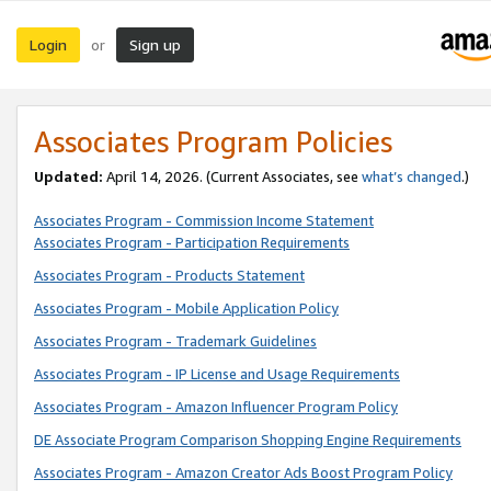
Login
Sign up
or
Associates Program Policies
Updated:
April 14, 2026. (Current Associates, see
what’s changed
.)
Associates Program - Commission Income Statement
Associates Program - Participation Requirements
Associates Program - Products Statement
Associates Program - Mobile Application Policy
Associates Program - Trademark Guidelines
Associates Program - IP License and Usage Requirements
Associates Program - Amazon Influencer Program Policy
DE Associate Program Comparison Shopping Engine Requirements
Associates Program - Amazon Creator Ads Boost Program Policy