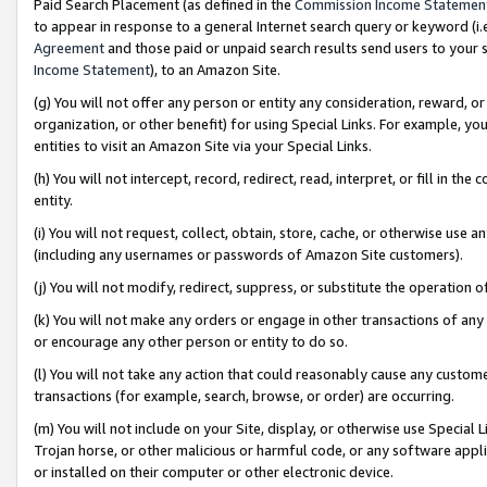
Paid Search Placement (as defined in the
Commission Income Statemen
to appear in response to a general Internet search query or keyword (i.e.
Agreement
and those paid or unpaid search results send users to your sit
Income Statement
), to an Amazon Site.
(g) You will not offer any person or entity any consideration, reward, or
organization, or other benefit) for using Special Links. For example, 
entities to visit an Amazon Site via your Special Links.
(h) You will not intercept, record, redirect, read, interpret, or fill in 
entity.
(i) You will not request, collect, obtain, store, cache, or otherwise us
(including any usernames or passwords of Amazon Site customers).
(j) You will not modify, redirect, suppress, or substitute the operation 
(k) You will not make any orders or engage in other transactions of any 
or encourage any other person or entity to do so.
(l) You will not take any action that could reasonably cause any custome
transactions (for example, search, browse, or order) are occurring.
(m) You will not include on your Site, display, or otherwise use Specia
Trojan horse, or other malicious or harmful code, or any software app
or installed on their computer or other electronic device.