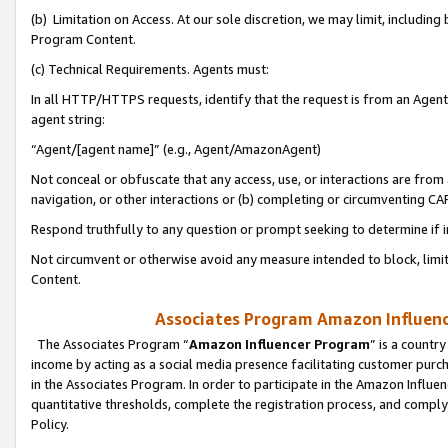
(b) Limitation on Access. At our sole discretion, we may limit, includin
Program Content.
(c) Technical Requirements. Agents must:
In all HTTP/HTTPS requests, identify that the request is from an Agent 
agent string:
“Agent/[agent name]” (e.g., Agent/AmazonAgent)
Not conceal or obfuscate that any access, use, or interactions are fro
navigation, or other interactions or (b) completing or circumventing 
Respond truthfully to any question or prompt seeking to determine if 
Not circumvent or otherwise avoid any measure intended to block, limit
Content.
Associates Program Amazon Influence
The Associates Program “
Amazon Influencer Program
” is a countr
income by acting as a social media presence facilitating customer purc
in the Associates Program. In order to participate in the Amazon Influen
quantitative thresholds, complete the registration process, and comply
Policy.