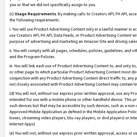
you or that we did not specifically assign to you.
(c)
Usage Requirements
. By making calls to Creators API, PA API, ac
the following requirements:
i. You will use Product Advertising Content only in a lawful manner in a
use Creators API, PA API, Data Feeds, or Product Advertising Content wit
purpose of advertising and marketing an Amazon Site and driving sales
ii. You will comply with all pages, schedules, policies, guidelines, and o
and the Program Policies.
iii. You will link each use of Product Advertising Content to, and only 
or other page to which particular Product Advertising Content most direc
conjunction with any Product Advertising Content direct traffic to, any 
not closely associated with Product Advertising Content may contain lin
(d) You will not, without our express prior written approval, use any Pr
intended for use with a mobile phone or other handheld device. This proh
such devices but that may be accessible by such devices, such as a non-
Approved Mobile Application as defined in the Mobile Application Policy; 
boxes, streaming video players, blu-ray players, or dvd players) or Inte
Internet Apps).
(e) You will not, without our express prior written approval, access or 