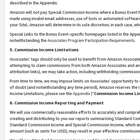
described in the Appendix.
Amazon will not pay Special Commission Income where a Bonus Event has
made using invalid email addresses, use of bots or automated software,
your Site). Amazon will determine in its sole discretion, in each case, w
Special Links to the Bonus Event-specific homepages listed in the Appe
notwithstanding the
Associates Program Participation Requirements
.
5. Commission Income Limitations
Associates’ tags should only be used to benefit from Amazon Associates
attempting to claim commissions from both Amazon Associates and ano
attribution links), we may take action, including withholding commissio
From time to time, we may impose limits on Associates’ opportunity t
of doubt (and notwithstanding any time period), Amazon reserves the ri
Income Limitations, please see the
Appendix
(“
Commission Income Li
6. Commission Income Reporting and Payment
We will use commercially reasonable efforts to accurately and comprehe
creating and distributing to you our reports summarizing Standard C
Standard Commission Income and Special Commission Income, which are 
amount (such as cents for USD), may result in your effective commission 