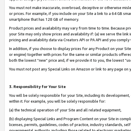
You must not make inaccurate, overbroad, deceptive or otherwise misle
or prices. For example, if you include on your Site a link to a 64 GB sm
smartphone that has 128 GB of memory.
Product prices and availability may vary from time to time. Because pri
your Site may only show prices and availability if: (a) we serve the link 
pricing and availability data via Creators API or PA API and you comply
In addition, if you choose to display prices for any Product on your Si
or engine) together with prices for the same or similar products offer
both the lowest “new” price and, if we provide it to you, the lowest “u
You must not post any Special Links on Amazon or link to any page on 
3. Responsibility for Your Site
You will be solely responsible for your Site, including its development
within it. For example, you will be solely responsible for:
(a) the technical operation of your Site and all related equipment,
(b) displaying Special Links and Program Content on your Site in compl
licenses, permits, guidelines, codes of practice, industry standards, se
governmental authority, including those related to electronic marketin