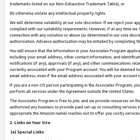
trademarks listed on our Non-Exhaustive Trademark Table), or
(h) otherwise violate any intellectual property rights.
We will determine suitability at our sole discretion. If we reject your 
complied with our suitability requirements. However, if at any time we 1
connection with any violation or abuse (as determined in our sole disc
authorization. Advance authorization may be initiated by completing t
You will ensure that the information in your Associates Program applic
including your email address, other contact information, and identifica
notifications (if any), approvals (if any), and other communications re
currently associated with your Program account. You will be deemed to 
email address, even if the email address associated with your account i
If you are a non-US person participating in the Associates Program, you
perform all services under the Agreement outside the United States.
The Associates Program is free to join, and we provide resources on th
authorized any business to provide paid set-up or consulting services t
appropriate the Amazon name) reaches out to offer you costly services
2. Links on Your Site
(a) Special Links