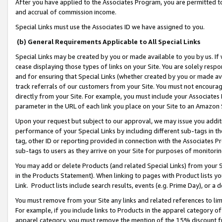
After you have applied to the Associates Program, you are permitted to 
and accrual of commission income.
Special Links must use the Associates ID we have assigned to you.
(b) General Requirements Applicable to All Special Links
Special Links may be created by you or made available to you by us. If 
cease displaying those types of links on your Site. You are solely respo
and for ensuring that Special Links (whether created by you or made av
track referrals of our customers from your Site. You must not encoura
directly from your Site. For example, you must include your Associates
parameter in the URL of each link you place on your Site to an Amazon 
Upon your request but subject to our approval, we may issue you addit
performance of your Special Links by including different sub-tags in t
tag, other ID or reporting provided in connection with the Associates Pr
sub-tags to users as they arrive on your Site for purposes of monitorin
You may add or delete Products (and related Special Links) from your Si
in the Products Statement). When linking to pages with Product lists you
Link. Product lists include search results, events (e.g. Prime Day), or 
You must remove from your Site any links and related references to li
For example, if you include links to Products in the apparel category 
apparel category, you must remove the mention of the 15% discount f