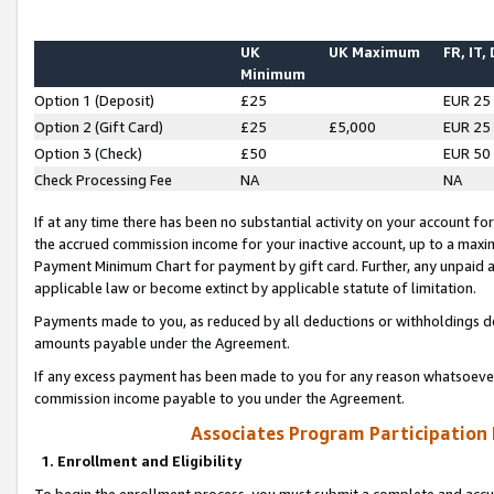
UK
UK Maximum
FR, IT,
Minimum
Option 1 (Deposit)
£25
EUR 25
Option 2 (Gift Card)
£25
£5,000
EUR 25
Option 3 (Check)
£50
EUR 50
Check Processing Fee
NA
NA
If at any time there has been no substantial activity on your account for 
the accrued commission income for your inactive account, up to a max
Payment Minimum Chart for payment by gift card. Further, any unpaid 
applicable law or become extinct by applicable statute of limitation.
Payments made to you, as reduced by all deductions or withholdings de
amounts payable under the Agreement.
If any excess payment has been made to you for any reason whatsoever,
commission income payable to you under the Agreement.
Associates Program Participation
1. Enrollment and Eligibility
To begin the enrollment process, you must submit a complete and accur