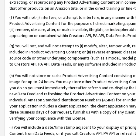
extracting, or repurposing any Product Advertising Content or in connec
that offer products on an Amazon Site, or in the direct training or fin
(f) You will not (i) interfere, or attempt to interfere, in any manner wit
Product Advertising Content for the purpose of direct marketing, spammi
(iii) remove, obscure, alter, or make invisible, illegible, or indecipherab
appearing on or contained within Creators API, PA API, Data Feeds, Prod
(g) You will not, and will not attempt to (i) modify, alter, tamper with,
included in Product Advertising Content; or (ii) reverse engineer, disa
source code or other underlying components (such as a model, model pa
to Creators API, PA API, Data Feeds, or any software included in Produc
(h) You will not store or cache Product Advertising Content consisting 
image for up to 24 hours. You may store other Product Advertising Cont
you do so you must immediately thereafter refresh and re-display the P
new Data Feed and refreshing the Product Advertising Content on your 
individual Amazon Standard Identification Numbers (ASINs) for an indefi
your application includes a client application, the client application m
three business days of our request, furnish us with a copy of any clien
verifying your compliance with this License.
(i) You will include a date/time stamp adjacent to your display of prici
Content from Data Feeds, or if you call Creators API, PA API or refresh