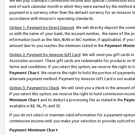
We will pay Standard Commission Income and Special Commission Incom
end of each calendar month in which they were earned by the method de
payment in a currency other than the default currency for an Amazon Sit
accordance with Amazon’s operating standards.
Option 1: Payment by Direct Deposit
. We will directly deposit the co
us with the name of your bank, the account number, the name of the pr
information (such as the ABA, IBAN or BIC number, if applicable). If you 
amount due to you reaches the minimum stated in the
Payment Minim
Option 2: Payment by Amazon Gift Card
. We will send you gift cards 
Associates account. These gift cards are redeemable for products on t
terms and conditions. If you select this option, we reserve the right t
Payment Chart
. We reserve the right to hold the portion of payment
alternate payment method. Payment by Amazon Gift Card is not available
Option 3: Payment by Check
. We will send you a check in the amount o
If you select this option, we reserve the right to hold commission inco
Minimum Chart
and to deduct a processing fee as stated in the
Paym
available in BE, NL, PL and SE.
If you do not select or maintain valid information for a payment opti
commission income until you make your selection or provide such info
Payment Minimum Chart