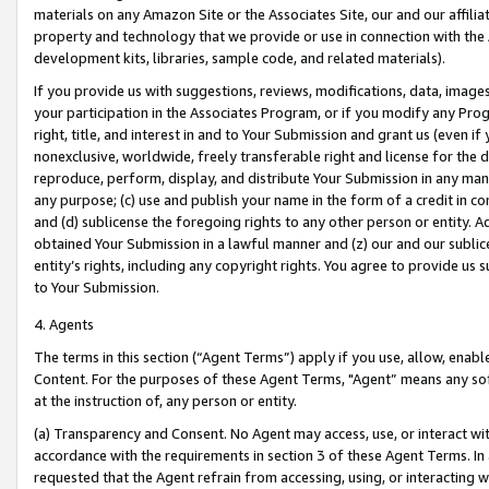
materials on any Amazon Site or the Associates Site, our and our affili
property and technology that we provide or use in connection with the
development kits, libraries, sample code, and related materials).
If you provide us with suggestions, reviews, modifications, data, image
your participation in the Associates Program, or if you modify any Prog
right, title, and interest in and to Your Submission and grant us (even 
nonexclusive, worldwide, freely transferable right and license for the du
reproduce, perform, display, and distribute Your Submission in any man
any purpose; (c) use and publish your name in the form of a credit in c
and (d) sublicense the foregoing rights to any other person or entity. A
obtained Your Submission in a lawful manner and (z) our and our sublice
entity’s rights, including any copyright rights. You agree to provide us
to Your Submission.
4. Agents
The terms in this section (“Agent Terms”) apply if you use, allow, enab
Content. For the purposes of these Agent Terms, "Agent” means any so
at the instruction of, any person or entity.
(a) Transparency and Consent. No Agent may access, use, or interact with 
accordance with the requirements in section 3 of these Agent Terms. In
requested that the Agent refrain from accessing, using, or interacting