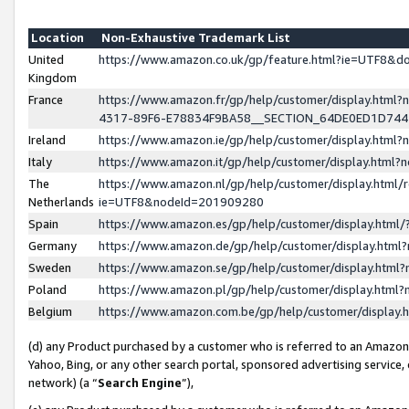
Location
Non-Exhaustive Trademark List
United
https://www.amazon.co.uk/gp/feature.html?ie=UTF8&
Kingdom
France
https://www.amazon.fr/gp/help/customer/display.ht
4317-89F6-E78834F9BA58__SECTION_64DE0ED1D74
Ireland
https://www.amazon.ie/gp/help/customer/display.ht
Italy
https://www.amazon.it/gp/help/customer/display.html
The
https://www.amazon.nl/gp/help/customer/display.html/
Netherlands
ie=UTF8&nodeId=201909280
Spain
https://www.amazon.es/gp/help/customer/display.htm
Germany
https://www.amazon.de/gp/help/customer/display.htm
Sweden
https://www.amazon.se/gp/help/customer/display.htm
Poland
https://www.amazon.pl/gp/help/customer/display.htm
Belgium
https://www.amazon.com.be/gp/help/customer/displa
(d) any Product purchased by a customer who is referred to an Amazon S
Yahoo, Bing, or any other search portal, sponsored advertising service, o
network) (a “
Search Engine
”),