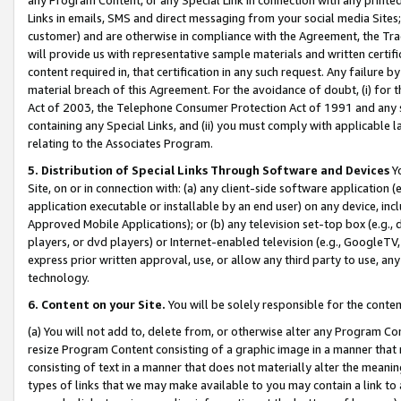
Links in emails, SMS and direct messaging from your social media Sites; 
customer) and are otherwise in compliance with the Agreement, the Tr
will provide us with representative sample materials and written certif
content required in, that certification in any such request. Any failure b
material breach of this Agreement. For the avoidance of doubt, (i) for
Act of 2003, the Telephone Consumer Protection Act of 1991 and any si
containing any Special Links, and (ii) you must comply with applicable
relating to the Associates Program.
5. Distribution of Special Links Through Software and Devices
Yo
Site, on or in connection with: (a) any client-side software application 
application executable or installable by an end user) on any device, in
Approved Mobile Applications); or (b) any television set-top box (e.g., 
players, or dvd players) or Internet-enabled television (e.g., GoogleTV, 
express prior written approval, use, or allow any third party to use, 
technology.
6. Content on your Site.
You will be solely responsible for the conten
(a) You will not add to, delete from, or otherwise alter any Program Co
resize Program Content consisting of a graphic image in a manner that
consisting of text in a manner that does not materially alter the meanin
types of links that we may make available to you may contain a link to 