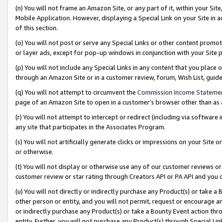
(n) You will not frame an Amazon Site, or any part of it, within your Sit
Mobile Application. However, displaying a Special Link on your Site in a
of this section.
(o) You will not post or serve any Special Links or other content prom
or layer ads, except for pop-up windows in conjunction with your Site 
(p) You will not include any Special Links in any content that you place
through an Amazon Site or in a customer review, forum, Wish List, gui
(q) You will not attempt to circumvent the
Commission Income Stateme
page of an Amazon Site to open in a customer’s browser other than as a 
(r) You will not attempt to intercept or redirect (including via softwar
any site that participates in the Associates Program.
(s) You will not artificially generate clicks or impressions on your Si
or otherwise.
(t) You will not display or otherwise use any of our customer reviews or 
customer review or star rating through Creators API or PA API and you 
(u) You will not directly or indirectly purchase any Product(s) or take a
other person or entity, and you will not permit, request or encourage an
or indirectly purchase any Product(s) or take a Bounty Event action thro
entity. Further, you will not purchase any Product(s) through Special Li