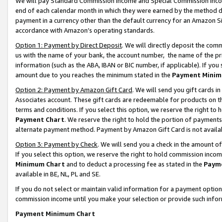
We will pay Standard Commission Income and Special Commission Incom
end of each calendar month in which they were earned by the method de
payment in a currency other than the default currency for an Amazon Sit
accordance with Amazon’s operating standards.
Option 1: Payment by Direct Deposit
. We will directly deposit the co
us with the name of your bank, the account number, the name of the pr
information (such as the ABA, IBAN or BIC number, if applicable). If you 
amount due to you reaches the minimum stated in the
Payment Minim
Option 2: Payment by Amazon Gift Card
. We will send you gift cards 
Associates account. These gift cards are redeemable for products on t
terms and conditions. If you select this option, we reserve the right t
Payment Chart
. We reserve the right to hold the portion of payment
alternate payment method. Payment by Amazon Gift Card is not available
Option 3: Payment by Check
. We will send you a check in the amount o
If you select this option, we reserve the right to hold commission inco
Minimum Chart
and to deduct a processing fee as stated in the
Paym
available in BE, NL, PL and SE.
If you do not select or maintain valid information for a payment opti
commission income until you make your selection or provide such info
Payment Minimum Chart