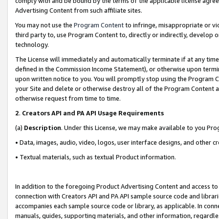
comply with and be bound by the terms of the applicable license agreem
Advertising Content from such affiliate sites.
You may not use the
Program Content
to infringe, misappropriate or vio
third party to, use Program Content to, directly or indirectly, develo
technology.
The License will immediately and automatically terminate if at any ti
defined in the Commission Income Statement), or otherwise upon termina
upon written notice to you. You will promptly stop using the Program 
your Site and delete or otherwise destroy all of the Program Content 
otherwise request from time to time.
2
.
Creators API and PA API Usage Requirements
(a)
Description
. Under this License, we may make available to you Pr
• Data, images, audio, video, logos, user interface designs, and other c
• Textual materials, such as textual Product information.
In addition to the foregoing Product Advertising Content and access to
connection with Creators API and PA API sample source code and librarie
accompanies each sample source code or library, as applicable. In conne
manuals, guides, supporting materials, and other information, regardless