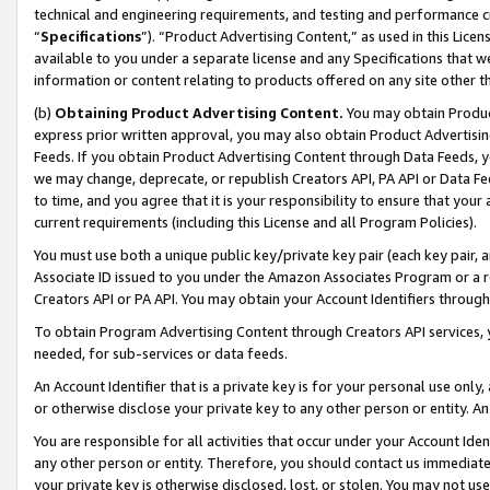
technical and engineering requirements, and testing and performance cri
“
Specifications
”). “Product Advertising Content,” as used in this Lic
available to you under a separate license and any Specifications that we
information or content relating to products offered on any site other 
(b)
Obtaining Product Advertising Content.
You may obtain Product
express prior written approval, you may also obtain Product Advertisi
Feeds. If you obtain Product Advertising Content through Data Feeds, yo
we may change, deprecate, or republish Creators API, PA API or Data Fee
to time, and you agree that it is your responsibility to ensure that your
current requirements (including this License and all Program Policies).
You must use both a unique public key/private key pair (each key pair, a
Associate ID issued to you under the Amazon Associates Program or a r
Creators API or PA API. You may obtain your Account Identifiers through
To obtain Program Advertising Content through Creators API services, y
needed, for sub-services or data feeds.
An Account Identifier that is a private key is for your personal use only,
or otherwise disclose your private key to any other person or entity. An A
You are responsible for all activities that occur under your Account Ide
any other person or entity. Therefore, you should contact us immediate
your private key is otherwise disclosed, lost, or stolen. You may not u