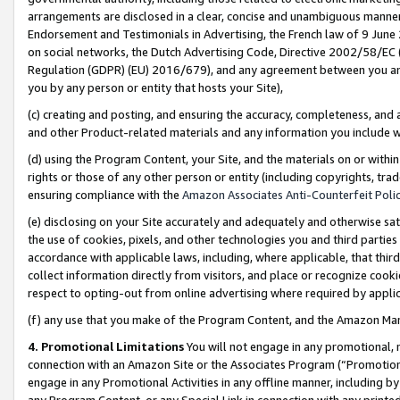
arrangements are disclosed in a clear, concise and unambiguous manner 
Endorsement and Testimonials in Advertising, the French law of 9 June
on social networks, the Dutch Advertising Code, Directive 2002/58/EC 
Regulation (GDPR) (EU) 2016/679), and any agreement between you and 
you by any person or entity that hosts your Site),
(c) creating and posting, and ensuring the accuracy, completeness, and 
and other Product-related materials and any information you include wit
(d) using the Program Content, your Site, and the materials on or within
rights or those of any other person or entity (including copyrights, trad
ensuring compliance with the
Amazon Associates Anti-Counterfeit Polic
(e) disclosing on your Site accurately and adequately and otherwise sat
the use of cookies, pixels, and other technologies you and third parties
accordance with applicable laws, including, where applicable, that thir
collect information directly from visitors, and place or recognize cooki
respect to opting-out from online advertising where required by appli
(f) any use that you make of the Program Content, and the Amazon Mar
4. Promotional Limitations
You will not engage in any promotional, ma
connection with an Amazon Site or the Associates Program (“Promotional
engage in any Promotional Activities in any offline manner, including by
any Program Content, or any Special Link in connection with any printed 