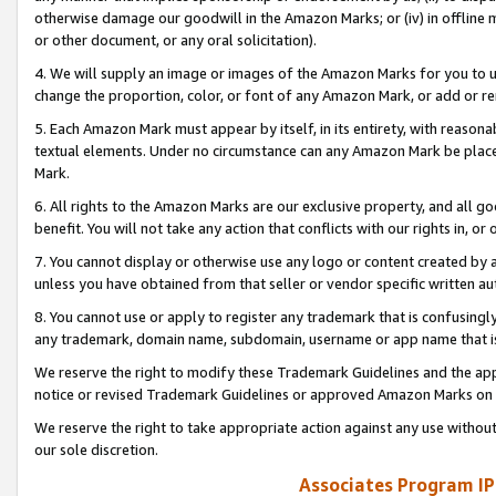
otherwise damage our goodwill in the Amazon Marks; or (iv) in offline ma
or other document, or any oral solicitation).
4. We will supply an image or images of the Amazon Marks for you to 
change the proportion, color, or font of any Amazon Mark, or add or
5. Each Amazon Mark must appear by itself, in its entirety, with reason
textual elements. Under no circumstance can any Amazon Mark be placed
Mark.
6. All rights to the Amazon Marks are our exclusive property, and all 
benefit. You will not take any action that conflicts with our rights in, 
7. You cannot display or otherwise use any logo or content created by a
unless you have obtained from that seller or vendor specific written au
8. You cannot use or apply to register any trademark that is confusingly
any trademark, domain name, subdomain, username or app name that is 
We reserve the right to modify these Trademark Guidelines and the app
notice or revised Trademark Guidelines or approved Amazon Marks on t
We reserve the right to take appropriate action against any use without
our sole discretion.
Associates Program IP