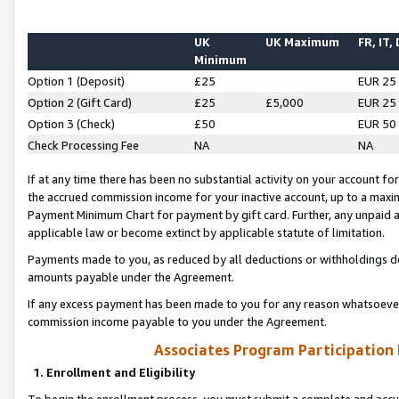
UK
UK Maximum
FR, IT,
Minimum
Option 1 (Deposit)
£25
EUR 25
Option 2 (Gift Card)
£25
£5,000
EUR 25
Option 3 (Check)
£50
EUR 50
Check Processing Fee
NA
NA
If at any time there has been no substantial activity on your account for 
the accrued commission income for your inactive account, up to a max
Payment Minimum Chart for payment by gift card. Further, any unpaid 
applicable law or become extinct by applicable statute of limitation.
Payments made to you, as reduced by all deductions or withholdings de
amounts payable under the Agreement.
If any excess payment has been made to you for any reason whatsoever,
commission income payable to you under the Agreement.
Associates Program Participation
1. Enrollment and Eligibility
To begin the enrollment process, you must submit a complete and accur