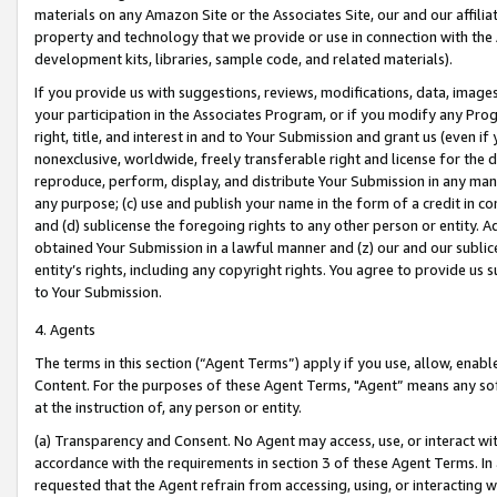
materials on any Amazon Site or the Associates Site, our and our affili
property and technology that we provide or use in connection with the
development kits, libraries, sample code, and related materials).
If you provide us with suggestions, reviews, modifications, data, image
your participation in the Associates Program, or if you modify any Prog
right, title, and interest in and to Your Submission and grant us (even 
nonexclusive, worldwide, freely transferable right and license for the du
reproduce, perform, display, and distribute Your Submission in any man
any purpose; (c) use and publish your name in the form of a credit in c
and (d) sublicense the foregoing rights to any other person or entity. A
obtained Your Submission in a lawful manner and (z) our and our sublice
entity’s rights, including any copyright rights. You agree to provide us
to Your Submission.
4. Agents
The terms in this section (“Agent Terms”) apply if you use, allow, enab
Content. For the purposes of these Agent Terms, "Agent” means any so
at the instruction of, any person or entity.
(a) Transparency and Consent. No Agent may access, use, or interact with 
accordance with the requirements in section 3 of these Agent Terms. In
requested that the Agent refrain from accessing, using, or interacting