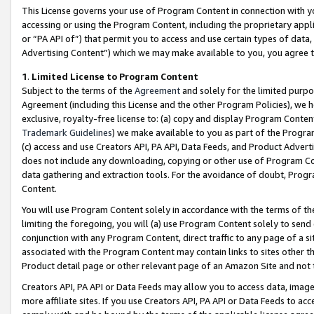
This License governs your use of Program Content in connection with yo
accessing or using the Program Content, including the proprietary appli
or “PA API of”) that permit you to access and use certain types of data
Advertising Content”) which we may make available to you, you agree t
1
.
Limited License to Program Content
Subject to the terms of the
Agreement
and solely for the limited purpo
Agreement (including this License and the other Program Policies), we 
exclusive, royalty-free license to: (a) copy and display Program Conten
Trademark Guidelines
) we make available to you as part of the Progra
(c) access and use Creators API, PA API, Data Feeds, and Product Adverti
does not include any downloading, copying or other use of Program Conte
data gathering and extraction tools. For the avoidance of doubt, Progr
Content.
You will use Program Content solely in accordance with the terms of t
limiting the foregoing, you will (a) use Program Content solely to send
conjunction with any Program Content, direct traffic to any page of a si
associated with the Program Content may contain links to sites other t
Product detail page or other relevant page of an Amazon Site and not 
Creators API, PA API or Data Feeds may allow you to access data, image
more affiliate sites. If you use Creators API, PA API or Data Feeds to ac