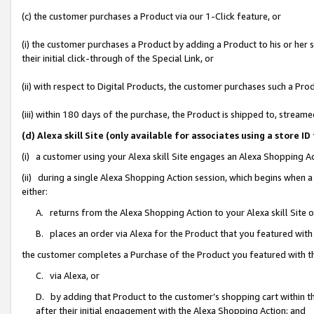
(c) the customer purchases a Product via our 1-Click feature, or
(i) the customer purchases a Product by adding a Product to his or her
their initial click-through of the Special Link, or
(ii) with respect to Digital Products, the customer purchases such a P
(iii) within 180 days of the purchase, the Product is shipped to, stre
(d) Alexa skill Site (only available for associates using a stor
(i) a customer using your Alexa skill Site engages an Alexa Shopping A
(ii) during a single Alexa Shopping Action session, which begins when
either:
A. returns from the Alexa Shopping Action to your Alexa skill Site 
B. places an order via Alexa for the Product that you featured with
the customer completes a Purchase of the Product you featured with t
C. via Alexa, or
D. by adding that Product to the customer’s shopping cart within th
after their initial engagement with the Alexa Shopping Action; and