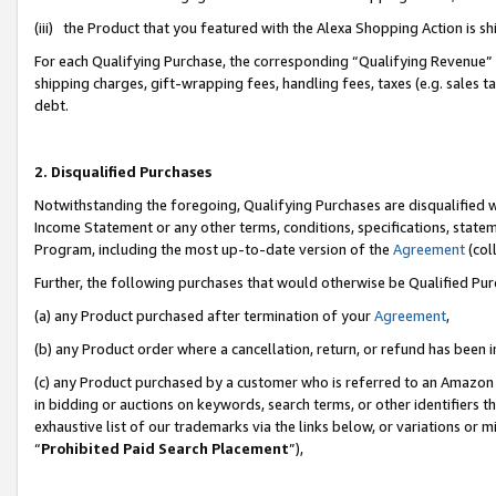
(iii) the Product that you featured with the Alexa Shopping Action is 
For each Qualifying Purchase, the corresponding “Qualifying Revenue” i
shipping charges, gift-wrapping fees, handling fees, taxes (e.g. sales ta
debt.
2. Disqualified Purchases
Notwithstanding the foregoing, Qualifying Purchases are disqualified w
Income Statement or any other terms, conditions, specifications, statem
Program, including the most up-to-date version of the
Agreement
(coll
Further, the following purchases that would otherwise be Qualified Pu
(a) any Product purchased after termination of your
Agreement
,
(b) any Product order where a cancellation, return, or refund has been i
(c) any Product purchased by a customer who is referred to an Amazon 
in bidding or auctions on keywords, search terms, or other identifiers 
exhaustive list of our trademarks via the links below, or variations or 
“
Prohibited Paid Search Placement
”),