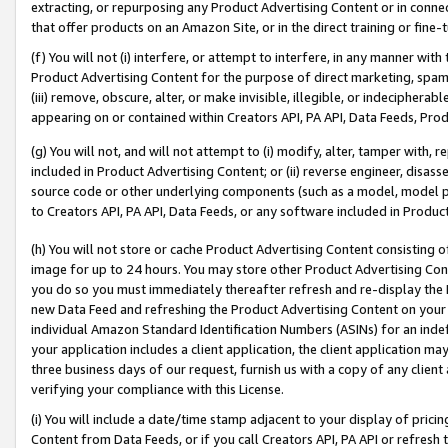
extracting, or repurposing any Product Advertising Content or in connec
that offer products on an Amazon Site, or in the direct training or fin
(f) You will not (i) interfere, or attempt to interfere, in any manner wit
Product Advertising Content for the purpose of direct marketing, spammi
(iii) remove, obscure, alter, or make invisible, illegible, or indecipherab
appearing on or contained within Creators API, PA API, Data Feeds, Prod
(g) You will not, and will not attempt to (i) modify, alter, tamper with,
included in Product Advertising Content; or (ii) reverse engineer, disa
source code or other underlying components (such as a model, model pa
to Creators API, PA API, Data Feeds, or any software included in Produc
(h) You will not store or cache Product Advertising Content consisting 
image for up to 24 hours. You may store other Product Advertising Cont
you do so you must immediately thereafter refresh and re-display the P
new Data Feed and refreshing the Product Advertising Content on your 
individual Amazon Standard Identification Numbers (ASINs) for an indefi
your application includes a client application, the client application m
three business days of our request, furnish us with a copy of any clien
verifying your compliance with this License.
(i) You will include a date/time stamp adjacent to your display of prici
Content from Data Feeds, or if you call Creators API, PA API or refresh