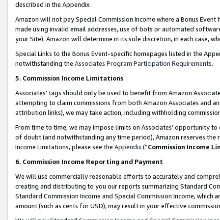
described in the Appendix.
Amazon will not pay Special Commission Income where a Bonus Event has
made using invalid email addresses, use of bots or automated software,
your Site). Amazon will determine in its sole discretion, in each case, w
Special Links to the Bonus Event-specific homepages listed in the Appe
notwithstanding the
Associates Program Participation Requirements
.
5. Commission Income Limitations
Associates’ tags should only be used to benefit from Amazon Associates
attempting to claim commissions from both Amazon Associates and ano
attribution links), we may take action, including withholding commissio
From time to time, we may impose limits on Associates’ opportunity t
of doubt (and notwithstanding any time period), Amazon reserves the ri
Income Limitations, please see the
Appendix
(“
Commission Income Li
6. Commission Income Reporting and Payment
We will use commercially reasonable efforts to accurately and comprehe
creating and distributing to you our reports summarizing Standard C
Standard Commission Income and Special Commission Income, which are 
amount (such as cents for USD), may result in your effective commission 