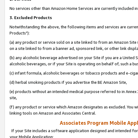
No services other than Amazon Home Services are currently included in 
3. Excluded Products
Notwithstanding the above, the following items and services are curre
Products"):
(a) any product or service sold on a site linked to from an Amazon Site
on a site linked to from a banner ad, sponsored link, or other link disp
(b) any alcoholic beverage advertised on your Site if you are a United 
alcoholic beverages, or if your Site is operating on behalf of, such a bu
(c) infant formula, alcoholic beverages or tobacco products and e-ciga
(d) herbal smoking products if you advertise the BE Amazon Site,
(e) products without an intended medical purpose referred to in Annex 
site,
(f) any product or service which Amazon designates as excluded. You will 
linking tools on Amazon and Associates Central.
Associates Program Mobile Appli
If your Site includes a software application designed and intended for
your Mobile Application: