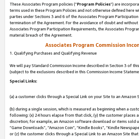
These Associates Program policies (“
Program Policies
”) are incorpor
terms used in these Program Policies and not otherwise defined here wil
parties under Sections 3 and 6 of the Associates Program Participation
termination of the Agreement. For the avoidance of doubt and without l
Associates Program Participation Requirements, the Associates Program
material breach of the Agreement.
Associates Program Commission Inco
1. Qualifying Purchases and Qualifying Revenue
We will pay Standard Commission Income described in Section 3 of thi
(subject to the exclusions described in this Commission Income Stateme
Special Links:
(a) a customer clicks through a Special Link on your Site to an Amazon S
(b) during a single session, which is measured as beginning when a custo
following: (x) 24 hours elapse from that click, (y) the customer places 
discretion; for example, an Amazon software download or items sold 
“Game Downloads”, “Amazon Coin”, “Kindle Books”, “Kindle Newspapers”
or (z) the customer clicks through a Special Link to an Amazon Site that