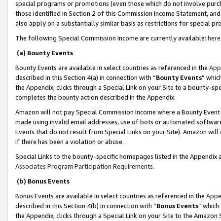
special programs or promotions (even those which do not involve purcha
those identified in Section 2 of this Commission Income Statement, an
also apply on a substantially similar basis as restrictions for special 
The following Special Commission Income are currently available:
here
(a) Bounty Events
Bounty Events are available in select countries as referenced in the
App
described in this Section 4(a) in connection with “
Bounty Events
” whic
the Appendix, clicks through a Special Link on your Site to a bounty-s
completes the bounty action described in the Appendix.
Amazon will not pay Special Commission Income where a Bounty Event ha
made using invalid email addresses, use of bots or automated software
Events that do not result from Special Links on your Site). Amazon will 
if there has been a violation or abuse.
Special Links to the bounty-specific homepages listed in the Appendix 
Associates Program Participation Requirements
.
(b) Bonus Events
Bonus Events are available in select countries as referenced in the
Appe
described in this Section 4(b) in connection with “
Bonus Events
” which
the Appendix, clicks through a Special Link on your Site to the Amazon 