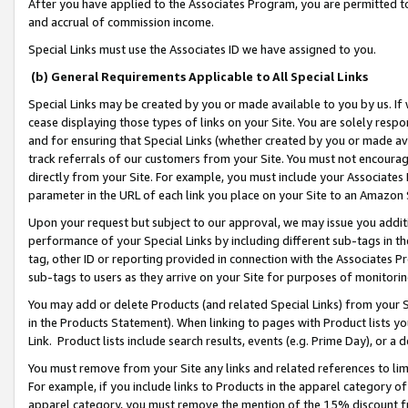
After you have applied to the Associates Program, you are permitted to 
and accrual of commission income.
Special Links must use the Associates ID we have assigned to you.
(b) General Requirements Applicable to All Special Links
Special Links may be created by you or made available to you by us. If 
cease displaying those types of links on your Site. You are solely respo
and for ensuring that Special Links (whether created by you or made av
track referrals of our customers from your Site. You must not encoura
directly from your Site. For example, you must include your Associates
parameter in the URL of each link you place on your Site to an Amazon 
Upon your request but subject to our approval, we may issue you addit
performance of your Special Links by including different sub-tags in t
tag, other ID or reporting provided in connection with the Associates Pr
sub-tags to users as they arrive on your Site for purposes of monitorin
You may add or delete Products (and related Special Links) from your Si
in the Products Statement). When linking to pages with Product lists you
Link. Product lists include search results, events (e.g. Prime Day), or 
You must remove from your Site any links and related references to li
For example, if you include links to Products in the apparel category 
apparel category, you must remove the mention of the 15% discount f