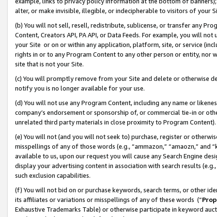
example, links to privacy policy information at the bottom of banners);
alter, or make invisible, illegible, or indecipherable to visitors of your 
(b) You will not sell, resell, redistribute, sublicense, or transfer any 
Content, Creators API, PA API, or Data Feeds. For example, you will not 
your Site or on or within any application, platform, site, or service (in
rights in or to any Program Content to any other person or entity, nor wi
site that is not your Site.
(c) You will promptly remove from your Site and delete or otherwise d
notify you is no longer available for your use.
(d) You will not use any Program Content, including any name or likene
company’s endorsement or sponsorship of, or commercial tie-in or other 
unrelated third party materials in close proximity to Program Content)
(e) You will not (and you will not seek to) purchase, register or otherw
misspellings of any of those words (e.g., “ammazon,” “amaozn,” and “kin
available to us, upon our request you will cause any Search Engine de
display your advertising content in association with search results (e.
such exclusion capabilities.
(f) You will not bid on or purchase keywords, search terms, or other id
its affiliates or variations or misspellings of any of these words (“
Prop
Exhaustive Trademarks Table) or otherwise participate in keyword aucti