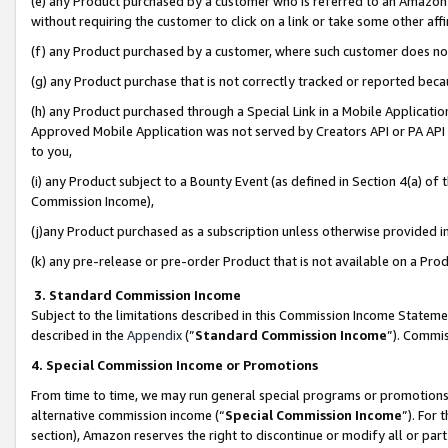
(e) any Product purchased by a customer who is referred to an Amazon Si
without requiring the customer to click on a link or take some other affi
(f) any Product purchased by a customer, where such customer does no
(g) any Product purchase that is not correctly tracked or reported bec
(h) any Product purchased through a Special Link in a Mobile Applicatio
Approved Mobile Application was not served by Creators API or PA API (
to you,
(i) any Product subject to a Bounty Event (as defined in Section 4(a) o
Commission Income),
(j)any Product purchased as a subscription unless otherwise provided 
(k) any pre-release or pre-order Product that is not available on a Prod
3. Standard Commission Income
Subject to the limitations described in this Commission Income Statem
described in the
Appendix
(”
Standard Commission Income
”). Commis
4. Special Commission Income or Promotions
From time to time, we may run general special programs or promotions 
alternative commission income (“
Special Commission Income
”). For
section), Amazon reserves the right to discontinue or modify all or par