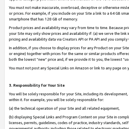
You must not make inaccurate, overbroad, deceptive or otherwise misle
or prices. For example, if you include on your Site a link to a 64 GB sm
smartphone that has 128 GB of memory.
Product prices and availability may vary from time to time. Because pri
your Site may only show prices and availability if: (a) we serve the link 
pricing and availability data via Creators API or PA API and you comply
In addition, if you choose to display prices for any Product on your Si
or engine) together with prices for the same or similar products offer
both the lowest “new” price and, if we provide it to you, the lowest “u
You must not post any Special Links on Amazon or link to any page on 
3. Responsibility for Your Site
You will be solely responsible for your Site, including its development
within it. For example, you will be solely responsible for:
(a) the technical operation of your Site and all related equipment,
(b) displaying Special Links and Program Content on your Site in compl
licenses, permits, guidelines, codes of practice, industry standards, se
governmental authority, including those related to electronic marketin