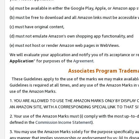
(a) must be available in either the Google Play, Apple, or Amazon app s
(b) must be free to download and all Amazon links must be accessible 
(c) must have original content,
(d) must not emulate Amazon’s own shopping app functionality, and
(e) must not host or render Amazon web pages in WebViews.
We will evaluate your application and notify you of its acceptance or re
Application
” for purposes of the
Agreement
.
Associates Program Trademar
These Guidelines apply to the use of the marks we may make available
Guidelines is required at all times, and any use of the Amazon Marks in 
use of the Amazon Marks.
1. YOU ARE ALLOWED TO USE THE AMAZON MARKS ONLY BY DISPLAY 
AN AMAZON SITE, WITH A CORRESPONDING SPECIAL LINK TO THAT SI
2. Your use of the Amazon Marks must (i) comply with the most up-to-da
defined in the
Commission Income Statement
).
3. You may use the Amazon Marks solely for the purpose specifically a
any manner that implies sponsorship or endorsement by us; (ii) to disparag