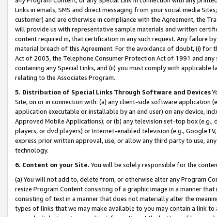
Links in emails, SMS and direct messaging from your social media Sites; 
customer) and are otherwise in compliance with the Agreement, the Tr
will provide us with representative sample materials and written certif
content required in, that certification in any such request. Any failure b
material breach of this Agreement. For the avoidance of doubt, (i) for
Act of 2003, the Telephone Consumer Protection Act of 1991 and any si
containing any Special Links, and (ii) you must comply with applicable
relating to the Associates Program.
5. Distribution of Special Links Through Software and Devices
Yo
Site, on or in connection with: (a) any client-side software application 
application executable or installable by an end user) on any device, in
Approved Mobile Applications); or (b) any television set-top box (e.g., 
players, or dvd players) or Internet-enabled television (e.g., GoogleTV, 
express prior written approval, use, or allow any third party to use, 
technology.
6. Content on your Site.
You will be solely responsible for the conten
(a) You will not add to, delete from, or otherwise alter any Program Co
resize Program Content consisting of a graphic image in a manner that
consisting of text in a manner that does not materially alter the meanin
types of links that we may make available to you may contain a link to 