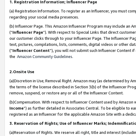
1. Registration Information; Influencer Page
(a) Registration Information. To register as an Influencer, you must co
regarding your social media presences.
(b) Influencer Page. This Amazon Influencer Program may include an A
(“
Influencer Page
”). With respect to Special Links that direct custom
our customer clicks through to your Influencer Page. The Influencer Pag
text, pictures, compilations, lists, comments, digital videos or other
(“
Influencer Content
”), you will not submit such Influencer Content if
the
Amazon Community Guidelines
.
2.Onsite Use
(a)Discretion in Use; Removal Right. Amazon may (as determined by Amazo
the terms of the license described in Section 3(b) of the Influencer Prog
remove, suspend, or restore any or all of the Influencer Content.
(b)Compensation. With respect to Influencer Content used by Amazon wi
Income
”) as further detailed in Associates Central. To be eligible t
registered as an Influencer for the applicable Amazon Site with a dedic
3. Reservation of Rights; Use of Influencer Marks; Indemnificati
(a)Reservation of Rights. We reserve all right, title and interest (includ