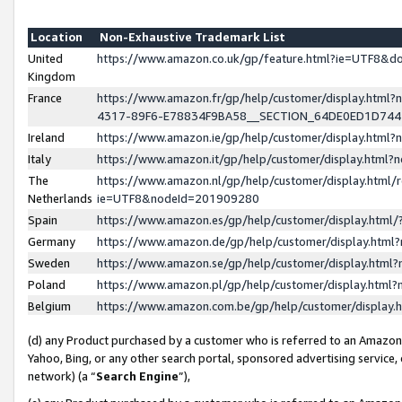
Location
Non-Exhaustive Trademark List
United
https://www.amazon.co.uk/gp/feature.html?ie=UTF8&
Kingdom
France
https://www.amazon.fr/gp/help/customer/display.ht
4317-89F6-E78834F9BA58__SECTION_64DE0ED1D74
Ireland
https://www.amazon.ie/gp/help/customer/display.ht
Italy
https://www.amazon.it/gp/help/customer/display.html
The
https://www.amazon.nl/gp/help/customer/display.html/
Netherlands
ie=UTF8&nodeId=201909280
Spain
https://www.amazon.es/gp/help/customer/display.htm
Germany
https://www.amazon.de/gp/help/customer/display.htm
Sweden
https://www.amazon.se/gp/help/customer/display.htm
Poland
https://www.amazon.pl/gp/help/customer/display.htm
Belgium
https://www.amazon.com.be/gp/help/customer/displa
(d) any Product purchased by a customer who is referred to an Amazon S
Yahoo, Bing, or any other search portal, sponsored advertising service, o
network) (a “
Search Engine
”),