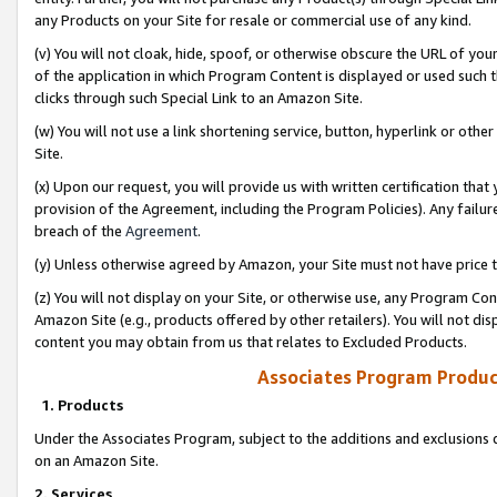
any Products on your Site for resale or commercial use of any kind.
(v) You will not cloak, hide, spoof, or otherwise obscure the URL of your
of the application in which Program Content is displayed or used such 
clicks through such Special Link to an Amazon Site.
(w) You will not use a link shortening service, button, hyperlink or oth
Site.
(x) Upon our request, you will provide us with written certification tha
provision of the Agreement, including the Program Policies). Any failure
breach of the
Agreement
.
(y) Unless otherwise agreed by Amazon, your Site must not have price tr
(z) You will not display on your Site, or otherwise use, any Program Con
Amazon Site (e.g., products offered by other retailers). You will not di
content you may obtain from us that relates to Excluded Products.
Associates Program Produc
1. Products
Under the Associates Program, subject to the additions and exclusions d
on an Amazon Site.
2. Services