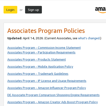
Login
Sign up
or
Associates Program Policies
Updated:
April 14, 2026. (Current Associates, see
what’s changed
.)
Associates Program - Commission Income Statement
Associates Program - Participation Requirements
Associates Program - Products Statement
Associates Program - Mobile Application Policy
Associates Program - Trademark Guidelines
Associates Program - IP License and Usage Requirements
Associates Program - Amazon Influencer Program Policy
DE Associate Program Comparison Shopping Engine Requirements
Associates Program - Amazon Creator Ads Boost Program Policy