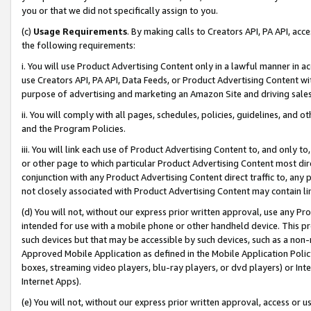
you or that we did not specifically assign to you.
(c)
Usage Requirements
. By making calls to Creators API, PA API, ac
the following requirements:
i. You will use Product Advertising Content only in a lawful manner in a
use Creators API, PA API, Data Feeds, or Product Advertising Content wit
purpose of advertising and marketing an Amazon Site and driving sales
ii. You will comply with all pages, schedules, policies, guidelines, and o
and the Program Policies.
iii. You will link each use of Product Advertising Content to, and only 
or other page to which particular Product Advertising Content most direc
conjunction with any Product Advertising Content direct traffic to, any 
not closely associated with Product Advertising Content may contain lin
(d) You will not, without our express prior written approval, use any Pr
intended for use with a mobile phone or other handheld device. This proh
such devices but that may be accessible by such devices, such as a non-
Approved Mobile Application as defined in the Mobile Application Policy; 
boxes, streaming video players, blu-ray players, or dvd players) or Inte
Internet Apps).
(e) You will not, without our express prior written approval, access or 