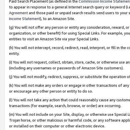
Paid Search Placement (as defined in the
Commission Income Statemen
to appear in response to a general Internet search query or keyword (i.e.
Agreement
and those paid or unpaid search results send users to your sit
Income Statement
), to an Amazon Site.
(g) You will not offer any person or entity any consideration, reward, or
organization, or other benefit) for using Special Links. For example, 
entities to visit an Amazon Site via your Special Links.
(h) You will not intercept, record, redirect, read, interpret, or fill in 
entity.
(i) You will not request, collect, obtain, store, cache, or otherwise us
(including any usernames or passwords of Amazon Site customers).
(j) You will not modify, redirect, suppress, or substitute the operation 
(k) You will not make any orders or engage in other transactions of any 
or encourage any other person or entity to do so.
(l) You will not take any action that could reasonably cause any custome
transactions (for example, search, browse, or order) are occurring.
(m) You will not include on your Site, display, or otherwise use Specia
Trojan horse, or other malicious or harmful code, or any software app
or installed on their computer or other electronic device.