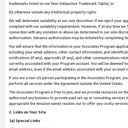
trademarks listed on our Non-Exhaustive Trademark Table), or
(h) otherwise violate any intellectual property rights.
We will determine suitability at our sole discretion. If we reject your 
complied with our suitability requirements. However, if at any time we 1
connection with any violation or abuse (as determined in our sole disc
authorization. Advance authorization may be initiated by completing t
You will ensure that the information in your Associates Program applic
including your email address, other contact information, and identifica
notifications (if any), approvals (if any), and other communications re
currently associated with your Program account. You will be deemed to 
email address, even if the email address associated with your account i
If you are a non-US person participating in the Associates Program, you
perform all services under the Agreement outside the United States.
The Associates Program is free to join, and we provide resources on th
authorized any business to provide paid set-up or consulting services t
appropriate the Amazon name) reaches out to offer you costly services
2. Links on Your Site
(a) Special Links