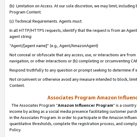
(b) Limitation on Access. At our sole discretion, we may limit, includin
Program Content.
(c) Technical Requirements. Agents must:
In all HTTP/HTTPS requests, identify that the request is from an Agent 
agent string:
“Agent/[agent name]” (e.g., Agent/AmazonAgent)
Not conceal or obfuscate that any access, use, or interactions are fro
navigation, or other interactions or (b) completing or circumventing 
Respond truthfully to any question or prompt seeking to determine if 
Not circumvent or otherwise avoid any measure intended to block, limit
Content.
Associates Program Amazon Influence
The Associates Program “
Amazon Influencer Program
” is a countr
income by acting as a social media presence facilitating customer purc
in the Associates Program. In order to participate in the Amazon Influen
quantitative thresholds, complete the registration process, and comply
Policy.