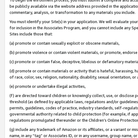
be publicly available via the website address provided in the application
commentary, analysis, or transformation to any materials you include.
You must identify your Site(s) in your application. We will evaluate your 
for inclusion in the Associates Program, and you cannot include any Speci
Sites include those that:
(a) promote or contain sexually explicit or obscene materials,
(b) promote violence or contain violent materials, or promote, endorse 
(c) promote or contain false, deceptive, libelous or defamatory materi
(d) promote or contain materials or activity that is hateful, harassing, h
of race, color, sex, religion, nationality, disability, sexual orientation, or
(e) promote or undertake illegal activities,
(f) are directed toward children or knowingly collect, use, or disclose
threshold (as defined by applicable laws, regulations and/or guidelines);
permits, guidelines, codes of practice, industry standards, self-regulat
governmental authority related to child protection (for example, if app
regulations promulgated thereunder or the Children’s Online Protection
(g) include any trademark of Amazon or its affiliates, or a variant or 
name, in any “tag” or Associates ID, or in any username, group name, or 