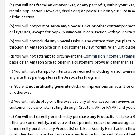
(n) You will not frame an Amazon Site, or any part of it, within your Sit
Mobile Application. However, displaying a Special Link on your Site in a
of this section.
(o) You will not post or serve any Special Links or other content prom
or layer ads, except for pop-up windows in conjunction with your Site 
(p) You will not include any Special Links in any content that you place
through an Amazon Site or in a customer review, forum, Wish List, gui
(q) You will not attempt to circumvent the
Commission Income Stateme
page of an Amazon Site to open in a customer’s browser other than as a 
(r) You will not attempt to intercept or redirect (including via softwar
any site that participates in the Associates Program.
(s) You will not artificially generate clicks or impressions on your Si
or otherwise.
(t) You will not display or otherwise use any of our customer reviews or 
customer review or star rating through Creators API or PA API and you 
(u) You will not directly or indirectly purchase any Product(s) or take a
other person or entity, and you will not permit, request or encourage an
or indirectly purchase any Product(s) or take a Bounty Event action thro
entity. Further, you will not purchase any Product(s) through Special Li