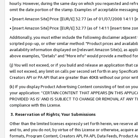
hourly. However, during the same day on which you requested and refre
omit the date portion of the stamp. Examples of acceptable messaging
• [insert Amazon Site] Price: [EUR/£] 32.77 (as of 01/07/2008 14:11 [in
• [insert Amazon Site] Price: [EUR/£] 32.77 (as of 14:11 [insert time zo
Additionally, you must either include the following disclaimer adjacent t
scripted pop-up, or other similar method: "Product prices and availabil
availability information displayed on [relevant Amazon Site(s), as appli
above examples, "Details" and "More info" would provide a method for 
(j) You will not exceed, or if you build and release an application that c
will not exceed, any limit on calls per second set forth in any Specifica
Creators API or PA API that are greater than 40KB without our prior wr
(k) If you display Product Advertising Content consisting of text on your
your application: “CERTAIN CONTENT THAT APPEARS [IN THIS APPLIC
PROVIDED ‘AS IS’ AND IS SUBJECT TO CHANGE OR REMOVAL AT ANY TIME.”
compliance with this License.
3.
Reservation of Rights; Your Submissions
Other than the limited licenses expressly set forth herein, we reserve all 
and to, and you do not, by virtue of this License or otherwise, acquire an
formats, Program Content, Creators API, PA API, Data Feeds, Product 