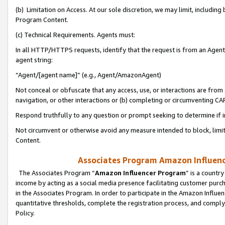
(b) Limitation on Access. At our sole discretion, we may limit, includin
Program Content.
(c) Technical Requirements. Agents must:
In all HTTP/HTTPS requests, identify that the request is from an Agent 
agent string:
“Agent/[agent name]” (e.g., Agent/AmazonAgent)
Not conceal or obfuscate that any access, use, or interactions are fro
navigation, or other interactions or (b) completing or circumventing 
Respond truthfully to any question or prompt seeking to determine if 
Not circumvent or otherwise avoid any measure intended to block, limit
Content.
Associates Program Amazon Influence
The Associates Program “
Amazon Influencer Program
” is a countr
income by acting as a social media presence facilitating customer purc
in the Associates Program. In order to participate in the Amazon Influen
quantitative thresholds, complete the registration process, and comply
Policy.