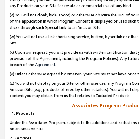
any Products on your Site for resale or commercial use of any kind.
(v) You will not cloak, hide, spoof, or otherwise obscure the URL of your
of the application in which Program Content is displayed or used such 
clicks through such Special Link to an Amazon Site.
(w) You will not use a link shortening service, button, hyperlink or oth
Site.
(x) Upon our request, you will provide us with written certification tha
provision of the Agreement, including the Program Policies). Any failure
breach of the
Agreement
.
(y) Unless otherwise agreed by Amazon, your Site must not have price tr
(z) You will not display on your Site, or otherwise use, any Program Con
Amazon Site (e.g., products offered by other retailers). You will not di
content you may obtain from us that relates to Excluded Products.
Associates Program Produc
1. Products
Under the Associates Program, subject to the additions and exclusions d
on an Amazon Site.
2. Services