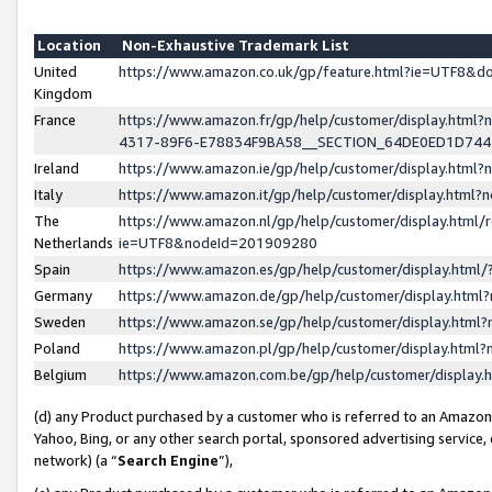
Location
Non-Exhaustive Trademark List
United
https://www.amazon.co.uk/gp/feature.html?ie=UTF8&
Kingdom
France
https://www.amazon.fr/gp/help/customer/display.ht
4317-89F6-E78834F9BA58__SECTION_64DE0ED1D74
Ireland
https://www.amazon.ie/gp/help/customer/display.ht
Italy
https://www.amazon.it/gp/help/customer/display.html
The
https://www.amazon.nl/gp/help/customer/display.html/
Netherlands
ie=UTF8&nodeId=201909280
Spain
https://www.amazon.es/gp/help/customer/display.htm
Germany
https://www.amazon.de/gp/help/customer/display.htm
Sweden
https://www.amazon.se/gp/help/customer/display.htm
Poland
https://www.amazon.pl/gp/help/customer/display.htm
Belgium
https://www.amazon.com.be/gp/help/customer/displa
(d) any Product purchased by a customer who is referred to an Amazon S
Yahoo, Bing, or any other search portal, sponsored advertising service, o
network) (a “
Search Engine
”),