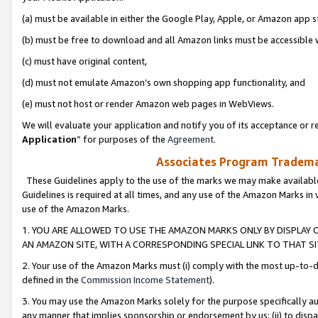
(a) must be available in either the Google Play, Apple, or Amazon app s
(b) must be free to download and all Amazon links must be accessible 
(c) must have original content,
(d) must not emulate Amazon’s own shopping app functionality, and
(e) must not host or render Amazon web pages in WebViews.
We will evaluate your application and notify you of its acceptance or re
Application
” for purposes of the
Agreement
.
Associates Program Trademar
These Guidelines apply to the use of the marks we may make available
Guidelines is required at all times, and any use of the Amazon Marks in 
use of the Amazon Marks.
1. YOU ARE ALLOWED TO USE THE AMAZON MARKS ONLY BY DISPLAY 
AN AMAZON SITE, WITH A CORRESPONDING SPECIAL LINK TO THAT SI
2. Your use of the Amazon Marks must (i) comply with the most up-to-da
defined in the
Commission Income Statement
).
3. You may use the Amazon Marks solely for the purpose specifically a
any manner that implies sponsorship or endorsement by us; (ii) to disparag