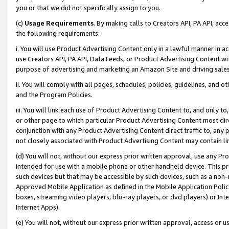
you or that we did not specifically assign to you.
(c)
Usage Requirements
. By making calls to Creators API, PA API, ac
the following requirements:
i. You will use Product Advertising Content only in a lawful manner in a
use Creators API, PA API, Data Feeds, or Product Advertising Content wit
purpose of advertising and marketing an Amazon Site and driving sales
ii. You will comply with all pages, schedules, policies, guidelines, and o
and the Program Policies.
iii. You will link each use of Product Advertising Content to, and only 
or other page to which particular Product Advertising Content most direc
conjunction with any Product Advertising Content direct traffic to, any 
not closely associated with Product Advertising Content may contain lin
(d) You will not, without our express prior written approval, use any Pr
intended for use with a mobile phone or other handheld device. This proh
such devices but that may be accessible by such devices, such as a non-
Approved Mobile Application as defined in the Mobile Application Policy; 
boxes, streaming video players, blu-ray players, or dvd players) or Inte
Internet Apps).
(e) You will not, without our express prior written approval, access or 