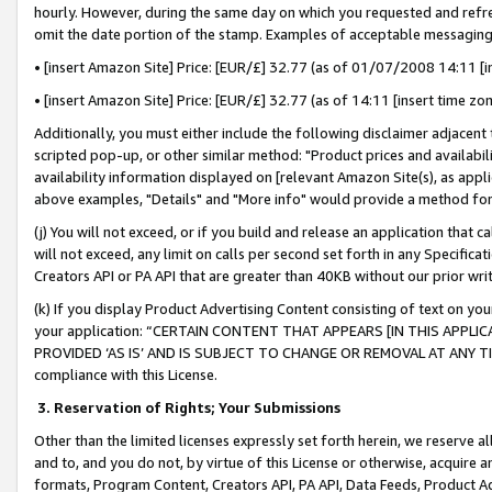
hourly. However, during the same day on which you requested and refre
omit the date portion of the stamp. Examples of acceptable messaging
• [insert Amazon Site] Price: [EUR/£] 32.77 (as of 01/07/2008 14:11 [in
• [insert Amazon Site] Price: [EUR/£] 32.77 (as of 14:11 [insert time zo
Additionally, you must either include the following disclaimer adjacent t
scripted pop-up, or other similar method: "Product prices and availabil
availability information displayed on [relevant Amazon Site(s), as appli
above examples, "Details" and "More info" would provide a method for 
(j) You will not exceed, or if you build and release an application that c
will not exceed, any limit on calls per second set forth in any Specifica
Creators API or PA API that are greater than 40KB without our prior wr
(k) If you display Product Advertising Content consisting of text on your
your application: “CERTAIN CONTENT THAT APPEARS [IN THIS APPLIC
PROVIDED ‘AS IS’ AND IS SUBJECT TO CHANGE OR REMOVAL AT ANY TIME.”
compliance with this License.
3.
Reservation of Rights; Your Submissions
Other than the limited licenses expressly set forth herein, we reserve all 
and to, and you do not, by virtue of this License or otherwise, acquire an
formats, Program Content, Creators API, PA API, Data Feeds, Product 