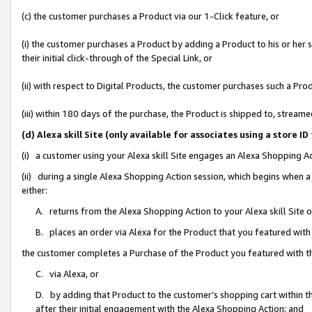
(c) the customer purchases a Product via our 1-Click feature, or
(i) the customer purchases a Product by adding a Product to his or her
their initial click-through of the Special Link, or
(ii) with respect to Digital Products, the customer purchases such a P
(iii) within 180 days of the purchase, the Product is shipped to, stre
(d) Alexa skill Site (only available for associates using a stor
(i) a customer using your Alexa skill Site engages an Alexa Shopping A
(ii) during a single Alexa Shopping Action session, which begins when
either:
A. returns from the Alexa Shopping Action to your Alexa skill Site 
B. places an order via Alexa for the Product that you featured with
the customer completes a Purchase of the Product you featured with t
C. via Alexa, or
D. by adding that Product to the customer’s shopping cart within th
after their initial engagement with the Alexa Shopping Action; and