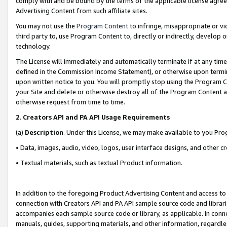
comply with and be bound by the terms of the applicable license agreem
Advertising Content from such affiliate sites.
You may not use the
Program Content
to infringe, misappropriate or vio
third party to, use Program Content to, directly or indirectly, develo
technology.
The License will immediately and automatically terminate if at any ti
defined in the Commission Income Statement), or otherwise upon termina
upon written notice to you. You will promptly stop using the Program 
your Site and delete or otherwise destroy all of the Program Content 
otherwise request from time to time.
2
.
Creators API and PA API Usage Requirements
(a)
Description
. Under this License, we may make available to you Pr
• Data, images, audio, video, logos, user interface designs, and other c
• Textual materials, such as textual Product information.
In addition to the foregoing Product Advertising Content and access to
connection with Creators API and PA API sample source code and librarie
accompanies each sample source code or library, as applicable. In conne
manuals, guides, supporting materials, and other information, regardless