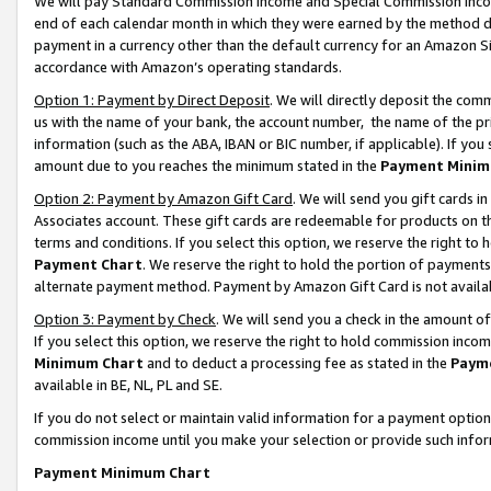
We will pay Standard Commission Income and Special Commission Incom
end of each calendar month in which they were earned by the method de
payment in a currency other than the default currency for an Amazon Sit
accordance with Amazon’s operating standards.
Option 1: Payment by Direct Deposit
. We will directly deposit the co
us with the name of your bank, the account number, the name of the pr
information (such as the ABA, IBAN or BIC number, if applicable). If you 
amount due to you reaches the minimum stated in the
Payment Minim
Option 2: Payment by Amazon Gift Card
. We will send you gift cards 
Associates account. These gift cards are redeemable for products on t
terms and conditions. If you select this option, we reserve the right t
Payment Chart
. We reserve the right to hold the portion of payment
alternate payment method. Payment by Amazon Gift Card is not available
Option 3: Payment by Check
. We will send you a check in the amount o
If you select this option, we reserve the right to hold commission inco
Minimum Chart
and to deduct a processing fee as stated in the
Paym
available in BE, NL, PL and SE.
If you do not select or maintain valid information for a payment opti
commission income until you make your selection or provide such info
Payment Minimum Chart