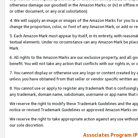
otherwise damage our goodwill in the Amazon Marks; or (iv) in offline ma
or other document, or any oral solicitation).
4. We will supply an image or images of the Amazon Marks for you to 
change the proportion, color, or font of any Amazon Mark, or add or
5. Each Amazon Mark must appear by itself, in its entirety, with reason
textual elements. Under no circumstance can any Amazon Mark be placed
Mark.
6. All rights to the Amazon Marks are our exclusive property, and all 
benefit. You will not take any action that conflicts with our rights in, 
7. You cannot display or otherwise use any logo or content created by a
unless you have obtained from that seller or vendor specific written au
8. You cannot use or apply to register any trademark that is confusingly
any trademark, domain name, subdomain, username or app name that is 
We reserve the right to modify these Trademark Guidelines and the app
notice or revised Trademark Guidelines or approved Amazon Marks on t
We reserve the right to take appropriate action against any use without
our sole discretion.
Associates Program IP