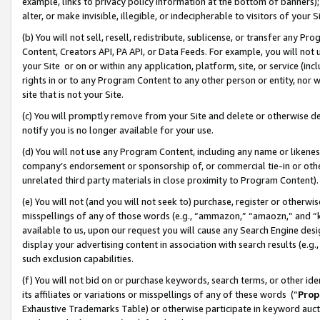
example, links to privacy policy information at the bottom of banners);
alter, or make invisible, illegible, or indecipherable to visitors of your 
(b) You will not sell, resell, redistribute, sublicense, or transfer any 
Content, Creators API, PA API, or Data Feeds. For example, you will not 
your Site or on or within any application, platform, site, or service (in
rights in or to any Program Content to any other person or entity, nor wi
site that is not your Site.
(c) You will promptly remove from your Site and delete or otherwise d
notify you is no longer available for your use.
(d) You will not use any Program Content, including any name or likene
company’s endorsement or sponsorship of, or commercial tie-in or other 
unrelated third party materials in close proximity to Program Content)
(e) You will not (and you will not seek to) purchase, register or otherw
misspellings of any of those words (e.g., “ammazon,” “amaozn,” and “kin
available to us, upon our request you will cause any Search Engine de
display your advertising content in association with search results (e.
such exclusion capabilities.
(f) You will not bid on or purchase keywords, search terms, or other id
its affiliates or variations or misspellings of any of these words (“
Prop
Exhaustive Trademarks Table) or otherwise participate in keyword aucti