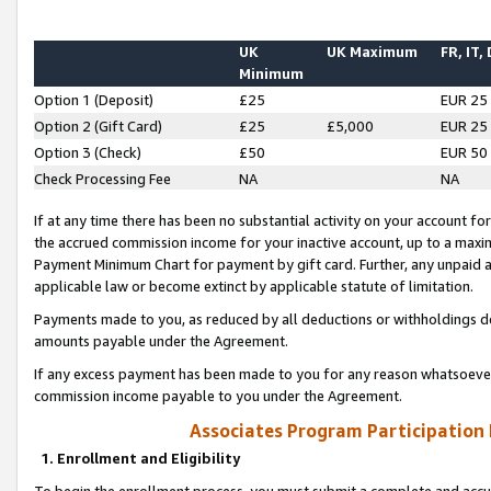
UK
UK Maximum
FR, IT,
Minimum
Option 1 (Deposit)
£25
EUR 25
Option 2 (Gift Card)
£25
£5,000
EUR 25
Option 3 (Check)
£50
EUR 50
Check Processing Fee
NA
NA
If at any time there has been no substantial activity on your account for 
the accrued commission income for your inactive account, up to a max
Payment Minimum Chart for payment by gift card. Further, any unpaid 
applicable law or become extinct by applicable statute of limitation.
Payments made to you, as reduced by all deductions or withholdings de
amounts payable under the Agreement.
If any excess payment has been made to you for any reason whatsoever,
commission income payable to you under the Agreement.
Associates Program Participation
1. Enrollment and Eligibility
To begin the enrollment process, you must submit a complete and accur