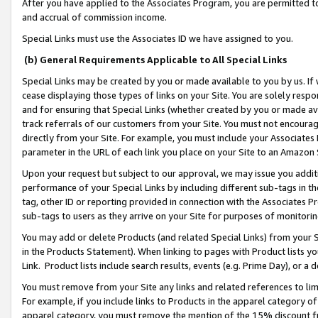
After you have applied to the Associates Program, you are permitted to 
and accrual of commission income.
Special Links must use the Associates ID we have assigned to you.
(b) General Requirements Applicable to All Special Links
Special Links may be created by you or made available to you by us. If 
cease displaying those types of links on your Site. You are solely respo
and for ensuring that Special Links (whether created by you or made av
track referrals of our customers from your Site. You must not encoura
directly from your Site. For example, you must include your Associates
parameter in the URL of each link you place on your Site to an Amazon 
Upon your request but subject to our approval, we may issue you addit
performance of your Special Links by including different sub-tags in t
tag, other ID or reporting provided in connection with the Associates Pr
sub-tags to users as they arrive on your Site for purposes of monitorin
You may add or delete Products (and related Special Links) from your Si
in the Products Statement). When linking to pages with Product lists you
Link. Product lists include search results, events (e.g. Prime Day), or 
You must remove from your Site any links and related references to li
For example, if you include links to Products in the apparel category 
apparel category, you must remove the mention of the 15% discount f