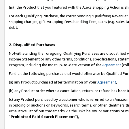
(iii) the Product that you featured with the Alexa Shopping Action is 
For each Qualifying Purchase, the corresponding “Qualifying Revenue” i
shipping charges, gift-wrapping fees, handling fees, taxes (e.g. sales ta
debt.
2. Disqualified Purchases
Notwithstanding the foregoing, Qualifying Purchases are disqualified w
Income Statement or any other terms, conditions, specifications, statem
Program, including the most up-to-date version of the
Agreement
(coll
Further, the following purchases that would otherwise be Qualified Pu
(a) any Product purchased after termination of your
Agreement
,
(b) any Product order where a cancellation, return, or refund has been i
(c) any Product purchased by a customer who is referred to an Amazon 
in bidding or auctions on keywords, search terms, or other identifiers 
exhaustive list of our trademarks via the links below, or variations or 
“
Prohibited Paid Search Placement
”),