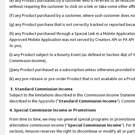
(e) any Product purchased by a customer who is referred to an Amazon Si
without requiring the customer to click on a link or take some other affi
(f) any Product purchased by a customer, where such customer does no
(g) any Product purchase that is not correctly tracked or reported bec
(h) any Product purchased through a Special Link in a Mobile Applicatio
Approved Mobile Application was not served by Creators API or PA API (
to you,
(i) any Product subject to a Bounty Event (as defined in Section 4(a) o
Commission Income),
(j)any Product purchased as a subscription unless otherwise provided 
(k) any pre-release or pre-order Product that is not available on a Prod
3. Standard Commission Income
Subject to the limitations described in this Commission Income Statem
described in the
Appendix
(”
Standard Commission Income
”). Commis
4. Special Commission Income or Promotions
From time to time, we may run general special programs or promotions 
alternative commission income (“
Special Commission Income
”). For
section), Amazon reserves the right to discontinue or modify all or par