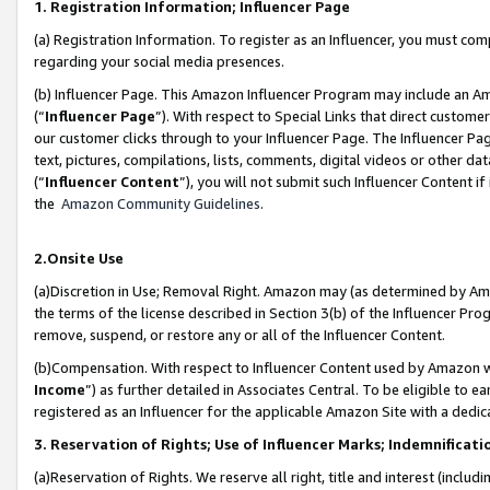
1. Registration Information; Influencer Page
(a) Registration Information. To register as an Influencer, you must co
regarding your social media presences.
(b) Influencer Page. This Amazon Influencer Program may include an A
(“
Influencer Page
”). With respect to Special Links that direct custom
our customer clicks through to your Influencer Page. The Influencer Pag
text, pictures, compilations, lists, comments, digital videos or other
(“
Influencer Content
”), you will not submit such Influencer Content if
the
Amazon Community Guidelines
.
2.Onsite Use
(a)Discretion in Use; Removal Right. Amazon may (as determined by Amazo
the terms of the license described in Section 3(b) of the Influencer Prog
remove, suspend, or restore any or all of the Influencer Content.
(b)Compensation. With respect to Influencer Content used by Amazon wi
Income
”) as further detailed in Associates Central. To be eligible t
registered as an Influencer for the applicable Amazon Site with a dedic
3. Reservation of Rights; Use of Influencer Marks; Indemnificati
(a)Reservation of Rights. We reserve all right, title and interest (includ