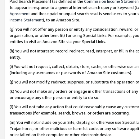
Paid Search Placement (as defined in the
Commission Income Statemen
to appear in response to a general Internet search query or keyword (i.e.
Agreement
and those paid or unpaid search results send users to your sit
Income Statement
), to an Amazon Site.
(g) You will not offer any person or entity any consideration, reward, or
organization, or other benefit) for using Special Links. For example, 
entities to visit an Amazon Site via your Special Links.
(h) You will not intercept, record, redirect, read, interpret, or fill in 
entity.
(i) You will not request, collect, obtain, store, cache, or otherwise us
(including any usernames or passwords of Amazon Site customers).
(j) You will not modify, redirect, suppress, or substitute the operation 
(k) You will not make any orders or engage in other transactions of any 
or encourage any other person or entity to do so.
(l) You will not take any action that could reasonably cause any custome
transactions (for example, search, browse, or order) are occurring.
(m) You will not include on your Site, display, or otherwise use Specia
Trojan horse, or other malicious or harmful code, or any software app
or installed on their computer or other electronic device.