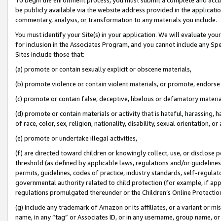
be publicly available via the website address provided in the application
commentary, analysis, or transformation to any materials you include.
You must identify your Site(s) in your application. We will evaluate your 
for inclusion in the Associates Program, and you cannot include any Speci
Sites include those that:
(a) promote or contain sexually explicit or obscene materials,
(b) promote violence or contain violent materials, or promote, endorse 
(c) promote or contain false, deceptive, libelous or defamatory materi
(d) promote or contain materials or activity that is hateful, harassing, h
of race, color, sex, religion, nationality, disability, sexual orientation, or
(e) promote or undertake illegal activities,
(f) are directed toward children or knowingly collect, use, or disclose
threshold (as defined by applicable laws, regulations and/or guidelines);
permits, guidelines, codes of practice, industry standards, self-regulat
governmental authority related to child protection (for example, if app
regulations promulgated thereunder or the Children’s Online Protection
(g) include any trademark of Amazon or its affiliates, or a variant or 
name, in any “tag” or Associates ID, or in any username, group name, or 