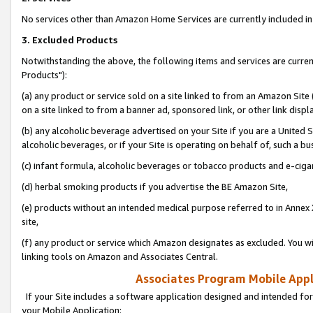
No services other than Amazon Home Services are currently included in 
3. Excluded Products
Notwithstanding the above, the following items and services are curre
Products"):
(a) any product or service sold on a site linked to from an Amazon Site
on a site linked to from a banner ad, sponsored link, or other link disp
(b) any alcoholic beverage advertised on your Site if you are a United 
alcoholic beverages, or if your Site is operating on behalf of, such a bu
(c) infant formula, alcoholic beverages or tobacco products and e-ciga
(d) herbal smoking products if you advertise the BE Amazon Site,
(e) products without an intended medical purpose referred to in Annex 
site,
(f) any product or service which Amazon designates as excluded. You will 
linking tools on Amazon and Associates Central.
Associates Program Mobile Appli
If your Site includes a software application designed and intended for
your Mobile Application: