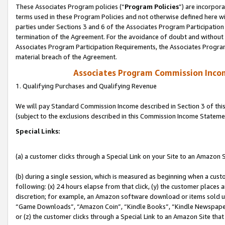
These Associates Program policies (“
Program Policies
”) are incorpor
terms used in these Program Policies and not otherwise defined here wil
parties under Sections 3 and 6 of the Associates Program Participation
termination of the Agreement. For the avoidance of doubt and without l
Associates Program Participation Requirements, the Associates Program
material breach of the Agreement.
Associates Program Commission Inco
1. Qualifying Purchases and Qualifying Revenue
We will pay Standard Commission Income described in Section 3 of thi
(subject to the exclusions described in this Commission Income Stateme
Special Links:
(a) a customer clicks through a Special Link on your Site to an Amazon S
(b) during a single session, which is measured as beginning when a custo
following: (x) 24 hours elapse from that click, (y) the customer places 
discretion; for example, an Amazon software download or items sold 
“Game Downloads”, “Amazon Coin”, “Kindle Books”, “Kindle Newspapers”
or (z) the customer clicks through a Special Link to an Amazon Site that