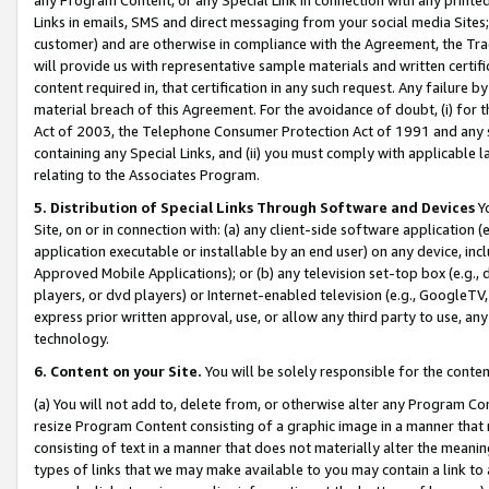
Links in emails, SMS and direct messaging from your social media Sites; 
customer) and are otherwise in compliance with the Agreement, the Tr
will provide us with representative sample materials and written certif
content required in, that certification in any such request. Any failure b
material breach of this Agreement. For the avoidance of doubt, (i) for
Act of 2003, the Telephone Consumer Protection Act of 1991 and any si
containing any Special Links, and (ii) you must comply with applicable
relating to the Associates Program.
5. Distribution of Special Links Through Software and Devices
Yo
Site, on or in connection with: (a) any client-side software application 
application executable or installable by an end user) on any device, in
Approved Mobile Applications); or (b) any television set-top box (e.g., 
players, or dvd players) or Internet-enabled television (e.g., GoogleTV, 
express prior written approval, use, or allow any third party to use, 
technology.
6. Content on your Site.
You will be solely responsible for the conten
(a) You will not add to, delete from, or otherwise alter any Program Co
resize Program Content consisting of a graphic image in a manner that
consisting of text in a manner that does not materially alter the meanin
types of links that we may make available to you may contain a link to 