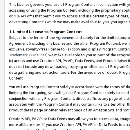
This License governs your use of Program Content in connection with yo
accessing or using the Program Content, including the proprietary appli
or “PA API of”) that permit you to access and use certain types of data
Advertising Content”) which we may make available to you, you agree t
1
.
Limited License to Program Content
Subject to the terms of the
Agreement
and solely for the limited purpo
Agreement (including this License and the other Program Policies), we 
exclusive, royalty-free license to: (a) copy and display Program Conten
Trademark Guidelines
) we make available to you as part of the Progra
(c) access and use Creators API, PA API, Data Feeds, and Product Adverti
does not include any downloading, copying or other use of Program Conte
data gathering and extraction tools. For the avoidance of doubt, Progr
Content.
You will use Program Content solely in accordance with the terms of t
limiting the foregoing, you will (a) use Program Content solely to send
conjunction with any Program Content, direct traffic to any page of a si
associated with the Program Content may contain links to sites other t
Product detail page or other relevant page of an Amazon Site and not 
Creators API, PA API or Data Feeds may allow you to access data, image
more affiliate sites. If you use Creators API, PA API or Data Feeds to ac