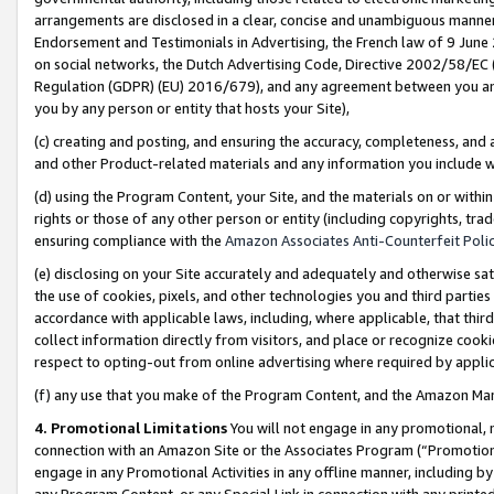
arrangements are disclosed in a clear, concise and unambiguous manner 
Endorsement and Testimonials in Advertising, the French law of 9 June
on social networks, the Dutch Advertising Code, Directive 2002/58/EC 
Regulation (GDPR) (EU) 2016/679), and any agreement between you and 
you by any person or entity that hosts your Site),
(c) creating and posting, and ensuring the accuracy, completeness, and 
and other Product-related materials and any information you include wit
(d) using the Program Content, your Site, and the materials on or within
rights or those of any other person or entity (including copyrights, trad
ensuring compliance with the
Amazon Associates Anti-Counterfeit Polic
(e) disclosing on your Site accurately and adequately and otherwise sat
the use of cookies, pixels, and other technologies you and third parties
accordance with applicable laws, including, where applicable, that thir
collect information directly from visitors, and place or recognize cooki
respect to opting-out from online advertising where required by appli
(f) any use that you make of the Program Content, and the Amazon Mar
4. Promotional Limitations
You will not engage in any promotional, ma
connection with an Amazon Site or the Associates Program (“Promotional
engage in any Promotional Activities in any offline manner, including by
any Program Content, or any Special Link in connection with any printed 