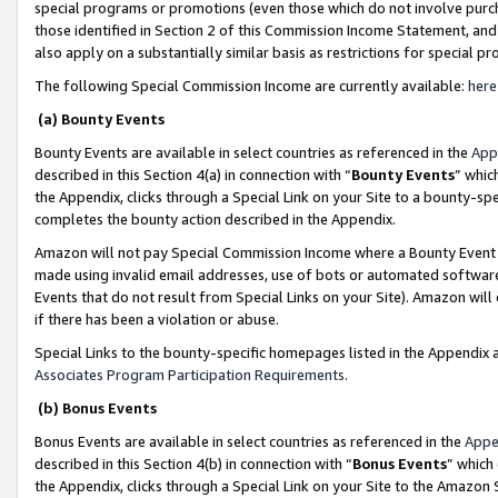
special programs or promotions (even those which do not involve purcha
those identified in Section 2 of this Commission Income Statement, an
also apply on a substantially similar basis as restrictions for special 
The following Special Commission Income are currently available:
here
(a) Bounty Events
Bounty Events are available in select countries as referenced in the
App
described in this Section 4(a) in connection with “
Bounty Events
” whic
the Appendix, clicks through a Special Link on your Site to a bounty-s
completes the bounty action described in the Appendix.
Amazon will not pay Special Commission Income where a Bounty Event ha
made using invalid email addresses, use of bots or automated software
Events that do not result from Special Links on your Site). Amazon will 
if there has been a violation or abuse.
Special Links to the bounty-specific homepages listed in the Appendix 
Associates Program Participation Requirements
.
(b) Bonus Events
Bonus Events are available in select countries as referenced in the
Appe
described in this Section 4(b) in connection with “
Bonus Events
” which
the Appendix, clicks through a Special Link on your Site to the Amazon 