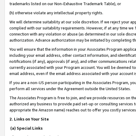
trademarks listed on our Non-Exhaustive Trademark Table), or
(h) otherwise violate any intellectual property rights.
We will determine suitability at our sole discretion. If we reject your 
complied with our suitability requirements. However, if at any time we 1
connection with any violation or abuse (as determined in our sole disc
authorization. Advance authorization may be initiated by completing t
You will ensure that the information in your Associates Program applic
including your email address, other contact information, and identifica
notifications (if any), approvals (if any), and other communications re
currently associated with your Program account. You will be deemed to 
email address, even if the email address associated with your account i
If you are a non-US person participating in the Associates Program, you
perform all services under the Agreement outside the United States.
The Associates Program is free to join, and we provide resources on th
authorized any business to provide paid set-up or consulting services t
appropriate the Amazon name) reaches out to offer you costly services
2. Links on Your Site
(a) Special Links