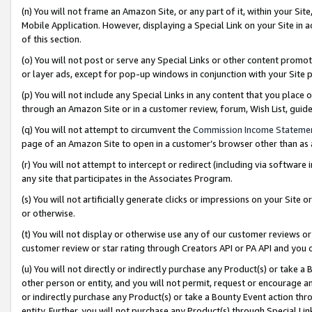
(n) You will not frame an Amazon Site, or any part of it, within your Sit
Mobile Application. However, displaying a Special Link on your Site in a
of this section.
(o) You will not post or serve any Special Links or other content prom
or layer ads, except for pop-up windows in conjunction with your Site 
(p) You will not include any Special Links in any content that you place
through an Amazon Site or in a customer review, forum, Wish List, gui
(q) You will not attempt to circumvent the
Commission Income Stateme
page of an Amazon Site to open in a customer’s browser other than as a 
(r) You will not attempt to intercept or redirect (including via softwar
any site that participates in the Associates Program.
(s) You will not artificially generate clicks or impressions on your Si
or otherwise.
(t) You will not display or otherwise use any of our customer reviews or 
customer review or star rating through Creators API or PA API and you 
(u) You will not directly or indirectly purchase any Product(s) or take a
other person or entity, and you will not permit, request or encourage an
or indirectly purchase any Product(s) or take a Bounty Event action thro
entity. Further, you will not purchase any Product(s) through Special Li