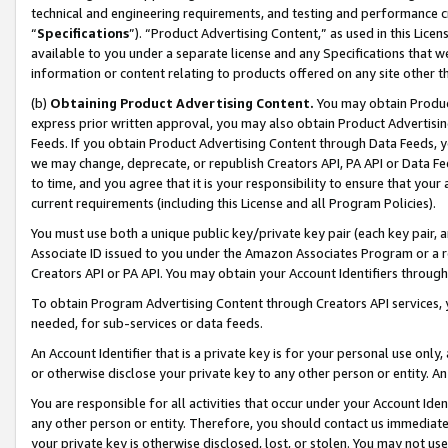
technical and engineering requirements, and testing and performance cri
“
Specifications
”). “Product Advertising Content,” as used in this Lic
available to you under a separate license and any Specifications that we
information or content relating to products offered on any site other 
(b)
Obtaining Product Advertising Content.
You may obtain Product
express prior written approval, you may also obtain Product Advertisi
Feeds. If you obtain Product Advertising Content through Data Feeds, yo
we may change, deprecate, or republish Creators API, PA API or Data Fee
to time, and you agree that it is your responsibility to ensure that your
current requirements (including this License and all Program Policies).
You must use both a unique public key/private key pair (each key pair, a
Associate ID issued to you under the Amazon Associates Program or a r
Creators API or PA API. You may obtain your Account Identifiers through
To obtain Program Advertising Content through Creators API services, y
needed, for sub-services or data feeds.
An Account Identifier that is a private key is for your personal use only,
or otherwise disclose your private key to any other person or entity. An A
You are responsible for all activities that occur under your Account Ide
any other person or entity. Therefore, you should contact us immediate
your private key is otherwise disclosed, lost, or stolen. You may not u