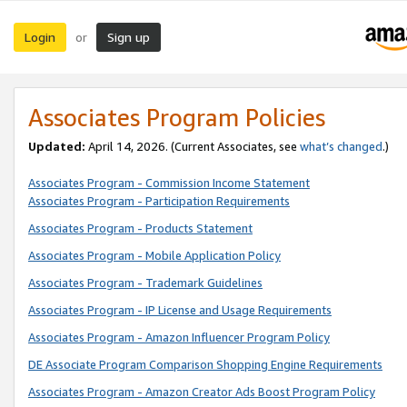
Login
Sign up
or
Associates Program Policies
Updated:
April 14, 2026. (Current Associates, see
what’s changed
.)
Associates Program - Commission Income Statement
Associates Program - Participation Requirements
Associates Program - Products Statement
Associates Program - Mobile Application Policy
Associates Program - Trademark Guidelines
Associates Program - IP License and Usage Requirements
Associates Program - Amazon Influencer Program Policy
DE Associate Program Comparison Shopping Engine Requirements
Associates Program - Amazon Creator Ads Boost Program Policy