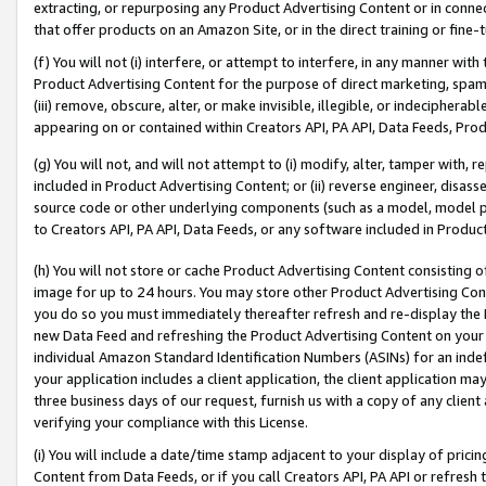
extracting, or repurposing any Product Advertising Content or in connec
that offer products on an Amazon Site, or in the direct training or fin
(f) You will not (i) interfere, or attempt to interfere, in any manner wit
Product Advertising Content for the purpose of direct marketing, spammi
(iii) remove, obscure, alter, or make invisible, illegible, or indecipherab
appearing on or contained within Creators API, PA API, Data Feeds, Prod
(g) You will not, and will not attempt to (i) modify, alter, tamper with,
included in Product Advertising Content; or (ii) reverse engineer, disa
source code or other underlying components (such as a model, model pa
to Creators API, PA API, Data Feeds, or any software included in Produc
(h) You will not store or cache Product Advertising Content consisting 
image for up to 24 hours. You may store other Product Advertising Cont
you do so you must immediately thereafter refresh and re-display the P
new Data Feed and refreshing the Product Advertising Content on your 
individual Amazon Standard Identification Numbers (ASINs) for an indefi
your application includes a client application, the client application m
three business days of our request, furnish us with a copy of any clien
verifying your compliance with this License.
(i) You will include a date/time stamp adjacent to your display of prici
Content from Data Feeds, or if you call Creators API, PA API or refresh