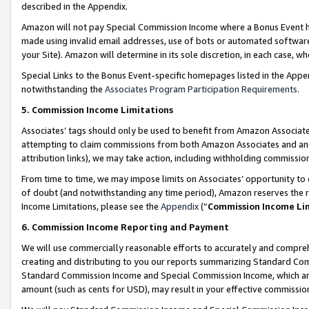
described in the Appendix.
Amazon will not pay Special Commission Income where a Bonus Event has
made using invalid email addresses, use of bots or automated software,
your Site). Amazon will determine in its sole discretion, in each case, w
Special Links to the Bonus Event-specific homepages listed in the Appe
notwithstanding the
Associates Program Participation Requirements
.
5. Commission Income Limitations
Associates’ tags should only be used to benefit from Amazon Associates
attempting to claim commissions from both Amazon Associates and ano
attribution links), we may take action, including withholding commissio
From time to time, we may impose limits on Associates’ opportunity t
of doubt (and notwithstanding any time period), Amazon reserves the ri
Income Limitations, please see the
Appendix
(“
Commission Income Li
6. Commission Income Reporting and Payment
We will use commercially reasonable efforts to accurately and comprehe
creating and distributing to you our reports summarizing Standard C
Standard Commission Income and Special Commission Income, which are 
amount (such as cents for USD), may result in your effective commission 