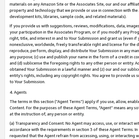
materials on any Amazon Site or the Associates Site, our and our affili
property and technology that we provide or use in connection with the
development kits, libraries, sample code, and related materials).
If you provide us with suggestions, reviews, modifications, data, image
your participation in the Associates Program, or if you modify any Prog
right, title, and interest in and to Your Submission and grant us (even 
nonexclusive, worldwide, freely transferable right and license for the du
reproduce, perform, display, and distribute Your Submission in any man
any purpose; (c) use and publish your name in the form of a credit in c
and (d) sublicense the foregoing rights to any other person or entity. A
obtained Your Submission in a lawful manner and (z) our and our sublice
entity’s rights, including any copyright rights. You agree to provide us
to Your Submission.
4. Agents
The terms in this section (“Agent Terms”) apply if you use, allow, enab
Content. For the purposes of these Agent Terms, "Agent” means any so
at the instruction of, any person or entity.
(a) Transparency and Consent. No Agent may access, use, or interact with 
accordance with the requirements in section 3 of these Agent Terms. In
requested that the Agent refrain from accessing, using, or interacting