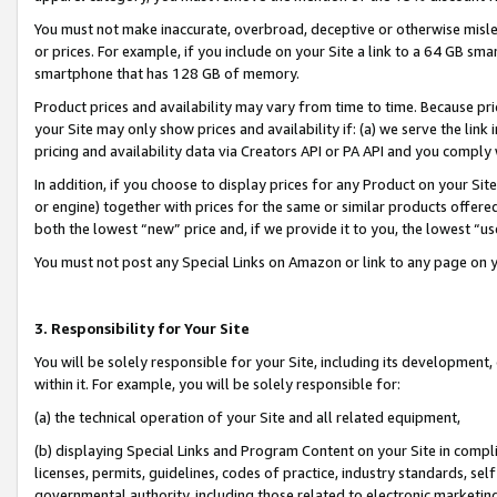
You must not make inaccurate, overbroad, deceptive or otherwise misle
or prices. For example, if you include on your Site a link to a 64 GB sm
smartphone that has 128 GB of memory.
Product prices and availability may vary from time to time. Because pri
your Site may only show prices and availability if: (a) we serve the link 
pricing and availability data via Creators API or PA API and you comply
In addition, if you choose to display prices for any Product on your Si
or engine) together with prices for the same or similar products offer
both the lowest “new” price and, if we provide it to you, the lowest “u
You must not post any Special Links on Amazon or link to any page on 
3. Responsibility for Your Site
You will be solely responsible for your Site, including its development
within it. For example, you will be solely responsible for:
(a) the technical operation of your Site and all related equipment,
(b) displaying Special Links and Program Content on your Site in compl
licenses, permits, guidelines, codes of practice, industry standards, se
governmental authority, including those related to electronic marketin