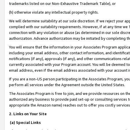
trademarks listed on our Non-Exhaustive Trademark Table), or
(h) otherwise violate any intellectual property rights.
We will determine suitability at our sole discretion. If we reject your 
complied with our suitability requirements. However, if at any time we 1
connection with any violation or abuse (as determined in our sole disc
authorization. Advance authorization may be initiated by completing t
You will ensure that the information in your Associates Program applic
including your email address, other contact information, and identifica
notifications (if any), approvals (if any), and other communications re
currently associated with your Program account. You will be deemed to 
email address, even if the email address associated with your account i
If you are a non-US person participating in the Associates Program, you
perform all services under the Agreement outside the United States.
The Associates Program is free to join, and we provide resources on th
authorized any business to provide paid set-up or consulting services t
appropriate the Amazon name) reaches out to offer you costly services
2. Links on Your Site
(a) Special Links