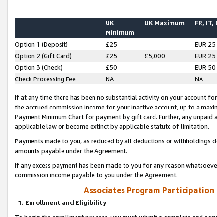
UK
UK Maximum
FR, IT,
Minimum
Option 1 (Deposit)
£25
EUR 25
Option 2 (Gift Card)
£25
£5,000
EUR 25
Option 3 (Check)
£50
EUR 50
Check Processing Fee
NA
NA
If at any time there has been no substantial activity on your account for 
the accrued commission income for your inactive account, up to a max
Payment Minimum Chart for payment by gift card. Further, any unpaid 
applicable law or become extinct by applicable statute of limitation.
Payments made to you, as reduced by all deductions or withholdings de
amounts payable under the Agreement.
If any excess payment has been made to you for any reason whatsoever,
commission income payable to you under the Agreement.
Associates Program Participation
1. Enrollment and Eligibility
To begin the enrollment process, you must submit a complete and accur