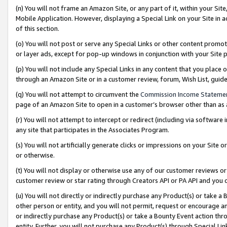
(n) You will not frame an Amazon Site, or any part of it, within your Sit
Mobile Application. However, displaying a Special Link on your Site in a
of this section.
(o) You will not post or serve any Special Links or other content prom
or layer ads, except for pop-up windows in conjunction with your Site 
(p) You will not include any Special Links in any content that you place
through an Amazon Site or in a customer review, forum, Wish List, gui
(q) You will not attempt to circumvent the
Commission Income Stateme
page of an Amazon Site to open in a customer’s browser other than as a 
(r) You will not attempt to intercept or redirect (including via softwar
any site that participates in the Associates Program.
(s) You will not artificially generate clicks or impressions on your Si
or otherwise.
(t) You will not display or otherwise use any of our customer reviews or 
customer review or star rating through Creators API or PA API and you 
(u) You will not directly or indirectly purchase any Product(s) or take a
other person or entity, and you will not permit, request or encourage an
or indirectly purchase any Product(s) or take a Bounty Event action thro
entity. Further, you will not purchase any Product(s) through Special Li