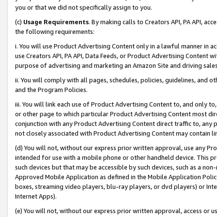
you or that we did not specifically assign to you.
(c)
Usage Requirements
. By making calls to Creators API, PA API, ac
the following requirements:
i. You will use Product Advertising Content only in a lawful manner in a
use Creators API, PA API, Data Feeds, or Product Advertising Content wit
purpose of advertising and marketing an Amazon Site and driving sales
ii. You will comply with all pages, schedules, policies, guidelines, and o
and the Program Policies.
iii. You will link each use of Product Advertising Content to, and only 
or other page to which particular Product Advertising Content most direc
conjunction with any Product Advertising Content direct traffic to, any 
not closely associated with Product Advertising Content may contain lin
(d) You will not, without our express prior written approval, use any Pr
intended for use with a mobile phone or other handheld device. This proh
such devices but that may be accessible by such devices, such as a non-
Approved Mobile Application as defined in the Mobile Application Policy; 
boxes, streaming video players, blu-ray players, or dvd players) or Inte
Internet Apps).
(e) You will not, without our express prior written approval, access or 