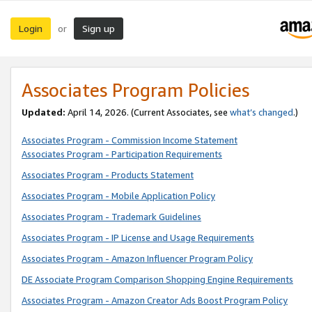
Login
Sign up
or
Associates Program Policies
Updated:
April 14, 2026. (Current Associates, see
what’s changed
.)
Associates Program - Commission Income Statement
Associates Program - Participation Requirements
Associates Program - Products Statement
Associates Program - Mobile Application Policy
Associates Program - Trademark Guidelines
Associates Program - IP License and Usage Requirements
Associates Program - Amazon Influencer Program Policy
DE Associate Program Comparison Shopping Engine Requirements
Associates Program - Amazon Creator Ads Boost Program Policy