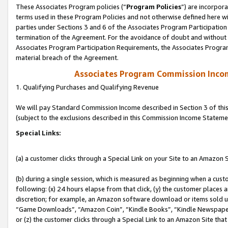
These Associates Program policies (“
Program Policies
”) are incorpor
terms used in these Program Policies and not otherwise defined here wil
parties under Sections 3 and 6 of the Associates Program Participation
termination of the Agreement. For the avoidance of doubt and without l
Associates Program Participation Requirements, the Associates Program
material breach of the Agreement.
Associates Program Commission Inco
1. Qualifying Purchases and Qualifying Revenue
We will pay Standard Commission Income described in Section 3 of thi
(subject to the exclusions described in this Commission Income Stateme
Special Links:
(a) a customer clicks through a Special Link on your Site to an Amazon S
(b) during a single session, which is measured as beginning when a custo
following: (x) 24 hours elapse from that click, (y) the customer places 
discretion; for example, an Amazon software download or items sold 
“Game Downloads”, “Amazon Coin”, “Kindle Books”, “Kindle Newspapers”
or (z) the customer clicks through a Special Link to an Amazon Site that