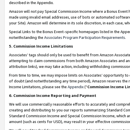
described in the Appendix.
Amazon will not pay Special Commission Income where a Bonus Event has
made using invalid email addresses, use of bots or automated software,
your Site). Amazon will determine in its sole discretion, in each case, w
Special Links to the Bonus Event-specific homepages listed in the Appe
notwithstanding the
Associates Program Participation Requirements
.
5. Commission Income Limitations
Associates’ tags should only be used to benefit from Amazon Associates
attempting to claim commissions from both Amazon Associates and ano
attribution links), we may take action, including withholding commissio
From time to time, we may impose limits on Associates’ opportunity t
of doubt (and notwithstanding any time period), Amazon reserves the ri
Income Limitations, please see the
Appendix
(“
Commission Income Li
6. Commission Income Reporting and Payment
We will use commercially reasonable efforts to accurately and comprehe
creating and distributing to you our reports summarizing Standard C
Standard Commission Income and Special Commission Income, which are 
amount (such as cents for USD), may result in your effective commission 