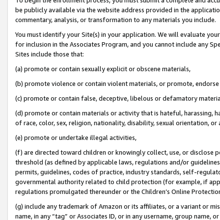
be publicly available via the website address provided in the application
commentary, analysis, or transformation to any materials you include.
You must identify your Site(s) in your application. We will evaluate your 
for inclusion in the Associates Program, and you cannot include any Speci
Sites include those that:
(a) promote or contain sexually explicit or obscene materials,
(b) promote violence or contain violent materials, or promote, endorse 
(c) promote or contain false, deceptive, libelous or defamatory materi
(d) promote or contain materials or activity that is hateful, harassing, h
of race, color, sex, religion, nationality, disability, sexual orientation, or
(e) promote or undertake illegal activities,
(f) are directed toward children or knowingly collect, use, or disclose
threshold (as defined by applicable laws, regulations and/or guidelines);
permits, guidelines, codes of practice, industry standards, self-regulat
governmental authority related to child protection (for example, if app
regulations promulgated thereunder or the Children’s Online Protection
(g) include any trademark of Amazon or its affiliates, or a variant or 
name, in any “tag” or Associates ID, or in any username, group name, or 