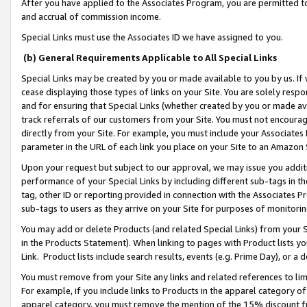
After you have applied to the Associates Program, you are permitted to 
and accrual of commission income.
Special Links must use the Associates ID we have assigned to you.
(b) General Requirements Applicable to All Special Links
Special Links may be created by you or made available to you by us. If 
cease displaying those types of links on your Site. You are solely respo
and for ensuring that Special Links (whether created by you or made av
track referrals of our customers from your Site. You must not encoura
directly from your Site. For example, you must include your Associates
parameter in the URL of each link you place on your Site to an Amazon 
Upon your request but subject to our approval, we may issue you addit
performance of your Special Links by including different sub-tags in t
tag, other ID or reporting provided in connection with the Associates Pr
sub-tags to users as they arrive on your Site for purposes of monitorin
You may add or delete Products (and related Special Links) from your Si
in the Products Statement). When linking to pages with Product lists you
Link. Product lists include search results, events (e.g. Prime Day), or 
You must remove from your Site any links and related references to li
For example, if you include links to Products in the apparel category 
apparel category, you must remove the mention of the 15% discount f