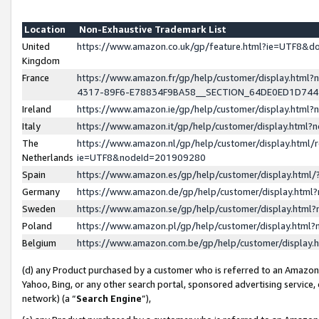
Location
Non-Exhaustive Trademark List
United
https://www.amazon.co.uk/gp/feature.html?ie=UTF8&
Kingdom
France
https://www.amazon.fr/gp/help/customer/display.ht
4317-89F6-E78834F9BA58__SECTION_64DE0ED1D74
Ireland
https://www.amazon.ie/gp/help/customer/display.ht
Italy
https://www.amazon.it/gp/help/customer/display.html
The
https://www.amazon.nl/gp/help/customer/display.html/
Netherlands
ie=UTF8&nodeId=201909280
Spain
https://www.amazon.es/gp/help/customer/display.htm
Germany
https://www.amazon.de/gp/help/customer/display.htm
Sweden
https://www.amazon.se/gp/help/customer/display.htm
Poland
https://www.amazon.pl/gp/help/customer/display.htm
Belgium
https://www.amazon.com.be/gp/help/customer/displa
(d) any Product purchased by a customer who is referred to an Amazon S
Yahoo, Bing, or any other search portal, sponsored advertising service, o
network) (a “
Search Engine
”),