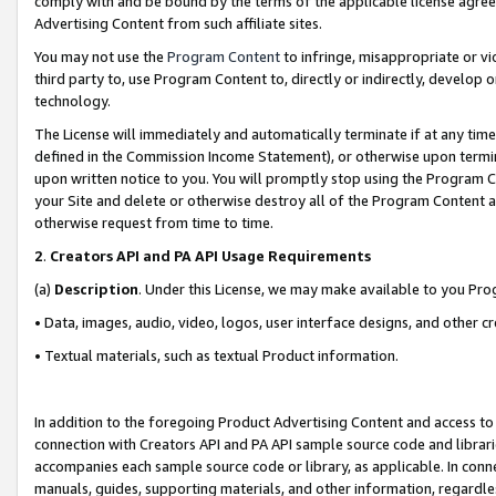
comply with and be bound by the terms of the applicable license agreem
Advertising Content from such affiliate sites.
You may not use the
Program Content
to infringe, misappropriate or vio
third party to, use Program Content to, directly or indirectly, develo
technology.
The License will immediately and automatically terminate if at any ti
defined in the Commission Income Statement), or otherwise upon termina
upon written notice to you. You will promptly stop using the Program 
your Site and delete or otherwise destroy all of the Program Content 
otherwise request from time to time.
2
.
Creators API and PA API Usage Requirements
(a)
Description
. Under this License, we may make available to you Pr
• Data, images, audio, video, logos, user interface designs, and other c
• Textual materials, such as textual Product information.
In addition to the foregoing Product Advertising Content and access to
connection with Creators API and PA API sample source code and librarie
accompanies each sample source code or library, as applicable. In conne
manuals, guides, supporting materials, and other information, regardless