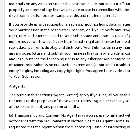
materials on any Amazon Site or the Associates Site, our and our affili
property and technology that we provide or use in connection with the
development kits, libraries, sample code, and related materials).
If you provide us with suggestions, reviews, modifications, data, image
your participation in the Associates Program, or if you modify any Prog
right, title, and interest in and to Your Submission and grant us (even 
nonexclusive, worldwide, freely transferable right and license for the du
reproduce, perform, display, and distribute Your Submission in any man
any purpose; (c) use and publish your name in the form of a credit in c
and (d) sublicense the foregoing rights to any other person or entity. A
obtained Your Submission in a lawful manner and (z) our and our sublice
entity’s rights, including any copyright rights. You agree to provide us
to Your Submission.
4. Agents
The terms in this section (“Agent Terms”) apply if you use, allow, enab
Content. For the purposes of these Agent Terms, "Agent” means any so
at the instruction of, any person or entity.
(a) Transparency and Consent. No Agent may access, use, or interact with 
accordance with the requirements in section 3 of these Agent Terms. In
requested that the Agent refrain from accessing, using, or interacting