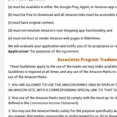
(a) must be available in either the Google Play, Apple, or Amazon app s
(b) must be free to download and all Amazon links must be accessible 
(c) must have original content,
(d) must not emulate Amazon’s own shopping app functionality, and
(e) must not host or render Amazon web pages in WebViews.
We will evaluate your application and notify you of its acceptance or re
Application
” for purposes of the
Agreement
.
Associates Program Trademar
These Guidelines apply to the use of the marks we may make available
Guidelines is required at all times, and any use of the Amazon Marks in 
use of the Amazon Marks.
1. YOU ARE ALLOWED TO USE THE AMAZON MARKS ONLY BY DISPLAY 
AN AMAZON SITE, WITH A CORRESPONDING SPECIAL LINK TO THAT SI
2. Your use of the Amazon Marks must (i) comply with the most up-to-da
defined in the
Commission Income Statement
).
3. You may use the Amazon Marks solely for the purpose specifically a
any manner that implies sponsorship or endorsement by us; (ii) to disparag