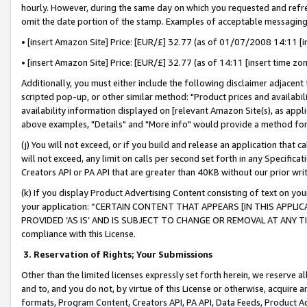
hourly. However, during the same day on which you requested and refre
omit the date portion of the stamp. Examples of acceptable messaging
• [insert Amazon Site] Price: [EUR/£] 32.77 (as of 01/07/2008 14:11 [in
• [insert Amazon Site] Price: [EUR/£] 32.77 (as of 14:11 [insert time zo
Additionally, you must either include the following disclaimer adjacent t
scripted pop-up, or other similar method: "Product prices and availabil
availability information displayed on [relevant Amazon Site(s), as appli
above examples, "Details" and "More info" would provide a method for 
(j) You will not exceed, or if you build and release an application that c
will not exceed, any limit on calls per second set forth in any Specifica
Creators API or PA API that are greater than 40KB without our prior wr
(k) If you display Product Advertising Content consisting of text on your
your application: “CERTAIN CONTENT THAT APPEARS [IN THIS APPLIC
PROVIDED ‘AS IS’ AND IS SUBJECT TO CHANGE OR REMOVAL AT ANY TIME.”
compliance with this License.
3.
Reservation of Rights; Your Submissions
Other than the limited licenses expressly set forth herein, we reserve all 
and to, and you do not, by virtue of this License or otherwise, acquire an
formats, Program Content, Creators API, PA API, Data Feeds, Product 