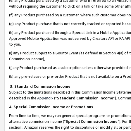
(e) any Product purchased by a customer who is referred to an Amazon Si
without requiring the customer to click on a link or take some other affi
(f) any Product purchased by a customer, where such customer does no
(g) any Product purchase that is not correctly tracked or reported bec
(h) any Product purchased through a Special Link in a Mobile Applicatio
Approved Mobile Application was not served by Creators API or PA API (
to you,
(i) any Product subject to a Bounty Event (as defined in Section 4(a) o
Commission Income),
(j)any Product purchased as a subscription unless otherwise provided 
(k) any pre-release or pre-order Product that is not available on a Prod
3. Standard Commission Income
Subject to the limitations described in this Commission Income Statem
described in the
Appendix
(”
Standard Commission Income
”). Commis
4. Special Commission Income or Promotions
From time to time, we may run general special programs or promotions 
alternative commission income (“
Special Commission Income
”). For
section), Amazon reserves the right to discontinue or modify all or par