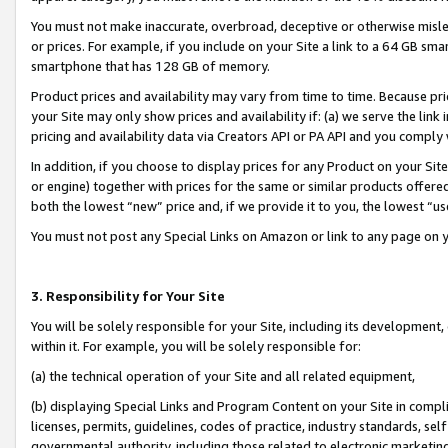
You must not make inaccurate, overbroad, deceptive or otherwise misle
or prices. For example, if you include on your Site a link to a 64 GB sm
smartphone that has 128 GB of memory.
Product prices and availability may vary from time to time. Because pri
your Site may only show prices and availability if: (a) we serve the link 
pricing and availability data via Creators API or PA API and you comply
In addition, if you choose to display prices for any Product on your Si
or engine) together with prices for the same or similar products offer
both the lowest “new” price and, if we provide it to you, the lowest “u
You must not post any Special Links on Amazon or link to any page on 
3. Responsibility for Your Site
You will be solely responsible for your Site, including its development
within it. For example, you will be solely responsible for:
(a) the technical operation of your Site and all related equipment,
(b) displaying Special Links and Program Content on your Site in compl
licenses, permits, guidelines, codes of practice, industry standards, se
governmental authority, including those related to electronic marketin