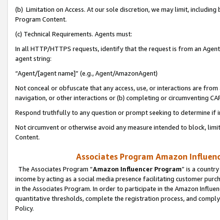
(b) Limitation on Access. At our sole discretion, we may limit, includin
Program Content.
(c) Technical Requirements. Agents must:
In all HTTP/HTTPS requests, identify that the request is from an Agent 
agent string:
“Agent/[agent name]” (e.g., Agent/AmazonAgent)
Not conceal or obfuscate that any access, use, or interactions are fro
navigation, or other interactions or (b) completing or circumventing 
Respond truthfully to any question or prompt seeking to determine if 
Not circumvent or otherwise avoid any measure intended to block, limit
Content.
Associates Program Amazon Influence
The Associates Program “
Amazon Influencer Program
” is a countr
income by acting as a social media presence facilitating customer purc
in the Associates Program. In order to participate in the Amazon Influen
quantitative thresholds, complete the registration process, and comply
Policy.