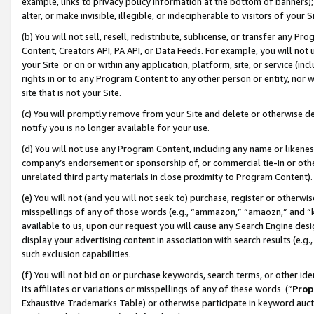
example, links to privacy policy information at the bottom of banners);
alter, or make invisible, illegible, or indecipherable to visitors of your 
(b) You will not sell, resell, redistribute, sublicense, or transfer any 
Content, Creators API, PA API, or Data Feeds. For example, you will not 
your Site or on or within any application, platform, site, or service (in
rights in or to any Program Content to any other person or entity, nor wi
site that is not your Site.
(c) You will promptly remove from your Site and delete or otherwise d
notify you is no longer available for your use.
(d) You will not use any Program Content, including any name or likene
company’s endorsement or sponsorship of, or commercial tie-in or other 
unrelated third party materials in close proximity to Program Content)
(e) You will not (and you will not seek to) purchase, register or otherw
misspellings of any of those words (e.g., “ammazon,” “amaozn,” and “kin
available to us, upon our request you will cause any Search Engine de
display your advertising content in association with search results (e.
such exclusion capabilities.
(f) You will not bid on or purchase keywords, search terms, or other id
its affiliates or variations or misspellings of any of these words (“
Prop
Exhaustive Trademarks Table) or otherwise participate in keyword aucti