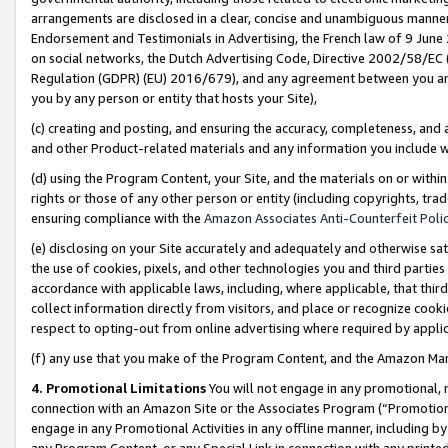
arrangements are disclosed in a clear, concise and unambiguous manner 
Endorsement and Testimonials in Advertising, the French law of 9 June
on social networks, the Dutch Advertising Code, Directive 2002/58/EC 
Regulation (GDPR) (EU) 2016/679), and any agreement between you and 
you by any person or entity that hosts your Site),
(c) creating and posting, and ensuring the accuracy, completeness, and 
and other Product-related materials and any information you include wit
(d) using the Program Content, your Site, and the materials on or within
rights or those of any other person or entity (including copyrights, trad
ensuring compliance with the
Amazon Associates Anti-Counterfeit Polic
(e) disclosing on your Site accurately and adequately and otherwise sat
the use of cookies, pixels, and other technologies you and third parties
accordance with applicable laws, including, where applicable, that thir
collect information directly from visitors, and place or recognize cooki
respect to opting-out from online advertising where required by appli
(f) any use that you make of the Program Content, and the Amazon Mar
4. Promotional Limitations
You will not engage in any promotional, ma
connection with an Amazon Site or the Associates Program (“Promotional
engage in any Promotional Activities in any offline manner, including by
any Program Content, or any Special Link in connection with any printed 