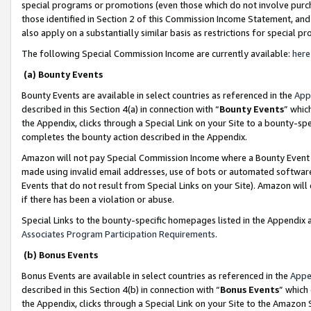
special programs or promotions (even those which do not involve purcha
those identified in Section 2 of this Commission Income Statement, an
also apply on a substantially similar basis as restrictions for special 
The following Special Commission Income are currently available:
here
(a) Bounty Events
Bounty Events are available in select countries as referenced in the
App
described in this Section 4(a) in connection with “
Bounty Events
” whic
the Appendix, clicks through a Special Link on your Site to a bounty-s
completes the bounty action described in the Appendix.
Amazon will not pay Special Commission Income where a Bounty Event ha
made using invalid email addresses, use of bots or automated software
Events that do not result from Special Links on your Site). Amazon will 
if there has been a violation or abuse.
Special Links to the bounty-specific homepages listed in the Appendix 
Associates Program Participation Requirements
.
(b) Bonus Events
Bonus Events are available in select countries as referenced in the
Appe
described in this Section 4(b) in connection with “
Bonus Events
” which
the Appendix, clicks through a Special Link on your Site to the Amazon 