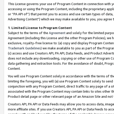
This License governs your use of Program Content in connection with yo
accessing or using the Program Content, including the proprietary appli
or “PA API of”) that permit you to access and use certain types of data
Advertising Content”) which we may make available to you, you agree t
1
.
Limited License to Program Content
Subject to the terms of the
Agreement
and solely for the limited purpo
Agreement (including this License and the other Program Policies), we 
exclusive, royalty-free license to: (a) copy and display Program Conten
Trademark Guidelines
) we make available to you as part of the Progra
(c) access and use Creators API, PA API, Data Feeds, and Product Adverti
does not include any downloading, copying or other use of Program Conte
data gathering and extraction tools. For the avoidance of doubt, Progr
Content.
You will use Program Content solely in accordance with the terms of t
limiting the foregoing, you will (a) use Program Content solely to send
conjunction with any Program Content, direct traffic to any page of a si
associated with the Program Content may contain links to sites other t
Product detail page or other relevant page of an Amazon Site and not 
Creators API, PA API or Data Feeds may allow you to access data, image
more affiliate sites. If you use Creators API, PA API or Data Feeds to ac