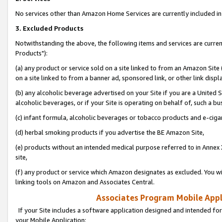
No services other than Amazon Home Services are currently included in 
3. Excluded Products
Notwithstanding the above, the following items and services are curre
Products"):
(a) any product or service sold on a site linked to from an Amazon Site
on a site linked to from a banner ad, sponsored link, or other link disp
(b) any alcoholic beverage advertised on your Site if you are a United 
alcoholic beverages, or if your Site is operating on behalf of, such a bu
(c) infant formula, alcoholic beverages or tobacco products and e-ciga
(d) herbal smoking products if you advertise the BE Amazon Site,
(e) products without an intended medical purpose referred to in Annex 
site,
(f) any product or service which Amazon designates as excluded. You will 
linking tools on Amazon and Associates Central.
Associates Program Mobile Appli
If your Site includes a software application designed and intended for
your Mobile Application: