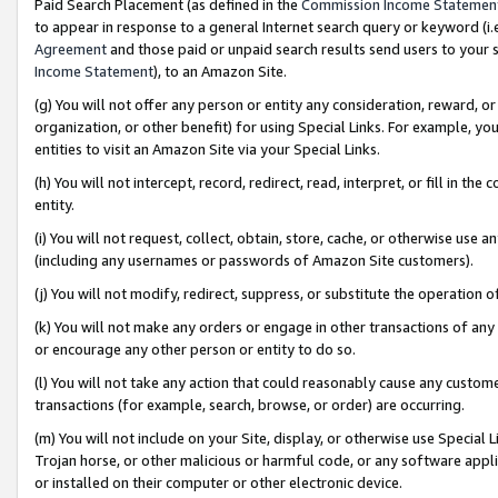
Paid Search Placement (as defined in the
Commission Income Statemen
to appear in response to a general Internet search query or keyword (i.e.
Agreement
and those paid or unpaid search results send users to your sit
Income Statement
), to an Amazon Site.
(g) You will not offer any person or entity any consideration, reward, or
organization, or other benefit) for using Special Links. For example, 
entities to visit an Amazon Site via your Special Links.
(h) You will not intercept, record, redirect, read, interpret, or fill in 
entity.
(i) You will not request, collect, obtain, store, cache, or otherwise us
(including any usernames or passwords of Amazon Site customers).
(j) You will not modify, redirect, suppress, or substitute the operation 
(k) You will not make any orders or engage in other transactions of any 
or encourage any other person or entity to do so.
(l) You will not take any action that could reasonably cause any custome
transactions (for example, search, browse, or order) are occurring.
(m) You will not include on your Site, display, or otherwise use Specia
Trojan horse, or other malicious or harmful code, or any software app
or installed on their computer or other electronic device.