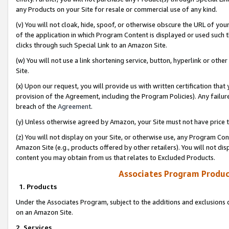
any Products on your Site for resale or commercial use of any kind.
(v) You will not cloak, hide, spoof, or otherwise obscure the URL of your
of the application in which Program Content is displayed or used such 
clicks through such Special Link to an Amazon Site.
(w) You will not use a link shortening service, button, hyperlink or oth
Site.
(x) Upon our request, you will provide us with written certification tha
provision of the Agreement, including the Program Policies). Any failure
breach of the
Agreement
.
(y) Unless otherwise agreed by Amazon, your Site must not have price tr
(z) You will not display on your Site, or otherwise use, any Program Con
Amazon Site (e.g., products offered by other retailers). You will not di
content you may obtain from us that relates to Excluded Products.
Associates Program Produc
1. Products
Under the Associates Program, subject to the additions and exclusions d
on an Amazon Site.
2. Services