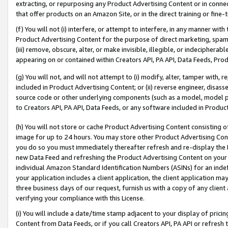
extracting, or repurposing any Product Advertising Content or in connec
that offer products on an Amazon Site, or in the direct training or fin
(f) You will not (i) interfere, or attempt to interfere, in any manner wit
Product Advertising Content for the purpose of direct marketing, spammi
(iii) remove, obscure, alter, or make invisible, illegible, or indecipherab
appearing on or contained within Creators API, PA API, Data Feeds, Prod
(g) You will not, and will not attempt to (i) modify, alter, tamper with,
included in Product Advertising Content; or (ii) reverse engineer, disa
source code or other underlying components (such as a model, model pa
to Creators API, PA API, Data Feeds, or any software included in Produc
(h) You will not store or cache Product Advertising Content consisting 
image for up to 24 hours. You may store other Product Advertising Cont
you do so you must immediately thereafter refresh and re-display the P
new Data Feed and refreshing the Product Advertising Content on your 
individual Amazon Standard Identification Numbers (ASINs) for an indefi
your application includes a client application, the client application m
three business days of our request, furnish us with a copy of any clien
verifying your compliance with this License.
(i) You will include a date/time stamp adjacent to your display of prici
Content from Data Feeds, or if you call Creators API, PA API or refresh