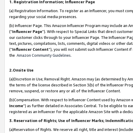
1. Registration Information; Influencer Page
(a) Registration Information. To register as an Influencer, you must co
regarding your social media presences.
(b) Influencer Page. This Amazon Influencer Program may include an A
(“
Influencer Page
”). With respect to Special Links that direct custom
our customer clicks through to your Influencer Page. The Influencer Pag
text, pictures, compilations, lists, comments, digital videos or other
(“
Influencer Content
”), you will not submit such Influencer Content if
the
Amazon Community Guidelines
.
2.Onsite Use
(a)Discretion in Use; Removal Right. Amazon may (as determined by Amazo
the terms of the license described in Section 3(b) of the Influencer Prog
remove, suspend, or restore any or all of the Influencer Content.
(b)Compensation. With respect to Influencer Content used by Amazon wi
Income
”) as further detailed in Associates Central. To be eligible t
registered as an Influencer for the applicable Amazon Site with a dedic
3. Reservation of Rights; Use of Influencer Marks; Indemnificati
(a)Reservation of Rights. We reserve all right, title and interest (includ