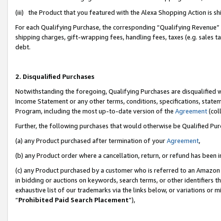
(iii) the Product that you featured with the Alexa Shopping Action is 
For each Qualifying Purchase, the corresponding “Qualifying Revenue” i
shipping charges, gift-wrapping fees, handling fees, taxes (e.g. sales ta
debt.
2. Disqualified Purchases
Notwithstanding the foregoing, Qualifying Purchases are disqualified w
Income Statement or any other terms, conditions, specifications, statem
Program, including the most up-to-date version of the
Agreement
(coll
Further, the following purchases that would otherwise be Qualified Pu
(a) any Product purchased after termination of your
Agreement
,
(b) any Product order where a cancellation, return, or refund has been i
(c) any Product purchased by a customer who is referred to an Amazon 
in bidding or auctions on keywords, search terms, or other identifiers 
exhaustive list of our trademarks via the links below, or variations or 
“
Prohibited Paid Search Placement
”),