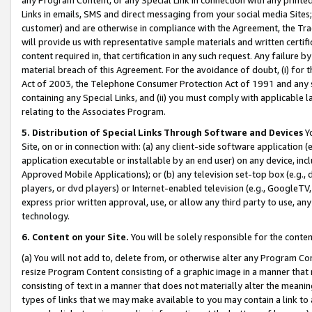
Links in emails, SMS and direct messaging from your social media Sites; 
customer) and are otherwise in compliance with the Agreement, the Tr
will provide us with representative sample materials and written certif
content required in, that certification in any such request. Any failure b
material breach of this Agreement. For the avoidance of doubt, (i) for
Act of 2003, the Telephone Consumer Protection Act of 1991 and any si
containing any Special Links, and (ii) you must comply with applicable
relating to the Associates Program.
5. Distribution of Special Links Through Software and Devices
Yo
Site, on or in connection with: (a) any client-side software application 
application executable or installable by an end user) on any device, in
Approved Mobile Applications); or (b) any television set-top box (e.g., 
players, or dvd players) or Internet-enabled television (e.g., GoogleTV, 
express prior written approval, use, or allow any third party to use, 
technology.
6. Content on your Site.
You will be solely responsible for the conten
(a) You will not add to, delete from, or otherwise alter any Program Co
resize Program Content consisting of a graphic image in a manner that
consisting of text in a manner that does not materially alter the meanin
types of links that we may make available to you may contain a link to 