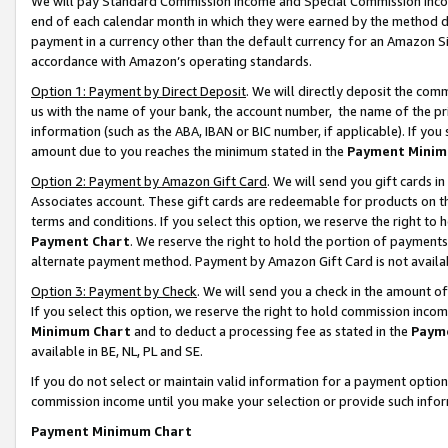
We will pay Standard Commission Income and Special Commission Incom
end of each calendar month in which they were earned by the method de
payment in a currency other than the default currency for an Amazon Sit
accordance with Amazon’s operating standards.
Option 1: Payment by Direct Deposit
. We will directly deposit the co
us with the name of your bank, the account number, the name of the pr
information (such as the ABA, IBAN or BIC number, if applicable). If you 
amount due to you reaches the minimum stated in the
Payment Minim
Option 2: Payment by Amazon Gift Card
. We will send you gift cards 
Associates account. These gift cards are redeemable for products on t
terms and conditions. If you select this option, we reserve the right t
Payment Chart
. We reserve the right to hold the portion of payment
alternate payment method. Payment by Amazon Gift Card is not available
Option 3: Payment by Check
. We will send you a check in the amount o
If you select this option, we reserve the right to hold commission inco
Minimum Chart
and to deduct a processing fee as stated in the
Paym
available in BE, NL, PL and SE.
If you do not select or maintain valid information for a payment opti
commission income until you make your selection or provide such info
Payment Minimum Chart