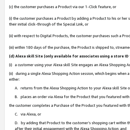
(c) the customer purchases a Product via our 1-Click feature, or
(i) the customer purchases a Product by adding a Product to his or her
their initial click-through of the Special Link, or
(ii) with respect to Digital Products, the customer purchases such a P
(iii) within 180 days of the purchase, the Product is shipped to, stre
(d) Alexa skill Site (only available for associates using a stor
(i) a customer using your Alexa skill Site engages an Alexa Shopping A
(ii) during a single Alexa Shopping Action session, which begins when
either:
A. returns from the Alexa Shopping Action to your Alexa skill Site 
B. places an order via Alexa for the Product that you featured with
the customer completes a Purchase of the Product you featured with t
C. via Alexa, or
D. by adding that Product to the customer’s shopping cart within th
after their initial engagement with the Alexa Shopping Action; and