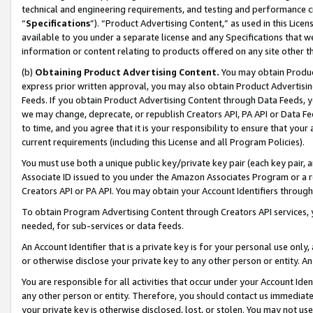
technical and engineering requirements, and testing and performance cri
“
Specifications
”). “Product Advertising Content,” as used in this Lic
available to you under a separate license and any Specifications that we
information or content relating to products offered on any site other 
(b)
Obtaining Product Advertising Content.
You may obtain Product
express prior written approval, you may also obtain Product Advertisi
Feeds. If you obtain Product Advertising Content through Data Feeds, yo
we may change, deprecate, or republish Creators API, PA API or Data Fee
to time, and you agree that it is your responsibility to ensure that your
current requirements (including this License and all Program Policies).
You must use both a unique public key/private key pair (each key pair, a
Associate ID issued to you under the Amazon Associates Program or a r
Creators API or PA API. You may obtain your Account Identifiers through
To obtain Program Advertising Content through Creators API services, y
needed, for sub-services or data feeds.
An Account Identifier that is a private key is for your personal use only,
or otherwise disclose your private key to any other person or entity. An A
You are responsible for all activities that occur under your Account Ide
any other person or entity. Therefore, you should contact us immediate
your private key is otherwise disclosed, lost, or stolen. You may not u