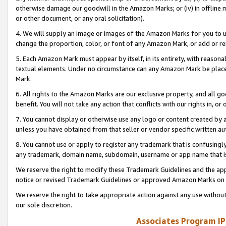
otherwise damage our goodwill in the Amazon Marks; or (iv) in offline ma
or other document, or any oral solicitation).
4. We will supply an image or images of the Amazon Marks for you to 
change the proportion, color, or font of any Amazon Mark, or add or
5. Each Amazon Mark must appear by itself, in its entirety, with reason
textual elements. Under no circumstance can any Amazon Mark be placed
Mark.
6. All rights to the Amazon Marks are our exclusive property, and all 
benefit. You will not take any action that conflicts with our rights in, 
7. You cannot display or otherwise use any logo or content created by a
unless you have obtained from that seller or vendor specific written au
8. You cannot use or apply to register any trademark that is confusingly
any trademark, domain name, subdomain, username or app name that is 
We reserve the right to modify these Trademark Guidelines and the app
notice or revised Trademark Guidelines or approved Amazon Marks on t
We reserve the right to take appropriate action against any use without
our sole discretion.
Associates Program IP