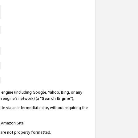
 engine (including Google, Yahoo, Bing, or any
ch engine’s network) (a “
Search Engine
”),
te via an intermediate site, without requiring the
n Amazon Site,
e are not properly formatted,