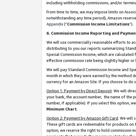
including withholding commissions, and/or termina
From time to time, we may impose limits on Assoc
notwithstanding any time period), Amazon reserves 
Appendix
(“
Commission Income Limitations
”).
6. Commission Income Reporting and Paymen
We will use commercially reasonable efforts to ac
distributing to you our reports summarizing Sta
Special Commission Income, which are calculated f
effective commission rate being slightly higher or 
We will pay Standard Commission Income and Spec
month in which they were earned by the method des
currency for an Amazon Site. If you choose to do 
Option 1: Payment by Direct Deposit
. We will dir
your bank, the account number, the name of the pr
number, if applicable). If you select this option,
Minimum Chart
.
Option 2: Payment by Amazon Gift Card
. We will
These gift cards are redeemable for products on t
option, we reserve the right to hold commission i