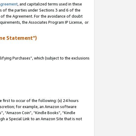
Agreement
, and capitalized terms used in these
s of the parties under Sections 3 and 6 of the
n of the Agreement. For the avoidance of doubt
equirements, the Associates Program IP License, or
me Statement”)
fying Purchases”, which (subject to the exclusions
first to occur of the following: (x) 24 hours
 discretion; for example, an Amazon software
, “Amazon Coin”, “Kindle Books”, “Kindle
gh a Special Link to an Amazon Site that is not