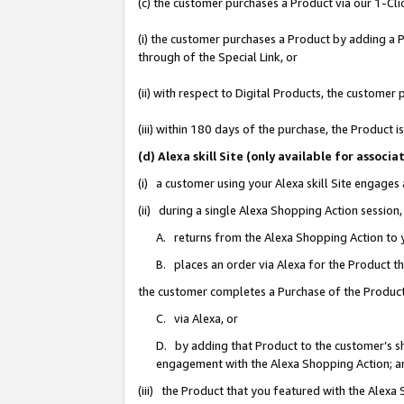
(c) the customer purchases a Product via our 1-Clic
(i) the customer purchases a Product by adding a Pr
through of the Special Link, or
(ii) with respect to Digital Products, the custom
(iii) within 180 days of the purchase, the Product
(d) Alexa skill Site (only available for asso
(i) a customer using your Alexa skill Site engages
(ii) during a single Alexa Shopping Action sessio
A. returns from the Alexa Shopping Action to y
B. places an order via Alexa for the Product t
the customer completes a Purchase of the Product
C. via Alexa, or
D. by adding that Product to the customer’s sho
engagement with the Alexa Shopping Action; a
(iii) the Product that you featured with the Alexa