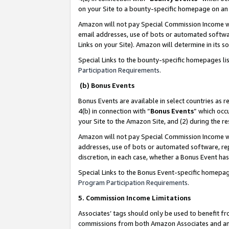
on your Site to a bounty-specific homepage on an 
Amazon will not pay Special Commission Income whe
email addresses, use of bots or automated softwar
Links on your Site). Amazon will determine in its s
Special Links to the bounty-specific homepages li
Participation Requirements
.
(b) Bonus Events
Bonus Events are available in select countries as r
4(b) in connection with “
Bonus Events
” which occ
your Site to the Amazon Site, and (2) during the 
Amazon will not pay Special Commission Income whe
addresses, use of bots or automated software, repe
discretion, in each case, whether a Bonus Event has
Special Links to the Bonus Event-specific homepag
Program Participation Requirements
.
5. Commission Income Limitations
Associates’ tags should only be used to benefit f
commissions from both Amazon Associates and anot