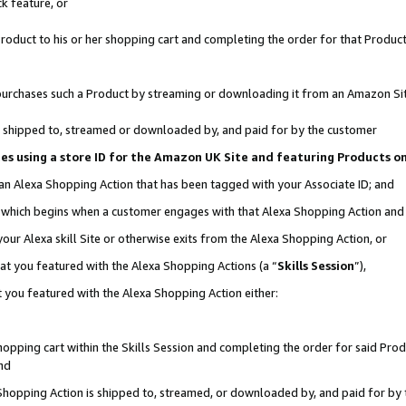
k feature, or
oduct to his or her shopping cart and completing the order for that Product no
er purchases such a Product by streaming or downloading it from an Amazon Si
 is shipped to, streamed or downloaded by, and paid for by the customer
ciates using a store ID for the Amazon UK Site and featuring Products 
 an Alexa Shopping Action that has been tagged with your Associate ID; and
n, which begins when a customer engages with that Alexa Shopping Action an
our Alexa skill Site or otherwise exits from the Alexa Shopping Action, or
hat you featured with the Alexa Shopping Actions (a “
Skills Session
”),
 you featured with the Alexa Shopping Action either:
pping cart within the Skills Session and completing the order for said Produc
nd
 Shopping Action is shipped to, streamed, or downloaded by, and paid for by