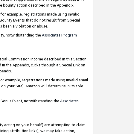
e bounty action described in the Appendix.
for example, registrations made using invalid
 Bounty Events that do not result from Special
as been a violation or abuse.
nty, notwithstanding the
Associates Program
pecial Commission Income described in this Section
 in the Appendix, clicks through a Special Link on
ppendix.
or example, registrations made using invalid email
on your Site). Amazon will determine in its sole
g Bonus Event, notwithstanding the
Associates
ty acting on your behalf) are attempting to claim
ng attribution links), we may take action,