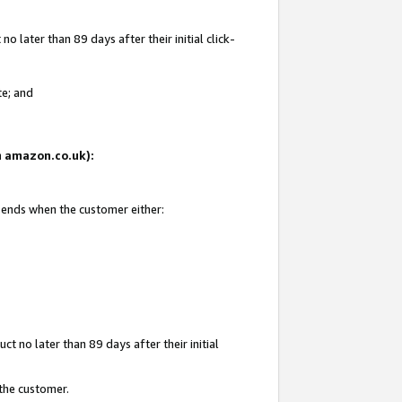
 later than 89 days after their initial click-
te; and
on amazon.co.uk):
d ends when the customer either:
t no later than 89 days after their initial
 the customer.