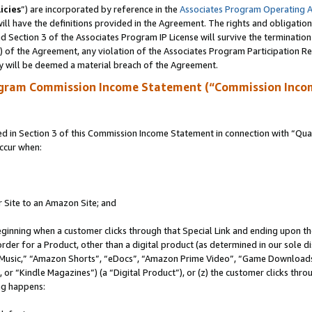
icies
”) are incorporated by reference in the
Associates Program Operating 
ll have the definitions provided in the Agreement. The rights and obligation
 Section 3 of the Associates Program IP License will survive the terminatio
a) of the Agreement, any violation of the Associates Program Participation R
y will be deemed a material breach of the Agreement.
ogram Commission Income Statement (“Commission Inco
in Section 3 of this Commission Income Statement in connection with “Quali
ccur when:
r Site to an Amazon Site; and
eginning when a customer clicks through that Special Link and ending upon the 
 order for a Product, other than a digital product (as determined in our sole
usic,” “Amazon Shorts”, “eDocs”, “Amazon Prime Video”, “Game Downloads”
r “Kindle Magazines”) (a “Digital Product”), or (z) the customer clicks throu
ing happens: