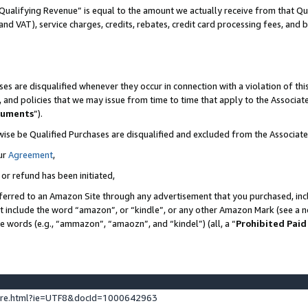
Qualifying Revenue” is equal to the amount we actually receive from that Qua
 and VAT), service charges, credits, rebates, credit card processing fees, and 
es are disqualified whenever they occur in connection with a violation of t
s, and policies that we may issue from time to time that apply to the Associ
cuments
”).
wise be Qualified Purchases are disqualified and excluded from the Associa
ur
Agreement
,
 or refund has been initiated,
ferred to an Amazon Site through any advertisement that you purchased, incl
at include the word “amazon”, or “kindle”, or any other Amazon Mark (see a no
se words (e.g., “ammazon”, “amaozn”, and “kindel”) (all, a “
Prohibited Paid
ture.html?ie=UTF8&docId=1000642963