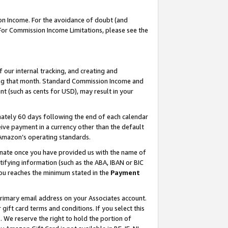
on Income. For the avoidance of doubt (and
 For Commission Income Limitations, please see the
our internal tracking, and creating and
ing that month. Standard Commission Income and
t (such as cents for USD), may result in your
ately 60 days following the end of each calendar
ive payment in a currency other than the default
h Amazon’s operating standards.
gnate once you have provided us with the name of
ifying information (such as the ABA, IBAN or BIC
 you reaches the minimum stated in the
Payment
primary email address on your Associates account.
ft card terms and conditions. If you select this
t
. We reserve the right to hold the portion of