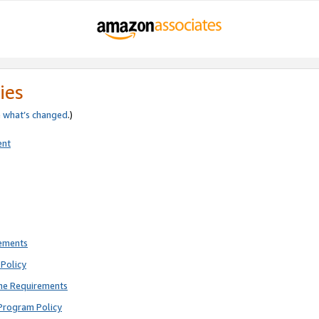
ies
e
what’s changed
.)
ent
rements
Policy
ne Requirements
Program Policy