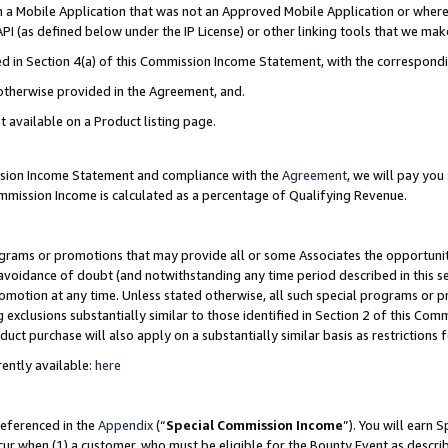
in a Mobile Application that was not an Approved Mobile Application or where
PI (as defined below under the IP License) or other linking tools that we mak
ined in Section 4(a) of this Commission Income Statement, with the correspon
 otherwise provided in the Agreement, and.
t available on a Product listing page.
ission Income Statement and compliance with the
Agreement
, we will pay yo
ommission Income is calculated as a percentage of Qualifying Revenue.
grams or promotions that may provide all or some Associates the opportunit
e avoidance of doubt (and notwithstanding any time period described in this s
romotion at any time. Unless stated otherwise, all such special programs or 
 exclusions substantially similar to those identified in Section 2 of this Co
ct purchase will also apply on a substantially similar basis as restrictions
ently available:
here
referenced in the
Appendix
(“
Special Commission Income
”). You will earn 
cur when (1) a customer, who must be eligible for the Bounty Event as describ