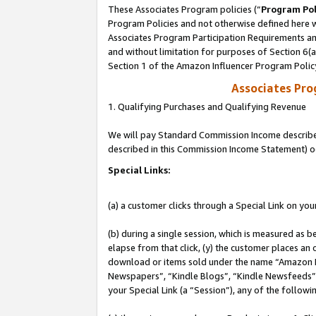
These Associates Program policies (“
Program Pol
Program Policies and not otherwise defined here wi
Associates Program Participation Requirements and
and without limitation for purposes of Section 6(
Section 1 of the Amazon Influencer Program Polic
Associates Pr
1. Qualifying Purchases and Qualifying Revenue
We will pay Standard Commission Income described 
described in this Commission Income Statement) o
Special Links:
(a) a customer clicks through a Special Link on you
(b) during a single session, which is measured as b
elapse from that click, (y) the customer places an
download or items sold under the name “Amazon M
Newspapers”, “Kindle Blogs”, “Kindle Newsfeeds”, o
your Special Link (a “Session”), any of the follow