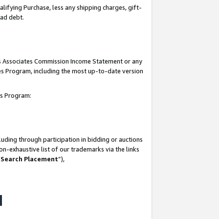
lifying Purchase, less any shipping charges, gift-
bad debt.
his Associates Commission Income Statement or any
ates Program, including the most up-to-date version
tes Program:
uding through participation in bidding or auctions
n-exhaustive list of our trademarks via the links
 Search Placement
”),