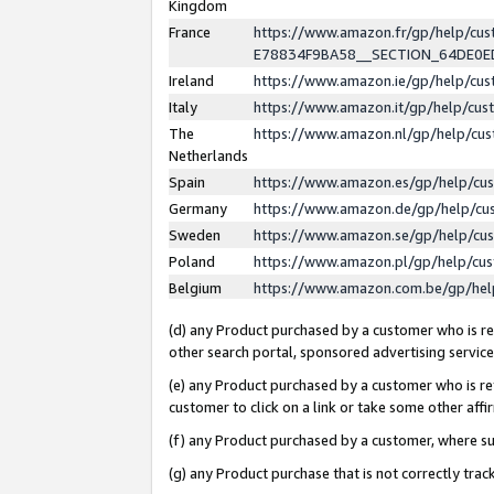
Kingdom
France
https://www.amazon.fr/gp/help/c
E78834F9BA58__SECTION_64DE0
Ireland
https://www.amazon.ie/gp/help/c
Italy
https://www.amazon.it/gp/help/cu
The
https://www.amazon.nl/gp/help/cu
Netherlands
Spain
https://www.amazon.es/gp/help/cu
Germany
https://www.amazon.de/gp/help/cu
Sweden
https://www.amazon.se/gp/help/cu
Poland
https://www.amazon.pl/gp/help/cu
Belgium
https://www.amazon.com.be/gp/he
(d) any Product purchased by a customer who is ref
other search portal, sponsored advertising service, 
(e) any Product purchased by a customer who is ref
customer to click on a link or take some other affir
(f) any Product purchased by a customer, where s
(g) any Product purchase that is not correctly tra