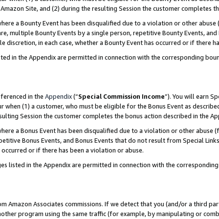
Amazon Site, and (2) during the resulting Session the customer completes th
re a Bounty Event has been disqualified due to a violation or other abuse (
e, multiple Bounty Events by a single person, repetitive Bounty Events, and
ole discretion, in each case, whether a Bounty Event has occurred or if there h
sted in the Appendix are permitted in connection with the corresponding bou
eferenced in the
Appendix
(“
Special Commission Income
”). You will earn S
ur when (1) a customer, who must be eligible for the Bonus Event as described
resulting Session the customer completes the bonus action described in the A
re a Bonus Event has been disqualified due to a violation or other abuse (f
titive Bonus Events, and Bonus Events that do not result from Special Links 
 occurred or if there has been a violation or abuse.
es listed in the Appendix are permitted in connection with the correspondin
rom Amazon Associates commissions. If we detect that you (and/or a third par
her program using the same traffic (for example, by manipulating or combini