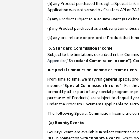
(h) any Product purchased through a Special Link 
Application was not served by Creators API or PA A
(i) any Product subject to a Bounty Event (as def
(j)any Product purchased as a subscription unless
(k) any pre-release or pre-order Product that is no
3. Standard Commission Income
Subject to the limitations described in this Comm
Appendix
(”
Standard Commission Income
”). C
4. Special Commission Income or Promotions
From time to time, we may run general special pro
income (“
Special Commission Income
”). For th
or modify all or part of any special program or p
purchases of Products) are subject to disqualifying
under the Program Documents applicable to a Produ
The following Special Commission Income are curr
(a) Bounty Events
Bounty Events are available in select countries as 
4(a) in connection with “
Bounty Events
” which oc