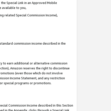
 the Special Link in an Approved Mobile
e available to you,
ding related Special Commission Income),
u standard commission income described in the
y to earn additional or alternative commission
ection), Amazon reserves the right to discontinue
promotions (even those which do not involve
mmission Income Statement, and any restriction
 for special programs or promotions.
Special Commission Income described in this Section
ed in the Appendix, clicks through a Special Link