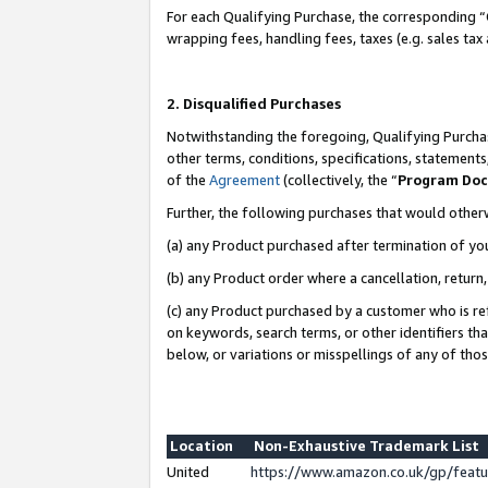
For each Qualifying Purchase, the corresponding “
wrapping fees, handling fees, taxes (e.g. sales tax
2. Disqualified Purchases
Notwithstanding the foregoing, Qualifying Purchas
other terms, conditions, specifications, statement
of the
Agreement
(collectively, the “
Program Do
Further, the following purchases that would other
(a) any Product purchased after termination of yo
(b) any Product order where a cancellation, return,
(c) any Product purchased by a customer who is re
on keywords, search terms, or other identifiers th
below, or variations or misspellings of any of tho
Location
Non-Exhaustive Trademark List
United
https://www.amazon.co.uk/gp/fea