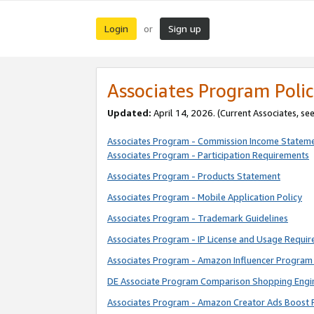
Login
Sign up
or
Associates Program Polic
Updated:
April 14, 2026. (Current Associates, se
Associates Program - Commission Income Statem
Associates Program - Participation Requirements
Associates Program - Products Statement
Associates Program - Mobile Application Policy
Associates Program - Trademark Guidelines
Associates Program - IP License and Usage Requi
Associates Program - Amazon Influencer Program 
DE Associate Program Comparison Shopping Engi
Associates Program - Amazon Creator Ads Boost 