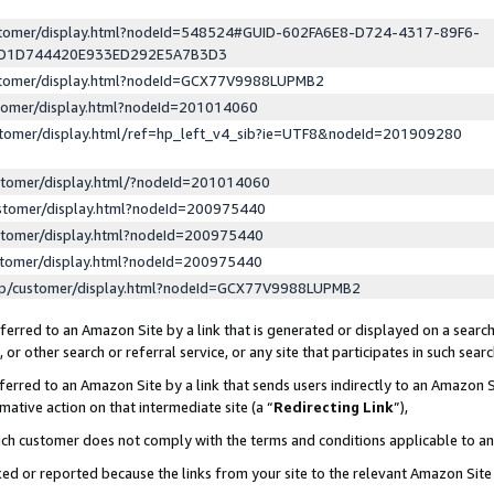
ustomer/display.html?nodeId=548524#GUID-602FA6E8-D724-4317-89F6-
ED1D744420E933ED292E5A7B3D3
ustomer/display.html?nodeId=GCX77V9988LUPMB2
stomer/display.html?nodeId=201014060
stomer/display.html/ref=hp_left_v4_sib?ie=UTF8&nodeId=201909280
stomer/display.html/?nodeId=201014060
stomer/display.html?nodeId=200975440
stomer/display.html?nodeId=200975440
stomer/display.html?nodeId=200975440
lp/customer/display.html?nodeId=GCX77V9988LUPMB2
erred to an Amazon Site by a link that is generated or displayed on a search
or other search or referral service, or any site that participates in such sear
erred to an Amazon Site by a link that sends users indirectly to an Amazon Si
mative action on that intermediate site (a “
Redirecting Link
”),
uch customer does not comply with the terms and conditions applicable to a
cked or reported because the links from your site to the relevant Amazon Sit