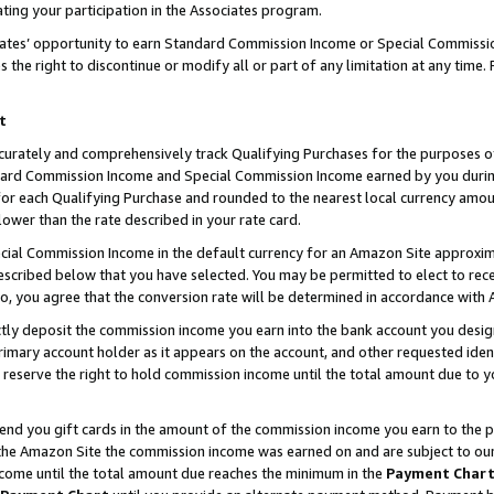
ting your participation in the Associates program.
iates’ opportunity to earn Standard Commission Income or Special Commissi
the right to discontinue or modify all or part of any limitation at any time.
t
curately and comprehensively track Qualifying Purchases for the purposes of 
ndard Commission Income and Special Commission Income earned by you dur
or each Qualifying Purchase and rounded to the nearest local currency amoun
lower than the rate described in your rate card.
ial Commission Income in the default currency for an Amazon Site approxim
cribed below that you have selected. You may be permitted to elect to rece
so, you agree that the conversion rate will be determined in accordance wit
ectly deposit the commission income you earn into the bank account you desi
imary account holder as it appears on the account, and other requested ident
 we reserve the right to hold commission income until the total amount due to
 send you gift cards in the amount of the commission income you earn to the 
he Amazon Site the commission income was earned on and are subject to our gi
ncome until the total amount due reaches the minimum in the
Payment Char