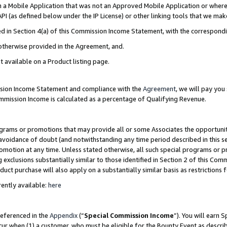
in a Mobile Application that was not an Approved Mobile Application or where
PI (as defined below under the IP License) or other linking tools that we mak
ined in Section 4(a) of this Commission Income Statement, with the correspon
 otherwise provided in the Agreement, and.
t available on a Product listing page.
ission Income Statement and compliance with the
Agreement
, we will pay yo
ommission Income is calculated as a percentage of Qualifying Revenue.
grams or promotions that may provide all or some Associates the opportunit
e avoidance of doubt (and notwithstanding any time period described in this s
romotion at any time. Unless stated otherwise, all such special programs or 
 exclusions substantially similar to those identified in Section 2 of this Co
ct purchase will also apply on a substantially similar basis as restrictions
ently available:
here
referenced in the
Appendix
(“
Special Commission Income
”). You will earn 
cur when (1) a customer, who must be eligible for the Bounty Event as describ