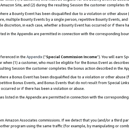
Amazon Site, and (2) during the resulting Session the customer completes th
re a Bounty Event has been disqualified due to a violation or other abuse (
e, multiple Bounty Events by a single person, repetitive Bounty Events, and
ole discretion, in each case, whether a Bounty Event has occurred or if there h
sted in the Appendix are permitted in connection with the corresponding bou
eferenced in the
Appendix
(“
Special Commission Income
”). You will earn S
ur when (1) a customer, who must be eligible for the Bonus Event as described
resulting Session the customer completes the bonus action described in the A
re a Bonus Event has been disqualified due to a violation or other abuse (f
titive Bonus Events, and Bonus Events that do not result from Special Links 
 occurred or if there has been a violation or abuse.
es listed in the Appendix are permitted in connection with the correspondin
rom Amazon Associates commissions. If we detect that you (and/or a third par
her program using the same traffic (for example, by manipulating or combini