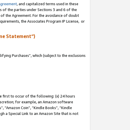
Agreement
, and capitalized terms used in these
s of the parties under Sections 3 and 6 of the
n of the Agreement. For the avoidance of doubt
equirements, the Associates Program IP License, or
me Statement”)
fying Purchases”, which (subject to the exclusions
first to occur of the following: (x) 24 hours
 discretion; for example, an Amazon software
, “Amazon Coin”, “Kindle Books”, “Kindle
gh a Special Link to an Amazon Site that is not