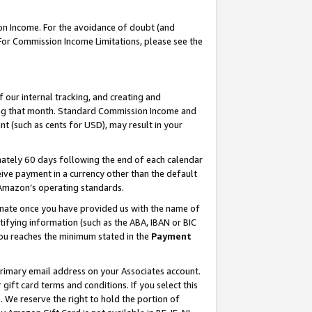
on Income. For the avoidance of doubt (and
 For Commission Income Limitations, please see the
our internal tracking, and creating and
ing that month. Standard Commission Income and
t (such as cents for USD), may result in your
ately 60 days following the end of each calendar
ive payment in a currency other than the default
h Amazon’s operating standards.
gnate once you have provided us with the name of
ifying information (such as the ABA, IBAN or BIC
 you reaches the minimum stated in the
Payment
primary email address on your Associates account.
ft card terms and conditions. If you select this
t
. We reserve the right to hold the portion of