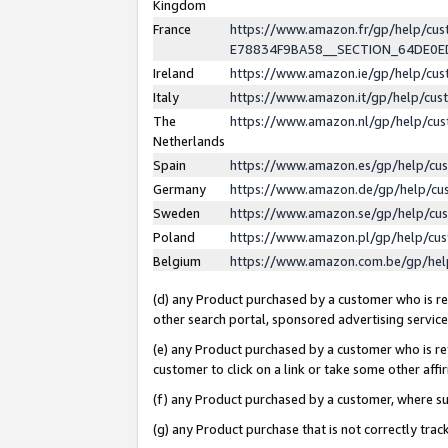
Kingdom
France
https://www.amazon.fr/gp/help/c
E78834F9BA58__SECTION_64DE0
Ireland
https://www.amazon.ie/gp/help/c
Italy
https://www.amazon.it/gp/help/cu
The
https://www.amazon.nl/gp/help/cu
Netherlands
Spain
https://www.amazon.es/gp/help/cu
Germany
https://www.amazon.de/gp/help/cu
Sweden
https://www.amazon.se/gp/help/cu
Poland
https://www.amazon.pl/gp/help/cu
Belgium
https://www.amazon.com.be/gp/he
(d) any Product purchased by a customer who is ref
other search portal, sponsored advertising service, 
(e) any Product purchased by a customer who is ref
customer to click on a link or take some other affir
(f) any Product purchased by a customer, where s
(g) any Product purchase that is not correctly tra