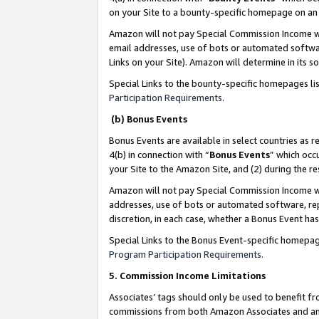
on your Site to a bounty-specific homepage on an 
Amazon will not pay Special Commission Income whe
email addresses, use of bots or automated softwar
Links on your Site). Amazon will determine in its s
Special Links to the bounty-specific homepages li
Participation Requirements
.
(b) Bonus Events
Bonus Events are available in select countries as r
4(b) in connection with “
Bonus Events
” which occ
your Site to the Amazon Site, and (2) during the 
Amazon will not pay Special Commission Income whe
addresses, use of bots or automated software, repe
discretion, in each case, whether a Bonus Event has
Special Links to the Bonus Event-specific homepag
Program Participation Requirements
.
5. Commission Income Limitations
Associates’ tags should only be used to benefit f
commissions from both Amazon Associates and anot