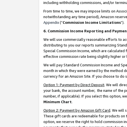
including withholding commissions, and/or termina
From time to time, we may impose limits on Assoc
notwithstanding any time period), Amazon reserves 
Appendix
(“
Commission Income Limitations
”).
6. Commission Income Reporting and Paymen
We will use commercially reasonable efforts to ac
distributing to you our reports summarizing Sta
Special Commission Income, which are calculated f
effective commission rate being slightly higher or 
We will pay Standard Commission Income and Spec
month in which they were earned by the method des
currency for an Amazon Site. If you choose to do 
Option 1: Payment by Direct Deposit
. We will dir
your bank, the account number, the name of the pr
number, if applicable). If you select this option,
Minimum Chart
.
Option 2: Payment by Amazon Gift Card
. We will
These gift cards are redeemable for products on t
option, we reserve the right to hold commission i