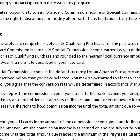
ting your participation in the Associates program.
iates’ opportunity to earn Standard Commission Income or Special Commissi
the right to discontinue or modify all or part of any limitation at any time.
t
curately and comprehensively track Qualifying Purchases for the purposes of 
ndard Commission Income and Special Commission Income earned by you dur
or each Qualifying Purchase and rounded to the nearest local currency amoun
lower than the rate described in your rate card.
ial Commission Income in the default currency for an Amazon Site approxim
cribed below that you have selected. You may be permitted to elect to rece
so, you agree that the conversion rate will be determined in accordance wit
ectly deposit the commission income you earn into the bank account you desi
imary account holder as it appears on the account, and other requested ident
 we reserve the right to hold commission income until the total amount due to
 send you gift cards in the amount of the commission income you earn to the 
he Amazon Site the commission income was earned on and are subject to our gi
ncome until the total amount due reaches the minimum in the
Payment Char