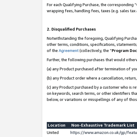
For each Qualifying Purchase, the corresponding “
wrapping fees, handling fees, taxes (e.g. sales tax
2. Disqualified Purchases
Notwithstanding the foregoing, Qualifying Purchas
other terms, conditions, specifications, statement
of the
Agreement
(collectively, the “
Program Do
Further, the following purchases that would other
(a) any Product purchased after termination of yo
(b) any Product order where a cancellation, return,
(c) any Product purchased by a customer who is re
on keywords, search terms, or other identifiers th
below, or variations or misspellings of any of tho
Location
Non-Exhaustive Trademark List
United
https://www.amazon.co.uk/gp/fea