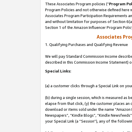
These Associates Program policies (“
Program Pol
Program Policies and not otherwise defined here wi
Associates Program Participation Requirements and
and without limitation for purposes of Section 6(
Section 1 of the Amazon Influencer Program Polic
Associates Pr
1. Qualifying Purchases and Qualifying Revenue
We will pay Standard Commission Income described 
described in this Commission Income Statement) o
Special Links:
(a) a customer clicks through a Special Link on you
(b) during a single session, which is measured as b
elapse from that click, (y) the customer places an
download or items sold under the name “Amazon M
Newspapers”, “Kindle Blogs”, “Kindle Newsfeeds”, o
your Special Link (a “Session”), any of the follow