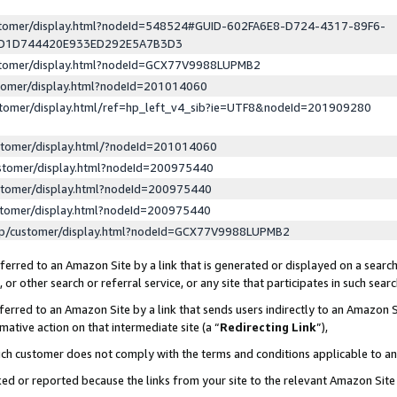
ustomer/display.html?nodeId=548524#GUID-602FA6E8-D724-4317-89F6-
ED1D744420E933ED292E5A7B3D3
ustomer/display.html?nodeId=GCX77V9988LUPMB2
stomer/display.html?nodeId=201014060
stomer/display.html/ref=hp_left_v4_sib?ie=UTF8&nodeId=201909280
stomer/display.html/?nodeId=201014060
stomer/display.html?nodeId=200975440
stomer/display.html?nodeId=200975440
stomer/display.html?nodeId=200975440
lp/customer/display.html?nodeId=GCX77V9988LUPMB2
erred to an Amazon Site by a link that is generated or displayed on a search
or other search or referral service, or any site that participates in such sear
erred to an Amazon Site by a link that sends users indirectly to an Amazon Si
mative action on that intermediate site (a “
Redirecting Link
”),
uch customer does not comply with the terms and conditions applicable to a
cked or reported because the links from your site to the relevant Amazon Sit