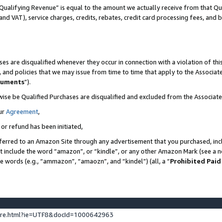
Qualifying Revenue” is equal to the amount we actually receive from that Qua
 and VAT), service charges, credits, rebates, credit card processing fees, and 
es are disqualified whenever they occur in connection with a violation of t
s, and policies that we may issue from time to time that apply to the Associ
cuments
”).
wise be Qualified Purchases are disqualified and excluded from the Associa
ur
Agreement
,
 or refund has been initiated,
ferred to an Amazon Site through any advertisement that you purchased, incl
at include the word “amazon”, or “kindle”, or any other Amazon Mark (see a no
se words (e.g., “ammazon”, “amaozn”, and “kindel”) (all, a “
Prohibited Paid
ture.html?ie=UTF8&docId=1000642963