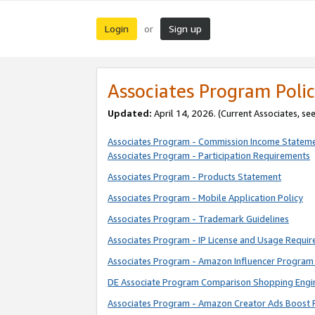
Login
Sign up
or
Associates Program Polic
Updated:
April 14, 2026. (Current Associates, se
Associates Program - Commission Income Statem
Associates Program - Participation Requirements
Associates Program - Products Statement
Associates Program - Mobile Application Policy
Associates Program - Trademark Guidelines
Associates Program - IP License and Usage Requi
Associates Program - Amazon Influencer Program 
DE Associate Program Comparison Shopping Engi
Associates Program - Amazon Creator Ads Boost 