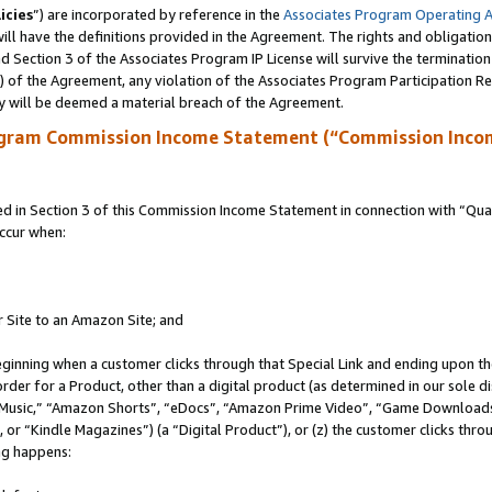
icies
”) are incorporated by reference in the
Associates Program Operating 
ll have the definitions provided in the Agreement. The rights and obligation
 Section 3 of the Associates Program IP License will survive the terminatio
a) of the Agreement, any violation of the Associates Program Participation R
y will be deemed a material breach of the Agreement.
ogram Commission Income Statement (“Commission Inco
in Section 3 of this Commission Income Statement in connection with “Quali
ccur when:
r Site to an Amazon Site; and
eginning when a customer clicks through that Special Link and ending upon the 
 order for a Product, other than a digital product (as determined in our sole
usic,” “Amazon Shorts”, “eDocs”, “Amazon Prime Video”, “Game Downloads”
r “Kindle Magazines”) (a “Digital Product”), or (z) the customer clicks throu
ing happens: