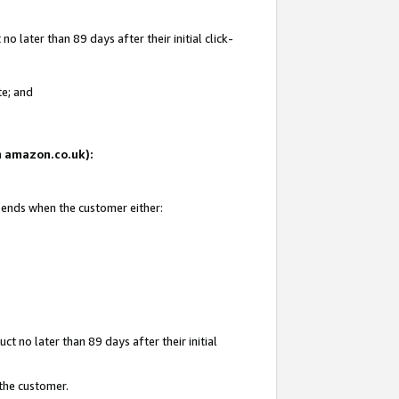
 later than 89 days after their initial click-
te; and
on amazon.co.uk):
d ends when the customer either:
t no later than 89 days after their initial
 the customer.