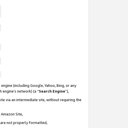
 engine (including Google, Yahoo, Bing, or any
ch engine’s network) (a “
Search Engine
”),
te via an intermediate site, without requiring the
n Amazon Site,
e are not properly formatted,