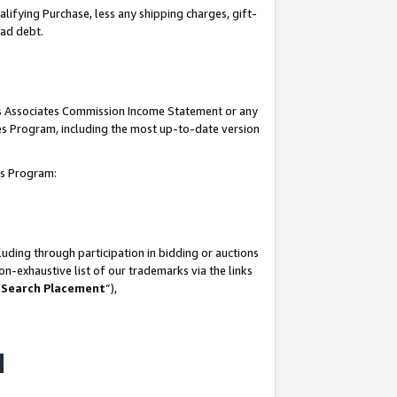
lifying Purchase, less any shipping charges, gift-
bad debt.
his Associates Commission Income Statement or any
ates Program, including the most up-to-date version
tes Program:
uding through participation in bidding or auctions
n-exhaustive list of our trademarks via the links
 Search Placement
”),