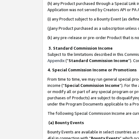
(h) any Product purchased through a Special Link 
Application was not served by Creators API or PA A
(i) any Product subject to a Bounty Event (as def
(j)any Product purchased as a subscription unless
(k) any pre-release or pre-order Product that is no
3. Standard Commission Income
Subject to the limitations described in this Comm
Appendix
(”
Standard Commission Income
”). C
4. Special Commission Income or Promotions
From time to time, we may run general special pro
income (“
Special Commission Income
”). For th
or modify all or part of any special program or p
purchases of Products) are subject to disqualifying
under the Program Documents applicable to a Produ
The following Special Commission Income are curr
(a) Bounty Events
Bounty Events are available in select countries as 
4(a) in connection with “
Bounty Events
” which oc