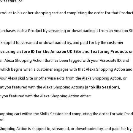
k feature, or
oduct to his or her shopping cart and completing the order for that Product no
er purchases such a Product by streaming or downloading it from an Amazon Si
 is shipped to, streamed or downloaded by, and paid for by the customer
ciates using a store ID for the Amazon UK Site and featuring Products 
 an Alexa Shopping Action that has been tagged with your Associate ID; and
n, which begins when a customer engages with that Alexa Shopping Action an
our Alexa skill Site or otherwise exits from the Alexa Shopping Action, or
hat you featured with the Alexa Shopping Actions (a “
Skills Session
”),
 you featured with the Alexa Shopping Action either:
pping cart within the Skills Session and completing the order for said Produc
nd
 Shopping Action is shipped to, streamed, or downloaded by, and paid for by