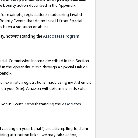
e bounty action described in the Appendix.
for example, registrations made using invalid
 Bounty Events that do not result from Special
as been a violation or abuse.
nty, notwithstanding the
Associates Program
pecial Commission Income described in this Section
 in the Appendix, clicks through a Special Link on
ppendix.
or example, registrations made using invalid email
on your Site). Amazon will determine in its sole
g Bonus Event, notwithstanding the
Associates
ty acting on your behalf) are attempting to claim
ng attribution links), we may take action,