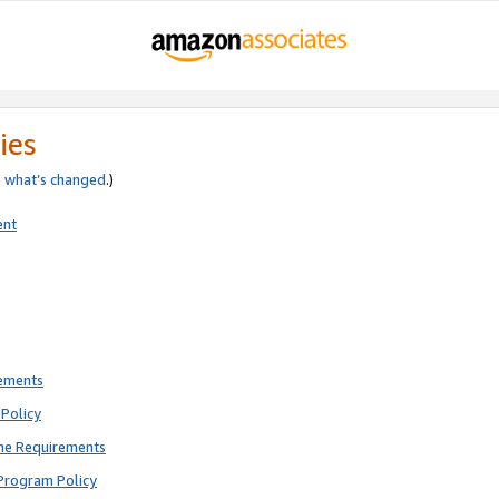
ies
e
what’s changed
.)
ent
rements
Policy
ne Requirements
Program Policy