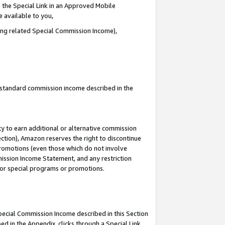
 the Special Link in an Approved Mobile
e available to you,
ding related Special Commission Income),
u standard commission income described in the
y to earn additional or alternative commission
ection), Amazon reserves the right to discontinue
promotions (even those which do not involve
mmission Income Statement, and any restriction
 for special programs or promotions.
Special Commission Income described in this Section
ed in the Appendix, clicks through a Special Link