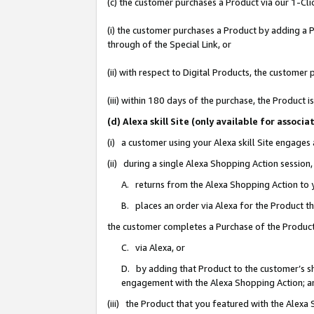
(c) the customer purchases a Product via our 1-Clic
(i) the customer purchases a Product by adding a Pr
through of the Special Link, or
(ii) with respect to Digital Products, the custom
(iii) within 180 days of the purchase, the Product
(d) Alexa skill Site (only available for asso
(i) a customer using your Alexa skill Site engages
(ii) during a single Alexa Shopping Action sessio
A. returns from the Alexa Shopping Action to y
B. places an order via Alexa for the Product t
the customer completes a Purchase of the Product
C. via Alexa, or
D. by adding that Product to the customer’s sho
engagement with the Alexa Shopping Action; a
(iii) the Product that you featured with the Alexa