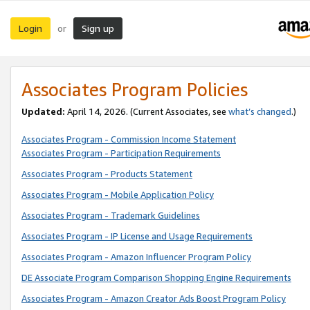
Login
Sign up
or
Associates Program Policies
Updated:
April 14, 2026. (Current Associates, see
what’s changed
.)
Associates Program - Commission Income Statement
Associates Program - Participation Requirements
Associates Program - Products Statement
Associates Program - Mobile Application Policy
Associates Program - Trademark Guidelines
Associates Program - IP License and Usage Requirements
Associates Program - Amazon Influencer Program Policy
DE Associate Program Comparison Shopping Engine Requirements
Associates Program - Amazon Creator Ads Boost Program Policy