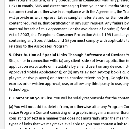
Links in emails, SMS and direct messaging from your social media Sites; 
customer) and are otherwise in compliance with the Agreement, the Tr
will provide us with representative sample materials and written certif
content required in, that certification in any such request. Any failure b
material breach of this Agreement. For the avoidance of doubt, (i) for
Act of 2003, the Telephone Consumer Protection Act of 1991 and any si
containing any Special Links, and (ii) you must comply with applicable
relating to the Associates Program.
5. Distribution of Special Links Through Software and Devices
Yo
Site, on or in connection with: (a) any client-side software application 
application executable or installable by an end user) on any device, in
Approved Mobile Applications); or (b) any television set-top box (e.g., 
players, or dvd players) or Internet-enabled television (e.g., GoogleTV, 
express prior written approval, use, or allow any third party to use, 
technology.
6. Content on your Site.
You will be solely responsible for the conten
(a) You will not add to, delete from, or otherwise alter any Program Co
resize Program Content consisting of a graphic image in a manner that
consisting of text in a manner that does not materially alter the meanin
types of links that we may make available to you may contain a link to 