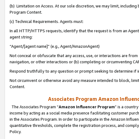
(b) Limitation on Access. At our sole discretion, we may limit, includin
Program Content.
(c) Technical Requirements. Agents must:
In all HTTP/HTTPS requests, identify that the request is from an Agent 
agent string:
“Agent/[agent name]” (e.g., Agent/AmazonAgent)
Not conceal or obfuscate that any access, use, or interactions are fro
navigation, or other interactions or (b) completing or circumventing 
Respond truthfully to any question or prompt seeking to determine if 
Not circumvent or otherwise avoid any measure intended to block, limit
Content.
Associates Program Amazon Influence
The Associates Program “
Amazon Influencer Program
” is a countr
income by acting as a social media presence facilitating customer purc
in the Associates Program. In order to participate in the Amazon Influen
quantitative thresholds, complete the registration process, and comply
Policy.