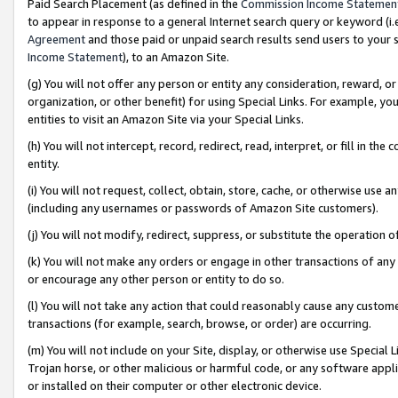
Paid Search Placement (as defined in the
Commission Income Statemen
to appear in response to a general Internet search query or keyword (i.e.
Agreement
and those paid or unpaid search results send users to your sit
Income Statement
), to an Amazon Site.
(g) You will not offer any person or entity any consideration, reward, or
organization, or other benefit) for using Special Links. For example, 
entities to visit an Amazon Site via your Special Links.
(h) You will not intercept, record, redirect, read, interpret, or fill in 
entity.
(i) You will not request, collect, obtain, store, cache, or otherwise us
(including any usernames or passwords of Amazon Site customers).
(j) You will not modify, redirect, suppress, or substitute the operation 
(k) You will not make any orders or engage in other transactions of any 
or encourage any other person or entity to do so.
(l) You will not take any action that could reasonably cause any custome
transactions (for example, search, browse, or order) are occurring.
(m) You will not include on your Site, display, or otherwise use Specia
Trojan horse, or other malicious or harmful code, or any software app
or installed on their computer or other electronic device.