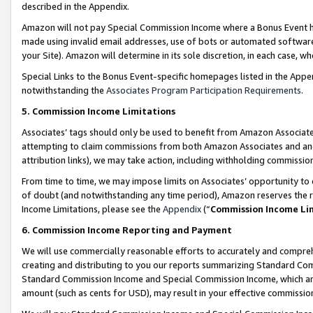
described in the Appendix.
Amazon will not pay Special Commission Income where a Bonus Event has
made using invalid email addresses, use of bots or automated software,
your Site). Amazon will determine in its sole discretion, in each case, w
Special Links to the Bonus Event-specific homepages listed in the Appe
notwithstanding the
Associates Program Participation Requirements
.
5. Commission Income Limitations
Associates’ tags should only be used to benefit from Amazon Associates
attempting to claim commissions from both Amazon Associates and ano
attribution links), we may take action, including withholding commissio
From time to time, we may impose limits on Associates’ opportunity t
of doubt (and notwithstanding any time period), Amazon reserves the ri
Income Limitations, please see the
Appendix
(“
Commission Income Li
6. Commission Income Reporting and Payment
We will use commercially reasonable efforts to accurately and comprehe
creating and distributing to you our reports summarizing Standard C
Standard Commission Income and Special Commission Income, which are 
amount (such as cents for USD), may result in your effective commission 