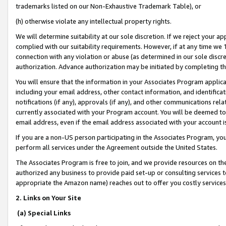
trademarks listed on our Non-Exhaustive Trademark Table), or
(h) otherwise violate any intellectual property rights.
We will determine suitability at our sole discretion. If we reject your 
complied with our suitability requirements. However, if at any time we 1
connection with any violation or abuse (as determined in our sole disc
authorization. Advance authorization may be initiated by completing t
You will ensure that the information in your Associates Program applic
including your email address, other contact information, and identifica
notifications (if any), approvals (if any), and other communications re
currently associated with your Program account. You will be deemed to 
email address, even if the email address associated with your account i
If you are a non-US person participating in the Associates Program, you
perform all services under the Agreement outside the United States.
The Associates Program is free to join, and we provide resources on th
authorized any business to provide paid set-up or consulting services t
appropriate the Amazon name) reaches out to offer you costly services
2. Links on Your Site
(a) Special Links