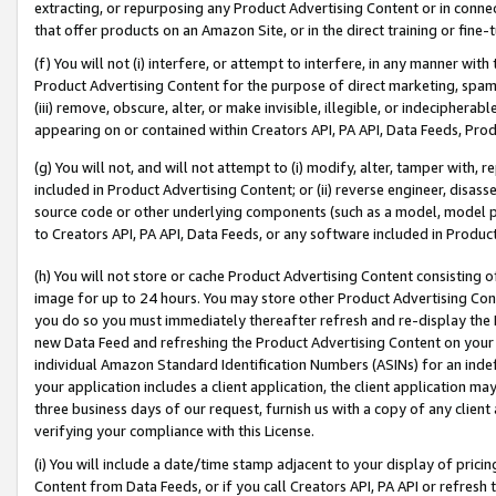
extracting, or repurposing any Product Advertising Content or in connec
that offer products on an Amazon Site, or in the direct training or fin
(f) You will not (i) interfere, or attempt to interfere, in any manner wit
Product Advertising Content for the purpose of direct marketing, spammi
(iii) remove, obscure, alter, or make invisible, illegible, or indecipherab
appearing on or contained within Creators API, PA API, Data Feeds, Prod
(g) You will not, and will not attempt to (i) modify, alter, tamper with,
included in Product Advertising Content; or (ii) reverse engineer, disa
source code or other underlying components (such as a model, model pa
to Creators API, PA API, Data Feeds, or any software included in Produc
(h) You will not store or cache Product Advertising Content consisting 
image for up to 24 hours. You may store other Product Advertising Cont
you do so you must immediately thereafter refresh and re-display the P
new Data Feed and refreshing the Product Advertising Content on your 
individual Amazon Standard Identification Numbers (ASINs) for an indefi
your application includes a client application, the client application m
three business days of our request, furnish us with a copy of any clien
verifying your compliance with this License.
(i) You will include a date/time stamp adjacent to your display of prici
Content from Data Feeds, or if you call Creators API, PA API or refresh