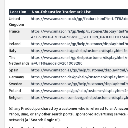
Location
Non-Exhaustive Trademark List
United
https://www.amazon.co.uk/gp/feature.html?ie=UTF8&
Kingdom
France
https://www.amazon.fr/gp/help/customer/display.ht
4317-89F6-E78834F9BA58__SECTION_64DE0ED1D74
Ireland
https://www.amazon.ie/gp/help/customer/display.ht
Italy
https://www.amazon.it/gp/help/customer/display.html
The
https://www.amazon.nl/gp/help/customer/display.html/
Netherlands
ie=UTF8&nodeId=201909280
Spain
https://www.amazon.es/gp/help/customer/display.htm
Germany
https://www.amazon.de/gp/help/customer/display.htm
Sweden
https://www.amazon.se/gp/help/customer/display.htm
Poland
https://www.amazon.pl/gp/help/customer/display.htm
Belgium
https://www.amazon.com.be/gp/help/customer/displa
(d) any Product purchased by a customer who is referred to an Amazon S
Yahoo, Bing, or any other search portal, sponsored advertising service, o
network) (a “
Search Engine
”),