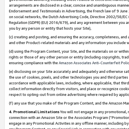
arrangements are disclosed in a clear, concise and unambiguous manner 
Endorsement and Testimonials in Advertising, the French law of 9 June
on social networks, the Dutch Advertising Code, Directive 2002/58/EC 
Regulation (GDPR) (EU) 2016/679), and any agreement between you and 
you by any person or entity that hosts your Site),
(c) creating and posting, and ensuring the accuracy, completeness, and 
and other Product-related materials and any information you include wit
(d) using the Program Content, your Site, and the materials on or within
rights or those of any other person or entity (including copyrights, trad
ensuring compliance with the
Amazon Associates Anti-Counterfeit Polic
(e) disclosing on your Site accurately and adequately and otherwise sat
the use of cookies, pixels, and other technologies you and third parties
accordance with applicable laws, including, where applicable, that thir
collect information directly from visitors, and place or recognize cooki
respect to opting-out from online advertising where required by appli
(f) any use that you make of the Program Content, and the Amazon Mar
4. Promotional Limitations
You will not engage in any promotional, ma
connection with an Amazon Site or the Associates Program (“Promotional
engage in any Promotional Activities in any offline manner, including by
any Program Content, or any Special Link in connection with any printed 