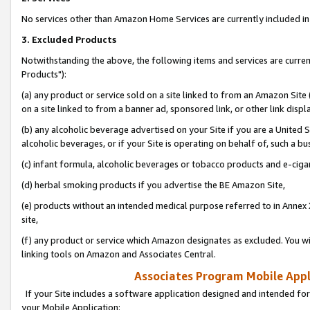
No services other than Amazon Home Services are currently included in 
3. Excluded Products
Notwithstanding the above, the following items and services are curre
Products"):
(a) any product or service sold on a site linked to from an Amazon Site
on a site linked to from a banner ad, sponsored link, or other link disp
(b) any alcoholic beverage advertised on your Site if you are a United 
alcoholic beverages, or if your Site is operating on behalf of, such a bu
(c) infant formula, alcoholic beverages or tobacco products and e-ciga
(d) herbal smoking products if you advertise the BE Amazon Site,
(e) products without an intended medical purpose referred to in Annex 
site,
(f) any product or service which Amazon designates as excluded. You will 
linking tools on Amazon and Associates Central.
Associates Program Mobile Appli
If your Site includes a software application designed and intended for
your Mobile Application: