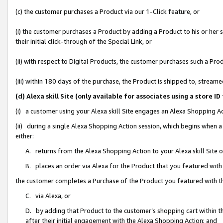
(c) the customer purchases a Product via our 1-Click feature, or
(i) the customer purchases a Product by adding a Product to his or her
their initial click-through of the Special Link, or
(ii) with respect to Digital Products, the customer purchases such a P
(iii) within 180 days of the purchase, the Product is shipped to, stre
(d) Alexa skill Site (only available for associates using a stor
(i) a customer using your Alexa skill Site engages an Alexa Shopping A
(ii) during a single Alexa Shopping Action session, which begins when
either:
A. returns from the Alexa Shopping Action to your Alexa skill Site 
B. places an order via Alexa for the Product that you featured with
the customer completes a Purchase of the Product you featured with t
C. via Alexa, or
D. by adding that Product to the customer’s shopping cart within th
after their initial engagement with the Alexa Shopping Action; and