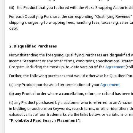
(iii) the Product that you featured with the Alexa Shopping Action is 
For each Qualifying Purchase, the corresponding “Qualifying Revenue” i
shipping charges, gift-wrapping fees, handling fees, taxes (e.g. sales ta
debt.
2. Disqualified Purchases
Notwithstanding the foregoing, Qualifying Purchases are disqualified w
Income Statement or any other terms, conditions, specifications, statem
Program, including the most up-to-date version of the
Agreement
(coll
Further, the following purchases that would otherwise be Qualified Pu
(a) any Product purchased after termination of your
Agreement
,
(b) any Product order where a cancellation, return, or refund has been i
(c) any Product purchased by a customer who is referred to an Amazon 
in bidding or auctions on keywords, search terms, or other identifiers 
exhaustive list of our trademarks via the links below, or variations or 
“
Prohibited Paid Search Placement
”),