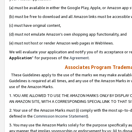
(a) must be available in either the Google Play, Apple, or Amazon app s
(b) must be free to download and all Amazon links must be accessible 
(c) must have original content,
(d) must not emulate Amazon’s own shopping app functionality, and
(e) must not host or render Amazon web pages in WebViews.
We will evaluate your application and notify you of its acceptance or re
Application
” for purposes of the
Agreement
.
Associates Program Trademar
These Guidelines apply to the use of the marks we may make available
Guidelines is required at all times, and any use of the Amazon Marks in 
use of the Amazon Marks.
1. YOU ARE ALLOWED TO USE THE AMAZON MARKS ONLY BY DISPLAY 
AN AMAZON SITE, WITH A CORRESPONDING SPECIAL LINK TO THAT SI
2. Your use of the Amazon Marks must (i) comply with the most up-to-da
defined in the
Commission Income Statement
).
3. You may use the Amazon Marks solely for the purpose specifically a
any manner that implies sponsorship or endorsement by us; (ii) to disparag