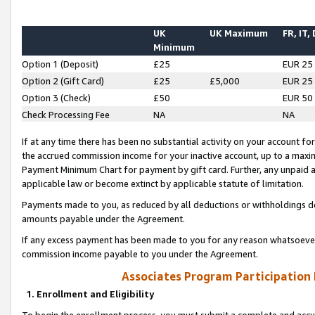
UK
UK Maximum
FR, IT,
Minimum
Option 1 (Deposit)
£25
EUR 25
Option 2 (Gift Card)
£25
£5,000
EUR 25
Option 3 (Check)
£50
EUR 50
Check Processing Fee
NA
NA
If at any time there has been no substantial activity on your account for 
the accrued commission income for your inactive account, up to a max
Payment Minimum Chart for payment by gift card. Further, any unpaid 
applicable law or become extinct by applicable statute of limitation.
Payments made to you, as reduced by all deductions or withholdings de
amounts payable under the Agreement.
If any excess payment has been made to you for any reason whatsoever,
commission income payable to you under the Agreement.
Associates Program Participation
1. Enrollment and Eligibility
To begin the enrollment process, you must submit a complete and accur