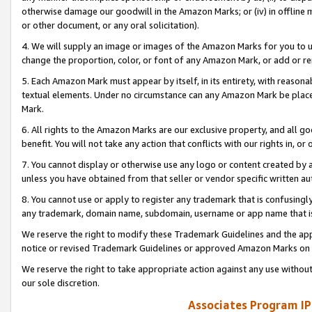
otherwise damage our goodwill in the Amazon Marks; or (iv) in offline ma
or other document, or any oral solicitation).
4. We will supply an image or images of the Amazon Marks for you to 
change the proportion, color, or font of any Amazon Mark, or add or
5. Each Amazon Mark must appear by itself, in its entirety, with reason
textual elements. Under no circumstance can any Amazon Mark be placed
Mark.
6. All rights to the Amazon Marks are our exclusive property, and all 
benefit. You will not take any action that conflicts with our rights in, 
7. You cannot display or otherwise use any logo or content created by a
unless you have obtained from that seller or vendor specific written au
8. You cannot use or apply to register any trademark that is confusingly
any trademark, domain name, subdomain, username or app name that is 
We reserve the right to modify these Trademark Guidelines and the app
notice or revised Trademark Guidelines or approved Amazon Marks on t
We reserve the right to take appropriate action against any use without
our sole discretion.
Associates Program IP