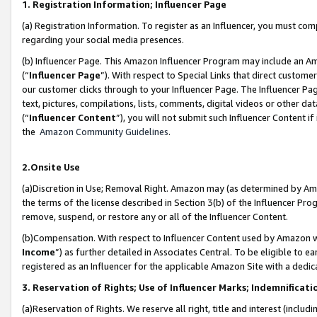
1. Registration Information; Influencer Page
(a) Registration Information. To register as an Influencer, you must co
regarding your social media presences.
(b) Influencer Page. This Amazon Influencer Program may include an A
(“
Influencer Page
”). With respect to Special Links that direct custom
our customer clicks through to your Influencer Page. The Influencer Pag
text, pictures, compilations, lists, comments, digital videos or other
(“
Influencer Content
”), you will not submit such Influencer Content if
the
Amazon Community Guidelines
.
2.Onsite Use
(a)Discretion in Use; Removal Right. Amazon may (as determined by Amazo
the terms of the license described in Section 3(b) of the Influencer Prog
remove, suspend, or restore any or all of the Influencer Content.
(b)Compensation. With respect to Influencer Content used by Amazon wi
Income
”) as further detailed in Associates Central. To be eligible t
registered as an Influencer for the applicable Amazon Site with a dedic
3. Reservation of Rights; Use of Influencer Marks; Indemnificati
(a)Reservation of Rights. We reserve all right, title and interest (includ