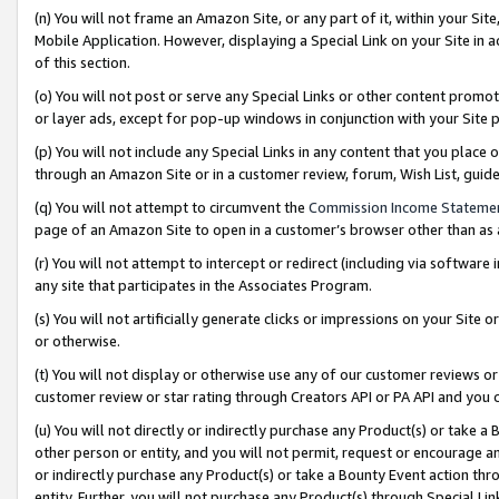
(n) You will not frame an Amazon Site, or any part of it, within your Sit
Mobile Application. However, displaying a Special Link on your Site in a
of this section.
(o) You will not post or serve any Special Links or other content prom
or layer ads, except for pop-up windows in conjunction with your Site 
(p) You will not include any Special Links in any content that you place
through an Amazon Site or in a customer review, forum, Wish List, gui
(q) You will not attempt to circumvent the
Commission Income Stateme
page of an Amazon Site to open in a customer’s browser other than as a 
(r) You will not attempt to intercept or redirect (including via softwar
any site that participates in the Associates Program.
(s) You will not artificially generate clicks or impressions on your Si
or otherwise.
(t) You will not display or otherwise use any of our customer reviews or 
customer review or star rating through Creators API or PA API and you 
(u) You will not directly or indirectly purchase any Product(s) or take a
other person or entity, and you will not permit, request or encourage an
or indirectly purchase any Product(s) or take a Bounty Event action thro
entity. Further, you will not purchase any Product(s) through Special Li