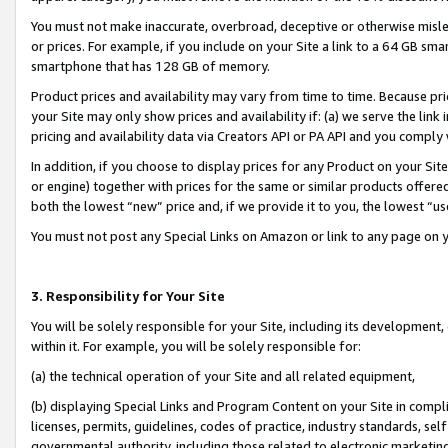
You must not make inaccurate, overbroad, deceptive or otherwise misle
or prices. For example, if you include on your Site a link to a 64 GB sm
smartphone that has 128 GB of memory.
Product prices and availability may vary from time to time. Because pri
your Site may only show prices and availability if: (a) we serve the link 
pricing and availability data via Creators API or PA API and you comply
In addition, if you choose to display prices for any Product on your Si
or engine) together with prices for the same or similar products offer
both the lowest “new” price and, if we provide it to you, the lowest “u
You must not post any Special Links on Amazon or link to any page on 
3. Responsibility for Your Site
You will be solely responsible for your Site, including its development
within it. For example, you will be solely responsible for:
(a) the technical operation of your Site and all related equipment,
(b) displaying Special Links and Program Content on your Site in compl
licenses, permits, guidelines, codes of practice, industry standards, se
governmental authority, including those related to electronic marketin