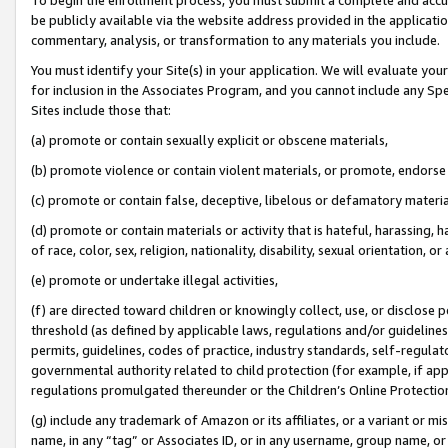
be publicly available via the website address provided in the application
commentary, analysis, or transformation to any materials you include.
You must identify your Site(s) in your application. We will evaluate your 
for inclusion in the Associates Program, and you cannot include any Speci
Sites include those that:
(a) promote or contain sexually explicit or obscene materials,
(b) promote violence or contain violent materials, or promote, endorse 
(c) promote or contain false, deceptive, libelous or defamatory materi
(d) promote or contain materials or activity that is hateful, harassing, h
of race, color, sex, religion, nationality, disability, sexual orientation, or
(e) promote or undertake illegal activities,
(f) are directed toward children or knowingly collect, use, or disclose
threshold (as defined by applicable laws, regulations and/or guidelines);
permits, guidelines, codes of practice, industry standards, self-regulat
governmental authority related to child protection (for example, if app
regulations promulgated thereunder or the Children’s Online Protection
(g) include any trademark of Amazon or its affiliates, or a variant or 
name, in any “tag” or Associates ID, or in any username, group name, or 