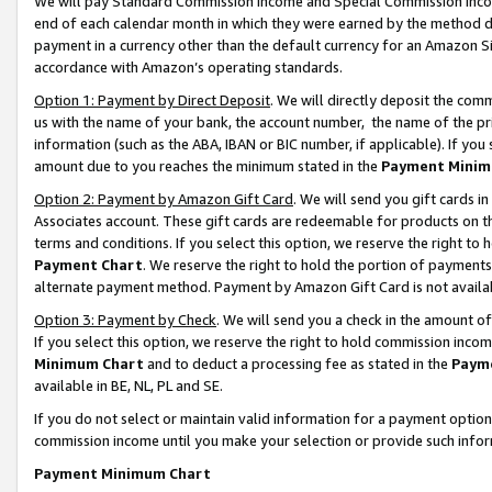
We will pay Standard Commission Income and Special Commission Incom
end of each calendar month in which they were earned by the method de
payment in a currency other than the default currency for an Amazon Sit
accordance with Amazon’s operating standards.
Option 1: Payment by Direct Deposit
. We will directly deposit the co
us with the name of your bank, the account number, the name of the pr
information (such as the ABA, IBAN or BIC number, if applicable). If you 
amount due to you reaches the minimum stated in the
Payment Minim
Option 2: Payment by Amazon Gift Card
. We will send you gift cards 
Associates account. These gift cards are redeemable for products on t
terms and conditions. If you select this option, we reserve the right t
Payment Chart
. We reserve the right to hold the portion of payment
alternate payment method. Payment by Amazon Gift Card is not available
Option 3: Payment by Check
. We will send you a check in the amount o
If you select this option, we reserve the right to hold commission inco
Minimum Chart
and to deduct a processing fee as stated in the
Paym
available in BE, NL, PL and SE.
If you do not select or maintain valid information for a payment opti
commission income until you make your selection or provide such info
Payment Minimum Chart