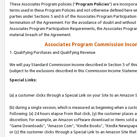
These Associates Program policies (“
Program Policies
”) are incorpor
terms used in these Program Policies and not otherwise defined here wil
parties under Sections 3 and 6 of the Associates Program Participation
termination of the Agreement. For the avoidance of doubt and without l
Associates Program Participation Requirements, the Associates Program
material breach of the Agreement.
Associates Program Commission Inco
1. Qualifying Purchases and Qualifying Revenue
We will pay Standard Commission Income described in Section 3 of thi
(subject to the exclusions described in this Commission Income Stateme
Special Links:
(a) a customer clicks through a Special Link on your Site to an Amazon S
(b) during a single session, which is measured as beginning when a custo
following: (x) 24 hours elapse from that click, (y) the customer places 
discretion; for example, an Amazon software download or items sold 
“Game Downloads”, “Amazon Coin”, “Kindle Books”, “Kindle Newspapers”
or (z) the customer clicks through a Special Link to an Amazon Site that