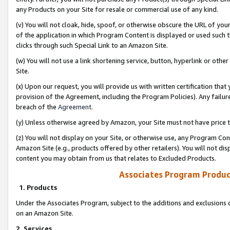
any Products on your Site for resale or commercial use of any kind.
(v) You will not cloak, hide, spoof, or otherwise obscure the URL of your
of the application in which Program Content is displayed or used such 
clicks through such Special Link to an Amazon Site.
(w) You will not use a link shortening service, button, hyperlink or oth
Site.
(x) Upon our request, you will provide us with written certification tha
provision of the Agreement, including the Program Policies). Any failure
breach of the
Agreement
.
(y) Unless otherwise agreed by Amazon, your Site must not have price tr
(z) You will not display on your Site, or otherwise use, any Program Con
Amazon Site (e.g., products offered by other retailers). You will not di
content you may obtain from us that relates to Excluded Products.
Associates Program Produc
1. Products
Under the Associates Program, subject to the additions and exclusions d
on an Amazon Site.
2. Services