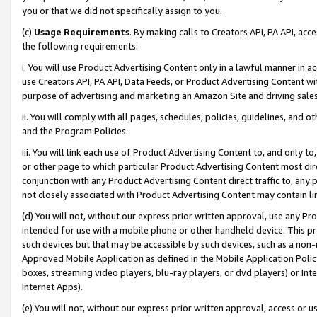
you or that we did not specifically assign to you.
(c)
Usage Requirements
. By making calls to Creators API, PA API, ac
the following requirements:
i. You will use Product Advertising Content only in a lawful manner in a
use Creators API, PA API, Data Feeds, or Product Advertising Content wit
purpose of advertising and marketing an Amazon Site and driving sales
ii. You will comply with all pages, schedules, policies, guidelines, and o
and the Program Policies.
iii. You will link each use of Product Advertising Content to, and only 
or other page to which particular Product Advertising Content most direc
conjunction with any Product Advertising Content direct traffic to, any 
not closely associated with Product Advertising Content may contain lin
(d) You will not, without our express prior written approval, use any Pr
intended for use with a mobile phone or other handheld device. This proh
such devices but that may be accessible by such devices, such as a non-
Approved Mobile Application as defined in the Mobile Application Policy; 
boxes, streaming video players, blu-ray players, or dvd players) or Inte
Internet Apps).
(e) You will not, without our express prior written approval, access or 