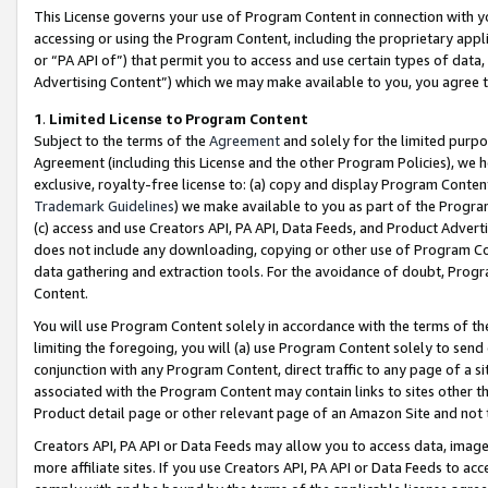
This License governs your use of Program Content in connection with yo
accessing or using the Program Content, including the proprietary appli
or “PA API of”) that permit you to access and use certain types of data
Advertising Content”) which we may make available to you, you agree t
1
.
Limited License to Program Content
Subject to the terms of the
Agreement
and solely for the limited purpo
Agreement (including this License and the other Program Policies), we 
exclusive, royalty-free license to: (a) copy and display Program Conten
Trademark Guidelines
) we make available to you as part of the Progra
(c) access and use Creators API, PA API, Data Feeds, and Product Adverti
does not include any downloading, copying or other use of Program Conte
data gathering and extraction tools. For the avoidance of doubt, Progr
Content.
You will use Program Content solely in accordance with the terms of t
limiting the foregoing, you will (a) use Program Content solely to send
conjunction with any Program Content, direct traffic to any page of a si
associated with the Program Content may contain links to sites other t
Product detail page or other relevant page of an Amazon Site and not 
Creators API, PA API or Data Feeds may allow you to access data, image
more affiliate sites. If you use Creators API, PA API or Data Feeds to ac