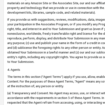
materials on any Amazon Site or the Associates Site, our and our affili
property and technology that we provide or use in connection with the
development kits, libraries, sample code, and related materials).
If you provide us with suggestions, reviews, modifications, data, image
your participation in the Associates Program, or if you modify any Prog
right, title, and interest in and to Your Submission and grant us (even 
nonexclusive, worldwide, freely transferable right and license for the du
reproduce, perform, display, and distribute Your Submission in any man
any purpose; (c) use and publish your name in the form of a credit in c
and (d) sublicense the foregoing rights to any other person or entity. A
obtained Your Submission in a lawful manner and (z) our and our sublice
entity’s rights, including any copyright rights. You agree to provide us
to Your Submission.
4. Agents
The terms in this section (“Agent Terms”) apply if you use, allow, enab
Content. For the purposes of these Agent Terms, "Agent” means any so
at the instruction of, any person or entity.
(a) Transparency and Consent. No Agent may access, use, or interact with 
accordance with the requirements in section 3 of these Agent Terms. In
requested that the Agent refrain from accessing, using, or interacting