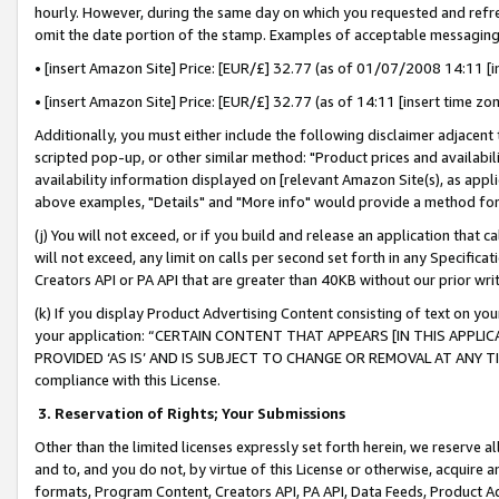
hourly. However, during the same day on which you requested and refre
omit the date portion of the stamp. Examples of acceptable messaging
• [insert Amazon Site] Price: [EUR/£] 32.77 (as of 01/07/2008 14:11 [in
• [insert Amazon Site] Price: [EUR/£] 32.77 (as of 14:11 [insert time zo
Additionally, you must either include the following disclaimer adjacent t
scripted pop-up, or other similar method: "Product prices and availabil
availability information displayed on [relevant Amazon Site(s), as appli
above examples, "Details" and "More info" would provide a method for 
(j) You will not exceed, or if you build and release an application that c
will not exceed, any limit on calls per second set forth in any Specifica
Creators API or PA API that are greater than 40KB without our prior wr
(k) If you display Product Advertising Content consisting of text on your
your application: “CERTAIN CONTENT THAT APPEARS [IN THIS APPLIC
PROVIDED ‘AS IS’ AND IS SUBJECT TO CHANGE OR REMOVAL AT ANY TIME.”
compliance with this License.
3.
Reservation of Rights; Your Submissions
Other than the limited licenses expressly set forth herein, we reserve all 
and to, and you do not, by virtue of this License or otherwise, acquire an
formats, Program Content, Creators API, PA API, Data Feeds, Product 