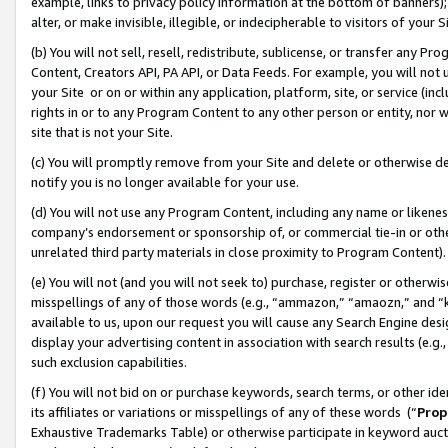
example, links to privacy policy information at the bottom of banners);
alter, or make invisible, illegible, or indecipherable to visitors of your 
(b) You will not sell, resell, redistribute, sublicense, or transfer any 
Content, Creators API, PA API, or Data Feeds. For example, you will not 
your Site or on or within any application, platform, site, or service (in
rights in or to any Program Content to any other person or entity, nor wi
site that is not your Site.
(c) You will promptly remove from your Site and delete or otherwise d
notify you is no longer available for your use.
(d) You will not use any Program Content, including any name or likene
company’s endorsement or sponsorship of, or commercial tie-in or other 
unrelated third party materials in close proximity to Program Content)
(e) You will not (and you will not seek to) purchase, register or otherw
misspellings of any of those words (e.g., “ammazon,” “amaozn,” and “kin
available to us, upon our request you will cause any Search Engine de
display your advertising content in association with search results (e.
such exclusion capabilities.
(f) You will not bid on or purchase keywords, search terms, or other id
its affiliates or variations or misspellings of any of these words (“
Prop
Exhaustive Trademarks Table) or otherwise participate in keyword aucti