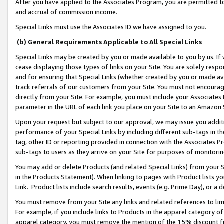
After you have applied to the Associates Program, you are permitted to 
and accrual of commission income.
Special Links must use the Associates ID we have assigned to you.
(b) General Requirements Applicable to All Special Links
Special Links may be created by you or made available to you by us. If 
cease displaying those types of links on your Site. You are solely respo
and for ensuring that Special Links (whether created by you or made av
track referrals of our customers from your Site. You must not encoura
directly from your Site. For example, you must include your Associates
parameter in the URL of each link you place on your Site to an Amazon 
Upon your request but subject to our approval, we may issue you addit
performance of your Special Links by including different sub-tags in t
tag, other ID or reporting provided in connection with the Associates Pr
sub-tags to users as they arrive on your Site for purposes of monitorin
You may add or delete Products (and related Special Links) from your Si
in the Products Statement). When linking to pages with Product lists you
Link. Product lists include search results, events (e.g. Prime Day), or 
You must remove from your Site any links and related references to li
For example, if you include links to Products in the apparel category 
apparel category, you must remove the mention of the 15% discount f