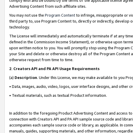
comply with and be bound by the terms of the applicable license agreem
Advertising Content from such affiliate sites.
You may not use the
Program Content
to infringe, misappropriate or vio
third party to, use Program Content to, directly or indirectly, develo
technology.
The License will immediately and automatically terminate if at any ti
defined in the Commission Income Statement), or otherwise upon termina
upon written notice to you. You will promptly stop using the Program 
your Site and delete or otherwise destroy all of the Program Content 
otherwise request from time to time.
2
.
Creators API and PA API Usage Requirements
(a)
Description
. Under this License, we may make available to you Pr
• Data, images, audio, video, logos, user interface designs, and other c
• Textual materials, such as textual Product information.
In addition to the foregoing Product Advertising Content and access to
connection with Creators API and PA API sample source code and librarie
accompanies each sample source code or library, as applicable. In conne
manuals, guides, supporting materials, and other information, regardless