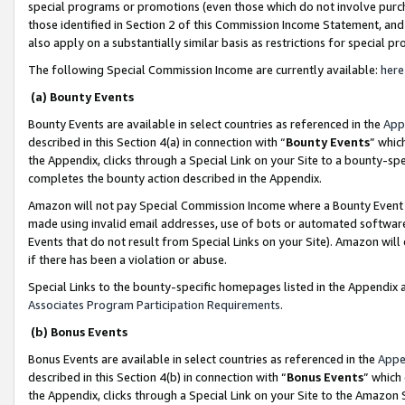
special programs or promotions (even those which do not involve purcha
those identified in Section 2 of this Commission Income Statement, an
also apply on a substantially similar basis as restrictions for special 
The following Special Commission Income are currently available:
here
(a) Bounty Events
Bounty Events are available in select countries as referenced in the
App
described in this Section 4(a) in connection with “
Bounty Events
” whic
the Appendix, clicks through a Special Link on your Site to a bounty-s
completes the bounty action described in the Appendix.
Amazon will not pay Special Commission Income where a Bounty Event ha
made using invalid email addresses, use of bots or automated software
Events that do not result from Special Links on your Site). Amazon will 
if there has been a violation or abuse.
Special Links to the bounty-specific homepages listed in the Appendix 
Associates Program Participation Requirements
.
(b) Bonus Events
Bonus Events are available in select countries as referenced in the
Appe
described in this Section 4(b) in connection with “
Bonus Events
” which
the Appendix, clicks through a Special Link on your Site to the Amazon 