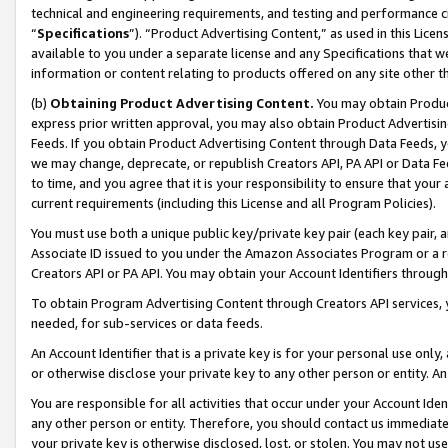
technical and engineering requirements, and testing and performance cri
“
Specifications
”). “Product Advertising Content,” as used in this Lic
available to you under a separate license and any Specifications that we
information or content relating to products offered on any site other 
(b)
Obtaining Product Advertising Content.
You may obtain Product
express prior written approval, you may also obtain Product Advertisi
Feeds. If you obtain Product Advertising Content through Data Feeds, yo
we may change, deprecate, or republish Creators API, PA API or Data Fee
to time, and you agree that it is your responsibility to ensure that your
current requirements (including this License and all Program Policies).
You must use both a unique public key/private key pair (each key pair, a
Associate ID issued to you under the Amazon Associates Program or a r
Creators API or PA API. You may obtain your Account Identifiers through
To obtain Program Advertising Content through Creators API services, y
needed, for sub-services or data feeds.
An Account Identifier that is a private key is for your personal use only,
or otherwise disclose your private key to any other person or entity. An A
You are responsible for all activities that occur under your Account Ide
any other person or entity. Therefore, you should contact us immediate
your private key is otherwise disclosed, lost, or stolen. You may not u