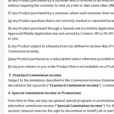
(e) any Product purchased by a customer who is referred to an Amazon Si
without requiring the customer to click on a link or take some other affi
(f) any Product purchased by a customer, where such customer does no
(g) any Product purchase that is not correctly tracked or reported bec
(h) any Product purchased through a Special Link in a Mobile Applicatio
Approved Mobile Application was not served by Creators API or PA API (
to you,
(i) any Product subject to a Bounty Event (as defined in Section 4(a) o
Commission Income),
(j)any Product purchased as a subscription unless otherwise provided 
(k) any pre-release or pre-order Product that is not available on a Prod
3. Standard Commission Income
Subject to the limitations described in this Commission Income Statem
described in the
Appendix
(”
Standard Commission Income
”). Commis
4. Special Commission Income or Promotions
From time to time, we may run general special programs or promotions 
alternative commission income (“
Special Commission Income
”). For
section), Amazon reserves the right to discontinue or modify all or par