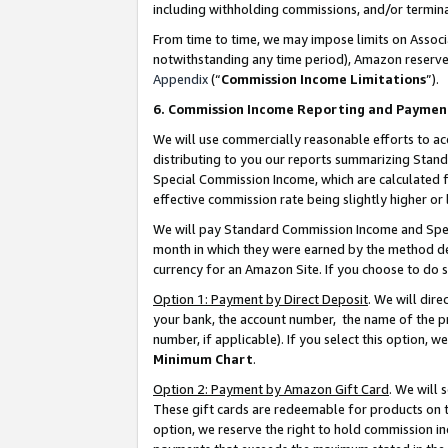
including withholding commissions, and/or termina
From time to time, we may impose limits on Assoc
notwithstanding any time period), Amazon reserves 
Appendix
(“
Commission Income Limitations
”).
6. Commission Income Reporting and Paymen
We will use commercially reasonable efforts to ac
distributing to you our reports summarizing Sta
Special Commission Income, which are calculated f
effective commission rate being slightly higher or 
We will pay Standard Commission Income and Spec
month in which they were earned by the method des
currency for an Amazon Site. If you choose to do 
Option 1: Payment by Direct Deposit
. We will dir
your bank, the account number, the name of the pr
number, if applicable). If you select this option,
Minimum Chart
.
Option 2: Payment by Amazon Gift Card
. We will
These gift cards are redeemable for products on t
option, we reserve the right to hold commission i