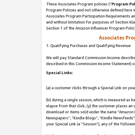
These Associates Program policies (“
Program Pol
Program Policies and not otherwise defined here wi
Associates Program Participation Requirements and
and without limitation for purposes of Section 6(
Section 1 of the Amazon Influencer Program Polic
Associates Pr
1. Qualifying Purchases and Qualifying Revenue
We will pay Standard Commission Income described 
described in this Commission Income Statement) o
Special Links:
(a) a customer clicks through a Special Link on you
(b) during a single session, which is measured as b
elapse from that click, (y) the customer places an
download or items sold under the name “Amazon M
Newspapers”, “Kindle Blogs”, “Kindle Newsfeeds”, o
your Special Link (a “Session”), any of the follow