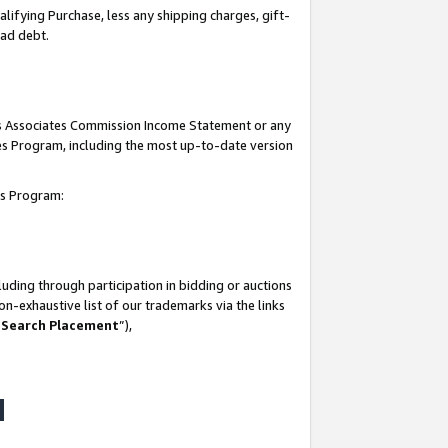
lifying Purchase, less any shipping charges, gift-
bad debt.
his Associates Commission Income Statement or any
ates Program, including the most up-to-date version
tes Program:
uding through participation in bidding or auctions
n-exhaustive list of our trademarks via the links
 Search Placement
”),