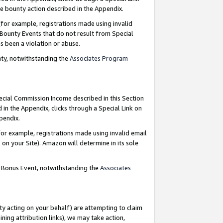
e bounty action described in the Appendix.
for example, registrations made using invalid
 Bounty Events that do not result from Special
as been a violation or abuse.
nty, notwithstanding the
Associates Program
pecial Commission Income described in this Section
 in the Appendix, clicks through a Special Link on
ppendix.
or example, registrations made using invalid email
on your Site). Amazon will determine in its sole
g Bonus Event, notwithstanding the
Associates
ty acting on your behalf) are attempting to claim
ng attribution links), we may take action,