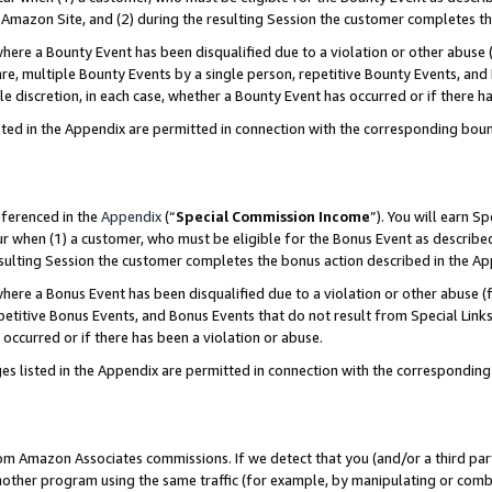
Amazon Site, and (2) during the resulting Session the customer completes th
re a Bounty Event has been disqualified due to a violation or other abuse (
e, multiple Bounty Events by a single person, repetitive Bounty Events, and
ole discretion, in each case, whether a Bounty Event has occurred or if there h
sted in the Appendix are permitted in connection with the corresponding bou
eferenced in the
Appendix
(“
Special Commission Income
”). You will earn S
ur when (1) a customer, who must be eligible for the Bonus Event as described
resulting Session the customer completes the bonus action described in the A
re a Bonus Event has been disqualified due to a violation or other abuse (f
titive Bonus Events, and Bonus Events that do not result from Special Links 
 occurred or if there has been a violation or abuse.
es listed in the Appendix are permitted in connection with the correspondin
rom Amazon Associates commissions. If we detect that you (and/or a third par
her program using the same traffic (for example, by manipulating or combini