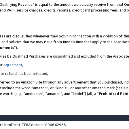
Qualifying Revenue” is equal to the amount we actually receive from that Qua
 and VAT), service charges, credits, rebates, credit card processing fees, and 
es are disqualified whenever they occur in connection with a violation of t
s, and policies that we may issue from time to time that apply to the Associ
cuments
”).
wise be Qualified Purchases are disqualified and excluded from the Associa
ur
Agreement
,
 or refund has been initiated,
ferred to an Amazon Site through any advertisement that you purchased, incl
at include the word “amazon”, or “kindle”, or any other Amazon Mark (see a no
se words (e.g., “ammazon”, “amaozn”, and “kindel”) (all, a “
Prohibited Paid
ture.html?ie=UTF8&docId=1000642963