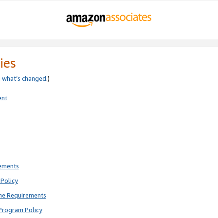
ies
e
what’s changed
.)
ent
rements
Policy
ne Requirements
Program Policy