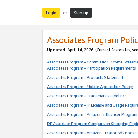
Login
Sign up
or
Associates Program Polic
Updated:
April 14, 2026. (Current Associates, se
Associates Program - Commission Income Statem
Associates Program - Participation Requirements
Associates Program - Products Statement
Associates Program - Mobile Application Policy
Associates Program - Trademark Guidelines
Associates Program - IP License and Usage Requi
Associates Program - Amazon Influencer Program 
DE Associate Program Comparison Shopping Engi
Associates Program - Amazon Creator Ads Boost 