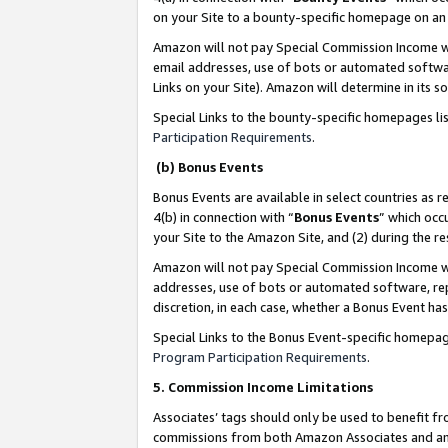
on your Site to a bounty-specific homepage on an 
Amazon will not pay Special Commission Income whe
email addresses, use of bots or automated softwar
Links on your Site). Amazon will determine in its s
Special Links to the bounty-specific homepages li
Participation Requirements
.
(b) Bonus Events
Bonus Events are available in select countries as r
4(b) in connection with “
Bonus Events
” which occ
your Site to the Amazon Site, and (2) during the 
Amazon will not pay Special Commission Income whe
addresses, use of bots or automated software, repe
discretion, in each case, whether a Bonus Event has
Special Links to the Bonus Event-specific homepag
Program Participation Requirements
.
5. Commission Income Limitations
Associates’ tags should only be used to benefit f
commissions from both Amazon Associates and anot