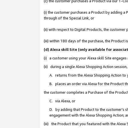
(c) the customer purchases a Product via our 1-Clic
(i) the customer purchases a Product by adding a Pr
through of the Special Link, or
(ii) with respect to Digital Products, the custom
(iii) within 180 days of the purchase, the Product
(d) Alexa skill Site (only available for asso
(i) a customer using your Alexa skill Site engages
(ii) during a single Alexa Shopping Action sessio
A. returns from the Alexa Shopping Action to y
B. places an order via Alexa for the Product t
the customer completes a Purchase of the Product
C. via Alexa, or
D. by adding that Product to the customer’s sho
engagement with the Alexa Shopping Action; a
(iii) the Product that you featured with the Alexa