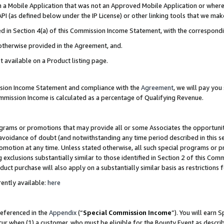
in a Mobile Application that was not an Approved Mobile Application or where
PI (as defined below under the IP License) or other linking tools that we mak
ined in Section 4(a) of this Commission Income Statement, with the correspon
 otherwise provided in the Agreement, and.
t available on a Product listing page.
ission Income Statement and compliance with the
Agreement
, we will pay yo
ommission Income is calculated as a percentage of Qualifying Revenue.
grams or promotions that may provide all or some Associates the opportunit
e avoidance of doubt (and notwithstanding any time period described in this s
romotion at any time. Unless stated otherwise, all such special programs or 
 exclusions substantially similar to those identified in Section 2 of this Co
ct purchase will also apply on a substantially similar basis as restrictions
ently available:
here
referenced in the
Appendix
(“
Special Commission Income
”). You will earn 
cur when (1) a customer, who must be eligible for the Bounty Event as describ