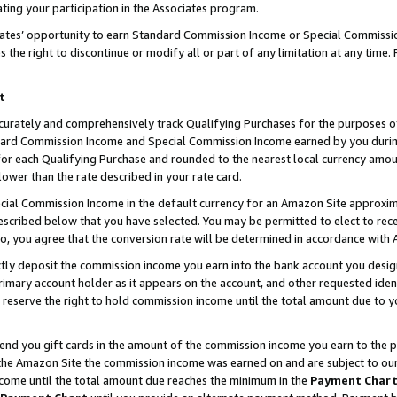
ting your participation in the Associates program.
iates’ opportunity to earn Standard Commission Income or Special Commissi
the right to discontinue or modify all or part of any limitation at any time.
t
curately and comprehensively track Qualifying Purchases for the purposes of 
ndard Commission Income and Special Commission Income earned by you dur
or each Qualifying Purchase and rounded to the nearest local currency amoun
lower than the rate described in your rate card.
ial Commission Income in the default currency for an Amazon Site approxim
cribed below that you have selected. You may be permitted to elect to rece
so, you agree that the conversion rate will be determined in accordance wit
ectly deposit the commission income you earn into the bank account you desi
imary account holder as it appears on the account, and other requested ident
 we reserve the right to hold commission income until the total amount due to
 send you gift cards in the amount of the commission income you earn to the 
he Amazon Site the commission income was earned on and are subject to our gi
ncome until the total amount due reaches the minimum in the
Payment Char