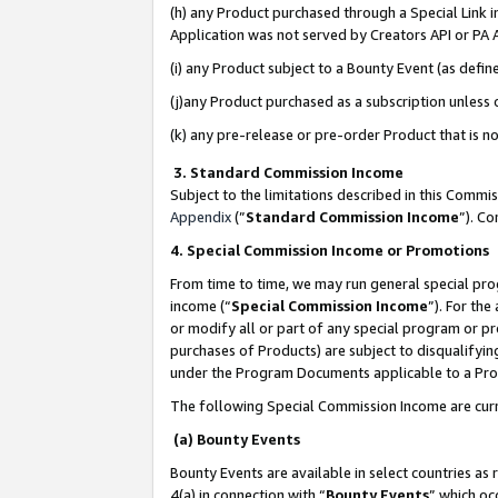
(h) any Product purchased through a Special Link 
Application was not served by Creators API or PA A
(i) any Product subject to a Bounty Event (as def
(j)any Product purchased as a subscription unless
(k) any pre-release or pre-order Product that is no
3. Standard Commission Income
Subject to the limitations described in this Comm
Appendix
(”
Standard Commission Income
”). C
4. Special Commission Income or Promotions
From time to time, we may run general special pro
income (“
Special Commission Income
”). For th
or modify all or part of any special program or p
purchases of Products) are subject to disqualifying
under the Program Documents applicable to a Produ
The following Special Commission Income are curr
(a) Bounty Events
Bounty Events are available in select countries as 
4(a) in connection with “
Bounty Events
” which oc