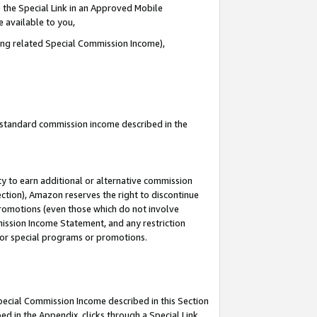
 the Special Link in an Approved Mobile
e available to you,
ding related Special Commission Income),
u standard commission income described in the
y to earn additional or alternative commission
ection), Amazon reserves the right to discontinue
promotions (even those which do not involve
mmission Income Statement, and any restriction
 for special programs or promotions.
Special Commission Income described in this Section
ed in the Appendix, clicks through a Special Link