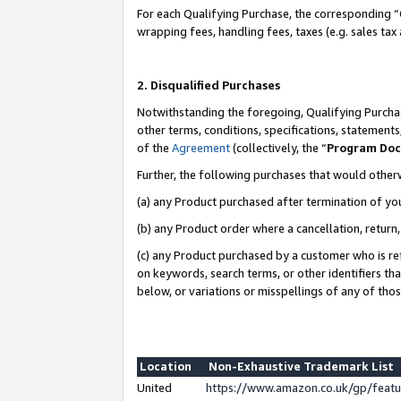
For each Qualifying Purchase, the corresponding “
wrapping fees, handling fees, taxes (e.g. sales tax
2. Disqualified Purchases
Notwithstanding the foregoing, Qualifying Purchas
other terms, conditions, specifications, statement
of the
Agreement
(collectively, the “
Program Do
Further, the following purchases that would other
(a) any Product purchased after termination of yo
(b) any Product order where a cancellation, return,
(c) any Product purchased by a customer who is re
on keywords, search terms, or other identifiers th
below, or variations or misspellings of any of tho
Location
Non-Exhaustive Trademark List
United
https://www.amazon.co.uk/gp/fea