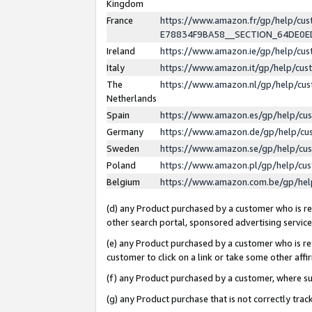
Kingdom
France
https://www.amazon.fr/gp/help/c
E78834F9BA58__SECTION_64DE0
Ireland
https://www.amazon.ie/gp/help/c
Italy
https://www.amazon.it/gp/help/cu
The
https://www.amazon.nl/gp/help/cu
Netherlands
Spain
https://www.amazon.es/gp/help/cu
Germany
https://www.amazon.de/gp/help/cu
Sweden
https://www.amazon.se/gp/help/cu
Poland
https://www.amazon.pl/gp/help/cu
Belgium
https://www.amazon.com.be/gp/he
(d) any Product purchased by a customer who is ref
other search portal, sponsored advertising service, 
(e) any Product purchased by a customer who is ref
customer to click on a link or take some other affir
(f) any Product purchased by a customer, where s
(g) any Product purchase that is not correctly tra