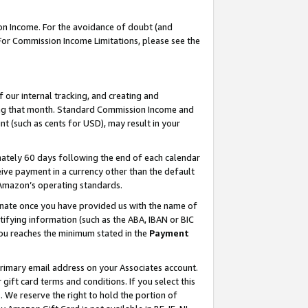
on Income. For the avoidance of doubt (and
 For Commission Income Limitations, please see the
our internal tracking, and creating and
ing that month. Standard Commission Income and
t (such as cents for USD), may result in your
ately 60 days following the end of each calendar
ive payment in a currency other than the default
h Amazon’s operating standards.
gnate once you have provided us with the name of
ifying information (such as the ABA, IBAN or BIC
 you reaches the minimum stated in the
Payment
primary email address on your Associates account.
ft card terms and conditions. If you select this
t
. We reserve the right to hold the portion of