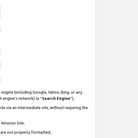
 engine (including Google, Yahoo, Bing, or any
ch engine’s network) (a “
Search Engine
”),
te via an intermediate site, without requiring the
n Amazon Site,
e are not properly formatted,