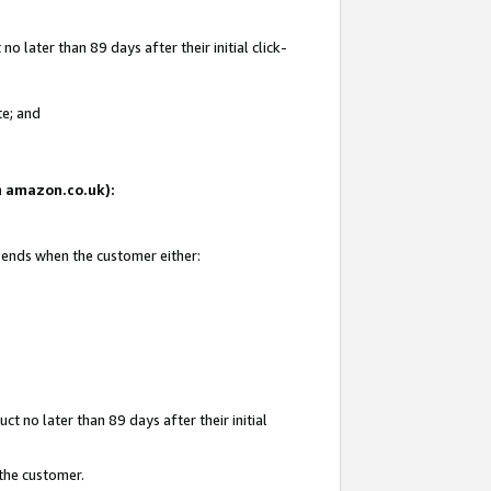
 later than 89 days after their initial click-
te; and
on amazon.co.uk):
d ends when the customer either:
t no later than 89 days after their initial
 the customer.