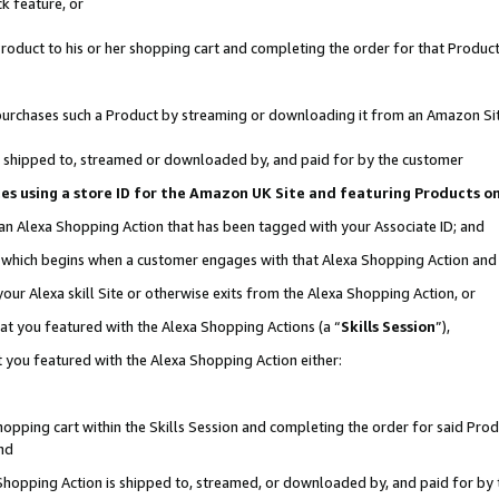
k feature, or
oduct to his or her shopping cart and completing the order for that Product no
er purchases such a Product by streaming or downloading it from an Amazon Si
 is shipped to, streamed or downloaded by, and paid for by the customer
ciates using a store ID for the Amazon UK Site and featuring Products 
 an Alexa Shopping Action that has been tagged with your Associate ID; and
n, which begins when a customer engages with that Alexa Shopping Action an
our Alexa skill Site or otherwise exits from the Alexa Shopping Action, or
hat you featured with the Alexa Shopping Actions (a “
Skills Session
”),
 you featured with the Alexa Shopping Action either:
pping cart within the Skills Session and completing the order for said Produc
nd
 Shopping Action is shipped to, streamed, or downloaded by, and paid for by