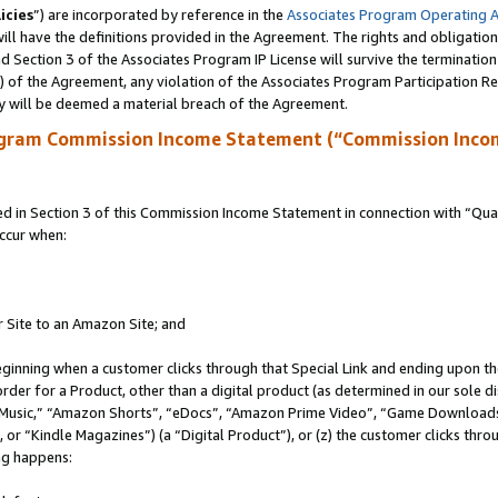
icies
”) are incorporated by reference in the
Associates Program Operating 
ll have the definitions provided in the Agreement. The rights and obligation
 Section 3 of the Associates Program IP License will survive the terminatio
a) of the Agreement, any violation of the Associates Program Participation R
y will be deemed a material breach of the Agreement.
ogram Commission Income Statement (“Commission Inco
in Section 3 of this Commission Income Statement in connection with “Quali
ccur when:
r Site to an Amazon Site; and
eginning when a customer clicks through that Special Link and ending upon the 
 order for a Product, other than a digital product (as determined in our sole
usic,” “Amazon Shorts”, “eDocs”, “Amazon Prime Video”, “Game Downloads”
r “Kindle Magazines”) (a “Digital Product”), or (z) the customer clicks throu
ing happens: