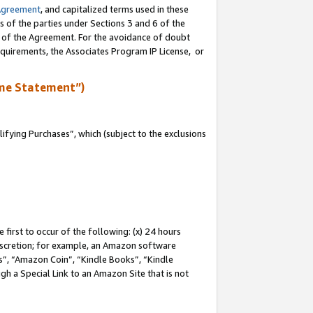
Agreement
, and capitalized terms used in these
s of the parties under Sections 3 and 6 of the
n of the Agreement. For the avoidance of doubt
equirements, the Associates Program IP License, or
me Statement”)
fying Purchases”, which (subject to the exclusions
first to occur of the following: (x) 24 hours
 discretion; for example, an Amazon software
, “Amazon Coin”, “Kindle Books”, “Kindle
gh a Special Link to an Amazon Site that is not