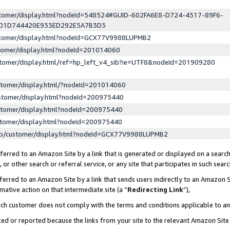
ustomer/display.html?nodeId=548524#GUID-602FA6E8-D724-4317-89F6-
ED1D744420E933ED292E5A7B3D3
ustomer/display.html?nodeId=GCX77V9988LUPMB2
stomer/display.html?nodeId=201014060
stomer/display.html/ref=hp_left_v4_sib?ie=UTF8&nodeId=201909280
stomer/display.html/?nodeId=201014060
stomer/display.html?nodeId=200975440
stomer/display.html?nodeId=200975440
stomer/display.html?nodeId=200975440
lp/customer/display.html?nodeId=GCX77V9988LUPMB2
erred to an Amazon Site by a link that is generated or displayed on a search
or other search or referral service, or any site that participates in such sear
erred to an Amazon Site by a link that sends users indirectly to an Amazon Si
mative action on that intermediate site (a “
Redirecting Link
”),
uch customer does not comply with the terms and conditions applicable to a
cked or reported because the links from your site to the relevant Amazon Sit