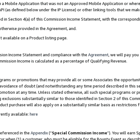
in a Mobile Application that was not an Approved Mobile Application or where
PI (as defined below under the IP License) or other linking tools that we mak
ined in Section 4(a) of this Commission Income Statement, with the correspon
 otherwise provided in the Agreement, and.
t available on a Product listing page.
ission Income Statement and compliance with the
Agreement
, we will pay yo
ommission Income is calculated as a percentage of Qualifying Revenue.
grams or promotions that may provide all or some Associates the opportunit
e avoidance of doubt (and notwithstanding any time period described in this s
romotion at any time. Unless stated otherwise, all such special programs or 
 exclusions substantially similar to those identified in Section 2 of this Co
ct purchase will also apply on a substantially similar basis as restrictions
ently available:
here
referenced in the
Appendix
(“
Special Commission Income
”). You will earn 
cur when (1) a customer, who must be eligible for the Bounty Event as describ