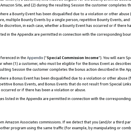
Amazon Site, and (2) during the resulting Session the customer completes th
re a Bounty Event has been disqualified due to a violation or other abuse (
e, multiple Bounty Events by a single person, repetitive Bounty Events, and
ole discretion, in each case, whether a Bounty Event has occurred or if there h
sted in the Appendix are permitted in connection with the corresponding bou
eferenced in the
Appendix
(“
Special Commission Income
”). You will earn S
ur when (1) a customer, who must be eligible for the Bonus Event as described
resulting Session the customer completes the bonus action described in the A
re a Bonus Event has been disqualified due to a violation or other abuse (f
titive Bonus Events, and Bonus Events that do not result from Special Links 
 occurred or if there has been a violation or abuse.
es listed in the Appendix are permitted in connection with the correspondin
rom Amazon Associates commissions. If we detect that you (and/or a third par
her program using the same traffic (for example, by manipulating or combini