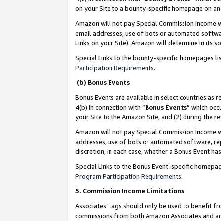
on your Site to a bounty-specific homepage on an 
Amazon will not pay Special Commission Income whe
email addresses, use of bots or automated softwar
Links on your Site). Amazon will determine in its s
Special Links to the bounty-specific homepages li
Participation Requirements
.
(b) Bonus Events
Bonus Events are available in select countries as r
4(b) in connection with “
Bonus Events
” which occ
your Site to the Amazon Site, and (2) during the 
Amazon will not pay Special Commission Income whe
addresses, use of bots or automated software, repe
discretion, in each case, whether a Bonus Event has
Special Links to the Bonus Event-specific homepag
Program Participation Requirements
.
5. Commission Income Limitations
Associates’ tags should only be used to benefit f
commissions from both Amazon Associates and anot