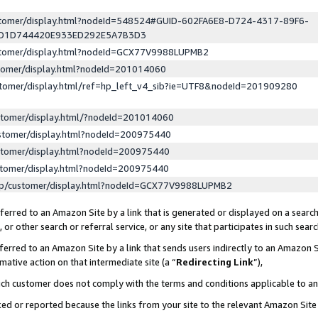
ustomer/display.html?nodeId=548524#GUID-602FA6E8-D724-4317-89F6-
ED1D744420E933ED292E5A7B3D3
ustomer/display.html?nodeId=GCX77V9988LUPMB2
stomer/display.html?nodeId=201014060
stomer/display.html/ref=hp_left_v4_sib?ie=UTF8&nodeId=201909280
stomer/display.html/?nodeId=201014060
stomer/display.html?nodeId=200975440
stomer/display.html?nodeId=200975440
stomer/display.html?nodeId=200975440
lp/customer/display.html?nodeId=GCX77V9988LUPMB2
erred to an Amazon Site by a link that is generated or displayed on a search
or other search or referral service, or any site that participates in such sear
erred to an Amazon Site by a link that sends users indirectly to an Amazon Si
mative action on that intermediate site (a “
Redirecting Link
”),
uch customer does not comply with the terms and conditions applicable to a
cked or reported because the links from your site to the relevant Amazon Sit