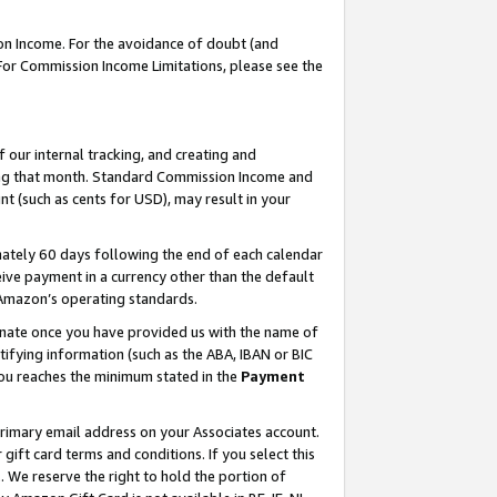
on Income. For the avoidance of doubt (and
 For Commission Income Limitations, please see the
our internal tracking, and creating and
ing that month. Standard Commission Income and
t (such as cents for USD), may result in your
ately 60 days following the end of each calendar
ive payment in a currency other than the default
h Amazon’s operating standards.
gnate once you have provided us with the name of
ifying information (such as the ABA, IBAN or BIC
 you reaches the minimum stated in the
Payment
primary email address on your Associates account.
ft card terms and conditions. If you select this
t
. We reserve the right to hold the portion of