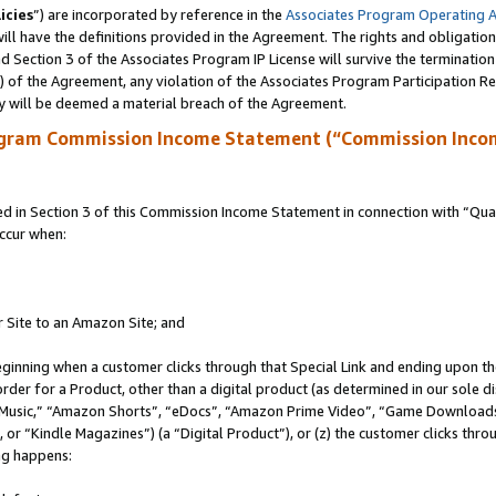
icies
”) are incorporated by reference in the
Associates Program Operating 
ll have the definitions provided in the Agreement. The rights and obligation
 Section 3 of the Associates Program IP License will survive the terminatio
a) of the Agreement, any violation of the Associates Program Participation R
y will be deemed a material breach of the Agreement.
ogram Commission Income Statement (“Commission Inco
in Section 3 of this Commission Income Statement in connection with “Quali
ccur when:
r Site to an Amazon Site; and
eginning when a customer clicks through that Special Link and ending upon the 
 order for a Product, other than a digital product (as determined in our sole
usic,” “Amazon Shorts”, “eDocs”, “Amazon Prime Video”, “Game Downloads”
r “Kindle Magazines”) (a “Digital Product”), or (z) the customer clicks throu
ing happens: