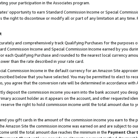
ting your participation in the Associates program.
iates’ opportunity to earn Standard Commission Income or Special Commissi
the right to discontinue or modify all or part of any limitation at any time.
t
curately and comprehensively track Qualifying Purchases for the purposes of 
ndard Commission Income and Special Commission Income earned by you dur
or each Qualifying Purchase and rounded to the nearest local currency amoun
lower than the rate described in your rate card.
ial Commission Income in the default currency for an Amazon Site approxim
cribed below that you have selected. You may be permitted to elect to rece
so, you agree that the conversion rate will be determined in accordance wit
ectly deposit the commission income you earn into the bank account you desi
imary account holder as it appears on the account, and other requested ident
 we reserve the right to hold commission income until the total amount due to
 send you gift cards in the amount of the commission income you earn to the 
he Amazon Site the commission income was earned on and are subject to our gi
ncome until the total amount due reaches the minimum in the
Payment Char