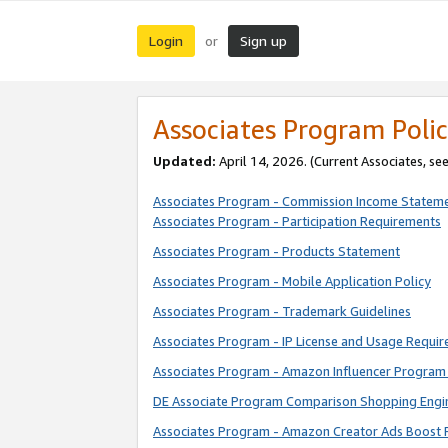
Login
Sign up
or
Associates Program Polic
Updated:
April 14, 2026. (Current Associates, se
Associates Program - Commission Income Statem
Associates Program - Participation Requirements
Associates Program - Products Statement
Associates Program - Mobile Application Policy
Associates Program - Trademark Guidelines
Associates Program - IP License and Usage Requi
Associates Program - Amazon Influencer Program 
DE Associate Program Comparison Shopping Engi
Associates Program - Amazon Creator Ads Boost 