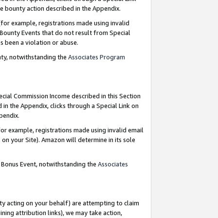
e bounty action described in the Appendix.
for example, registrations made using invalid
 Bounty Events that do not result from Special
as been a violation or abuse.
nty, notwithstanding the
Associates Program
pecial Commission Income described in this Section
 in the Appendix, clicks through a Special Link on
ppendix.
or example, registrations made using invalid email
on your Site). Amazon will determine in its sole
g Bonus Event, notwithstanding the
Associates
ty acting on your behalf) are attempting to claim
ng attribution links), we may take action,