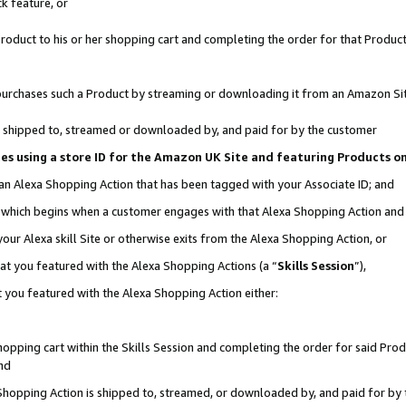
k feature, or
oduct to his or her shopping cart and completing the order for that Product no
er purchases such a Product by streaming or downloading it from an Amazon Si
 is shipped to, streamed or downloaded by, and paid for by the customer
ciates using a store ID for the Amazon UK Site and featuring Products 
 an Alexa Shopping Action that has been tagged with your Associate ID; and
n, which begins when a customer engages with that Alexa Shopping Action an
our Alexa skill Site or otherwise exits from the Alexa Shopping Action, or
hat you featured with the Alexa Shopping Actions (a “
Skills Session
”),
 you featured with the Alexa Shopping Action either:
pping cart within the Skills Session and completing the order for said Produc
nd
 Shopping Action is shipped to, streamed, or downloaded by, and paid for by