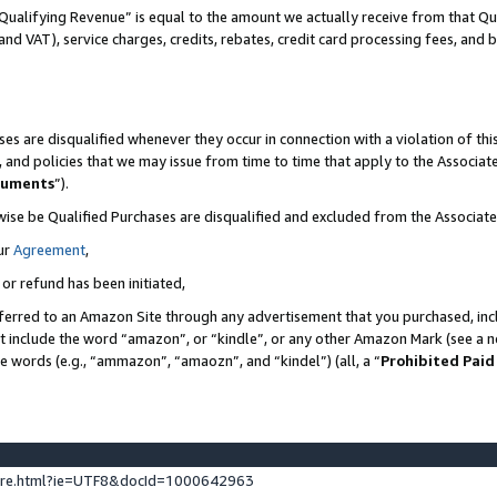
Qualifying Revenue” is equal to the amount we actually receive from that Qua
 and VAT), service charges, credits, rebates, credit card processing fees, and 
es are disqualified whenever they occur in connection with a violation of t
s, and policies that we may issue from time to time that apply to the Associ
cuments
”).
wise be Qualified Purchases are disqualified and excluded from the Associa
ur
Agreement
,
 or refund has been initiated,
ferred to an Amazon Site through any advertisement that you purchased, incl
at include the word “amazon”, or “kindle”, or any other Amazon Mark (see a no
se words (e.g., “ammazon”, “amaozn”, and “kindel”) (all, a “
Prohibited Paid
ture.html?ie=UTF8&docId=1000642963