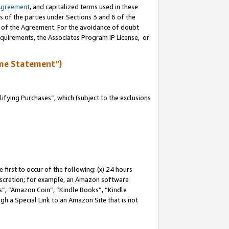
Agreement
, and capitalized terms used in these
s of the parties under Sections 3 and 6 of the
n of the Agreement. For the avoidance of doubt
equirements, the Associates Program IP License, or
me Statement”)
fying Purchases”, which (subject to the exclusions
first to occur of the following: (x) 24 hours
 discretion; for example, an Amazon software
, “Amazon Coin”, “Kindle Books”, “Kindle
gh a Special Link to an Amazon Site that is not