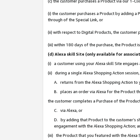
(c) the customer purchases a Product via our 1-Clic
(i) the customer purchases a Product by adding a Pr
through of the Special Link, or
(ii) with respect to Digital Products, the custom
(iii) within 180 days of the purchase, the Product
(d) Alexa skill Site (only available for asso
(i) a customer using your Alexa skill Site engages
(ii) during a single Alexa Shopping Action sessio
A. returns from the Alexa Shopping Action to y
B. places an order via Alexa for the Product t
the customer completes a Purchase of the Product
C. via Alexa, or
D. by adding that Product to the customer’s sho
engagement with the Alexa Shopping Action; a
(iii) the Product that you featured with the Alexa