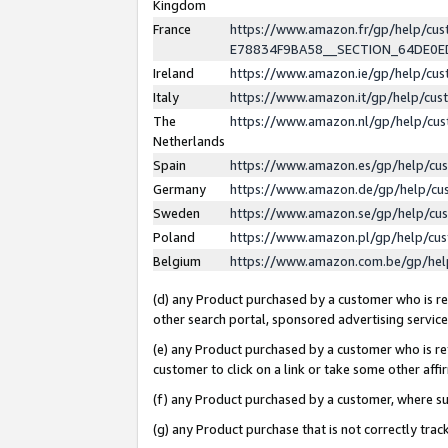
Kingdom
France
https://www.amazon.fr/gp/help/c
E78834F9BA58__SECTION_64DE0
Ireland
https://www.amazon.ie/gp/help/c
Italy
https://www.amazon.it/gp/help/cu
The
https://www.amazon.nl/gp/help/cu
Netherlands
Spain
https://www.amazon.es/gp/help/cu
Germany
https://www.amazon.de/gp/help/cu
Sweden
https://www.amazon.se/gp/help/cu
Poland
https://www.amazon.pl/gp/help/cu
Belgium
https://www.amazon.com.be/gp/he
(d) any Product purchased by a customer who is ref
other search portal, sponsored advertising service, 
(e) any Product purchased by a customer who is ref
customer to click on a link or take some other affir
(f) any Product purchased by a customer, where s
(g) any Product purchase that is not correctly tra