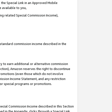
 the Special Link in an Approved Mobile
e available to you,
ding related Special Commission Income),
u standard commission income described in the
y to earn additional or alternative commission
ection), Amazon reserves the right to discontinue
promotions (even those which do not involve
mmission Income Statement, and any restriction
 for special programs or promotions.
Special Commission Income described in this Section
ed in the Appendix, clicks through a Special Link