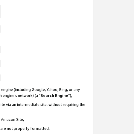
 engine (including Google, Yahoo, Bing, or any
ch engine’s network) (a “
Search Engine
”),
te via an intermediate site, without requiring the
n Amazon Site,
e are not properly formatted,