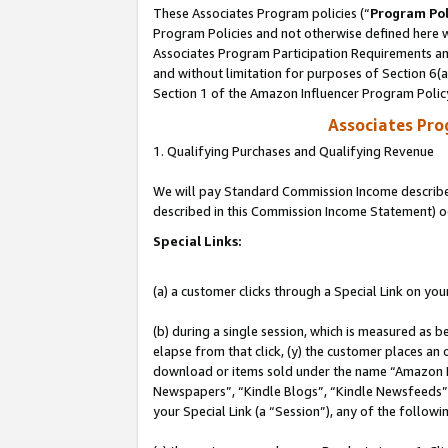
These Associates Program policies (“
Program Pol
Program Policies and not otherwise defined here wi
Associates Program Participation Requirements and
and without limitation for purposes of Section 6(
Section 1 of the Amazon Influencer Program Polic
Associates Pr
1. Qualifying Purchases and Qualifying Revenue
We will pay Standard Commission Income described 
described in this Commission Income Statement) o
Special Links:
(a) a customer clicks through a Special Link on you
(b) during a single session, which is measured as b
elapse from that click, (y) the customer places an
download or items sold under the name “Amazon M
Newspapers”, “Kindle Blogs”, “Kindle Newsfeeds”, o
your Special Link (a “Session”), any of the follow