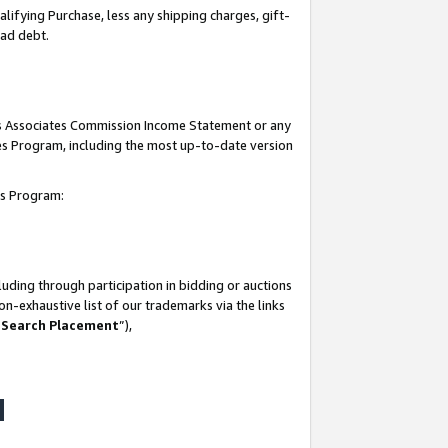
lifying Purchase, less any shipping charges, gift-
bad debt.
his Associates Commission Income Statement or any
ates Program, including the most up-to-date version
tes Program:
uding through participation in bidding or auctions
n-exhaustive list of our trademarks via the links
 Search Placement
”),