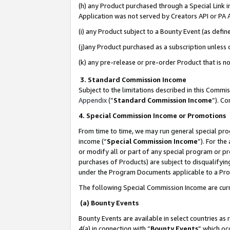
(h) any Product purchased through a Special Link 
Application was not served by Creators API or PA A
(i) any Product subject to a Bounty Event (as def
(j)any Product purchased as a subscription unless
(k) any pre-release or pre-order Product that is no
3. Standard Commission Income
Subject to the limitations described in this Comm
Appendix
(”
Standard Commission Income
”). C
4. Special Commission Income or Promotions
From time to time, we may run general special pro
income (“
Special Commission Income
”). For th
or modify all or part of any special program or p
purchases of Products) are subject to disqualifying
under the Program Documents applicable to a Produ
The following Special Commission Income are curr
(a) Bounty Events
Bounty Events are available in select countries as 
4(a) in connection with “
Bounty Events
” which oc