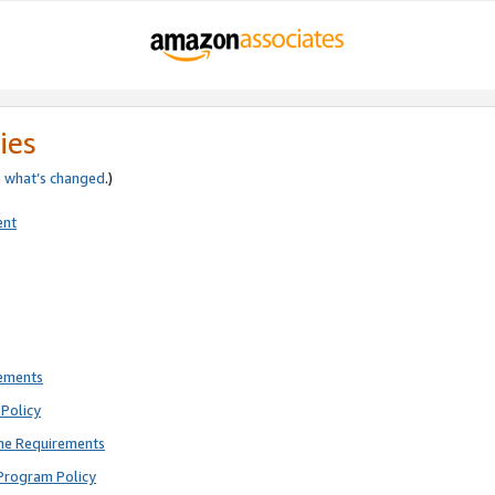
ies
e
what’s changed
.)
ent
rements
Policy
ne Requirements
Program Policy