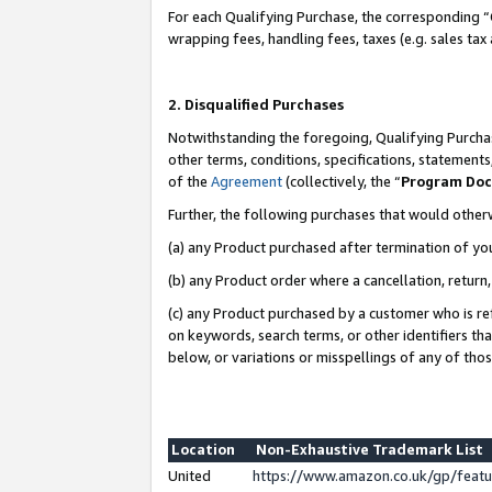
For each Qualifying Purchase, the corresponding “
wrapping fees, handling fees, taxes (e.g. sales tax
2. Disqualified Purchases
Notwithstanding the foregoing, Qualifying Purchas
other terms, conditions, specifications, statement
of the
Agreement
(collectively, the “
Program Do
Further, the following purchases that would other
(a) any Product purchased after termination of yo
(b) any Product order where a cancellation, return,
(c) any Product purchased by a customer who is re
on keywords, search terms, or other identifiers th
below, or variations or misspellings of any of tho
Location
Non-Exhaustive Trademark List
United
https://www.amazon.co.uk/gp/fea