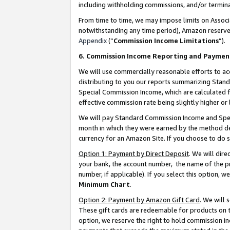
including withholding commissions, and/or termina
From time to time, we may impose limits on Assoc
notwithstanding any time period), Amazon reserves 
Appendix
(“
Commission Income Limitations
”).
6. Commission Income Reporting and Paymen
We will use commercially reasonable efforts to ac
distributing to you our reports summarizing Sta
Special Commission Income, which are calculated f
effective commission rate being slightly higher or 
We will pay Standard Commission Income and Spec
month in which they were earned by the method des
currency for an Amazon Site. If you choose to do 
Option 1: Payment by Direct Deposit
. We will dir
your bank, the account number, the name of the pr
number, if applicable). If you select this option,
Minimum Chart
.
Option 2: Payment by Amazon Gift Card
. We will
These gift cards are redeemable for products on t
option, we reserve the right to hold commission i