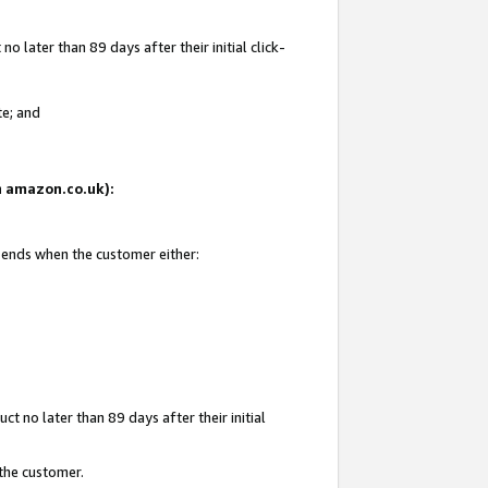
 later than 89 days after their initial click-
te; and
on amazon.co.uk):
d ends when the customer either:
t no later than 89 days after their initial
 the customer.