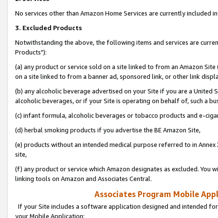
No services other than Amazon Home Services are currently included in 
3. Excluded Products
Notwithstanding the above, the following items and services are curre
Products"):
(a) any product or service sold on a site linked to from an Amazon Site
on a site linked to from a banner ad, sponsored link, or other link disp
(b) any alcoholic beverage advertised on your Site if you are a United 
alcoholic beverages, or if your Site is operating on behalf of, such a bu
(c) infant formula, alcoholic beverages or tobacco products and e-ciga
(d) herbal smoking products if you advertise the BE Amazon Site,
(e) products without an intended medical purpose referred to in Annex 
site,
(f) any product or service which Amazon designates as excluded. You will 
linking tools on Amazon and Associates Central.
Associates Program Mobile Appli
If your Site includes a software application designed and intended for
your Mobile Application: