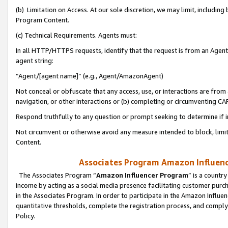
(b) Limitation on Access. At our sole discretion, we may limit, includin
Program Content.
(c) Technical Requirements. Agents must:
In all HTTP/HTTPS requests, identify that the request is from an Agent 
agent string:
“Agent/[agent name]” (e.g., Agent/AmazonAgent)
Not conceal or obfuscate that any access, use, or interactions are fro
navigation, or other interactions or (b) completing or circumventing 
Respond truthfully to any question or prompt seeking to determine if 
Not circumvent or otherwise avoid any measure intended to block, limit
Content.
Associates Program Amazon Influence
The Associates Program “
Amazon Influencer Program
” is a countr
income by acting as a social media presence facilitating customer purc
in the Associates Program. In order to participate in the Amazon Influen
quantitative thresholds, complete the registration process, and comply
Policy.