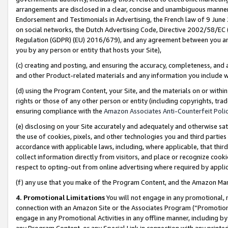
arrangements are disclosed in a clear, concise and unambiguous manner 
Endorsement and Testimonials in Advertising, the French law of 9 June
on social networks, the Dutch Advertising Code, Directive 2002/58/EC 
Regulation (GDPR) (EU) 2016/679), and any agreement between you and 
you by any person or entity that hosts your Site),
(c) creating and posting, and ensuring the accuracy, completeness, and 
and other Product-related materials and any information you include wit
(d) using the Program Content, your Site, and the materials on or within
rights or those of any other person or entity (including copyrights, trad
ensuring compliance with the
Amazon Associates Anti-Counterfeit Polic
(e) disclosing on your Site accurately and adequately and otherwise sat
the use of cookies, pixels, and other technologies you and third parties
accordance with applicable laws, including, where applicable, that thir
collect information directly from visitors, and place or recognize cooki
respect to opting-out from online advertising where required by appli
(f) any use that you make of the Program Content, and the Amazon Mar
4. Promotional Limitations
You will not engage in any promotional, ma
connection with an Amazon Site or the Associates Program (“Promotional
engage in any Promotional Activities in any offline manner, including by
any Program Content, or any Special Link in connection with any printed 