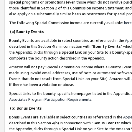
special programs or promotions (even those which do not involve purcha
those identified in Section 2 of this Commission Income Statement, an
also apply on a substantially similar basis as restrictions for special 
The following Special Commission Income are currently available:
here
(a) Bounty Events
Bounty Events are available in select countries as referenced in the
App
described in this Section 4(a) in connection with “
Bounty Events
” whic
the Appendix, clicks through a Special Link on your Site to a bounty-s
completes the bounty action described in the Appendix.
Amazon will not pay Special Commission Income where a Bounty Event ha
made using invalid email addresses, use of bots or automated software
Events that do not result from Special Links on your Site). Amazon will 
if there has been a violation or abuse.
Special Links to the bounty-specific homepages listed in the Appendix 
Associates Program Participation Requirements
.
(b) Bonus Events
Bonus Events are available in select countries as referenced in the
Appe
described in this Section 4(b) in connection with “
Bonus Events
” which
the Appendix, clicks through a Special Link on your Site to the Amazon 