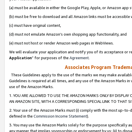
(a) must be available in either the Google Play, Apple, or Amazon app s
(b) must be free to download and all Amazon links must be accessible 
(c) must have original content,
(d) must not emulate Amazon’s own shopping app functionality, and
(e) must not host or render Amazon web pages in WebViews.
We will evaluate your application and notify you of its acceptance or re
Application
” for purposes of the
Agreement
.
Associates Program Trademar
These Guidelines apply to the use of the marks we may make available
Guidelines is required at all times, and any use of the Amazon Marks in 
use of the Amazon Marks.
1. YOU ARE ALLOWED TO USE THE AMAZON MARKS ONLY BY DISPLAY 
AN AMAZON SITE, WITH A CORRESPONDING SPECIAL LINK TO THAT SI
2. Your use of the Amazon Marks must (i) comply with the most up-to-da
defined in the
Commission Income Statement
).
3. You may use the Amazon Marks solely for the purpose specifically a
any manner that implies sponsorship or endorsement by us; (ii) to disparag