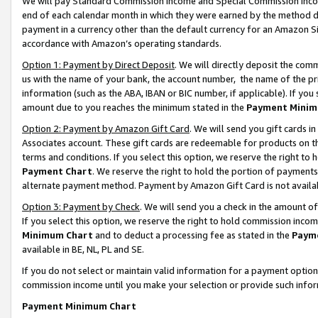
We will pay Standard Commission Income and Special Commission Incom
end of each calendar month in which they were earned by the method de
payment in a currency other than the default currency for an Amazon Sit
accordance with Amazon’s operating standards.
Option 1: Payment by Direct Deposit
. We will directly deposit the co
us with the name of your bank, the account number, the name of the pr
information (such as the ABA, IBAN or BIC number, if applicable). If you 
amount due to you reaches the minimum stated in the
Payment Minim
Option 2: Payment by Amazon Gift Card
. We will send you gift cards 
Associates account. These gift cards are redeemable for products on t
terms and conditions. If you select this option, we reserve the right t
Payment Chart
. We reserve the right to hold the portion of payment
alternate payment method. Payment by Amazon Gift Card is not available
Option 3: Payment by Check
. We will send you a check in the amount o
If you select this option, we reserve the right to hold commission inco
Minimum Chart
and to deduct a processing fee as stated in the
Paym
available in BE, NL, PL and SE.
If you do not select or maintain valid information for a payment opti
commission income until you make your selection or provide such info
Payment Minimum Chart