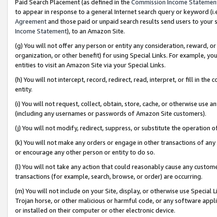
Paid Search Placement (as defined in the
Commission Income Statemen
to appear in response to a general Internet search query or keyword (i.e.
Agreement
and those paid or unpaid search results send users to your sit
Income Statement
), to an Amazon Site.
(g) You will not offer any person or entity any consideration, reward, or
organization, or other benefit) for using Special Links. For example, 
entities to visit an Amazon Site via your Special Links.
(h) You will not intercept, record, redirect, read, interpret, or fill in 
entity.
(i) You will not request, collect, obtain, store, cache, or otherwise us
(including any usernames or passwords of Amazon Site customers).
(j) You will not modify, redirect, suppress, or substitute the operation 
(k) You will not make any orders or engage in other transactions of any 
or encourage any other person or entity to do so.
(l) You will not take any action that could reasonably cause any custome
transactions (for example, search, browse, or order) are occurring.
(m) You will not include on your Site, display, or otherwise use Specia
Trojan horse, or other malicious or harmful code, or any software app
or installed on their computer or other electronic device.