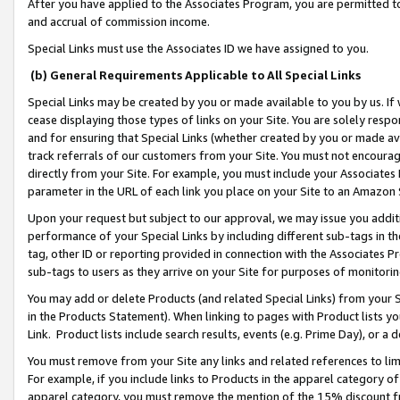
After you have applied to the Associates Program, you are permitted to 
and accrual of commission income.
Special Links must use the Associates ID we have assigned to you.
(b) General Requirements Applicable to All Special Links
Special Links may be created by you or made available to you by us. If 
cease displaying those types of links on your Site. You are solely respo
and for ensuring that Special Links (whether created by you or made av
track referrals of our customers from your Site. You must not encoura
directly from your Site. For example, you must include your Associates
parameter in the URL of each link you place on your Site to an Amazon 
Upon your request but subject to our approval, we may issue you addit
performance of your Special Links by including different sub-tags in t
tag, other ID or reporting provided in connection with the Associates Pr
sub-tags to users as they arrive on your Site for purposes of monitorin
You may add or delete Products (and related Special Links) from your Si
in the Products Statement). When linking to pages with Product lists you
Link. Product lists include search results, events (e.g. Prime Day), or 
You must remove from your Site any links and related references to li
For example, if you include links to Products in the apparel category 
apparel category, you must remove the mention of the 15% discount f