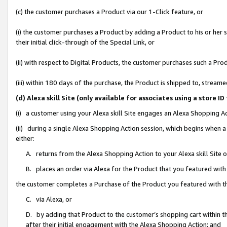
(c) the customer purchases a Product via our 1-Click feature, or
(i) the customer purchases a Product by adding a Product to his or her
their initial click-through of the Special Link, or
(ii) with respect to Digital Products, the customer purchases such a P
(iii) within 180 days of the purchase, the Product is shipped to, stre
(d) Alexa skill Site (only available for associates using a stor
(i) a customer using your Alexa skill Site engages an Alexa Shopping A
(ii) during a single Alexa Shopping Action session, which begins when
either:
A. returns from the Alexa Shopping Action to your Alexa skill Site 
B. places an order via Alexa for the Product that you featured with
the customer completes a Purchase of the Product you featured with t
C. via Alexa, or
D. by adding that Product to the customer’s shopping cart within th
after their initial engagement with the Alexa Shopping Action; and