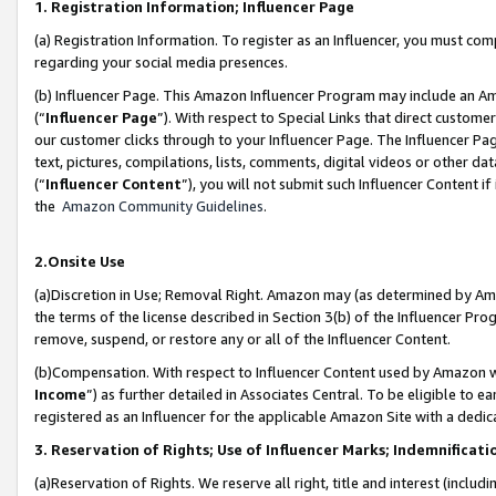
1. Registration Information; Influencer Page
(a) Registration Information. To register as an Influencer, you must co
regarding your social media presences.
(b) Influencer Page. This Amazon Influencer Program may include an A
(“
Influencer Page
”). With respect to Special Links that direct custom
our customer clicks through to your Influencer Page. The Influencer Pag
text, pictures, compilations, lists, comments, digital videos or other
(“
Influencer Content
”), you will not submit such Influencer Content if
the
Amazon Community Guidelines
.
2.Onsite Use
(a)Discretion in Use; Removal Right. Amazon may (as determined by Amazo
the terms of the license described in Section 3(b) of the Influencer Prog
remove, suspend, or restore any or all of the Influencer Content.
(b)Compensation. With respect to Influencer Content used by Amazon wi
Income
”) as further detailed in Associates Central. To be eligible t
registered as an Influencer for the applicable Amazon Site with a dedic
3. Reservation of Rights; Use of Influencer Marks; Indemnificati
(a)Reservation of Rights. We reserve all right, title and interest (includ