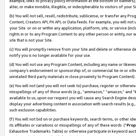
example, links to privacy policy information at the bottom of banners);
alter, or make invisible, illegible, or indecipherable to visitors of your 
(b) You will not sell, resell, redistribute, sublicense, or transfer any 
Content, Creators API, PA API, or Data Feeds. For example, you will not 
your Site or on or within any application, platform, site, or service (in
rights in or to any Program Content to any other person or entity, nor wi
site that is not your Site.
(c) You will promptly remove from your Site and delete or otherwise d
notify you is no longer available for your use.
(d) You will not use any Program Content, including any name or likene
company’s endorsement or sponsorship of, or commercial tie-in or other 
unrelated third party materials in close proximity to Program Content)
(e) You will not (and you will not seek to) purchase, register or otherw
misspellings of any of those words (e.g., “ammazon,” “amaozn,” and “kin
available to us, upon our request you will cause any Search Engine de
display your advertising content in association with search results (e.
such exclusion capabilities.
(f) You will not bid on or purchase keywords, search terms, or other id
its affiliates or variations or misspellings of any of these words (“
Prop
Exhaustive Trademarks Table) or otherwise participate in keyword aucti