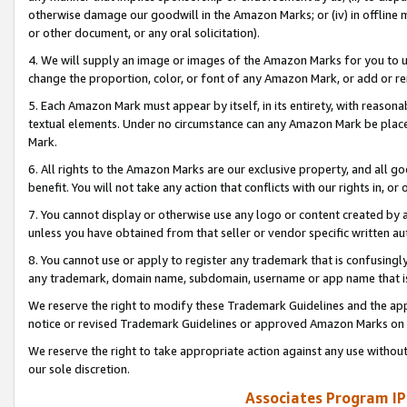
otherwise damage our goodwill in the Amazon Marks; or (iv) in offline ma
or other document, or any oral solicitation).
4. We will supply an image or images of the Amazon Marks for you to 
change the proportion, color, or font of any Amazon Mark, or add or
5. Each Amazon Mark must appear by itself, in its entirety, with reason
textual elements. Under no circumstance can any Amazon Mark be placed
Mark.
6. All rights to the Amazon Marks are our exclusive property, and all 
benefit. You will not take any action that conflicts with our rights in, 
7. You cannot display or otherwise use any logo or content created by a
unless you have obtained from that seller or vendor specific written au
8. You cannot use or apply to register any trademark that is confusingly
any trademark, domain name, subdomain, username or app name that is 
We reserve the right to modify these Trademark Guidelines and the app
notice or revised Trademark Guidelines or approved Amazon Marks on t
We reserve the right to take appropriate action against any use without
our sole discretion.
Associates Program IP