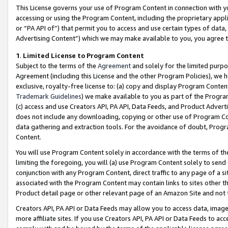
This License governs your use of Program Content in connection with yo
accessing or using the Program Content, including the proprietary appli
or “PA API of”) that permit you to access and use certain types of data
Advertising Content”) which we may make available to you, you agree t
1
.
Limited License to Program Content
Subject to the terms of the
Agreement
and solely for the limited purpo
Agreement (including this License and the other Program Policies), we 
exclusive, royalty-free license to: (a) copy and display Program Conten
Trademark Guidelines
) we make available to you as part of the Progra
(c) access and use Creators API, PA API, Data Feeds, and Product Adverti
does not include any downloading, copying or other use of Program Conte
data gathering and extraction tools. For the avoidance of doubt, Progr
Content.
You will use Program Content solely in accordance with the terms of t
limiting the foregoing, you will (a) use Program Content solely to send
conjunction with any Program Content, direct traffic to any page of a si
associated with the Program Content may contain links to sites other t
Product detail page or other relevant page of an Amazon Site and not 
Creators API, PA API or Data Feeds may allow you to access data, image
more affiliate sites. If you use Creators API, PA API or Data Feeds to ac