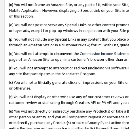
(n) You will not frame an Amazon Site, or any part of it, within your Sit
Mobile Application. However, displaying a Special Link on your Site in a
of this section.
(o) You will not post or serve any Special Links or other content prom
or layer ads, except for pop-up windows in conjunction with your Site 
(p) You will not include any Special Links in any content that you place
through an Amazon Site or in a customer review, forum, Wish List, gui
(q) You will not attempt to circumvent the
Commission Income Stateme
page of an Amazon Site to open in a customer’s browser other than as a 
(r) You will not attempt to intercept or redirect (including via softwar
any site that participates in the Associates Program.
(s) You will not artificially generate clicks or impressions on your Si
or otherwise.
(t) You will not display or otherwise use any of our customer reviews or 
customer review or star rating through Creators API or PA API and you 
(u) You will not directly or indirectly purchase any Product(s) or take a
other person or entity, and you will not permit, request or encourage an
or indirectly purchase any Product(s) or take a Bounty Event action thro
entity. Further, you will not purchase any Product(s) through Special Li