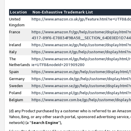
Location
Non-Exhaustive Trademark List
United
https://www.amazon.co.uk/gp/feature.html?ie=UTF8&
Kingdom
France
https://www.amazon.fr/gp/help/customer/display.ht
4317-89F6-E78834F9BA58__SECTION_64DE0ED1D74
Ireland
https://www.amazon.ie/gp/help/customer/display.ht
Italy
https://www.amazon.it/gp/help/customer/display.html
The
https://www.amazon.nl/gp/help/customer/display.html/
Netherlands
ie=UTF8&nodeId=201909280
Spain
https://www.amazon.es/gp/help/customer/display.htm
Germany
https://www.amazon.de/gp/help/customer/display.htm
Sweden
https://www.amazon.se/gp/help/customer/display.htm
Poland
https://www.amazon.pl/gp/help/customer/display.htm
Belgium
https://www.amazon.com.be/gp/help/customer/displa
(d) any Product purchased by a customer who is referred to an Amazon S
Yahoo, Bing, or any other search portal, sponsored advertising service, o
network) (a “
Search Engine
”),