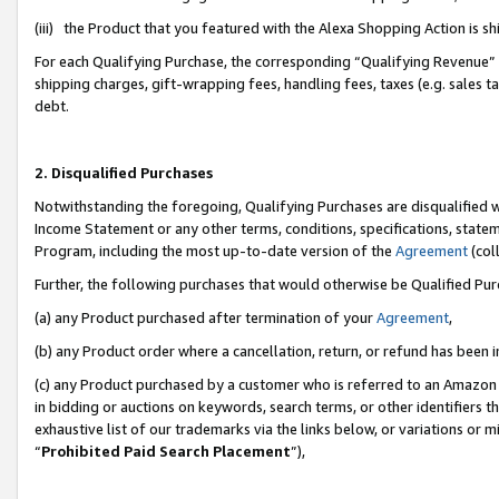
(iii) the Product that you featured with the Alexa Shopping Action is 
For each Qualifying Purchase, the corresponding “Qualifying Revenue” i
shipping charges, gift-wrapping fees, handling fees, taxes (e.g. sales ta
debt.
2. Disqualified Purchases
Notwithstanding the foregoing, Qualifying Purchases are disqualified w
Income Statement or any other terms, conditions, specifications, statem
Program, including the most up-to-date version of the
Agreement
(coll
Further, the following purchases that would otherwise be Qualified Pu
(a) any Product purchased after termination of your
Agreement
,
(b) any Product order where a cancellation, return, or refund has been i
(c) any Product purchased by a customer who is referred to an Amazon 
in bidding or auctions on keywords, search terms, or other identifiers 
exhaustive list of our trademarks via the links below, or variations or 
“
Prohibited Paid Search Placement
”),