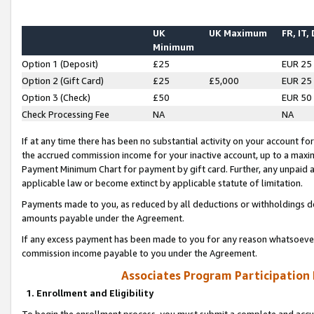
UK
UK Maximum
FR, IT,
Minimum
Option 1 (Deposit)
£25
EUR 25
Option 2 (Gift Card)
£25
£5,000
EUR 25
Option 3 (Check)
£50
EUR 50
Check Processing Fee
NA
NA
If at any time there has been no substantial activity on your account for 
the accrued commission income for your inactive account, up to a max
Payment Minimum Chart for payment by gift card. Further, any unpaid 
applicable law or become extinct by applicable statute of limitation.
Payments made to you, as reduced by all deductions or withholdings de
amounts payable under the Agreement.
If any excess payment has been made to you for any reason whatsoever,
commission income payable to you under the Agreement.
Associates Program Participation
1. Enrollment and Eligibility
To begin the enrollment process, you must submit a complete and accur