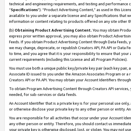
technical and engineering requirements, and testing and performance cri
“
Specifications
”). “Product Advertising Content,” as used in this Lic
available to you under a separate license and any Specifications that we
information or content relating to products offered on any site other 
(b)
Obtaining Product Advertising Content.
You may obtain Product
express prior written approval, you may also obtain Product Advertisi
Feeds. If you obtain Product Advertising Content through Data Feeds, yo
we may change, deprecate, or republish Creators API, PA API or Data Fee
to time, and you agree that it is your responsibility to ensure that your
current requirements (including this License and all Program Policies).
You must use both a unique public key/private key pair (each key pair, a
Associate ID issued to you under the Amazon Associates Program or a r
Creators API or PA API. You may obtain your Account Identifiers through
To obtain Program Advertising Content through Creators API services, y
needed, for sub-services or data feeds.
An Account Identifier that is a private key is for your personal use only,
or otherwise disclose your private key to any other person or entity. An A
You are responsible for all activities that occur under your Account Ide
any other person or entity. Therefore, you should contact us immediate
your private key is otherwise disclosed, lost, or stolen. You may not u