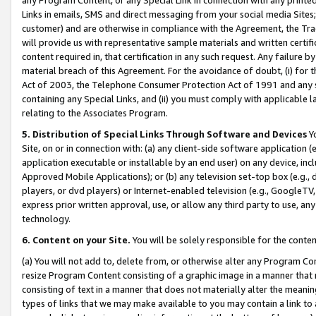
Links in emails, SMS and direct messaging from your social media Sites; 
customer) and are otherwise in compliance with the Agreement, the Tr
will provide us with representative sample materials and written certif
content required in, that certification in any such request. Any failure b
material breach of this Agreement. For the avoidance of doubt, (i) for
Act of 2003, the Telephone Consumer Protection Act of 1991 and any si
containing any Special Links, and (ii) you must comply with applicable
relating to the Associates Program.
5. Distribution of Special Links Through Software and Devices
Yo
Site, on or in connection with: (a) any client-side software application 
application executable or installable by an end user) on any device, in
Approved Mobile Applications); or (b) any television set-top box (e.g., 
players, or dvd players) or Internet-enabled television (e.g., GoogleTV, 
express prior written approval, use, or allow any third party to use, 
technology.
6. Content on your Site.
You will be solely responsible for the conten
(a) You will not add to, delete from, or otherwise alter any Program Co
resize Program Content consisting of a graphic image in a manner that
consisting of text in a manner that does not materially alter the meanin
types of links that we may make available to you may contain a link to 