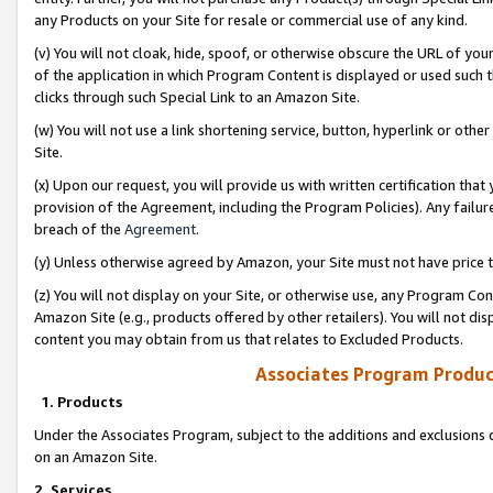
any Products on your Site for resale or commercial use of any kind.
(v) You will not cloak, hide, spoof, or otherwise obscure the URL of your
of the application in which Program Content is displayed or used such 
clicks through such Special Link to an Amazon Site.
(w) You will not use a link shortening service, button, hyperlink or oth
Site.
(x) Upon our request, you will provide us with written certification tha
provision of the Agreement, including the Program Policies). Any failure
breach of the
Agreement
.
(y) Unless otherwise agreed by Amazon, your Site must not have price tr
(z) You will not display on your Site, or otherwise use, any Program Con
Amazon Site (e.g., products offered by other retailers). You will not di
content you may obtain from us that relates to Excluded Products.
Associates Program Produc
1. Products
Under the Associates Program, subject to the additions and exclusions d
on an Amazon Site.
2. Services