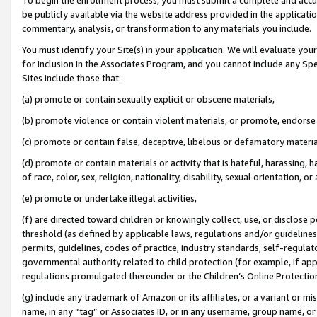
be publicly available via the website address provided in the application
commentary, analysis, or transformation to any materials you include.
You must identify your Site(s) in your application. We will evaluate your 
for inclusion in the Associates Program, and you cannot include any Speci
Sites include those that:
(a) promote or contain sexually explicit or obscene materials,
(b) promote violence or contain violent materials, or promote, endorse 
(c) promote or contain false, deceptive, libelous or defamatory materi
(d) promote or contain materials or activity that is hateful, harassing, h
of race, color, sex, religion, nationality, disability, sexual orientation, or
(e) promote or undertake illegal activities,
(f) are directed toward children or knowingly collect, use, or disclose
threshold (as defined by applicable laws, regulations and/or guidelines);
permits, guidelines, codes of practice, industry standards, self-regulat
governmental authority related to child protection (for example, if app
regulations promulgated thereunder or the Children’s Online Protection
(g) include any trademark of Amazon or its affiliates, or a variant or 
name, in any “tag” or Associates ID, or in any username, group name, or 