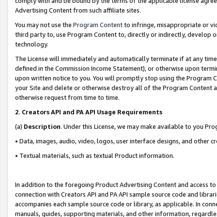
comply with and be bound by the terms of the applicable license agreem
Advertising Content from such affiliate sites.
You may not use the
Program Content
to infringe, misappropriate or vio
third party to, use Program Content to, directly or indirectly, develo
technology.
The License will immediately and automatically terminate if at any ti
defined in the Commission Income Statement), or otherwise upon termina
upon written notice to you. You will promptly stop using the Program 
your Site and delete or otherwise destroy all of the Program Content 
otherwise request from time to time.
2
.
Creators API and PA API Usage Requirements
(a)
Description
. Under this License, we may make available to you Pr
• Data, images, audio, video, logos, user interface designs, and other c
• Textual materials, such as textual Product information.
In addition to the foregoing Product Advertising Content and access to
connection with Creators API and PA API sample source code and librarie
accompanies each sample source code or library, as applicable. In conne
manuals, guides, supporting materials, and other information, regardless