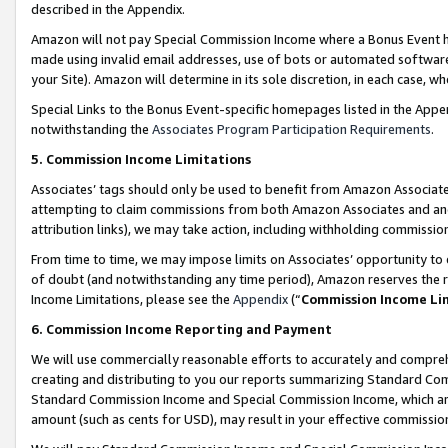
described in the Appendix.
Amazon will not pay Special Commission Income where a Bonus Event has
made using invalid email addresses, use of bots or automated software,
your Site). Amazon will determine in its sole discretion, in each case, w
Special Links to the Bonus Event-specific homepages listed in the Appe
notwithstanding the
Associates Program Participation Requirements
.
5. Commission Income Limitations
Associates’ tags should only be used to benefit from Amazon Associates
attempting to claim commissions from both Amazon Associates and ano
attribution links), we may take action, including withholding commissio
From time to time, we may impose limits on Associates’ opportunity t
of doubt (and notwithstanding any time period), Amazon reserves the ri
Income Limitations, please see the
Appendix
(“
Commission Income Li
6. Commission Income Reporting and Payment
We will use commercially reasonable efforts to accurately and comprehe
creating and distributing to you our reports summarizing Standard C
Standard Commission Income and Special Commission Income, which are 
amount (such as cents for USD), may result in your effective commission 