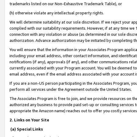
trademarks listed on our Non-Exhaustive Trademark Table), or
(h) otherwise violate any intellectual property rights.
We will determine suitability at our sole discretion. If we reject your 
complied with our suitability requirements. However, if at any time we 1
connection with any violation or abuse (as determined in our sole disc
authorization. Advance authorization may be initiated by completing t
You will ensure that the information in your Associates Program applic
including your email address, other contact information, and identifica
notifications (if any), approvals (if any), and other communications re
currently associated with your Program account. You will be deemed to 
email address, even if the email address associated with your account i
If you are a non-US person participating in the Associates Program, you
perform all services under the Agreement outside the United States.
The Associates Program is free to join, and we provide resources on th
authorized any business to provide paid set-up or consulting services t
appropriate the Amazon name) reaches out to offer you costly services
2. Links on Your Site
(a) Special Links