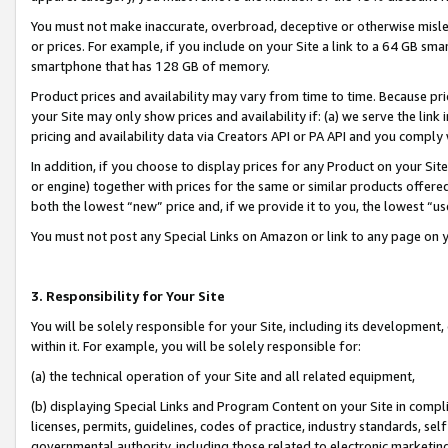
You must not make inaccurate, overbroad, deceptive or otherwise misle
or prices. For example, if you include on your Site a link to a 64 GB sm
smartphone that has 128 GB of memory.
Product prices and availability may vary from time to time. Because pri
your Site may only show prices and availability if: (a) we serve the link 
pricing and availability data via Creators API or PA API and you comply
In addition, if you choose to display prices for any Product on your Si
or engine) together with prices for the same or similar products offer
both the lowest “new” price and, if we provide it to you, the lowest “u
You must not post any Special Links on Amazon or link to any page on 
3. Responsibility for Your Site
You will be solely responsible for your Site, including its development
within it. For example, you will be solely responsible for:
(a) the technical operation of your Site and all related equipment,
(b) displaying Special Links and Program Content on your Site in compl
licenses, permits, guidelines, codes of practice, industry standards, se
governmental authority, including those related to electronic marketin