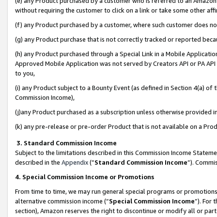
(e) any Product purchased by a customer who is referred to an Amazon Si
without requiring the customer to click on a link or take some other affi
(f) any Product purchased by a customer, where such customer does no
(g) any Product purchase that is not correctly tracked or reported bec
(h) any Product purchased through a Special Link in a Mobile Applicatio
Approved Mobile Application was not served by Creators API or PA API (
to you,
(i) any Product subject to a Bounty Event (as defined in Section 4(a) o
Commission Income),
(j)any Product purchased as a subscription unless otherwise provided 
(k) any pre-release or pre-order Product that is not available on a Prod
3. Standard Commission Income
Subject to the limitations described in this Commission Income Statem
described in the
Appendix
(”
Standard Commission Income
”). Commis
4. Special Commission Income or Promotions
From time to time, we may run general special programs or promotions 
alternative commission income (“
Special Commission Income
”). For
section), Amazon reserves the right to discontinue or modify all or par