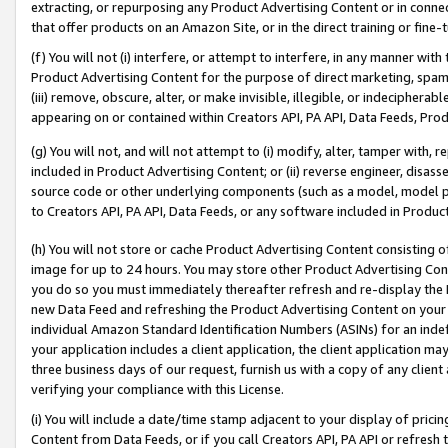
extracting, or repurposing any Product Advertising Content or in connec
that offer products on an Amazon Site, or in the direct training or fin
(f) You will not (i) interfere, or attempt to interfere, in any manner wit
Product Advertising Content for the purpose of direct marketing, spammi
(iii) remove, obscure, alter, or make invisible, illegible, or indecipherab
appearing on or contained within Creators API, PA API, Data Feeds, Prod
(g) You will not, and will not attempt to (i) modify, alter, tamper with,
included in Product Advertising Content; or (ii) reverse engineer, disa
source code or other underlying components (such as a model, model pa
to Creators API, PA API, Data Feeds, or any software included in Produc
(h) You will not store or cache Product Advertising Content consisting 
image for up to 24 hours. You may store other Product Advertising Cont
you do so you must immediately thereafter refresh and re-display the P
new Data Feed and refreshing the Product Advertising Content on your 
individual Amazon Standard Identification Numbers (ASINs) for an indefi
your application includes a client application, the client application m
three business days of our request, furnish us with a copy of any clien
verifying your compliance with this License.
(i) You will include a date/time stamp adjacent to your display of prici
Content from Data Feeds, or if you call Creators API, PA API or refresh