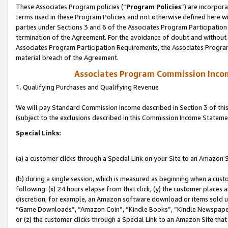
These Associates Program policies (“
Program Policies
”) are incorpor
terms used in these Program Policies and not otherwise defined here wil
parties under Sections 3 and 6 of the Associates Program Participation
termination of the Agreement. For the avoidance of doubt and without l
Associates Program Participation Requirements, the Associates Program
material breach of the Agreement.
Associates Program Commission Inco
1. Qualifying Purchases and Qualifying Revenue
We will pay Standard Commission Income described in Section 3 of thi
(subject to the exclusions described in this Commission Income Stateme
Special Links:
(a) a customer clicks through a Special Link on your Site to an Amazon S
(b) during a single session, which is measured as beginning when a custo
following: (x) 24 hours elapse from that click, (y) the customer places 
discretion; for example, an Amazon software download or items sold 
“Game Downloads”, “Amazon Coin”, “Kindle Books”, “Kindle Newspapers”
or (z) the customer clicks through a Special Link to an Amazon Site that