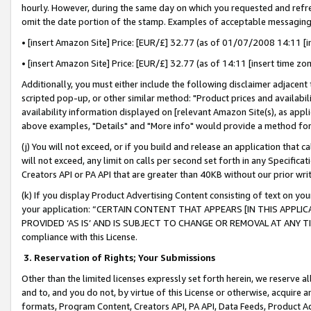
hourly. However, during the same day on which you requested and refre
omit the date portion of the stamp. Examples of acceptable messaging
• [insert Amazon Site] Price: [EUR/£] 32.77 (as of 01/07/2008 14:11 [in
• [insert Amazon Site] Price: [EUR/£] 32.77 (as of 14:11 [insert time zo
Additionally, you must either include the following disclaimer adjacent t
scripted pop-up, or other similar method: "Product prices and availabil
availability information displayed on [relevant Amazon Site(s), as appli
above examples, "Details" and "More info" would provide a method for 
(j) You will not exceed, or if you build and release an application that c
will not exceed, any limit on calls per second set forth in any Specifica
Creators API or PA API that are greater than 40KB without our prior wr
(k) If you display Product Advertising Content consisting of text on your
your application: “CERTAIN CONTENT THAT APPEARS [IN THIS APPLIC
PROVIDED ‘AS IS’ AND IS SUBJECT TO CHANGE OR REMOVAL AT ANY TIME.”
compliance with this License.
3.
Reservation of Rights; Your Submissions
Other than the limited licenses expressly set forth herein, we reserve all 
and to, and you do not, by virtue of this License or otherwise, acquire an
formats, Program Content, Creators API, PA API, Data Feeds, Product 