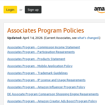
Login
Sign up
or
Associates Program Policies
Updated:
April 14, 2026. (Current Associates, see
what’s changed
.)
Associates Program - Commission Income Statement
Associates Program - Participation Requirements
Associates Program - Products Statement
Associates Program - Mobile Application Policy
Associates Program - Trademark Guidelines
Associates Program - IP License and Usage Requirements
Associates Program - Amazon Influencer Program Policy
DE Associate Program Comparison Shopping Engine Requirements
Associates Program - Amazon Creator Ads Boost Program Policy