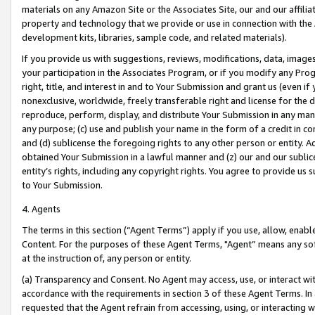
materials on any Amazon Site or the Associates Site, our and our affili
property and technology that we provide or use in connection with the
development kits, libraries, sample code, and related materials).
If you provide us with suggestions, reviews, modifications, data, image
your participation in the Associates Program, or if you modify any Prog
right, title, and interest in and to Your Submission and grant us (even 
nonexclusive, worldwide, freely transferable right and license for the du
reproduce, perform, display, and distribute Your Submission in any man
any purpose; (c) use and publish your name in the form of a credit in c
and (d) sublicense the foregoing rights to any other person or entity. A
obtained Your Submission in a lawful manner and (z) our and our sublice
entity’s rights, including any copyright rights. You agree to provide us
to Your Submission.
4. Agents
The terms in this section (“Agent Terms”) apply if you use, allow, enab
Content. For the purposes of these Agent Terms, "Agent” means any so
at the instruction of, any person or entity.
(a) Transparency and Consent. No Agent may access, use, or interact with 
accordance with the requirements in section 3 of these Agent Terms. In
requested that the Agent refrain from accessing, using, or interacting