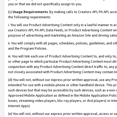
you or that we did not specifically assign to you.
(c)
Usage Requirements
. By making calls to Creators API, PA API, ac
the following requirements:
i. You will use Product Advertising Content only in a lawful manner in a
use Creators API, PA API, Data Feeds, or Product Advertising Content wit
purpose of advertising and marketing an Amazon Site and driving sales
ii. You will comply with all pages, schedules, policies, guidelines, and o
and the Program Policies.
iii. You will link each use of Product Advertising Content to, and only 
or other page to which particular Product Advertising Content most direc
conjunction with any Product Advertising Content direct traffic to, any 
not closely associated with Product Advertising Content may contain lin
(d) You will not, without our express prior written approval, use any Pr
intended for use with a mobile phone or other handheld device. This proh
such devices but that may be accessible by such devices, such as a non-
Approved Mobile Application as defined in the Mobile Application Policy; 
boxes, streaming video players, blu-ray players, or dvd players) or Inte
Internet Apps).
(e) You will not, without our express prior written approval, access or 